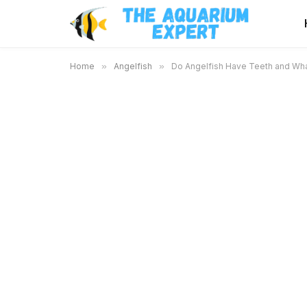
Home
»
Angelfish
»
Do Angelfish Have Teeth and Wha