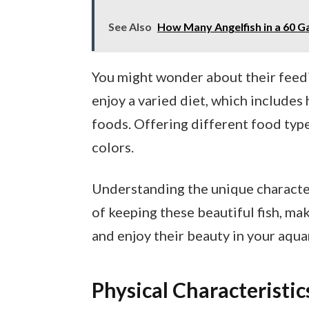
See Also
How Many Angelfish in a 60 G
You might wonder about their feedi
enjoy a varied diet, which includes h
foods. Offering different food typ
colors.
Understanding the unique character
of keeping these beautiful fish, mak
and enjoy their beauty in your aqua
Physical Characteristic