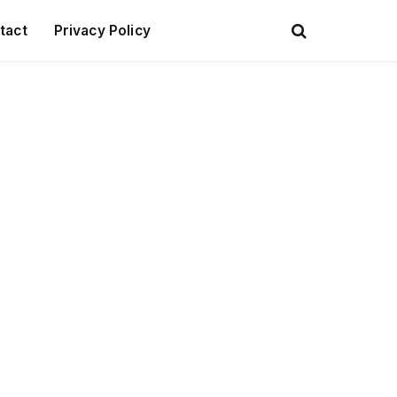
tact
Privacy Policy