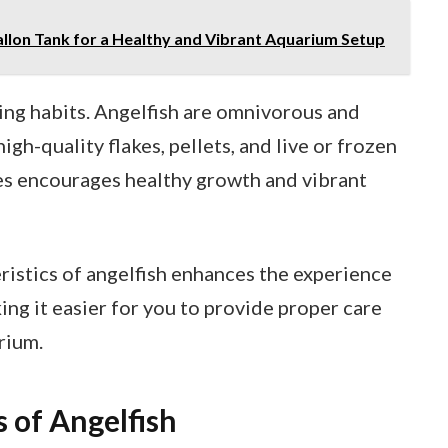
allon Tank for a Healthy and Vibrant Aquarium Setup
ng habits. Angelfish are omnivorous and
igh-quality flakes, pellets, and live or frozen
es encourages healthy growth and vibrant
istics of angelfish enhances the experience
ing it easier for you to provide proper care
rium.
s of Angelfish