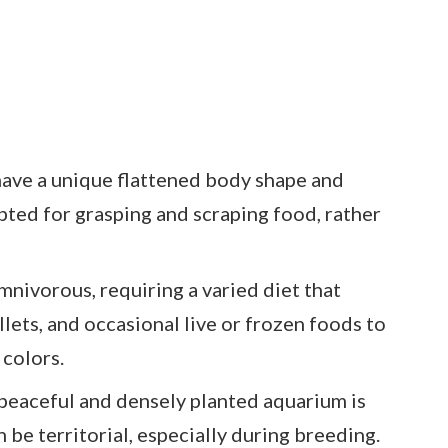
have a unique flattened body shape and
ted for grasping and scraping food, rather
mnivorous, requiring a varied diet that
llets, and occasional live or frozen foods to
 colors.
peaceful and densely planted aquarium is
an be territorial, especially during breeding.