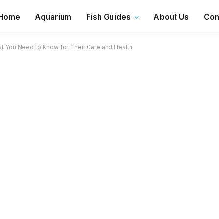
Home
Aquarium
Fish Guides
About Us
Con
t You Need to Know for Their Care and Health