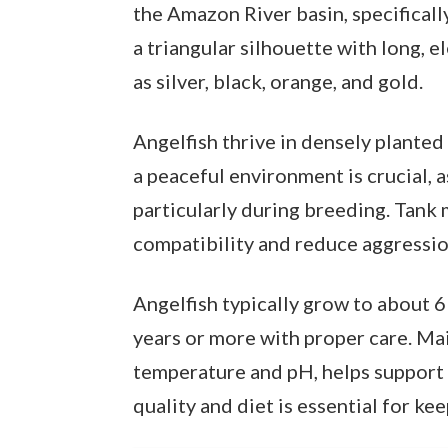
the Amazon River basin, specifically
a triangular silhouette with long, e
as silver, black, orange, and gold.
Angelfish thrive in densely plante
a peaceful environment is crucial, a
particularly during breeding. Tank
compatibility and reduce aggressio
Angelfish typically grow to about 6 
years or more with proper care. Mai
temperature and pH, helps support 
quality and diet is essential for ke