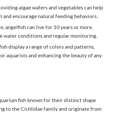
oviding algae wafers and vegetables can help
th and encourage natural feeding behaviors.
, angelfish can live for 10 years or more,
e water conditions and regular monitoring.
ish display a range of colors and patterns,
or aquarists and enhancing the beauty of any
uarium fish known for their distinct shape
ng to the Cichlidae family and originate from