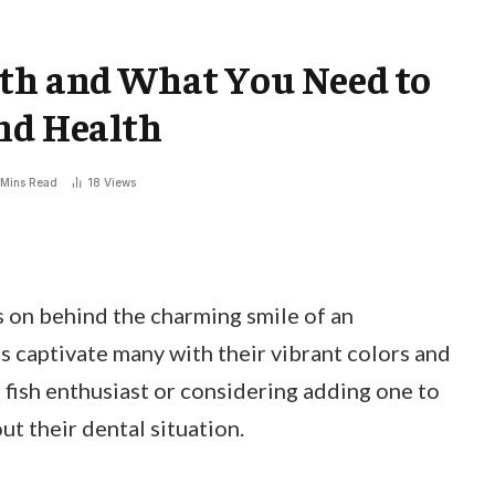
eth and What You Need to
nd Health
 Mins Read
18
Views
on behind the charming smile of an
s captivate many with their vibrant colors and
 fish enthusiast or considering adding one to
ut their dental situation.