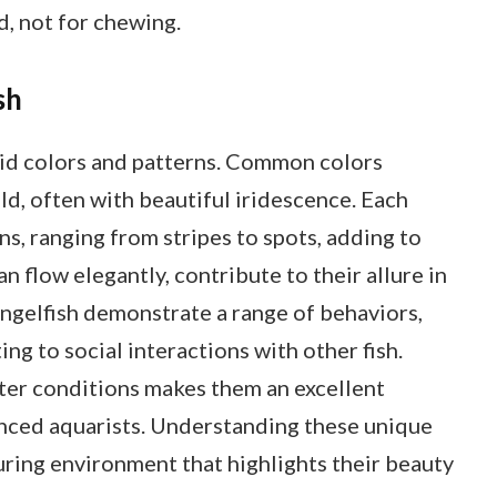
d, not for chewing.
sh
ivid colors and patterns. Common colors
old, often with beautiful iridescence. Each
ns, ranging from stripes to spots, adding to
can flow elegantly, contribute to their allure in
angelfish demonstrate a range of behaviors,
ing to social interactions with other fish.
ater conditions makes them an excellent
enced aquarists. Understanding these unique
uring environment that highlights their beauty