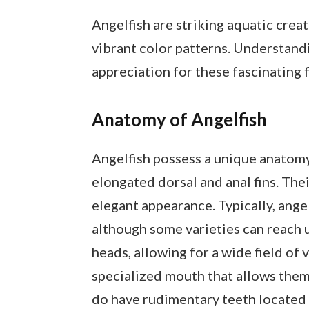
Angelfish are striking aquatic crea
vibrant color patterns. Understandi
appreciation for these fascinating f
Anatomy of Angelfish
Angelfish possess a unique anatomy
elongated dorsal and anal fins. Thei
elegant appearance. Typically, angel
although some varieties can reach up
heads, allowing for a wide field of v
specialized mouth that allows them 
do have rudimentary teeth located o