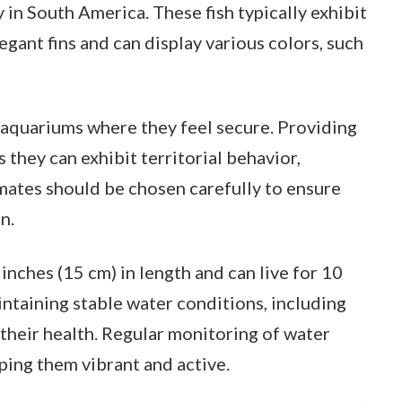
 in South America. These fish typically exhibit
legant fins and can display various colors, such
d aquariums where they feel secure. Providing
s they can exhibit territorial behavior,
 mates should be chosen carefully to ensure
n.
inches (15 cm) in length and can live for 10
ntaining stable water conditions, including
their health. Regular monitoring of water
eping them vibrant and active.