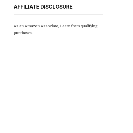
AFFILIATE DISCLOSURE
As an Amazon Associate, I earn from qualifying
purchases.