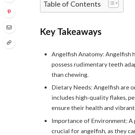
Table of Contents
Key Takeaways
Angelfish Anatomy: Angelfish 
possess rudimentary teeth adap
than chewing.
Dietary Needs: Angelfish are o
includes high-quality flakes, pe
ensure their health and vibrant
Importance of Environment: A 
crucial for angelfish, as they c