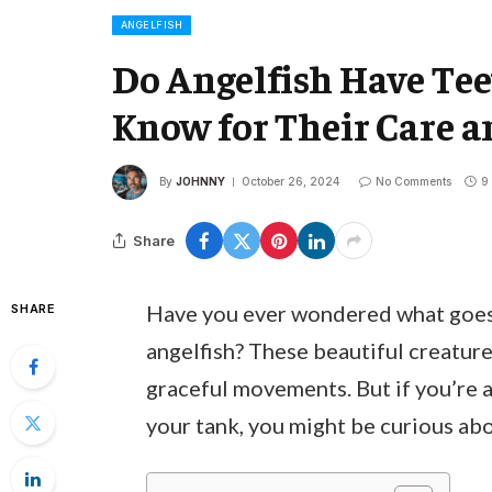
ANGELFISH
Do Angelfish Have Te
Know for Their Care a
By
JOHNNY
October 26, 2024
No Comments
9
Share
Have you ever wondered what goes 
SHARE
angelfish? These beautiful creature
graceful movements. But if you’re a
your tank, you might be curious abo