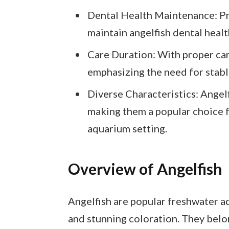
Dental Health Maintenance: Pr
maintain angelfish dental heal
Care Duration: With proper care
emphasizing the need for stabl
Diverse Characteristics: Angelf
making them a popular choice f
aquarium setting.
Overview of Angelfish
Angelfish are popular freshwater aq
and stunning coloration. They belo