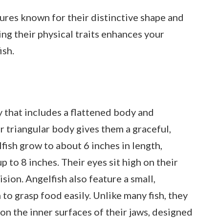
tures known for their distinctive shape and
ng their physical traits enhances your
ish.
 that includes a flattened body and
r triangular body gives them a graceful,
fish grow to about 6 inches in length,
 to 8 inches. Their eyes sit high on their
ision. Angelfish also feature a small,
to grasp food easily. Unlike many fish, they
n the inner surfaces of their jaws, designed