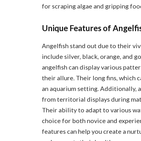
for scraping algae and gripping foo
Unique Features of Angelfi
Angelfish stand out due to their v
include silver, black, orange, and g
angelfish can display various patter
their allure. Their long fins, which 
an aquarium setting. Additionally, 
from territorial displays during mat
Their ability to adapt to various w
choice for both novice and experi
features can help you create a nurt