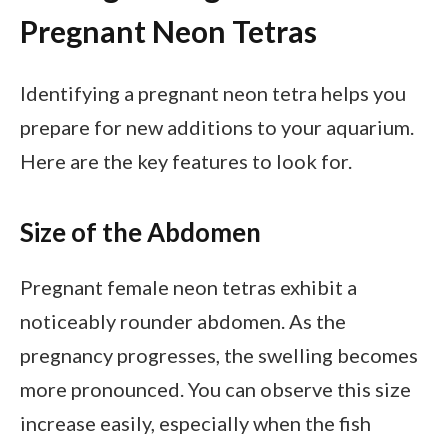
Pregnant Neon Tetras
Identifying a pregnant neon tetra helps you
prepare for new additions to your aquarium.
Here are the key features to look for.
Size of the Abdomen
Pregnant female neon tetras exhibit a
noticeably rounder abdomen. As the
pregnancy progresses, the swelling becomes
more pronounced. You can observe this size
increase easily, especially when the fish