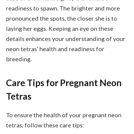
readiness to spawn. The brighter and more
pronounced the spots, the closer she is to
laying her eggs. Keeping an eye on these
details enhances your understanding of your
neon tetras’ health and readiness for
breeding.
Care Tips for Pregnant Neon
Tetras
To ensure the health of your pregnant neon
tetras, follow these care tips: