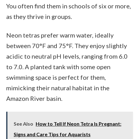
You often find them in schools of six or more,
as they thrive in groups.
Neon tetras prefer warm water, ideally
between 70°F and 75°F. They enjoy slightly
acidic to neutral pH levels, ranging from 6.0
to 7.0. A planted tank with some open
swimming space is perfect for them,
mimicking their natural habitat in the
Amazon River basin.
See Also
How to Tell If Neon Tetra Is Pregnant:
Signs and Care Tips for Aquarists