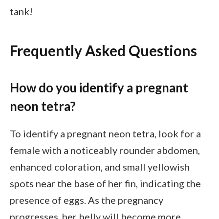
tank!
Frequently Asked Questions
How do you identify a pregnant
neon tetra?
To identify a pregnant neon tetra, look for a
female with a noticeably rounder abdomen,
enhanced coloration, and small yellowish
spots near the base of her fin, indicating the
presence of eggs. As the pregnancy
progresses, her belly will become more