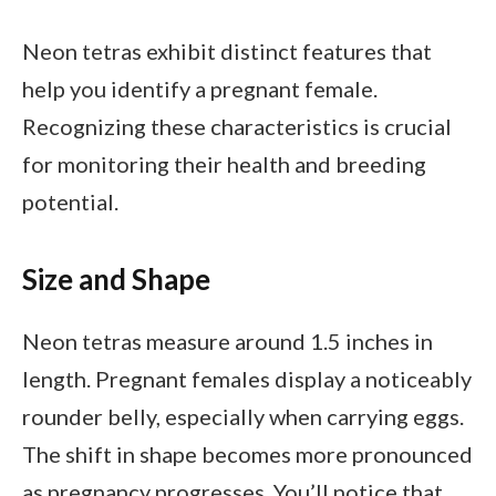
Neon tetras exhibit distinct features that
help you identify a pregnant female.
Recognizing these characteristics is crucial
for monitoring their health and breeding
potential.
Size and Shape
Neon tetras measure around 1.5 inches in
length. Pregnant females display a noticeably
rounder belly, especially when carrying eggs.
The shift in shape becomes more pronounced
as pregnancy progresses. You’ll notice that