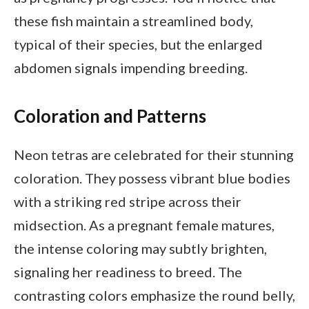
these fish maintain a streamlined body,
typical of their species, but the enlarged
abdomen signals impending breeding.
Coloration and Patterns
Neon tetras are celebrated for their stunning
coloration. They possess vibrant blue bodies
with a striking red stripe across their
midsection. As a pregnant female matures,
the intense coloring may subtly brighten,
signaling her readiness to breed. The
contrasting colors emphasize the round belly,