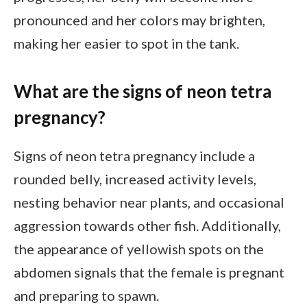
pronounced and her colors may brighten,
making her easier to spot in the tank.
What are the signs of neon tetra
pregnancy?
Signs of neon tetra pregnancy include a
rounded belly, increased activity levels,
nesting behavior near plants, and occasional
aggression towards other fish. Additionally,
the appearance of yellowish spots on the
abdomen signals that the female is pregnant
and preparing to spawn.