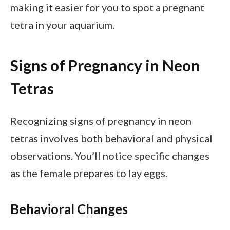
making it easier for you to spot a pregnant
tetra in your aquarium.
Signs of Pregnancy in Neon
Tetras
Recognizing signs of pregnancy in neon
tetras involves both behavioral and physical
observations. You’ll notice specific changes
as the female prepares to lay eggs.
Behavioral Changes