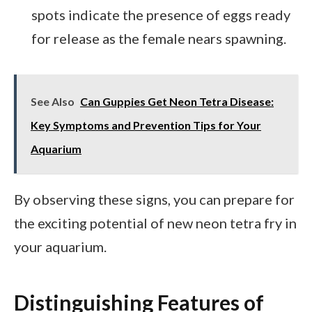
spots indicate the presence of eggs ready
for release as the female nears spawning.
See Also
Can Guppies Get Neon Tetra Disease:
Key Symptoms and Prevention Tips for Your
Aquarium
By observing these signs, you can prepare for
the exciting potential of new neon tetra fry in
your aquarium.
Distinguishing Features of