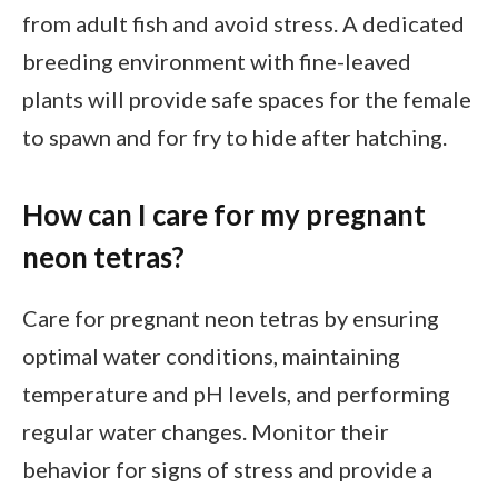
from adult fish and avoid stress. A dedicated
breeding environment with fine-leaved
plants will provide safe spaces for the female
to spawn and for fry to hide after hatching.
How can I care for my pregnant
neon tetras?
Care for pregnant neon tetras by ensuring
optimal water conditions, maintaining
temperature and pH levels, and performing
regular water changes. Monitor their
behavior for signs of stress and provide a