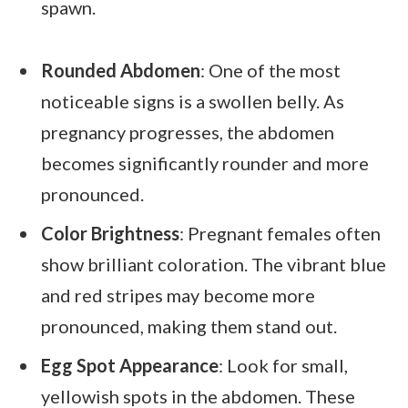
spawn.
Rounded Abdomen
: One of the most
noticeable signs is a swollen belly. As
pregnancy progresses, the abdomen
becomes significantly rounder and more
pronounced.
Color Brightness
: Pregnant females often
show brilliant coloration. The vibrant blue
and red stripes may become more
pronounced, making them stand out.
Egg Spot Appearance
: Look for small,
yellowish spots in the abdomen. These