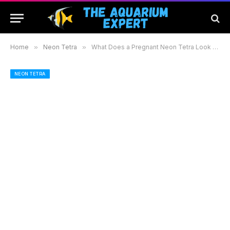
Home
»
Neon Tetra
»
What Does a Pregnant Neon Tetra Look Like: Signs and Care Tips for Aquarium Enthusiasts
NEON TETRA