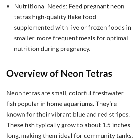
Nutritional Needs: Feed pregnant neon
tetras high-quality flake food
supplemented with live or frozen foods in
smaller, more frequent meals for optimal
nutrition during pregnancy.
Overview of Neon Tetras
Neon tetras are small, colorful freshwater
fish popular in home aquariums. They’re
known for their vibrant blue and red stripes.
These fish typically grow to about 1.5 inches
long, making them ideal for community tanks.