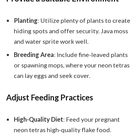
Planting
: Utilize plenty of plants to create
hiding spots and offer security. Java moss
and water sprite work well.
Breeding Area
: Include fine-leaved plants
or spawning mops, where your neon tetras
can lay eggs and seek cover.
Adjust Feeding Practices
High-Quality Diet
: Feed your pregnant
neon tetras high-quality flake food.