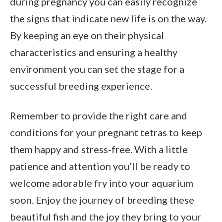
during pregnancy you can easily recognize
the signs that indicate new life is on the way.
By keeping an eye on their physical
characteristics and ensuring a healthy
environment you can set the stage for a
successful breeding experience.
Remember to provide the right care and
conditions for your pregnant tetras to keep
them happy and stress-free. With a little
patience and attention you’ll be ready to
welcome adorable fry into your aquarium
soon. Enjoy the journey of breeding these
beautiful fish and the joy they bring to your