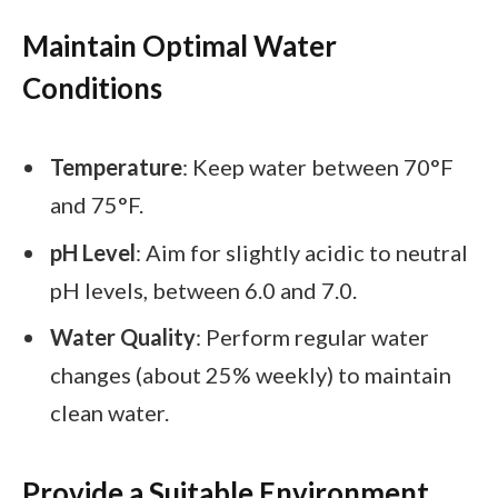
Maintain Optimal Water
Conditions
Temperature
: Keep water between 70°F
and 75°F.
pH Level
: Aim for slightly acidic to neutral
pH levels, between 6.0 and 7.0.
Water Quality
: Perform regular water
changes (about 25% weekly) to maintain
clean water.
Provide a Suitable Environment