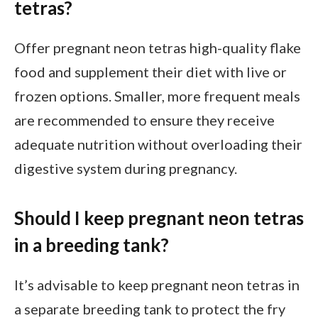
tetras?
Offer pregnant neon tetras high-quality flake
food and supplement their diet with live or
frozen options. Smaller, more frequent meals
are recommended to ensure they receive
adequate nutrition without overloading their
digestive system during pregnancy.
Should I keep pregnant neon tetras
in a breeding tank?
It’s advisable to keep pregnant neon tetras in
a separate breeding tank to protect the fry