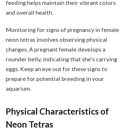
feeding helps maintain their vibrant colors
and overall health.
Monitoring for signs of pregnancy in female
neon tetras involves observing physical
changes. A pregnant female develops a
rounder belly, indicating that she’s carrying
eggs. Keep an eye out for these signs to
prepare for potential breeding in your
aquarium.
Physical Characteristics of
Neon Tetras