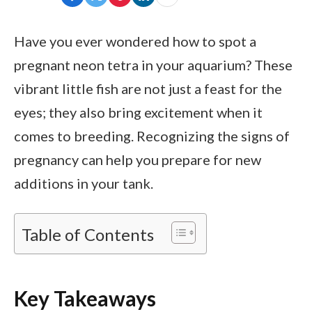
Have you ever wondered how to spot a
pregnant neon tetra in your aquarium? These
vibrant little fish are not just a feast for the
eyes; they also bring excitement when it
comes to breeding. Recognizing the signs of
pregnancy can help you prepare for new
additions in your tank.
Table of Contents
Key Takeaways