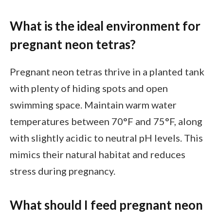
What is the ideal environment for
pregnant neon tetras?
Pregnant neon tetras thrive in a planted tank
with plenty of hiding spots and open
swimming space. Maintain warm water
temperatures between 70°F and 75°F, along
with slightly acidic to neutral pH levels. This
mimics their natural habitat and reduces
stress during pregnancy.
What should I feed pregnant neon