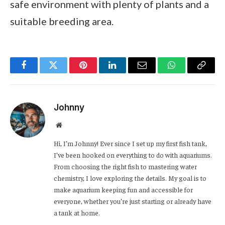
safe environment with plenty of plants and a
suitable breeding area.
Facebook
Twitter
Pinterest
LinkedIn
Email
WhatsApp
Copy
Link
Johnny
Website
Hi, I’m Johnny! Ever since I set up my first fish tank,
I’ve been hooked on everything to do with aquariums.
From choosing the right fish to mastering water
chemistry, I love exploring the details. My goal is to
make aquarium keeping fun and accessible for
everyone, whether you’re just starting or already have
a tank at home.