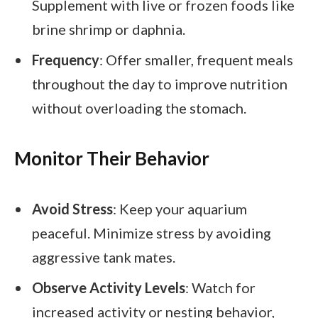
Supplement with live or frozen foods like
brine shrimp or daphnia.
Frequency
: Offer smaller, frequent meals
throughout the day to improve nutrition
without overloading the stomach.
Monitor Their Behavior
Avoid Stress
: Keep your aquarium
peaceful. Minimize stress by avoiding
aggressive tank mates.
Observe Activity Levels
: Watch for
increased activity or nesting behavior,