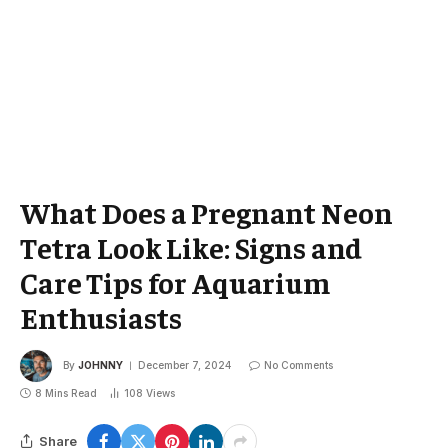
What Does a Pregnant Neon
Tetra Look Like: Signs and
Care Tips for Aquarium
Enthusiasts
By
JOHNNY
December 7, 2024
No Comments
8 Mins Read
108
Views
Share