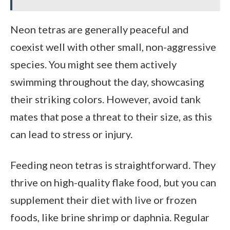
Neon tetras are generally peaceful and
coexist well with other small, non-aggressive
species. You might see them actively
swimming throughout the day, showcasing
their striking colors. However, avoid tank
mates that pose a threat to their size, as this
can lead to stress or injury.
Feeding neon tetras is straightforward. They
thrive on high-quality flake food, but you can
supplement their diet with live or frozen
foods, like brine shrimp or daphnia. Regular