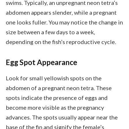
swims. Typically, an unpregnant neon tetra’s
abdomen appears slender, while a pregnant
one looks fuller. You may notice the change in
size between a few days to a week,
depending on the fish’s reproductive cycle.
Egg Spot Appearance
Look for small yellowish spots on the
abdomen of a pregnant neon tetra. These
spots indicate the presence of eggs and
become more visible as the pregnancy
advances. The spots usually appear near the
base of the fin and signify the female’s