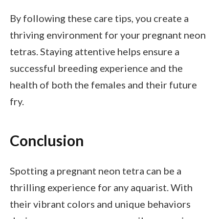
By following these care tips, you create a
thriving environment for your pregnant neon
tetras. Staying attentive helps ensure a
successful breeding experience and the
health of both the females and their future
fry.
Conclusion
Spotting a pregnant neon tetra can be a
thrilling experience for any aquarist. With
their vibrant colors and unique behaviors