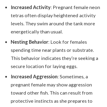
Increased Activity
: Pregnant female neon
tetras often display heightened activity
levels. They swim around the tank more
energetically than usual.
Nesting Behavior
: Look for females
spending time near plants or substrate.
This behavior indicates they’re seeking a
secure location for laying eggs.
Increased Aggression
: Sometimes, a
pregnant female may show aggression
toward other fish. This can result from
protective instincts as she prepares to