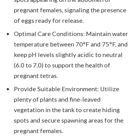
pregnant females, signaling the presence
of eggs ready for release.
Optimal Care Conditions: Maintain water
temperature between 70°F and 75°F, and
keep pH levels slightly acidic to neutral
(6.0 to 7.0) to support the health of
pregnant tetras.
Provide Suitable Environment: Utilize
plenty of plants and fine-leaved
vegetation in the tank to create hiding
spots and secure spawning areas for the
pregnant females.