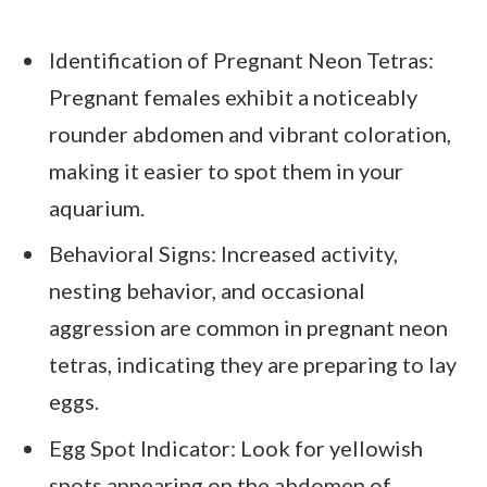
Identification of Pregnant Neon Tetras:
Pregnant females exhibit a noticeably
rounder abdomen and vibrant coloration,
making it easier to spot them in your
aquarium.
Behavioral Signs: Increased activity,
nesting behavior, and occasional
aggression are common in pregnant neon
tetras, indicating they are preparing to lay
eggs.
Egg Spot Indicator: Look for yellowish
spots appearing on the abdomen of