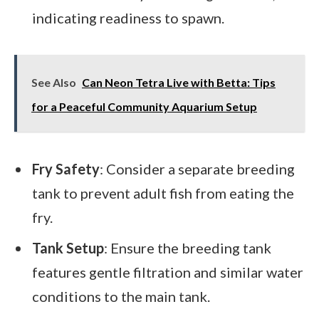
indicating readiness to spawn.
See Also
Can Neon Tetra Live with Betta: Tips
for a Peaceful Community Aquarium Setup
Fry Safety
: Consider a separate breeding
tank to prevent adult fish from eating the
fry.
Tank Setup
: Ensure the breeding tank
features gentle filtration and similar water
conditions to the main tank.