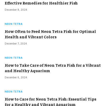
Effective Remedies for Healthier Fish
December 8, 2024
NEON TETRA
How Often to Feed Neon Tetra Fish for Optimal
Health and Vibrant Colors
December 7, 2024
NEON TETRA
How to Take Care of Neon Tetra Fish for a Vibrant
and Healthy Aquarium
December 6, 2024
NEON TETRA
How to Care for Neon Tetra Fish: Essential Tips
for a Healthy and Vibrant Aquarium