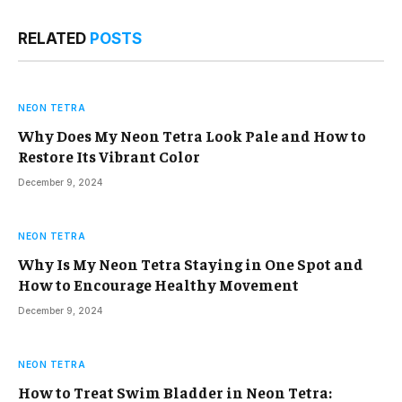
RELATED
POSTS
NEON TETRA
Why Does My Neon Tetra Look Pale and How to
Restore Its Vibrant Color
December 9, 2024
NEON TETRA
Why Is My Neon Tetra Staying in One Spot and
How to Encourage Healthy Movement
December 9, 2024
NEON TETRA
How to Treat Swim Bladder in Neon Tetra: