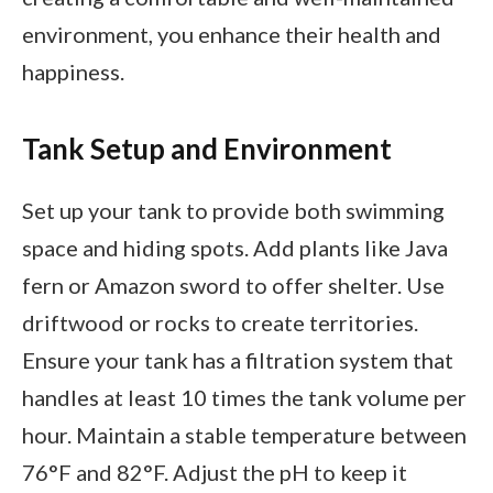
environment, you enhance their health and
happiness.
Tank Setup and Environment
Set up your tank to provide both swimming
space and hiding spots. Add plants like Java
fern or Amazon sword to offer shelter. Use
driftwood or rocks to create territories.
Ensure your tank has a filtration system that
handles at least 10 times the tank volume per
hour. Maintain a stable temperature between
76°F and 82°F. Adjust the pH to keep it