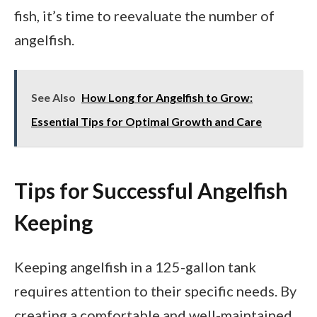
fish, it’s time to reevaluate the number of
angelfish.
See Also
How Long for Angelfish to Grow:
Essential Tips for Optimal Growth and Care
Tips for Successful Angelfish
Keeping
Keeping angelfish in a 125-gallon tank
requires attention to their specific needs. By
creating a comfortable and well-maintained