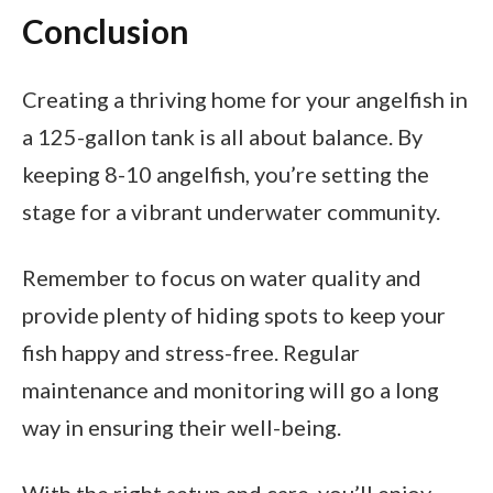
Conclusion
Creating a thriving home for your angelfish in
a 125-gallon tank is all about balance. By
keeping 8-10 angelfish, you’re setting the
stage for a vibrant underwater community.
Remember to focus on water quality and
provide plenty of hiding spots to keep your
fish happy and stress-free. Regular
maintenance and monitoring will go a long
way in ensuring their well-being.