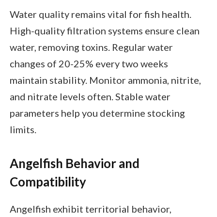
Water quality remains vital for fish health.
High-quality filtration systems ensure clean
water, removing toxins. Regular water
changes of 20-25% every two weeks
maintain stability. Monitor ammonia, nitrite,
and nitrate levels often. Stable water
parameters help you determine stocking
limits.
Angelfish Behavior and
Compatibility
Angelfish exhibit territorial behavior,