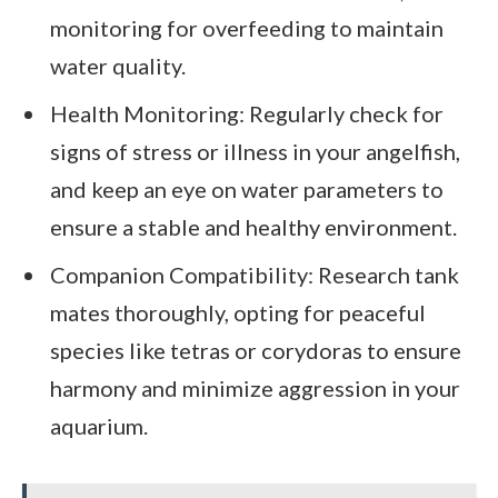
monitoring for overfeeding to maintain
water quality.
Health Monitoring: Regularly check for
signs of stress or illness in your angelfish,
and keep an eye on water parameters to
ensure a stable and healthy environment.
Companion Compatibility: Research tank
mates thoroughly, opting for peaceful
species like tetras or corydoras to ensure
harmony and minimize aggression in your
aquarium.