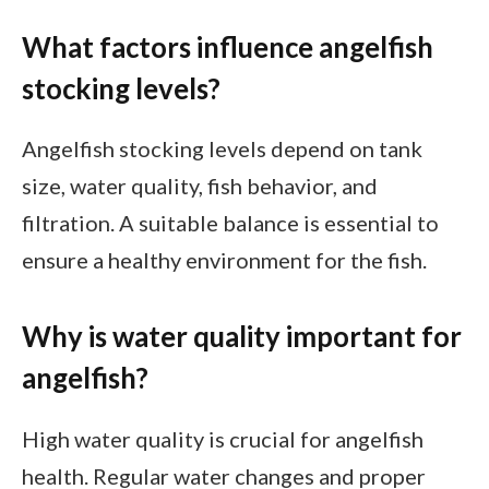
What factors influence angelfish
stocking levels?
Angelfish stocking levels depend on tank
size, water quality, fish behavior, and
filtration. A suitable balance is essential to
ensure a healthy environment for the fish.
Why is water quality important for
angelfish?
High water quality is crucial for angelfish
health. Regular water changes and proper