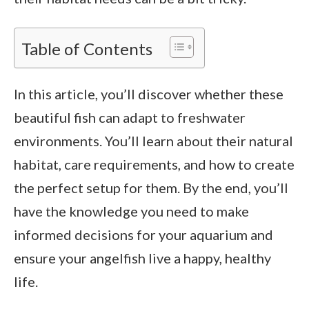
Table of Contents
In this article, you’ll discover whether these
beautiful fish can adapt to freshwater
environments. You’ll learn about their natural
habitat, care requirements, and how to create
the perfect setup for them. By the end, you’ll
have the knowledge you need to make
informed decisions for your aquarium and
ensure your angelfish live a happy, healthy
life.