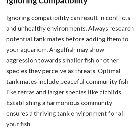
Ignoring Compatibility
Ignoring compatibility can result in conflicts
and unhealthy environments. Always research
potential tank mates before adding them to
your aquarium. Angelfish may show
aggression towards smaller fish or other
species they perceive as threats. Optimal
tank mates include peaceful community fish
like tetras and larger species like cichlids.
Establishing a harmonious community
ensures a thriving tank environment for all
your fish.