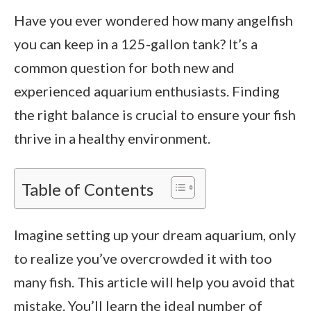
Have you ever wondered how many angelfish
you can keep in a 125-gallon tank? It’s a
common question for both new and
experienced aquarium enthusiasts. Finding
the right balance is crucial to ensure your fish
thrive in a healthy environment.
Table of Contents
Imagine setting up your dream aquarium, only
to realize you’ve overcrowded it with too
many fish. This article will help you avoid that
mistake. You’ll learn the ideal number of