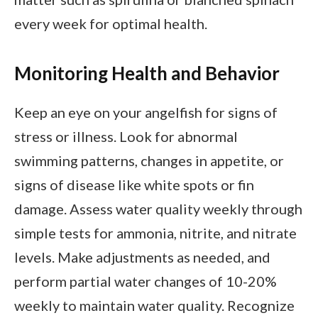
every week for optimal health.
Monitoring Health and Behavior
Keep an eye on your angelfish for signs of
stress or illness. Look for abnormal
swimming patterns, changes in appetite, or
signs of disease like white spots or fin
damage. Assess water quality weekly through
simple tests for ammonia, nitrite, and nitrate
levels. Make adjustments as needed, and
perform partial water changes of 10-20%
weekly to maintain water quality. Recognize