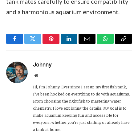
tank mates carefully to ensure compatibility
and a harmonious aquarium environment.
Facebook
Twitter
Pinterest
LinkedIn
Email
WhatsApp
Copy
Link
Johnny
Website
Hi, I’m Johnny! Ever since I set up my first fish tank,
I’ve been hooked on everything to do with aquariums.
From choosing the right fish to mastering water
chemistry, I love exploring the details. My goal is to
make aquarium keeping fun and accessible for
everyone, whether you’re just starting or already have
a tank at home.