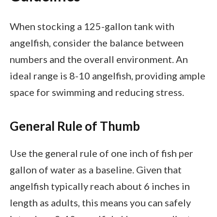
When stocking a 125-gallon tank with
angelfish, consider the balance between
numbers and the overall environment. An
ideal range is 8-10 angelfish, providing ample
space for swimming and reducing stress.
General Rule of Thumb
Use the general rule of one inch of fish per
gallon of water as a baseline. Given that
angelfish typically reach about 6 inches in
length as adults, this means you can safely