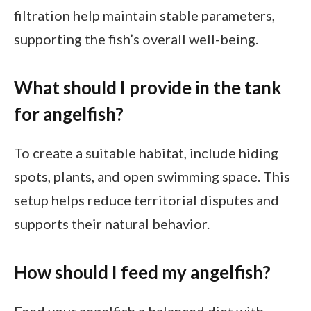
filtration help maintain stable parameters,
supporting the fish’s overall well-being.
What should I provide in the tank
for angelfish?
To create a suitable habitat, include hiding
spots, plants, and open swimming space. This
setup helps reduce territorial disputes and
supports their natural behavior.
How should I feed my angelfish?
Feed your angelfish a balanced diet with