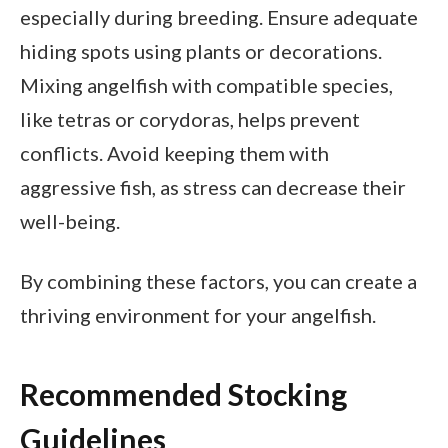
especially during breeding. Ensure adequate
hiding spots using plants or decorations.
Mixing angelfish with compatible species,
like tetras or corydoras, helps prevent
conflicts. Avoid keeping them with
aggressive fish, as stress can decrease their
well-being.
By combining these factors, you can create a
thriving environment for your angelfish.
Recommended Stocking
Guidelines