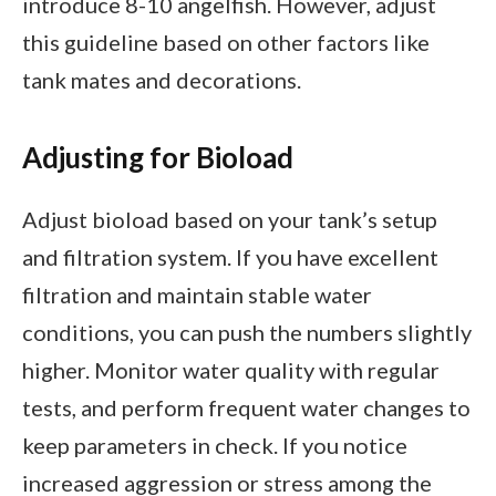
introduce 8-10 angelfish. However, adjust
this guideline based on other factors like
tank mates and decorations.
Adjusting for Bioload
Adjust bioload based on your tank’s setup
and filtration system. If you have excellent
filtration and maintain stable water
conditions, you can push the numbers slightly
higher. Monitor water quality with regular
tests, and perform frequent water changes to
keep parameters in check. If you notice
increased aggression or stress among the