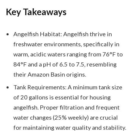
Key Takeaways
Angelfish Habitat: Angelfish thrive in
freshwater environments, specifically in
warm, acidic waters ranging from 76°F to
84°F and a pH of 6.5 to 7.5, resembling
their Amazon Basin origins.
Tank Requirements: A minimum tank size
of 20 gallons is essential for housing
angelfish. Proper filtration and frequent
water changes (25% weekly) are crucial
for maintaining water quality and stability.