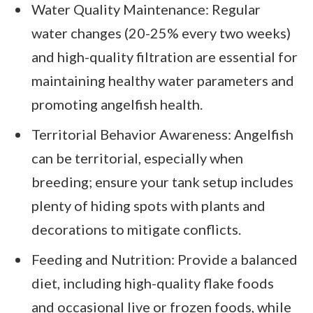
Water Quality Maintenance: Regular
water changes (20-25% every two weeks)
and high-quality filtration are essential for
maintaining healthy water parameters and
promoting angelfish health.
Territorial Behavior Awareness: Angelfish
can be territorial, especially when
breeding; ensure your tank setup includes
plenty of hiding spots with plants and
decorations to mitigate conflicts.
Feeding and Nutrition: Provide a balanced
diet, including high-quality flake foods
and occasional live or frozen foods, while