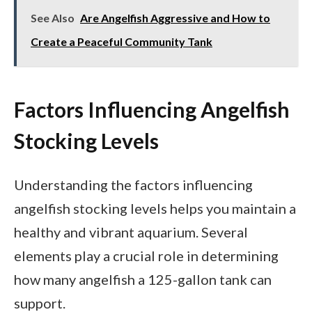
See Also
Are Angelfish Aggressive and How to
Create a Peaceful Community Tank
Factors Influencing Angelfish
Stocking Levels
Understanding the factors influencing
angelfish stocking levels helps you maintain a
healthy and vibrant aquarium. Several
elements play a crucial role in determining
how many angelfish a 125-gallon tank can
support.