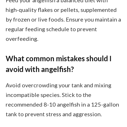
high-quality flakes or pellets, supplemented
by frozen or live foods. Ensure you maintain a
regular feeding schedule to prevent
overfeeding.
What common mistakes should I
avoid with angelfish?
Avoid overcrowding your tank and mixing
incompatible species. Stick to the
recommended 8-10 angelfish in a 125-gallon
tank to prevent stress and aggression.