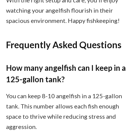
With the right setup and care, you’ll enjoy
watching your angelfish flourish in their
spacious environment. Happy fishkeeping!
Frequently Asked Questions
How many angelfish can I keep in a
125-gallon tank?
You can keep 8-10 angelfish in a 125-gallon
tank. This number allows each fish enough
space to thrive while reducing stress and
aggression.