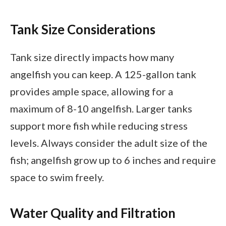
Tank Size Considerations
Tank size directly impacts how many
angelfish you can keep. A 125-gallon tank
provides ample space, allowing for a
maximum of 8-10 angelfish. Larger tanks
support more fish while reducing stress
levels. Always consider the adult size of the
fish; angelfish grow up to 6 inches and require
space to swim freely.
Water Quality and Filtration