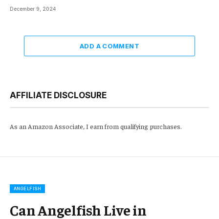
December 9, 2024
ADD A COMMENT
AFFILIATE DISCLOSURE
As an Amazon Associate, I earn from qualifying purchases.
ANGELFISH
Can Angelfish Live in