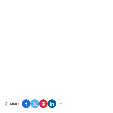
Share