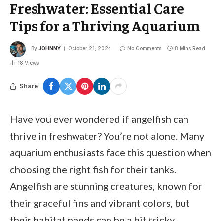
Freshwater: Essential Care
Tips for a Thriving Aquarium
By
JOHNNY
October 21, 2024
No Comments
8 Mins Read
18
Views
Share
Have you ever wondered if angelfish can
thrive in freshwater? You’re not alone. Many
aquarium enthusiasts face this question when
choosing the right fish for their tanks.
Angelfish are stunning creatures, known for
their graceful fins and vibrant colors, but
their habitat needs can be a bit tricky.