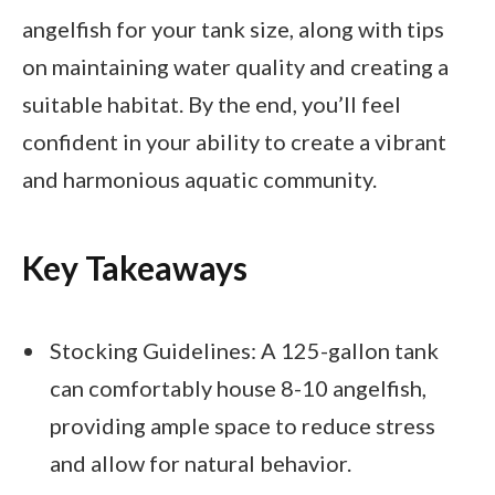
angelfish for your tank size, along with tips
on maintaining water quality and creating a
suitable habitat. By the end, you’ll feel
confident in your ability to create a vibrant
and harmonious aquatic community.
Key Takeaways
Stocking Guidelines: A 125-gallon tank
can comfortably house 8-10 angelfish,
providing ample space to reduce stress
and allow for natural behavior.