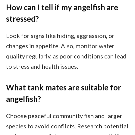
How can I tell if my angelfish are
stressed?
Look for signs like hiding, aggression, or
changes in appetite. Also, monitor water
quality regularly, as poor conditions can lead
to stress and health issues.
What tank mates are suitable for
angelfish?
Choose peaceful community fish and larger
species to avoid conflicts. Research potential