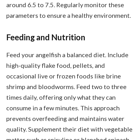
around 6.5 to 7.5. Regularly monitor these
parameters to ensure a healthy environment.
Feeding and Nutrition
Feed your angelfish a balanced diet. Include
high-quality flake food, pellets, and
occasional live or frozen foods like brine
shrimp and bloodworms. Feed two to three
times daily, offering only what they can
consume in a few minutes. This approach
prevents overfeeding and maintains water
quality. Supplement their diet with vegetable
matter such as spirulina or blanched spinach