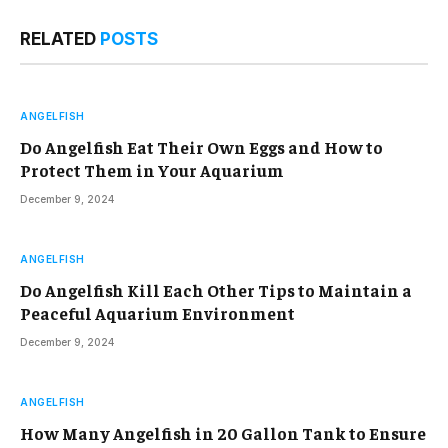
RELATED
POSTS
ANGELFISH
Do Angelfish Eat Their Own Eggs and How to
Protect Them in Your Aquarium
December 9, 2024
ANGELFISH
Do Angelfish Kill Each Other Tips to Maintain a
Peaceful Aquarium Environment
December 9, 2024
ANGELFISH
How Many Angelfish in 20 Gallon Tank to Ensure