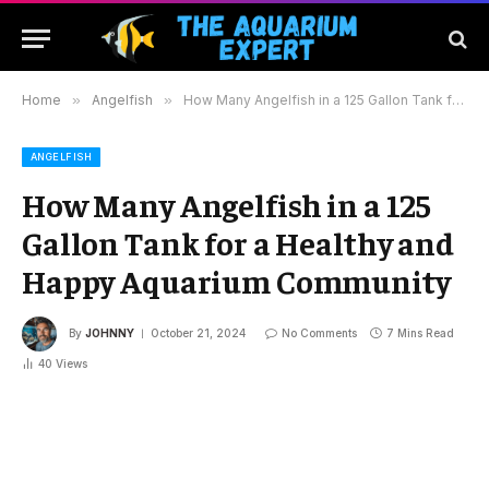
Home
»
Angelfish
»
How Many Angelfish in a 125 Gallon Tank for a Healthy and Happy Aquarium Community
ANGELFISH
How Many Angelfish in a 125
Gallon Tank for a Healthy and
Happy Aquarium Community
By
JOHNNY
October 21, 2024
No Comments
7 Mins Read
40
Views