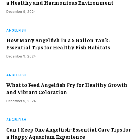
a Healthy and Harmonious Environment
December 9, 2024
ANGELFISH
How Many Angelfish in a 5 Gallon Tank:
Essential Tips for Healthy Fish Habitats
December 9, 2024
ANGELFISH
What to Feed Angelfish Fry for Healthy Growth
and Vibrant Coloration
December 9, 2024
ANGELFISH
Can I Keep One Angelfish: Essential Care Tips for
a Happy Aquarium Experience