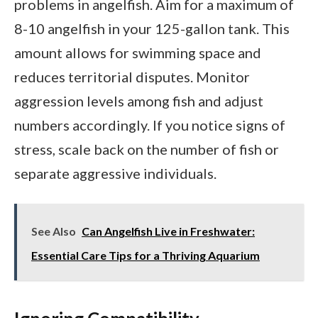
problems in angelfish. Aim for a maximum of
8-10 angelfish in your 125-gallon tank. This
amount allows for swimming space and
reduces territorial disputes. Monitor
aggression levels among fish and adjust
numbers accordingly. If you notice signs of
stress, scale back on the number of fish or
separate aggressive individuals.
See Also
Can Angelfish Live in Freshwater:
Essential Care Tips for a Thriving Aquarium