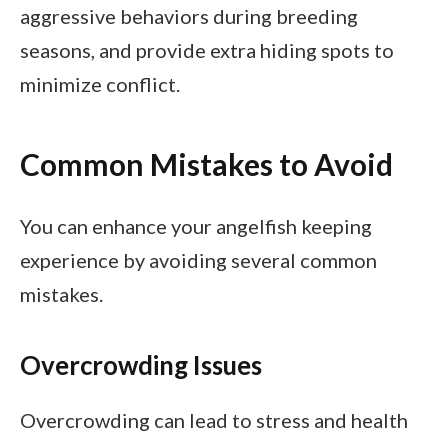
aggressive behaviors during breeding
seasons, and provide extra hiding spots to
minimize conflict.
Common Mistakes to Avoid
You can enhance your angelfish keeping
experience by avoiding several common
mistakes.
Overcrowding Issues
Overcrowding can lead to stress and health