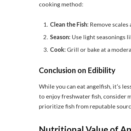
cooking method:
Clean the Fish:
Remove scales a
Season:
Use light seasonings lik
Cook:
Grill or bake at a modera
Conclusion on Edibility
While you can eat angelfish, it’s les
to enjoy freshwater fish, conside
prioritize fish from reputable sourc
Nutritional Value of An