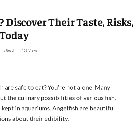
 Discover Their Taste, Risks,
 Today
ins Read
103
Views
 are safe to eat? You’re not alone. Many
 the culinary possibilities of various fish,
kept in aquariums. Angelfish are beautiful
ions about their edibility.