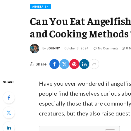
ANGELFISH
Can You Eat Angelfish?
and Cooking Methods
By
JOHNNY
October 8, 2024
No Comments
8 M
Share
Have you ever wondered if angelfish
SHARE
people find themselves curious about
especially those that are commonly 
creatures, but they also raise quest