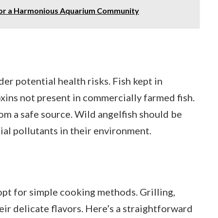
s for a Harmonious Aquarium Community
er potential health risks. Fish kept in
xins not present in commercially farmed fish.
from a safe source. Wild angelfish should be
al pollutants in their environment.
 opt for simple cooking methods. Grilling,
eir delicate flavors. Here’s a straightforward