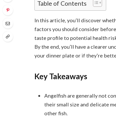
Table of Contents
In this article, you’ll discover whe
factors you should consider before
taste profile to potential health ri
By the end, you’ll have a clearer u
your dinner plate or if they’re bett
Key Takeaways
Angelfish are generally not co
their small size and delicate 
other fish.