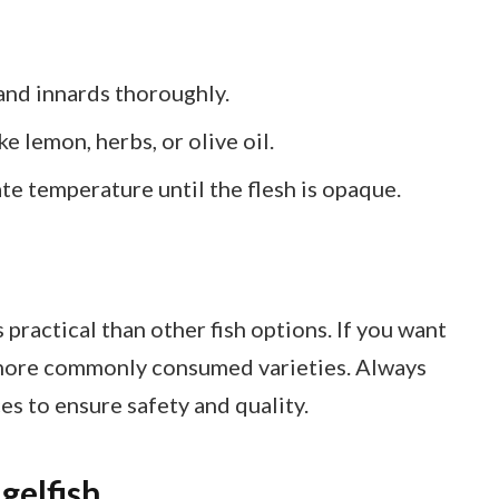
nd innards thoroughly.
e lemon, herbs, or olive oil.
te temperature until the flesh is opaque.
s practical than other fish options. If you want
r more commonly consumed varieties. Always
es to ensure safety and quality.
gelfish