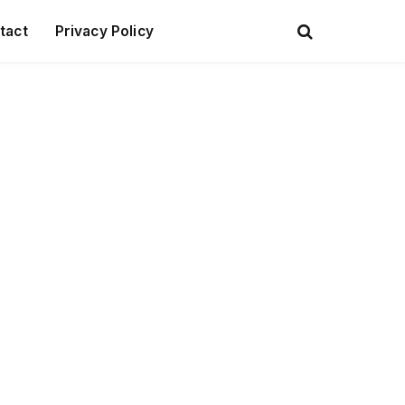
tact
Privacy Policy