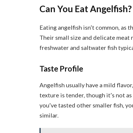
Can You Eat Angelfish?
Eating angelfish isn’t common, as t
Their small size and delicate meat
freshwater and saltwater fish typic
Taste Profile
Angelfish usually have a mild flavo
texture is tender, though it’s not as 
you’ve tasted other smaller fish, y
similar.