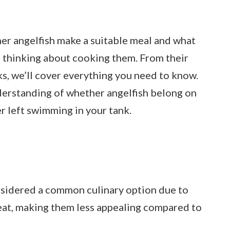
ther angelfish make a suitable meal and what
 thinking about cooking them. From their
sks, we’ll cover everything you need to know.
nderstanding of whether angelfish belong on
er left swimming in your tank.
nsidered a common culinary option due to
meat, making them less appealing compared to