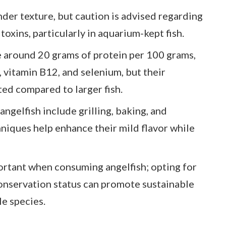
nder texture, but caution is advised regarding
toxins, particularly in aquarium-kept fish.
de around 20 grams of protein per 100 grams,
 vitamin B12, and selenium, but their
ited compared to larger fish.
elfish include grilling, baking, and
hniques help enhance their mild flavor while
ortant when consuming angelfish; opting for
onservation status can promote sustainable
le species.