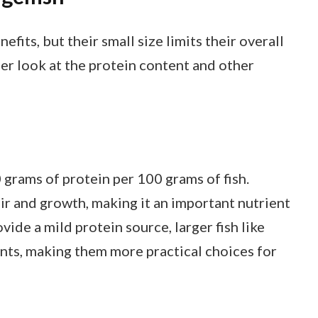
fits, but their small size limits their overall
ser look at the protein content and other
grams of protein per 100 grams of fish.
air and growth, making it an important nutrient
vide a mild protein source, larger fish like
nts, making them more practical choices for