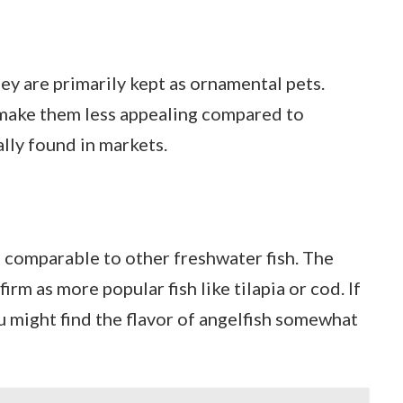
hey are primarily kept as ornamental pets.
 make them less appealing compared to
ally found in markets.
r, comparable to other freshwater fish. The
firm as more popular fish like tilapia or cod. If
ou might find the flavor of angelfish somewhat