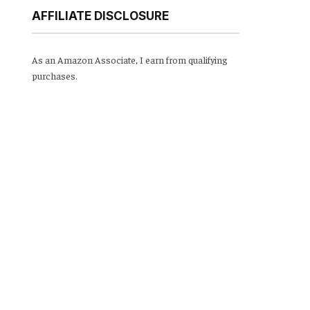
AFFILIATE DISCLOSURE
As an Amazon Associate, I earn from qualifying
purchases.