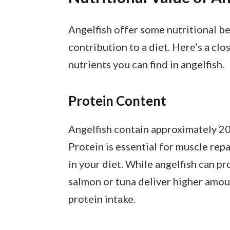
Angelfish offer some nutritional bene
contribution to a diet. Here’s a clo
nutrients you can find in angelfish.
Protein Content
Angelfish contain approximately 20 
Protein is essential for muscle rep
in your diet. While angelfish can pro
salmon or tuna deliver higher amou
protein intake.