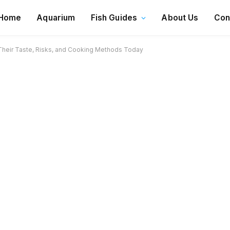
Home
Aquarium
Fish Guides
About Us
Con
 Their Taste, Risks, and Cooking Methods Today