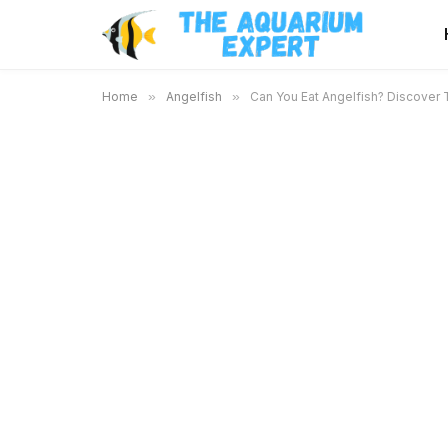
Home
»
Angelfish
»
Can You Eat Angelfish? Discover