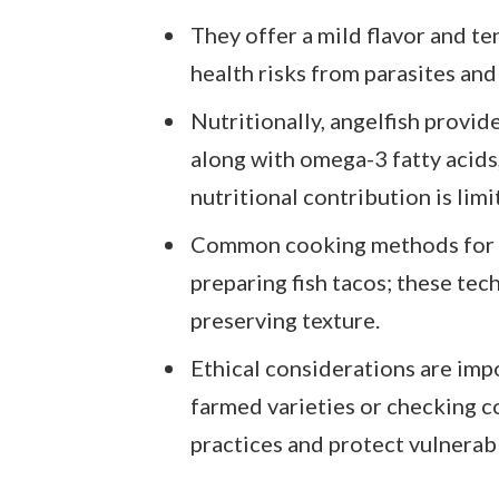
They offer a mild flavor and te
health risks from parasites and 
Nutritionally, angelfish provi
along with omega-3 fatty acids,
nutritional contribution is lim
Common cooking methods for ang
preparing fish tacos; these tec
preserving texture.
Ethical considerations are imp
farmed varieties or checking c
practices and protect vulnerab