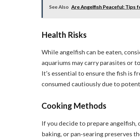
See Also
Are Angelfish Peaceful: Tip
Health Risks
While angelfish can be eaten, consid
aquariums may carry parasites or to
It’s essential to ensure the fish is 
consumed cautiously due to potenti
Cooking Methods
If you decide to prepare angelfish,
baking, or pan-searing preserves th