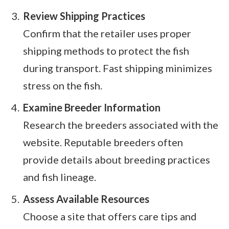
Review Shipping Practices
Confirm that the retailer uses proper
shipping methods to protect the fish
during transport. Fast shipping minimizes
stress on the fish.
Examine Breeder Information
Research the breeders associated with the
website. Reputable breeders often
provide details about breeding practices
and fish lineage.
Assess Available Resources
Choose a site that offers care tips and