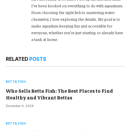
I’ve been hooked on everything to do with aquariums.
From choosing the right fish to mastering water
chemistry, I love exploring the details. My goal is to
make aquarium keeping fun and accessible for
everyone, whether you’re just starting or already have
a tank at home.
RELATED
POSTS
BETTA FISH
Who Sells Betta Fish: The Best Places to Find
Healthy and Vibrant Bettas
December 9, 2024
BETTA FISH