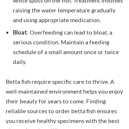
white spots on the fish. Treatment involves
raising the water temperature gradually
and using appropriate medication.
Bloat
: Overfeeding can lead to bloat, a
serious condition. Maintain a feeding
schedule of a small amount once or twice
daily.
Betta fish require specific care to thrive. A
well-maintained environment helps you enjoy
their beauty for years to come. Finding
reliable sources to order betta fish ensures
you receive healthy specimens with the best