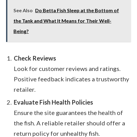
See Also
Do Betta Fish Sleep at the Bottom of
the Tank and What It Means for Their Well-
Being?
Check Reviews
Look for customer reviews and ratings.
Positive feedback indicates a trustworthy
retailer.
Evaluate Fish Health Policies
Ensure the site guarantees the health of
the fish. A reliable retailer should offer a
return policy for unhealthy fish.