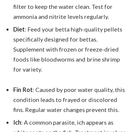
filter to keep the water clean. Test for
ammonia and nitrite levels regularly.
Diet
: Feed your betta high-quality pellets
specifically designed for bettas.
Supplement with frozen or freeze-dried
foods like bloodworms and brine shrimp
for variety.
Fin Rot
: Caused by poor water quality, this
condition leads to frayed or discolored
fins. Regular water changes prevent this.
Ich
: A common parasite, ich appears as