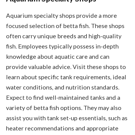
Aquarium specialty shops provide a more
focused selection of betta fish. These shops
often carry unique breeds and high-quality
fish. Employees typically possess in-depth
knowledge about aquatic care and can
provide valuable advice. Visit these shops to
learn about specific tank requirements, ideal
water conditions, and nutrition standards.
Expect to find well-maintained tanks and a
variety of betta fish options. They may also
assist you with tank set-up essentials, such as
heater recommendations and appropriate