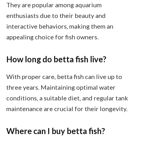
They are popular among aquarium
enthusiasts due to their beauty and
interactive behaviors, making them an
appealing choice for fish owners.
How long do betta fish live?
With proper care, betta fish can live up to
three years. Maintaining optimal water
conditions, a suitable diet, and regular tank
maintenance are crucial for their longevity.
Where can I buy betta fish?