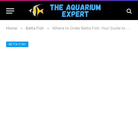
Home
»
Betta Fish
»
Where to Order Betta Fish: Your Guide to Reliable Sources and Healthy Options
BETTA FISH