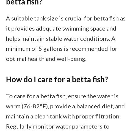
betta fish?
A suitable tank size is crucial for betta fish as
it provides adequate swimming space and
helps maintain stable water conditions. A
minimum of 5 gallons is recommended for
optimal health and well-being.
How do I care for a betta fish?
To care for a betta fish, ensure the water is
warm (76-82°F), provide a balanced diet, and
maintain a clean tank with proper filtration.
Regularly monitor water parameters to