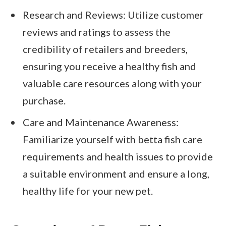
Research and Reviews: Utilize customer
reviews and ratings to assess the
credibility of retailers and breeders,
ensuring you receive a healthy fish and
valuable care resources along with your
purchase.
Care and Maintenance Awareness:
Familiarize yourself with betta fish care
requirements and health issues to provide
a suitable environment and ensure a long,
healthy life for your new pet.