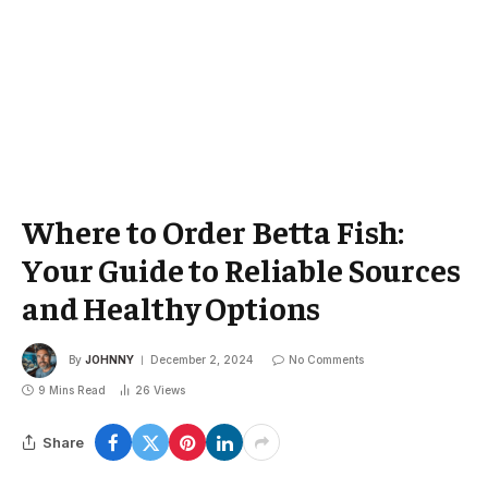
Where to Order Betta Fish:
Your Guide to Reliable Sources
and Healthy Options
By
JOHNNY
December 2, 2024
No Comments
9 Mins Read
26
Views
Share