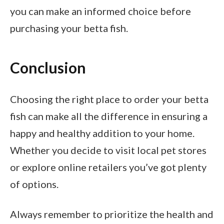
you can make an informed choice before
purchasing your betta fish.
Conclusion
Choosing the right place to order your betta
fish can make all the difference in ensuring a
happy and healthy addition to your home.
Whether you decide to visit local pet stores
or explore online retailers you’ve got plenty
of options.
Always remember to prioritize the health and