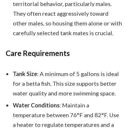
territorial behavior, particularly males.
They often react aggressively toward
other males, so housing them alone or with
carefully selected tank mates is crucial.
Care Requirements
Tank Size
: A minimum of 5 gallons is ideal
for a betta fish. This size supports better
water quality and more swimming space.
Water Conditions
: Maintain a
temperature between 76°F and 82°F. Use
a heater to regulate temperatures and a