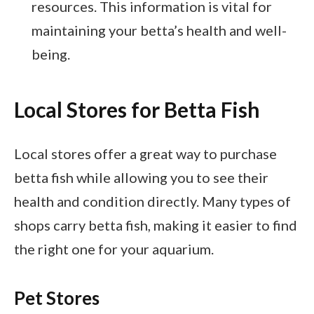
resources. This information is vital for
maintaining your betta’s health and well-
being.
Local Stores for Betta Fish
Local stores offer a great way to purchase
betta fish while allowing you to see their
health and condition directly. Many types of
shops carry betta fish, making it easier to find
the right one for your aquarium.
Pet Stores