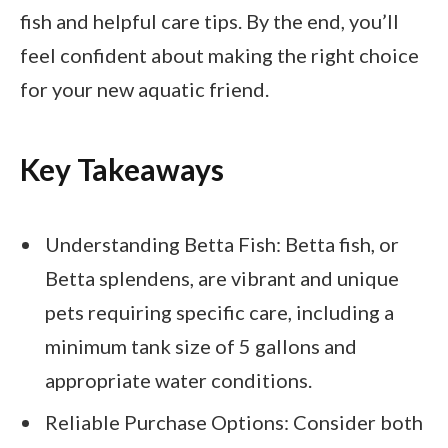
fish and helpful care tips. By the end, you’ll
feel confident about making the right choice
for your new aquatic friend.
Key Takeaways
Understanding Betta Fish: Betta fish, or
Betta splendens, are vibrant and unique
pets requiring specific care, including a
minimum tank size of 5 gallons and
appropriate water conditions.
Reliable Purchase Options: Consider both