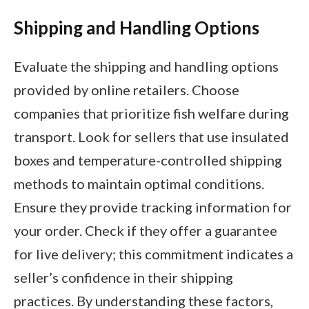
Shipping and Handling Options
Evaluate the shipping and handling options
provided by online retailers. Choose
companies that prioritize fish welfare during
transport. Look for sellers that use insulated
boxes and temperature-controlled shipping
methods to maintain optimal conditions.
Ensure they provide tracking information for
your order. Check if they offer a guarantee
for live delivery; this commitment indicates a
seller’s confidence in their shipping
practices. By understanding these factors,