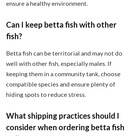
ensure a healthy environment.
Can I keep betta fish with other
fish?
Betta fish can be territorial and may not do
well with other fish, especially males. If
keeping them in a community tank, choose
compatible species and ensure plenty of
hiding spots to reduce stress.
What shipping practices should I
consider when ordering betta fish