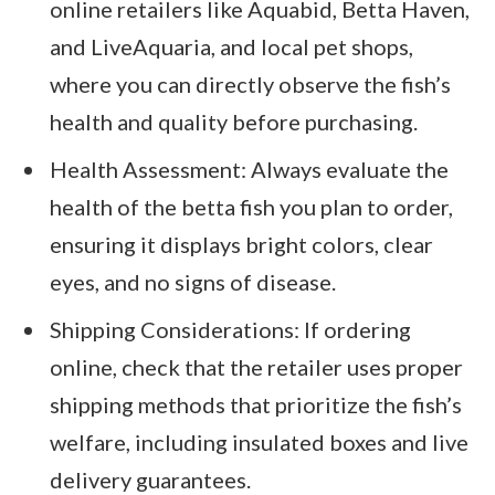
online retailers like Aquabid, Betta Haven,
and LiveAquaria, and local pet shops,
where you can directly observe the fish’s
health and quality before purchasing.
Health Assessment: Always evaluate the
health of the betta fish you plan to order,
ensuring it displays bright colors, clear
eyes, and no signs of disease.
Shipping Considerations: If ordering
online, check that the retailer uses proper
shipping methods that prioritize the fish’s
welfare, including insulated boxes and live
delivery guarantees.