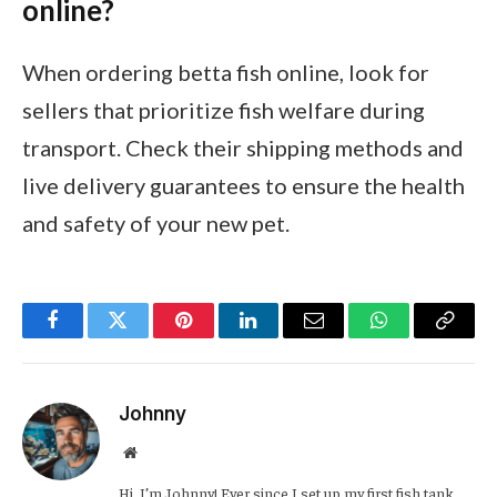
online?
When ordering betta fish online, look for
sellers that prioritize fish welfare during
transport. Check their shipping methods and
live delivery guarantees to ensure the health
and safety of your new pet.
Facebook
Twitter
Pinterest
LinkedIn
Email
WhatsApp
Copy
Link
Johnny
Website
Hi, I’m Johnny! Ever since I set up my first fish tank,