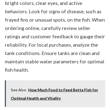
bright colors, clear eyes, and active
behaviors. Look for signs of disease, such as
frayed fins or unusual spots, on the fish. When
ordering online, carefully review seller
ratings and customer feedback to gauge their
reliability. For local purchases, analyze the
tank conditions. Ensure tanks are clean and
maintain stable water parameters for optimal
fish health.
See Also
How Much Food to Feed Betta Fish for
Optimal Health and Vitality