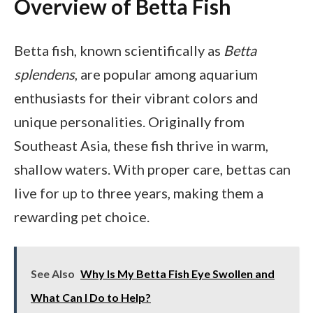
Overview of Betta Fish
Betta fish, known scientifically as
Betta
splendens
, are popular among aquarium
enthusiasts for their vibrant colors and
unique personalities. Originally from
Southeast Asia, these fish thrive in warm,
shallow waters. With proper care, bettas can
live for up to three years, making them a
rewarding pet choice.
See Also
Why Is My Betta Fish Eye Swollen and
What Can I Do to Help?