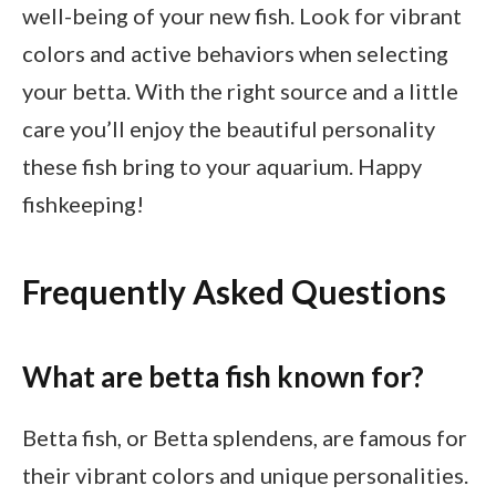
well-being of your new fish. Look for vibrant
colors and active behaviors when selecting
your betta. With the right source and a little
care you’ll enjoy the beautiful personality
these fish bring to your aquarium. Happy
fishkeeping!
Frequently Asked Questions
What are betta fish known for?
Betta fish, or Betta splendens, are famous for
their vibrant colors and unique personalities.