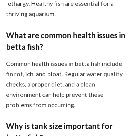
lethargy. Healthy fish are essential for a
thriving aquarium.
What are common health issues in
betta fish?
Common health issues in betta fish include
fin rot, ich, and bloat. Regular water quality
checks, a proper diet, and a clean
environment can help prevent these
problems from occurring.
Why is tank size important for