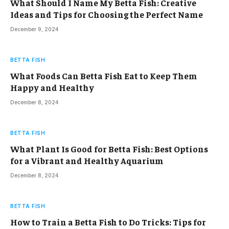
What Should I Name My Betta Fish: Creative
Ideas and Tips for Choosing the Perfect Name
December 9, 2024
BETTA FISH
What Foods Can Betta Fish Eat to Keep Them
Happy and Healthy
December 8, 2024
BETTA FISH
What Plant Is Good for Betta Fish: Best Options
for a Vibrant and Healthy Aquarium
December 8, 2024
BETTA FISH
How to Train a Betta Fish to Do Tricks: Tips for