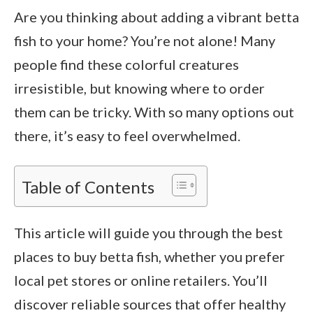
Are you thinking about adding a vibrant betta
fish to your home? You’re not alone! Many
people find these colorful creatures
irresistible, but knowing where to order
them can be tricky. With so many options out
there, it’s easy to feel overwhelmed.
Table of Contents
This article will guide you through the best
places to buy betta fish, whether you prefer
local pet stores or online retailers. You’ll
discover reliable sources that offer healthy