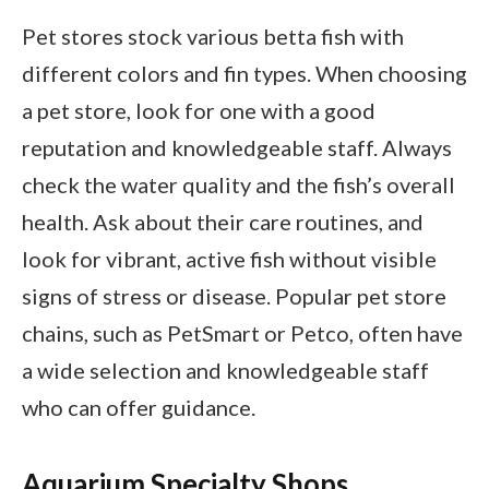
Pet stores stock various betta fish with
different colors and fin types. When choosing
a pet store, look for one with a good
reputation and knowledgeable staff. Always
check the water quality and the fish’s overall
health. Ask about their care routines, and
look for vibrant, active fish without visible
signs of stress or disease. Popular pet store
chains, such as PetSmart or Petco, often have
a wide selection and knowledgeable staff
who can offer guidance.
Aquarium Specialty Shops