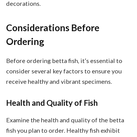
decorations.
Considerations Before
Ordering
Before ordering betta fish, it’s essential to
consider several key factors to ensure you
receive healthy and vibrant specimens.
Health and Quality of Fish
Examine the health and quality of the betta
fish you plan to order. Healthy fish exhibit