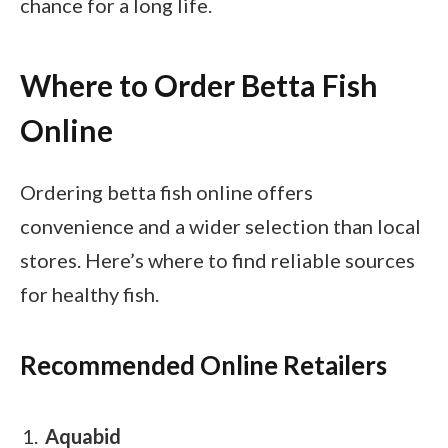
chance for a long life.
Where to Order Betta Fish
Online
Ordering betta fish online offers
convenience and a wider selection than local
stores. Here’s where to find reliable sources
for healthy fish.
Recommended Online Retailers
Aquabid