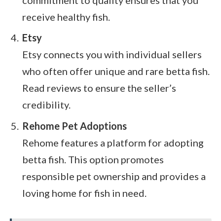
receive healthy fish.
Etsy
Etsy connects you with individual sellers
who often offer unique and rare betta fish.
Read reviews to ensure the seller’s
credibility.
Rehome Pet Adoptions
Rehome features a platform for adopting
betta fish. This option promotes
responsible pet ownership and provides a
loving home for fish in need.