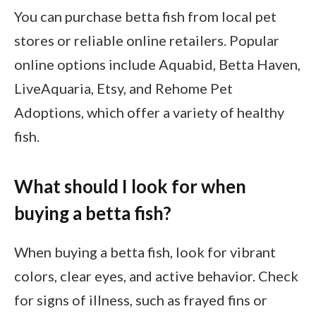
You can purchase betta fish from local pet
stores or reliable online retailers. Popular
online options include Aquabid, Betta Haven,
LiveAquaria, Etsy, and Rehome Pet
Adoptions, which offer a variety of healthy
fish.
What should I look for when
buying a betta fish?
When buying a betta fish, look for vibrant
colors, clear eyes, and active behavior. Check
for signs of illness, such as frayed fins or