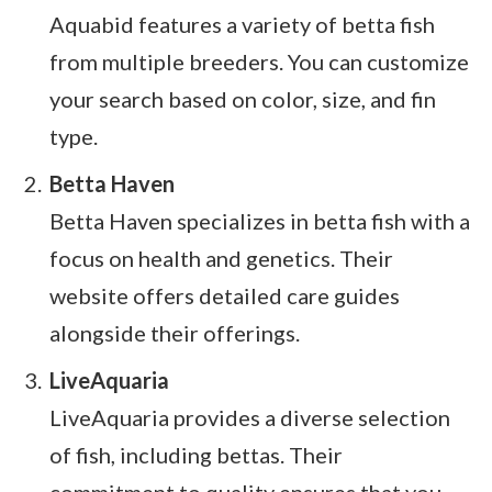
Aquabid features a variety of betta fish
from multiple breeders. You can customize
your search based on color, size, and fin
type.
Betta Haven
Betta Haven specializes in betta fish with a
focus on health and genetics. Their
website offers detailed care guides
alongside their offerings.
LiveAquaria
LiveAquaria provides a diverse selection
of fish, including bettas. Their
commitment to quality ensures that you