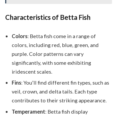
Characteristics of Betta Fish
Colors
: Betta fish come in a range of
colors, including red, blue, green, and
purple. Color patterns can vary
significantly, with some exhibiting
iridescent scales.
Fins
: You’ll find different fin types, such as
veil, crown, and delta tails. Each type
contributes to their striking appearance.
Temperament
: Betta fish display