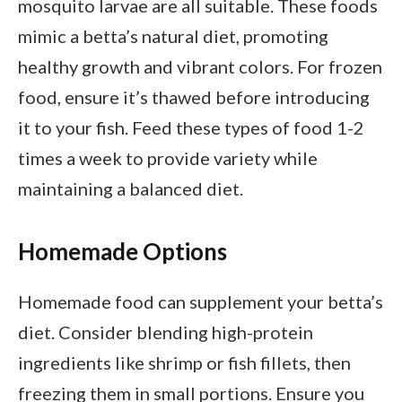
mosquito larvae are all suitable. These foods
mimic a betta’s natural diet, promoting
healthy growth and vibrant colors. For frozen
food, ensure it’s thawed before introducing
it to your fish. Feed these types of food 1-2
times a week to provide variety while
maintaining a balanced diet.
Homemade Options
Homemade food can supplement your betta’s
diet. Consider blending high-protein
ingredients like shrimp or fish fillets, then
freezing them in small portions. Ensure you