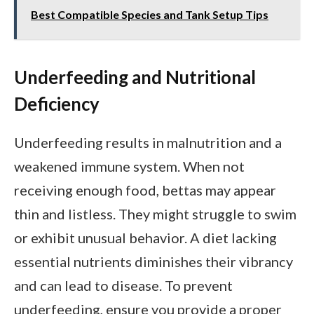
Best Compatible Species and Tank Setup Tips
Underfeeding and Nutritional
Deficiency
Underfeeding results in malnutrition and a
weakened immune system. When not
receiving enough food, bettas may appear
thin and listless. They might struggle to swim
or exhibit unusual behavior. A diet lacking
essential nutrients diminishes their vibrancy
and can lead to disease. To prevent
underfeeding, ensure you provide a proper