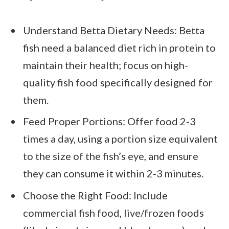
Understand Betta Dietary Needs: Betta
fish need a balanced diet rich in protein to
maintain their health; focus on high-
quality fish food specifically designed for
them.
Feed Proper Portions: Offer food 2-3
times a day, using a portion size equivalent
to the size of the fish’s eye, and ensure
they can consume it within 2-3 minutes.
Choose the Right Food: Include
commercial fish food, live/frozen foods