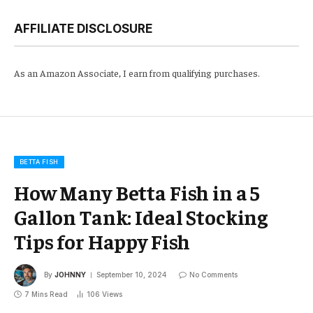
AFFILIATE DISCLOSURE
As an Amazon Associate, I earn from qualifying purchases.
BETTA FISH
How Many Betta Fish in a 5
Gallon Tank: Ideal Stocking
Tips for Happy Fish
By
JOHNNY
September 10, 2024
No Comments
7 Mins Read
106
Views