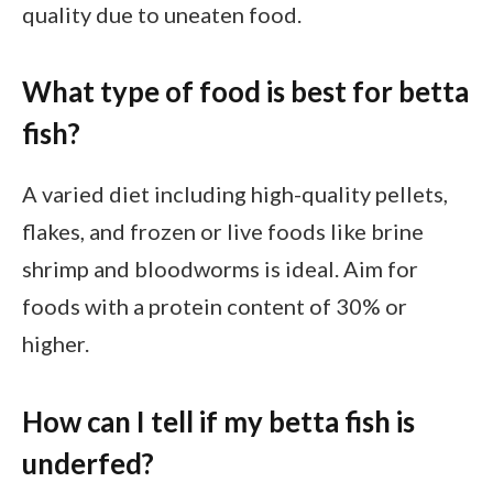
quality due to uneaten food.
What type of food is best for betta
fish?
A varied diet including high-quality pellets,
flakes, and frozen or live foods like brine
shrimp and bloodworms is ideal. Aim for
foods with a protein content of 30% or
higher.
How can I tell if my betta fish is
underfed?