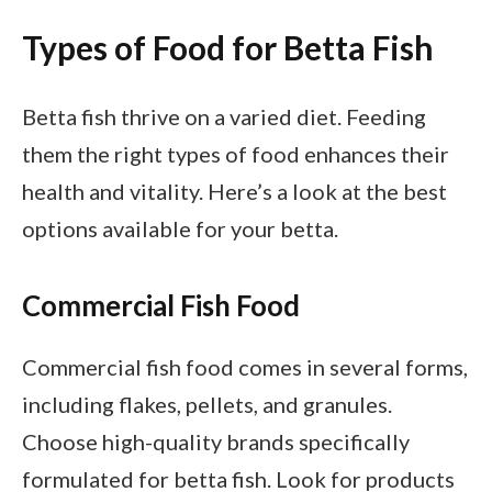
Types of Food for Betta Fish
Betta fish thrive on a varied diet. Feeding
them the right types of food enhances their
health and vitality. Here’s a look at the best
options available for your betta.
Commercial Fish Food
Commercial fish food comes in several forms,
including flakes, pellets, and granules.
Choose high-quality brands specifically
formulated for betta fish. Look for products