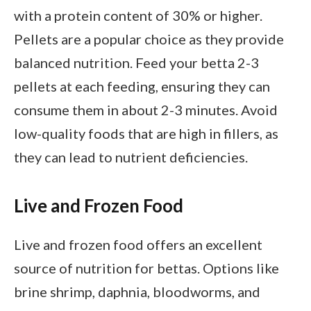
with a protein content of 30% or higher.
Pellets are a popular choice as they provide
balanced nutrition. Feed your betta 2-3
pellets at each feeding, ensuring they can
consume them in about 2-3 minutes. Avoid
low-quality foods that are high in fillers, as
they can lead to nutrient deficiencies.
Live and Frozen Food
Live and frozen food offers an excellent
source of nutrition for bettas. Options like
brine shrimp, daphnia, bloodworms, and