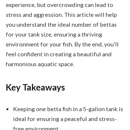
experience, but overcrowding can lead to
stress and aggression. This article will help
you understand the ideal number of bettas
for your tank size, ensuring a thriving
environment for your fish. By the end, you’ll
feel confident in creating a beautiful and
harmonious aquatic space.
Key Takeaways
Keeping one betta fish in a 5-gallon tank is
ideal for ensuring a peaceful and stress-
free environment.