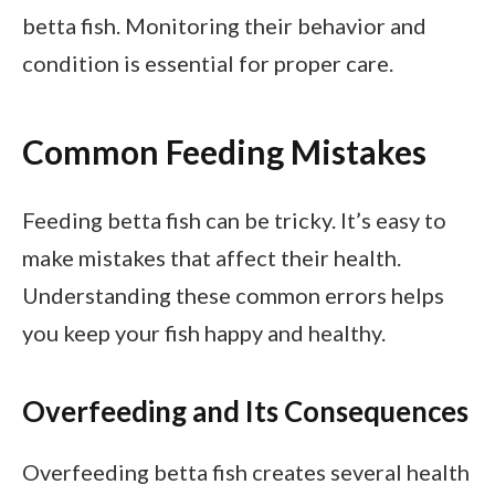
betta fish. Monitoring their behavior and
condition is essential for proper care.
Common Feeding Mistakes
Feeding betta fish can be tricky. It’s easy to
make mistakes that affect their health.
Understanding these common errors helps
you keep your fish happy and healthy.
Overfeeding and Its Consequences
Overfeeding betta fish creates several health