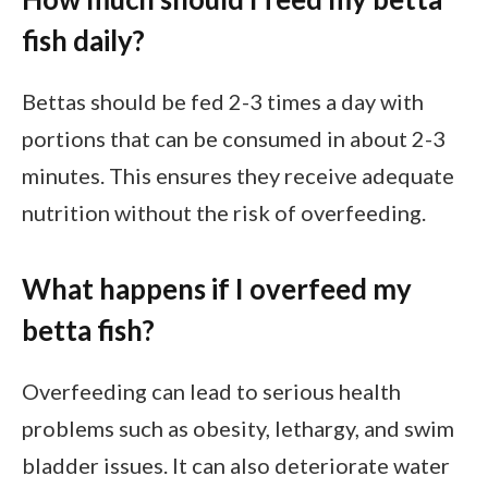
fish daily?
Bettas should be fed 2-3 times a day with
portions that can be consumed in about 2-3
minutes. This ensures they receive adequate
nutrition without the risk of overfeeding.
What happens if I overfeed my
betta fish?
Overfeeding can lead to serious health
problems such as obesity, lethargy, and swim
bladder issues. It can also deteriorate water