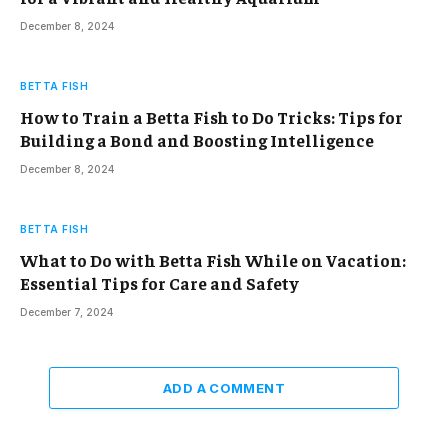
December 8, 2024
BETTA FISH
How to Train a Betta Fish to Do Tricks: Tips for
Building a Bond and Boosting Intelligence
December 8, 2024
BETTA FISH
What to Do with Betta Fish While on Vacation:
Essential Tips for Care and Safety
December 7, 2024
ADD A COMMENT