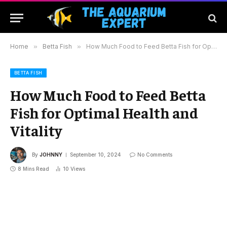
Home
»
Betta Fish
»
How Much Food to Feed Betta Fish for Optimal Health and Vitality
BETTA FISH
How Much Food to Feed Betta
Fish for Optimal Health and
Vitality
By
JOHNNY
September 10, 2024
No Comments
8 Mins Read
10
Views