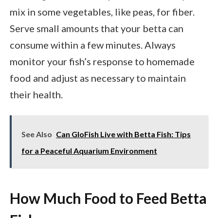
mix in some vegetables, like peas, for fiber.
Serve small amounts that your betta can
consume within a few minutes. Always
monitor your fish’s response to homemade
food and adjust as necessary to maintain
their health.
See Also
Can GloFish Live with Betta Fish: Tips
for a Peaceful Aquarium Environment
How Much Food to Feed Betta