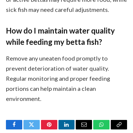
sick fish may need careful adjustments.
How do I maintain water quality
while feeding my betta fish?
Remove any uneaten food promptly to
prevent deterioration of water quality.
Regular monitoring and proper feeding
portions can help maintain a clean
environment.
Facebook
Twitter
Pinterest
LinkedIn
Email
WhatsApp
Copy