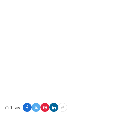
Share