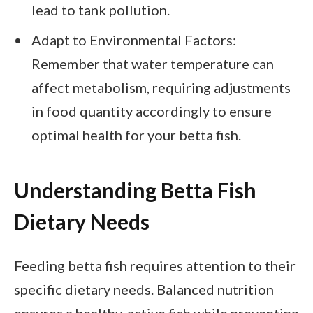
lead to tank pollution.
Adapt to Environmental Factors:
Remember that water temperature can
affect metabolism, requiring adjustments
in food quantity accordingly to ensure
optimal health for your betta fish.
Understanding Betta Fish
Dietary Needs
Feeding betta fish requires attention to their
specific dietary needs. Balanced nutrition
ensures a healthy, active fish while preventing