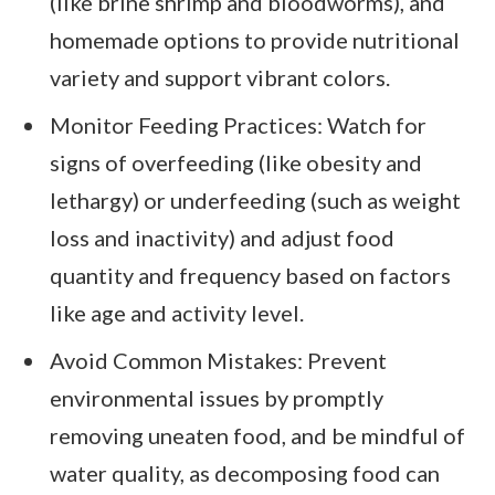
(like brine shrimp and bloodworms), and
homemade options to provide nutritional
variety and support vibrant colors.
Monitor Feeding Practices: Watch for
signs of overfeeding (like obesity and
lethargy) or underfeeding (such as weight
loss and inactivity) and adjust food
quantity and frequency based on factors
like age and activity level.
Avoid Common Mistakes: Prevent
environmental issues by promptly
removing uneaten food, and be mindful of
water quality, as decomposing food can