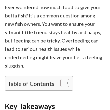
Ever wondered how much food to give your
betta fish? It’s a common question among
new fish owners. You want to ensure your
vibrant little friend stays healthy and happy,
but feeding can be tricky. Overfeeding can
lead to serious health issues while
underfeeding might leave your betta feeling
sluggish.
Table of Contents
Key Takeaways