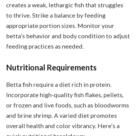
creates a weak, lethargic fish that struggles
to thrive. Strike a balance by feeding
appropriate portion sizes. Monitor your
betta’s behavior and body condition to adjust
feeding practices as needed.
Nutritional Requirements
Betta fish require a diet rich in protein.
Incorporate high-quality fish flakes, pellets,
or frozen and live foods, such as bloodworms
and brine shrimp. A varied diet promotes
overall health and color vibrancy. Here’s a
quick nutritional breakdown: