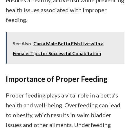
health issues associated with improper
feeding.
See Also
Can a Male Betta Fish Live with a
Female: Tips for Successful Cohabitation
Importance of Proper Feeding
Proper feeding plays a vital role in a betta’s
health and well-being. Overfeeding can lead
to obesity, which results in swim bladder
issues and other ailments. Underfeeding