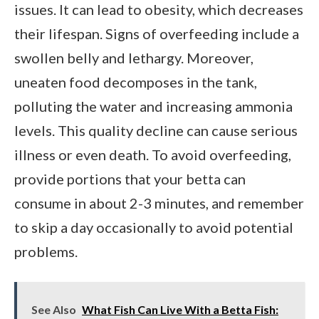
issues. It can lead to obesity, which decreases
their lifespan. Signs of overfeeding include a
swollen belly and lethargy. Moreover,
uneaten food decomposes in the tank,
polluting the water and increasing ammonia
levels. This quality decline can cause serious
illness or even death. To avoid overfeeding,
provide portions that your betta can
consume in about 2-3 minutes, and remember
to skip a day occasionally to avoid potential
problems.
See Also
What Fish Can Live With a Betta Fish: