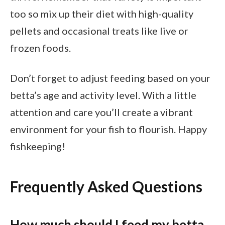
too so mix up their diet with high-quality
pellets and occasional treats like live or
frozen foods.
Don’t forget to adjust feeding based on your
betta’s age and activity level. With a little
attention and care you’ll create a vibrant
environment for your fish to flourish. Happy
fishkeeping!
Frequently Asked Questions
How much should I feed my betta