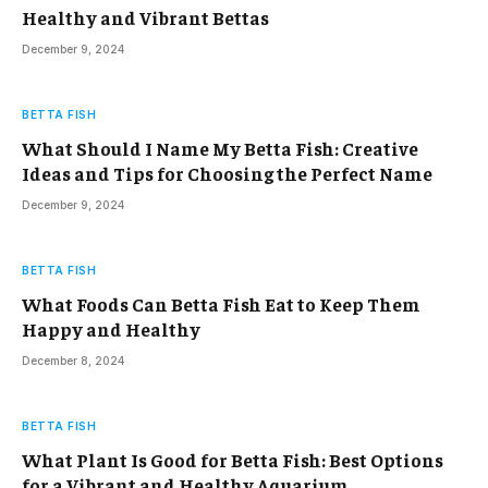
Healthy and Vibrant Bettas
December 9, 2024
BETTA FISH
What Should I Name My Betta Fish: Creative
Ideas and Tips for Choosing the Perfect Name
December 9, 2024
BETTA FISH
What Foods Can Betta Fish Eat to Keep Them
Happy and Healthy
December 8, 2024
BETTA FISH
What Plant Is Good for Betta Fish: Best Options
for a Vibrant and Healthy Aquarium