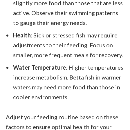
slightly more food than those that are less
active. Observe their swimming patterns
to gauge their energy needs.
Health
: Sick or stressed fish may require
adjustments to their feeding. Focus on
smaller, more frequent meals for recovery.
Water Temperature
: Higher temperatures
increase metabolism. Betta fish in warmer
waters may need more food than those in
cooler environments.
Adjust your feeding routine based on these
factors to ensure optimal health for your