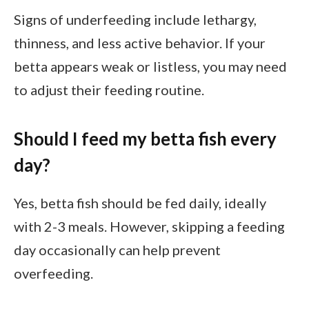
Signs of underfeeding include lethargy,
thinness, and less active behavior. If your
betta appears weak or listless, you may need
to adjust their feeding routine.
Should I feed my betta fish every
day?
Yes, betta fish should be fed daily, ideally
with 2-3 meals. However, skipping a feeding
day occasionally can help prevent
overfeeding.