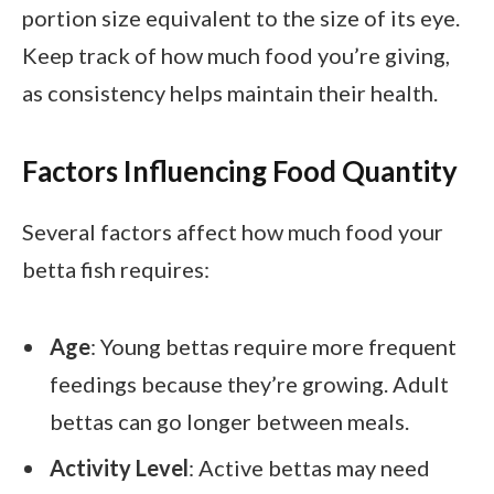
portion size equivalent to the size of its eye.
Keep track of how much food you’re giving,
as consistency helps maintain their health.
Factors Influencing Food Quantity
Several factors affect how much food your
betta fish requires:
Age
: Young bettas require more frequent
feedings because they’re growing. Adult
bettas can go longer between meals.
Activity Level
: Active bettas may need