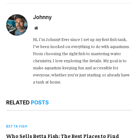
Link
Johnny
Website
Hi, I’m Johnny! Ever since I set up my first fish tank,
I’ve been hooked on everything to do with aquariums.
From choosing the right fish to mastering water
chemistry, I love exploring the details. My goal is to
make aquarium keeping fun and accessible for
everyone, whether you’re just starting or already have
a tank at home.
RELATED
POSTS
BETTA FISH
Who Sells Betta Fish: The Best Places to Find