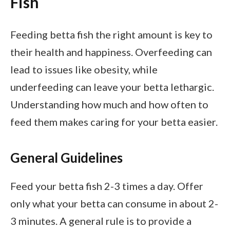
Fish
Feeding betta fish the right amount is key to
their health and happiness. Overfeeding can
lead to issues like obesity, while
underfeeding can leave your betta lethargic.
Understanding how much and how often to
feed them makes caring for your betta easier.
General Guidelines
Feed your betta fish 2-3 times a day. Offer
only what your betta can consume in about 2-
3 minutes. A general rule is to provide a