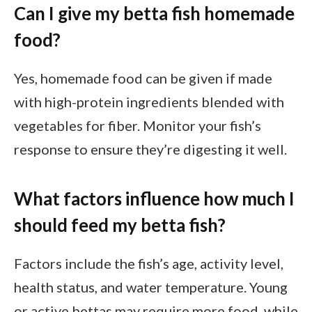
Can I give my betta fish homemade
food?
Yes, homemade food can be given if made
with high-protein ingredients blended with
vegetables for fiber. Monitor your fish’s
response to ensure they’re digesting it well.
What factors influence how much I
should feed my betta fish?
Factors include the fish’s age, activity level,
health status, and water temperature. Young
or active bettas may require more food, while