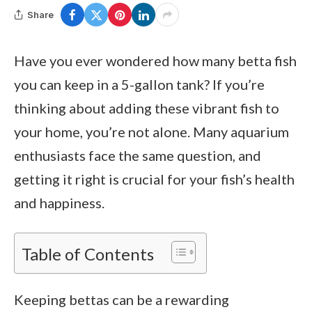
Share
Have you ever wondered how many betta fish
you can keep in a 5-gallon tank? If you’re
thinking about adding these vibrant fish to
your home, you’re not alone. Many aquarium
enthusiasts face the same question, and
getting it right is crucial for your fish’s health
and happiness.
Table of Contents
Keeping bettas can be a rewarding