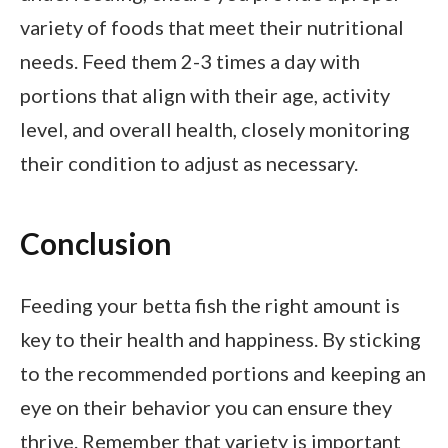
variety of foods that meet their nutritional
needs. Feed them 2-3 times a day with
portions that align with their age, activity
level, and overall health, closely monitoring
their condition to adjust as necessary.
Conclusion
Feeding your betta fish the right amount is
key to their health and happiness. By sticking
to the recommended portions and keeping an
eye on their behavior you can ensure they
thrive. Remember that variety is important