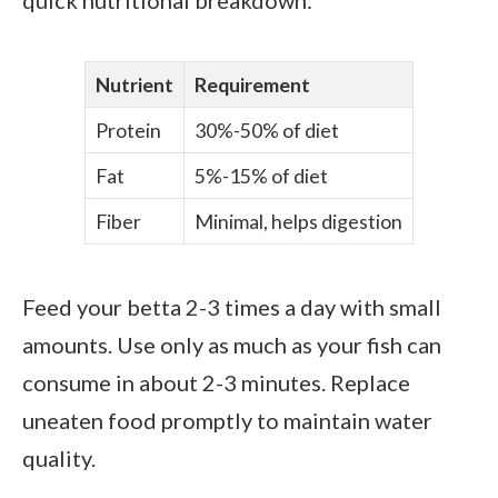
Nutrient
Requirement
Protein
30%-50% of diet
Fat
5%-15% of diet
Fiber
Minimal, helps digestion
Feed your betta 2-3 times a day with small
amounts. Use only as much as your fish can
consume in about 2-3 minutes. Replace
uneaten food promptly to maintain water
quality.