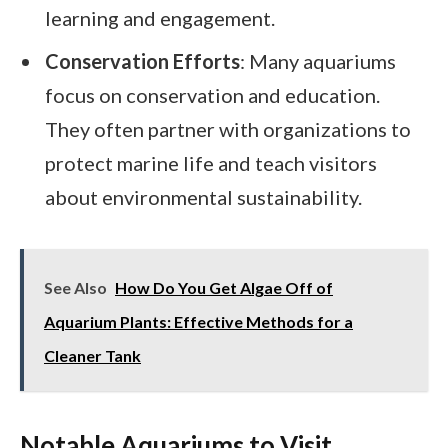
learning and engagement.
Conservation Efforts
: Many aquariums
focus on conservation and education.
They often partner with organizations to
protect marine life and teach visitors
about environmental sustainability.
See Also
How Do You Get Algae Off of
Aquarium Plants: Effective Methods for a
Cleaner Tank
Notable Aquariums to Visit