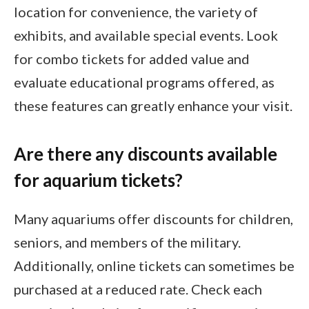
location for convenience, the variety of
exhibits, and available special events. Look
for combo tickets for added value and
evaluate educational programs offered, as
these features can greatly enhance your visit.
Are there any discounts available
for aquarium tickets?
Many aquariums offer discounts for children,
seniors, and members of the military.
Additionally, online tickets can sometimes be
purchased at a reduced rate. Check each