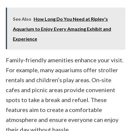
See Also
How Long Do You Need at Ripley's
Aquarium to Enjoy Every Amazing Exhibit and
Experience
Family-friendly amenities enhance your visit.
For example, many aquariums offer stroller
rentals and children’s play areas. On-site
cafes and picnic areas provide convenient
spots to take a break and refuel. These
features aim to create a comfortable
atmosphere and ensure everyone can enjoy
their day without hassle.