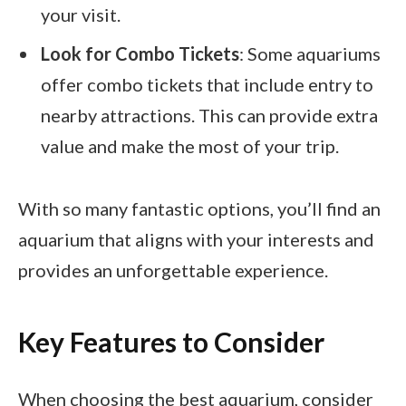
your visit.
Look for Combo Tickets
: Some aquariums
offer combo tickets that include entry to
nearby attractions. This can provide extra
value and make the most of your trip.
With so many fantastic options, you’ll find an
aquarium that aligns with your interests and
provides an unforgettable experience.
Key Features to Consider
When choosing the best aquarium, consider