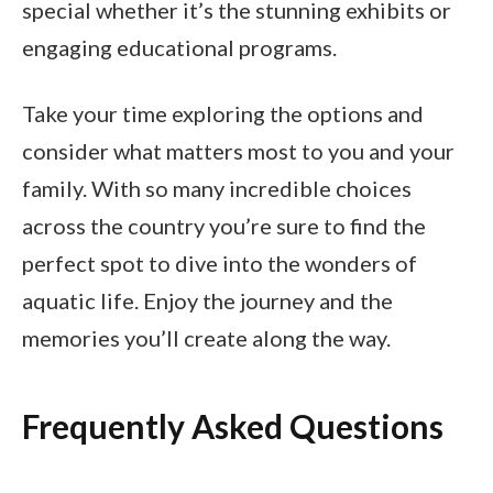
special whether it’s the stunning exhibits or
engaging educational programs.
Take your time exploring the options and
consider what matters most to you and your
family. With so many incredible choices
across the country you’re sure to find the
perfect spot to dive into the wonders of
aquatic life. Enjoy the journey and the
memories you’ll create along the way.
Frequently Asked Questions