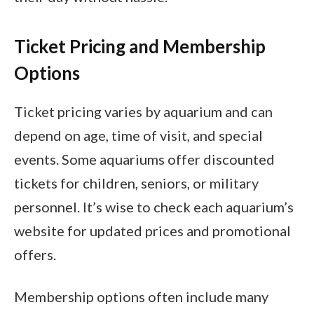
Ticket Pricing and Membership
Options
Ticket pricing varies by aquarium and can
depend on age, time of visit, and special
events. Some aquariums offer discounted
tickets for children, seniors, or military
personnel. It’s wise to check each aquarium’s
website for updated prices and promotional
offers.
Membership options often include many