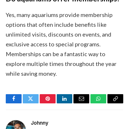
Yes, many aquariums provide membership
options that often include benefits like
unlimited visits, discounts on events, and
exclusive access to special programs.
Memberships can be a fantastic way to
explore multiple times throughout the year
while saving money.
Facebook
Twitter
Pinterest
LinkedIn
Email
WhatsApp
Copy
Link
Johnny