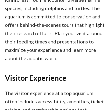
species, including dolphins and turtles. The
aquarium is committed to conservation and
offers behind-the-scenes tours that highlight
their research efforts. Plan your visit around
their feeding times and presentations to
maximize your experience and learn more
about the aquatic world.
Visitor Experience
The visitor experience at a top aquarium
often includes accessibility, amenities, ticket
pricing, and membership options that