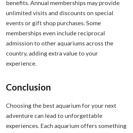
benefits. Annual memberships may provide
unlimited visits and discounts on special
events or gift shop purchases. Some
memberships even include reciprocal
admission to other aquariums across the
country, adding extra value to your
experience.
Conclusion
Choosing the best aquarium for your next
adventure can lead to unforgettable
experiences. Each aquarium offers something