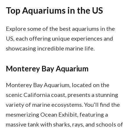
Top Aquariums in the US
Explore some of the best aquariums in the
US, each offering unique experiences and
showcasing incredible marine life.
Monterey Bay Aquarium
Monterey Bay Aquarium, located on the
scenic California coast, presents a stunning
variety of marine ecosystems. You’ll find the
mesmerizing Ocean Exhibit, featuring a
massive tank with sharks, rays, and schools of