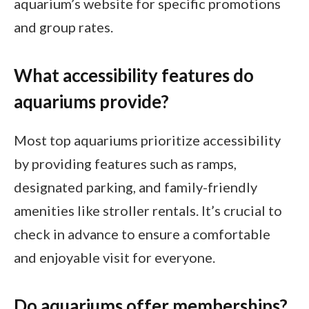
aquarium’s website for specific promotions
and group rates.
What accessibility features do
aquariums provide?
Most top aquariums prioritize accessibility
by providing features such as ramps,
designated parking, and family-friendly
amenities like stroller rentals. It’s crucial to
check in advance to ensure a comfortable
and enjoyable visit for everyone.
Do aquariums offer memberships?