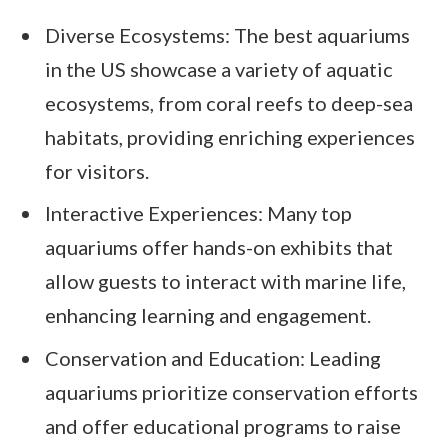
Diverse Ecosystems: The best aquariums
in the US showcase a variety of aquatic
ecosystems, from coral reefs to deep-sea
habitats, providing enriching experiences
for visitors.
Interactive Experiences: Many top
aquariums offer hands-on exhibits that
allow guests to interact with marine life,
enhancing learning and engagement.
Conservation and Education: Leading
aquariums prioritize conservation efforts
and offer educational programs to raise