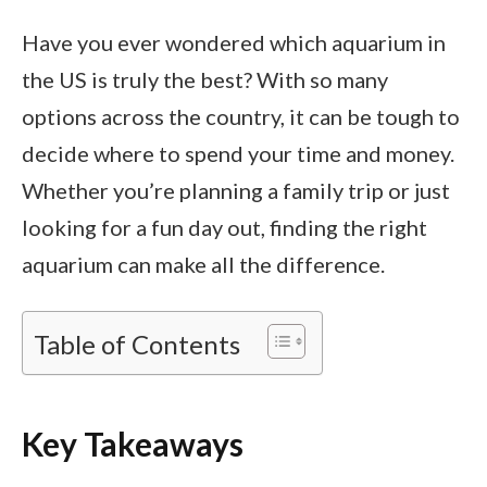
Have you ever wondered which aquarium in
the US is truly the best? With so many
options across the country, it can be tough to
decide where to spend your time and money.
Whether you’re planning a family trip or just
looking for a fun day out, finding the right
aquarium can make all the difference.
Table of Contents
Key Takeaways