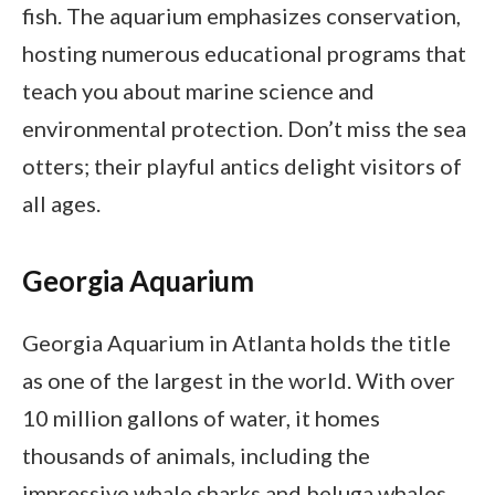
fish. The aquarium emphasizes conservation,
hosting numerous educational programs that
teach you about marine science and
environmental protection. Don’t miss the sea
otters; their playful antics delight visitors of
all ages.
Georgia Aquarium
Georgia Aquarium in Atlanta holds the title
as one of the largest in the world. With over
10 million gallons of water, it homes
thousands of animals, including the
impressive whale sharks and beluga whales.