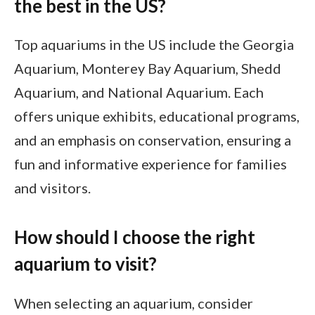
the best in the US?
Top aquariums in the US include the Georgia
Aquarium, Monterey Bay Aquarium, Shedd
Aquarium, and National Aquarium. Each
offers unique exhibits, educational programs,
and an emphasis on conservation, ensuring a
fun and informative experience for families
and visitors.
How should I choose the right
aquarium to visit?
When selecting an aquarium, consider