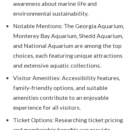
awareness about marine life and
environmental sustainability.
Notable Mentions: The Georgia Aquarium,
Monterey Bay Aquarium, Shedd Aquarium,
and National Aquarium are among the top
choices, each featuring unique attractions
and extensive aquatic collections.
Visitor Amenities: Accessibility features,
family-friendly options, and suitable
amenities contribute to an enjoyable
experience for all visitors.
Ticket Options: Researching ticket pricing
and membership benefits can provide