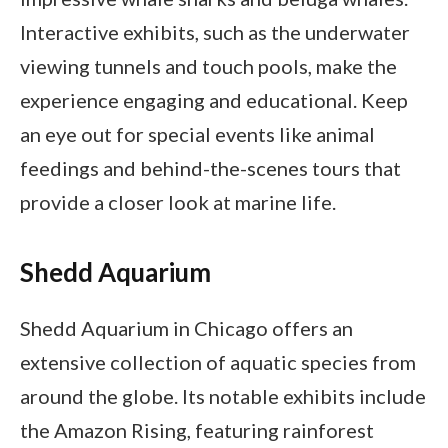
Interactive exhibits, such as the underwater
viewing tunnels and touch pools, make the
experience engaging and educational. Keep
an eye out for special events like animal
feedings and behind-the-scenes tours that
provide a closer look at marine life.
Shedd Aquarium
Shedd Aquarium in Chicago offers an
extensive collection of aquatic species from
around the globe. Its notable exhibits include
the Amazon Rising, featuring rainforest