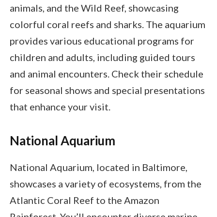
animals, and the Wild Reef, showcasing
colorful coral reefs and sharks. The aquarium
provides various educational programs for
children and adults, including guided tours
and animal encounters. Check their schedule
for seasonal shows and special presentations
that enhance your visit.
National Aquarium
National Aquarium, located in Baltimore,
showcases a variety of ecosystems, from the
Atlantic Coral Reef to the Amazon
Rainforest. You’ll encounter diverse marine