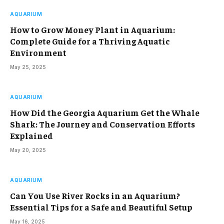
AQUARIUM
How to Grow Money Plant in Aquarium:
Complete Guide for a Thriving Aquatic
Environment
May 25, 2025
AQUARIUM
How Did the Georgia Aquarium Get the Whale
Shark: The Journey and Conservation Efforts
Explained
May 20, 2025
AQUARIUM
Can You Use River Rocks in an Aquarium?
Essential Tips for a Safe and Beautiful Setup
May 16, 2025