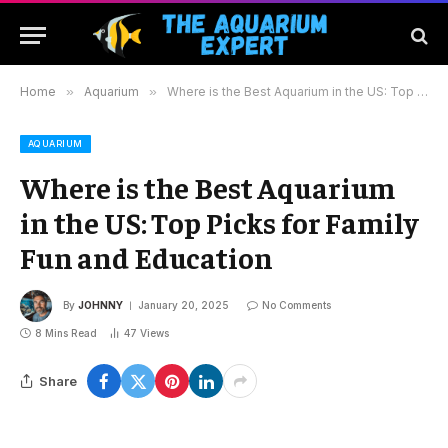
Home
»
Aquarium
»
Where is the Best Aquarium in the US: Top Picks for Family Fun and Education
AQUARIUM
Where is the Best Aquarium
in the US: Top Picks for Family
Fun and Education
By
JOHNNY
January 20, 2025
No Comments
8 Mins Read
47
Views
Share