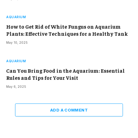
AQUARIUM
How to Get Rid of White Fungus on Aquarium
Plants: Effective Techniques for a Healthy Tank
May 10, 2025
AQUARIUM
Can You Bring Food in the Aquarium: Essential
Rules and Tips for Your Visit
May 6, 2025
ADD A COMMENT