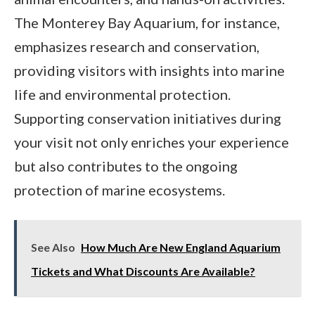
The Monterey Bay Aquarium, for instance,
emphasizes research and conservation,
providing visitors with insights into marine
life and environmental protection.
Supporting conservation initiatives during
your visit not only enriches your experience
but also contributes to the ongoing
protection of marine ecosystems.
See Also
How Much Are New England Aquarium
Tickets and What Discounts Are Available?