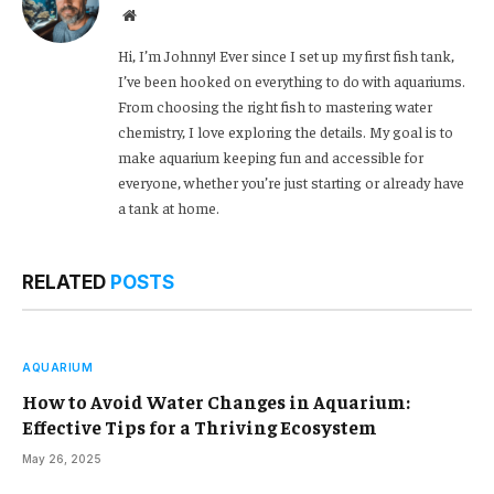
Website
Hi, I’m Johnny! Ever since I set up my first fish tank,
I’ve been hooked on everything to do with aquariums.
From choosing the right fish to mastering water
chemistry, I love exploring the details. My goal is to
make aquarium keeping fun and accessible for
everyone, whether you’re just starting or already have
a tank at home.
RELATED
POSTS
AQUARIUM
How to Avoid Water Changes in Aquarium:
Effective Tips for a Thriving Ecosystem
May 26, 2025