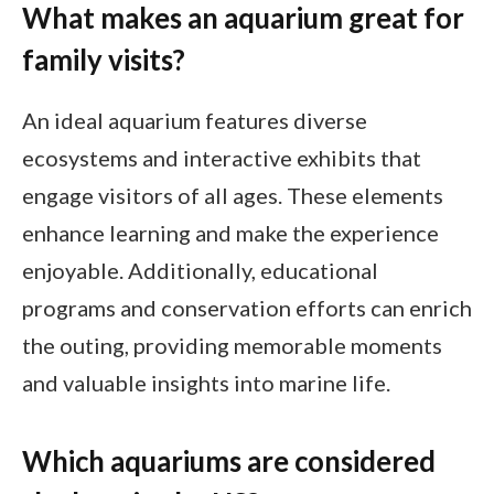
What makes an aquarium great for
family visits?
An ideal aquarium features diverse
ecosystems and interactive exhibits that
engage visitors of all ages. These elements
enhance learning and make the experience
enjoyable. Additionally, educational
programs and conservation efforts can enrich
the outing, providing memorable moments
and valuable insights into marine life.
Which aquariums are considered