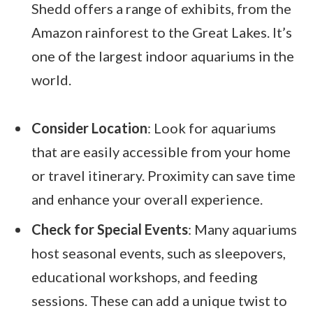
Shedd offers a range of exhibits, from the
Amazon rainforest to the Great Lakes. It’s
one of the largest indoor aquariums in the
world.
Consider Location
: Look for aquariums
that are easily accessible from your home
or travel itinerary. Proximity can save time
and enhance your overall experience.
Check for Special Events
: Many aquariums
host seasonal events, such as sleepovers,
educational workshops, and feeding
sessions. These can add a unique twist to