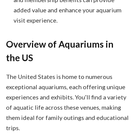
added value and enhance your aquarium
visit experience.
Overview of Aquariums in
the US
The United States is home to numerous
exceptional aquariums, each offering unique
experiences and exhibits. You’ll find a variety
of aquatic life across these venues, making
them ideal for family outings and educational
trips.