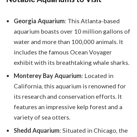
Georgia Aquarium
: This Atlanta-based
aquarium boasts over 10 million gallons of
water and more than 100,000 animals. It
includes the famous Ocean Voyager
exhibit with its breathtaking whale sharks.
Monterey Bay Aquarium
: Located in
California, this aquarium is renowned for
its research and conservation efforts. It
features an impressive kelp forest and a
variety of sea otters.
Shedd Aquarium
: Situated in Chicago, the