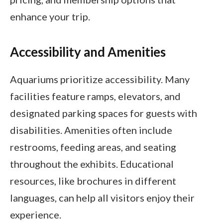
enhance your trip.
Accessibility and Amenities
Aquariums prioritize accessibility. Many
facilities feature ramps, elevators, and
designated parking spaces for guests with
disabilities. Amenities often include
restrooms, feeding areas, and seating
throughout the exhibits. Educational
resources, like brochures in different
languages, can help all visitors enjoy their
experience.