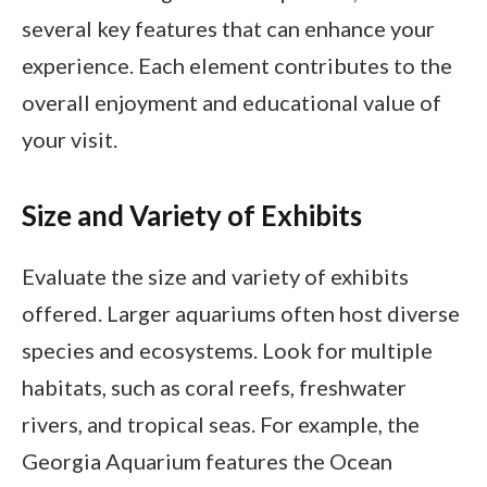
several key features that can enhance your
experience. Each element contributes to the
overall enjoyment and educational value of
your visit.
Size and Variety of Exhibits
Evaluate the size and variety of exhibits
offered. Larger aquariums often host diverse
species and ecosystems. Look for multiple
habitats, such as coral reefs, freshwater
rivers, and tropical seas. For example, the
Georgia Aquarium features the Ocean