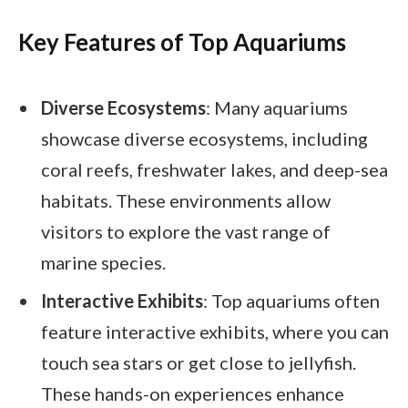
Key Features of Top Aquariums
Diverse Ecosystems
: Many aquariums
showcase diverse ecosystems, including
coral reefs, freshwater lakes, and deep-sea
habitats. These environments allow
visitors to explore the vast range of
marine species.
Interactive Exhibits
: Top aquariums often
feature interactive exhibits, where you can
touch sea stars or get close to jellyfish.
These hands-on experiences enhance