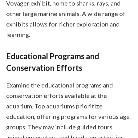
Voyager exhibit, home to sharks, rays, and
other large marine animals. A wide range of
exhibits allows for richer exploration and
learning.
Educational Programs and
Conservation Efforts
Examine the educational programs and
conservation efforts available at the
aquarium. Top aquariums prioritize
education, offering programs for various age
groups. They may include guided tours,
animal encounters, and hands-on activities.