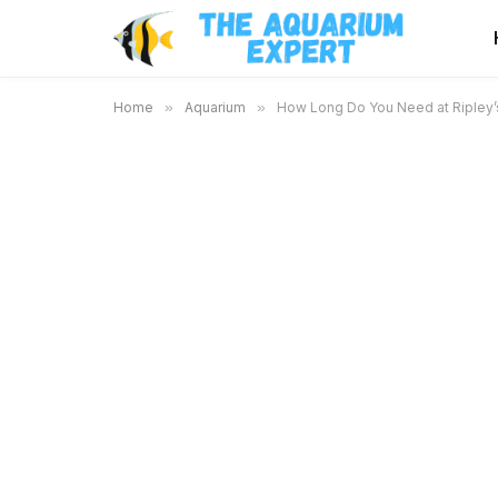
Home
»
Aquarium
»
How Long Do You Need at Ripley’s