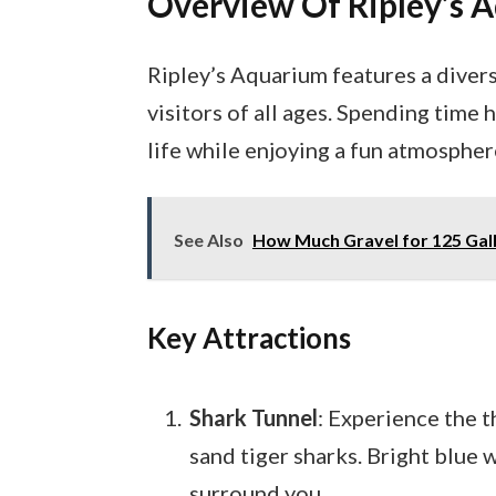
Overview Of Ripley’s 
Ripley’s Aquarium features a divers
visitors of all ages. Spending tim
life while enjoying a fun atmospher
See Also
How Much Gravel for 125 Gal
Key Attractions
Shark Tunnel
: Experience the t
sand tiger sharks. Bright blue
surround you.