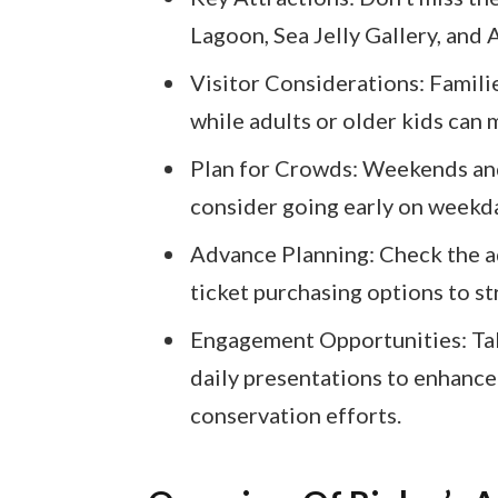
Lagoon, Sea Jelly Gallery, and A
Visitor Considerations: Famili
while adults or older kids can
Plan for Crowds: Weekends and
consider going early on weekda
Advance Planning: Check the aq
ticket purchasing options to st
Engagement Opportunities: Tak
daily presentations to enhance
conservation efforts.