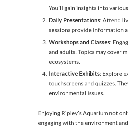
You’ll gain insights into variou
Daily Presentations
: Attend l
sessions provide information a
Workshops and Classes
: Enga
and adults. Topics may cover m
ecosystems.
Interactive Exhibits
: Explore e
touchscreens and quizzes. The
environmental issues.
Enjoying Ripley’s Aquarium not only
engaging with the environment and