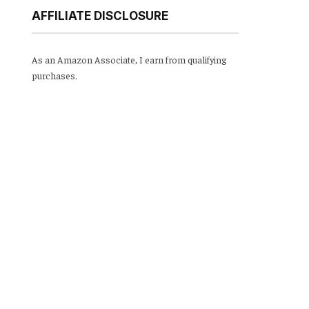
AFFILIATE DISCLOSURE
As an Amazon Associate, I earn from qualifying
purchases.