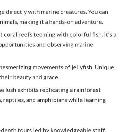
ge directly with marine creatures. You can
animals, making it a hands-on adventure.
t coral reefs teeming with colorful fish. It’s a
 opportunities and observing marine
mesmerizing movements of jellyfish. Unique
 their beauty and grace.
he lush exhibits replicating a rainforest
, reptiles, and amphibians while learning
in-depth tours led by knowledgeable staff.