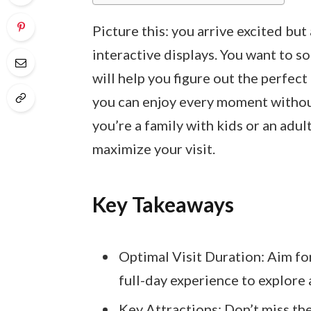
Picture this: you arrive excited bu
interactive displays. You want to soa
will help you figure out the perfec
you can enjoy every moment withou
you’re a family with kids or an adult
maximize your visit.
Key Takeaways
Optimal Visit Duration: Aim for
full-day experience to explore 
Key Attractions: Don’t miss th