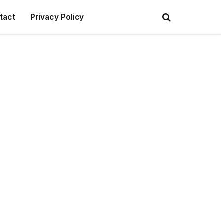
tact
Privacy Policy