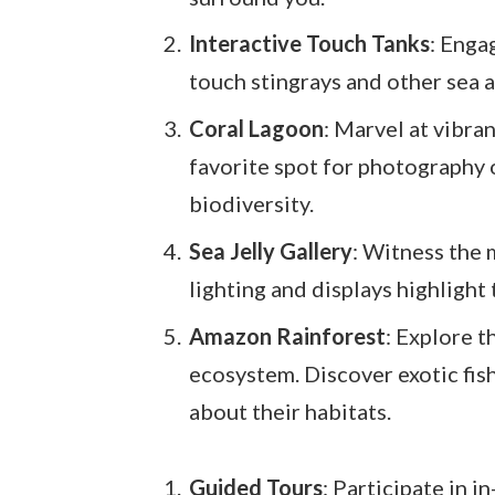
Interactive Touch Tanks
: Enga
touch stingrays and other sea 
Coral Lagoon
: Marvel at vibran
favorite spot for photography
biodiversity.
Sea Jelly Gallery
: Witness the 
lighting and displays highlight
Amazon Rainforest
: Explore t
ecosystem. Discover exotic fish
about their habitats.
Guided Tours
: Participate in 