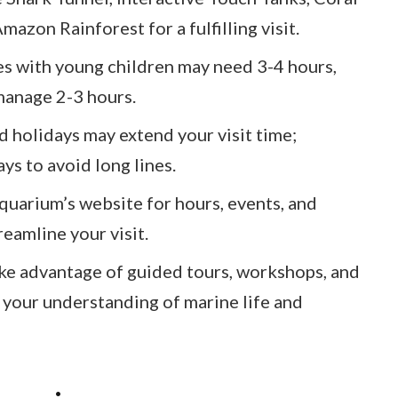
mazon Rainforest for a fulfilling visit.
es with young children may need 3-4 hours,
 manage 2-3 hours.
 holidays may extend your visit time;
ys to avoid long lines.
uarium’s website for hours, events, and
reamline your visit.
e advantage of guided tours, workshops, and
 your understanding of marine life and