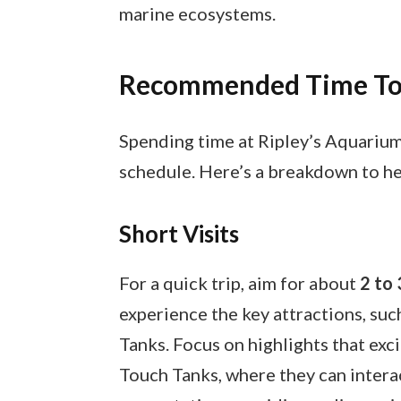
marine ecosystems.
Recommended Time To
Spending time at Ripley’s Aquarium
schedule. Here’s a breakdown to he
Short Visits
For a quick trip, aim for about
2 to 
experience the key attractions, suc
Tanks. Focus on highlights that exci
Touch Tanks, where they can interact