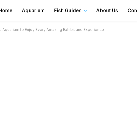
Home
Aquarium
Fish Guides
About Us
Con
 Aquarium to Enjoy Every Amazing Exhibit and Experience