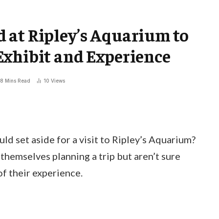
 at Ripley’s Aquarium to
Exhibit and Experience
8 Mins Read
10
Views
 set aside for a visit to Ripley’s Aquarium?
themselves planning a trip but aren’t sure
f their experience.