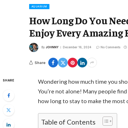
AQUARIUM
How Long Do You Need
Enjoy Every Amazing 
By
JOHNNY
December 16, 2024
No Comments
Share
Wondering how much time you should
SHARE
You’re not alone! Many people find 
how long to stay to make the most o
Table of Contents