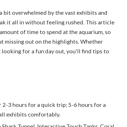
t a bit overwhelmed by the vast exhibits and
k it all in without feeling rushed. This article
t amount of time to spend at the aquarium, so
t missing out on the highlights. Whether
 looking for a fun day out, you’ll find tips to
 2-3 hours for a quick trip; 5-6 hours for a
all exhibits comfortably.
e Shark Tunnel, Interactive Touch Tanks, Coral