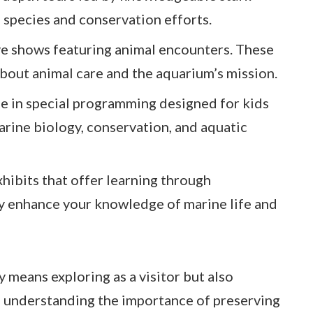
s species and conservation efforts.
ive shows featuring animal encounters. These
bout animal care and the aquarium’s mission.
ge in special programming designed for kids
arine biology, conservation, and aquatic
xhibits that offer learning through
y enhance your knowledge of marine life and
 means exploring as a visitor but also
 understanding the importance of preserving