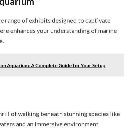
Aquarium
e range of exhibits designed to captivate
e here enhances your understanding of marine
e.
lon Aquarium: A Complete Guide for Your Setup
hrill of walking beneath stunning species like
 waters and an immersive environment