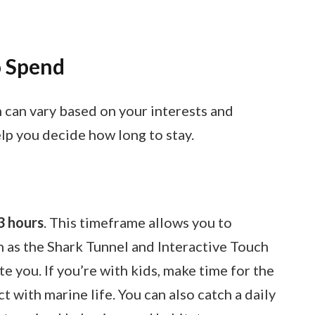
 Spend
 can vary based on your interests and
lp you decide how long to stay.
3 hours
. This timeframe allows you to
h as the Shark Tunnel and Interactive Touch
te you. If you’re with kids, make time for the
 with marine life. You can also catch a daily