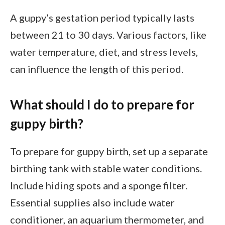
A guppy’s gestation period typically lasts
between 21 to 30 days. Various factors, like
water temperature, diet, and stress levels,
can influence the length of this period.
What should I do to prepare for
guppy birth?
To prepare for guppy birth, set up a separate
birthing tank with stable water conditions.
Include hiding spots and a sponge filter.
Essential supplies also include water
conditioner, an aquarium thermometer, and