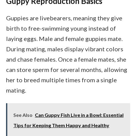
Guppy Reproduction Basics
Guppies are livebearers, meaning they give
birth to free-swimming young instead of
laying eggs. Male and female guppies mate.
During mating, males display vibrant colors
and chase females. Once a female mates, she
can store sperm for several months, allowing
her to breed multiple times from a single
mating.
See Also
Can Guppy Fish Live in a Bowl: Essential
Tips for Keeping Them Happy and Healthy