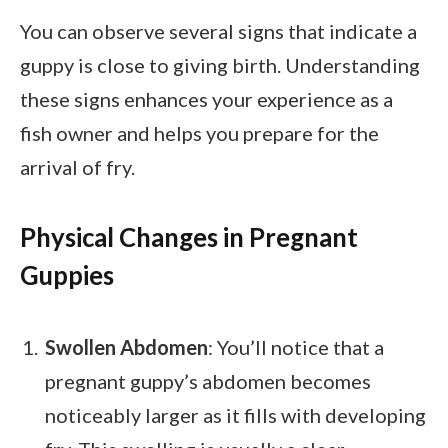
You can observe several signs that indicate a
guppy is close to giving birth. Understanding
these signs enhances your experience as a
fish owner and helps you prepare for the
arrival of fry.
Physical Changes in Pregnant
Guppies
Swollen Abdomen
: You’ll notice that a
pregnant guppy’s abdomen becomes
noticeably larger as it fills with developing