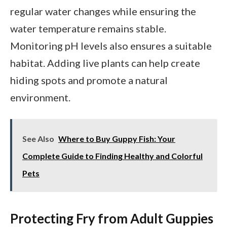
regular water changes while ensuring the
water temperature remains stable.
Monitoring pH levels also ensures a suitable
habitat. Adding live plants can help create
hiding spots and promote a natural
environment.
See Also
Where to Buy Guppy Fish: Your
Complete Guide to Finding Healthy and Colorful
Pets
Protecting Fry from Adult Guppies