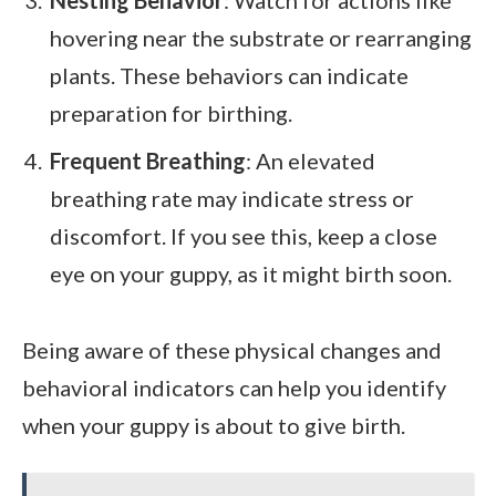
hovering near the substrate or rearranging
plants. These behaviors can indicate
preparation for birthing.
Frequent Breathing
: An elevated
breathing rate may indicate stress or
discomfort. If you see this, keep a close
eye on your guppy, as it might birth soon.
Being aware of these physical changes and
behavioral indicators can help you identify
when your guppy is about to give birth.