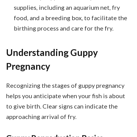
supplies, including an aquarium net, fry
food, and a breeding box, to facilitate the
birthing process and care for the fry.
Understanding Guppy
Pregnancy
Recognizing the stages of guppy pregnancy
helps you anticipate when your fish is about
to give birth. Clear signs can indicate the
approaching arrival of fry.