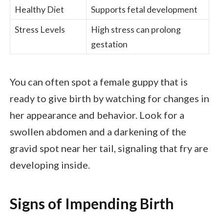
Healthy Diet
Supports fetal development
Stress Levels
High stress can prolong
gestation
You can often spot a female guppy that is
ready to give birth by watching for changes in
her appearance and behavior. Look for a
swollen abdomen and a darkening of the
gravid spot near her tail, signaling that fry are
developing inside.
Signs of Impending Birth