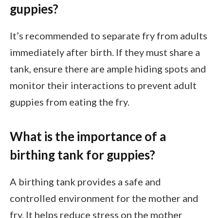
guppies?
It’s recommended to separate fry from adults
immediately after birth. If they must share a
tank, ensure there are ample hiding spots and
monitor their interactions to prevent adult
guppies from eating the fry.
What is the importance of a
birthing tank for guppies?
A birthing tank provides a safe and
controlled environment for the mother and
fry. It helps reduce stress on the mother