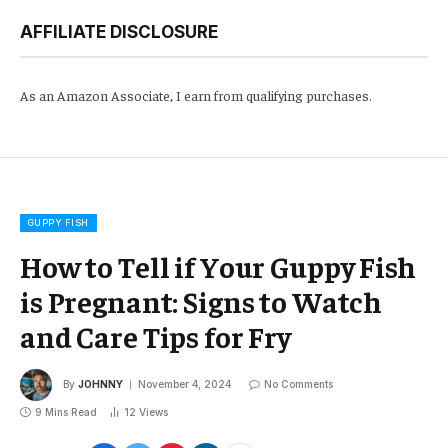
AFFILIATE DISCLOSURE
As an Amazon Associate, I earn from qualifying purchases.
GUPPY FISH
How to Tell if Your Guppy Fish
is Pregnant: Signs to Watch
and Care Tips for Fry
By
JOHNNY
November 4, 2024
No Comments
9 Mins Read
12
Views