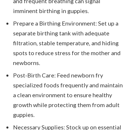
and frequent breathing can signal
imminent birthing in guppies.
Prepare a Birthing Environment: Set up a
separate birthing tank with adequate
filtration, stable temperature, and hiding
spots to reduce stress for the mother and
newborns.
Post-Birth Care: Feed newborn fry
specialized foods frequently and maintain
a clean environment to ensure healthy
growth while protecting them from adult
guppies.
Necessary Supplies: Stock up on essential