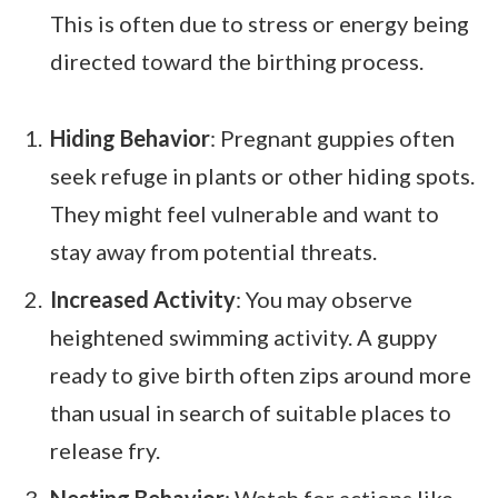
This is often due to stress or energy being
directed toward the birthing process.
Hiding Behavior
: Pregnant guppies often
seek refuge in plants or other hiding spots.
They might feel vulnerable and want to
stay away from potential threats.
Increased Activity
: You may observe
heightened swimming activity. A guppy
ready to give birth often zips around more
than usual in search of suitable places to
release fry.
Nesting Behavior
: Watch for actions like