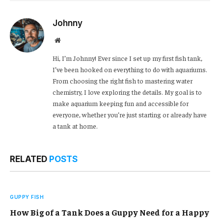
Link
Johnny
Website
Hi, I’m Johnny! Ever since I set up my first fish tank,
I’ve been hooked on everything to do with aquariums.
From choosing the right fish to mastering water
chemistry, I love exploring the details. My goal is to
make aquarium keeping fun and accessible for
everyone, whether you’re just starting or already have
a tank at home.
RELATED
POSTS
GUPPY FISH
How Big of a Tank Does a Guppy Need for a Happy