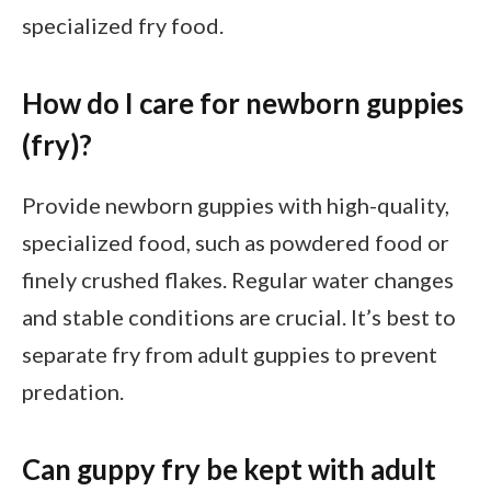
specialized fry food.
How do I care for newborn guppies
(fry)?
Provide newborn guppies with high-quality,
specialized food, such as powdered food or
finely crushed flakes. Regular water changes
and stable conditions are crucial. It’s best to
separate fry from adult guppies to prevent
predation.
Can guppy fry be kept with adult