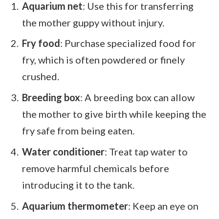
Aquarium net
: Use this for transferring
the mother guppy without injury.
Fry food
: Purchase specialized food for
fry, which is often powdered or finely
crushed.
Breeding box
: A breeding box can allow
the mother to give birth while keeping the
fry safe from being eaten.
Water conditioner
: Treat tap water to
remove harmful chemicals before
introducing it to the tank.
Aquarium thermometer
: Keep an eye on