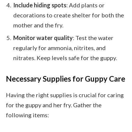
Include hiding spots
: Add plants or
decorations to create shelter for both the
mother and the fry.
Monitor water quality
: Test the water
regularly for ammonia, nitrites, and
nitrates. Keep levels safe for the guppy.
Necessary Supplies for Guppy Care
Having the right supplies is crucial for caring
for the guppy and her fry. Gather the
following items: