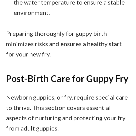
the water temperature to ensure a stable
environment.
Preparing thoroughly for guppy birth
minimizes risks and ensures a healthy start
for your new fry.
Post-Birth Care for Guppy Fry
Newborn guppies, or fry, require special care
to thrive. This section covers essential
aspects of nurturing and protecting your fry
from adult guppies.