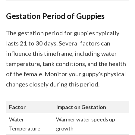
Gestation Period of Guppies
The gestation period for guppies typically
lasts 21 to 30 days. Several factors can
influence this timeframe, including water
temperature, tank conditions, and the health
of the female. Monitor your guppy’s physical
changes closely during this period.
Factor
Impact on Gestation
Water
Warmer water speeds up
Temperature
growth