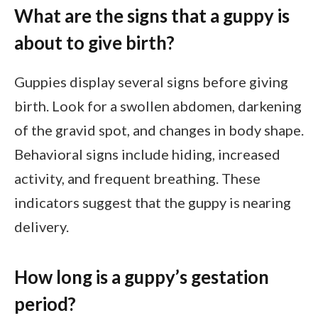
What are the signs that a guppy is
about to give birth?
Guppies display several signs before giving
birth. Look for a swollen abdomen, darkening
of the gravid spot, and changes in body shape.
Behavioral signs include hiding, increased
activity, and frequent breathing. These
indicators suggest that the guppy is nearing
delivery.
How long is a guppy’s gestation
period?