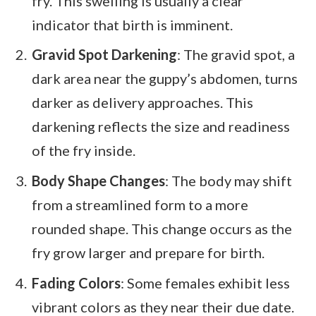
fry. This swelling is usually a clear
indicator that birth is imminent.
Gravid Spot Darkening
: The gravid spot, a
dark area near the guppy’s abdomen, turns
darker as delivery approaches. This
darkening reflects the size and readiness
of the fry inside.
Body Shape Changes
: The body may shift
from a streamlined form to a more
rounded shape. This change occurs as the
fry grow larger and prepare for birth.
Fading Colors
: Some females exhibit less
vibrant colors as they near their due date.