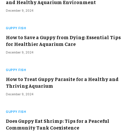
and Healthy Aquarium Environment
December 9, 2024
GUPPY FISH
How to Save a Guppy from Dying: Essential Tips
for Healthier Aquarium Care
December 9, 2024
GUPPY FISH
How to Treat Guppy Parasite for a Healthy and
Thriving Aquarium
December 9, 2024
GUPPY FISH
Does Guppy Eat Shrimp: Tips for a Peaceful
Community Tank Coexistence