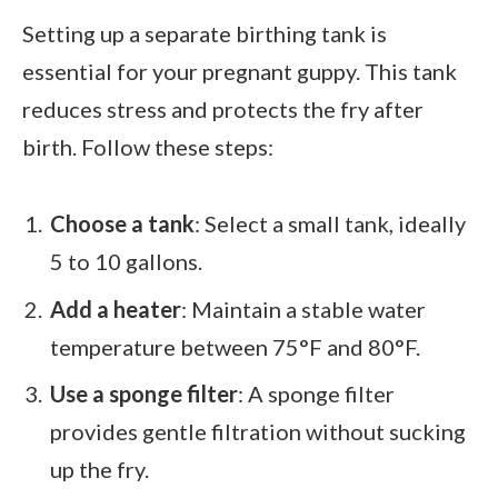
Setting up a separate birthing tank is
essential for your pregnant guppy. This tank
reduces stress and protects the fry after
birth. Follow these steps:
Choose a tank
: Select a small tank, ideally
5 to 10 gallons.
Add a heater
: Maintain a stable water
temperature between 75°F and 80°F.
Use a sponge filter
: A sponge filter
provides gentle filtration without sucking
up the fry.