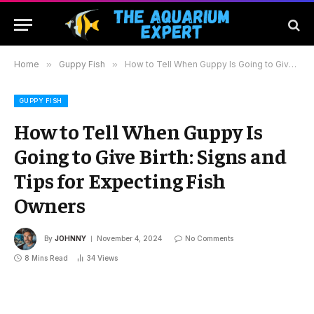
Home
»
Guppy Fish
»
How to Tell When Guppy Is Going to Give Birth: Signs and Tips for Expecting Fish Owners
GUPPY FISH
How to Tell When Guppy Is
Going to Give Birth: Signs and
Tips for Expecting Fish
Owners
By
JOHNNY
November 4, 2024
No Comments
8 Mins Read
34
Views