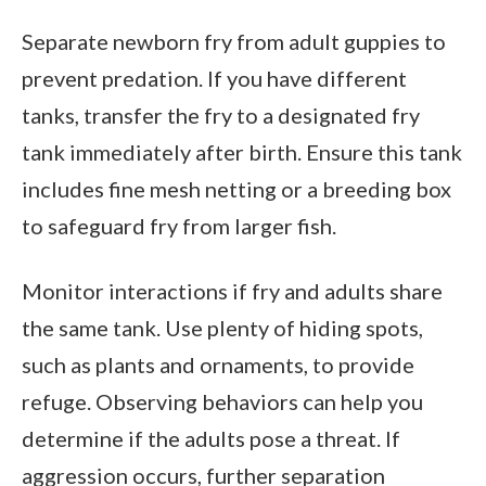
Separate newborn fry from adult guppies to
prevent predation. If you have different
tanks, transfer the fry to a designated fry
tank immediately after birth. Ensure this tank
includes fine mesh netting or a breeding box
to safeguard fry from larger fish.
Monitor interactions if fry and adults share
the same tank. Use plenty of hiding spots,
such as plants and ornaments, to provide
refuge. Observing behaviors can help you
determine if the adults pose a threat. If
aggression occurs, further separation