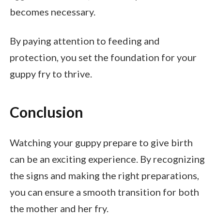
becomes necessary.
By paying attention to feeding and
protection, you set the foundation for your
guppy fry to thrive.
Conclusion
Watching your guppy prepare to give birth
can be an exciting experience. By recognizing
the signs and making the right preparations,
you can ensure a smooth transition for both
the mother and her fry.