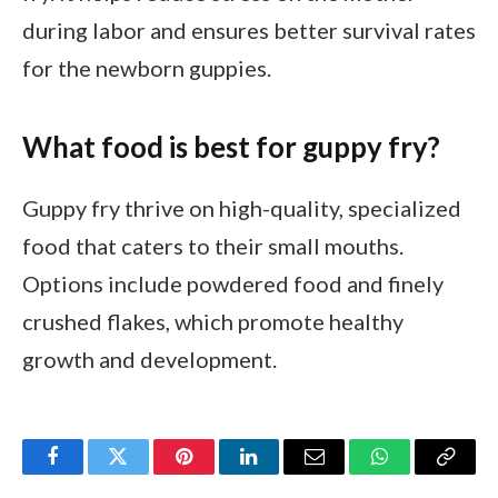
during labor and ensures better survival rates
for the newborn guppies.
What food is best for guppy fry?
Guppy fry thrive on high-quality, specialized
food that caters to their small mouths.
Options include powdered food and finely
crushed flakes, which promote healthy
growth and development.
Facebook
Twitter
Pinterest
LinkedIn
Email
WhatsApp
Copy