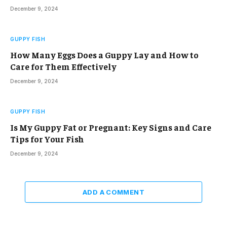
December 9, 2024
GUPPY FISH
How Many Eggs Does a Guppy Lay and How to
Care for Them Effectively
December 9, 2024
GUPPY FISH
Is My Guppy Fat or Pregnant: Key Signs and Care
Tips for Your Fish
December 9, 2024
ADD A COMMENT