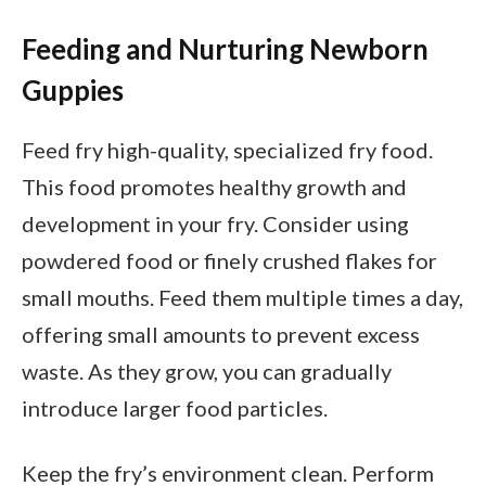
Feeding and Nurturing Newborn
Guppies
Feed fry high-quality, specialized fry food.
This food promotes healthy growth and
development in your fry. Consider using
powdered food or finely crushed flakes for
small mouths. Feed them multiple times a day,
offering small amounts to prevent excess
waste. As they grow, you can gradually
introduce larger food particles.
Keep the fry’s environment clean. Perform