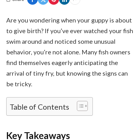
Are you wondering when your guppy is about
to give birth? If you’ve ever watched your fish
swim around and noticed some unusual
behavior, you’re not alone. Many fish owners
find themselves eagerly anticipating the
arrival of tiny fry, but knowing the signs can
be tricky.
Table of Contents
Key Takeaways