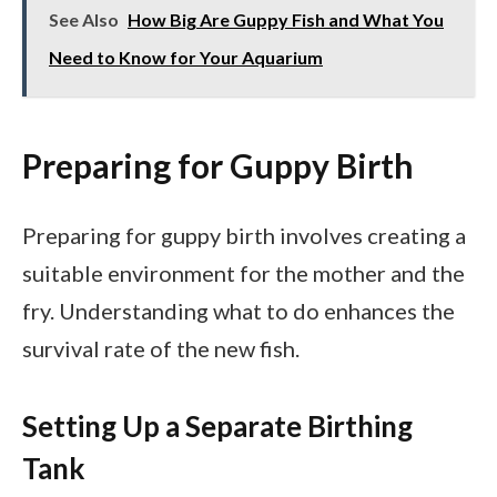
See Also
How Big Are Guppy Fish and What You
Need to Know for Your Aquarium
Preparing for Guppy Birth
Preparing for guppy birth involves creating a
suitable environment for the mother and the
fry. Understanding what to do enhances the
survival rate of the new fish.
Setting Up a Separate Birthing
Tank