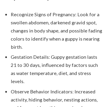
Recognize Signs of Pregnancy: Look for a
swollen abdomen, darkened gravid spot,
changes in body shape, and possible fading
colors to identify when a guppy is nearing
birth.
Gestation Details: Guppy gestation lasts
21 to 30 days, influenced by factors such
as water temperature, diet, and stress
levels.
Observe Behavior Indicators: Increased
activity, hiding behavior, nesting actions,