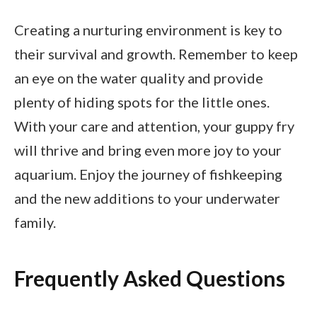
Creating a nurturing environment is key to
their survival and growth. Remember to keep
an eye on the water quality and provide
plenty of hiding spots for the little ones.
With your care and attention, your guppy fry
will thrive and bring even more joy to your
aquarium. Enjoy the journey of fishkeeping
and the new additions to your underwater
family.
Frequently Asked Questions