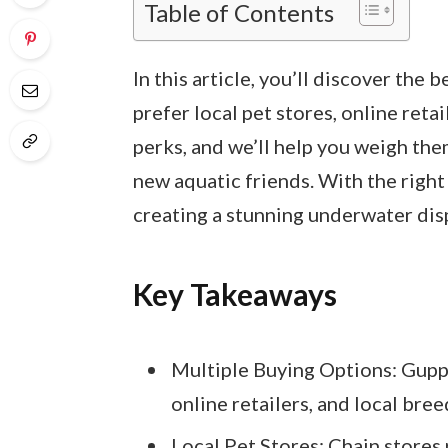
Table of Contents
In this article, you’ll discover the 
prefer local pet stores, online retai
perks, and we’ll help you weigh the
new aquatic friends. With the right
creating a stunning underwater disp
Key Takeaways
Multiple Buying Options: Guppy
online retailers, and local bre
Local Pet Stores: Chain stores