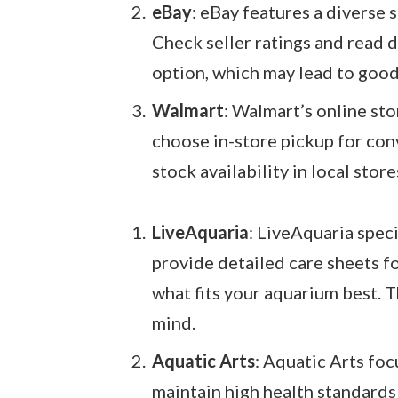
eBay
: eBay features a diverse 
Check seller ratings and read d
option, which may lead to good
Walmart
: Walmart’s online sto
choose in-store pickup for con
stock availability in local store
LiveAquaria
: LiveAquaria speci
provide detailed care sheets f
what fits your aquarium best. T
mind.
Aquatic Arts
: Aquatic Arts foc
maintain high health standards 