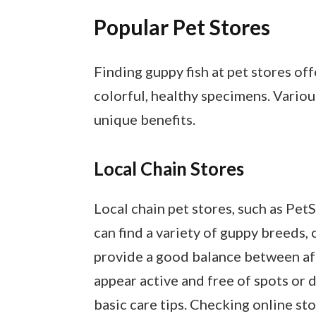
Popular Pet Stores
Finding guppy fish at pet stores o
colorful, healthy specimens. Variou
unique benefits.
Local Chain Stores
Local chain pet stores, such as Pet
can find a variety of guppy breeds, 
provide a good balance between affo
appear active and free of spots or d
basic care tips. Checking online sto