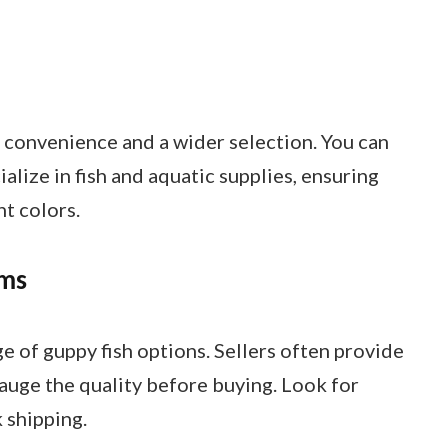
s convenience and a wider selection. You can
alize in fish and aquatic supplies, ensuring
nt colors.
rms
e of guppy fish options. Sellers often provide
auge the quality before buying. Look for
k shipping.