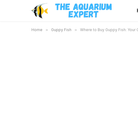
Home
»
Guppy Fish
»
Where to Buy Guppy Fish: Your 