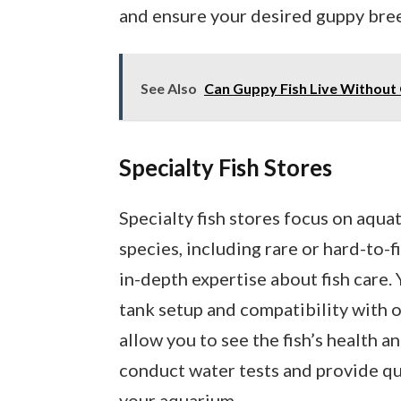
and ensure your desired guppy breed
See Also
Can Guppy Fish Live Without
Specialty Fish Stores
Specialty fish stores focus on aqua
species, including rare or hard-to-
in-depth expertise about fish care.
tank setup and compatibility with o
allow you to see the fish’s health a
conduct water tests and provide qua
your aquarium.