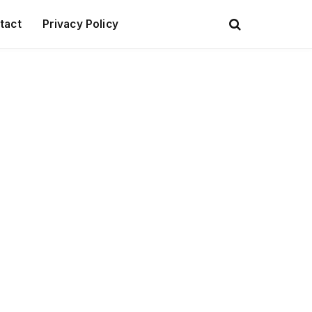
tact
Privacy Policy