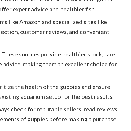
ffer expert advice and healthier fish.
ms like Amazon and specialized sites like
lection, customer reviews, and convenient
 These sources provide healthier stock, rare
e advice, making them an excellent choice for
ritize the health of the guppies and ensure
xisting aquarium setup for the best results.
ys check for reputable sellers, read reviews,
rements of guppies before making a purchase.