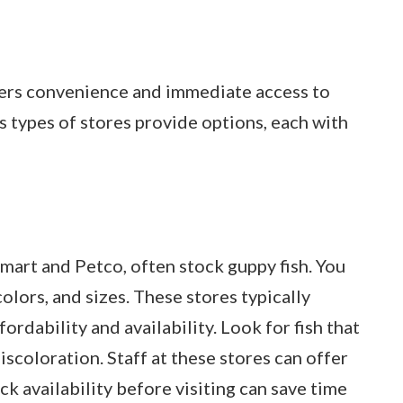
ffers convenience and immediate access to
s types of stores provide options, each with
Smart and Petco, often stock guppy fish. You
colors, and sizes. These stores typically
rdability and availability. Look for fish that
iscoloration. Staff at these stores can offer
ck availability before visiting can save time