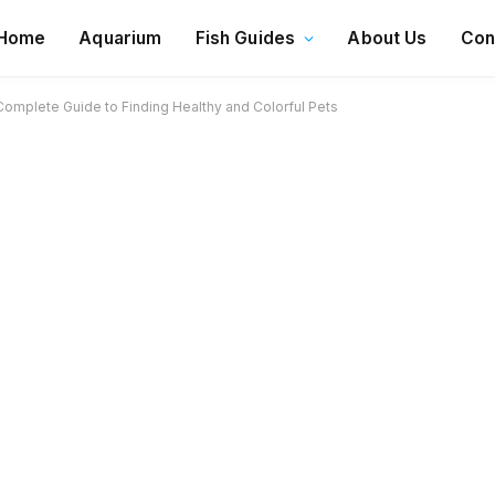
Home
Aquarium
Fish Guides
About Us
Con
Complete Guide to Finding Healthy and Colorful Pets