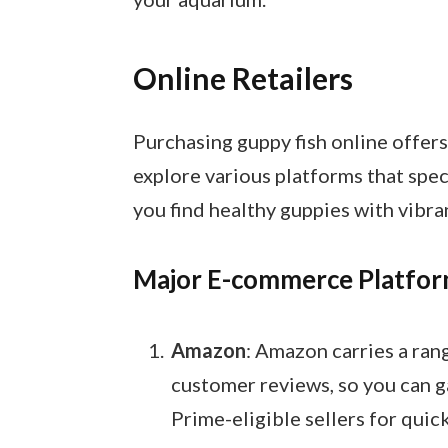
Online Retailers
Purchasing guppy fish online offer
explore various platforms that speci
you find healthy guppies with vibra
Major E-commerce Platfo
Amazon
: Amazon carries a rang
customer reviews, so you can g
Prime-eligible sellers for quic