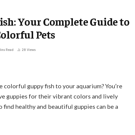
ish: Your Complete Guide to
olorful Pets
ins Read
28
Views
 colorful guppy fish to your aquarium? You’re
e guppies for their vibrant colors and lively
 find healthy and beautiful guppies can be a