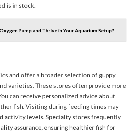
 is in stock.
 Oxygen Pump and Thrive in Your Aquarium Setup?
tics and offer a broader selection of guppy
find varieties. These stores often provide more
 You can receive personalized advice about
ther fish. Visiting during feeding times may
nd activity levels. Specialty stores frequently
lity assurance, ensuring healthier fish for