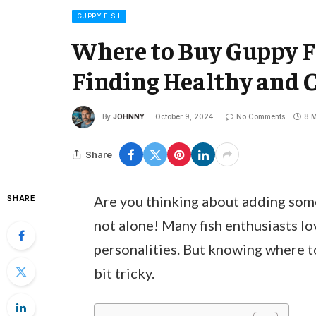
GUPPY FISH
Where to Buy Guppy F
Finding Healthy and C
By
JOHNNY
October 9, 2024
No Comments
8 M
Share
Are you thinking about adding some
SHARE
not alone! Many fish enthusiasts lov
personalities. But knowing where to
bit tricky.