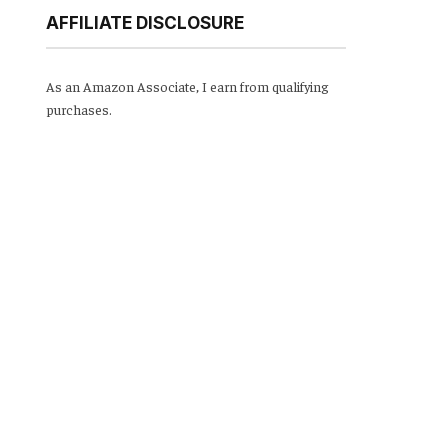
AFFILIATE DISCLOSURE
As an Amazon Associate, I earn from qualifying
purchases.