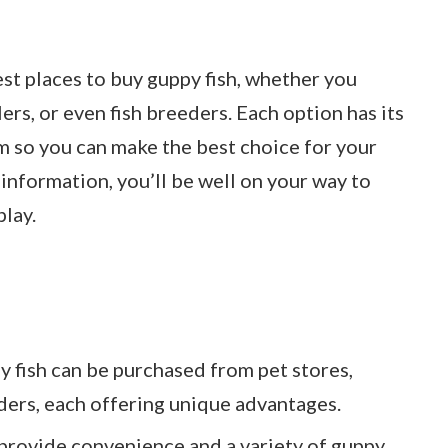
best places to buy guppy fish, whether you
lers, or even fish breeders. Each option has its
m so you can make the best choice for your
 information, you’ll be well on your way to
lay.
 fish can be purchased from pet stores,
eders, each offering unique advantages.
 provide convenience and a variety of guppy