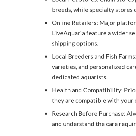
breeds, while specialty stores o
Online Retailers: Major platfor
LiveAquaria feature a wider se
shipping options.
Local Breeders and Fish Farms:
varieties, and personalized car
dedicated aquarists.
Health and Compatibility: Prio
they are compatible with your e
Research Before Purchase: Alwa
and understand the care requi