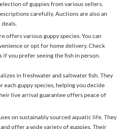
selection of guppies from various sellers.
escriptions carefully. Auctions are also an
 deals.
re offers various guppy species. You can
venience or opt for home delivery. Check
s if you prefer seeing the fish in person.
alizes in freshwater and saltwater fish. They
or each guppy species, helping you decide
heir live arrival guarantee offers peace of
uses on sustainably sourced aquatic life. They
and offer a wide variety of guppies. Their