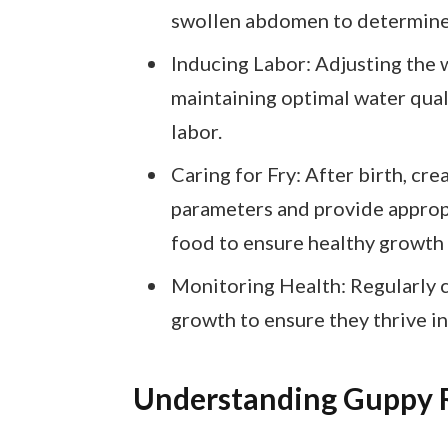
swollen abdomen to determine w
Inducing Labor: Adjusting the
maintaining optimal water qua
labor.
Caring for Fry: After birth, cr
parameters and provide appropri
food to ensure healthy growth
Monitoring Health: Regularly c
growth to ensure they thrive i
Understanding Guppy 