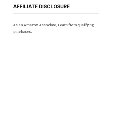
AFFILIATE DISCLOSURE
As an Amazon Associate, I earn from qualifying
purchases.