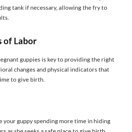
ing tank if necessary, allowing the fry to
lts.
 of Labor
regnant guppies is key to providing the right
vioral changes and physical indicators that
ime to give birth.
e your guppy spending more time in hiding
s as she seeks a safe place to give birth.