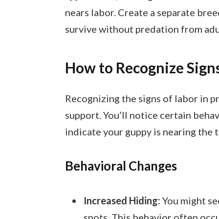
nears labor. Create a separate breed
survive without predation from adu
How to Recognize Signs
Recognizing the signs of labor in p
support. You’ll notice certain beha
indicate your guppy is nearing the t
Behavioral Changes
Increased Hiding:
You might se
spots. This behavior often occur