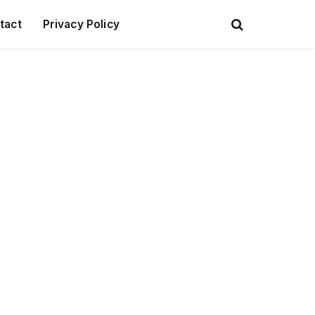
tact
Privacy Policy