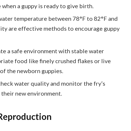
hen a guppy is ready to give birth.
 water temperature between 78°F to 82°F and
lity are effective methods to encourage guppy
eate a safe environment with stable water
ate food like finely crushed flakes or live
 of the newborn guppies.
heck water quality and monitor the fry’s
n their new environment.
Reproduction