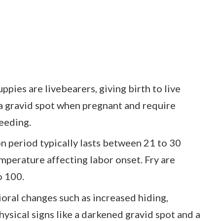
ies are livebearers, giving birth to live
a gravid spot when pregnant and require
reeding.
n period typically lasts between 21 to 30
emperature affecting labor onset. Fry are
o 100.
ioral changes such as increased hiding,
hysical signs like a darkened gravid spot and a