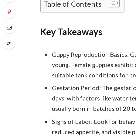
Table of Contents
Key Takeaways
Guppy Reproduction Basics: Gupp
young. Female guppies exhibit 
suitable tank conditions for b
Gestation Period: The gestatio
days, with factors like water t
usually born in batches of 20 t
Signs of Labor: Look for behav
reduced appetite, and visible p