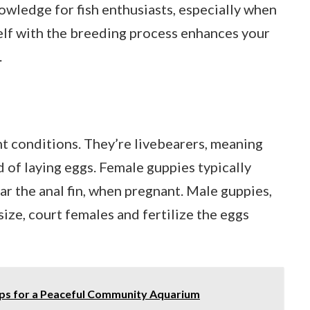
owledge for fish enthusiasts, especially when
self with the breeding process enhances your
.
ht conditions. They’re livebearers, meaning
d of laying eggs. Female guppies typically
ear the anal fin, when pregnant. Male guppies,
 size, court females and fertilize the eggs
ips for a Peaceful Community Aquarium