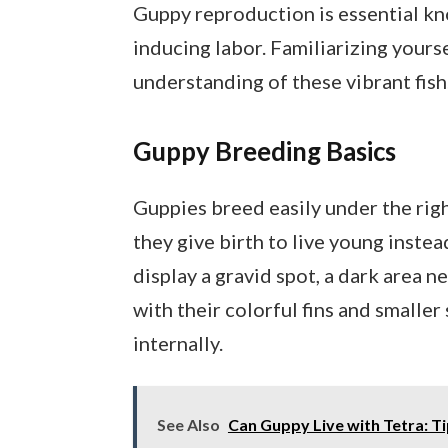
Guppy reproduction is essential kn
inducing labor. Familiarizing your
understanding of these vibrant fish
Guppy Breeding Basics
Guppies breed easily under the rig
they give birth to live young instea
display a gravid spot, a dark area n
with their colorful fins and smaller
internally.
See Also
Can Guppy Live with Tetra: T