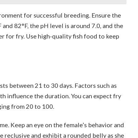
ronment for successful breeding. Ensure the
and 82°F, the pH level is around 7.0, and the
r for fry. Use high-quality fish food to keep
asts between 21 to 30 days. Factors such as
h influence the duration. You can expect fry
nging from 20 to 100.
ime. Keep an eye on the female’s behavior and
reclusive and exhibit a rounded belly as she