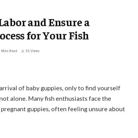
Labor and Ensure a
ocess for Your Fish
 Mins Read
53
Views
rrival of baby guppies, only to find yourself
 not alone. Many fish enthusiasts face the
r pregnant guppies, often feeling unsure about