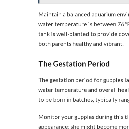
Maintain a balanced aquarium envi
water temperature is between 76°F 
tank is well-planted to provide cove
both parents healthy and vibrant.
The Gestation Period
The gestation period for guppies l
water temperature and overall healt
to be born in batches, typically ra
Monitor your guppies during this t
appearance; she might become more 