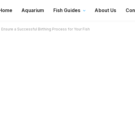
Home
Aquarium
Fish Guides
About Us
Con
Ensure a Successful Birthing Process for Your Fish