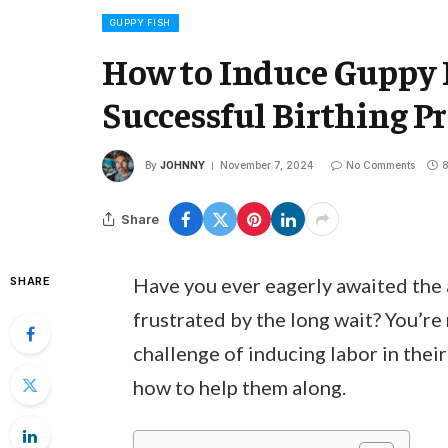
GUPPY FISH
How to Induce Guppy 
Successful Birthing Pr
By
JOHNNY
November 7, 2024
No Comments
8
Share
Have you ever eagerly awaited the a
SHARE
frustrated by the long wait? You’re
challenge of inducing labor in thei
how to help them along.