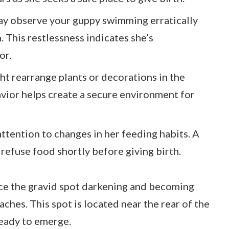
y observe your guppy swimming erratically
. This restlessness indicates she’s
or.
t rearrange plants or decorations in the
avior helps create a secure environment for
ttention to changes in her feeding habits. A
refuse food shortly before giving birth.
ice the gravid spot darkening and becoming
hes. This spot is located near the rear of the
ready to emerge.