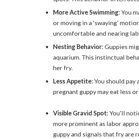
More Active Swimming:
You ma
or moving in a ‘swaying’ motion
uncomfortable and nearing lab
Nesting Behavior:
Guppies migh
aquarium. This instinctual beh
her fry.
Less Appetite:
You should pay a
pregnant guppy may eat less or 
Visible Gravid Spot:
You’ll not
more prominent as labor approac
guppy and signals that fry are 