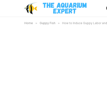
Home
»
Guppy Fish
»
How to Induce Guppy Labor and 