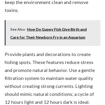
keep the environment clean and remove
toxins.
See Also
How Do Guppy Fish Give Birth and
Care for Their Newborn Fry in an Aquarium
Provide plants and decorations to create
hiding spots. These features reduce stress
and promote natural behavior. Use a gentle
filtration system to maintain water quality
without creating strong currents. Lighting
should mimic natural conditions; a cycle of
12 hours light and 12 hours dark is ideal.