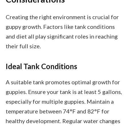
Creating the right environment is crucial for
guppy growth. Factors like tank conditions
and diet all play significant roles in reaching
their full size.
Ideal Tank Conditions
A suitable tank promotes optimal growth for
guppies. Ensure your tank is at least 5 gallons,
especially for multiple guppies. Maintain a
temperature between 74°F and 82°F for
healthy development. Regular water changes