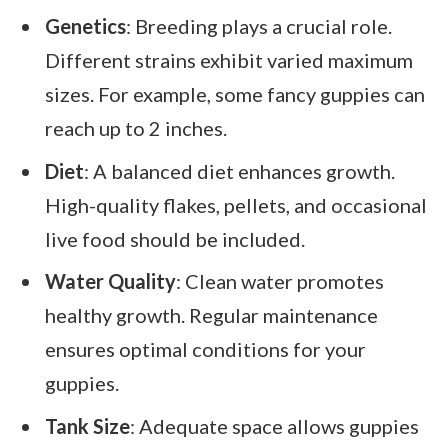
Genetics
: Breeding plays a crucial role.
Different strains exhibit varied maximum
sizes. For example, some fancy guppies can
reach up to 2 inches.
Diet
: A balanced diet enhances growth.
High-quality flakes, pellets, and occasional
live food should be included.
Water Quality
: Clean water promotes
healthy growth. Regular maintenance
ensures optimal conditions for your
guppies.
Tank Size
: Adequate space allows guppies