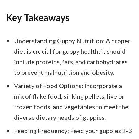
Key Takeaways
Understanding Guppy Nutrition: A proper
diet is crucial for guppy health; it should
include proteins, fats, and carbohydrates
to prevent malnutrition and obesity.
Variety of Food Options: Incorporate a
mix of flake food, sinking pellets, live or
frozen foods, and vegetables to meet the
diverse dietary needs of guppies.
Feeding Frequency: Feed your guppies 2-3