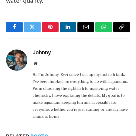
water quality.
Facebook
Twitter
Pinterest
LinkedIn
Email
WhatsApp
Copy
Link
Johnny
Website
Hi, I’m Johnny! Ever since I set up my first fish tank,
I’ve been hooked on everything to do with aquariums.
From choosing the right fish to mastering water
chemistry, I love exploring the details. My goal is to
make aquarium keeping fun and accessible for
everyone, whether you’re just starting or already have
a tank at home.