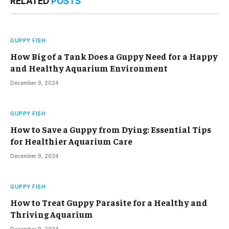
RELATED
POSTS
GUPPY FISH
How Big of a Tank Does a Guppy Need for a Happy
and Healthy Aquarium Environment
December 9, 2024
GUPPY FISH
How to Save a Guppy from Dying: Essential Tips
for Healthier Aquarium Care
December 9, 2024
GUPPY FISH
How to Treat Guppy Parasite for a Healthy and
Thriving Aquarium
December 9, 2024