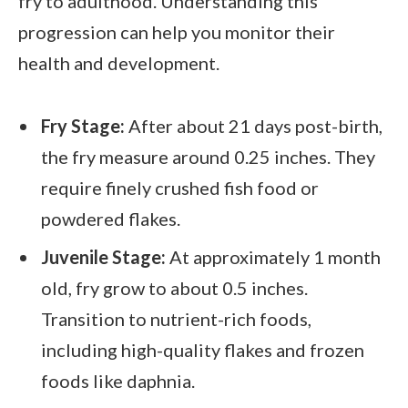
fry to adulthood. Understanding this
progression can help you monitor their
health and development.
Fry Stage:
After about 21 days post-birth,
the fry measure around 0.25 inches. They
require finely crushed fish food or
powdered flakes.
Juvenile Stage:
At approximately 1 month
old, fry grow to about 0.5 inches.
Transition to nutrient-rich foods,
including high-quality flakes and frozen
foods like daphnia.