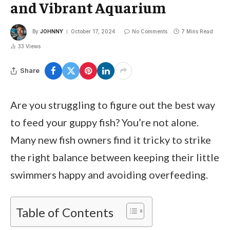
and Vibrant Aquarium
By
JOHNNY
October 17, 2024
No Comments
7 Mins Read
33
Views
Share
Are you struggling to figure out the best way
to feed your guppy fish? You’re not alone.
Many new fish owners find it tricky to strike
the right balance between keeping their little
swimmers happy and avoiding overfeeding.
Table of Contents