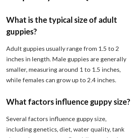
What is the typical size of adult
guppies?
Adult guppies usually range from 1.5 to 2
inches in length. Male guppies are generally
smaller, measuring around 1 to 1.5 inches,
while females can grow up to 2.4 inches.
What factors influence guppy size?
Several factors influence guppy size,
including genetics, diet, water quality, tank