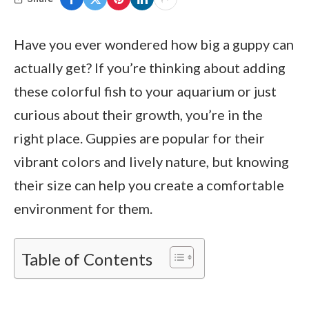
Have you ever wondered how big a guppy can
actually get? If you’re thinking about adding
these colorful fish to your aquarium or just
curious about their growth, you’re in the
right place. Guppies are popular for their
vibrant colors and lively nature, but knowing
their size can help you create a comfortable
environment for them.
Table of Contents