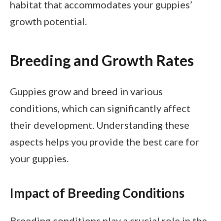
habitat that accommodates your guppies’
growth potential.
Breeding and Growth Rates
Guppies grow and breed in various
conditions, which can significantly affect
their development. Understanding these
aspects helps you provide the best care for
your guppies.
Impact of Breeding Conditions
Breeding conditions play a crucial role in the