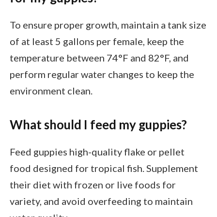
To ensure proper growth, maintain a tank size
of at least 5 gallons per female, keep the
temperature between 74°F and 82°F, and
perform regular water changes to keep the
environment clean.
What should I feed my guppies?
Feed guppies high-quality flake or pellet
food designed for tropical fish. Supplement
their diet with frozen or live foods for
variety, and avoid overfeeding to maintain