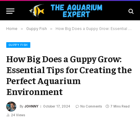
Home
»
Guppy Fish
»
How Big Does a Guppy Grow: Essential Tips for Creating the Perfect Aquarium Environment
GUPPY FISH
How Big Does a Guppy Grow:
Essential Tips for Creating the
Perfect Aquarium
Environment
By
JOHNNY
October 17, 2024
No Comments
7 Mins Read
24
Views