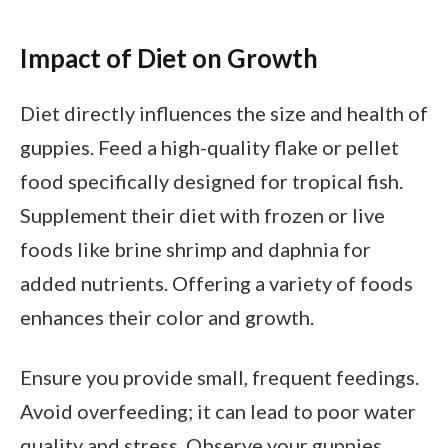
Impact of Diet on Growth
Diet directly influences the size and health of
guppies. Feed a high-quality flake or pellet
food specifically designed for tropical fish.
Supplement their diet with frozen or live
foods like brine shrimp and daphnia for
added nutrients. Offering a variety of foods
enhances their color and growth.
Ensure you provide small, frequent feedings.
Avoid overfeeding; it can lead to poor water
quality and stress. Observe your guppies