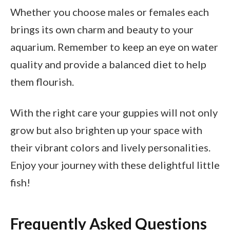
Whether you choose males or females each
brings its own charm and beauty to your
aquarium. Remember to keep an eye on water
quality and provide a balanced diet to help
them flourish.
With the right care your guppies will not only
grow but also brighten up your space with
their vibrant colors and lively personalities.
Enjoy your journey with these delightful little
fish!
Frequently Asked Questions