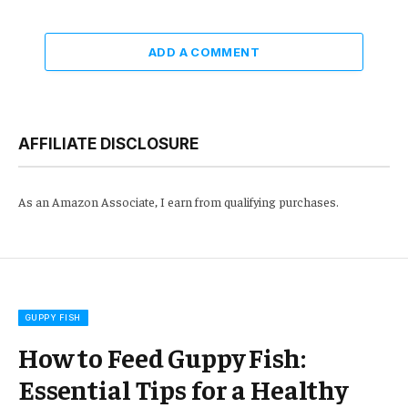
ADD A COMMENT
AFFILIATE DISCLOSURE
As an Amazon Associate, I earn from qualifying purchases.
GUPPY FISH
How to Feed Guppy Fish:
Essential Tips for a Healthy