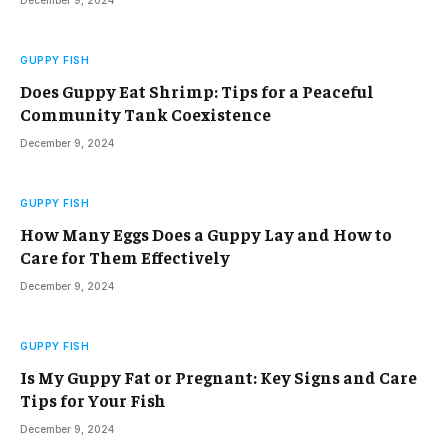
GUPPY FISH
Does Guppy Eat Shrimp: Tips for a Peaceful
Community Tank Coexistence
December 9, 2024
GUPPY FISH
How Many Eggs Does a Guppy Lay and How to
Care for Them Effectively
December 9, 2024
GUPPY FISH
Is My Guppy Fat or Pregnant: Key Signs and Care
Tips for Your Fish
December 9, 2024