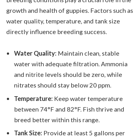
growth and health of guppies. Factors such as
water quality, temperature, and tank size
directly influence breeding success.
Water Quality:
Maintain clean, stable
water with adequate filtration. Ammonia
and nitrite levels should be zero, while
nitrates should stay below 20 ppm.
Temperature:
Keep water temperature
between 74°F and 82°F. Fish thrive and
breed better within this range.
Tank Size:
Provide at least 5 gallons per