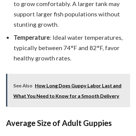
to grow comfortably. A larger tank may
support larger fish populations without
stunting growth.
Temperature
: Ideal water temperatures,
typically between 74°F and 82°F, favor
healthy growth rates.
See Also
How Long Does Guppy Labor Last and
What You Need to Know for a Smooth Delivery
Average Size of Adult Guppies