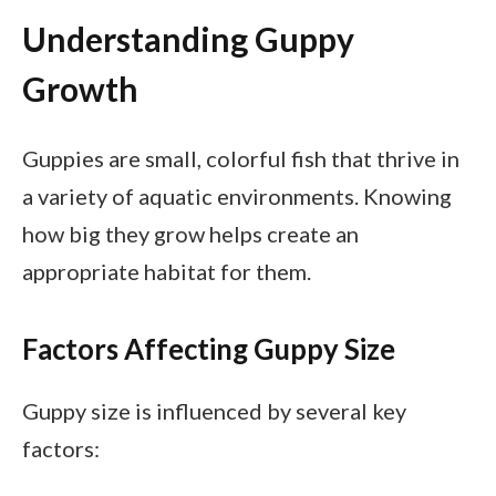
Understanding Guppy
Growth
Guppies are small, colorful fish that thrive in
a variety of aquatic environments. Knowing
how big they grow helps create an
appropriate habitat for them.
Factors Affecting Guppy Size
Guppy size is influenced by several key
factors: