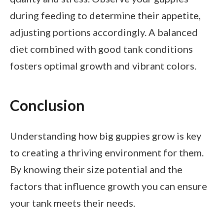
during feeding to determine their appetite,
adjusting portions accordingly. A balanced
diet combined with good tank conditions
fosters optimal growth and vibrant colors.
Conclusion
Understanding how big guppies grow is key
to creating a thriving environment for them.
By knowing their size potential and the
factors that influence growth you can ensure
your tank meets their needs.