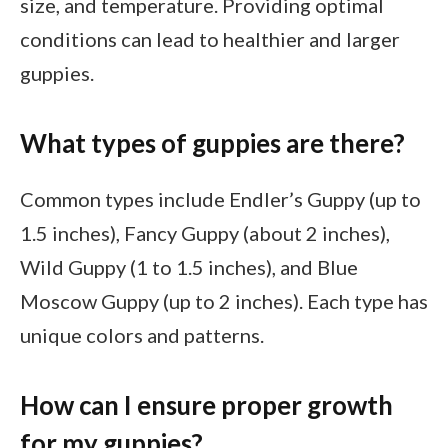
size, and temperature. Providing optimal
conditions can lead to healthier and larger
guppies.
What types of guppies are there?
Common types include Endler’s Guppy (up to
1.5 inches), Fancy Guppy (about 2 inches),
Wild Guppy (1 to 1.5 inches), and Blue
Moscow Guppy (up to 2 inches). Each type has
unique colors and patterns.
How can I ensure proper growth
for my guppies?