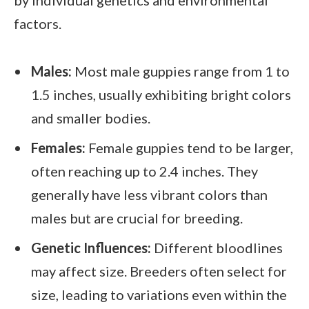
factors.
Males:
Most male guppies range from 1 to
1.5 inches, usually exhibiting bright colors
and smaller bodies.
Females:
Female guppies tend to be larger,
often reaching up to 2.4 inches. They
generally have less vibrant colors than
males but are crucial for breeding.
Genetic Influences:
Different bloodlines
may affect size. Breeders often select for
size, leading to variations even within the