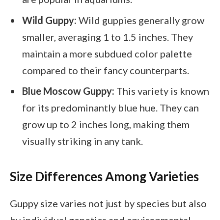
Wild Guppy:
Wild guppies generally grow
smaller, averaging 1 to 1.5 inches. They
maintain a more subdued color palette
compared to their fancy counterparts.
Blue Moscow Guppy:
This variety is known
for its predominantly blue hue. They can
grow up to 2 inches long, making them
visually striking in any tank.
Size Differences Among Varieties
Guppy size varies not just by species but also
by individual genetics and environmental