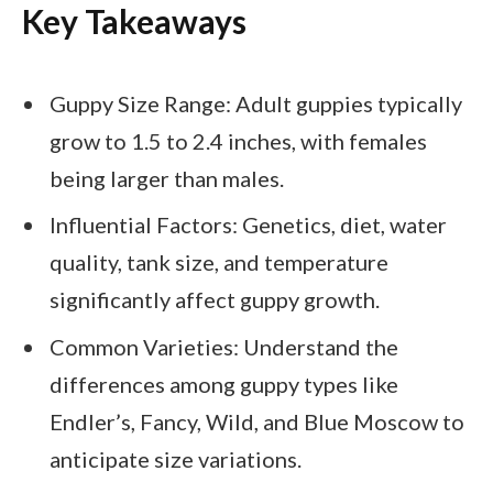
Key Takeaways
Guppy Size Range: Adult guppies typically
grow to 1.5 to 2.4 inches, with females
being larger than males.
Influential Factors: Genetics, diet, water
quality, tank size, and temperature
significantly affect guppy growth.
Common Varieties: Understand the
differences among guppy types like
Endler’s, Fancy, Wild, and Blue Moscow to
anticipate size variations.