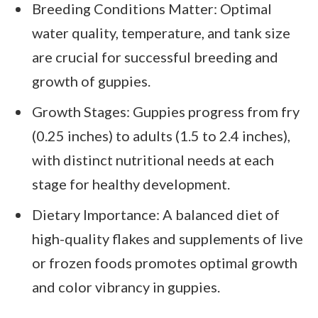
Breeding Conditions Matter: Optimal
water quality, temperature, and tank size
are crucial for successful breeding and
growth of guppies.
Growth Stages: Guppies progress from fry
(0.25 inches) to adults (1.5 to 2.4 inches),
with distinct nutritional needs at each
stage for healthy development.
Dietary Importance: A balanced diet of
high-quality flakes and supplements of live
or frozen foods promotes optimal growth
and color vibrancy in guppies.