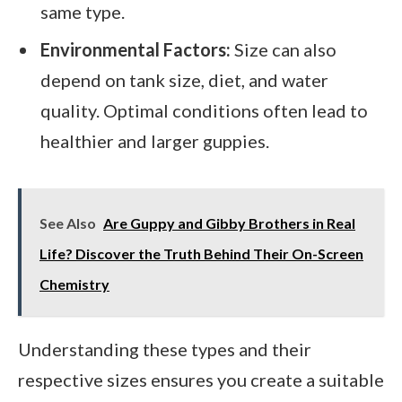
same type.
Environmental Factors:
Size can also
depend on tank size, diet, and water
quality. Optimal conditions often lead to
healthier and larger guppies.
See Also
Are Guppy and Gibby Brothers in Real
Life? Discover the Truth Behind Their On-Screen
Chemistry
Understanding these types and their
respective sizes ensures you create a suitable