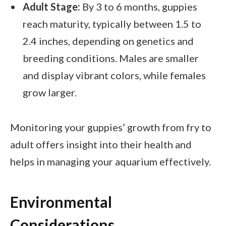
Adult Stage:
By 3 to 6 months, guppies
reach maturity, typically between 1.5 to
2.4 inches, depending on genetics and
breeding conditions. Males are smaller
and display vibrant colors, while females
grow larger.
Monitoring your guppies’ growth from fry to
adult offers insight into their health and
helps in managing your aquarium effectively.
Environmental
Considerations