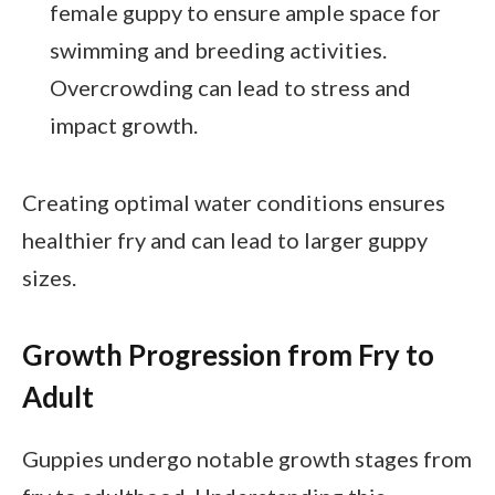
female guppy to ensure ample space for
swimming and breeding activities.
Overcrowding can lead to stress and
impact growth.
Creating optimal water conditions ensures
healthier fry and can lead to larger guppy
sizes.
Growth Progression from Fry to
Adult
Guppies undergo notable growth stages from