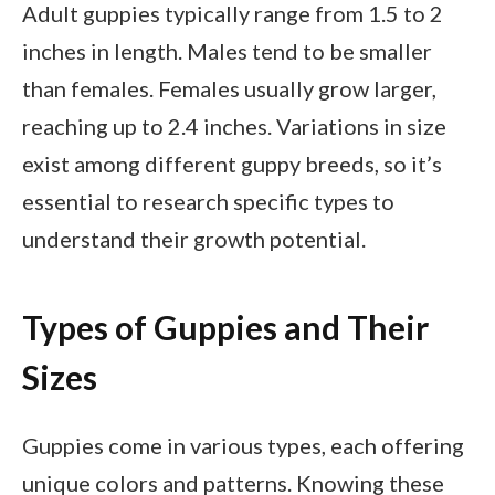
Adult guppies typically range from 1.5 to 2
inches in length. Males tend to be smaller
than females. Females usually grow larger,
reaching up to 2.4 inches. Variations in size
exist among different guppy breeds, so it’s
essential to research specific types to
understand their growth potential.
Types of Guppies and Their
Sizes
Guppies come in various types, each offering
unique colors and patterns. Knowing these