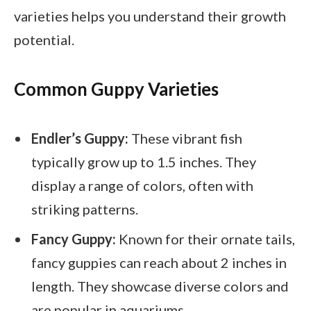
varieties helps you understand their growth
potential.
Common Guppy Varieties
Endler’s Guppy:
These vibrant fish
typically grow up to 1.5 inches. They
display a range of colors, often with
striking patterns.
Fancy Guppy:
Known for their ornate tails,
fancy guppies can reach about 2 inches in
length. They showcase diverse colors and
are popular in aquariums.