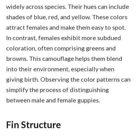
widely across species. Their hues can include
shades of blue, red, and yellow. These colors
attract females and make them easy to spot.
In contrast, females exhibit more subdued
coloration, often comprising greens and
browns. This camouflage helps them blend
into their environment, especially when
giving birth. Observing the color patterns can
simplify the process of distinguishing
between male and female guppies.
Fin Structure