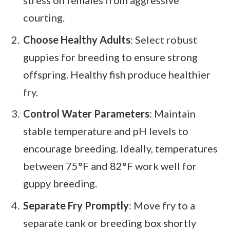
courting.
Choose Healthy Adults
: Select robust
guppies for breeding to ensure strong
offspring. Healthy fish produce healthier
fry.
Control Water Parameters
: Maintain
stable temperature and pH levels to
encourage breeding. Ideally, temperatures
between 75°F and 82°F work well for
guppy breeding.
Separate Fry Promptly
: Move fry to a
separate tank or breeding box shortly