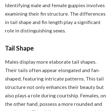
Identifying male and female guppies involves
examining their fin structure. The differences
in tail shape and fin length play a significant
role in distinguishing sexes.
Tail Shape
Males display more elaborate tail shapes.
Their tails often appear elongated and fan-
shaped, featuring intricate patterns. This tail
structure not only enhances their beauty but
also plays a role during courtship. Females, on
the other hand, possess a more rounded and