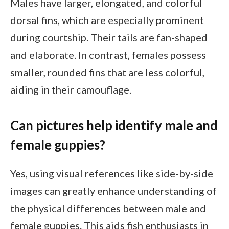
Males have larger, elongated, and colorful
dorsal fins, which are especially prominent
during courtship. Their tails are fan-shaped
and elaborate. In contrast, females possess
smaller, rounded fins that are less colorful,
aiding in their camouflage.
Can pictures help identify male and
female guppies?
Yes, using visual references like side-by-side
images can greatly enhance understanding of
the physical differences between male and
female guppies. This aids fish enthusiasts in