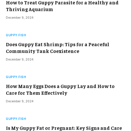
How to Treat Guppy Parasite for a Healthy and
Thriving Aquarium
December 9, 2024
GUPPY FISH
Does Guppy Eat Shrimp: Tips for a Peaceful
Community Tank Coexistence
December 9, 2024
GUPPY FISH
How Many Eggs Does a Guppy Lay and How to
Care for Them Effectively
December 9, 2024
GUPPY FISH
Is My Guppy Fat or Pregnant: Key Signs and Care