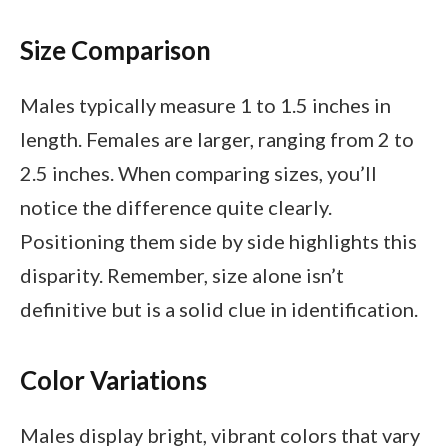
Size Comparison
Males typically measure 1 to 1.5 inches in
length. Females are larger, ranging from 2 to
2.5 inches. When comparing sizes, you’ll
notice the difference quite clearly.
Positioning them side by side highlights this
disparity. Remember, size alone isn’t
definitive but is a solid clue in identification.
Color Variations
Males display bright, vibrant colors that vary