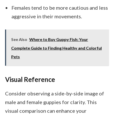
Females tend to be more cautious and less
aggressive in their movements.
See Also
Where to Buy Guppy Fish: Your
Complete Guide to Finding Healthy and Colorful
Pets
Visual Reference
Consider observing a side-by-side image of
male and female guppies for clarity. This
visual comparison can enhance your