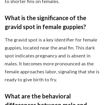
to shorter fins on females.
What is the significance of the
gravid spot in female guppies?
The gravid spot is a key identifier for female
guppies, located near the anal fin. This dark
spot indicates pregnancy and is absent in
males. It becomes more pronounced as the
female approaches labor, signaling that she is
ready to give birth to fry.
What are the behavioral
differences between male and