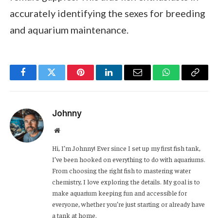
accurately identifying the sexes for breeding
and aquarium maintenance.
Facebook
Twitter
Pinterest
LinkedIn
Email
WhatsApp
Copy
Link
Johnny
Website
Hi, I’m Johnny! Ever since I set up my first fish tank,
I’ve been hooked on everything to do with aquariums.
From choosing the right fish to mastering water
chemistry, I love exploring the details. My goal is to
make aquarium keeping fun and accessible for
everyone, whether you’re just starting or already have
a tank at home.