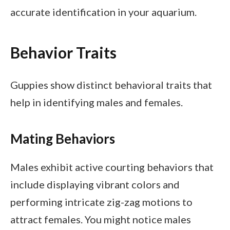
accurate identification in your aquarium.
Behavior Traits
Guppies show distinct behavioral traits that
help in identifying males and females.
Mating Behaviors
Males exhibit active courting behaviors that
include displaying vibrant colors and
performing intricate zig-zag motions to
attract females. You might notice males