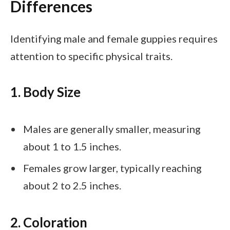
Differences
Identifying male and female guppies requires
attention to specific physical traits.
1. Body Size
Males are generally smaller, measuring
about 1 to 1.5 inches.
Females grow larger, typically reaching
about 2 to 2.5 inches.
2. Coloration