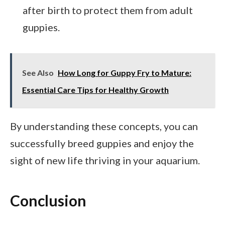
after birth to protect them from adult
guppies.
See Also
How Long for Guppy Fry to Mature:
Essential Care Tips for Healthy Growth
By understanding these concepts, you can
successfully breed guppies and enjoy the
sight of new life thriving in your aquarium.
Conclusion