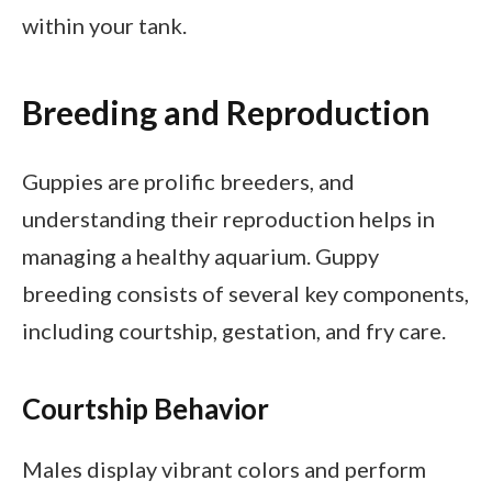
within your tank.
Breeding and Reproduction
Guppies are prolific breeders, and
understanding their reproduction helps in
managing a healthy aquarium. Guppy
breeding consists of several key components,
including courtship, gestation, and fry care.
Courtship Behavior
Males display vibrant colors and perform