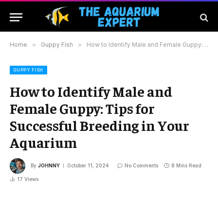
Home
»
Guppy Fish
»
How to Identify Male and Female Guppy: Tips for Successful Breeding in Your Aquarium
GUPPY FISH
How to Identify Male and
Female Guppy: Tips for
Successful Breeding in Your
Aquarium
By
JOHNNY
October 11, 2024
No Comments
8 Mins Read
17
Views