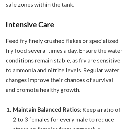
safe zones within the tank.
Intensive Care
Feed fry finely crushed flakes or specialized
fry food several times a day. Ensure the water
conditions remain stable, as fry are sensitive
to ammonia and nitrite levels. Regular water
changes improve their chances of survival
and promote healthy growth.
Maintain Balanced Ratios
: Keep a ratio of
2 to 3 females for every male to reduce
stress on females from aggressive