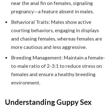
near the anal fin on females, signaling
pregnancy—a feature absent in males.
Behavioral Traits: Males show active
courting behaviors, engaging in displays
and chasing females, whereas females are
more cautious and less aggressive.
Breeding Management: Maintain a female-
to-male ratio of 2-3:1 to reduce stress on
females and ensure a healthy breeding
environment.
Understanding Guppy Sex