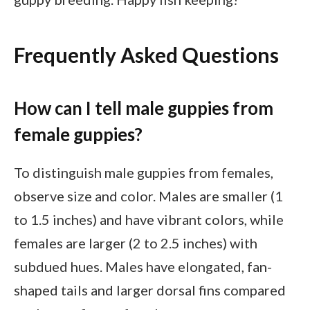
Frequently Asked Questions
How can I tell male guppies from
female guppies?
To distinguish male guppies from females,
observe size and color. Males are smaller (1
to 1.5 inches) and have vibrant colors, while
females are larger (2 to 2.5 inches) with
subdued hues. Males have elongated, fan-
shaped tails and larger dorsal fins compared