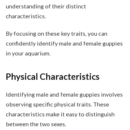
understanding of their distinct
characteristics.
By focusing on these key traits, you can
confidently identify male and female guppies
in your aquarium.
Physical Characteristics
Identifying male and female guppies involves
observing specific physical traits. These
characteristics make it easy to distinguish
between the two sexes.