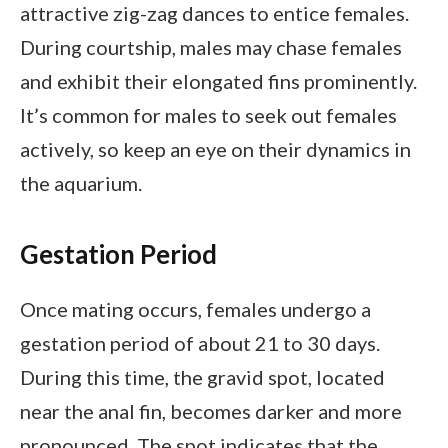
attractive zig-zag dances to entice females.
During courtship, males may chase females
and exhibit their elongated fins prominently.
It’s common for males to seek out females
actively, so keep an eye on their dynamics in
the aquarium.
Gestation Period
Once mating occurs, females undergo a
gestation period of about 21 to 30 days.
During this time, the gravid spot, located
near the anal fin, becomes darker and more
pronounced. The spot indicates that the