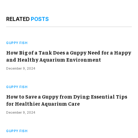
RELATED
POSTS
GUPPY FISH
How Big of a Tank Does a Guppy Need for a Happy
and Healthy Aquarium Environment
December 9, 2024
GUPPY FISH
How to Save a Guppy from Dying: Essential Tips
for Healthier Aquarium Care
December 9, 2024
GUPPY FISH