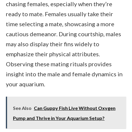
chasing females, especially when they’re
ready to mate. Females usually take their
time selecting a mate, showcasing a more
cautious demeanor. During courtship, males
may also display their fins widely to
emphasize their physical attributes.
Observing these mating rituals provides
insight into the male and female dynamics in
your aquarium.
See Also
Can Guppy Fish Live Without Oxygen
Pump and Thrive in Your Aquarium Setup?