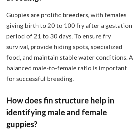
Guppies are prolific breeders, with females
giving birth to 20 to 100 fry after a gestation
period of 21 to 30 days. To ensure fry
survival, provide hiding spots, specialized
food, and maintain stable water conditions. A
balanced male-to-female ratio is important
for successful breeding.
How does fin structure help in
identifying male and female
guppies?