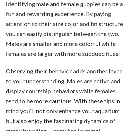
Identifying male and female guppies can be a
fun and rewarding experience. By paying
attention to their size color and fin structure
you can easily distinguish between the two.
Males are smaller and more colorful while
females are larger with more subdued hues.
Observing their behavior adds another layer
to your understanding. Males are active and
display courtship behaviors while females
tend to be more cautious. With these tips in
mind you’ll not only enhance your aquarium
but also enjoy the fascinating dynamics of
guppy breeding. Happy fish keeping!