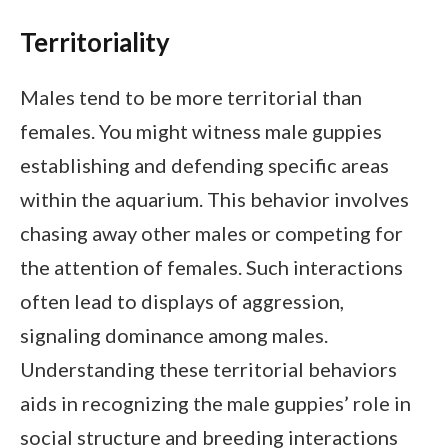
Territoriality
Males tend to be more territorial than
females. You might witness male guppies
establishing and defending specific areas
within the aquarium. This behavior involves
chasing away other males or competing for
the attention of females. Such interactions
often lead to displays of aggression,
signaling dominance among males.
Understanding these territorial behaviors
aids in recognizing the male guppies’ role in
social structure and breeding interactions