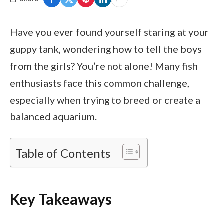
Have you ever found yourself staring at your
guppy tank, wondering how to tell the boys
from the girls? You’re not alone! Many fish
enthusiasts face this common challenge,
especially when trying to breed or create a
balanced aquarium.
Table of Contents
Key Takeaways