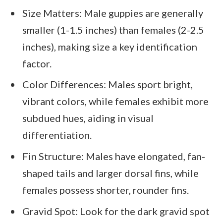
Size Matters: Male guppies are generally
smaller (1-1.5 inches) than females (2-2.5
inches), making size a key identification
factor.
Color Differences: Males sport bright,
vibrant colors, while females exhibit more
subdued hues, aiding in visual
differentiation.
Fin Structure: Males have elongated, fan-
shaped tails and larger dorsal fins, while
females possess shorter, rounder fins.
Gravid Spot: Look for the dark gravid spot