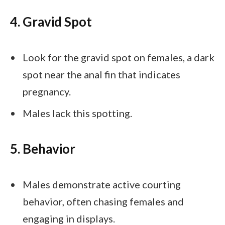
4. Gravid Spot
Look for the gravid spot on females, a dark
spot near the anal fin that indicates
pregnancy.
Males lack this spotting.
5. Behavior
Males demonstrate active courting
behavior, often chasing females and
engaging in displays.