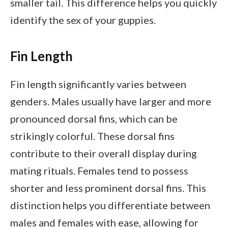
smaller tail. This difference helps you quickly
identify the sex of your guppies.
Fin Length
Fin length significantly varies between
genders. Males usually have larger and more
pronounced dorsal fins, which can be
strikingly colorful. These dorsal fins
contribute to their overall display during
mating rituals. Females tend to possess
shorter and less prominent dorsal fins. This
distinction helps you differentiate between
males and females with ease, allowing for