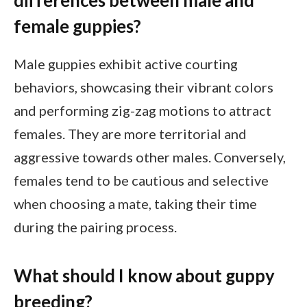
female guppies?
Male guppies exhibit active courting
behaviors, showcasing their vibrant colors
and performing zig-zag motions to attract
females. They are more territorial and
aggressive towards other males. Conversely,
females tend to be cautious and selective
when choosing a mate, taking their time
during the pairing process.
What should I know about guppy
breeding?