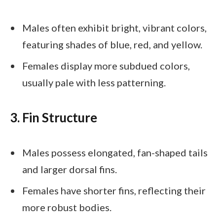
Males often exhibit bright, vibrant colors,
featuring shades of blue, red, and yellow.
Females display more subdued colors,
usually pale with less patterning.
3. Fin Structure
Males possess elongated, fan-shaped tails
and larger dorsal fins.
Females have shorter fins, reflecting their
more robust bodies.