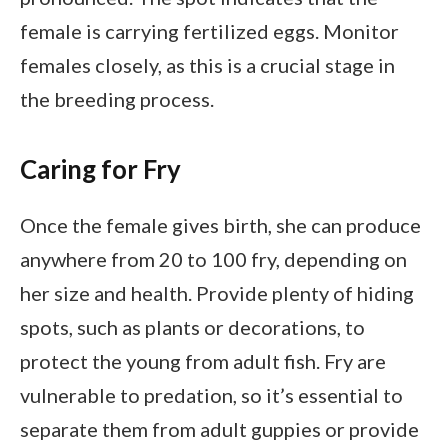
female is carrying fertilized eggs. Monitor
females closely, as this is a crucial stage in
the breeding process.
Caring for Fry
Once the female gives birth, she can produce
anywhere from 20 to 100 fry, depending on
her size and health. Provide plenty of hiding
spots, such as plants or decorations, to
protect the young from adult fish. Fry are
vulnerable to predation, so it’s essential to
separate them from adult guppies or provide