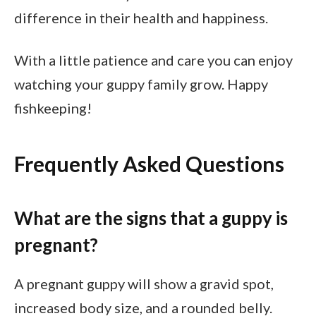
difference in their health and happiness.
With a little patience and care you can enjoy
watching your guppy family grow. Happy
fishkeeping!
Frequently Asked Questions
What are the signs that a guppy is
pregnant?
A pregnant guppy will show a gravid spot,
increased body size, and a rounded belly.