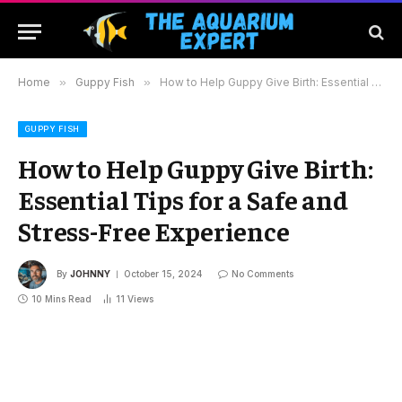
Home
»
Guppy Fish
»
How to Help Guppy Give Birth: Essential Tips for a Safe and Stress-Free Experience
GUPPY FISH
How to Help Guppy Give Birth:
Essential Tips for a Safe and
Stress-Free Experience
By
JOHNNY
October 15, 2024
No Comments
10 Mins Read
11
Views