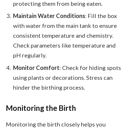
protecting them from being eaten.
Maintain Water Conditions
: Fill the box
with water from the main tank to ensure
consistent temperature and chemistry.
Check parameters like temperature and
pH regularly.
Monitor Comfort
: Check for hiding spots
using plants or decorations. Stress can
hinder the birthing process.
Monitoring the Birth
Monitoring the birth closely helps you