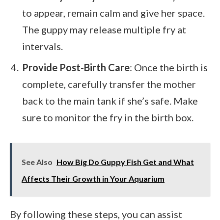
to appear, remain calm and give her space.
The guppy may release multiple fry at
intervals.
Provide Post-Birth Care
: Once the birth is
complete, carefully transfer the mother
back to the main tank if she’s safe. Make
sure to monitor the fry in the birth box.
See Also
How Big Do Guppy Fish Get and What
Affects Their Growth in Your Aquarium
By following these steps, you can assist