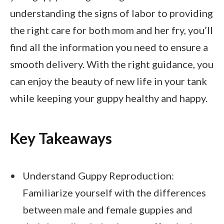
understanding the signs of labor to providing
the right care for both mom and her fry, you’ll
find all the information you need to ensure a
smooth delivery. With the right guidance, you
can enjoy the beauty of new life in your tank
while keeping your guppy healthy and happy.
Key Takeaways
Understand Guppy Reproduction:
Familiarize yourself with the differences
between male and female guppies and