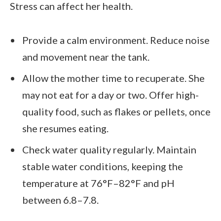
Stress can affect her health.
Provide a calm environment. Reduce noise
and movement near the tank.
Allow the mother time to recuperate. She
may not eat for a day or two. Offer high-
quality food, such as flakes or pellets, once
she resumes eating.
Check water quality regularly. Maintain
stable water conditions, keeping the
temperature at 76°F–82°F and pH
between 6.8–7.8.