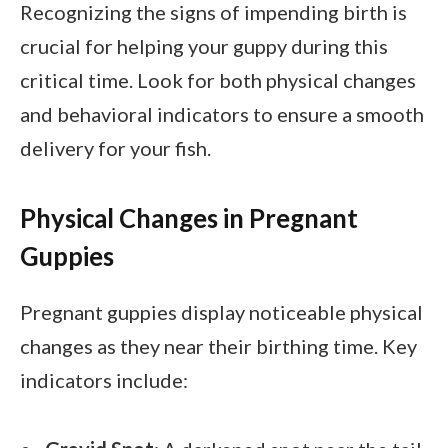
Recognizing the signs of impending birth is
crucial for helping your guppy during this
critical time. Look for both physical changes
and behavioral indicators to ensure a smooth
delivery for your fish.
Physical Changes in Pregnant
Guppies
Pregnant guppies display noticeable physical
changes as they near their birthing time. Key
indicators include: