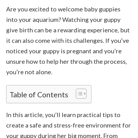
Are you excited to welcome baby guppies
into your aquarium? Watching your guppy
give birth can be a rewarding experience, but
it can also come with its challenges. If you’ve
noticed your guppy is pregnant and you’re
unsure how to help her through the process,
you’re not alone.
Table of Contents
In this article, you’ll learn practical tips to
create a safe and stress-free environment for
your guppy during her big moment. From