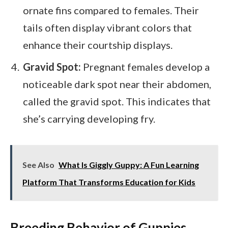
ornate fins compared to females. Their
tails often display vibrant colors that
enhance their courtship displays.
Gravid Spot:
Pregnant females develop a
noticeable dark spot near their abdomen,
called the gravid spot. This indicates that
she’s carrying developing fry.
See Also
What Is Giggly Guppy: A Fun Learning
Platform That Transforms Education for Kids
Breeding Behavior of Guppies