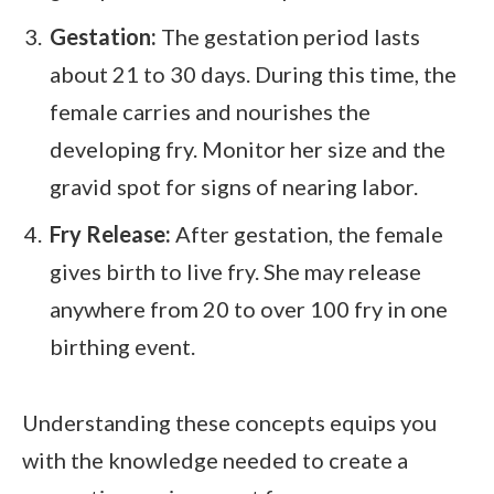
Gestation:
The gestation period lasts
about 21 to 30 days. During this time, the
female carries and nourishes the
developing fry. Monitor her size and the
gravid spot for signs of nearing labor.
Fry Release:
After gestation, the female
gives birth to live fry. She may release
anywhere from 20 to over 100 fry in one
birthing event.
Understanding these concepts equips you
with the knowledge needed to create a