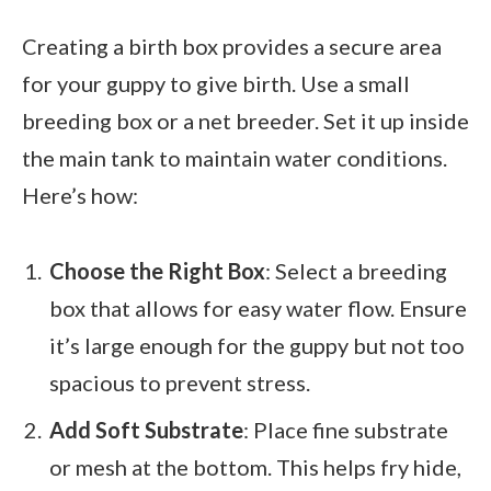
Creating a birth box provides a secure area
for your guppy to give birth. Use a small
breeding box or a net breeder. Set it up inside
the main tank to maintain water conditions.
Here’s how:
Choose the Right Box
: Select a breeding
box that allows for easy water flow. Ensure
it’s large enough for the guppy but not too
spacious to prevent stress.
Add Soft Substrate
: Place fine substrate
or mesh at the bottom. This helps fry hide,