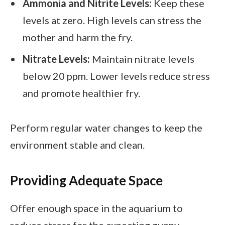
Ammonia and Nitrite Levels:
Keep these
levels at zero. High levels can stress the
mother and harm the fry.
Nitrate Levels:
Maintain nitrate levels
below 20 ppm. Lower levels reduce stress
and promote healthier fry.
Perform regular water changes to keep the
environment stable and clean.
Providing Adequate Space
Offer enough space in the aquarium to
reduce stress for the expecting guppy.