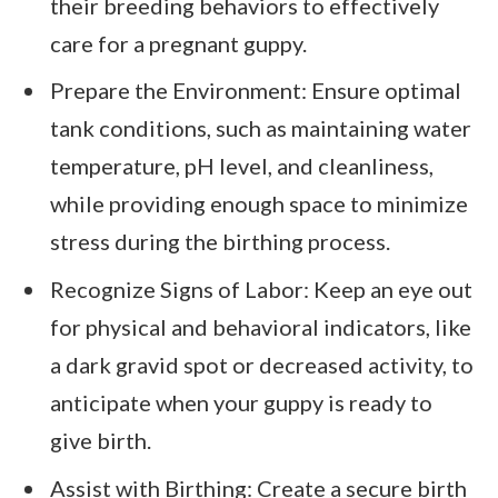
their breeding behaviors to effectively
care for a pregnant guppy.
Prepare the Environment: Ensure optimal
tank conditions, such as maintaining water
temperature, pH level, and cleanliness,
while providing enough space to minimize
stress during the birthing process.
Recognize Signs of Labor: Keep an eye out
for physical and behavioral indicators, like
a dark gravid spot or decreased activity, to
anticipate when your guppy is ready to
give birth.
Assist with Birthing: Create a secure birth