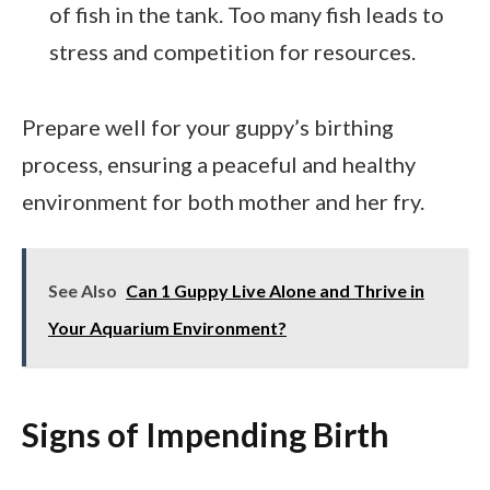
of fish in the tank. Too many fish leads to
stress and competition for resources.
Prepare well for your guppy’s birthing
process, ensuring a peaceful and healthy
environment for both mother and her fry.
See Also
Can 1 Guppy Live Alone and Thrive in
Your Aquarium Environment?
Signs of Impending Birth