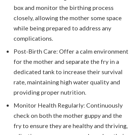
box and monitor the birthing process
closely, allowing the mother some space
while being prepared to address any
complications.
Post-Birth Care: Offer a calm environment
for the mother and separate the fry in a
dedicated tank to increase their survival
rate, maintaining high water quality and
providing proper nutrition.
Monitor Health Regularly: Continuously
check on both the mother guppy and the
fry to ensure they are healthy and thriving,