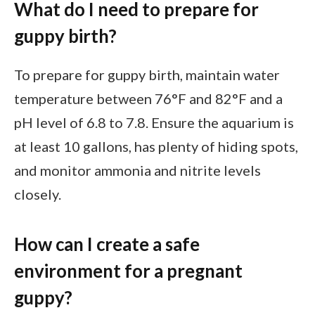
What do I need to prepare for
guppy birth?
To prepare for guppy birth, maintain water
temperature between 76°F and 82°F and a
pH level of 6.8 to 7.8. Ensure the aquarium is
at least 10 gallons, has plenty of hiding spots,
and monitor ammonia and nitrite levels
closely.
How can I create a safe
environment for a pregnant
guppy?