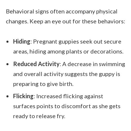
Behavioral signs often accompany physical
changes. Keep an eye out for these behaviors:
Hiding
: Pregnant guppies seek out secure
areas, hiding among plants or decorations.
Reduced Activity
: A decrease in swimming
and overall activity suggests the guppy is
preparing to give birth.
Flicking
: Increased flicking against
surfaces points to discomfort as she gets
ready to release fry.