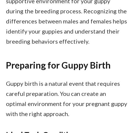
supportive environment for your guppy
during the breeding process. Recognizing the
differences between males and females helps
identify your guppies and understand their
breeding behaviors effectively.
Preparing for Guppy Birth
Guppy birth is a natural event that requires
careful preparation. You can create an
optimal environment for your pregnant guppy
with the right approach.