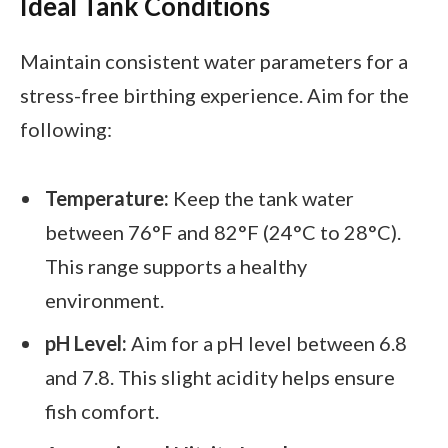
Ideal Tank Conditions
Maintain consistent water parameters for a
stress-free birthing experience. Aim for the
following:
Temperature:
Keep the tank water
between 76°F and 82°F (24°C to 28°C).
This range supports a healthy
environment.
pH Level:
Aim for a pH level between 6.8
and 7.8. This slight acidity helps ensure
fish comfort.