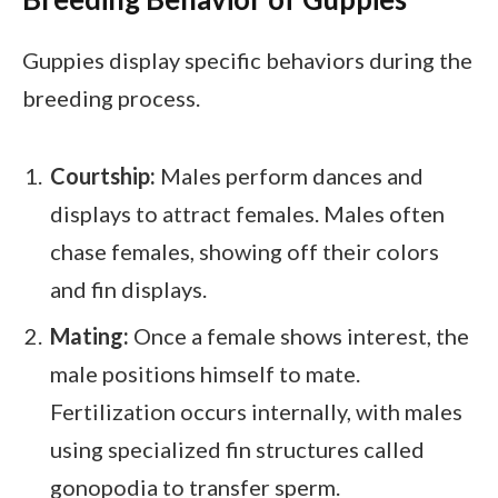
Guppies display specific behaviors during the
breeding process.
Courtship:
Males perform dances and
displays to attract females. Males often
chase females, showing off their colors
and fin displays.
Mating:
Once a female shows interest, the
male positions himself to mate.
Fertilization occurs internally, with males
using specialized fin structures called
gonopodia to transfer sperm.