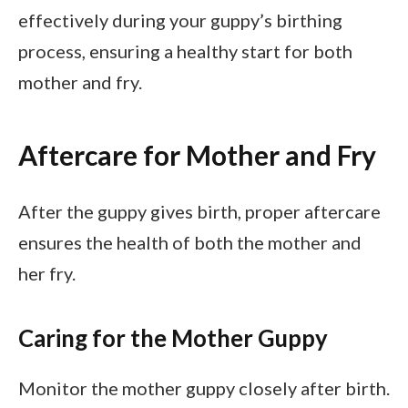
effectively during your guppy’s birthing
process, ensuring a healthy start for both
mother and fry.
Aftercare for Mother and Fry
After the guppy gives birth, proper aftercare
ensures the health of both the mother and
her fry.
Caring for the Mother Guppy
Monitor the mother guppy closely after birth.