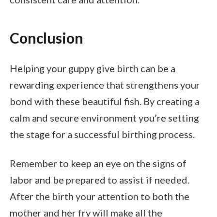
Conclusion
Helping your guppy give birth can be a
rewarding experience that strengthens your
bond with these beautiful fish. By creating a
calm and secure environment you’re setting
the stage for a successful birthing process.
Remember to keep an eye on the signs of
labor and be prepared to assist if needed.
After the birth your attention to both the
mother and her fry will make all the