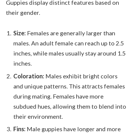
Guppies display distinct features based on
their gender.
Size:
Females are generally larger than
males. An adult female can reach up to 2.5
inches, while males usually stay around 1.5
inches.
Coloration:
Males exhibit bright colors
and unique patterns. This attracts females
during mating. Females have more
subdued hues, allowing them to blend into
their environment.
Fins:
Male guppies have longer and more