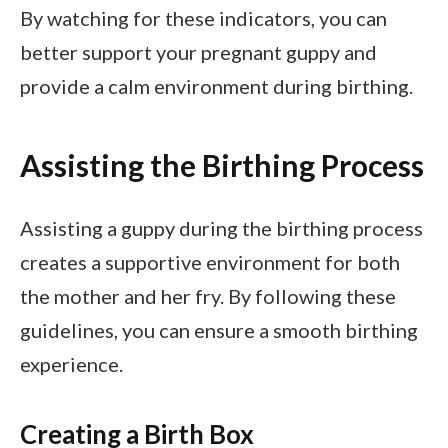
By watching for these indicators, you can
better support your pregnant guppy and
provide a calm environment during birthing.
Assisting the Birthing Process
Assisting a guppy during the birthing process
creates a supportive environment for both
the mother and her fry. By following these
guidelines, you can ensure a smooth birthing
experience.
Creating a Birth Box