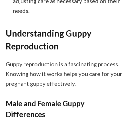
adjusting care as necessary based on their
needs.
Understanding Guppy
Reproduction
Guppy reproduction is a fascinating process.
Knowing how it works helps you care for your
pregnant guppy effectively.
Male and Female Guppy
Differences