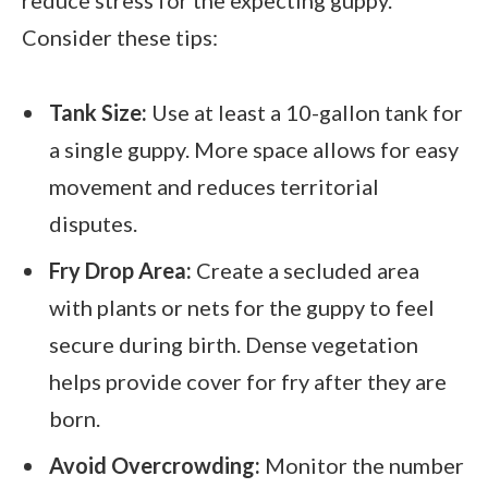
Consider these tips:
Tank Size:
Use at least a 10-gallon tank for
a single guppy. More space allows for easy
movement and reduces territorial
disputes.
Fry Drop Area:
Create a secluded area
with plants or nets for the guppy to feel
secure during birth. Dense vegetation
helps provide cover for fry after they are
born.
Avoid Overcrowding:
Monitor the number