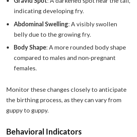
Gravid Spot
: A darkened spot near the tail,
indicating developing fry.
Abdominal Swelling
: A visibly swollen
belly due to the growing fry.
Body Shape
: A more rounded body shape
compared to males and non-pregnant
females.
Monitor these changes closely to anticipate
the birthing process, as they can vary from
guppy to guppy.
Behavioral Indicators