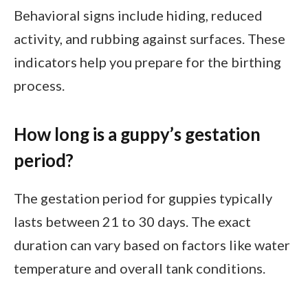
Behavioral signs include hiding, reduced
activity, and rubbing against surfaces. These
indicators help you prepare for the birthing
process.
How long is a guppy’s gestation
period?
The gestation period for guppies typically
lasts between 21 to 30 days. The exact
duration can vary based on factors like water
temperature and overall tank conditions.