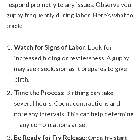
respond promptly to any issues. Observe your
guppy frequently during labor. Here’s what to
track:
Watch for Signs of Labor
: Look for
increased hiding or restlessness. A guppy
may seek seclusion as it prepares to give
birth.
Time the Process
: Birthing can take
several hours. Count contractions and
note any intervals. This can help determine
if any complications arise.
Be Ready for Fry Release
: Once fry start