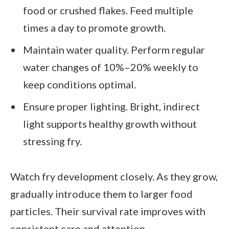
food or crushed flakes. Feed multiple
times a day to promote growth.
Maintain water quality. Perform regular
water changes of 10%–20% weekly to
keep conditions optimal.
Ensure proper lighting. Bright, indirect
light supports healthy growth without
stressing fry.
Watch fry development closely. As they grow,
gradually introduce them to larger food
particles. Their survival rate improves with
consistent care and attention.