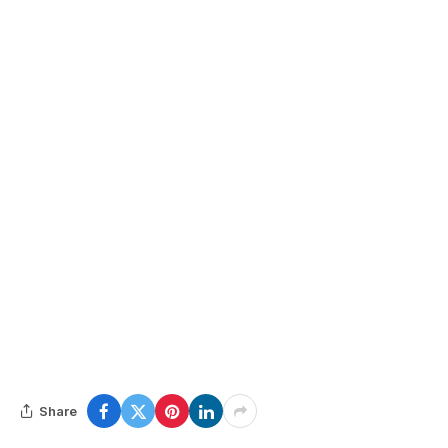
Share