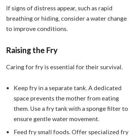
If signs of distress appear, such as rapid
breathing or hiding, consider a water change
to improve conditions.
Raising the Fry
Caring for fry is essential for their survival.
Keep fry in a separate tank. A dedicated
space prevents the mother from eating
them. Use a fry tank with a sponge filter to
ensure gentle water movement.
Feed fry small foods. Offer specialized fry