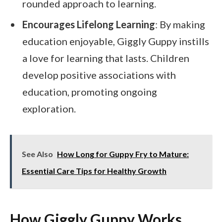
rounded approach to learning.
Encourages Lifelong Learning
: By making
education enjoyable, Giggly Guppy instills
a love for learning that lasts. Children
develop positive associations with
education, promoting ongoing
exploration.
See Also
How Long for Guppy Fry to Mature:
Essential Care Tips for Healthy Growth
How Giggly Guppy Works