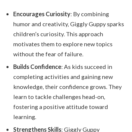
Encourages Curiosity
: By combining
humor and creativity, Giggly Guppy sparks
children’s curiosity. This approach
motivates them to explore new topics
without the fear of failure.
Builds Confidence
: As kids succeed in
completing activities and gaining new
knowledge, their confidence grows. They
learn to tackle challenges head-on,
fostering a positive attitude toward
learning.
Strengthens Skills
: Giggly Guppy