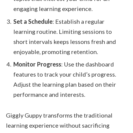
engaging learning experience.
Set a Schedule
: Establish a regular
learning routine. Limiting sessions to
short intervals keeps lessons fresh and
enjoyable, promoting retention.
Monitor Progress
: Use the dashboard
features to track your child’s progress.
Adjust the learning plan based on their
performance and interests.
Giggly Guppy transforms the traditional
learning experience without sacrificing