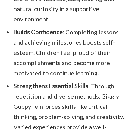
natural curiosity in a supportive
environment.
Builds Confidence
: Completing lessons
and achieving milestones boosts self-
esteem. Children feel proud of their
accomplishments and become more
motivated to continue learning.
Strengthens Essential Skills
: Through
repetition and diverse methods, Giggly
Guppy reinforces skills like critical
thinking, problem-solving, and creativity.
Varied experiences provide a well-