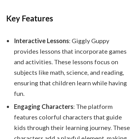
Key Features
Interactive Lessons
: Giggly Guppy
provides lessons that incorporate games
and activities. These lessons focus on
subjects like math, science, and reading,
ensuring that children learn while having
fun.
Engaging Characters
: The platform
features colorful characters that guide
kids through their learning journey. These
characters add a playful element, making