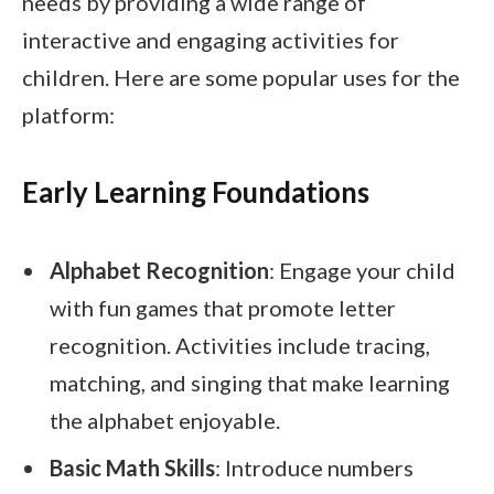
needs by providing a wide range of
interactive and engaging activities for
children. Here are some popular uses for the
platform:
Early Learning Foundations
Alphabet Recognition
: Engage your child
with fun games that promote letter
recognition. Activities include tracing,
matching, and singing that make learning
the alphabet enjoyable.
Basic Math Skills
: Introduce numbers