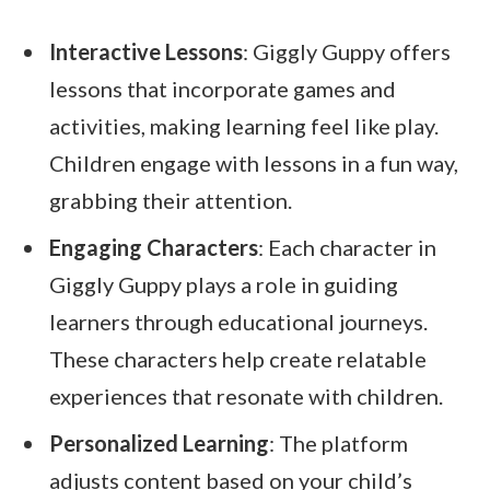
Interactive Lessons
: Giggly Guppy offers
lessons that incorporate games and
activities, making learning feel like play.
Children engage with lessons in a fun way,
grabbing their attention.
Engaging Characters
: Each character in
Giggly Guppy plays a role in guiding
learners through educational journeys.
These characters help create relatable
experiences that resonate with children.
Personalized Learning
: The platform
adjusts content based on your child’s