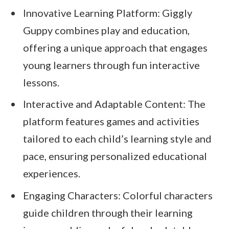
Innovative Learning Platform: Giggly
Guppy combines play and education,
offering a unique approach that engages
young learners through fun interactive
lessons.
Interactive and Adaptable Content: The
platform features games and activities
tailored to each child’s learning style and
pace, ensuring personalized educational
experiences.
Engaging Characters: Colorful characters
guide children through their learning