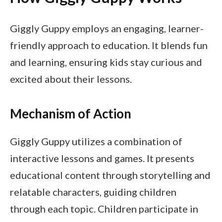
Giggly Guppy employs an engaging, learner-
friendly approach to education. It blends fun
and learning, ensuring kids stay curious and
excited about their lessons.
Mechanism of Action
Giggly Guppy utilizes a combination of
interactive lessons and games. It presents
educational content through storytelling and
relatable characters, guiding children
through each topic. Children participate in