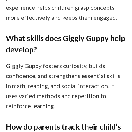
experience helps children grasp concepts
more effectively and keeps them engaged.
What skills does Giggly Guppy help
develop?
Giggly Guppy fosters curiosity, builds
confidence, and strengthens essential skills
in math, reading, and social interaction. It
uses varied methods and repetition to
reinforce learning.
How do parents track their child’s