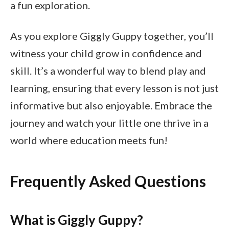
a fun exploration.
As you explore Giggly Guppy together, you’ll
witness your child grow in confidence and
skill. It’s a wonderful way to blend play and
learning, ensuring that every lesson is not just
informative but also enjoyable. Embrace the
journey and watch your little one thrive in a
world where education meets fun!
Frequently Asked Questions
What is Giggly Guppy?