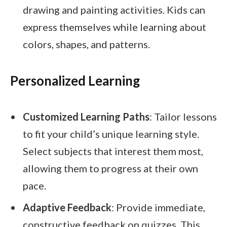
drawing and painting activities. Kids can
express themselves while learning about
colors, shapes, and patterns.
Personalized Learning
Customized Learning Paths
: Tailor lessons
to fit your child’s unique learning style.
Select subjects that interest them most,
allowing them to progress at their own
pace.
Adaptive Feedback
: Provide immediate,
constructive feedback on quizzes. This