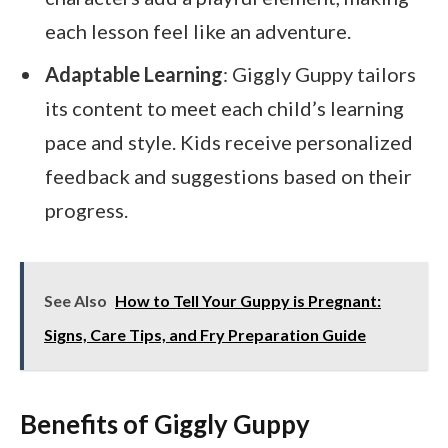
each lesson feel like an adventure.
Adaptable Learning
: Giggly Guppy tailors
its content to meet each child’s learning
pace and style. Kids receive personalized
feedback and suggestions based on their
progress.
See Also
How to Tell Your Guppy is Pregnant:
Signs, Care Tips, and Fry Preparation Guide
Benefits of Giggly Guppy