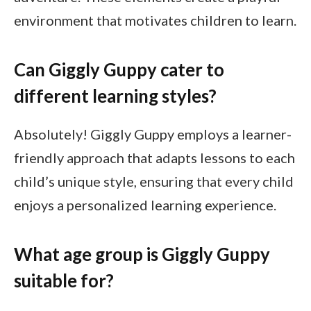
environment that motivates children to learn.
Can Giggly Guppy cater to
different learning styles?
Absolutely! Giggly Guppy employs a learner-
friendly approach that adapts lessons to each
child’s unique style, ensuring that every child
enjoys a personalized learning experience.
What age group is Giggly Guppy
suitable for?