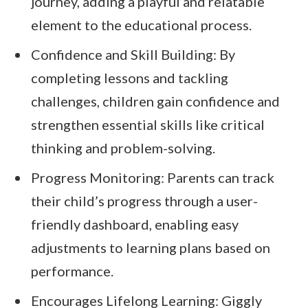
journey, adding a playful and relatable
element to the educational process.
Confidence and Skill Building: By
completing lessons and tackling
challenges, children gain confidence and
strengthen essential skills like critical
thinking and problem-solving.
Progress Monitoring: Parents can track
their child’s progress through a user-
friendly dashboard, enabling easy
adjustments to learning plans based on
performance.
Encourages Lifelong Learning: Giggly