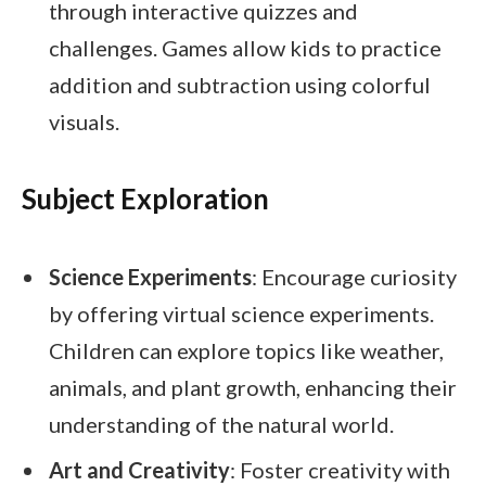
through interactive quizzes and
challenges. Games allow kids to practice
addition and subtraction using colorful
visuals.
Subject Exploration
Science Experiments
: Encourage curiosity
by offering virtual science experiments.
Children can explore topics like weather,
animals, and plant growth, enhancing their
understanding of the natural world.
Art and Creativity
: Foster creativity with