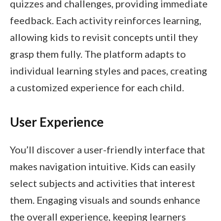
quizzes and challenges, providing immediate
feedback. Each activity reinforces learning,
allowing kids to revisit concepts until they
grasp them fully. The platform adapts to
individual learning styles and paces, creating
a customized experience for each child.
User Experience
You’ll discover a user-friendly interface that
makes navigation intuitive. Kids can easily
select subjects and activities that interest
them. Engaging visuals and sounds enhance
the overall experience, keeping learners