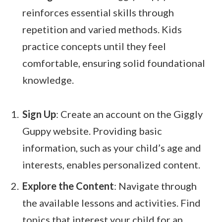
reinforces essential skills through
repetition and varied methods. Kids
practice concepts until they feel
comfortable, ensuring solid foundational
knowledge.
Sign Up
: Create an account on the Giggly
Guppy website. Providing basic
information, such as your child’s age and
interests, enables personalized content.
Explore the Content
: Navigate through
the available lessons and activities. Find
topics that interest your child for an