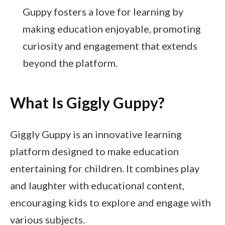
Guppy fosters a love for learning by
making education enjoyable, promoting
curiosity and engagement that extends
beyond the platform.
What Is Giggly Guppy?
Giggly Guppy is an innovative learning
platform designed to make education
entertaining for children. It combines play
and laughter with educational content,
encouraging kids to explore and engage with
various subjects.