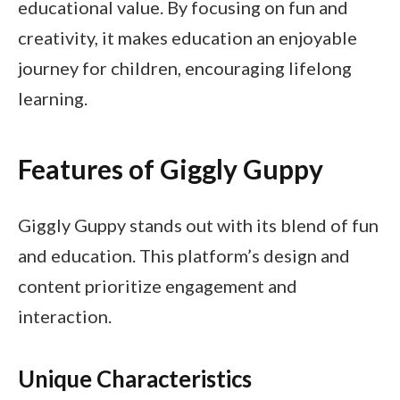
educational value. By focusing on fun and
creativity, it makes education an enjoyable
journey for children, encouraging lifelong
learning.
Features of Giggly Guppy
Giggly Guppy stands out with its blend of fun
and education. This platform’s design and
content prioritize engagement and
interaction.
Unique Characteristics