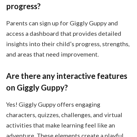
progress?
Parents can sign up for Giggly Guppy and
access a dashboard that provides detailed
insights into their child’s progress, strengths,
and areas that need improvement.
Are there any interactive features
on Giggly Guppy?
Yes! Giggly Guppy offers engaging
characters, quizzes, challenges, and virtual
activities that make learning feel like an
adventure. These elements create a playful