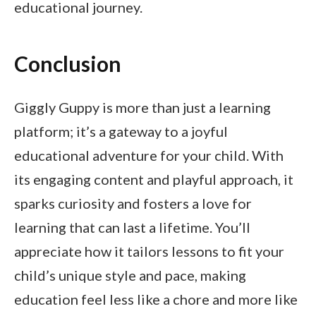
educational journey.
Conclusion
Giggly Guppy is more than just a learning
platform; it’s a gateway to a joyful
educational adventure for your child. With
its engaging content and playful approach, it
sparks curiosity and fosters a love for
learning that can last a lifetime. You’ll
appreciate how it tailors lessons to fit your
child’s unique style and pace, making
education feel less like a chore and more like