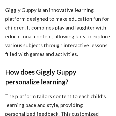
Giggly Guppy is an innovative learning
platform designed to make education fun for
children. It combines play and laughter with
educational content, allowing kids to explore
various subjects through interactive lessons
filled with games and activities.
How does Giggly Guppy
personalize learning?
The platform tailors content to each child’s
learning pace and style, providing
personalized feedback. This customized