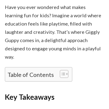
Have you ever wondered what makes
learning fun for kids? Imagine a world where
education feels like playtime, filled with
laughter and creativity. That’s where Giggly
Guppy comes in, a delightful approach
designed to engage young minds in a playful
way.
Table of Contents
Key Takeaways