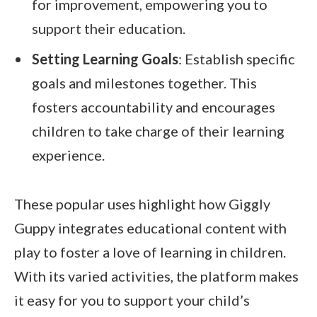
for improvement, empowering you to
support their education.
Setting Learning Goals
: Establish specific
goals and milestones together. This
fosters accountability and encourages
children to take charge of their learning
experience.
These popular uses highlight how Giggly
Guppy integrates educational content with
play to foster a love of learning in children.
With its varied activities, the platform makes
it easy for you to support your child’s