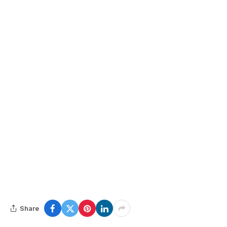
Share