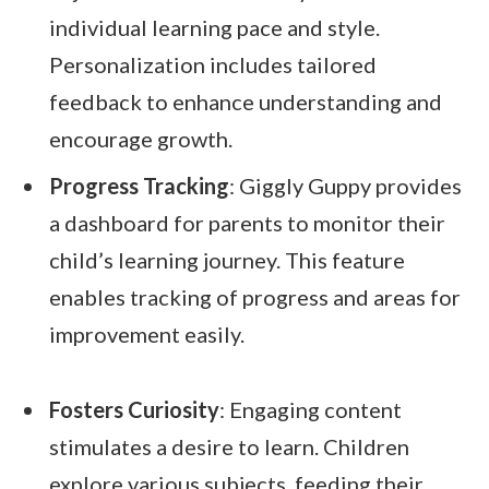
individual learning pace and style.
Personalization includes tailored
feedback to enhance understanding and
encourage growth.
Progress Tracking
: Giggly Guppy provides
a dashboard for parents to monitor their
child’s learning journey. This feature
enables tracking of progress and areas for
improvement easily.
Fosters Curiosity
: Engaging content
stimulates a desire to learn. Children
explore various subjects, feeding their