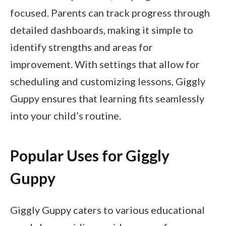
focused. Parents can track progress through
detailed dashboards, making it simple to
identify strengths and areas for
improvement. With settings that allow for
scheduling and customizing lessons, Giggly
Guppy ensures that learning fits seamlessly
into your child’s routine.
Popular Uses for Giggly
Guppy
Giggly Guppy caters to various educational