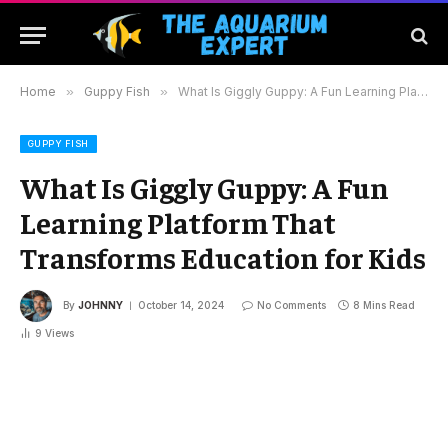
Home
»
Guppy Fish
»
What Is Giggly Guppy: A Fun Learning Platform That Transforms Education for Kids
GUPPY FISH
What Is Giggly Guppy: A Fun
Learning Platform That
Transforms Education for Kids
By
JOHNNY
October 14, 2024
No Comments
8 Mins Read
9
Views