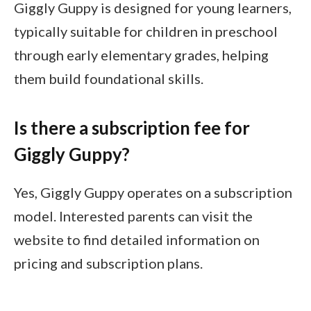
Giggly Guppy is designed for young learners,
typically suitable for children in preschool
through early elementary grades, helping
them build foundational skills.
Is there a subscription fee for
Giggly Guppy?
Yes, Giggly Guppy operates on a subscription
model. Interested parents can visit the
website to find detailed information on
pricing and subscription plans.