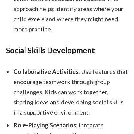
approach helps identify areas where your
child excels and where they might need
more practice.
Social Skills Development
Collaborative Activities
: Use features that
encourage teamwork through group
challenges. Kids can work together,
sharing ideas and developing social skills
in a supportive environment.
Role-Playing Scenarios
: Integrate