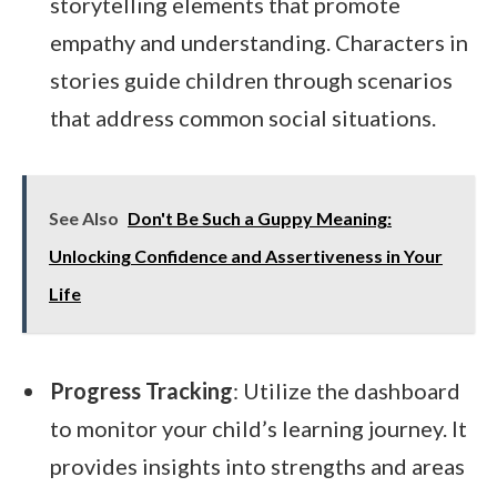
storytelling elements that promote
empathy and understanding. Characters in
stories guide children through scenarios
that address common social situations.
See Also
Don't Be Such a Guppy Meaning:
Unlocking Confidence and Assertiveness in Your
Life
Progress Tracking
: Utilize the dashboard
to monitor your child’s learning journey. It
provides insights into strengths and areas