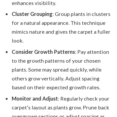
enhances visibility.
Cluster Grouping
: Group plants in clusters
for a natural appearance. This technique
mimics nature and gives the carpet a fuller
look.
Consider Growth Patterns
: Pay attention
to the growth patterns of your chosen
plants. Some may spread quickly, while
others grow vertically. Adjust spacing
based on their expected growth rates.
Monitor and Adjust
: Regularly check your
carpet’s layout as plants grow. Prune back
overgrown sections or adjust spacing as