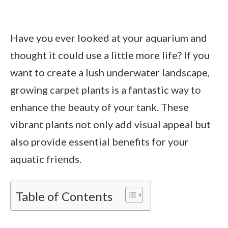
Have you ever looked at your aquarium and
thought it could use a little more life? If you
want to create a lush underwater landscape,
growing carpet plants is a fantastic way to
enhance the beauty of your tank. These
vibrant plants not only add visual appeal but
also provide essential benefits for your
aquatic friends.
Table of Contents