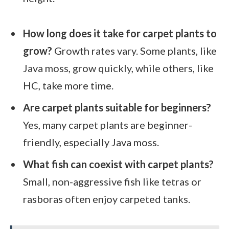
How long does it take for carpet plants to
grow?
Growth rates vary. Some plants, like
Java moss, grow quickly, while others, like
HC, take more time.
Are carpet plants suitable for beginners?
Yes, many carpet plants are beginner-
friendly, especially Java moss.
What fish can coexist with carpet plants?
Small, non-aggressive fish like tetras or
rasboras often enjoy carpeted tanks.