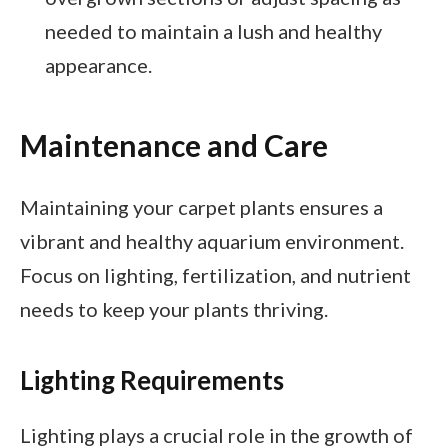
needed to maintain a lush and healthy
appearance.
Maintenance and Care
Maintaining your carpet plants ensures a
vibrant and healthy aquarium environment.
Focus on lighting, fertilization, and nutrient
needs to keep your plants thriving.
Lighting Requirements
Lighting plays a crucial role in the growth of