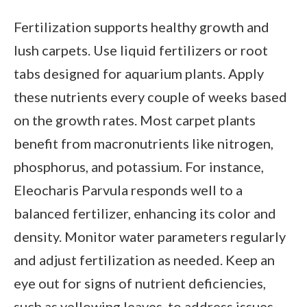
Fertilization supports healthy growth and
lush carpets. Use liquid fertilizers or root
tabs designed for aquarium plants. Apply
these nutrients every couple of weeks based
on the growth rates. Most carpet plants
benefit from macronutrients like nitrogen,
phosphorus, and potassium. For instance,
Eleocharis Parvula responds well to a
balanced fertilizer, enhancing its color and
density. Monitor water parameters regularly
and adjust fertilization as needed. Keep an
eye out for signs of nutrient deficiencies,
such as yellowing leaves, to address issues