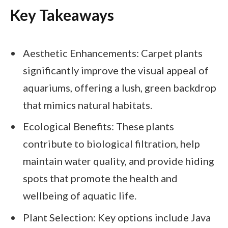
Key Takeaways
Aesthetic Enhancements: Carpet plants
significantly improve the visual appeal of
aquariums, offering a lush, green backdrop
that mimics natural habitats.
Ecological Benefits: These plants
contribute to biological filtration, help
maintain water quality, and provide hiding
spots that promote the health and
wellbeing of aquatic life.
Plant Selection: Key options include Java