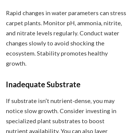
Rapid changes in water parameters can stress
carpet plants. Monitor pH, ammonia, nitrite,
and nitrate levels regularly. Conduct water
changes slowly to avoid shocking the
ecosystem. Stability promotes healthy
growth.
Inadequate Substrate
If substrate isn’t nutrient-dense, you may
notice slow growth. Consider investing in
specialized plant substrates to boost
nutrient availability. You can also layer