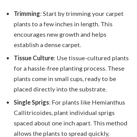
Trimming
: Start by trimming your carpet
plants to a few inches in length. This
encourages new growth and helps
establish a dense carpet.
Tissue Culture
: Use tissue-cultured plants
for a hassle-free planting process. These
plants come in small cups, ready to be
placed directly into the substrate.
Single Sprigs
: For plants like Hemianthus
Callitricoides, plant individual sprigs
spaced about one inch apart. This method
allows the plants to spread quickly,