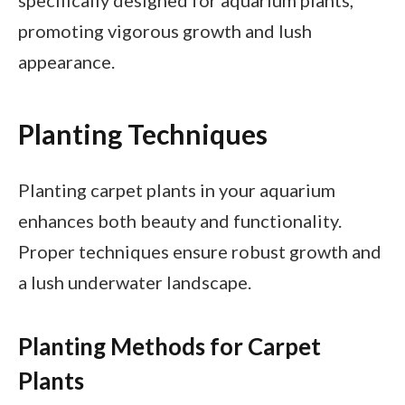
specifically designed for aquarium plants,
promoting vigorous growth and lush
appearance.
Planting Techniques
Planting carpet plants in your aquarium
enhances both beauty and functionality.
Proper techniques ensure robust growth and
a lush underwater landscape.
Planting Methods for Carpet
Plants