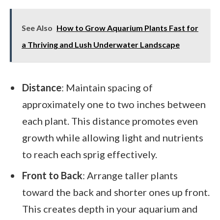
See Also
How to Grow Aquarium Plants Fast for
a Thriving and Lush Underwater Landscape
Distance
: Maintain spacing of
approximately one to two inches between
each plant. This distance promotes even
growth while allowing light and nutrients
to reach each sprig effectively.
Front to Back
: Arrange taller plants
toward the back and shorter ones up front.
This creates depth in your aquarium and