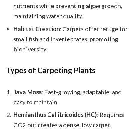
nutrients while preventing algae growth,
maintaining water quality.
Habitat Creation
: Carpets offer refuge for
small fish and invertebrates, promoting
biodiversity.
Types of Carpeting Plants
Java Moss
: Fast-growing, adaptable, and
easy to maintain.
Hemianthus Callitricoides (HC)
: Requires
CO2 but creates a dense, low carpet.