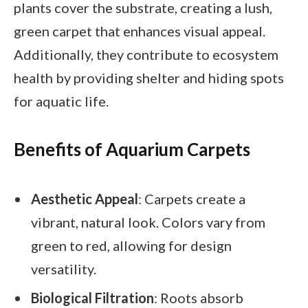
plants cover the substrate, creating a lush,
green carpet that enhances visual appeal.
Additionally, they contribute to ecosystem
health by providing shelter and hiding spots
for aquatic life.
Benefits of Aquarium Carpets
Aesthetic Appeal
: Carpets create a
vibrant, natural look. Colors vary from
green to red, allowing for design
versatility.
Biological Filtration
: Roots absorb