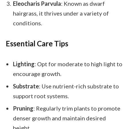
Eleocharis Parvula
: Known as dwarf
hairgrass, it thrives under a variety of
conditions.
Essential Care Tips
Lighting
: Opt for moderate to high light to
encourage growth.
Substrate
: Use nutrient-rich substrate to
support root systems.
Pruning
: Regularly trim plants to promote
denser growth and maintain desired
height.