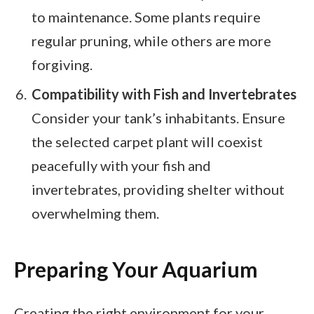
to maintenance. Some plants require
regular pruning, while others are more
forgiving.
Compatibility with Fish and Invertebrates
Consider your tank’s inhabitants. Ensure
the selected carpet plant will coexist
peacefully with your fish and
invertebrates, providing shelter without
overwhelming them.
Preparing Your Aquarium
Creating the right environment for your