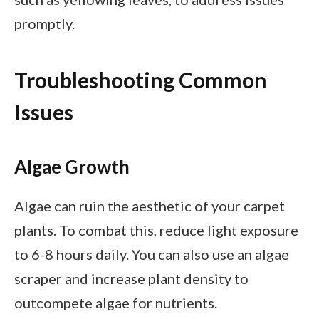
promptly.
Troubleshooting Common
Issues
Algae Growth
Algae can ruin the aesthetic of your carpet
plants. To combat this, reduce light exposure
to 6-8 hours daily. You can also use an algae
scraper and increase plant density to
outcompete algae for nutrients.