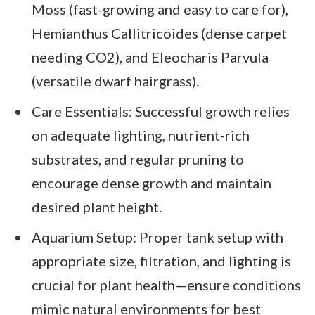
Moss (fast-growing and easy to care for),
Hemianthus Callitricoides (dense carpet
needing CO2), and Eleocharis Parvula
(versatile dwarf hairgrass).
Care Essentials: Successful growth relies
on adequate lighting, nutrient-rich
substrates, and regular pruning to
encourage dense growth and maintain
desired plant height.
Aquarium Setup: Proper tank setup with
appropriate size, filtration, and lighting is
crucial for plant health—ensure conditions
mimic natural environments for best