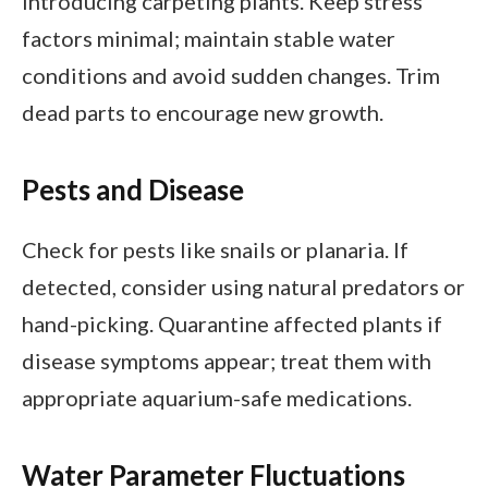
introducing carpeting plants. Keep stress
factors minimal; maintain stable water
conditions and avoid sudden changes. Trim
dead parts to encourage new growth.
Pests and Disease
Check for pests like snails or planaria. If
detected, consider using natural predators or
hand-picking. Quarantine affected plants if
disease symptoms appear; treat them with
appropriate aquarium-safe medications.
Water Parameter Fluctuations