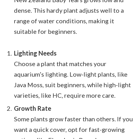
dense. This hardy plant adjusts well to a
range of water conditions, making it
suitable for beginners.
Lighting Needs
Choose a plant that matches your
aquarium’s lighting. Low-light plants, like
Java Moss, suit beginners, while high-light
varieties, like HC, require more care.
Growth Rate
Some plants grow faster than others. If you
want a quick cover, opt for fast-growing