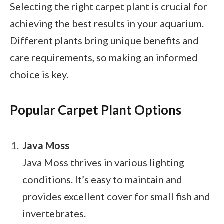
Selecting the right carpet plant is crucial for
achieving the best results in your aquarium.
Different plants bring unique benefits and
care requirements, so making an informed
choice is key.
Popular Carpet Plant Options
Java Moss
Java Moss thrives in various lighting
conditions. It’s easy to maintain and
provides excellent cover for small fish and
invertebrates.