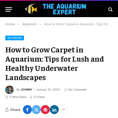
Home
»
Aquarium
»
How to Grow Carpet in Aquarium: Tips for Lush and Healthy Underwater Landscapes
AQUARIUM
How to Grow Carpet in
Aquarium: Tips for Lush and
Healthy Underwater
Landscapes
By
JOHNNY
January 10, 2025
No Comments
11 Mins Read
31
Views
Share