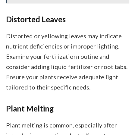
Distorted Leaves
Distorted or yellowing leaves may indicate
nutrient deficiencies or improper lighting.
Examine your fertilization routine and
consider adding liquid fertilizer or root tabs.
Ensure your plants receive adequate light
tailored to their specific needs.
Plant Melting
Plant melting is common, especially after