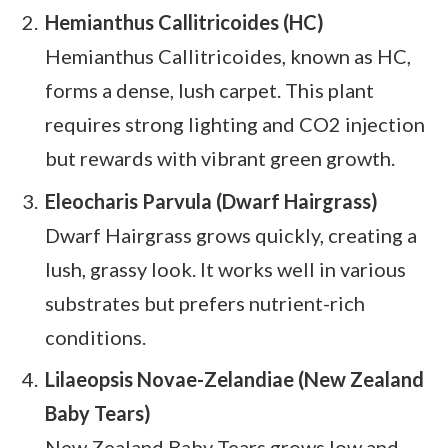
Hemianthus Callitricoides (HC)
Hemianthus Callitricoides, known as HC,
forms a dense, lush carpet. This plant
requires strong lighting and CO2 injection
but rewards with vibrant green growth.
Eleocharis Parvula (Dwarf Hairgrass)
Dwarf Hairgrass grows quickly, creating a
lush, grassy look. It works well in various
substrates but prefers nutrient-rich
conditions.
Lilaeopsis Novae-Zelandiae (New Zealand
Baby Tears)
New Zealand Baby Tears grows low and