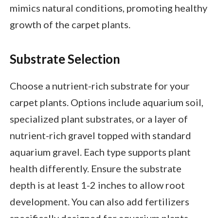
mimics natural conditions, promoting healthy
growth of the carpet plants.
Substrate Selection
Choose a nutrient-rich substrate for your
carpet plants. Options include aquarium soil,
specialized plant substrates, or a layer of
nutrient-rich gravel topped with standard
aquarium gravel. Each type supports plant
health differently. Ensure the substrate
depth is at least 1-2 inches to allow root
development. You can also add fertilizers