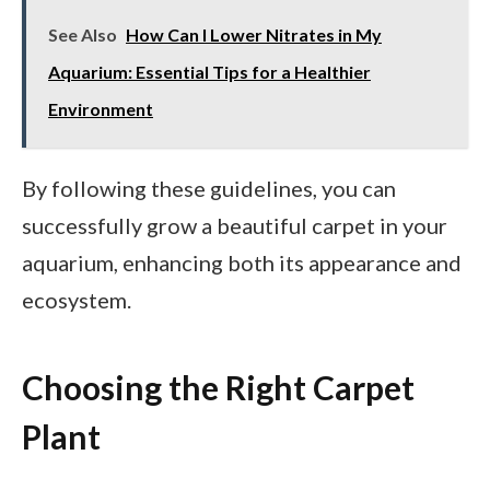
See Also
How Can I Lower Nitrates in My
Aquarium: Essential Tips for a Healthier
Environment
By following these guidelines, you can
successfully grow a beautiful carpet in your
aquarium, enhancing both its appearance and
ecosystem.
Choosing the Right Carpet
Plant