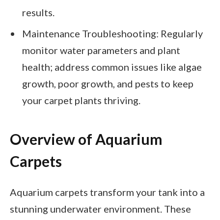
results.
Maintenance Troubleshooting: Regularly
monitor water parameters and plant
health; address common issues like algae
growth, poor growth, and pests to keep
your carpet plants thriving.
Overview of Aquarium
Carpets
Aquarium carpets transform your tank into a
stunning underwater environment. These