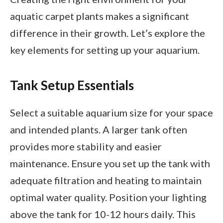
aquatic carpet plants makes a significant
difference in their growth. Let’s explore the
key elements for setting up your aquarium.
Tank Setup Essentials
Select a suitable aquarium size for your space
and intended plants. A larger tank often
provides more stability and easier
maintenance. Ensure you set up the tank with
adequate filtration and heating to maintain
optimal water quality. Position your lighting
above the tank for 10-12 hours daily. This