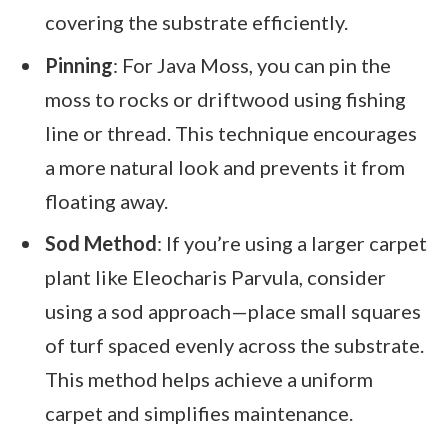
covering the substrate efficiently.
Pinning
: For Java Moss, you can pin the
moss to rocks or driftwood using fishing
line or thread. This technique encourages
a more natural look and prevents it from
floating away.
Sod Method
: If you’re using a larger carpet
plant like Eleocharis Parvula, consider
using a sod approach—place small squares
of turf spaced evenly across the substrate.
This method helps achieve a uniform
carpet and simplifies maintenance.