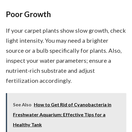
Poor Growth
If your carpet plants show slow growth, check
light intensity. You may need a brighter
source or a bulb specifically for plants. Also,
inspect your water parameters; ensure a
nutrient-rich substrate and adjust
fertilization accordingly.
See Also
How to Get Rid of Cyanobacteria in
Freshwater Aquarium: Effective Tips for a
Healthy Tank