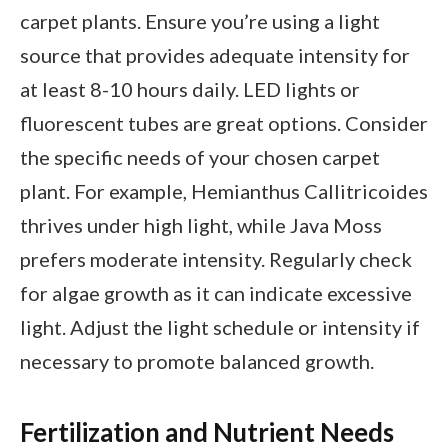
carpet plants. Ensure you’re using a light
source that provides adequate intensity for
at least 8-10 hours daily. LED lights or
fluorescent tubes are great options. Consider
the specific needs of your chosen carpet
plant. For example, Hemianthus Callitricoides
thrives under high light, while Java Moss
prefers moderate intensity. Regularly check
for algae growth as it can indicate excessive
light. Adjust the light schedule or intensity if
necessary to promote balanced growth.
Fertilization and Nutrient Needs