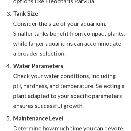
options like Eleocharis Parvula.
Tank Size
Consider the size of your aquarium.
Smaller tanks benefit from compact plants,
while larger aquariums can accommodate
a broader selection.
Water Parameters
Check your water conditions, including
pH, hardness, and temperature. Selecting a
plant adapted to your specific parameters
ensures successful growth.
Maintenance Level
Determine how much time you can devote