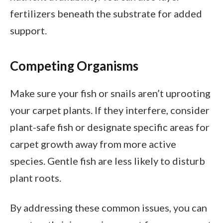
fertilizers beneath the substrate for added
support.
Competing Organisms
Make sure your fish or snails aren’t uprooting
your carpet plants. If they interfere, consider
plant-safe fish or designate specific areas for
carpet growth away from more active
species. Gentle fish are less likely to disturb
plant roots.
By addressing these common issues, you can