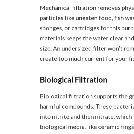
Mechanical filtration removes physi
particles like uneaten food, fish was
sponges, or cartridges for this pur
materials keeps the water clear and 
size. An undersized filter won’t r
create too much current for your fi
Biological Filtration
Biological filtration supports the 
harmful compounds. These bacteria
into nitrite and then nitrate, which i
biological media, like ceramic rings