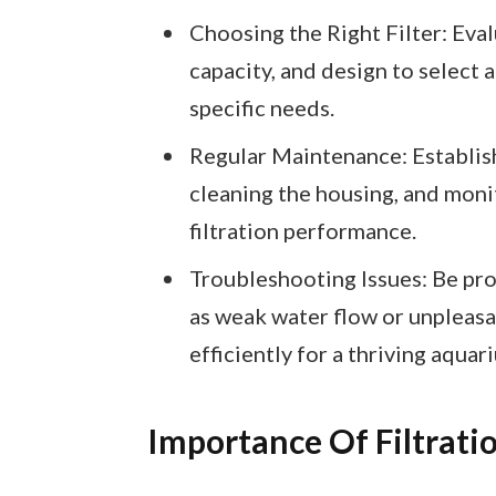
Choosing the Right Filter: Evalu
capacity, and design to select a
specific needs.
Regular Maintenance: Establish
cleaning the housing, and moni
filtration performance.
Troubleshooting Issues: Be pr
as weak water flow or unpleasan
efficiently for a thriving aquar
Importance Of Filtrati