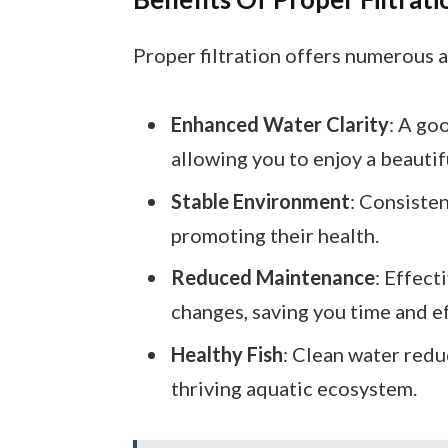
Proper filtration offers numerous 
Enhanced Water Clarity
: A go
allowing you to enjoy a beautifu
Stable Environment
: Consisten
promoting their health.
Reduced Maintenance
: Effect
changes, saving you time and ef
Healthy Fish
: Clean water redu
thriving aquatic ecosystem.