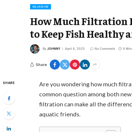
AQUARIUM
How Much Filtration 
to Keep Fish Healthy 
By
JOHNNY
April 6, 2025
No Comments
9 Min
Share
Are you wondering how much filtrat
SHARE
common question among both new a
filtration can make all the differen
aquatic friends.