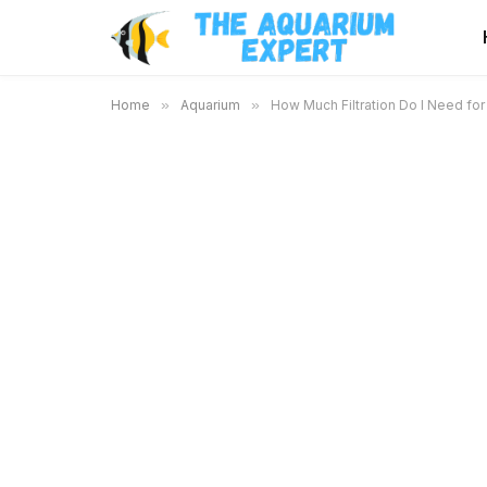
Home
»
Aquarium
»
How Much Filtration Do I Need fo