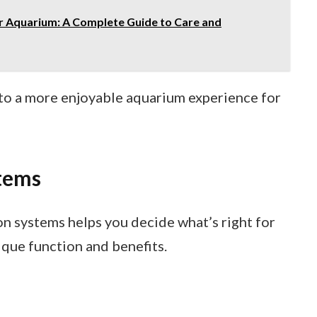
r Aquarium: A Complete Guide to Care and
ds to a more enjoyable aquarium experience for
stems
on systems helps you decide what’s right for
ique function and benefits.