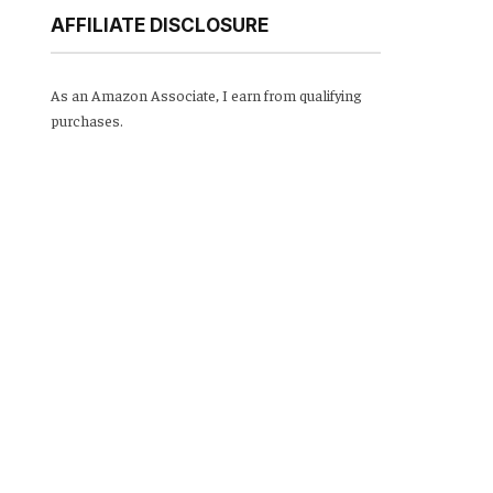
AFFILIATE DISCLOSURE
As an Amazon Associate, I earn from qualifying
purchases.