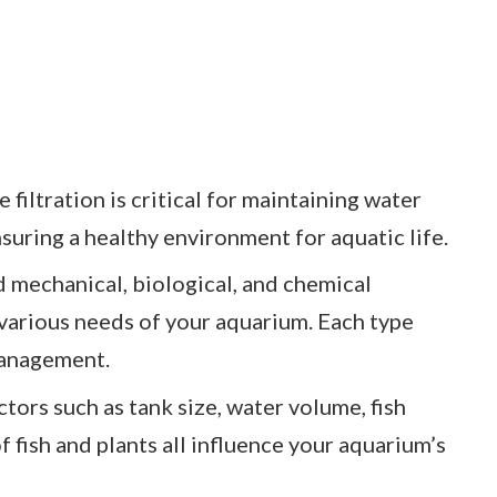
 filtration is critical for maintaining water
suring a healthy environment for aquatic life.
d mechanical, biological, and chemical
 various needs of your aquarium. Each type
 management.
tors such as tank size, water volume, fish
f fish and plants all influence your aquarium’s