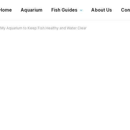
Home
Aquarium
Fish Guides
About Us
Con
r My Aquarium to Keep Fish Healthy and Water Clear