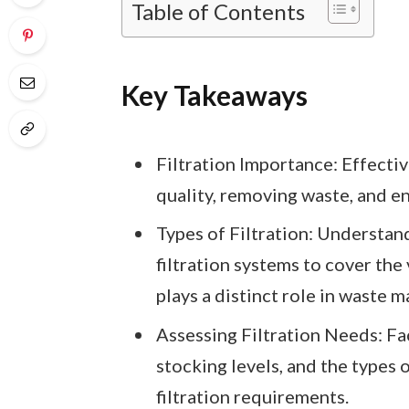
Table of Contents
Key Takeaways
Filtration Importance: Effective
quality, removing waste, and en
Types of Filtration: Understan
filtration systems to cover the
plays a distinct role in waste
Assessing Filtration Needs: Fac
stocking levels, and the types o
filtration requirements.