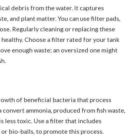
cal debris from the water. It captures
te, and plant matter. You can use filter pads,
pose. Regularly cleaning or replacing these
healthy. Choose a filter rated for your tank
emove enough waste; an oversized one might
sh.
growth of beneficial bacteria that process
 convert ammonia, produced from fish waste,
s less toxic. Use a filter that includes
 or bio-balls, to promote this process.