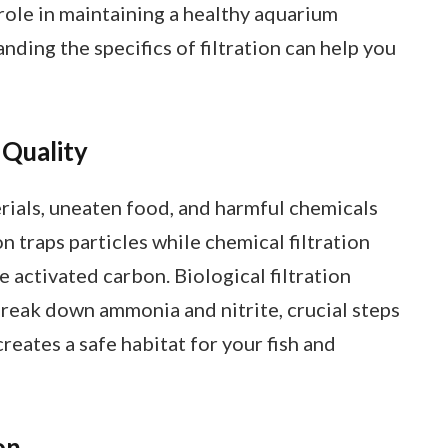
 role in maintaining a healthy aquarium
nding the specifics of filtration can help you
 Quality
rials, uneaten food, and harmful chemicals
n traps particles while chemical filtration
e activated carbon. Biological filtration
break down ammonia and nitrite, crucial steps
creates a safe habitat for your fish and
on