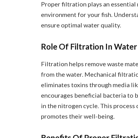
Proper filtration plays an essential
environment for your fish. Understa
ensure optimal water quality.
Role Of Filtration In Water
Filtration helps remove waste mate
from the water. Mechanical filtratio
eliminates toxins through media lik
encourages beneficial bacteria to 
in the nitrogen cycle. This process 
promotes their well-being.
Benefits Of Proper Filtrati