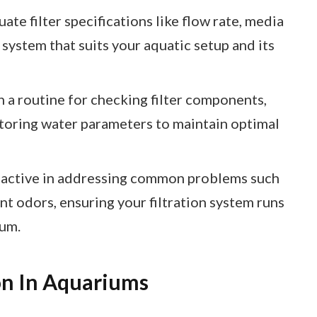
ate filter specifications like flow rate, media
 system that suits your aquatic setup and its
 a routine for checking filter components,
toring water parameters to maintain optimal
oactive in addressing common problems such
t odors, ensuring your filtration system runs
ium.
on In Aquariums