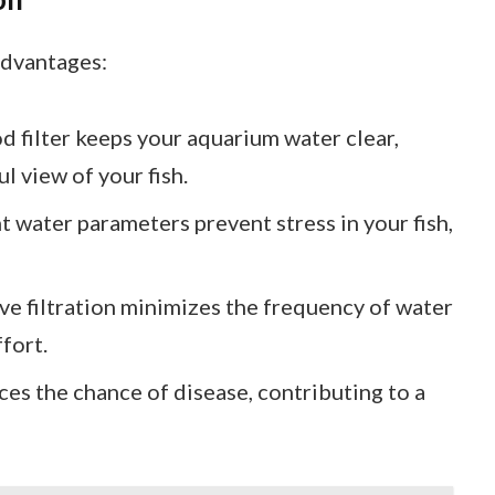
advantages:
od filter keeps your aquarium water clear,
l view of your fish.
t water parameters prevent stress in your fish,
ive filtration minimizes the frequency of water
fort.
ces the chance of disease, contributing to a