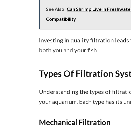
See Also
Can Shrimp Live in Freshwate
Compatibility
Investing in quality filtration lea
both you and your fish.
Types Of Filtration Sy
Understanding the types of filtrati
your aquarium. Each type has its un
Mechanical Filtration