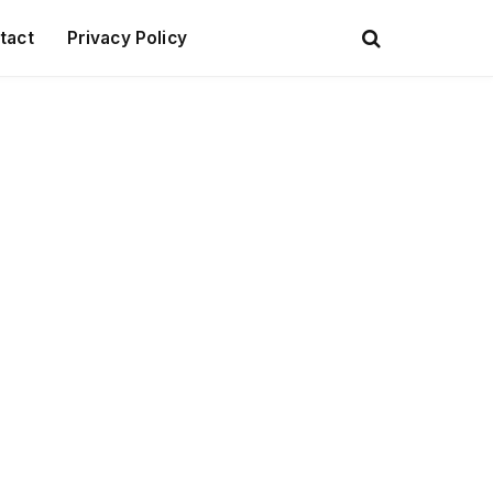
tact
Privacy Policy