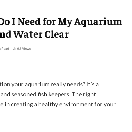
Do I Need for My Aquarium
and Water Clear
s Read
92
Views
ion your aquarium really needs? It’s a
nd seasoned fish keepers. The right
ce in creating a healthy environment for your