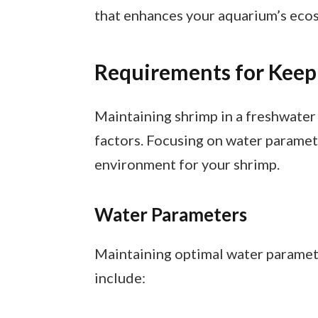
that enhances your aquarium’s eco
Requirements for Keep
Maintaining shrimp in a freshwater
factors. Focusing on water paramet
environment for your shrimp.
Water Parameters
Maintaining optimal water parameter
include: