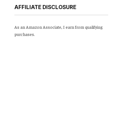
AFFILIATE DISCLOSURE
As an Amazon Associate, I earn from qualifying
purchases.