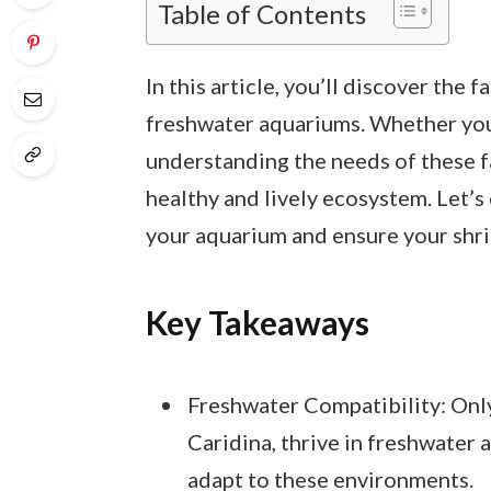
Table of Contents
In this article, you’ll discover the
freshwater aquariums. Whether you’r
understanding the needs of these fa
healthy and lively ecosystem. Let’s
your aquarium and ensure your shri
Key Takeaways
Freshwater Compatibility: Only
Caridina, thrive in freshwater
adapt to these environments.