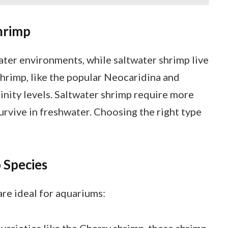
hrimp
ater environments, while saltwater shrimp live
shrimp, like the popular Neocaridina and
linity levels. Saltwater shrimp require more
survive in freshwater. Choosing the right type
 Species
re ideal for aquariums:
varieties like the Cherry shrimp, these shrimp