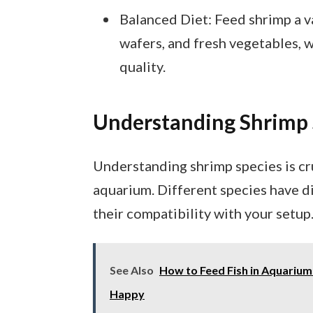
Balanced Diet: Feed shrimp a va
wafers, and fresh vegetables, 
quality.
Understanding Shrimp 
Understanding shrimp species is cr
aquarium. Different species have di
their compatibility with your setup
See Also
How to Feed Fish in Aquarium:
Happy