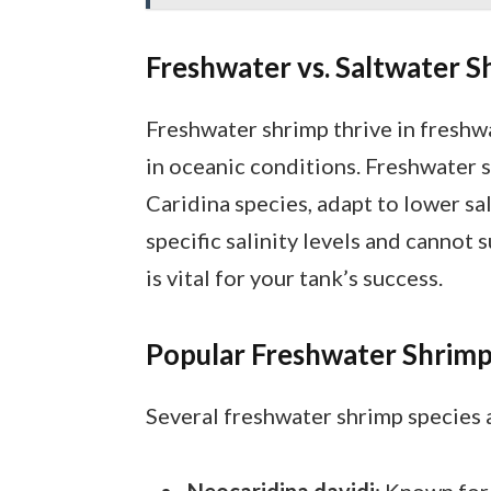
Freshwater vs. Saltwater S
Freshwater shrimp thrive in freshw
in oceanic conditions. Freshwater 
Caridina species, adapt to lower sa
specific salinity levels and cannot 
is vital for your tank’s success.
Popular Freshwater Shrimp
Several freshwater shrimp species a
Neocaridina davidi
: Known for 