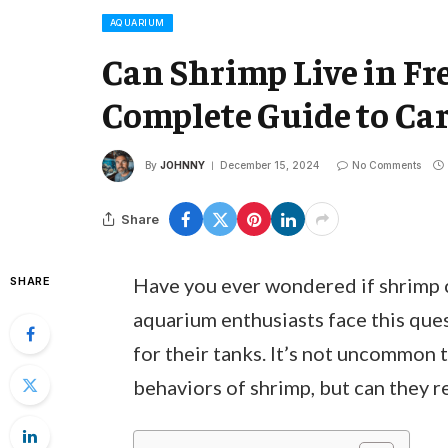
AQUARIUM
Can Shrimp Live in F
Complete Guide to Car
By
JOHNNY
December 15, 2024
No Comments
Share
Have you ever wondered if shrimp 
SHARE
aquarium enthusiasts face this que
for their tanks. It’s not uncommon 
behaviors of shrimp, but can they r