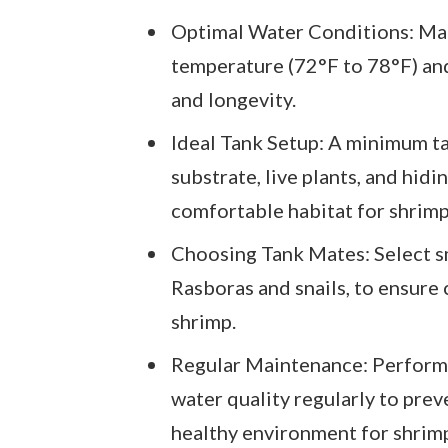
Optimal Water Conditions: Main
temperature (72°F to 78°F) and 
and longevity.
Ideal Tank Setup: A minimum ta
substrate, live plants, and hidi
comfortable habitat for shrimp
Choosing Tank Mates: Select sma
Rasboras and snails, to ensure 
shrimp.
Regular Maintenance: Perform
water quality regularly to prev
healthy environment for shrim