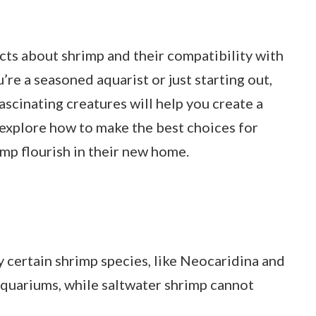
 facts about shrimp and their compatibility with
e a seasoned aquarist or just starting out,
scinating creatures will help you create a
 explore how to make the best choices for
mp flourish in their new home.
 certain shrimp species, like Neocaridina and
 aquariums, while saltwater shrimp cannot