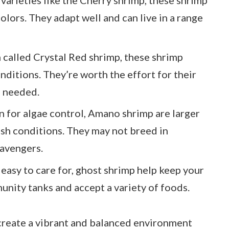
olors. They adapt well and can live in a range
n called Crystal Red shrimp, these shrimp
ditions. They’re worth the effort for their
s needed.
on for algae control, Amano shrimp are larger
ish conditions. They may not breed in
cavengers.
 easy to care for, ghost shrimp help keep your
unity tanks and accept a variety of foods.
 create a vibrant and balanced environment