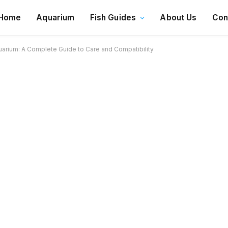
Home
Aquarium
Fish Guides
About Us
Con
uarium: A Complete Guide to Care and Compatibility