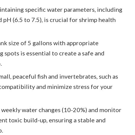
taining specific water parameters, including
pH (6.5 to 7.5), is crucial for shrimp health
nk size of 5 gallons with appropriate
ng spots is essential to create a safe and
.
ll, peaceful fish and invertebrates, such as
compatibility and minimize stress for your
 weekly water changes (10-20%) and monitor
ent toxic build-up, ensuring a stable and
p.