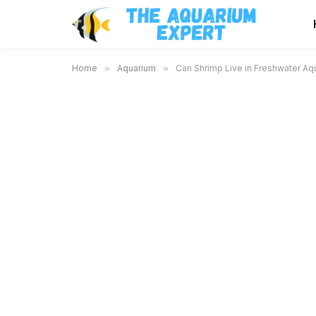
Home
»
Aquarium
»
Can Shrimp Live in Freshwater Aq