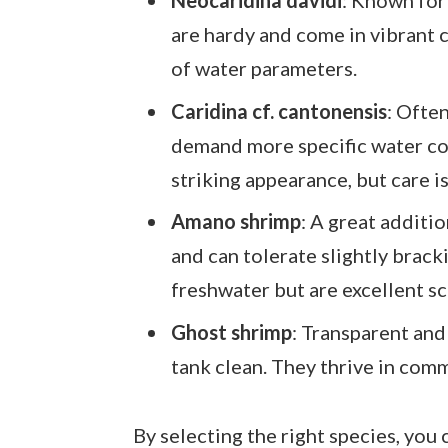
are hardy and come in vibrant c
of water parameters.
Caridina cf. cantonensis
: Ofte
demand more specific water con
striking appearance, but care i
Amano shrimp
: A great additi
and can tolerate slightly brack
freshwater but are excellent s
Ghost shrimp
: Transparent and
tank clean. They thrive in comm
By selecting the right species, you