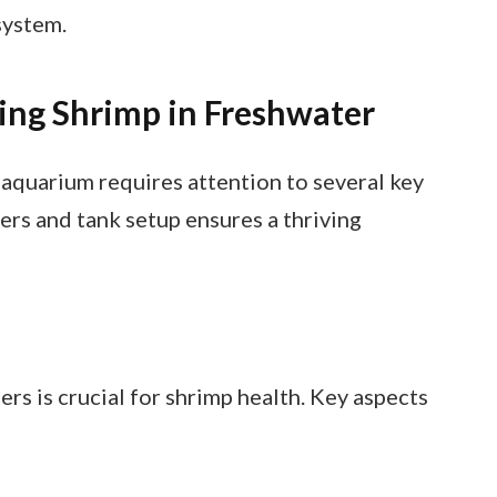
system.
ing Shrimp in Freshwater
 aquarium requires attention to several key
ers and tank setup ensures a thriving
s is crucial for shrimp health. Key aspects