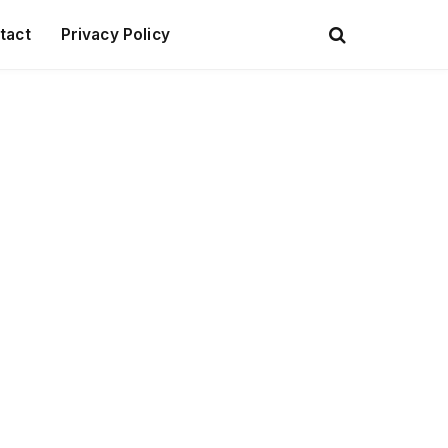
tact
Privacy Policy