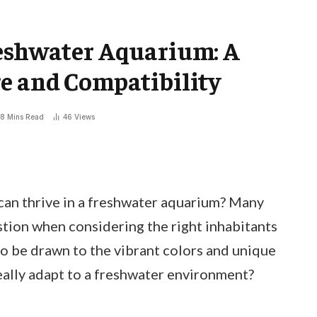
reshwater Aquarium: A
e and Compatibility
8 Mins Read
46
Views
can thrive in a freshwater aquarium? Many
stion when considering the right inhabitants
to be drawn to the vibrant colors and unique
eally adapt to a freshwater environment?