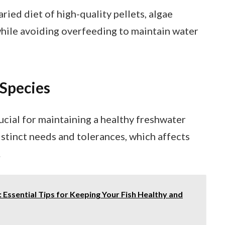
ried diet of high-quality pellets, algae
while avoiding overfeeding to maintain water
Species
ucial for maintaining a healthy freshwater
stinct needs and tolerances, which affects
.
 Essential Tips for Keeping Your Fish Healthy and