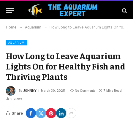
Home
»
Aquarium
»
How Long to Leave Aquarium Lights On for Healthy Fish and Thriving Plants
AQUARIUM
How Long to Leave Aquarium
Lights On for Healthy Fish and
Thriving Plants
By
JOHNNY
March 30, 2025
No Comments
7 Mins Read
9
Views
Share