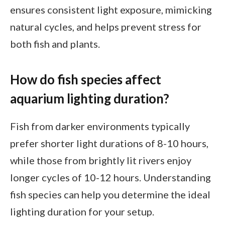
ensures consistent light exposure, mimicking
natural cycles, and helps prevent stress for
both fish and plants.
How do fish species affect
aquarium lighting duration?
Fish from darker environments typically
prefer shorter light durations of 8-10 hours,
while those from brightly lit rivers enjoy
longer cycles of 10-12 hours. Understanding
fish species can help you determine the ideal
lighting duration for your setup.