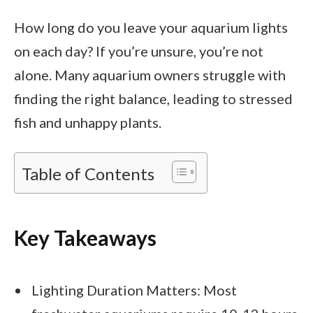
How long do you leave your aquarium lights
on each day? If you’re unsure, you’re not
alone. Many aquarium owners struggle with
finding the right balance, leading to stressed
fish and unhappy plants.
Table of Contents
Key Takeaways
Lighting Duration Matters: Most