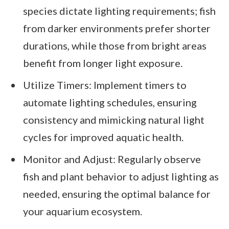
species dictate lighting requirements; fish
from darker environments prefer shorter
durations, while those from bright areas
benefit from longer light exposure.
Utilize Timers: Implement timers to
automate lighting schedules, ensuring
consistency and mimicking natural light
cycles for improved aquatic health.
Monitor and Adjust: Regularly observe
fish and plant behavior to adjust lighting as
needed, ensuring the optimal balance for
your aquarium ecosystem.