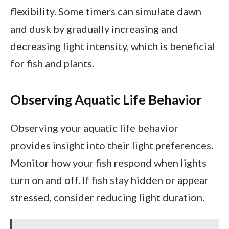
flexibility. Some timers can simulate dawn
and dusk by gradually increasing and
decreasing light intensity, which is beneficial
for fish and plants.
Observing Aquatic Life Behavior
Observing your aquatic life behavior
provides insight into their light preferences.
Monitor how your fish respond when lights
turn on and off. If fish stay hidden or appear
stressed, consider reducing light duration.