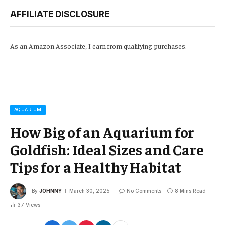
AFFILIATE DISCLOSURE
As an Amazon Associate, I earn from qualifying purchases.
AQUARIUM
How Big of an Aquarium for
Goldfish: Ideal Sizes and Care
Tips for a Healthy Habitat
By
JOHNNY
March 30, 2025
No Comments
8 Mins Read
37
Views