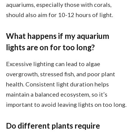
aquariums, especially those with corals,
should also aim for 10-12 hours of light.
What happens if my aquarium
lights are on for too long?
Excessive lighting can lead to algae
overgrowth, stressed fish, and poor plant
health. Consistent light duration helps
maintain a balanced ecosystem, so it’s
important to avoid leaving lights on too long.
Do different plants require