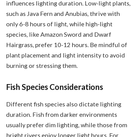
influences lighting duration. Low-light plants,
such as Java Fern and Anubias, thrive with
only 6-8 hours of light, while high-light
species, like Amazon Sword and Dwarf
Hairgrass, prefer 10-12 hours. Be mindful of
plant placement and light intensity to avoid
burning or stressing them.
Fish Species Considerations
Different fish species also dictate lighting
duration. Fish from darker environments
usually prefer dim lighting, while those from
bright rivers enjoy longer light hours. For