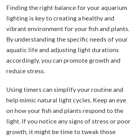
Finding the right balance for your aquarium
lighting is key to creating a healthy and
vibrant environment for your fish and plants.
By understanding the specific needs of your
aquatic life and adjusting light durations
accordingly, you can promote growth and
reduce stress.
Using timers can simplify your routine and
help mimic natural light cycles. Keep an eye
on how your fish and plants respond to the
light. If you notice any signs of stress or poor
growth, it might be time to tweak those