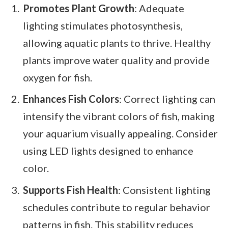
Promotes Plant Growth
: Adequate
lighting stimulates photosynthesis,
allowing aquatic plants to thrive. Healthy
plants improve water quality and provide
oxygen for fish.
Enhances Fish Colors
: Correct lighting can
intensify the vibrant colors of fish, making
your aquarium visually appealing. Consider
using LED lights designed to enhance
color.
Supports Fish Health
: Consistent lighting
schedules contribute to regular behavior
patterns in fish. This stability reduces