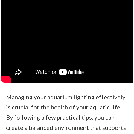
Managing your aquarium lighting effectively
is crucial for the health of your aquatic life.
By following a few practical tips, you can
create a balanced environment that supports