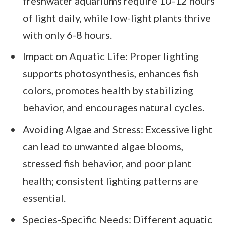
freshwater aquariums require 10-12 hours
of light daily, while low-light plants thrive
with only 6-8 hours.
Impact on Aquatic Life: Proper lighting
supports photosynthesis, enhances fish
colors, promotes health by stabilizing
behavior, and encourages natural cycles.
Avoiding Algae and Stress: Excessive light
can lead to unwanted algae blooms,
stressed fish behavior, and poor plant
health; consistent lighting patterns are
essential.
Species-Specific Needs: Different aquatic