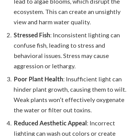
lead to algae blooms, which disrupt the
ecosystem. This can create an unsightly
view and harm water quality.
Stressed Fish
: Inconsistent lighting can
confuse fish, leading to stress and
behavioral issues. Stress may cause
aggression or lethargy.
Poor Plant Health
: Insufficient light can
hinder plant growth, causing them to wilt.
Weak plants won’t effectively oxygenate
the water or filter out toxins.
Reduced Aesthetic Appeal
: Incorrect
lighting can wash out colors or create