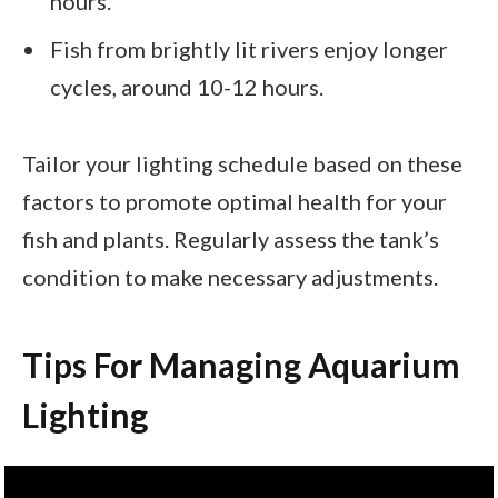
hours.
Fish from brightly lit rivers enjoy longer
cycles, around 10-12 hours.
Tailor your lighting schedule based on these
factors to promote optimal health for your
fish and plants. Regularly assess the tank’s
condition to make necessary adjustments.
Tips For Managing Aquarium
Lighting