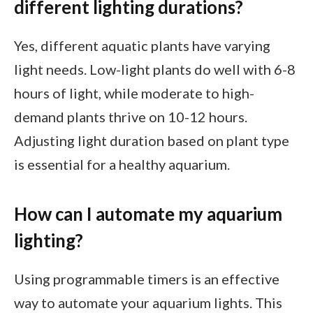
different lighting durations?
Yes, different aquatic plants have varying
light needs. Low-light plants do well with 6-8
hours of light, while moderate to high-
demand plants thrive on 10-12 hours.
Adjusting light duration based on plant type
is essential for a healthy aquarium.
How can I automate my aquarium
lighting?
Using programmable timers is an effective
way to automate your aquarium lights. This