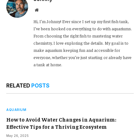
Website
Hi, I’m Johnny! Ever since I set up my first fish tank,
I’ve been hooked on everything to do with aquariums.
From choosing the right fish to mastering water
chemistry, I love exploring the details. My goal is to
make aquarium keeping fun and accessible for
everyone, whether you’re just starting or already have
a tank at home.
RELATED
POSTS
AQUARIUM
How to Avoid Water Changes in Aquarium:
Effective Tips for a Thriving Ecosystem
May 26, 2025