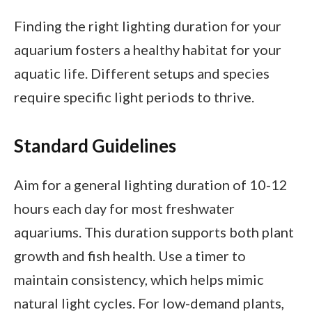
Finding the right lighting duration for your
aquarium fosters a healthy habitat for your
aquatic life. Different setups and species
require specific light periods to thrive.
Standard Guidelines
Aim for a general lighting duration of 10-12
hours each day for most freshwater
aquariums. This duration supports both plant
growth and fish health. Use a timer to
maintain consistency, which helps mimic
natural light cycles. For low-demand plants,