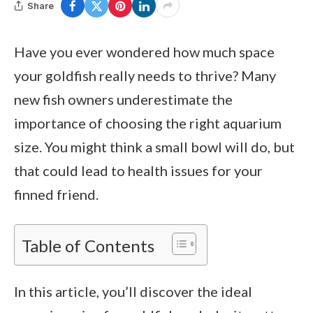
Share
Have you ever wondered how much space
your goldfish really needs to thrive? Many
new fish owners underestimate the
importance of choosing the right aquarium
size. You might think a small bowl will do, but
that could lead to health issues for your
finned friend.
Table of Contents
In this article, you’ll discover the ideal