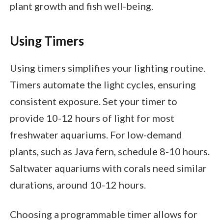
plant growth and fish well-being.
Using Timers
Using timers simplifies your lighting routine.
Timers automate the light cycles, ensuring
consistent exposure. Set your timer to
provide 10-12 hours of light for most
freshwater aquariums. For low-demand
plants, such as Java fern, schedule 8-10 hours.
Saltwater aquariums with corals need similar
durations, around 10-12 hours.
Choosing a programmable timer allows for