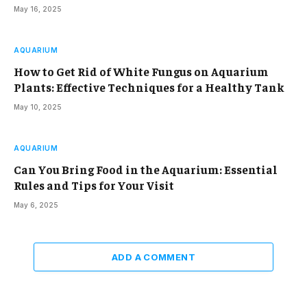
May 16, 2025
AQUARIUM
How to Get Rid of White Fungus on Aquarium
Plants: Effective Techniques for a Healthy Tank
May 10, 2025
AQUARIUM
Can You Bring Food in the Aquarium: Essential
Rules and Tips for Your Visit
May 6, 2025
ADD A COMMENT