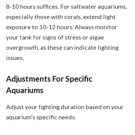
8-10 hours suffices. For saltwater aquariums,
especially those with corals, extend light
exposure to 10-12 hours. Always monitor
your tank for signs of stress or algae
overgrowth, as these can indicate lighting
issues.
Adjustments For Specific
Aquariums
Adjust your lighting duration based on your
aquarium’s specific needs.