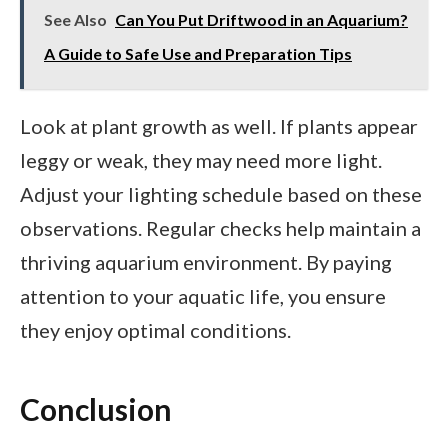
See Also
Can You Put Driftwood in an Aquarium?
A Guide to Safe Use and Preparation Tips
Look at plant growth as well. If plants appear
leggy or weak, they may need more light.
Adjust your lighting schedule based on these
observations. Regular checks help maintain a
thriving aquarium environment. By paying
attention to your aquatic life, you ensure
they enjoy optimal conditions.
Conclusion