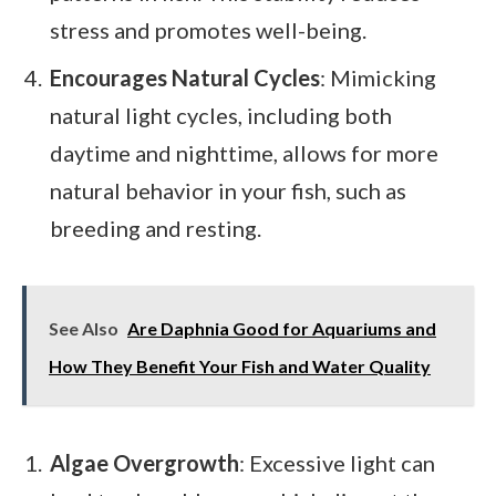
stress and promotes well-being.
Encourages Natural Cycles
: Mimicking
natural light cycles, including both
daytime and nighttime, allows for more
natural behavior in your fish, such as
breeding and resting.
See Also
Are Daphnia Good for Aquariums and
How They Benefit Your Fish and Water Quality
Algae Overgrowth
: Excessive light can