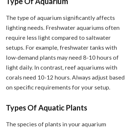
Type Of Aquarium
The type of aquarium significantly affects
lighting needs. Freshwater aquariums often
require less light compared to saltwater
setups. For example, freshwater tanks with
low-demand plants may need 8-10 hours of
light daily. In contrast, reef aquariums with
corals need 10-12 hours. Always adjust based
on specific requirements for your setup.
Types Of Aquatic Plants
The species of plants in your aquarium