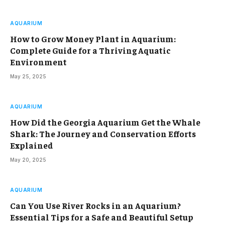
AQUARIUM
How to Grow Money Plant in Aquarium:
Complete Guide for a Thriving Aquatic
Environment
May 25, 2025
AQUARIUM
How Did the Georgia Aquarium Get the Whale
Shark: The Journey and Conservation Efforts
Explained
May 20, 2025
AQUARIUM
Can You Use River Rocks in an Aquarium?
Essential Tips for a Safe and Beautiful Setup