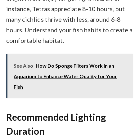
instance, Tetras appreciate 8-10 hours, but
many cichlids thrive with less, around 6-8
hours. Understand your fish habits to create a
comfortable habitat.
See Also
How Do Sponge Filters Work in an
Aquarium to Enhance Water Quality for Your
Fish
Recommended Lighting
Duration