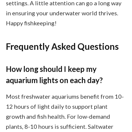
settings. A little attention can go a long way
in ensuring your underwater world thrives.
Happy fishkeeping!
Frequently Asked Questions
How long should I keep my
aquarium lights on each day?
Most freshwater aquariums benefit from 10-
12 hours of light daily to support plant
growth and fish health. For low-demand
plants, 8-10 hours is sufficient. Saltwater