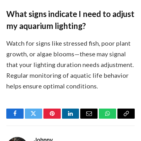
What signs indicate I need to adjust
my aquarium lighting?
Watch for signs like stressed fish, poor plant
growth, or algae blooms—these may signal
that your lighting duration needs adjustment.
Regular monitoring of aquatic life behavior
helps ensure optimal conditions.
Facebook
Twitter
Pinterest
LinkedIn
Email
WhatsApp
Copy
Link
Johnny