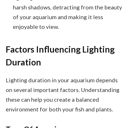
harsh shadows, detracting from the beauty
of your aquarium and making it less
enjoyable to view.
Factors Influencing Lighting
Duration
Lighting duration in your aquarium depends
on several important factors. Understanding
these can help you create a balanced
environment for both your fish and plants.