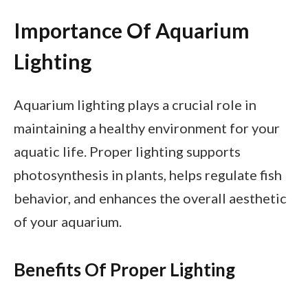
Importance Of Aquarium
Lighting
Aquarium lighting plays a crucial role in
maintaining a healthy environment for your
aquatic life. Proper lighting supports
photosynthesis in plants, helps regulate fish
behavior, and enhances the overall aesthetic
of your aquarium.
Benefits Of Proper Lighting