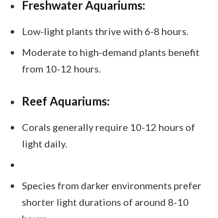
Freshwater Aquariums:
Low-light plants thrive with 6-8 hours.
Moderate to high-demand plants benefit
from 10-12 hours.
Reef Aquariums:
Corals generally require 10-12 hours of
light daily.
Species from darker environments prefer
shorter light durations of around 8-10