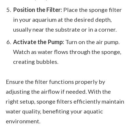
Position the Filter:
Place the sponge filter
in your aquarium at the desired depth,
usually near the substrate or in a corner.
Activate the Pump:
Turn on the air pump.
Watch as water flows through the sponge,
creating bubbles.
Ensure the filter functions properly by
adjusting the airflow if needed. With the
right setup, sponge filters efficiently maintain
water quality, benefiting your aquatic
environment.