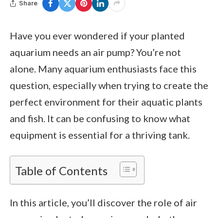
Share
Have you ever wondered if your planted
aquarium needs an air pump? You’re not
alone. Many aquarium enthusiasts face this
question, especially when trying to create the
perfect environment for their aquatic plants
and fish. It can be confusing to know what
equipment is essential for a thriving tank.
Table of Contents
In this article, you’ll discover the role of air