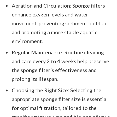
Aeration and Circulation: Sponge filters
enhance oxygen levels and water
movement, preventing sediment buildup
and promoting a more stable aquatic
environment.
Regular Maintenance: Routine cleaning
and care every 2 to 4 weeks help preserve
the sponge filter’s effectiveness and
prolong its lifespan.
Choosing the Right Size: Selecting the
appropriate sponge filter size is essential
for optimal filtration, tailored to the
specific water volume and bioload of your