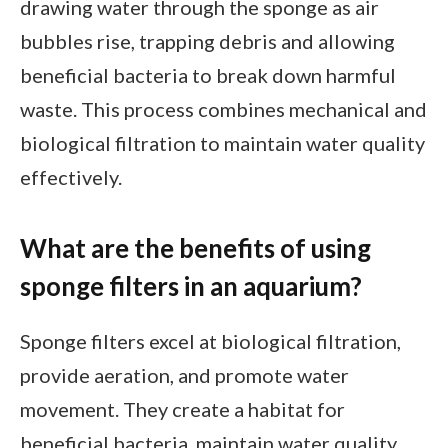
drawing water through the sponge as air
bubbles rise, trapping debris and allowing
beneficial bacteria to break down harmful
waste. This process combines mechanical and
biological filtration to maintain water quality
effectively.
What are the benefits of using
sponge filters in an aquarium?
Sponge filters excel at biological filtration,
provide aeration, and promote water
movement. They create a habitat for
beneficial bacteria, maintain water quality,