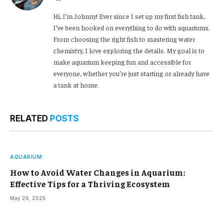
Hi, I’m Johnny! Ever since I set up my first fish tank,
I’ve been hooked on everything to do with aquariums.
From choosing the right fish to mastering water
chemistry, I love exploring the details. My goal is to
make aquarium keeping fun and accessible for
everyone, whether you’re just starting or already have
a tank at home.
RELATED
POSTS
AQUARIUM
How to Avoid Water Changes in Aquarium:
Effective Tips for a Thriving Ecosystem
May 26, 2025