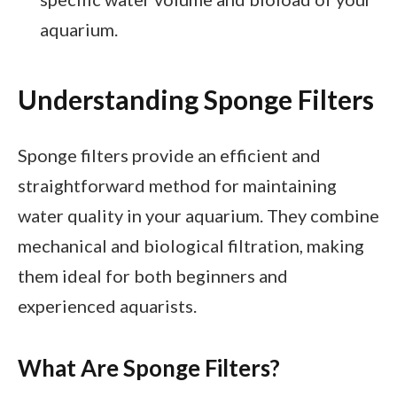
aquarium.
Understanding Sponge Filters
Sponge filters provide an efficient and
straightforward method for maintaining
water quality in your aquarium. They combine
mechanical and biological filtration, making
them ideal for both beginners and
experienced aquarists.
What Are Sponge Filters?