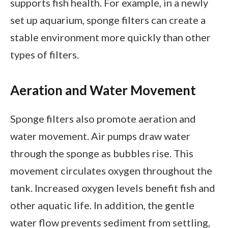
supports fish health. For example, in a newly
set up aquarium, sponge filters can create a
stable environment more quickly than other
types of filters.
Aeration and Water Movement
Sponge filters also promote aeration and
water movement. Air pumps draw water
through the sponge as bubbles rise. This
movement circulates oxygen throughout the
tank. Increased oxygen levels benefit fish and
other aquatic life. In addition, the gentle
water flow prevents sediment from settling,