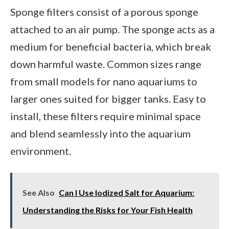
Sponge filters consist of a porous sponge
attached to an air pump. The sponge acts as a
medium for beneficial bacteria, which break
down harmful waste. Common sizes range
from small models for nano aquariums to
larger ones suited for bigger tanks. Easy to
install, these filters require minimal space
and blend seamlessly into the aquarium
environment.
See Also
Can I Use Iodized Salt for Aquarium:
Understanding the Risks for Your Fish Health