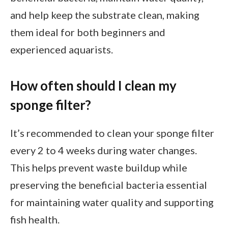
and help keep the substrate clean, making
them ideal for both beginners and
experienced aquarists.
How often should I clean my
sponge filter?
It’s recommended to clean your sponge filter
every 2 to 4 weeks during water changes.
This helps prevent waste buildup while
preserving the beneficial bacteria essential
for maintaining water quality and supporting
fish health.