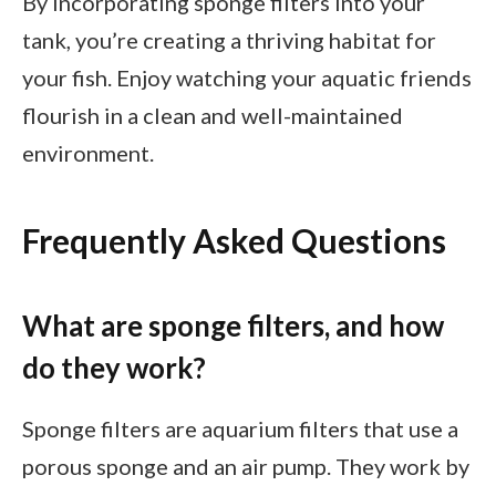
By incorporating sponge filters into your
tank, you’re creating a thriving habitat for
your fish. Enjoy watching your aquatic friends
flourish in a clean and well-maintained
environment.
Frequently Asked Questions
What are sponge filters, and how
do they work?
Sponge filters are aquarium filters that use a
porous sponge and an air pump. They work by