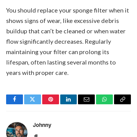
You should replace your sponge filter when it
shows signs of wear, like excessive debris
buildup that can’t be cleaned or when water
flow significantly decreases. Regularly
maintaining your filter can prolong its
lifespan, often lasting several months to
years with proper care.
Facebook
Twitter
Pinterest
LinkedIn
Email
WhatsApp
Copy
Link
Johnny
Website