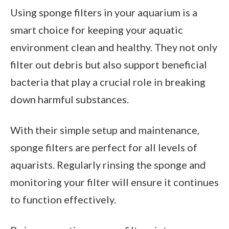
Using sponge filters in your aquarium is a
smart choice for keeping your aquatic
environment clean and healthy. They not only
filter out debris but also support beneficial
bacteria that play a crucial role in breaking
down harmful substances.
With their simple setup and maintenance,
sponge filters are perfect for all levels of
aquarists. Regularly rinsing the sponge and
monitoring your filter will ensure it continues
to function effectively.