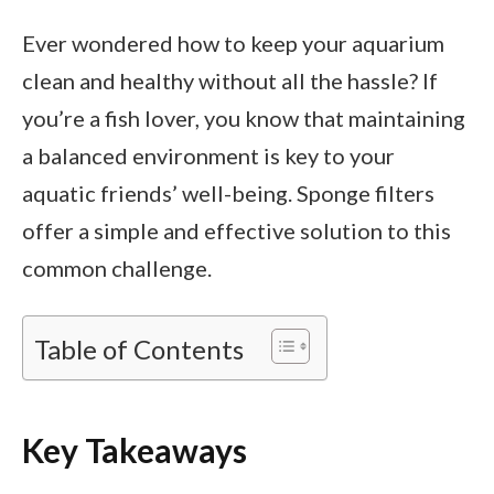
Ever wondered how to keep your aquarium
clean and healthy without all the hassle? If
you’re a fish lover, you know that maintaining
a balanced environment is key to your
aquatic friends’ well-being. Sponge filters
offer a simple and effective solution to this
common challenge.
Table of Contents
Key Takeaways