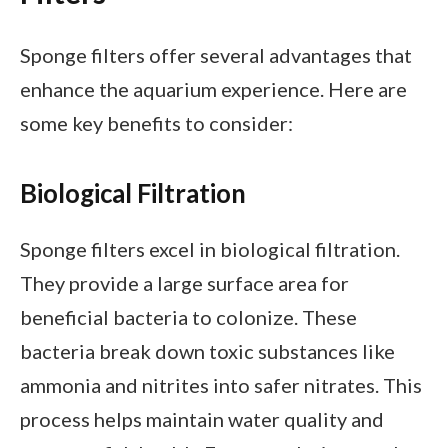
Sponge filters offer several advantages that
enhance the aquarium experience. Here are
some key benefits to consider:
Biological Filtration
Sponge filters excel in biological filtration.
They provide a large surface area for
beneficial bacteria to colonize. These
bacteria break down toxic substances like
ammonia and nitrites into safer nitrates. This
process helps maintain water quality and