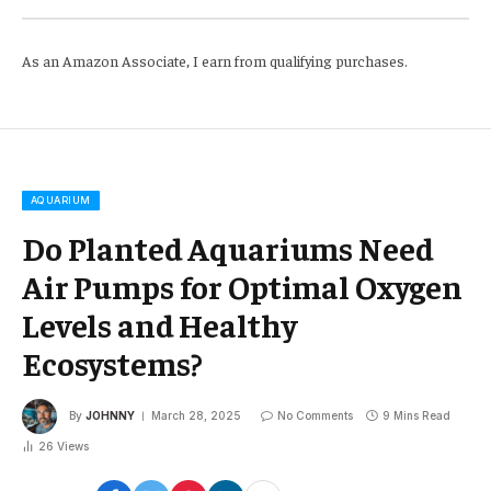
As an Amazon Associate, I earn from qualifying purchases.
AQUARIUM
Do Planted Aquariums Need
Air Pumps for Optimal Oxygen
Levels and Healthy
Ecosystems?
By
JOHNNY
March 28, 2025
No Comments
9 Mins Read
26
Views