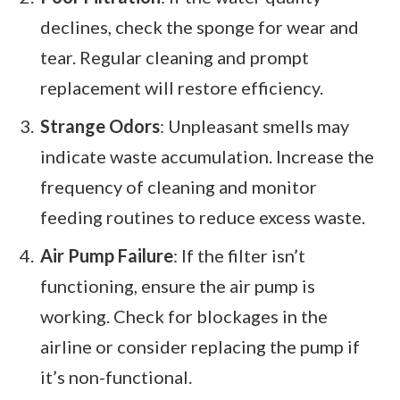
declines, check the sponge for wear and
tear. Regular cleaning and prompt
replacement will restore efficiency.
Strange Odors
: Unpleasant smells may
indicate waste accumulation. Increase the
frequency of cleaning and monitor
feeding routines to reduce excess waste.
Air Pump Failure
: If the filter isn’t
functioning, ensure the air pump is
working. Check for blockages in the
airline or consider replacing the pump if
it’s non-functional.