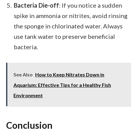
Bacteria Die-off
: If you notice a sudden
spike in ammonia or nitrites, avoid rinsing
the sponge in chlorinated water. Always
use tank water to preserve beneficial
bacteria.
See Also
How to Keep Nitrates Down in
Aquarium: Effective Tips for a Healthy Fish
Environment
Conclusion