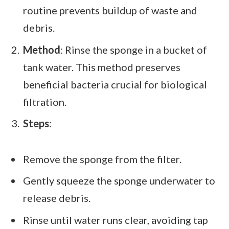
routine prevents buildup of waste and
debris.
Method
: Rinse the sponge in a bucket of
tank water. This method preserves
beneficial bacteria crucial for biological
filtration.
Steps
:
Remove the sponge from the filter.
Gently squeeze the sponge underwater to
release debris.
Rinse until water runs clear, avoiding tap