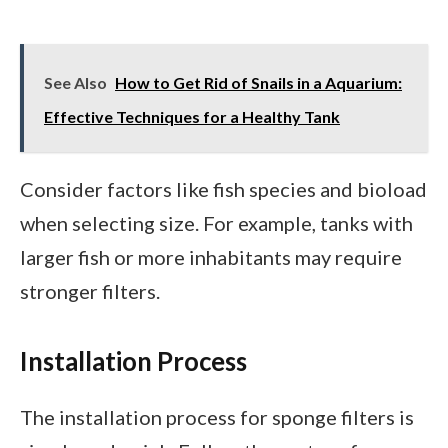
See Also
How to Get Rid of Snails in a Aquarium:
Effective Techniques for a Healthy Tank
Consider factors like fish species and bioload
when selecting size. For example, tanks with
larger fish or more inhabitants may require
stronger filters.
Installation Process
The installation process for sponge filters is