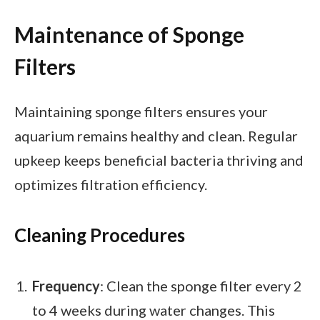
Maintenance of Sponge
Filters
Maintaining sponge filters ensures your
aquarium remains healthy and clean. Regular
upkeep keeps beneficial bacteria thriving and
optimizes filtration efficiency.
Cleaning Procedures
Frequency
: Clean the sponge filter every 2
to 4 weeks during water changes. This