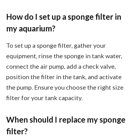
How do I set up a sponge filter in
my aquarium?
To set up a sponge filter, gather your
equipment, rinse the sponge in tank water,
connect the air pump, add a check valve,
position the filter in the tank, and activate
the pump. Ensure you choose the right size
filter for your tank capacity.
When should I replace my sponge
filter?