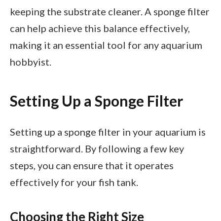
keeping the substrate cleaner. A sponge filter
can help achieve this balance effectively,
making it an essential tool for any aquarium
hobbyist.
Setting Up a Sponge Filter
Setting up a sponge filter in your aquarium is
straightforward. By following a few key
steps, you can ensure that it operates
effectively for your fish tank.
Choosing the Right Size