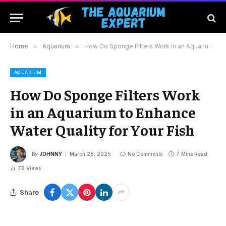
Home
»
Aquarium
»
How Do Sponge Filters Work in an Aquarium to Enhance Water Quality for Your Fish
AQUARIUM
How Do Sponge Filters Work
in an Aquarium to Enhance
Water Quality for Your Fish
By
JOHNNY
March 28, 2025
No Comments
7 Mins Read
76
Views
Share