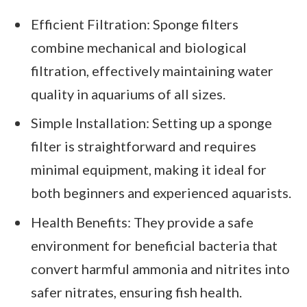
Efficient Filtration: Sponge filters
combine mechanical and biological
filtration, effectively maintaining water
quality in aquariums of all sizes.
Simple Installation: Setting up a sponge
filter is straightforward and requires
minimal equipment, making it ideal for
both beginners and experienced aquarists.
Health Benefits: They provide a safe
environment for beneficial bacteria that
convert harmful ammonia and nitrites into
safer nitrates, ensuring fish health.