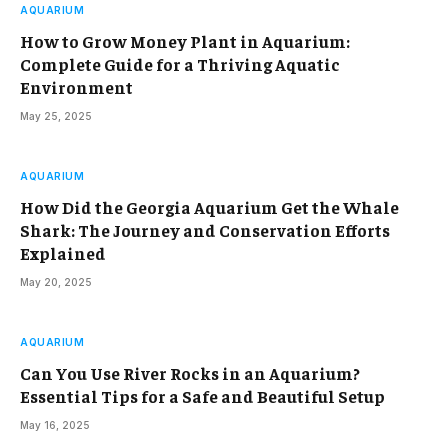
AQUARIUM
How to Grow Money Plant in Aquarium:
Complete Guide for a Thriving Aquatic
Environment
May 25, 2025
AQUARIUM
How Did the Georgia Aquarium Get the Whale
Shark: The Journey and Conservation Efforts
Explained
May 20, 2025
AQUARIUM
Can You Use River Rocks in an Aquarium?
Essential Tips for a Safe and Beautiful Setup
May 16, 2025