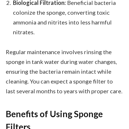
Biological Filtration:
Beneficial bacteria
colonize the sponge, converting toxic
ammonia and nitrites into less harmful
nitrates.
Regular maintenance involves rinsing the
sponge in tank water during water changes,
ensuring the bacteria remain intact while
cleaning. You can expect a sponge filter to
last several months to years with proper care.
Benefits of Using Sponge
Filters