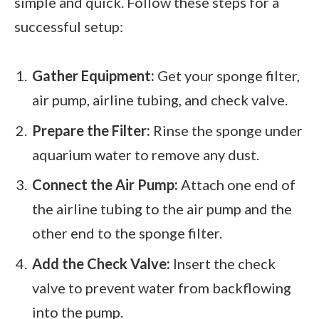
simple and quick. Follow these steps for a
successful setup:
Gather Equipment:
Get your sponge filter,
air pump, airline tubing, and check valve.
Prepare the Filter:
Rinse the sponge under
aquarium water to remove any dust.
Connect the Air Pump:
Attach one end of
the airline tubing to the air pump and the
other end to the sponge filter.
Add the Check Valve:
Insert the check
valve to prevent water from backflowing
into the pump.