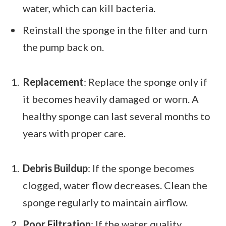
water, which can kill bacteria.
Reinstall the sponge in the filter and turn
the pump back on.
Replacement
: Replace the sponge only if
it becomes heavily damaged or worn. A
healthy sponge can last several months to
years with proper care.
Debris Buildup
: If the sponge becomes
clogged, water flow decreases. Clean the
sponge regularly to maintain airflow.
Poor Filtration
: If the water quality