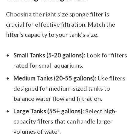
Choosing the right size sponge filter is
crucial for effective filtration. Match the
filter’s capacity to your tank’s size.
Small Tanks (5-20 gallons):
Look for filters
rated for small aquariums.
Medium Tanks (20-55 gallons):
Use filters
designed for medium-sized tanks to
balance water flow and filtration.
Large Tanks (55+ gallons):
Select high-
capacity filters that can handle larger
volumes of water.