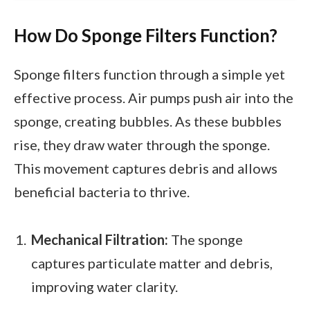
How Do Sponge Filters Function?
Sponge filters function through a simple yet
effective process. Air pumps push air into the
sponge, creating bubbles. As these bubbles
rise, they draw water through the sponge.
This movement captures debris and allows
beneficial bacteria to thrive.
Mechanical Filtration:
The sponge
captures particulate matter and debris,
improving water clarity.