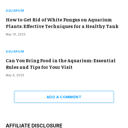
AQUARIUM
How to Get Rid of White Fungus on Aquarium
Plants: Effective Techniques for a Healthy Tank
May 10, 2025
AQUARIUM
Can You Bring Food in the Aquarium: Essential
Rules and Tips for Your Visit
May 6, 2025
ADD A COMMENT
AFFILIATE DISCLOSURE