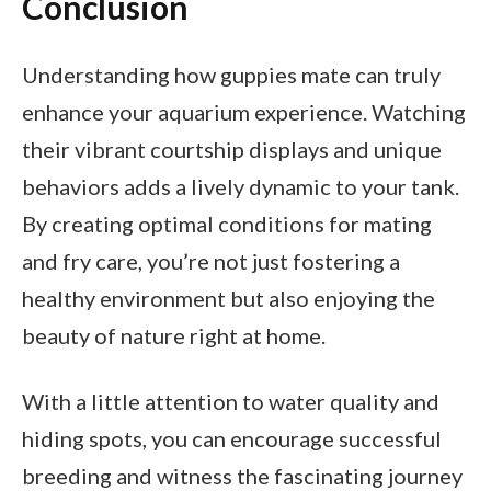
Conclusion
Understanding how guppies mate can truly
enhance your aquarium experience. Watching
their vibrant courtship displays and unique
behaviors adds a lively dynamic to your tank.
By creating optimal conditions for mating
and fry care, you’re not just fostering a
healthy environment but also enjoying the
beauty of nature right at home.
With a little attention to water quality and
hiding spots, you can encourage successful
breeding and witness the fascinating journey