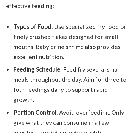
effective feeding:
Types of Food
: Use specialized fry food or
finely crushed flakes designed for small
mouths. Baby brine shrimp also provides
excellent nutrition.
Feeding Schedule
: Feed fry several small
meals throughout the day. Aim for three to
four feedings daily to support rapid
growth.
Portion Control
: Avoid overfeeding. Only
give what they can consume in a few
minutes to maintain water quality.