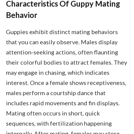
Characteristics Of Guppy Mating
Behavior
Guppies exhibit distinct mating behaviors
that you can easily observe. Males display
attention-seeking actions, often flaunting
their colorful bodies to attract females. They
may engage in chasing, which indicates
interest. Once a female shows receptiveness,
males perform a courtship dance that
includes rapid movements and fin displays.
Mating often occurs in short, quick
sequences, with fertilization happening
internally. After mating, females may store