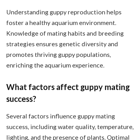
Understanding guppy reproduction helps
foster a healthy aquarium environment.
Knowledge of mating habits and breeding
strategies ensures genetic diversity and
promotes thriving guppy populations,
enriching the aquarium experience.
What factors affect guppy mating
success?
Several factors influence guppy mating
success, including water quality, temperature,
lighting, and the presence of plants. Optimal