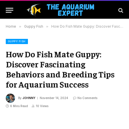
Home
»
Guppy Fish
»
How Do Fish Mate Guppy: Discover Fascinating Behaviors and Breeding Tips for Aquarium Success
GUPPY FISH
How Do Fish Mate Guppy:
Discover Fascinating
Behaviors and Breeding Tips
for Aquarium Success
By
JOHNNY
November 14, 2024
No Comments
6 Mins Read
10
Views