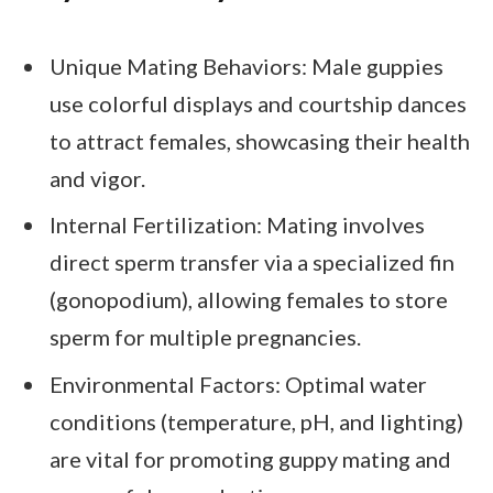
Unique Mating Behaviors: Male guppies
use colorful displays and courtship dances
to attract females, showcasing their health
and vigor.
Internal Fertilization: Mating involves
direct sperm transfer via a specialized fin
(gonopodium), allowing females to store
sperm for multiple pregnancies.
Environmental Factors: Optimal water
conditions (temperature, pH, and lighting)
are vital for promoting guppy mating and