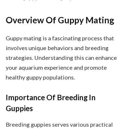
Overview Of Guppy Mating
Guppy mating is a fascinating process that
involves unique behaviors and breeding
strategies. Understanding this can enhance
your aquarium experience and promote
healthy guppy populations.
Importance Of Breeding In
Guppies
Breeding guppies serves various practical