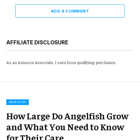
ADD A COMMENT
AFFILIATE DISCLOSURE
As an Amazon Associate, I earn from qualifying purchases.
ANGELFISH
How Large Do Angelfish Grow
and What You Need to Know
for Their Care