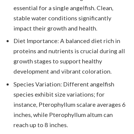
essential for a single angelfish. Clean,
stable water conditions significantly
impact their growth and health.
Diet Importance: A balanced diet rich in
proteins and nutrients is crucial during all
growth stages to support healthy
development and vibrant coloration.
Species Variation: Different angelfish
species exhibit size variations; for
instance, Pterophyllum scalare averages 6
inches, while Pterophyllum altum can
reach up to 8 inches.