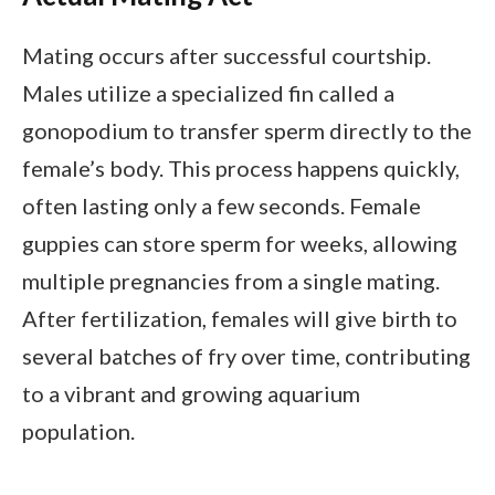
Mating occurs after successful courtship.
Males utilize a specialized fin called a
gonopodium to transfer sperm directly to the
female’s body. This process happens quickly,
often lasting only a few seconds. Female
guppies can store sperm for weeks, allowing
multiple pregnancies from a single mating.
After fertilization, females will give birth to
several batches of fry over time, contributing
to a vibrant and growing aquarium
population.