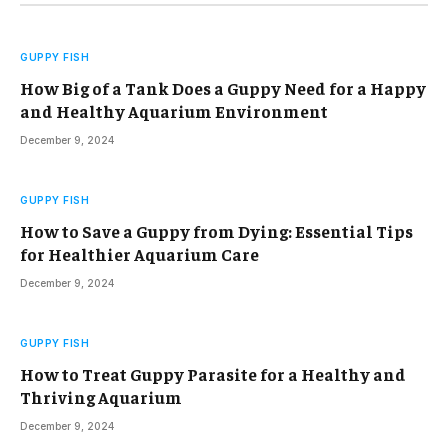
GUPPY FISH
How Big of a Tank Does a Guppy Need for a Happy
and Healthy Aquarium Environment
December 9, 2024
GUPPY FISH
How to Save a Guppy from Dying: Essential Tips
for Healthier Aquarium Care
December 9, 2024
GUPPY FISH
How to Treat Guppy Parasite for a Healthy and
Thriving Aquarium
December 9, 2024