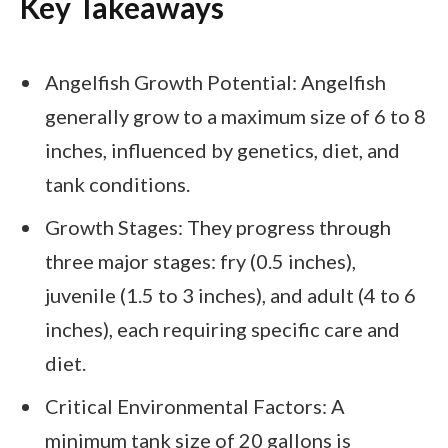
Key Takeaways
Angelfish Growth Potential: Angelfish
generally grow to a maximum size of 6 to 8
inches, influenced by genetics, diet, and
tank conditions.
Growth Stages: They progress through
three major stages: fry (0.5 inches),
juvenile (1.5 to 3 inches), and adult (4 to 6
inches), each requiring specific care and
diet.
Critical Environmental Factors: A
minimum tank size of 20 gallons is