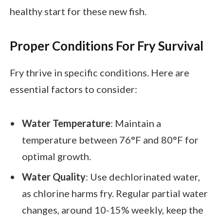
healthy start for these new fish.
Proper Conditions For Fry Survival
Fry thrive in specific conditions. Here are
essential factors to consider:
Water Temperature
: Maintain a
temperature between 76°F and 80°F for
optimal growth.
Water Quality
: Use dechlorinated water,
as chlorine harms fry. Regular partial water
changes, around 10-15% weekly, keep the