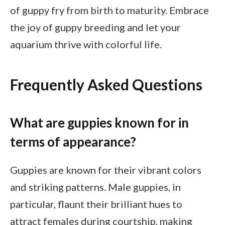
of guppy fry from birth to maturity. Embrace
the joy of guppy breeding and let your
aquarium thrive with colorful life.
Frequently Asked Questions
What are guppies known for in
terms of appearance?
Guppies are known for their vibrant colors
and striking patterns. Male guppies, in
particular, flaunt their brilliant hues to
attract females during courtship, making