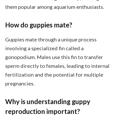
them popular among aquarium enthusiasts.
How do guppies mate?
Guppies mate through a unique process
involving a specialized fin called a
gonopodium. Males use this fin to transfer
sperm directly to females, leading to internal
fertilization and the potential for multiple
pregnancies.
Why is understanding guppy
reproduction important?