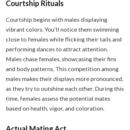
Courtship Rituals
Courtship begins with males displaying
vibrant colors. You’ll notice them swimming
close to females while flicking their tails and
performing dances to attract attention.
Males chase females, showcasing their fins
and body patterns. This competition among
males makes their displays more pronounced,
as they try to outshine each other. During this
time, females assess the potential mates
based on health, vigor, and coloration.
Actual Mating Act