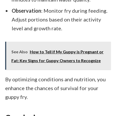
Observation
: Monitor fry during feeding.
Adjust portions based on their activity
level and growth rate.
See Also
How to Tell if My Guppy is Pregnant or
Fat: Key Signs for Guppy Owners to Recognize
By optimizing conditions and nutrition, you
enhance the chances of survival for your
guppy fry.