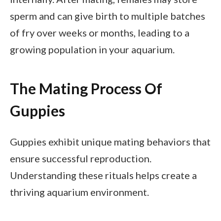
sperm and can give birth to multiple batches
of fry over weeks or months, leading to a
growing population in your aquarium.
The Mating Process Of
Guppies
Guppies exhibit unique mating behaviors that
ensure successful reproduction.
Understanding these rituals helps create a
thriving aquarium environment.