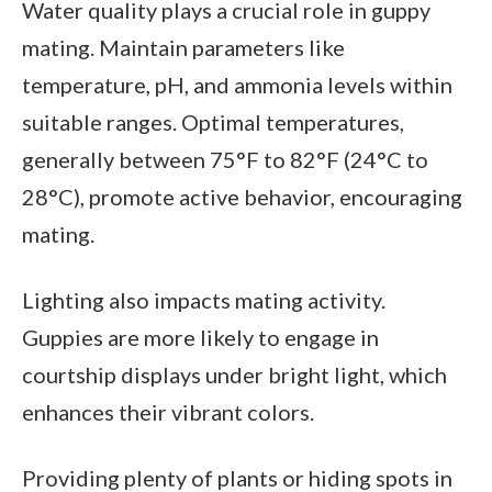
Water quality plays a crucial role in guppy
mating. Maintain parameters like
temperature, pH, and ammonia levels within
suitable ranges. Optimal temperatures,
generally between 75°F to 82°F (24°C to
28°C), promote active behavior, encouraging
mating.
Lighting also impacts mating activity.
Guppies are more likely to engage in
courtship displays under bright light, which
enhances their vibrant colors.
Providing plenty of plants or hiding spots in