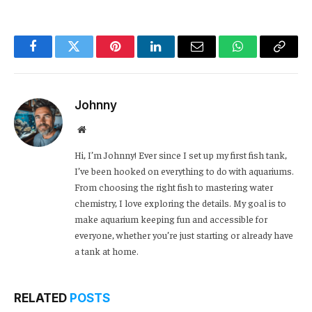
Facebook
Twitter
Pinterest
LinkedIn
Email
WhatsApp
Copy
Link
Johnny
Website
Hi, I’m Johnny! Ever since I set up my first fish tank,
I’ve been hooked on everything to do with aquariums.
From choosing the right fish to mastering water
chemistry, I love exploring the details. My goal is to
make aquarium keeping fun and accessible for
everyone, whether you’re just starting or already have
a tank at home.
RELATED
POSTS