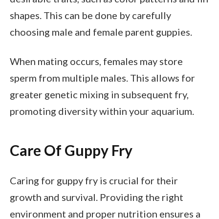
shapes. This can be done by carefully
choosing male and female parent guppies.
When mating occurs, females may store
sperm from multiple males. This allows for
greater genetic mixing in subsequent fry,
promoting diversity within your aquarium.
Care Of Guppy Fry
Caring for guppy fry is crucial for their
growth and survival. Providing the right
environment and proper nutrition ensures a