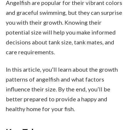
Angelfish are popular for their vibrant colors
and graceful swimming, but they can surprise
you with their growth. Knowing their
potential size will help you make informed
decisions about tank size, tank mates, and
care requirements.
In this article, you’ll learn about the growth
patterns of angelfish and what factors
influence their size. By the end, you’ll be
better prepared to provide a happy and
healthy home for your fish.