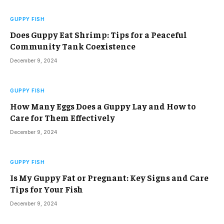
GUPPY FISH
Does Guppy Eat Shrimp: Tips for a Peaceful
Community Tank Coexistence
December 9, 2024
GUPPY FISH
How Many Eggs Does a Guppy Lay and How to
Care for Them Effectively
December 9, 2024
GUPPY FISH
Is My Guppy Fat or Pregnant: Key Signs and Care
Tips for Your Fish
December 9, 2024