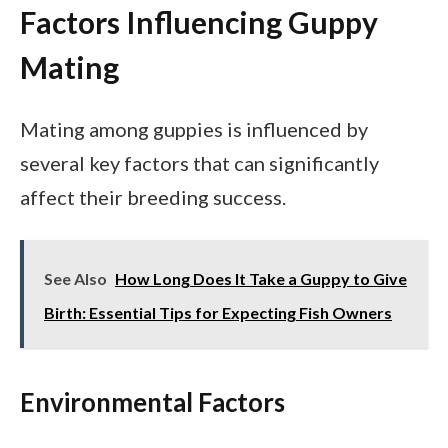
Factors Influencing Guppy
Mating
Mating among guppies is influenced by
several key factors that can significantly
affect their breeding success.
See Also
How Long Does It Take a Guppy to Give
Birth: Essential Tips for Expecting Fish Owners
Environmental Factors