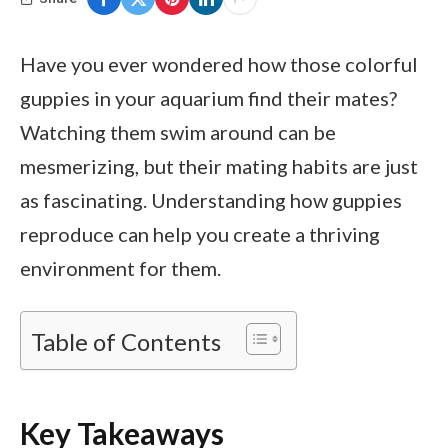
Have you ever wondered how those colorful
guppies in your aquarium find their mates?
Watching them swim around can be
mesmerizing, but their mating habits are just
as fascinating. Understanding how guppies
reproduce can help you create a thriving
environment for them.
Table of Contents
Key Takeaways