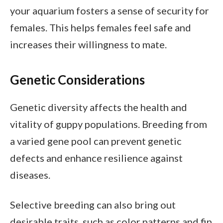
your aquarium fosters a sense of security for
females. This helps females feel safe and
increases their willingness to mate.
Genetic Considerations
Genetic diversity affects the health and
vitality of guppy populations. Breeding from
a varied gene pool can prevent genetic
defects and enhance resilience against
diseases.
Selective breeding can also bring out
desirable traits, such as color patterns and fin