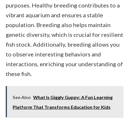
purposes. Healthy breeding contributes to a
vibrant aquarium and ensures a stable
population. Breeding also helps maintain
genetic diversity, which is crucial for resilient
fish stock. Additionally, breeding allows you
to observe interesting behaviors and
interactions, enriching your understanding of
these fish.
See Also
What Is Giggly Guppy: A Fun Learning
Platform That Transforms Education for Kids