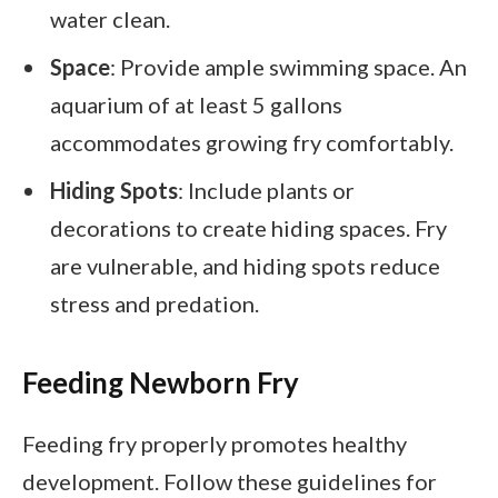
water clean.
Space
: Provide ample swimming space. An
aquarium of at least 5 gallons
accommodates growing fry comfortably.
Hiding Spots
: Include plants or
decorations to create hiding spaces. Fry
are vulnerable, and hiding spots reduce
stress and predation.
Feeding Newborn Fry
Feeding fry properly promotes healthy
development. Follow these guidelines for