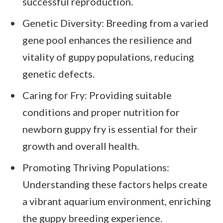
successful reproduction.
Genetic Diversity: Breeding from a varied
gene pool enhances the resilience and
vitality of guppy populations, reducing
genetic defects.
Caring for Fry: Providing suitable
conditions and proper nutrition for
newborn guppy fry is essential for their
growth and overall health.
Promoting Thriving Populations:
Understanding these factors helps create
a vibrant aquarium environment, enriching
the guppy breeding experience.