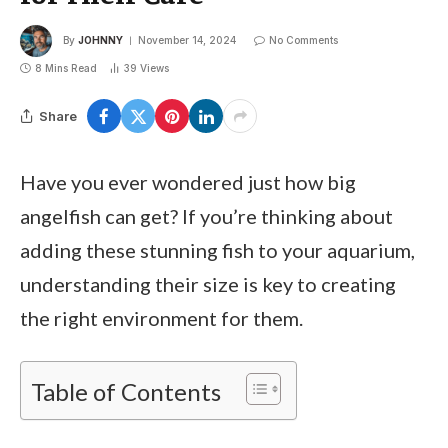
By
JOHNNY
November 14, 2024
No Comments
8 Mins Read
39
Views
Share
Have you ever wondered just how big
angelfish can get? If you’re thinking about
adding these stunning fish to your aquarium,
understanding their size is key to creating
the right environment for them.
Table of Contents