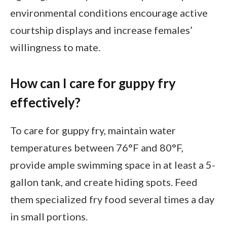
environmental conditions encourage active
courtship displays and increase females’
willingness to mate.
How can I care for guppy fry
effectively?
To care for guppy fry, maintain water
temperatures between 76°F and 80°F,
provide ample swimming space in at least a 5-
gallon tank, and create hiding spots. Feed
them specialized fry food several times a day
in small portions.