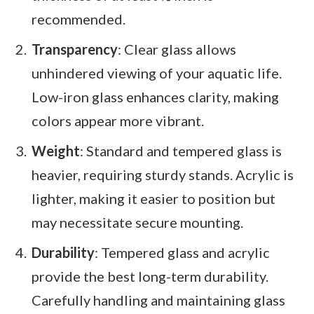
recommended.
Transparency
: Clear glass allows
unhindered viewing of your aquatic life.
Low-iron glass enhances clarity, making
colors appear more vibrant.
Weight
: Standard and tempered glass is
heavier, requiring sturdy stands. Acrylic is
lighter, making it easier to position but
may necessitate secure mounting.
Durability
: Tempered glass and acrylic
provide the best long-term durability.
Carefully handling and maintaining glass