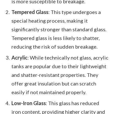
is more susceptible to breakage.
Tempered Glass
: This type undergoes a
special heating process, making it
significantly stronger than standard glass.
Tempered glass is less likely to shatter,
reducing the risk of sudden breakage.
Acrylic
: While technically not glass, acrylic
tanks are popular due to their lightweight
and shatter-resistant properties. They
offer great insulation but can scratch
easily if not maintained properly.
Low-Iron Glass
: This glass has reduced
iron content, providing higher clarity and