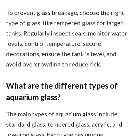
To prevent glass breakage, choose the right
type of glass, like tempered glass for larger
tanks. Regularly inspect seals, monitor water
levels, control temperature, secure
decorations, ensure the tank is level, and
avoid overcrowding to reduce risk.
What are the different types of
aquarium glass?
The main types of aquarium glass include
standard glass, tempered glass, acrylic, and
low-iron glass. Each type has unique