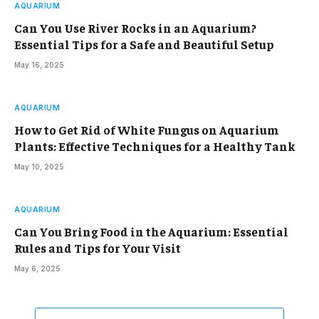
AQUARIUM
Can You Use River Rocks in an Aquarium?
Essential Tips for a Safe and Beautiful Setup
May 16, 2025
AQUARIUM
How to Get Rid of White Fungus on Aquarium
Plants: Effective Techniques for a Healthy Tank
May 10, 2025
AQUARIUM
Can You Bring Food in the Aquarium: Essential
Rules and Tips for Your Visit
May 6, 2025