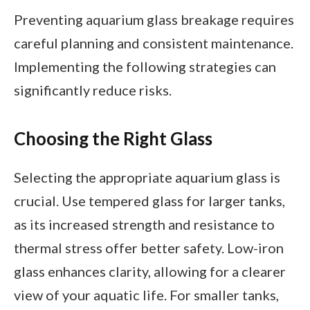
Preventing aquarium glass breakage requires
careful planning and consistent maintenance.
Implementing the following strategies can
significantly reduce risks.
Choosing the Right Glass
Selecting the appropriate aquarium glass is
crucial. Use tempered glass for larger tanks,
as its increased strength and resistance to
thermal stress offer better safety. Low-iron
glass enhances clarity, allowing for a clearer
view of your aquatic life. For smaller tanks,