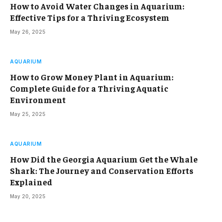
How to Avoid Water Changes in Aquarium:
Effective Tips for a Thriving Ecosystem
May 26, 2025
AQUARIUM
How to Grow Money Plant in Aquarium:
Complete Guide for a Thriving Aquatic
Environment
May 25, 2025
AQUARIUM
How Did the Georgia Aquarium Get the Whale
Shark: The Journey and Conservation Efforts
Explained
May 20, 2025