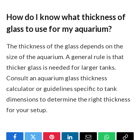
How do I know what thickness of
glass to use for my aquarium?
The thickness of the glass depends on the
size of the aquarium. A general rule is that
thicker glass is needed for larger tanks.
Consult an aquarium glass thickness
calculator or guidelines specific to tank
dimensions to determine the right thickness
for your setup.