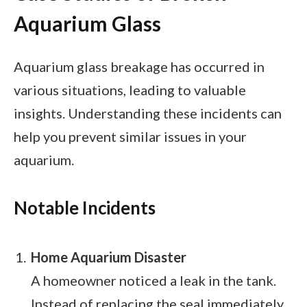
Aquarium Glass
Aquarium glass breakage has occurred in
various situations, leading to valuable
insights. Understanding these incidents can
help you prevent similar issues in your
aquarium.
Notable Incidents
Home Aquarium Disaster
A homeowner noticed a leak in the tank.
Instead of replacing the seal immediately,