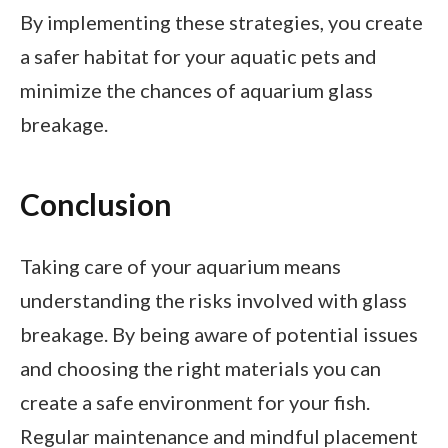
By implementing these strategies, you create
a safer habitat for your aquatic pets and
minimize the chances of aquarium glass
breakage.
Conclusion
Taking care of your aquarium means
understanding the risks involved with glass
breakage. By being aware of potential issues
and choosing the right materials you can
create a safe environment for your fish.
Regular maintenance and mindful placement