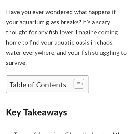
Have you ever wondered what happens if
your aquarium glass breaks? It’s a scary
thought for any fish lover. Imagine coming
home to find your aquatic oasis in chaos,
water everywhere, and your fish struggling to
survive.
Table of Contents
Key Takeaways