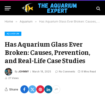
Home
»
Aquarium
»
Has Aquarium Glass Ever Broken: Causes, Prevention, and Real-Life Case Studies
AQUARIUM
Has Aquarium Glass Ever
Broken: Causes, Prevention,
and Real-Life Case Studies
By
JOHNNY
March 18, 2025
No Comments
8 Mins Read
21
Views
Share