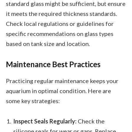
standard glass might be sufficient, but ensure
it meets the required thickness standards.
Check local regulations or guidelines for
specific recommendations on glass types
based on tank size and location.
Maintenance Best Practices
Practicing regular maintenance keeps your
aquarium in optimal condition. Here are
some key strategies:
Inspect Seals Regularly:
Check the
silicone seals for wear or gaps. Replace