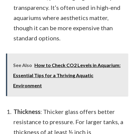
transparency. It’s often used in high-end
aquariums where aesthetics matter,
though it can be more expensive than
standard options.
See Also
How to Check CO2 Levels in Aquarium:
Essential Tips for a Thriving Aquatic
Environment
Thickness
: Thicker glass offers better
resistance to pressure. For larger tanks, a
thickness of at least ½ inch is