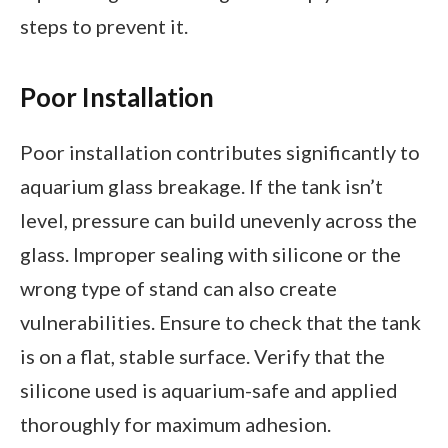
steps to prevent it.
Poor Installation
Poor installation contributes significantly to
aquarium glass breakage. If the tank isn’t
level, pressure can build unevenly across the
glass. Improper sealing with silicone or the
wrong type of stand can also create
vulnerabilities. Ensure to check that the tank
is on a flat, stable surface. Verify that the
silicone used is aquarium-safe and applied
thoroughly for maximum adhesion.