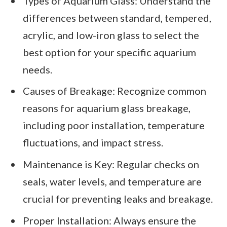
Types of Aquarium Glass: Understand the
differences between standard, tempered,
acrylic, and low-iron glass to select the
best option for your specific aquarium
needs.
Causes of Breakage: Recognize common
reasons for aquarium glass breakage,
including poor installation, temperature
fluctuations, and impact stress.
Maintenance is Key: Regular checks on
seals, water levels, and temperature are
crucial for preventing leaks and breakage.
Proper Installation: Always ensure the