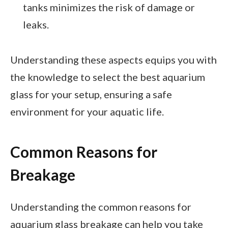
tanks minimizes the risk of damage or
leaks.
Understanding these aspects equips you with
the knowledge to select the best aquarium
glass for your setup, ensuring a safe
environment for your aquatic life.
Common Reasons for
Breakage
Understanding the common reasons for
aquarium glass breakage can help you take