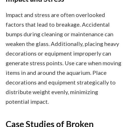
Impact and stress are often overlooked
factors that lead to breakage. Accidental
bumps during cleaning or maintenance can
weaken the glass. Additionally, placing heavy
decorations or equipment improperly can
generate stress points. Use care when moving
items in and around the aquarium. Place
decorations and equipment strategically to
distribute weight evenly, minimizing
potential impact.
Case Studies of Broken