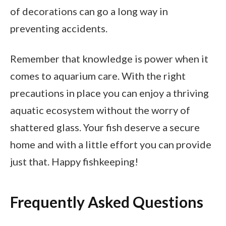
of decorations can go a long way in
preventing accidents.
Remember that knowledge is power when it
comes to aquarium care. With the right
precautions in place you can enjoy a thriving
aquatic ecosystem without the worry of
shattered glass. Your fish deserve a secure
home and with a little effort you can provide
just that. Happy fishkeeping!
Frequently Asked Questions