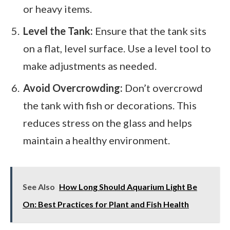
or heavy items.
Level the Tank:
Ensure that the tank sits
on a flat, level surface. Use a level tool to
make adjustments as needed.
Avoid Overcrowding:
Don’t overcrowd
the tank with fish or decorations. This
reduces stress on the glass and helps
maintain a healthy environment.
See Also
How Long Should Aquarium Light Be
On: Best Practices for Plant and Fish Health