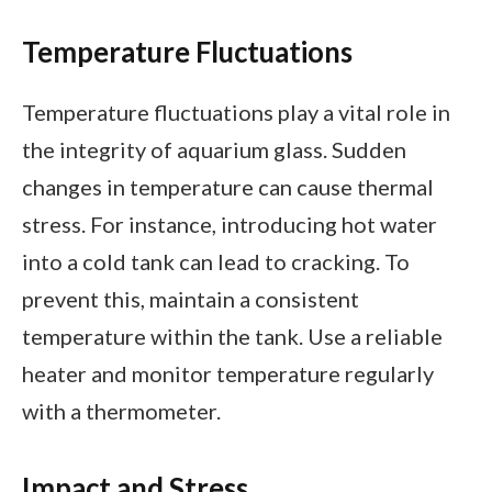
Temperature Fluctuations
Temperature fluctuations play a vital role in
the integrity of aquarium glass. Sudden
changes in temperature can cause thermal
stress. For instance, introducing hot water
into a cold tank can lead to cracking. To
prevent this, maintain a consistent
temperature within the tank. Use a reliable
heater and monitor temperature regularly
with a thermometer.
Impact and Stress