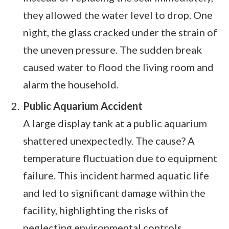
they allowed the water level to drop. One
night, the glass cracked under the strain of
the uneven pressure. The sudden break
caused water to flood the living room and
alarm the household.
Public Aquarium Accident
A large display tank at a public aquarium
shattered unexpectedly. The cause? A
temperature fluctuation due to equipment
failure. This incident harmed aquatic life
and led to significant damage within the
facility, highlighting the risks of
neglecting environmental controls.