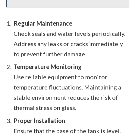
Regular Maintenance
Check seals and water levels periodically.
Address any leaks or cracks immediately
to prevent further damage.
Temperature Monitoring
Use reliable equipment to monitor
temperature fluctuations. Maintaining a
stable environment reduces the risk of
thermal stress on glass.
Proper Installation
Ensure that the base of the tank is level.