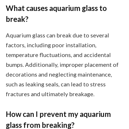
What causes aquarium glass to
break?
Aquarium glass can break due to several
factors, including poor installation,
temperature fluctuations, and accidental
bumps. Additionally, improper placement of
decorations and neglecting maintenance,
such as leaking seals, can lead to stress
fractures and ultimately breakage.
How can I prevent my aquarium
glass from breaking?