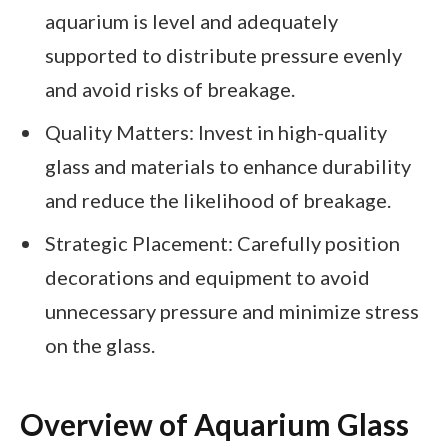
aquarium is level and adequately
supported to distribute pressure evenly
and avoid risks of breakage.
Quality Matters: Invest in high-quality
glass and materials to enhance durability
and reduce the likelihood of breakage.
Strategic Placement: Carefully position
decorations and equipment to avoid
unnecessary pressure and minimize stress
on the glass.
Overview of Aquarium Glass