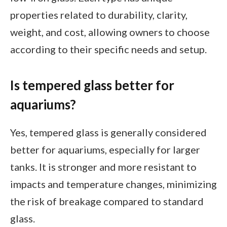
properties related to durability, clarity,
weight, and cost, allowing owners to choose
according to their specific needs and setup.
Is tempered glass better for
aquariums?
Yes, tempered glass is generally considered
better for aquariums, especially for larger
tanks. It is stronger and more resistant to
impacts and temperature changes, minimizing
the risk of breakage compared to standard
glass.