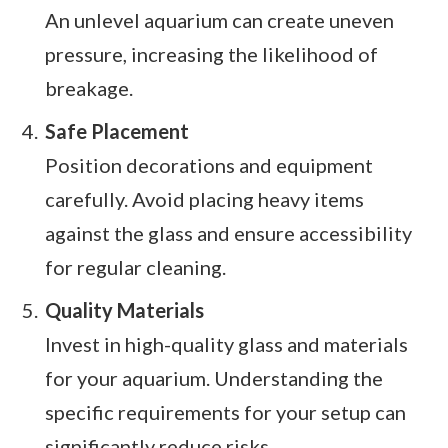
An unlevel aquarium can create uneven
pressure, increasing the likelihood of
breakage.
Safe Placement
Position decorations and equipment
carefully. Avoid placing heavy items
against the glass and ensure accessibility
for regular cleaning.
Quality Materials
Invest in high-quality glass and materials
for your aquarium. Understanding the
specific requirements for your setup can
significantly reduce risks.