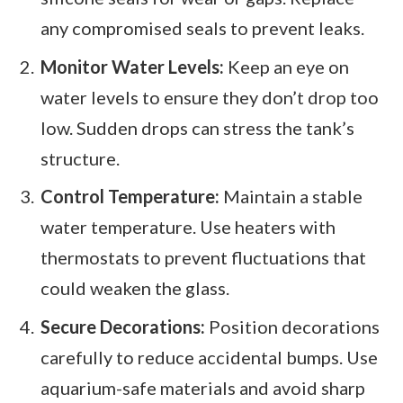
any compromised seals to prevent leaks.
Monitor Water Levels:
Keep an eye on
water levels to ensure they don’t drop too
low. Sudden drops can stress the tank’s
structure.
Control Temperature:
Maintain a stable
water temperature. Use heaters with
thermostats to prevent fluctuations that
could weaken the glass.
Secure Decorations:
Position decorations
carefully to reduce accidental bumps. Use
aquarium-safe materials and avoid sharp