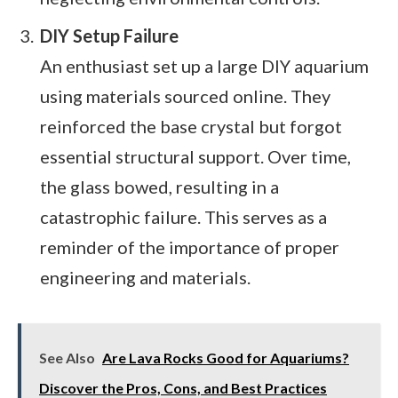
DIY Setup Failure
An enthusiast set up a large DIY aquarium
using materials sourced online. They
reinforced the base crystal but forgot
essential structural support. Over time,
the glass bowed, resulting in a
catastrophic failure. This serves as a
reminder of the importance of proper
engineering and materials.
See Also
Are Lava Rocks Good for Aquariums?
Discover the Pros, Cons, and Best Practices