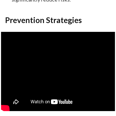
Prevention Strategies