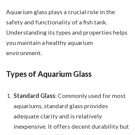
Aquarium glass plays a crucial role in the
safety and functionality of a fish tank.
Understanding its types and properties helps
you maintain a healthy aquarium
environment.
Types of Aquarium Glass
Standard Glass
: Commonly used for most
aquariums, standard glass provides
adequate clarity and is relatively
inexpensive. It offers decent durability but