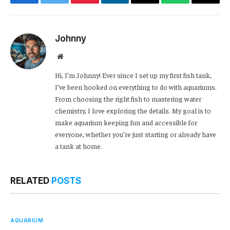
Facebook
Twitter
Pinterest
LinkedIn
Email
WhatsApp
Copy
Link
Johnny
Website
Hi, I’m Johnny! Ever since I set up my first fish tank,
I’ve been hooked on everything to do with aquariums.
From choosing the right fish to mastering water
chemistry, I love exploring the details. My goal is to
make aquarium keeping fun and accessible for
everyone, whether you’re just starting or already have
a tank at home.
RELATED
POSTS
AQUARIUM