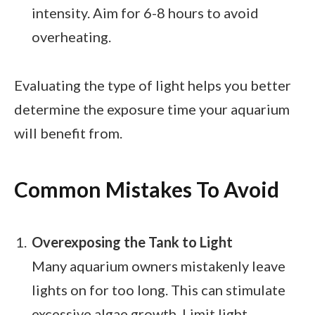
intensity. Aim for 6-8 hours to avoid
overheating.
Evaluating the type of light helps you better
determine the exposure time your aquarium
will benefit from.
Common Mistakes To Avoid
Overexposing the Tank to Light
Many aquarium owners mistakenly leave
lights on for too long. This can stimulate
excessive algae growth. Limit light