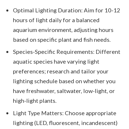
Optimal Lighting Duration: Aim for 10-12
hours of light daily for a balanced
aquarium environment, adjusting hours
based on specific plant and fish needs.
Species-Specific Requirements: Different
aquatic species have varying light
preferences; research and tailor your
lighting schedule based on whether you
have freshwater, saltwater, low-light, or
high-light plants.
Light Type Matters: Choose appropriate
lighting (LED, fluorescent, incandescent)