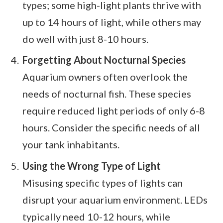
types; some high-light plants thrive with
up to 14 hours of light, while others may
do well with just 8-10 hours.
Forgetting About Nocturnal Species
Aquarium owners often overlook the
needs of nocturnal fish. These species
require reduced light periods of only 6-8
hours. Consider the specific needs of all
your tank inhabitants.
Using the Wrong Type of Light
Misusing specific types of lights can
disrupt your aquarium environment. LEDs
typically need 10-12 hours, while