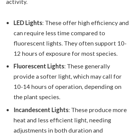
activity.
LED Lights
: These offer high efficiency and
can require less time compared to
fluorescent lights. They often support 10-
12 hours of exposure for most species.
Fluorescent Lights
: These generally
provide a softer light, which may call for
10-14 hours of operation, depending on
the plant species.
Incandescent Lights
: These produce more
heat and less efficient light, needing
adjustments in both duration and