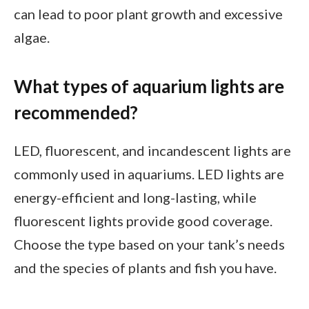
can lead to poor plant growth and excessive
algae.
What types of aquarium lights are
recommended?
LED, fluorescent, and incandescent lights are
commonly used in aquariums. LED lights are
energy-efficient and long-lasting, while
fluorescent lights provide good coverage.
Choose the type based on your tank’s needs
and the species of plants and fish you have.