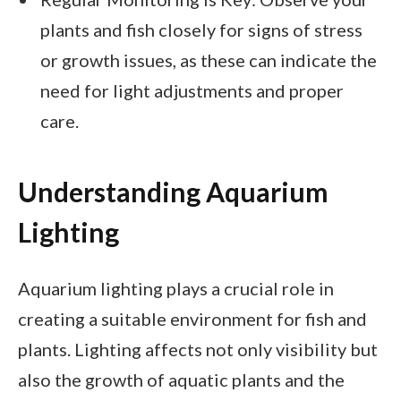
plants and fish closely for signs of stress
or growth issues, as these can indicate the
need for light adjustments and proper
care.
Understanding Aquarium
Lighting
Aquarium lighting plays a crucial role in
creating a suitable environment for fish and
plants. Lighting affects not only visibility but
also the growth of aquatic plants and the