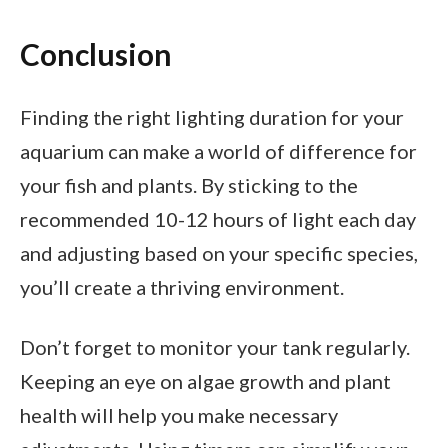
Conclusion
Finding the right lighting duration for your
aquarium can make a world of difference for
your fish and plants. By sticking to the
recommended 10-12 hours of light each day
and adjusting based on your specific species,
you’ll create a thriving environment.
Don’t forget to monitor your tank regularly.
Keeping an eye on algae growth and plant
health will help you make necessary