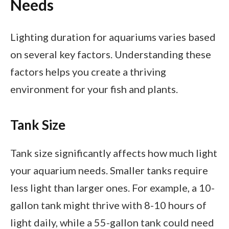
Needs
Lighting duration for aquariums varies based
on several key factors. Understanding these
factors helps you create a thriving
environment for your fish and plants.
Tank Size
Tank size significantly affects how much light
your aquarium needs. Smaller tanks require
less light than larger ones. For example, a 10-
gallon tank might thrive with 8-10 hours of
light daily, while a 55-gallon tank could need