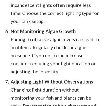
incandescent lights often require less
time. Choose the correct lighting type for
your tank setup.
Not Monitoring Algae Growth
Failing to observe algae levels can lead to
problems. Regularly check for algae
presence. If you notice an increase,
consider reducing your light duration or
adjusting the intensity.
Adjusting Light Without Observations
Changing light duration without
monitoring your fish and plants can be
risky. Pay attention to how they respond.