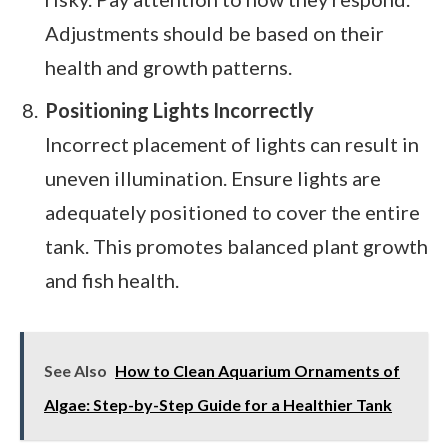
Adjustments should be based on their
health and growth patterns.
Positioning Lights Incorrectly
Incorrect placement of lights can result in
uneven illumination. Ensure lights are
adequately positioned to cover the entire
tank. This promotes balanced plant growth
and fish health.
See Also
How to Clean Aquarium Ornaments of
Algae: Step-by-Step Guide for a Healthier Tank