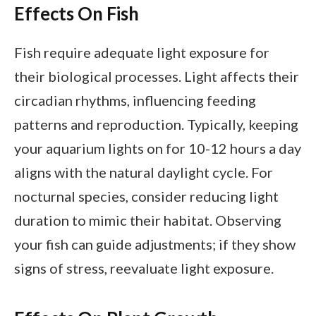
Effects On Fish
Fish require adequate light exposure for
their biological processes. Light affects their
circadian rhythms, influencing feeding
patterns and reproduction. Typically, keeping
your aquarium lights on for 10-12 hours a day
aligns with the natural daylight cycle. For
nocturnal species, consider reducing light
duration to mimic their habitat. Observing
your fish can guide adjustments; if they show
signs of stress, reevaluate light exposure.