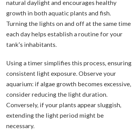
natural daylight and encourages healthy
growth in both aquatic plants and fish.
Turning the lights on and off at the same time
each day helps establish a routine for your
tank’s inhabitants.
Using a timer simplifies this process, ensuring
consistent light exposure. Observe your
aquarium: if algae growth becomes excessive,
consider reducing the light duration.
Conversely, if your plants appear sluggish,
extending the light period might be
necessary.