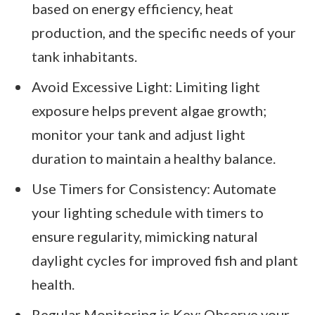
based on energy efficiency, heat
production, and the specific needs of your
tank inhabitants.
Avoid Excessive Light: Limiting light
exposure helps prevent algae growth;
monitor your tank and adjust light
duration to maintain a healthy balance.
Use Timers for Consistency: Automate
your lighting schedule with timers to
ensure regularity, mimicking natural
daylight cycles for improved fish and plant
health.
Regular Monitoring is Key: Observe your