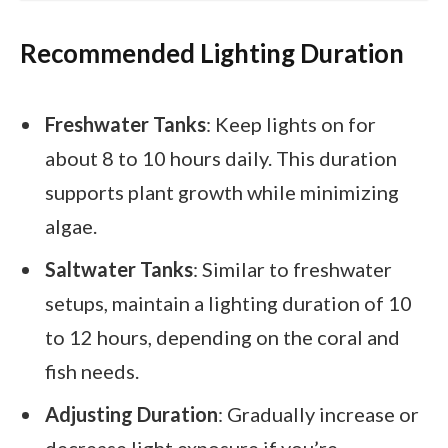
Recommended Lighting Duration
Freshwater Tanks
: Keep lights on for
about 8 to 10 hours daily. This duration
supports plant growth while minimizing
algae.
Saltwater Tanks
: Similar to freshwater
setups, maintain a lighting duration of 10
to 12 hours, depending on the coral and
fish needs.
Adjusting Duration
: Gradually increase or
decrease light exposure if you’re