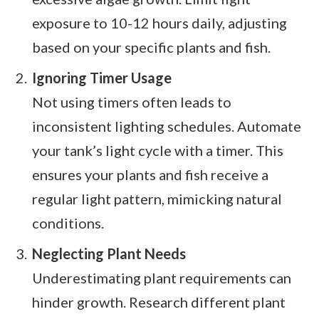
exposure to 10-12 hours daily, adjusting
based on your specific plants and fish.
Ignoring Timer Usage
Not using timers often leads to
inconsistent lighting schedules. Automate
your tank’s light cycle with a timer. This
ensures your plants and fish receive a
regular light pattern, mimicking natural
conditions.
Neglecting Plant Needs
Underestimating plant requirements can
hinder growth. Research different plant