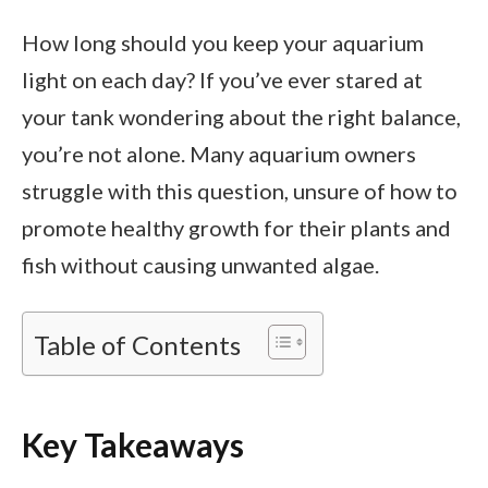
How long should you keep your aquarium
light on each day? If you’ve ever stared at
your tank wondering about the right balance,
you’re not alone. Many aquarium owners
struggle with this question, unsure of how to
promote healthy growth for their plants and
fish without causing unwanted algae.
Table of Contents
Key Takeaways