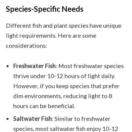
Species-Specific Needs
Different fish and plant species have unique
light requirements. Here are some
considerations:
Freshwater Fish
: Most freshwater species
thrive under 10-12 hours of light daily.
However, if you keep species that prefer
dim environments, reducing light to 8
hours can be beneficial.
Saltwater Fish
: Similar to freshwater
species, most saltwater fish enjoy 10-12