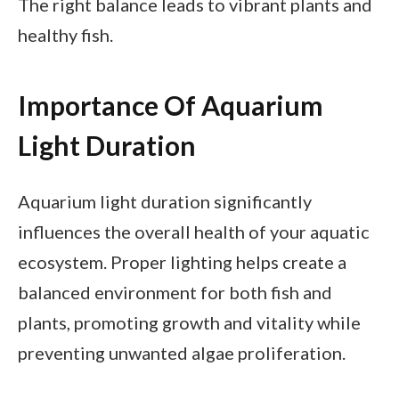
The right balance leads to vibrant plants and
healthy fish.
Importance Of Aquarium
Light Duration
Aquarium light duration significantly
influences the overall health of your aquatic
ecosystem. Proper lighting helps create a
balanced environment for both fish and
plants, promoting growth and vitality while
preventing unwanted algae proliferation.