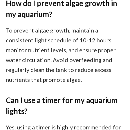
How do I prevent algae growth in
my aquarium?
To prevent algae growth, maintain a
consistent light schedule of 10-12 hours,
monitor nutrient levels, and ensure proper
water circulation. Avoid overfeeding and
regularly clean the tank to reduce excess
nutrients that promote algae.
Can I use a timer for my aquarium
lights?
Yes, using a timer is highly recommended for