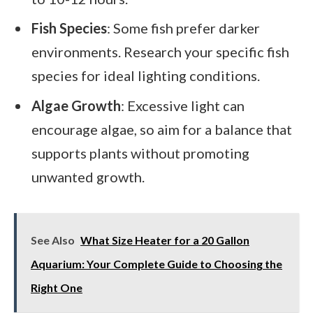
Fish Species
: Some fish prefer darker
environments. Research your specific fish
species for ideal lighting conditions.
Algae Growth
: Excessive light can
encourage algae, so aim for a balance that
supports plants without promoting
unwanted growth.
See Also
What Size Heater for a 20 Gallon
Aquarium: Your Complete Guide to Choosing the
Right One