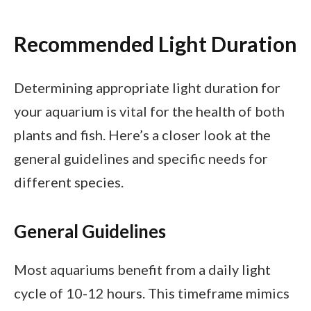
Recommended Light Duration
Determining appropriate light duration for
your aquarium is vital for the health of both
plants and fish. Here’s a closer look at the
general guidelines and specific needs for
different species.
General Guidelines
Most aquariums benefit from a daily light
cycle of 10-12 hours. This timeframe mimics