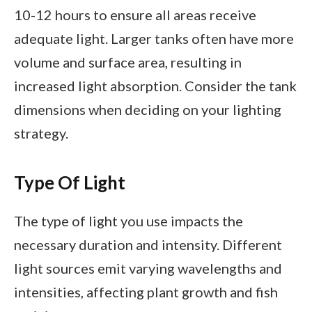
10-12 hours to ensure all areas receive
adequate light. Larger tanks often have more
volume and surface area, resulting in
increased light absorption. Consider the tank
dimensions when deciding on your lighting
strategy.
Type Of Light
The type of light you use impacts the
necessary duration and intensity. Different
light sources emit varying wavelengths and
intensities, affecting plant growth and fish