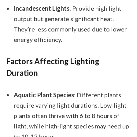
Incandescent Lights
: Provide high light
output but generate significant heat.
They’re less commonly used due to lower
energy efficiency.
Factors Affecting Lighting
Duration
Aquatic Plant Species
: Different plants
require varying light durations. Low-light
plants often thrive with 6 to 8 hours of
light, while high-light species may need up
to 10-12 hours.