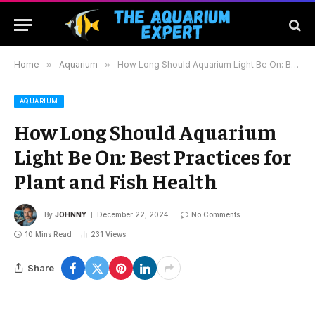
Home
»
Aquarium
»
How Long Should Aquarium Light Be On: Best Practices for Plant and Fish Health
AQUARIUM
How Long Should Aquarium
Light Be On: Best Practices for
Plant and Fish Health
By
JOHNNY
December 22, 2024
No Comments
10 Mins Read
231
Views
Share