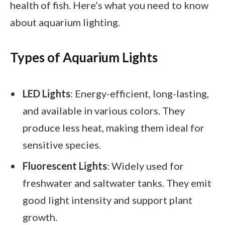
health of fish. Here’s what you need to know
about aquarium lighting.
Types of Aquarium Lights
LED Lights
: Energy-efficient, long-lasting,
and available in various colors. They
produce less heat, making them ideal for
sensitive species.
Fluorescent Lights
: Widely used for
freshwater and saltwater tanks. They emit
good light intensity and support plant
growth.