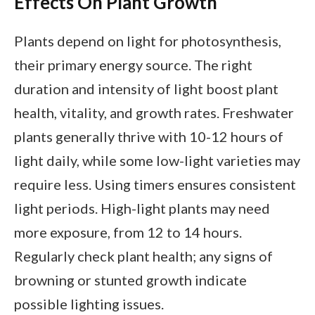
Effects On Plant Growth
Plants depend on light for photosynthesis,
their primary energy source. The right
duration and intensity of light boost plant
health, vitality, and growth rates. Freshwater
plants generally thrive with 10-12 hours of
light daily, while some low-light varieties may
require less. Using timers ensures consistent
light periods. High-light plants may need
more exposure, from 12 to 14 hours.
Regularly check plant health; any signs of
browning or stunted growth indicate
possible lighting issues.