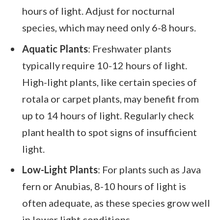
hours of light. Adjust for nocturnal
species, which may need only 6-8 hours.
Aquatic Plants
: Freshwater plants
typically require 10-12 hours of light.
High-light plants, like certain species of
rotala or carpet plants, may benefit from
up to 14 hours of light. Regularly check
plant health to spot signs of insufficient
light.
Low-Light Plants
: For plants such as Java
fern or Anubias, 8-10 hours of light is
often adequate, as these species grow well
in lower light conditions.