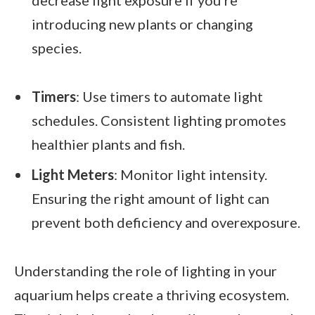
introducing new plants or changing
species.
Timers
: Use timers to automate light
schedules. Consistent lighting promotes
healthier plants and fish.
Light Meters
: Monitor light intensity.
Ensuring the right amount of light can
prevent both deficiency and overexposure.
Understanding the role of lighting in your
aquarium helps create a thriving ecosystem.