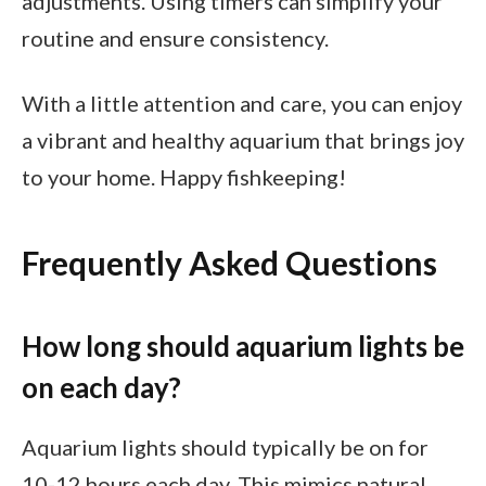
adjustments. Using timers can simplify your
routine and ensure consistency.
With a little attention and care, you can enjoy
a vibrant and healthy aquarium that brings joy
to your home. Happy fishkeeping!
Frequently Asked Questions
How long should aquarium lights be
on each day?
Aquarium lights should typically be on for
10-12 hours each day. This mimics natural