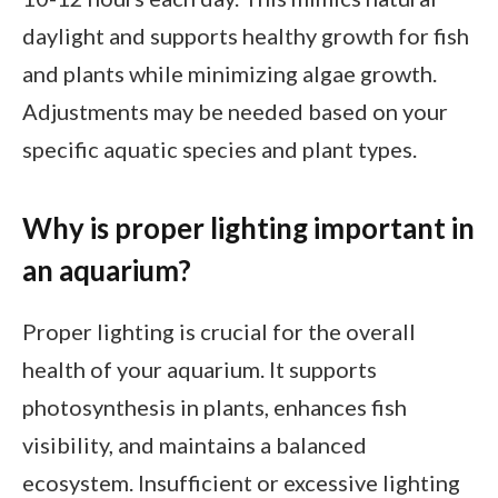
daylight and supports healthy growth for fish
and plants while minimizing algae growth.
Adjustments may be needed based on your
specific aquatic species and plant types.
Why is proper lighting important in
an aquarium?
Proper lighting is crucial for the overall
health of your aquarium. It supports
photosynthesis in plants, enhances fish
visibility, and maintains a balanced
ecosystem. Insufficient or excessive lighting