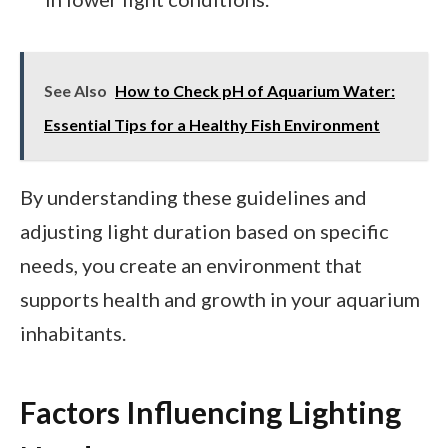
See Also
How to Check pH of Aquarium Water:
Essential Tips for a Healthy Fish Environment
By understanding these guidelines and
adjusting light duration based on specific
needs, you create an environment that
supports health and growth in your aquarium
inhabitants.
Factors Influencing Lighting