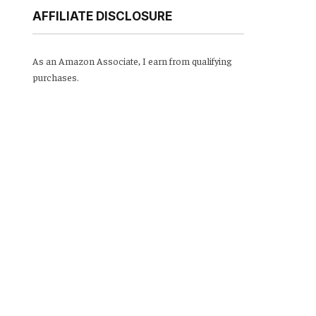
AFFILIATE DISCLOSURE
As an Amazon Associate, I earn from qualifying
purchases.