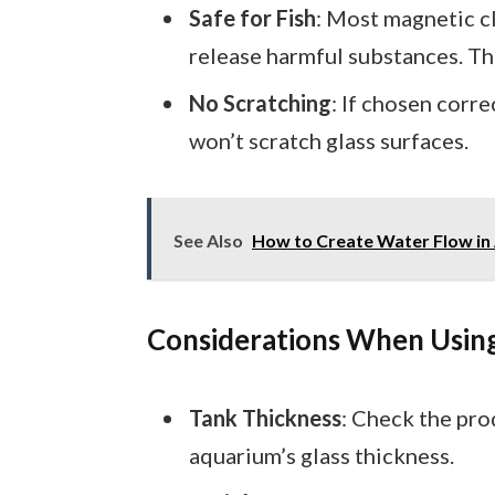
Safe for Fish
: Most magnetic cl
release harmful substances. Th
No Scratching
: If chosen corr
won’t scratch glass surfaces.
See Also
How to Create Water Flow in A
Considerations When Usin
Tank Thickness
: Check the pro
aquarium’s glass thickness.