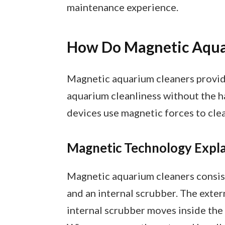
maintenance experience.
How Do Magnetic Aqua
Magnetic aquarium cleaners provide
aquarium cleanliness without the h
devices use magnetic forces to clean
Magnetic Technology Expl
Magnetic aquarium cleaners consis
and an internal scrubber. The exter
internal scrubber moves inside the