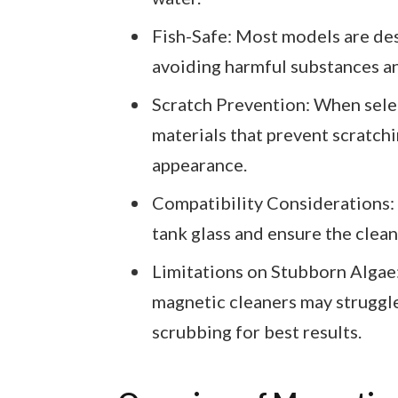
Fish-Safe: Most models are des
avoiding harmful substances a
Scratch Prevention: When selec
materials that prevent scratchi
appearance.
Compatibility Considerations: 
tank glass and ensure the cleane
Limitations on Stubborn Algae:
magnetic cleaners may struggl
scrubbing for best results.