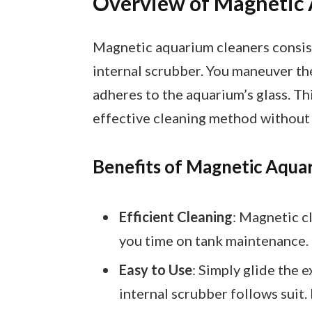
Overview of Magnetic
Magnetic aquarium cleaners consist
internal scrubber. You maneuver th
adheres to the aquarium’s glass. Th
effective cleaning method without 
Benefits of Magnetic Aqua
Efficient Cleaning
: Magnetic c
you time on tank maintenance.
Easy to Use
: Simply glide the e
internal scrubber follows suit.