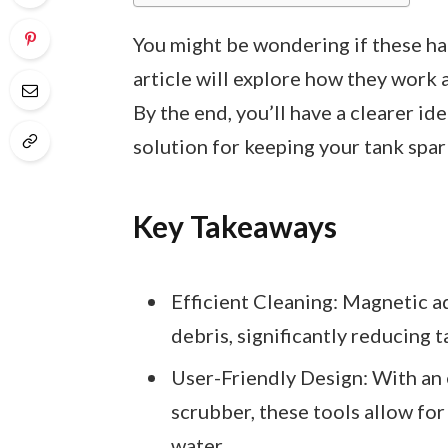
You might be wondering if these han
article will explore how they work
By the end, you’ll have a clearer id
solution for keeping your tank spar
Key Takeaways
Efficient Cleaning: Magnetic a
debris, significantly reducing 
User-Friendly Design: With an 
scrubber, these tools allow fo
water.