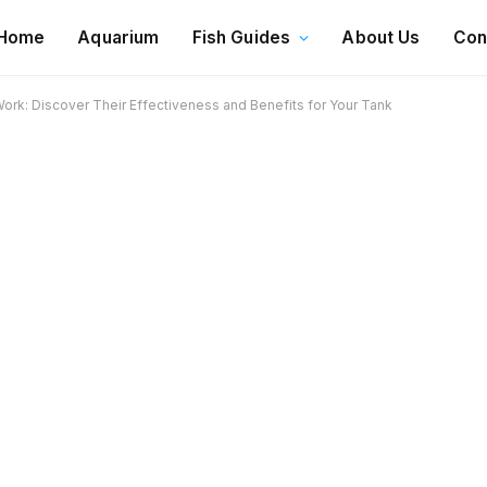
Home
Aquarium
Fish Guides
About Us
Con
rk: Discover Their Effectiveness and Benefits for Your Tank