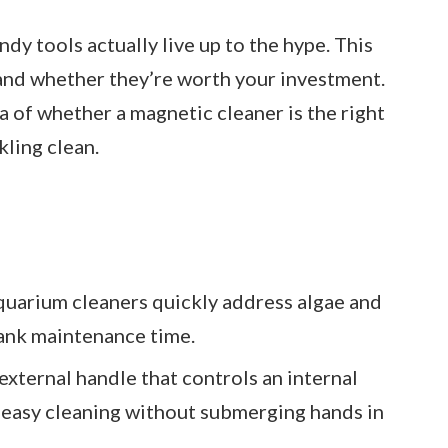
dy tools actually live up to the hype. This
 and whether they’re worth your investment.
ea of whether a magnetic cleaner is the right
kling clean.
quarium cleaners quickly address algae and
tank maintenance time.
external handle that controls an internal
r easy cleaning without submerging hands in