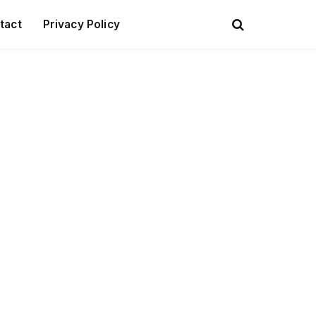
tact
Privacy Policy