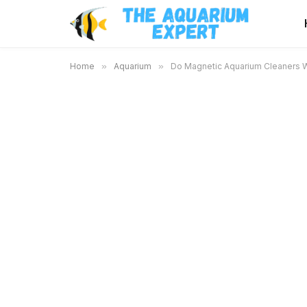
Home
»
Aquarium
»
Do Magnetic Aquarium Cleaners Wo