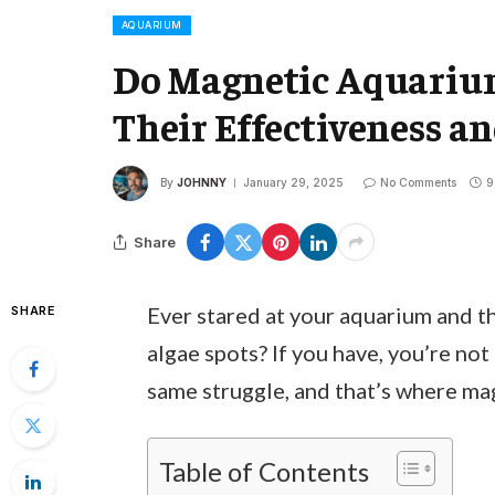
AQUARIUM
Do Magnetic Aquarium
Their Effectiveness a
By
JOHNNY
January 29, 2025
No Comments
9
Share
Ever stared at your aquarium and 
SHARE
algae spots? If you have, you’re no
same struggle, and that’s where ma
Table of Contents