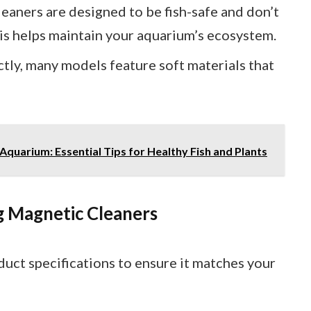
eaners are designed to be fish-safe and don’t
is helps maintain your aquarium’s ecosystem.
ectly, many models feature soft materials that
quarium: Essential Tips for Healthy Fish and Plants
g Magnetic Cleaners
duct specifications to ensure it matches your