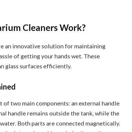
rium Cleaners Work?
 an innovative solution for maintaining
assle of getting your hands wet. These
 glass surfaces efficiently.
ained
t of two main components: an external handle
nal handle remains outside the tank, while the
 water. Both parts are connected magnetically.