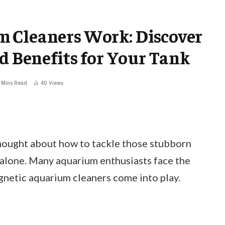
 Cleaners Work: Discover
nd Benefits for Your Tank
 Mins Read
40
Views
thought about how to tackle those stubborn
t alone. Many aquarium enthusiasts face the
gnetic aquarium cleaners come into play.