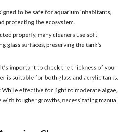
igned to be safe for aquarium inhabitants,
nd protecting the ecosystem.
ted properly, many cleaners use soft
ng glass surfaces, preserving the tank’s
It’s important to check the thickness of your
r is suitable for both glass and acrylic tanks.
 While effective for light to moderate algae,
e with tougher growths, necessitating manual