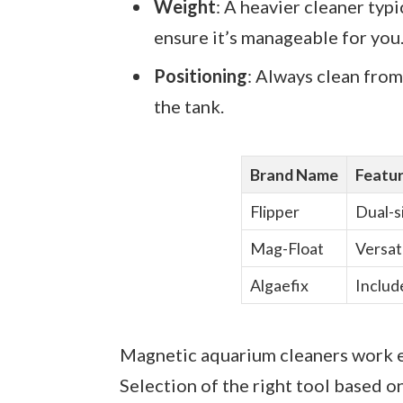
Weight
: A heavier cleaner typ
ensure it’s manageable for you
Positioning
: Always clean from
the tank.
Brand Name
Featu
Flipper
Dual-si
Mag-Float
Versati
Algaefix
Includ
Magnetic aquarium cleaners work e
Selection of the right tool based o