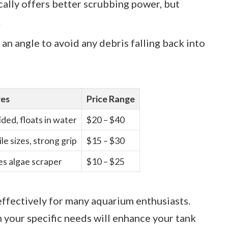
ically offers better scrubbing power, but
.
 an angle to avoid any debris falling back into
res
Price Range
ded, floats in water
$20 – $40
le sizes, strong grip
$15 – $30
es algae scraper
$10 – $25
ffectively for many aquarium enthusiasts.
n your specific needs will enhance your tank