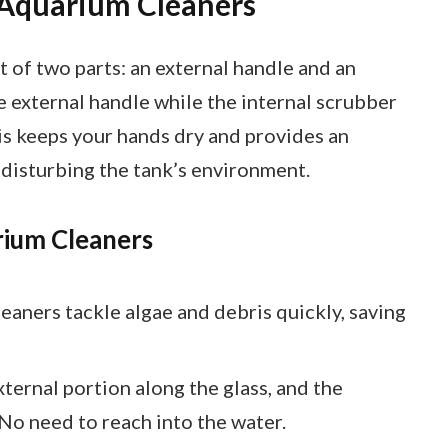
 Aquarium Cleaners
 of two parts: an external handle and an
e external handle while the internal scrubber
is keeps your hands dry and provides an
disturbing the tank’s environment.
rium Cleaners
leaners tackle algae and debris quickly, saving
xternal portion along the glass, and the
 No need to reach into the water.