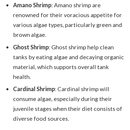
Amano Shrimp
: Amano shrimp are
renowned for their voracious appetite for
various algae types, particularly green and
brown algae.
Ghost Shrimp
: Ghost shrimp help clean
tanks by eating algae and decaying organic
material, which supports overall tank
health.
Cardinal Shrimp
: Cardinal shrimp will
consume algae, especially during their
juvenile stages when their diet consists of
diverse food sources.