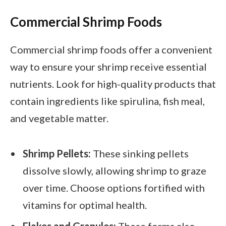
Commercial Shrimp Foods
Commercial shrimp foods offer a convenient
way to ensure your shrimp receive essential
nutrients. Look for high-quality products that
contain ingredients like spirulina, fish meal,
and vegetable matter.
Shrimp Pellets:
These sinking pellets
dissolve slowly, allowing shrimp to graze
over time. Choose options fortified with
vitamins for optimal health.