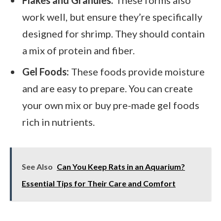
Flakes and Granules:
These forms also
work well, but ensure they’re specifically
designed for shrimp. They should contain
a mix of protein and fiber.
Gel Foods:
These foods provide moisture
and are easy to prepare. You can create
your own mix or buy pre-made gel foods
rich in nutrients.
See Also
Can You Keep Rats in an Aquarium?
Essential Tips for Their Care and Comfort