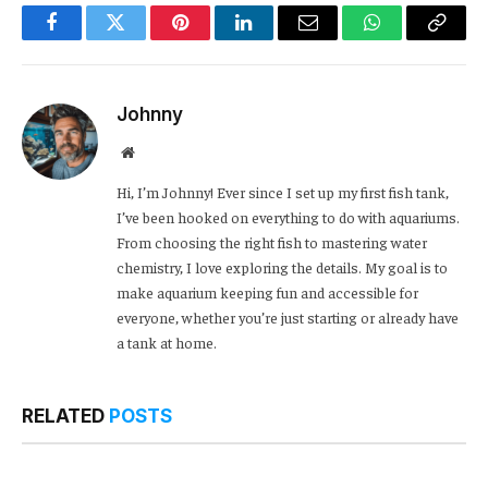
Facebook
Twitter
Pinterest
LinkedIn
Email
WhatsApp
Copy
Link
Johnny
Website
Hi, I’m Johnny! Ever since I set up my first fish tank,
I’ve been hooked on everything to do with aquariums.
From choosing the right fish to mastering water
chemistry, I love exploring the details. My goal is to
make aquarium keeping fun and accessible for
everyone, whether you’re just starting or already have
a tank at home.
RELATED
POSTS