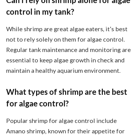
Can I rely on shrimp alone for algae
control in my tank?
While shrimp are great algae eaters, it’s best
not to rely solely on them for algae control.
Regular tank maintenance and monitoring are
essential to keep algae growth in check and
maintain a healthy aquarium environment.
What types of shrimp are the best
for algae control?
Popular shrimp for algae control include
Amano shrimp, known for their appetite for