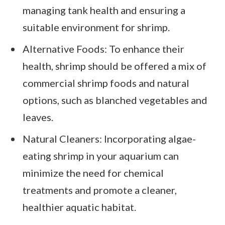
managing tank health and ensuring a
suitable environment for shrimp.
Alternative Foods: To enhance their
health, shrimp should be offered a mix of
commercial shrimp foods and natural
options, such as blanched vegetables and
leaves.
Natural Cleaners: Incorporating algae-
eating shrimp in your aquarium can
minimize the need for chemical
treatments and promote a cleaner,
healthier aquatic habitat.