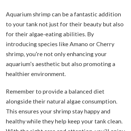
Aquarium shrimp can be a fantastic addition
to your tank not just for their beauty but also
for their algae-eating abilities. By
introducing species like Amano or Cherry
shrimp, you’re not only enhancing your
aquarium’s aesthetic but also promoting a
healthier environment.
Remember to provide a balanced diet
alongside their natural algae consumption.
This ensures your shrimp stay happy and
healthy while they help keep your tank clean.