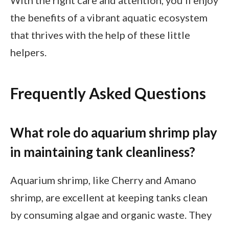
With the right care and attention, you’ll enjoy
the benefits of a vibrant aquatic ecosystem
that thrives with the help of these little
helpers.
Frequently Asked Questions
What role do aquarium shrimp play
in maintaining tank cleanliness?
Aquarium shrimp, like Cherry and Amano
shrimp, are excellent at keeping tanks clean
by consuming algae and organic waste. They