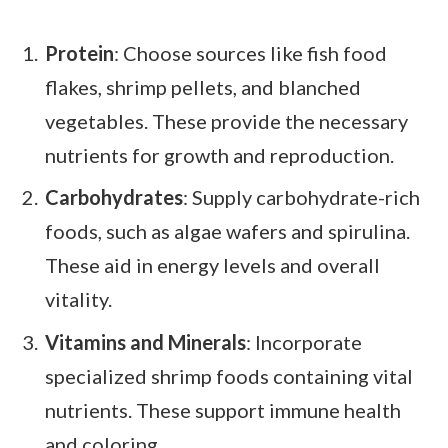
Protein
: Choose sources like fish food
flakes, shrimp pellets, and blanched
vegetables. These provide the necessary
nutrients for growth and reproduction.
Carbohydrates
: Supply carbohydrate-rich
foods, such as algae wafers and spirulina.
These aid in energy levels and overall
vitality.
Vitamins and Minerals
: Incorporate
specialized shrimp foods containing vital
nutrients. These support immune health
and coloring.