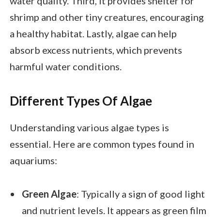
water quality. Third, it provides shelter for
shrimp and other tiny creatures, encouraging
a healthy habitat. Lastly, algae can help
absorb excess nutrients, which prevents
harmful water conditions.
Different Types Of Algae
Understanding various algae types is
essential. Here are common types found in
aquariums:
Green Algae
: Typically a sign of good light
and nutrient levels. It appears as green film