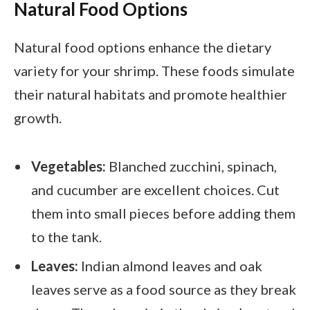
Natural Food Options
Natural food options enhance the dietary
variety for your shrimp. These foods simulate
their natural habitats and promote healthier
growth.
Vegetables:
Blanched zucchini, spinach,
and cucumber are excellent choices. Cut
them into small pieces before adding them
to the tank.
Leaves:
Indian almond leaves and oak
leaves serve as a food source as they break