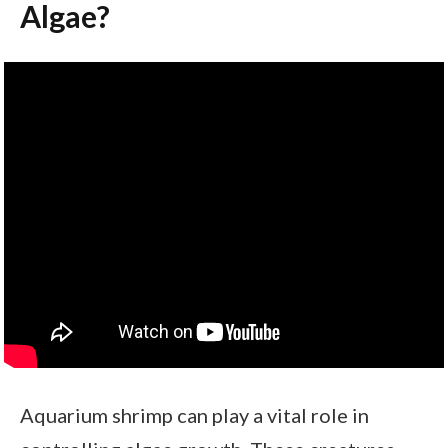
Algae?
Aquarium shrimp can play a vital role in