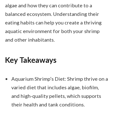
algae and how they can contribute to a
balanced ecosystem. Understanding their
eating habits can help you create a thriving
aquatic environment for both your shrimp
and other inhabitants.
Key Takeaways
Aquarium Shrimp’s Diet: Shrimp thrive on a
varied diet that includes algae, biofilm,
and high-quality pellets, which supports
their health and tank conditions.