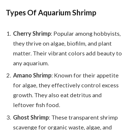
Types Of Aquarium Shrimp
Cherry Shrimp
: Popular among hobbyists,
they thrive on algae, biofilm, and plant
matter. Their vibrant colors add beauty to
any aquarium.
Amano Shrimp
: Known for their appetite
for algae, they effectively control excess
growth. They also eat detritus and
leftover fish food.
Ghost Shrimp
: These transparent shrimp
scavenge for organic waste, algae, and