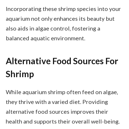
Incorporating these shrimp species into your
aquarium not only enhances its beauty but
also aids in algae control, fostering a
balanced aquatic environment.
Alternative Food Sources For
Shrimp
While aquarium shrimp often feed on algae,
they thrive with a varied diet. Providing
alternative food sources improves their
health and supports their overall well-being.