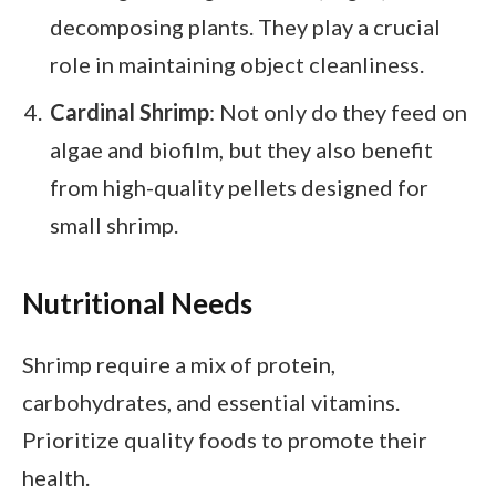
decomposing plants. They play a crucial
role in maintaining object cleanliness.
Cardinal Shrimp
: Not only do they feed on
algae and biofilm, but they also benefit
from high-quality pellets designed for
small shrimp.
Nutritional Needs
Shrimp require a mix of protein,
carbohydrates, and essential vitamins.
Prioritize quality foods to promote their
health.