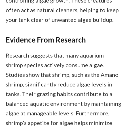
controlling algae growth. These creatures
often act as natural cleaners, helping to keep
your tank clear of unwanted algae buildup.
Evidence From Research
Research suggests that many aquarium
shrimp species actively consume algae.
Studies show that shrimp, such as the Amano
shrimp, significantly reduce algae levels in
tanks. Their grazing habits contribute to a
balanced aquatic environment by maintaining
algae at manageable levels. Furthermore,
shrimp’s appetite for algae helps minimize