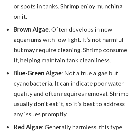
or spots in tanks. Shrimp enjoy munching
on it.
Brown Algae
: Often develops in new
aquariums with low light. It’s not harmful
but may require cleaning. Shrimp consume
it, helping maintain tank cleanliness.
Blue-Green Algae
: Not a true algae but
cyanobacteria. It can indicate poor water
quality and often requires removal. Shrimp
usually don’t eat it, so it’s best to address
any issues promptly.
Red Algae
: Generally harmless, this type