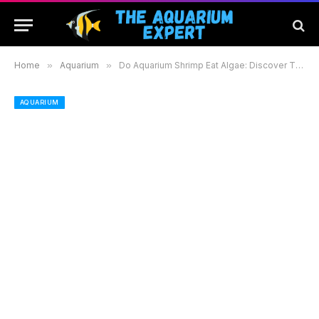
Home
»
Aquarium
»
Do Aquarium Shrimp Eat Algae: Discover Their Role in a Healthy Tank Ecosystem
AQUARIUM