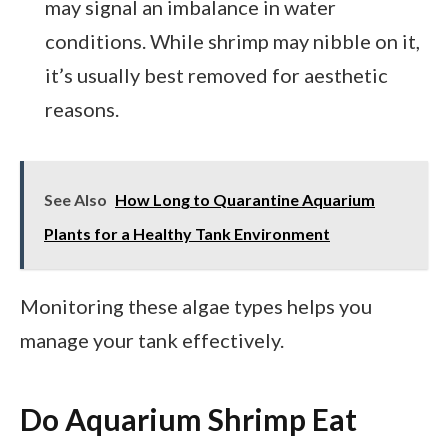
may signal an imbalance in water
conditions. While shrimp may nibble on it,
it’s usually best removed for aesthetic
reasons.
See Also
How Long to Quarantine Aquarium
Plants for a Healthy Tank Environment
Monitoring these algae types helps you
manage your tank effectively.
Do Aquarium Shrimp Eat