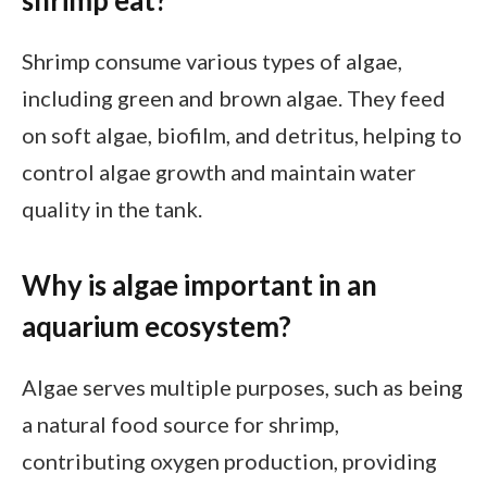
shrimp eat?
Shrimp consume various types of algae,
including green and brown algae. They feed
on soft algae, biofilm, and detritus, helping to
control algae growth and maintain water
quality in the tank.
Why is algae important in an
aquarium ecosystem?
Algae serves multiple purposes, such as being
a natural food source for shrimp,
contributing oxygen production, providing