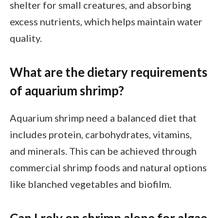
shelter for small creatures, and absorbing
excess nutrients, which helps maintain water
quality.
What are the dietary requirements
of aquarium shrimp?
Aquarium shrimp need a balanced diet that
includes protein, carbohydrates, vitamins,
and minerals. This can be achieved through
commercial shrimp foods and natural options
like blanched vegetables and biofilm.