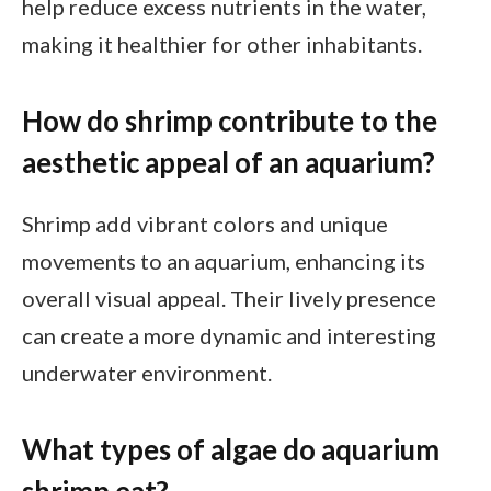
help reduce excess nutrients in the water,
making it healthier for other inhabitants.
How do shrimp contribute to the
aesthetic appeal of an aquarium?
Shrimp add vibrant colors and unique
movements to an aquarium, enhancing its
overall visual appeal. Their lively presence
can create a more dynamic and interesting
underwater environment.
What types of algae do aquarium