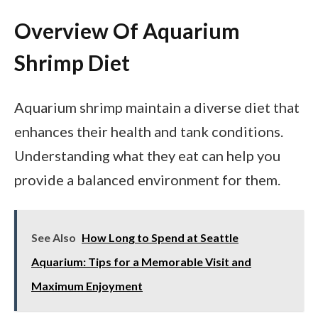
Overview Of Aquarium
Shrimp Diet
Aquarium shrimp maintain a diverse diet that
enhances their health and tank conditions.
Understanding what they eat can help you
provide a balanced environment for them.
See Also
How Long to Spend at Seattle
Aquarium: Tips for a Memorable Visit and
Maximum Enjoyment