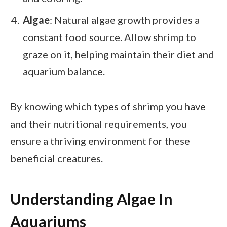
Algae
: Natural algae growth provides a
constant food source. Allow shrimp to
graze on it, helping maintain their diet and
aquarium balance.
By knowing which types of shrimp you have
and their nutritional requirements, you
ensure a thriving environment for these
beneficial creatures.
Understanding Algae In
Aquariums