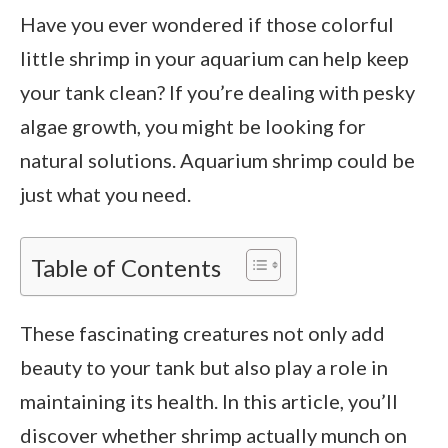
Have you ever wondered if those colorful
little shrimp in your aquarium can help keep
your tank clean? If you’re dealing with pesky
algae growth, you might be looking for
natural solutions. Aquarium shrimp could be
just what you need.
Table of Contents
These fascinating creatures not only add
beauty to your tank but also play a role in
maintaining its health. In this article, you’ll
discover whether shrimp actually munch on