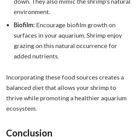
down. They also mimic the shrimp’s natural
environment.
Biofilm:
Encourage biofilm growth on
surfaces in your aquarium. Shrimp enjoy
grazing on this natural occurrence for
added nutrients.
Incorporating these food sources creates a
balanced diet that allows your shrimp to
thrive while promoting a healthier aquarium
ecosystem.
Conclusion