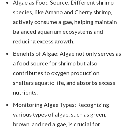
Algae as Food Source: Different shrimp
species, like Amano and Cherry shrimp,
actively consume algae, helping maintain
balanced aquarium ecosystems and
reducing excess growth.
Benefits of Algae: Algae not only serves as
a food source for shrimp but also
contributes to oxygen production,
shelters aquatic life, and absorbs excess
nutrients.
Monitoring Algae Types: Recognizing
various types of algae, such as green,
brown, and red algae, is crucial for