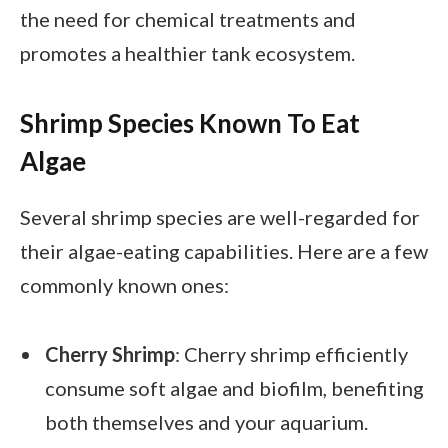
the need for chemical treatments and
promotes a healthier tank ecosystem.
Shrimp Species Known To Eat
Algae
Several shrimp species are well-regarded for
their algae-eating capabilities. Here are a few
commonly known ones:
Cherry Shrimp
: Cherry shrimp efficiently
consume soft algae and biofilm, benefiting
both themselves and your aquarium.