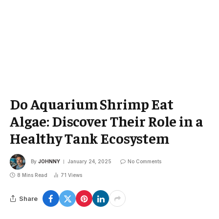
Do Aquarium Shrimp Eat
Algae: Discover Their Role in a
Healthy Tank Ecosystem
By
JOHNNY
January 24, 2025
No Comments
8 Mins Read
71
Views
Share