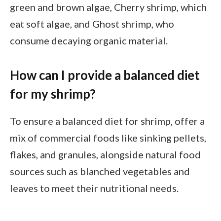
green and brown algae, Cherry shrimp, which
eat soft algae, and Ghost shrimp, who
consume decaying organic material.
How can I provide a balanced diet
for my shrimp?
To ensure a balanced diet for shrimp, offer a
mix of commercial foods like sinking pellets,
flakes, and granules, alongside natural food
sources such as blanched vegetables and
leaves to meet their nutritional needs.