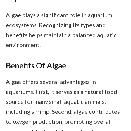
Algae plays a significant role in aquarium
ecosystems. Recognizing its types and
benefits helps maintain a balanced aquatic
environment.
Benefits Of Algae
Algae offers several advantages in
aquariums. First, it serves as a natural food
source for many small aquatic animals,
including shrimp. Second, algae contributes
to oxygen production, promoting overall