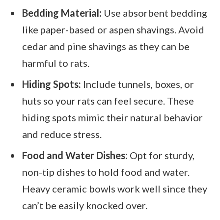
Bedding Material:
Use absorbent bedding
like paper-based or aspen shavings. Avoid
cedar and pine shavings as they can be
harmful to rats.
Hiding Spots:
Include tunnels, boxes, or
huts so your rats can feel secure. These
hiding spots mimic their natural behavior
and reduce stress.
Food and Water Dishes:
Opt for sturdy,
non-tip dishes to hold food and water.
Heavy ceramic bowls work well since they
can’t be easily knocked over.