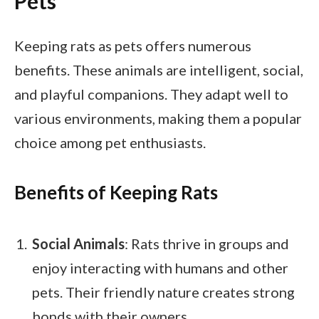
Pets
Keeping rats as pets offers numerous
benefits. These animals are intelligent, social,
and playful companions. They adapt well to
various environments, making them a popular
choice among pet enthusiasts.
Benefits of Keeping Rats
Social Animals
: Rats thrive in groups and
enjoy interacting with humans and other
pets. Their friendly nature creates strong
bonds with their owners.