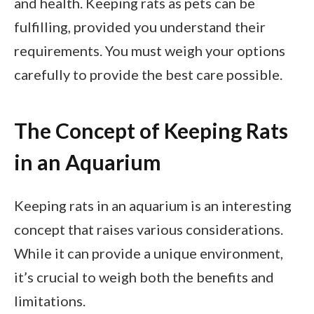
and health. Keeping rats as pets can be
fulfilling, provided you understand their
requirements. You must weigh your options
carefully to provide the best care possible.
The Concept of Keeping Rats
in an Aquarium
Keeping rats in an aquarium is an interesting
concept that raises various considerations.
While it can provide a unique environment,
it’s crucial to weigh both the benefits and
limitations.