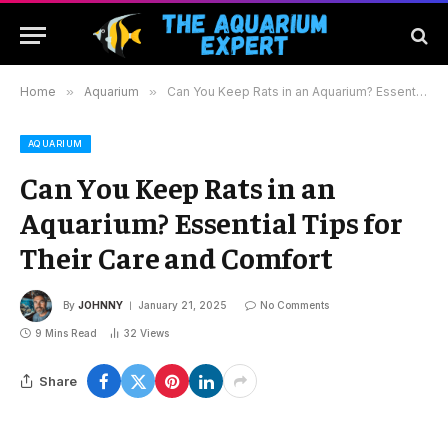
Home
»
Aquarium
»
Can You Keep Rats in an Aquarium? Essential Tips for Their Care and Comfort
AQUARIUM
Can You Keep Rats in an
Aquarium? Essential Tips for
Their Care and Comfort
By
JOHNNY
January 21, 2025
No Comments
9 Mins Read
32
Views
Share