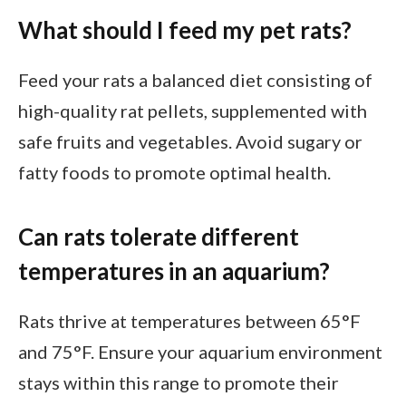
What should I feed my pet rats?
Feed your rats a balanced diet consisting of
high-quality rat pellets, supplemented with
safe fruits and vegetables. Avoid sugary or
fatty foods to promote optimal health.
Can rats tolerate different
temperatures in an aquarium?
Rats thrive at temperatures between 65°F
and 75°F. Ensure your aquarium environment
stays within this range to promote their