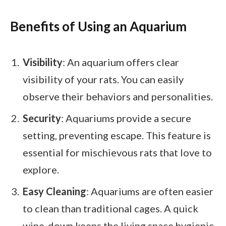
Benefits of Using an Aquarium
Visibility
: An aquarium offers clear
visibility of your rats. You can easily
observe their behaviors and personalities.
Security
: Aquariums provide a secure
setting, preventing escape. This feature is
essential for mischievous rats that love to
explore.
Easy Cleaning
: Aquariums are often easier
to clean than traditional cages. A quick
wipe-down keeps the living space hygienic.