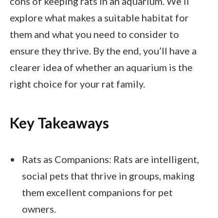
cons of keeping rats in an aquarium. We’ll
explore what makes a suitable habitat for
them and what you need to consider to
ensure they thrive. By the end, you’ll have a
clearer idea of whether an aquarium is the
right choice for your rat family.
Key Takeaways
Rats as Companions: Rats are intelligent,
social pets that thrive in groups, making
them excellent companions for pet
owners.