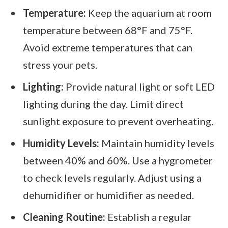
Temperature:
Keep the aquarium at room
temperature between 68°F and 75°F.
Avoid extreme temperatures that can
stress your pets.
Lighting:
Provide natural light or soft LED
lighting during the day. Limit direct
sunlight exposure to prevent overheating.
Humidity Levels:
Maintain humidity levels
between 40% and 60%. Use a hygrometer
to check levels regularly. Adjust using a
dehumidifier or humidifier as needed.
Cleaning Routine:
Establish a regular