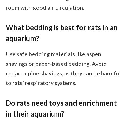
room with good air circulation.
What bedding is best for rats in an
aquarium?
Use safe bedding materials like aspen
shavings or paper-based bedding. Avoid
cedar or pine shavings, as they can be harmful
to rats’ respiratory systems.
Do rats need toys and enrichment
in their aquarium?