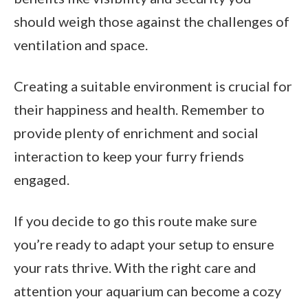
should weigh those against the challenges of
ventilation and space.
Creating a suitable environment is crucial for
their happiness and health. Remember to
provide plenty of enrichment and social
interaction to keep your furry friends
engaged.
If you decide to go this route make sure
you’re ready to adapt your setup to ensure
your rats thrive. With the right care and
attention your aquarium can become a cozy