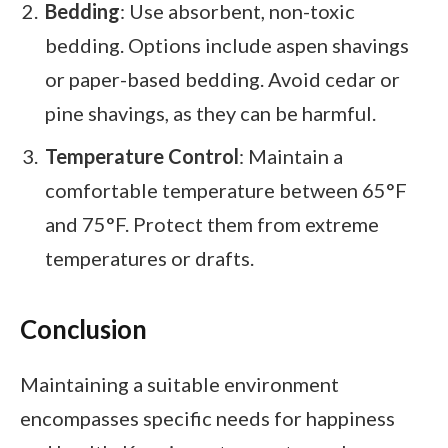
Bedding
: Use absorbent, non-toxic
bedding. Options include aspen shavings
or paper-based bedding. Avoid cedar or
pine shavings, as they can be harmful.
Temperature Control
: Maintain a
comfortable temperature between 65°F
and 75°F. Protect them from extreme
temperatures or drafts.
Conclusion
Maintaining a suitable environment
encompasses specific needs for happiness