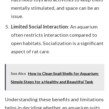
mentally stimulated, and space can be an
issue.
Limited Social Interaction
: An aquarium
often restricts interaction compared to
open habitats. Socialization is a significant
aspect of rat care.
See Also
How to Clean Snail Shells for Aquarium:
Simple Steps for a Healthy and Beautiful Tank
Understanding these benefits and limitations
helps in deciding whether an aquarium suits