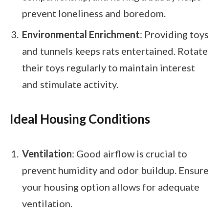
prevent loneliness and boredom.
Environmental Enrichment
: Providing toys
and tunnels keeps rats entertained. Rotate
their toys regularly to maintain interest
and stimulate activity.
Ideal Housing Conditions
Ventilation
: Good airflow is crucial to
prevent humidity and odor buildup. Ensure
your housing option allows for adequate
ventilation.