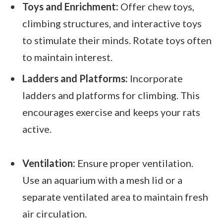
Toys and Enrichment:
Offer chew toys,
climbing structures, and interactive toys
to stimulate their minds. Rotate toys often
to maintain interest.
Ladders and Platforms:
Incorporate
ladders and platforms for climbing. This
encourages exercise and keeps your rats
active.
Ventilation:
Ensure proper ventilation.
Use an aquarium with a mesh lid or a
separate ventilated area to maintain fresh
air circulation.