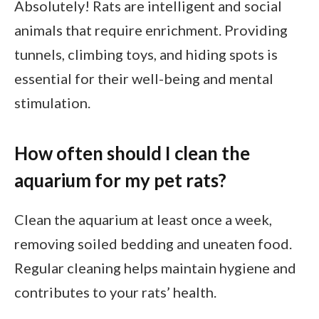
Absolutely! Rats are intelligent and social
animals that require enrichment. Providing
tunnels, climbing toys, and hiding spots is
essential for their well-being and mental
stimulation.
How often should I clean the
aquarium for my pet rats?
Clean the aquarium at least once a week,
removing soiled bedding and uneaten food.
Regular cleaning helps maintain hygiene and
contributes to your rats’ health.