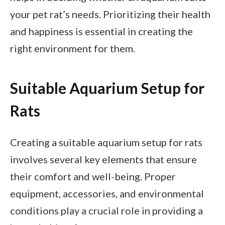
your pet rat’s needs. Prioritizing their health
and happiness is essential in creating the
right environment for them.
Suitable Aquarium Setup for
Rats
Creating a suitable aquarium setup for rats
involves several key elements that ensure
their comfort and well-being. Proper
equipment, accessories, and environmental
conditions play a crucial role in providing a