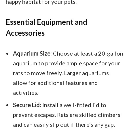
happy habitat for your pets.
Essential Equipment and
Accessories
Aquarium Size:
Choose at least a 20-gallon
aquarium to provide ample space for your
rats to move freely. Larger aquariums
allow for additional features and
activities.
Secure Lid:
Install a well-fitted lid to
prevent escapes. Rats are skilled climbers
and can easily slip out if there’s any gap.