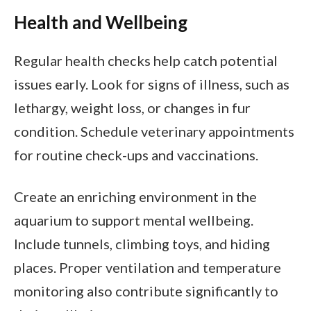
Health and Wellbeing
Regular health checks help catch potential
issues early. Look for signs of illness, such as
lethargy, weight loss, or changes in fur
condition. Schedule veterinary appointments
for routine check-ups and vaccinations.
Create an enriching environment in the
aquarium to support mental wellbeing.
Include tunnels, climbing toys, and hiding
places. Proper ventilation and temperature
monitoring also contribute significantly to