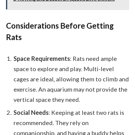
Considerations Before Getting
Rats
Space Requirements
: Rats need ample
space to explore and play. Multi-level
cages are ideal, allowing them to climb and
exercise. An aquarium may not provide the
vertical space they need.
Social Needs
: Keeping at least two rats is
recommended. They rely on
companionship, and having a buddy helps