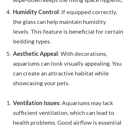
Humidity Control
: If equipped correctly,
the glass can help maintain humidity
levels. This feature is beneficial for certain
bedding types.
Aesthetic Appeal
: With decorations,
aquariums can look visually appealing. You
can create an attractive habitat while
showcasing your pets.
Ventilation Issues
: Aquariums may lack
sufficient ventilation, which can lead to
health problems. Good airflow is essential