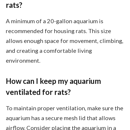
rats?
A minimum of a 20-gallon aquarium is
recommended for housing rats. This size
allows enough space for movement, climbing,
and creating a comfortable living
environment.
How can I keep my aquarium
ventilated for rats?
To maintain proper ventilation, make sure the
aquarium has a secure mesh lid that allows
airflow. Consider placing the aquarium in a