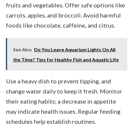
fruits and vegetables. Offer safe options like
carrots, apples, and broccoli. Avoid harmful
foods like chocolate, caffeine, and citrus.
See Also
Do You Leave Aquarium Lights On All
the Time? Tips for Healthy Fish and Aquatic Life
Use a heavy dish to prevent tipping, and
change water daily to keep it fresh. Monitor
their eating habits; a decrease in appetite
may indicate health issues. Regular feeding
schedules help establish routines.