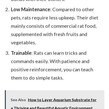
Low Maintenance
: Compared to other
pets, rats require less upkeep. Their diet
mainly consists of commercial rat food,
supplemented with fresh fruits and
vegetables.
Trainable
: Rats can learn tricks and
commands easily. With patience and
positive reinforcement, you can teach
them to do simple tasks.
See Also
How to Layer Aquarium Substrate for
a Thriving and Beautiful Aquatic Environment