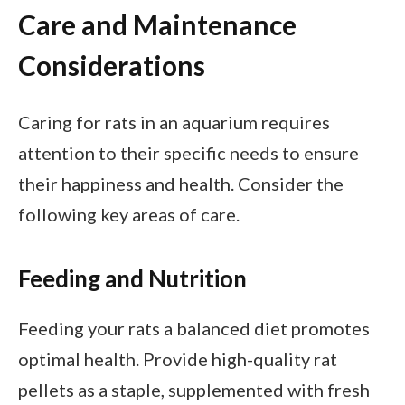
Care and Maintenance
Considerations
Caring for rats in an aquarium requires
attention to their specific needs to ensure
their happiness and health. Consider the
following key areas of care.
Feeding and Nutrition
Feeding your rats a balanced diet promotes
optimal health. Provide high-quality rat
pellets as a staple, supplemented with fresh