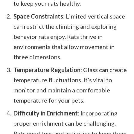
to keep your rats healthy.
Space Constraints
: Limited vertical space
can restrict the climbing and exploring
behavior rats enjoy. Rats thrive in
environments that allow movement in
three dimensions.
Temperature Regulation
: Glass can create
temperature fluctuations. It’s vital to
monitor and maintain a comfortable
temperature for your pets.
Difficulty in Enrichment
: Incorporating
proper enrichment can be challenging.
Rats need toys and activities to keep them