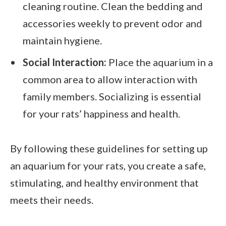
cleaning routine. Clean the bedding and
accessories weekly to prevent odor and
maintain hygiene.
Social Interaction:
Place the aquarium in a
common area to allow interaction with
family members. Socializing is essential
for your rats’ happiness and health.
By following these guidelines for setting up
an aquarium for your rats, you create a safe,
stimulating, and healthy environment that
meets their needs.