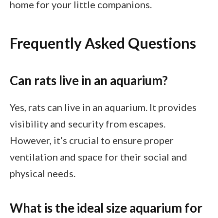
home for your little companions.
Frequently Asked Questions
Can rats live in an aquarium?
Yes, rats can live in an aquarium. It provides
visibility and security from escapes.
However, it’s crucial to ensure proper
ventilation and space for their social and
physical needs.
What is the ideal size aquarium for