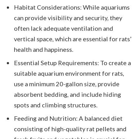
Habitat Considerations: While aquariums
can provide visibility and security, they
often lack adequate ventilation and
vertical space, which are essential for rats’
health and happiness.
Essential Setup Requirements: To create a
suitable aquarium environment for rats,
use a minimum 20-gallon size, provide
absorbent bedding, and include hiding
spots and climbing structures.
Feeding and Nutrition: A balanced diet
consisting of high-quality rat pellets and