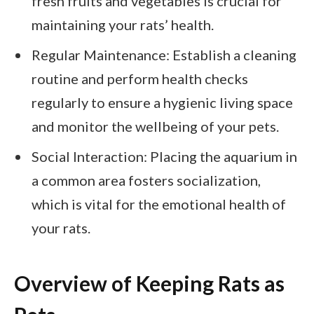
fresh fruits and vegetables is crucial for
maintaining your rats’ health.
Regular Maintenance: Establish a cleaning
routine and perform health checks
regularly to ensure a hygienic living space
and monitor the wellbeing of your pets.
Social Interaction: Placing the aquarium in
a common area fosters socialization,
which is vital for the emotional health of
your rats.
Overview of Keeping Rats as