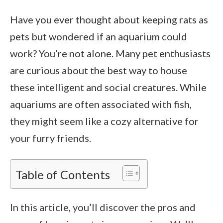
Have you ever thought about keeping rats as
pets but wondered if an aquarium could
work? You’re not alone. Many pet enthusiasts
are curious about the best way to house
these intelligent and social creatures. While
aquariums are often associated with fish,
they might seem like a cozy alternative for
your furry friends.
Table of Contents
In this article, you’ll discover the pros and