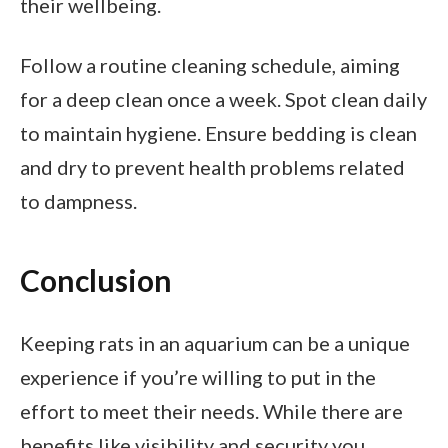
their wellbeing.
Follow a routine cleaning schedule, aiming
for a deep clean once a week. Spot clean daily
to maintain hygiene. Ensure bedding is clean
and dry to prevent health problems related
to dampness.
Conclusion
Keeping rats in an aquarium can be a unique
experience if you’re willing to put in the
effort to meet their needs. While there are
benefits like visibility and security you