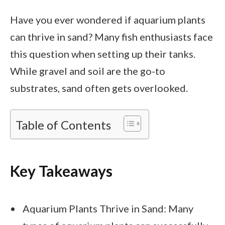
Have you ever wondered if aquarium plants
can thrive in sand? Many fish enthusiasts face
this question when setting up their tanks.
While gravel and soil are the go-to
substrates, sand often gets overlooked.
Table of Contents
Key Takeaways
Aquarium Plants Thrive in Sand: Many