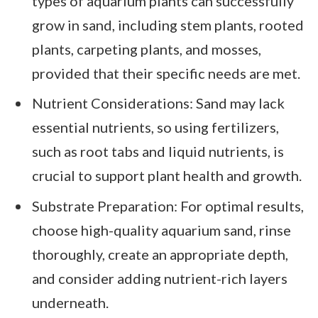
types of aquarium plants can successfully
grow in sand, including stem plants, rooted
plants, carpeting plants, and mosses,
provided that their specific needs are met.
Nutrient Considerations: Sand may lack
essential nutrients, so using fertilizers,
such as root tabs and liquid nutrients, is
crucial to support plant health and growth.
Substrate Preparation: For optimal results,
choose high-quality aquarium sand, rinse
thoroughly, create an appropriate depth,
and consider adding nutrient-rich layers
underneath.