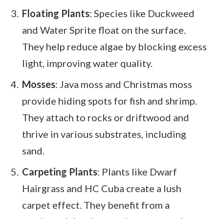
Floating Plants
: Species like Duckweed
and Water Sprite float on the surface.
They help reduce algae by blocking excess
light, improving water quality.
Mosses
: Java moss and Christmas moss
provide hiding spots for fish and shrimp.
They attach to rocks or driftwood and
thrive in various substrates, including
sand.
Carpeting Plants
: Plants like Dwarf
Hairgrass and HC Cuba create a lush
carpet effect. They benefit from a