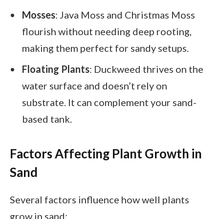
Mosses
: Java Moss and Christmas Moss
flourish without needing deep rooting,
making them perfect for sandy setups.
Floating Plants
: Duckweed thrives on the
water surface and doesn’t rely on
substrate. It can complement your sand-
based tank.
Factors Affecting Plant Growth in
Sand
Several factors influence how well plants
grow in sand: