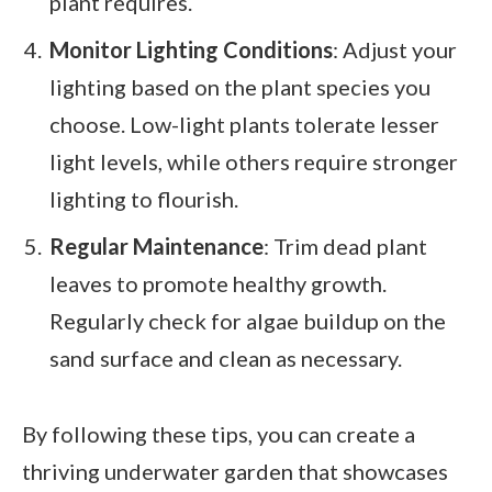
plant requires.
Monitor Lighting Conditions
: Adjust your
lighting based on the plant species you
choose. Low-light plants tolerate lesser
light levels, while others require stronger
lighting to flourish.
Regular Maintenance
: Trim dead plant
leaves to promote healthy growth.
Regularly check for algae buildup on the
sand surface and clean as necessary.
By following these tips, you can create a
thriving underwater garden that showcases