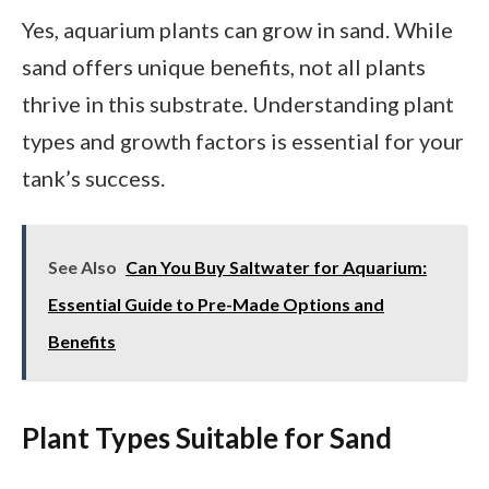
Yes, aquarium plants can grow in sand. While
sand offers unique benefits, not all plants
thrive in this substrate. Understanding plant
types and growth factors is essential for your
tank’s success.
See Also
Can You Buy Saltwater for Aquarium:
Essential Guide to Pre-Made Options and
Benefits
Plant Types Suitable for Sand