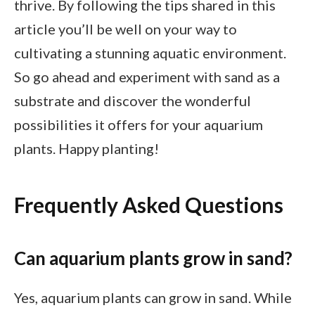
thrive. By following the tips shared in this
article you’ll be well on your way to
cultivating a stunning aquatic environment.
So go ahead and experiment with sand as a
substrate and discover the wonderful
possibilities it offers for your aquarium
plants. Happy planting!
Frequently Asked Questions
Can aquarium plants grow in sand?
Yes, aquarium plants can grow in sand. While