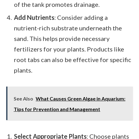
of the tank promotes drainage.
Add Nutrients
: Consider adding a
nutrient-rich substrate underneath the
sand. This helps provide necessary
fertilizers for your plants. Products like
root tabs can also be effective for specific
plants.
See Also
What Causes Green Algae in Aquarium:
Tips for Prevention and Management
Select Appropriate Plants
: Choose plants