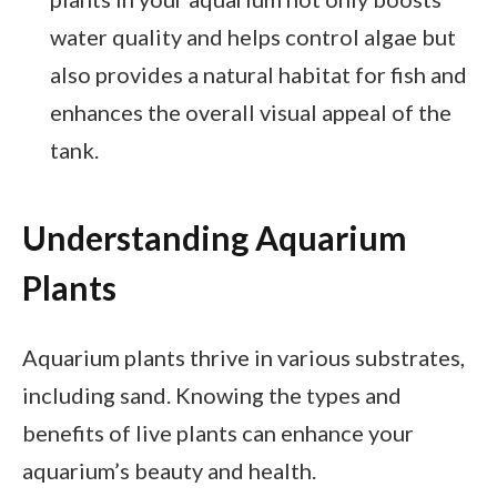
water quality and helps control algae but
also provides a natural habitat for fish and
enhances the overall visual appeal of the
tank.
Understanding Aquarium
Plants
Aquarium plants thrive in various substrates,
including sand. Knowing the types and
benefits of live plants can enhance your
aquarium’s beauty and health.