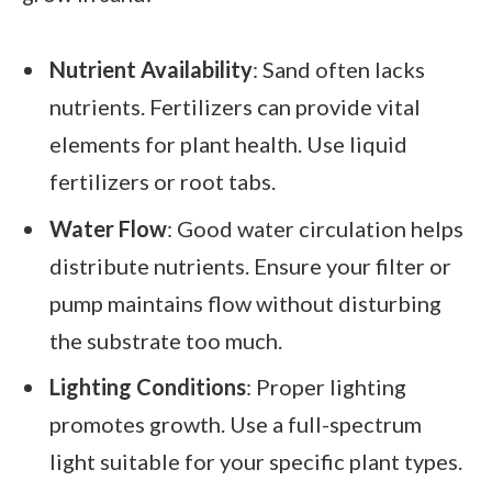
Nutrient Availability
: Sand often lacks
nutrients. Fertilizers can provide vital
elements for plant health. Use liquid
fertilizers or root tabs.
Water Flow
: Good water circulation helps
distribute nutrients. Ensure your filter or
pump maintains flow without disturbing
the substrate too much.
Lighting Conditions
: Proper lighting
promotes growth. Use a full-spectrum
light suitable for your specific plant types.