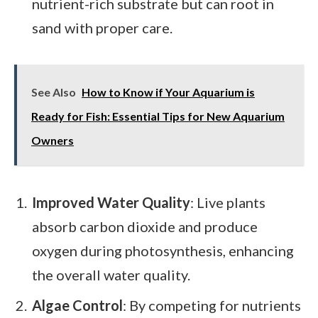
nutrient-rich substrate but can root in
sand with proper care.
See Also
How to Know if Your Aquarium is
Ready for Fish: Essential Tips for New Aquarium
Owners
Improved Water Quality
: Live plants
absorb carbon dioxide and produce
oxygen during photosynthesis, enhancing
the overall water quality.
Algae Control
: By competing for nutrients