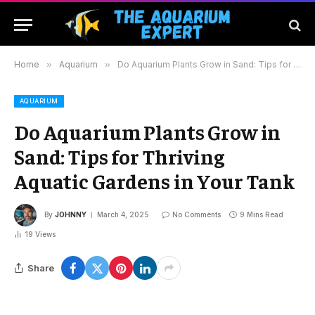
Home
»
Aquarium
»
Do Aquarium Plants Grow in Sand: Tips for Thriving Aquatic Gardens in Your Tank
AQUARIUM
Do Aquarium Plants Grow in
Sand: Tips for Thriving
Aquatic Gardens in Your Tank
By
JOHNNY
March 4, 2025
No Comments
9 Mins Read
19
Views
Share