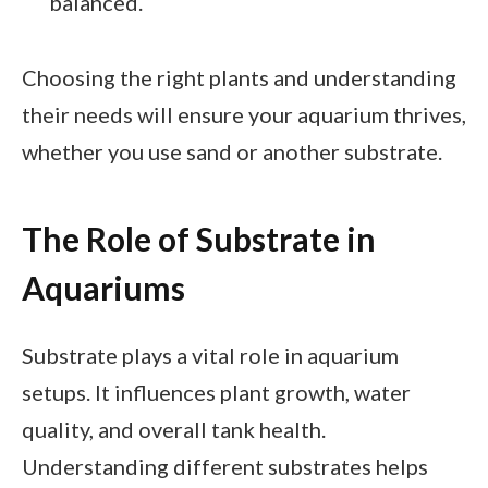
balanced.
Choosing the right plants and understanding
their needs will ensure your aquarium thrives,
whether you use sand or another substrate.
The Role of Substrate in
Aquariums
Substrate plays a vital role in aquarium
setups. It influences plant growth, water
quality, and overall tank health.
Understanding different substrates helps