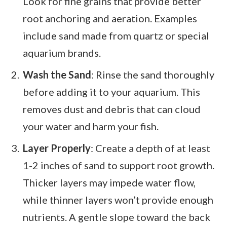
Look for fine grains that provide better
root anchoring and aeration. Examples
include sand made from quartz or special
aquarium brands.
Wash the Sand
: Rinse the sand thoroughly
before adding it to your aquarium. This
removes dust and debris that can cloud
your water and harm your fish.
Layer Properly
: Create a depth of at least
1-2 inches of sand to support root growth.
Thicker layers may impede water flow,
while thinner layers won’t provide enough
nutrients. A gentle slope toward the back