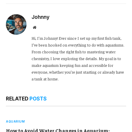
Link
Johnny
Website
Hi, I’m Johnny! Ever since I set up my first fish tank,
I’ve been hooked on everything to do with aquariums.
From choosing the right fish to mastering water
chemistry, I love exploring the details. My goal is to
make aquarium keeping fun and accessible for
everyone, whether you’re just starting or already have
a tank at home.
RELATED
POSTS
AQUARIUM
How to Avoid Water Changes in Aquarium: