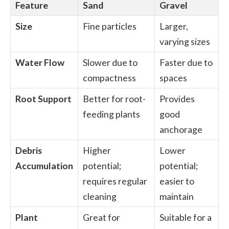
Feature
Sand
Gravel
Size
Fine particles
Larger,
varying sizes
Water Flow
Slower due to
Faster due to
compactness
spaces
Root Support
Better for root-
Provides
feeding plants
good
anchorage
Debris
Higher
Lower
Accumulation
potential;
potential;
requires regular
easier to
cleaning
maintain
Plant
Great for
Suitable for a