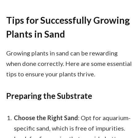
Tips for Successfully Growing
Plants in Sand
Growing plants in sand can be rewarding
when done correctly. Here are some essential
tips to ensure your plants thrive.
Preparing the Substrate
Choose the Right Sand
: Opt for aquarium-
specific sand, which is free of impurities.