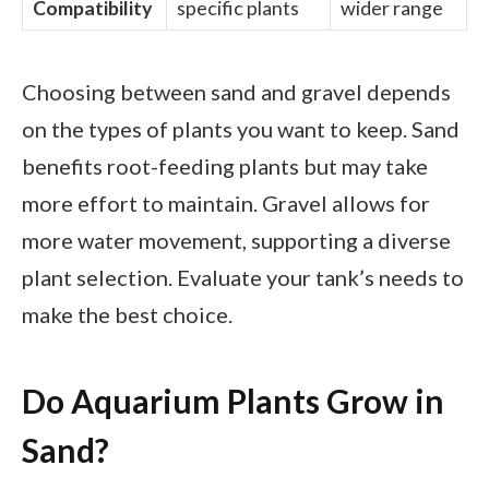
Compatibility
specific plants
wider range
Choosing between sand and gravel depends
on the types of plants you want to keep. Sand
benefits root-feeding plants but may take
more effort to maintain. Gravel allows for
more water movement, supporting a diverse
plant selection. Evaluate your tank’s needs to
make the best choice.
Do Aquarium Plants Grow in
Sand?