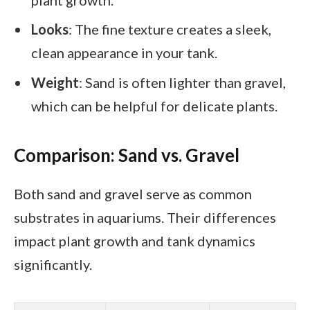
Looks
: The fine texture creates a sleek,
clean appearance in your tank.
Weight
: Sand is often lighter than gravel,
which can be helpful for delicate plants.
Comparison: Sand vs. Gravel
Both sand and gravel serve as common
substrates in aquariums. Their differences
impact plant growth and tank dynamics
significantly.