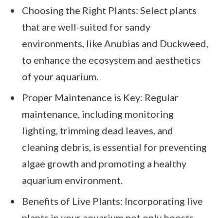
Choosing the Right Plants: Select plants
that are well-suited for sandy
environments, like Anubias and Duckweed,
to enhance the ecosystem and aesthetics
of your aquarium.
Proper Maintenance is Key: Regular
maintenance, including monitoring
lighting, trimming dead leaves, and
cleaning debris, is essential for preventing
algae growth and promoting a healthy
aquarium environment.
Benefits of Live Plants: Incorporating live
plants in your aquarium not only boosts