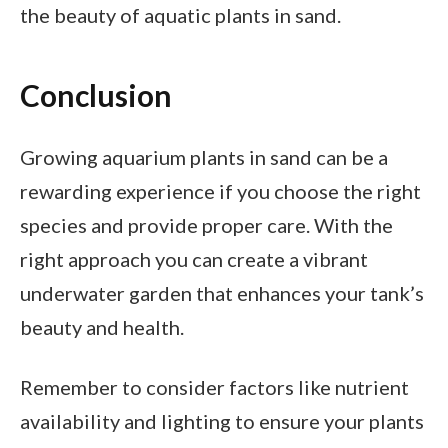
the beauty of aquatic plants in sand.
Conclusion
Growing aquarium plants in sand can be a
rewarding experience if you choose the right
species and provide proper care. With the
right approach you can create a vibrant
underwater garden that enhances your tank’s
beauty and health.
Remember to consider factors like nutrient
availability and lighting to ensure your plants