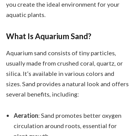
you create the ideal environment for your
aquatic plants.
What Is Aquarium Sand?
Aquarium sand consists of tiny particles,
usually made from crushed coral, quartz, or
silica. It’s available in various colors and
sizes. Sand provides a natural look and offers
several benefits, including:
Aeration
: Sand promotes better oxygen
circulation around roots, essential for
plant growth.