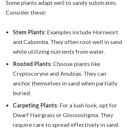
Some plants adapt well to sandy substrates.
Consider these:
Stem Plants
: Examples include Hornwort
and Cabomba. They often root well in sand
while utilizing nutrients from water.
Rooted Plants
: Choose plants like
Cryptocoryne and Anubias. They can
anchor themselves in sand when partially
buried.
Carpeting Plants
: For a lush look, opt for
Dwarf Hairgrass or Glossostigma. They
require care to spread effectively in sand.