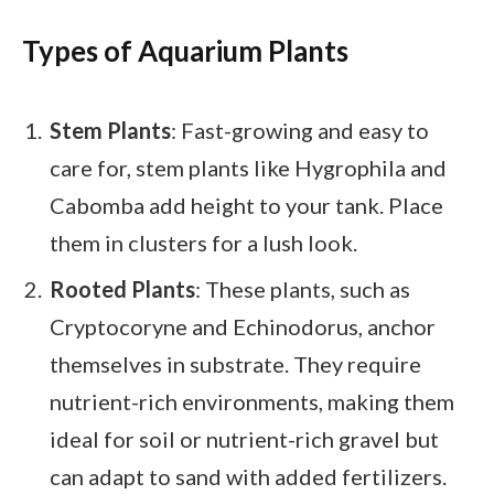
Types of Aquarium Plants
Stem Plants
: Fast-growing and easy to
care for, stem plants like Hygrophila and
Cabomba add height to your tank. Place
them in clusters for a lush look.
Rooted Plants
: These plants, such as
Cryptocoryne and Echinodorus, anchor
themselves in substrate. They require
nutrient-rich environments, making them
ideal for soil or nutrient-rich gravel but
can adapt to sand with added fertilizers.