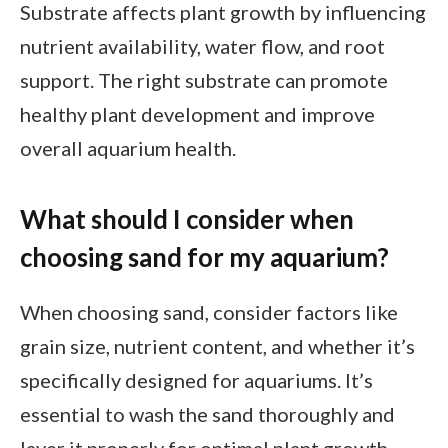
Substrate affects plant growth by influencing
nutrient availability, water flow, and root
support. The right substrate can promote
healthy plant development and improve
overall aquarium health.
What should I consider when
choosing sand for my aquarium?
When choosing sand, consider factors like
grain size, nutrient content, and whether it’s
specifically designed for aquariums. It’s
essential to wash the sand thoroughly and