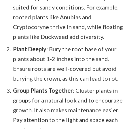
suited for sandy conditions. For example,
rooted plants like Anubias and
Cryptocoryne thrive in sand, while floating
plants like Duckweed add diversity.
Plant Deeply
: Bury the root base of your
plants about 1-2 inches into the sand.
Ensure roots are well-covered but avoid
burying the crown, as this can lead to rot.
Group Plants Together
: Cluster plants in
groups for a natural look and to encourage
growth. It also makes maintenance easier.
Pay attention to the light and space each