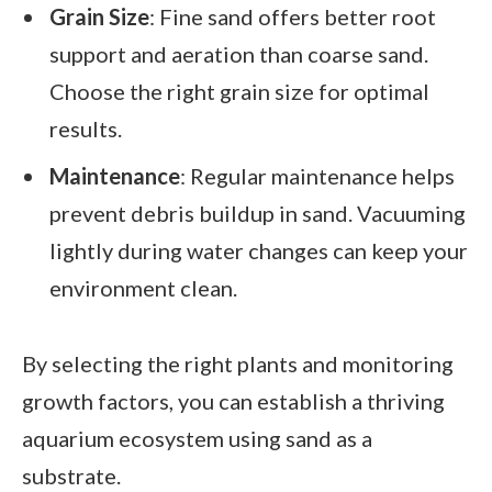
Grain Size
: Fine sand offers better root
support and aeration than coarse sand.
Choose the right grain size for optimal
results.
Maintenance
: Regular maintenance helps
prevent debris buildup in sand. Vacuuming
lightly during water changes can keep your
environment clean.
By selecting the right plants and monitoring
growth factors, you can establish a thriving
aquarium ecosystem using sand as a
substrate.