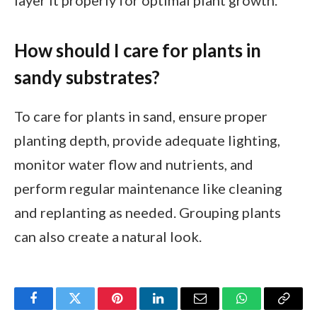
layer it properly for optimal plant growth.
How should I care for plants in
sandy substrates?
To care for plants in sand, ensure proper
planting depth, provide adequate lighting,
monitor water flow and nutrients, and
perform regular maintenance like cleaning
and replanting as needed. Grouping plants
can also create a natural look.
Facebook
Twitter
Pinterest
LinkedIn
Email
WhatsApp
Copy