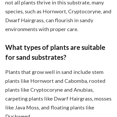
not all plants thrive in this substrate, many
species, such as Hornwort, Cryptocoryne, and
Dwarf Hairgrass, can flourish in sandy
environments with proper care.
What types of plants are suitable
for sand substrates?
Plants that grow well in sand include stem
plants like Hornwort and Cabomba, rooted
plants like Cryptocoryne and Anubias,
carpeting plants like Dwarf Hairgrass, mosses
like Java Moss, and floating plants like
Duckweed.