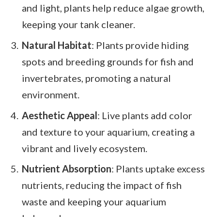
and light, plants help reduce algae growth,
keeping your tank cleaner.
Natural Habitat
: Plants provide hiding
spots and breeding grounds for fish and
invertebrates, promoting a natural
environment.
Aesthetic Appeal
: Live plants add color
and texture to your aquarium, creating a
vibrant and lively ecosystem.
Nutrient Absorption
: Plants uptake excess
nutrients, reducing the impact of fish
waste and keeping your aquarium