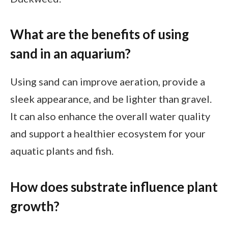
What are the benefits of using
sand in an aquarium?
Using sand can improve aeration, provide a
sleek appearance, and be lighter than gravel.
It can also enhance the overall water quality
and support a healthier ecosystem for your
aquatic plants and fish.
How does substrate influence plant
growth?