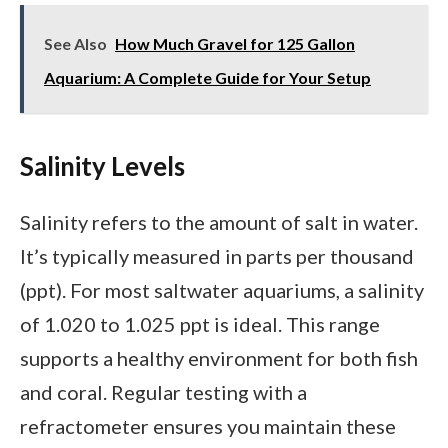
See Also
How Much Gravel for 125 Gallon
Aquarium: A Complete Guide for Your Setup
Salinity Levels
Salinity refers to the amount of salt in water.
It’s typically measured in parts per thousand
(ppt). For most saltwater aquariums, a salinity
of 1.020 to 1.025 ppt is ideal. This range
supports a healthy environment for both fish
and coral. Regular testing with a
refractometer ensures you maintain these