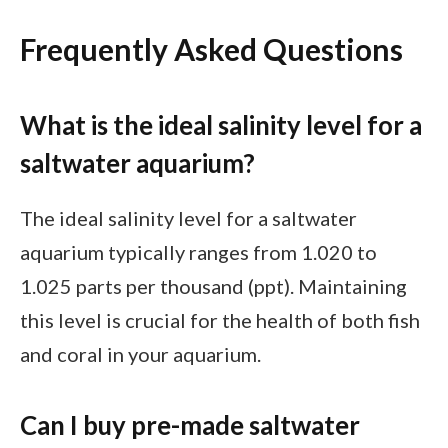
Frequently Asked Questions
What is the ideal salinity level for a
saltwater aquarium?
The ideal salinity level for a saltwater
aquarium typically ranges from 1.020 to
1.025 parts per thousand (ppt). Maintaining
this level is crucial for the health of both fish
and coral in your aquarium.
Can I buy pre-made saltwater