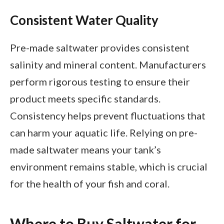
Consistent Water Quality
Pre-made saltwater provides consistent
salinity and mineral content. Manufacturers
perform rigorous testing to ensure their
product meets specific standards.
Consistency helps prevent fluctuations that
can harm your aquatic life. Relying on pre-
made saltwater means your tank’s
environment remains stable, which is crucial
for the health of your fish and coral.
Where to Buy Saltwater for