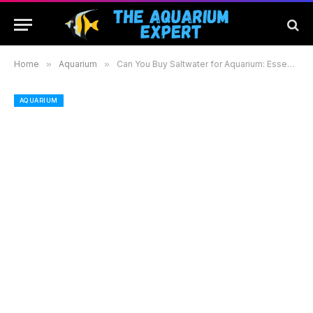
Home
»
Aquarium
»
Can You Buy Saltwater for Aquarium: Essential Guide to Pre-Made Options and Benefits
AQUARIUM