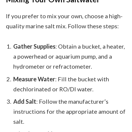
If you prefer to mix your own, choose a high-
quality marine salt mix. Follow these steps:
Gather Supplies
: Obtain a bucket, a heater,
a powerhead or aquarium pump, and a
hydrometer or refractometer.
Measure Water
: Fill the bucket with
dechlorinated or RO/DI water.
Add Salt
: Follow the manufacturer’s
instructions for the appropriate amount of
salt.