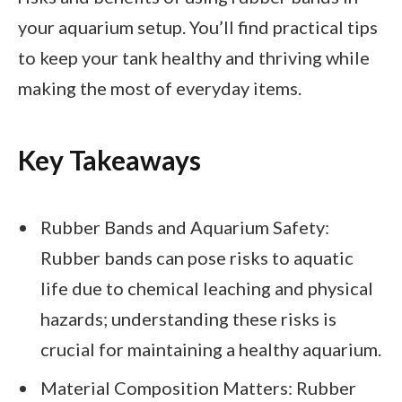
your aquarium setup. You’ll find practical tips
to keep your tank healthy and thriving while
making the most of everyday items.
Key Takeaways
Rubber Bands and Aquarium Safety:
Rubber bands can pose risks to aquatic
life due to chemical leaching and physical
hazards; understanding these risks is
crucial for maintaining a healthy aquarium.
Material Composition Matters: Rubber