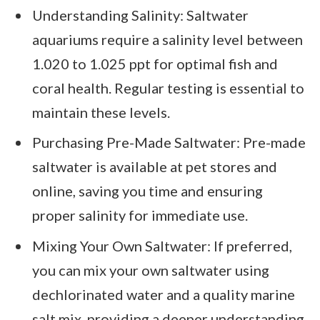
Understanding Salinity: Saltwater
aquariums require a salinity level between
1.020 to 1.025 ppt for optimal fish and
coral health. Regular testing is essential to
maintain these levels.
Purchasing Pre-Made Saltwater: Pre-made
saltwater is available at pet stores and
online, saving you time and ensuring
proper salinity for immediate use.
Mixing Your Own Saltwater: If preferred,
you can mix your own saltwater using
dechlorinated water and a quality marine
salt mix, providing a deeper understanding