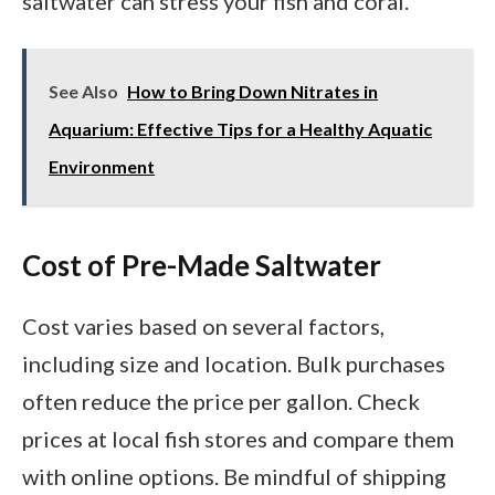
saltwater can stress your fish and coral.
See Also
How to Bring Down Nitrates in
Aquarium: Effective Tips for a Healthy Aquatic
Environment
Cost of Pre-Made Saltwater
Cost varies based on several factors,
including size and location. Bulk purchases
often reduce the price per gallon. Check
prices at local fish stores and compare them
with online options. Be mindful of shipping