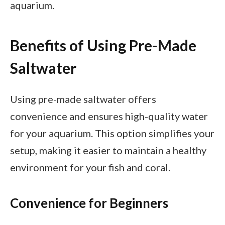
aquarium.
Benefits of Using Pre-Made
Saltwater
Using pre-made saltwater offers
convenience and ensures high-quality water
for your aquarium. This option simplifies your
setup, making it easier to maintain a healthy
environment for your fish and coral.
Convenience for Beginners