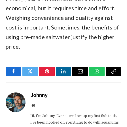
economical, but it requires time and effort.
Weighing convenience and quality against
cost is important. Sometimes, the benefits of
using pre-made saltwater justify the higher
price.
Facebook
Twitter
Pinterest
LinkedIn
Email
WhatsApp
Copy
Link
Johnny
Website
Hi, I’m Johnny! Ever since I set up my first fish tank,
I’ve been hooked on everything to do with aquariums.