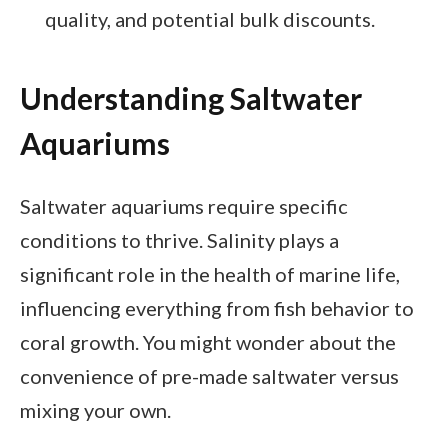
quality, and potential bulk discounts.
Understanding Saltwater
Aquariums
Saltwater aquariums require specific
conditions to thrive. Salinity plays a
significant role in the health of marine life,
influencing everything from fish behavior to
coral growth. You might wonder about the
convenience of pre-made saltwater versus
mixing your own.