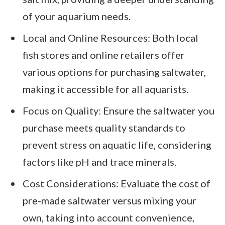
of your aquarium needs.
Local and Online Resources: Both local
fish stores and online retailers offer
various options for purchasing saltwater,
making it accessible for all aquarists.
Focus on Quality: Ensure the saltwater you
purchase meets quality standards to
prevent stress on aquatic life, considering
factors like pH and trace minerals.
Cost Considerations: Evaluate the cost of
pre-made saltwater versus mixing your
own, taking into account convenience,