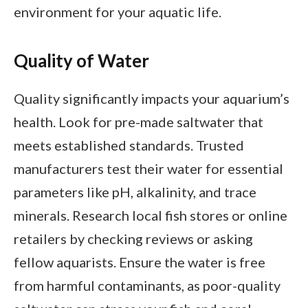
environment for your aquatic life.
Quality of Water
Quality significantly impacts your aquarium’s
health. Look for pre-made saltwater that
meets established standards. Trusted
manufacturers test their water for essential
parameters like pH, alkalinity, and trace
minerals. Research local fish stores or online
retailers by checking reviews or asking
fellow aquarists. Ensure the water is free
from harmful contaminants, as poor-quality