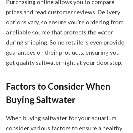
Purchasing online allows you to compare
prices and read customer reviews. Delivery
options vary, so ensure you’re ordering from
a reliable source that protects the water
during shipping. Some retailers even provide
guarantees on their products, ensuring you
get quality saltwater right at your doorstep.
Factors to Consider When
Buying Saltwater
When buying saltwater for your aquarium,
consider various factors to ensure a healthy