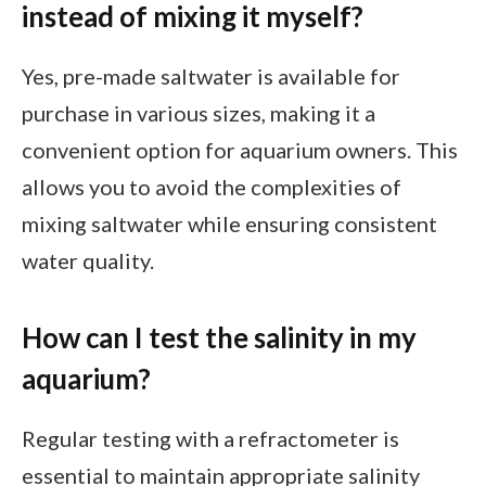
instead of mixing it myself?
Yes, pre-made saltwater is available for
purchase in various sizes, making it a
convenient option for aquarium owners. This
allows you to avoid the complexities of
mixing saltwater while ensuring consistent
water quality.
How can I test the salinity in my
aquarium?
Regular testing with a refractometer is
essential to maintain appropriate salinity