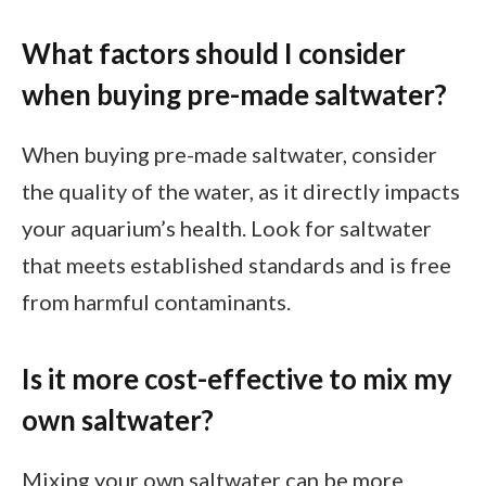
What factors should I consider
when buying pre-made saltwater?
When buying pre-made saltwater, consider
the quality of the water, as it directly impacts
your aquarium’s health. Look for saltwater
that meets established standards and is free
from harmful contaminants.
Is it more cost-effective to mix my
own saltwater?
Mixing your own saltwater can be more