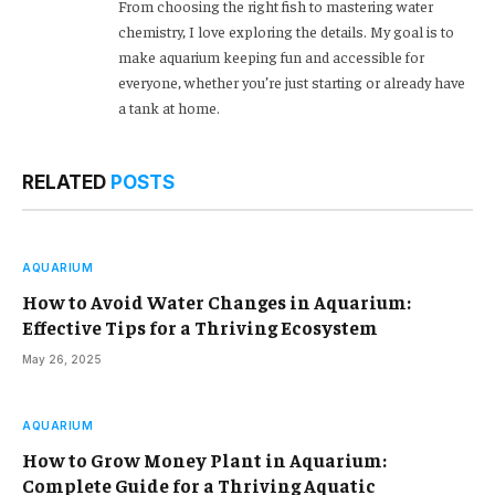
From choosing the right fish to mastering water
chemistry, I love exploring the details. My goal is to
make aquarium keeping fun and accessible for
everyone, whether you’re just starting or already have
a tank at home.
RELATED
POSTS
AQUARIUM
How to Avoid Water Changes in Aquarium:
Effective Tips for a Thriving Ecosystem
May 26, 2025
AQUARIUM
How to Grow Money Plant in Aquarium:
Complete Guide for a Thriving Aquatic