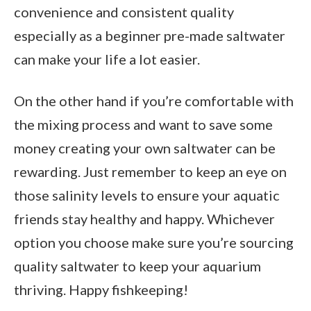
convenience and consistent quality
especially as a beginner pre-made saltwater
can make your life a lot easier.
On the other hand if you’re comfortable with
the mixing process and want to save some
money creating your own saltwater can be
rewarding. Just remember to keep an eye on
those salinity levels to ensure your aquatic
friends stay healthy and happy. Whichever
option you choose make sure you’re sourcing
quality saltwater to keep your aquarium
thriving. Happy fishkeeping!