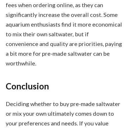
fees when ordering online, as they can
significantly increase the overall cost. Some
aquarium enthusiasts find it more economical
to mix their own saltwater, but if
convenience and quality are priorities, paying
a bit more for pre-made saltwater can be
worthwhile.
Conclusion
Deciding whether to buy pre-made saltwater
or mix your own ultimately comes down to
your preferences and needs. If you value