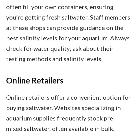
often fill your own containers, ensuring
you’re getting fresh saltwater. Staff members
at these shops can provide guidance on the
best salinity levels for your aquarium. Always
check for water quality; ask about their
testing methods and salinity levels.
Online Retailers
Online retailers offer a convenient option for
buying saltwater. Websites specializing in
aquarium supplies frequently stock pre-
mixed saltwater, often available in bulk.