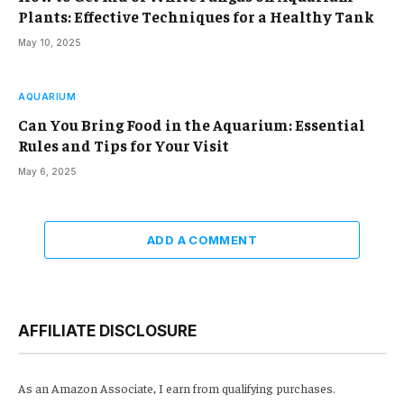
Plants: Effective Techniques for a Healthy Tank
May 10, 2025
AQUARIUM
Can You Bring Food in the Aquarium: Essential
Rules and Tips for Your Visit
May 6, 2025
ADD A COMMENT
AFFILIATE DISCLOSURE
As an Amazon Associate, I earn from qualifying purchases.