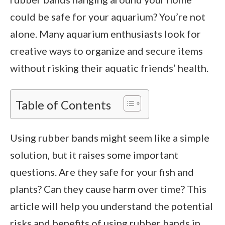
could be safe for your aquarium? You’re not
alone. Many aquarium enthusiasts look for
creative ways to organize and secure items
without risking their aquatic friends’ health.
Table of Contents
Using rubber bands might seem like a simple
solution, but it raises some important
questions. Are they safe for your fish and
plants? Can they cause harm over time? This
article will help you understand the potential
risks and benefits of using rubber bands in