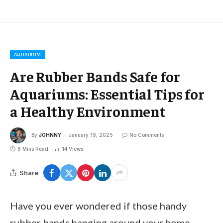
AQUARIUM
Are Rubber Bands Safe for
Aquariums: Essential Tips for
a Healthy Environment
By
JOHNNY
January 19, 2025
No Comments
8 Mins Read
14
Views
Share
Have you ever wondered if those handy
rubber bands hanging around your home