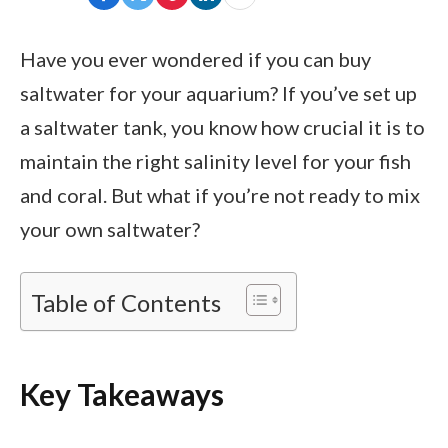
Have you ever wondered if you can buy
saltwater for your aquarium? If you’ve set up
a saltwater tank, you know how crucial it is to
maintain the right salinity level for your fish
and coral. But what if you’re not ready to mix
your own saltwater?
Table of Contents
Key Takeaways