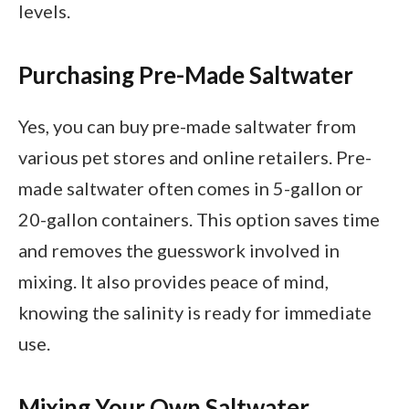
levels.
Purchasing Pre-Made Saltwater
Yes, you can buy pre-made saltwater from
various pet stores and online retailers. Pre-
made saltwater often comes in 5-gallon or
20-gallon containers. This option saves time
and removes the guesswork involved in
mixing. It also provides peace of mind,
knowing the salinity is ready for immediate
use.
Mixing Your Own Saltwater