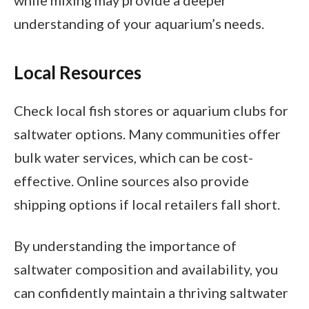
while mixing may provide a deeper
understanding of your aquarium’s needs.
Local Resources
Check local fish stores or aquarium clubs for
saltwater options. Many communities offer
bulk water services, which can be cost-
effective. Online sources also provide
shipping options if local retailers fall short.
By understanding the importance of
saltwater composition and availability, you
can confidently maintain a thriving saltwater