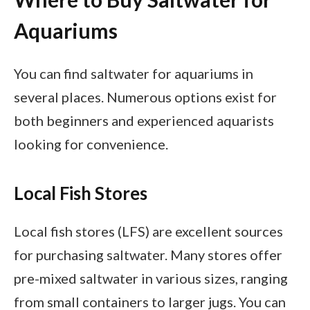
Aquariums
You can find saltwater for aquariums in
several places. Numerous options exist for
both beginners and experienced aquarists
looking for convenience.
Local Fish Stores
Local fish stores (LFS) are excellent sources
for purchasing saltwater. Many stores offer
pre-mixed saltwater in various sizes, ranging
from small containers to larger jugs. You can