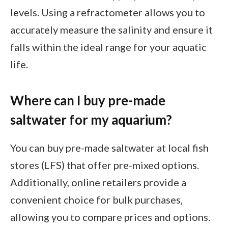
levels. Using a refractometer allows you to
accurately measure the salinity and ensure it
falls within the ideal range for your aquatic
life.
Where can I buy pre-made
saltwater for my aquarium?
You can buy pre-made saltwater at local fish
stores (LFS) that offer pre-mixed options.
Additionally, online retailers provide a
convenient choice for bulk purchases,
allowing you to compare prices and options.