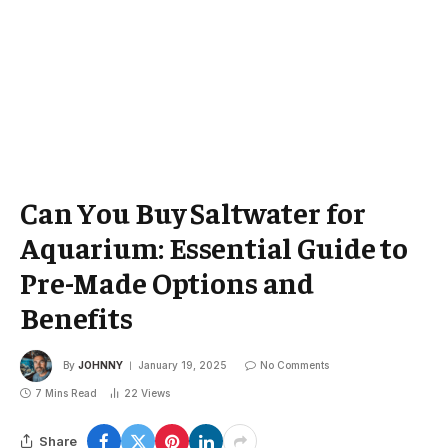
Can You Buy Saltwater for
Aquarium: Essential Guide to
Pre-Made Options and
Benefits
By
JOHNNY
January 19, 2025
No Comments
7 Mins Read
22
Views
Share