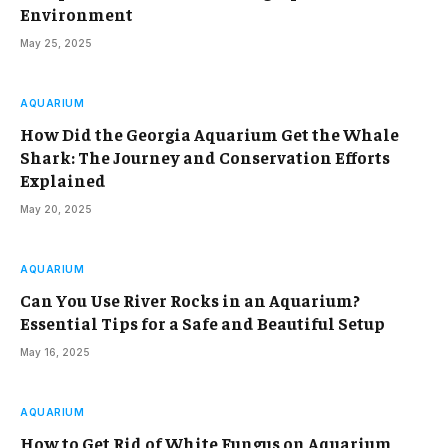
Environment
May 25, 2025
AQUARIUM
How Did the Georgia Aquarium Get the Whale
Shark: The Journey and Conservation Efforts
Explained
May 20, 2025
AQUARIUM
Can You Use River Rocks in an Aquarium?
Essential Tips for a Safe and Beautiful Setup
May 16, 2025
AQUARIUM
How to Get Rid of White Fungus on Aquarium