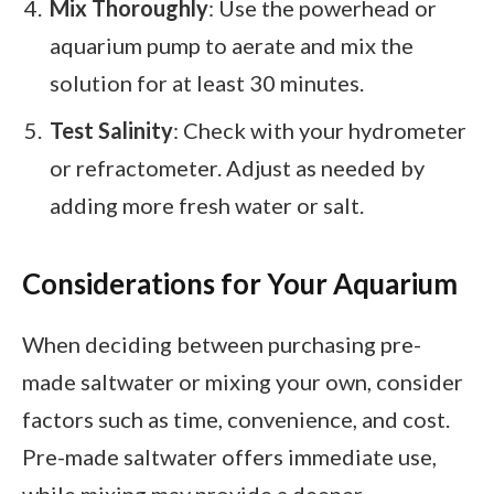
Mix Thoroughly
: Use the powerhead or
aquarium pump to aerate and mix the
solution for at least 30 minutes.
Test Salinity
: Check with your hydrometer
or refractometer. Adjust as needed by
adding more fresh water or salt.
Considerations for Your Aquarium
When deciding between purchasing pre-
made saltwater or mixing your own, consider
factors such as time, convenience, and cost.
Pre-made saltwater offers immediate use,