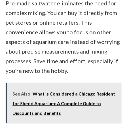
Pre-made saltwater eliminates the need for
complex mixing. You can buy it directly from
pet stores or online retailers. This
convenience allows you to focus on other
aspects of aquarium care instead of worrying
about precise measurements and mixing
processes. Save time and effort, especially if
you’re new to the hobby.
See Also
What Is Considered a Chicago Resident
for Shedd Aquarium: A Complete Guide to
Discounts and Benefits