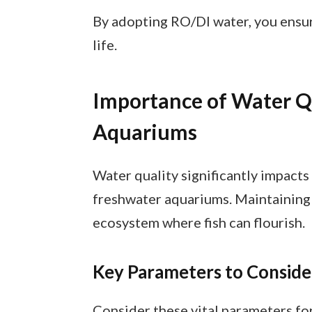
By adopting RO/DI water, you ensure
life.
Importance of Water Qu
Aquariums
Water quality significantly impacts 
freshwater aquariums. Maintaining 
ecosystem where fish can flourish.
Key Parameters to Conside
Consider these vital parameters fo