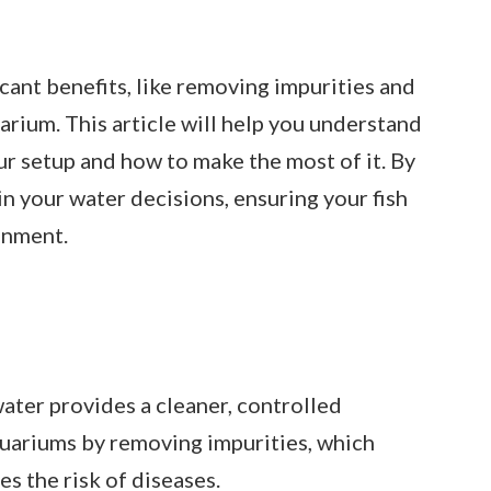
cant benefits, like removing impurities and
arium. This article will help you understand
our setup and how to make the most of it. By
in your water decisions, ensuring your fish
onment.
ter provides a cleaner, controlled
uariums by removing impurities, which
s the risk of diseases.