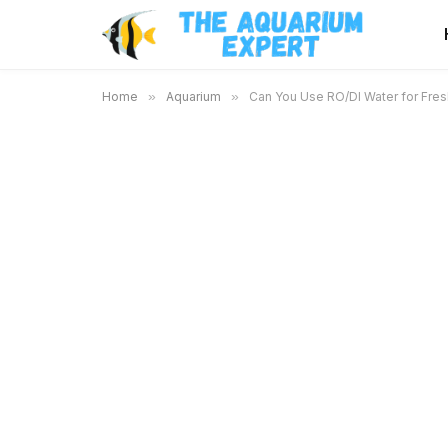
Home
»
Aquarium
»
Can You Use RO/DI Water for Fres