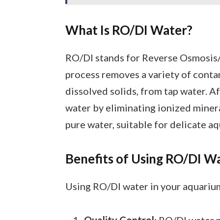
What Is RO/DI Water?
RO/DI stands for Reverse Osmosis/
process removes a variety of contam
dissolved solids, from tap water. Af
water by eliminating ionized miner
pure water, suitable for delicate 
Benefits of Using RO/DI W
Using RO/DI water in your aquarium
Quality Control
: RO/DI water 