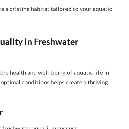
 a pristine habitat tailored to your aquatic
ality in Freshwater
the health and well-being of aquatic life in
optimal conditions helps create a thriving
r
r freshwater aquarium success: