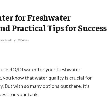
ter for Freshwater
d Practical Tips for Success
ins Read
93
Views
 use RO/DI water for your freshwater
t, you know that water quality is crucial for
y. But with so many options out there, it’s
est for your tank.