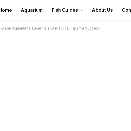
Home
Aquarium
Fish Guides
About Us
Con
hwater Aquariums: Benefits and Practical Tips for Success