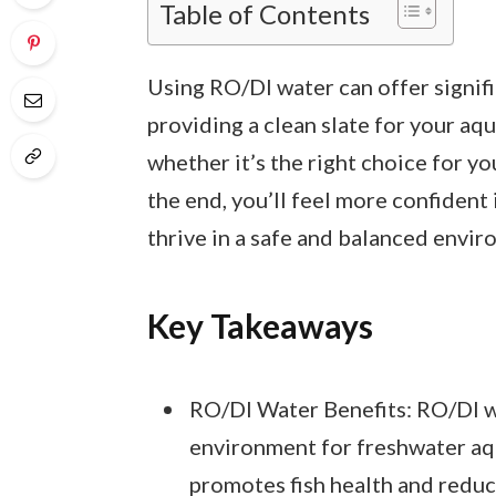
Table of Contents
Using RO/DI water can offer signifi
providing a clean slate for your aqu
whether it’s the right choice for y
the end, you’ll feel more confident 
thrive in a safe and balanced envir
Key Takeaways
RO/DI Water Benefits: RO/DI wa
environment for freshwater aq
promotes fish health and reduce