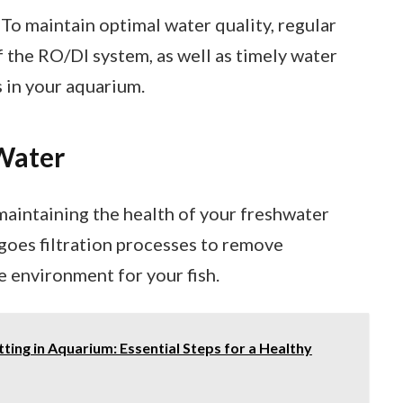
o maintain optimal water quality, regular
the RO/DI system, as well as timely water
s in your aquarium.
Water
 maintaining the health of your freshwater
goes filtration processes to remove
e environment for your fish.
ing in Aquarium: Essential Steps for a Healthy