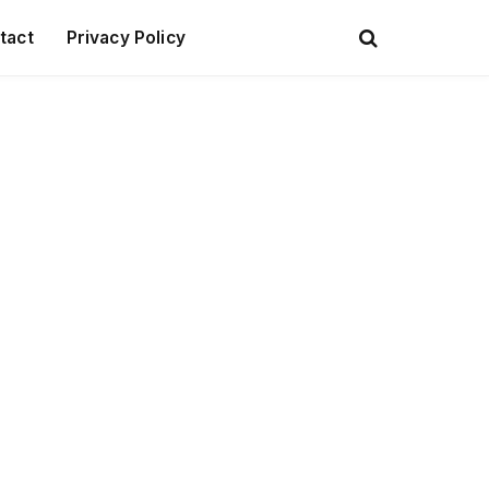
tact
Privacy Policy