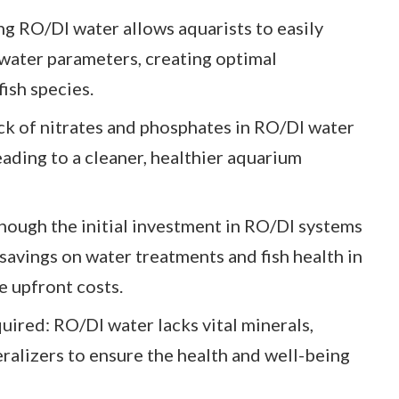
g RO/DI water allows aquarists to easily
 water parameters, creating optimal
fish species.
k of nitrates and phosphates in RO/DI water
ading to a cleaner, healthier aquarium
hough the initial investment in RO/DI systems
 savings on water treatments and fish health in
e upfront costs.
ired: RO/DI water lacks vital minerals,
ralizers to ensure the health and well-being