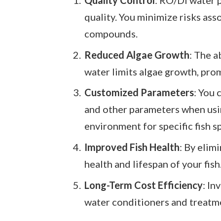
quality. You minimize risks ass
compounds.
Reduced Algae Growth
: The a
water limits algae growth, prom
Customized Parameters
: You 
and other parameters when usi
environment for specific fish s
Improved Fish Health
: By elim
health and lifespan of your fish
Long-Term Cost Efficiency
: In
water conditioners and treatme