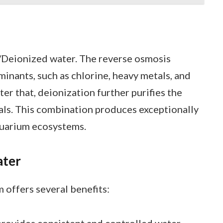
Deionized water. The reverse osmosis
inants, such as chlorine, heavy metals, and
ter that, deionization further purifies the
als. This combination produces exceptionally
aquarium ecosystems.
ater
 offers several benefits:
provides consistent and controlled water