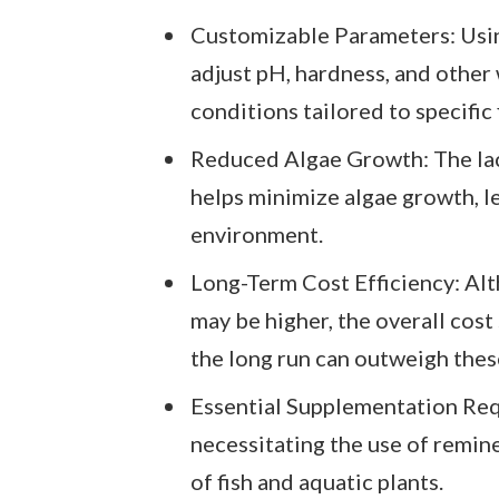
Customizable Parameters: Usin
adjust pH, hardness, and other
conditions tailored to specific 
Reduced Algae Growth: The lac
helps minimize algae growth, le
environment.
Long-Term Cost Efficiency: Alt
may be higher, the overall cost
the long run can outweigh thes
Essential Supplementation Requ
necessitating the use of remine
of fish and aquatic plants.