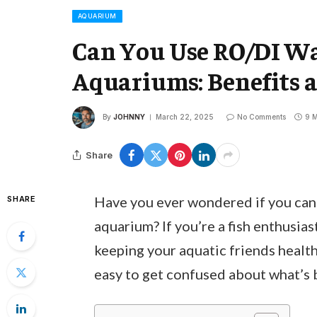
AQUARIUM
Can You Use RO/DI Wa
Aquariums: Benefits an
By
JOHNNY
March 22, 2025
No Comments
9 M
Share
Have you ever wondered if you can
SHARE
aquarium? If you’re a fish enthusias
keeping your aquatic friends health
easy to get confused about what’s b