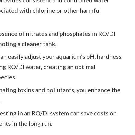
ociated with chlorine or other harmful
bsence of nitrates and phosphates in RO/DI
oting a cleaner tank.
can easily adjust your aquarium’s pH, hardness,
ng RO/DI water, creating an optimal
pecies.
inating toxins and pollutants, you enhance the
.
vesting in an RO/DI system can save costs on
nts in the long run.