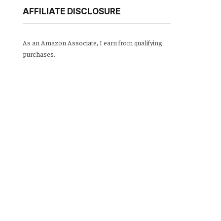
AFFILIATE DISCLOSURE
As an Amazon Associate, I earn from qualifying
purchases.