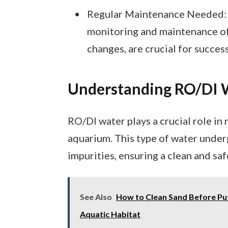
Regular Maintenance Needed: T
monitoring and maintenance of 
changes, are crucial for succes
Understanding RO/DI 
RO/DI water plays a crucial role in
aquarium. This type of water under
impurities, ensuring a clean and saf
See Also
How to Clean Sand Before Putt
Aquatic Habitat