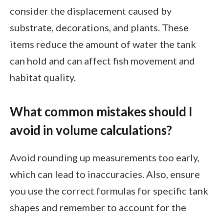
consider the displacement caused by
substrate, decorations, and plants. These
items reduce the amount of water the tank
can hold and can affect fish movement and
habitat quality.
What common mistakes should I
avoid in volume calculations?
Avoid rounding up measurements too early,
which can lead to inaccuracies. Also, ensure
you use the correct formulas for specific tank
shapes and remember to account for the