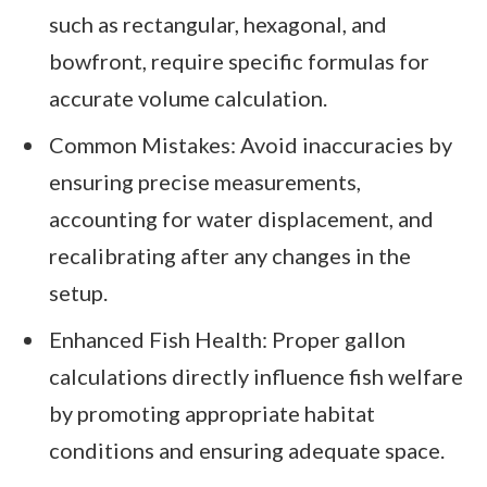
such as rectangular, hexagonal, and
bowfront, require specific formulas for
accurate volume calculation.
Common Mistakes: Avoid inaccuracies by
ensuring precise measurements,
accounting for water displacement, and
recalibrating after any changes in the
setup.
Enhanced Fish Health: Proper gallon
calculations directly influence fish welfare
by promoting appropriate habitat
conditions and ensuring adequate space.