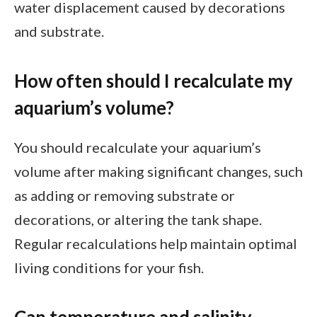
water displacement caused by decorations
and substrate.
How often should I recalculate my
aquarium’s volume?
You should recalculate your aquarium’s
volume after making significant changes, such
as adding or removing substrate or
decorations, or altering the tank shape.
Regular recalculations help maintain optimal
living conditions for your fish.