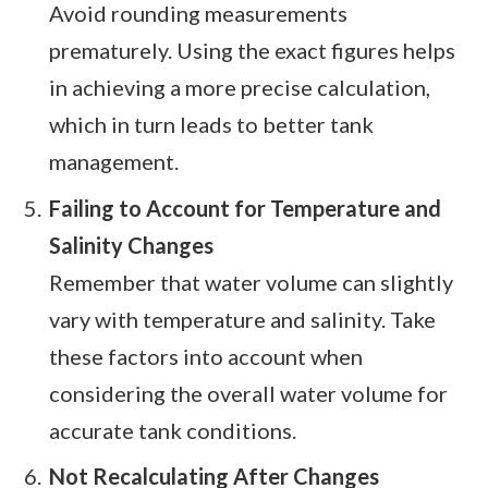
Avoid rounding measurements
prematurely. Using the exact figures helps
in achieving a more precise calculation,
which in turn leads to better tank
management.
Failing to Account for Temperature and
Salinity Changes
Remember that water volume can slightly
vary with temperature and salinity. Take
these factors into account when
considering the overall water volume for
accurate tank conditions.
Not Recalculating After Changes