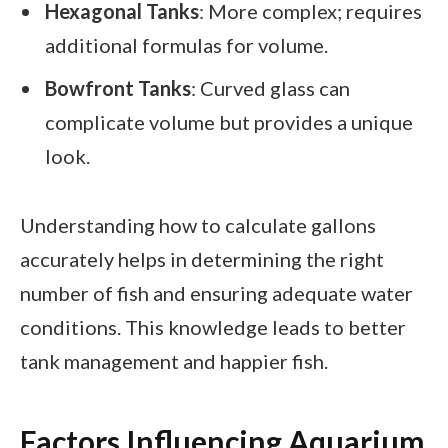
Hexagonal Tanks
: More complex; requires
additional formulas for volume.
Bowfront Tanks
: Curved glass can
complicate volume but provides a unique
look.
Understanding how to calculate gallons
accurately helps in determining the right
number of fish and ensuring adequate water
conditions. This knowledge leads to better
tank management and happier fish.
Factors Influencing Aquarium