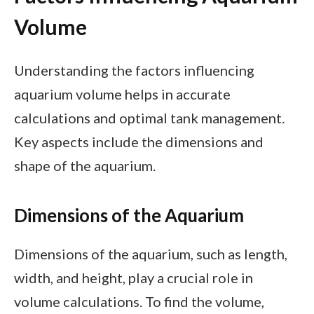
Volume
Understanding the factors influencing
aquarium volume helps in accurate
calculations and optimal tank management.
Key aspects include the dimensions and
shape of the aquarium.
Dimensions of the Aquarium
Dimensions of the aquarium, such as length,
width, and height, play a crucial role in
volume calculations. To find the volume,