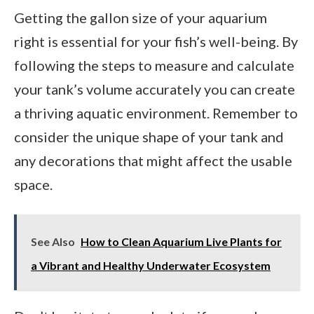
Getting the gallon size of your aquarium
right is essential for your fish’s well-being. By
following the steps to measure and calculate
your tank’s volume accurately you can create
a thriving aquatic environment. Remember to
consider the unique shape of your tank and
any decorations that might affect the usable
space.
See Also
How to Clean Aquarium Live Plants for
a Vibrant and Healthy Underwater Ecosystem