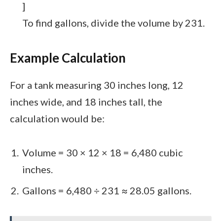
]
To find gallons, divide the volume by 231.
Example Calculation
For a tank measuring 30 inches long, 12
inches wide, and 18 inches tall, the
calculation would be:
Volume = 30 × 12 × 18 = 6,480 cubic
inches.
Gallons = 6,480 ÷ 231 ≈ 28.05 gallons.