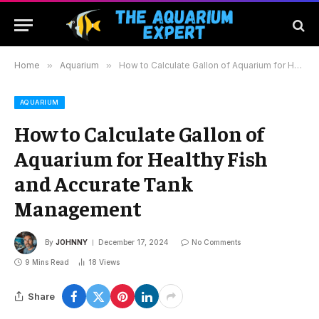
Home
»
Aquarium
»
How to Calculate Gallon of Aquarium for Healthy Fish and Accurate Tank Management
AQUARIUM
How to Calculate Gallon of
Aquarium for Healthy Fish
and Accurate Tank
Management
By
JOHNNY
December 17, 2024
No Comments
9 Mins Read
18
Views
Share