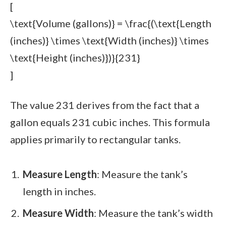
[
\text{Volume (gallons)} = \frac{(\text{Length
(inches)} \times \text{Width (inches)} \times
\text{Height (inches)})}{231}
]
The value 231 derives from the fact that a
gallon equals 231 cubic inches. This formula
applies primarily to rectangular tanks.
Measure Length
: Measure the tank’s
length in inches.
Measure Width
: Measure the tank’s width