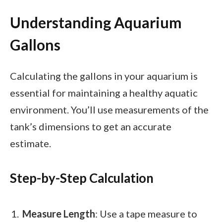
Understanding Aquarium
Gallons
Calculating the gallons in your aquarium is
essential for maintaining a healthy aquatic
environment. You’ll use measurements of the
tank’s dimensions to get an accurate
estimate.
Step-by-Step Calculation
Measure Length
: Use a tape measure to