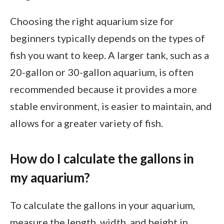
Choosing the right aquarium size for
beginners typically depends on the types of
fish you want to keep. A larger tank, such as a
20-gallon or 30-gallon aquarium, is often
recommended because it provides a more
stable environment, is easier to maintain, and
allows for a greater variety of fish.
How do I calculate the gallons in
my aquarium?
To calculate the gallons in your aquarium,
measure the length, width, and height in