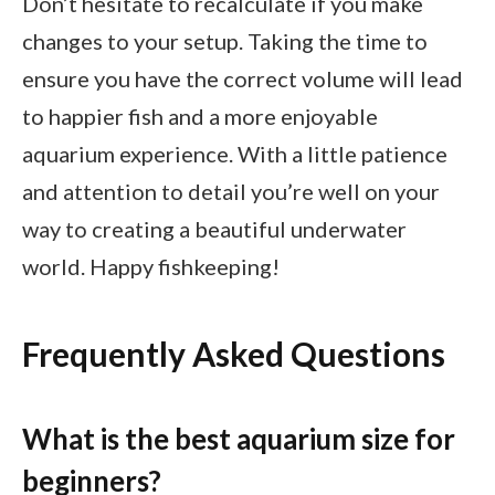
Don’t hesitate to recalculate if you make
changes to your setup. Taking the time to
ensure you have the correct volume will lead
to happier fish and a more enjoyable
aquarium experience. With a little patience
and attention to detail you’re well on your
way to creating a beautiful underwater
world. Happy fishkeeping!
Frequently Asked Questions
What is the best aquarium size for
beginners?