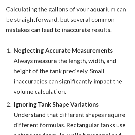
Calculating the gallons of your aquarium can
be straightforward, but several common
mistakes can lead to inaccurate results.
Neglecting Accurate Measurements
Always measure the length, width, and
height of the tank precisely. Small
inaccuracies can significantly impact the
volume calculation.
Ignoring Tank Shape Variations
Understand that different shapes require
different formulas. Rectangular tanks use