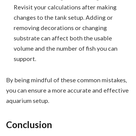
Revisit your calculations after making
changes to the tank setup. Adding or
removing decorations or changing
substrate can affect both the usable
volume and the number of fish you can
support.
By being mindful of these common mistakes,
you can ensure a more accurate and effective
aquarium setup.
Conclusion