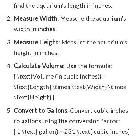
find the aquarium’s length in inches.
Measure Width
: Measure the aquarium’s
width in inches.
Measure Height
: Measure the aquarium’s
height in inches.
Calculate Volume
: Use the formula:
[ \text{Volume (in cubic inches)} =
\text{Length} \times \text{Width} \times
\text{Height} ]
Convert to Gallons
: Convert cubic inches
to gallons using the conversion factor:
[ 1 \text{ gallon} = 231 \text{ cubic inches}