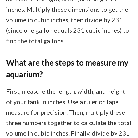
inches. Multiply these dimensions to get the
volume in cubic inches, then divide by 231
(since one gallon equals 231 cubic inches) to
find the total gallons.
What are the steps to measure my
aquarium?
First, measure the length, width, and height
of your tank in inches. Use a ruler or tape
measure for precision. Then, multiply these
three numbers together to calculate the total
volume in cubic inches. Finally, divide by 231