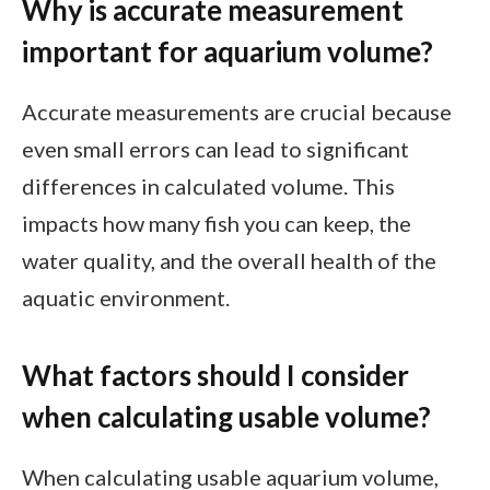
Why is accurate measurement
important for aquarium volume?
Accurate measurements are crucial because
even small errors can lead to significant
differences in calculated volume. This
impacts how many fish you can keep, the
water quality, and the overall health of the
aquatic environment.
What factors should I consider
when calculating usable volume?
When calculating usable aquarium volume,