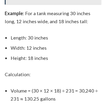
Example
: For a tank measuring 30 inches
long, 12 inches wide, and 18 inches tall:
Length: 30 inches
Width: 12 inches
Height: 18 inches
Calculation:
Volume = (30 × 12 × 18) ÷ 231 = 30,240 ÷
231 ≈ 130.25 gallons