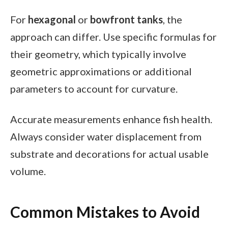
For
hexagonal
or
bowfront tanks
, the
approach can differ. Use specific formulas for
their geometry, which typically involve
geometric approximations or additional
parameters to account for curvature.
Accurate measurements enhance fish health.
Always consider water displacement from
substrate and decorations for actual usable
volume.
Common Mistakes to Avoid