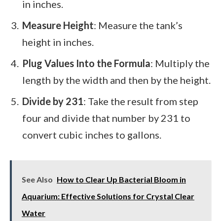
in inches.
Measure Height
: Measure the tank’s
height in inches.
Plug Values Into the Formula
: Multiply the
length by the width and then by the height.
Divide by 231
: Take the result from step
four and divide that number by 231 to
convert cubic inches to gallons.
See Also
How to Clear Up Bacterial Bloom in
Aquarium: Effective Solutions for Crystal Clear
Water