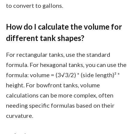
to convert to gallons.
How do I calculate the volume for
different tank shapes?
For rectangular tanks, use the standard
formula. For hexagonal tanks, you can use the
formula: volume = (3√3/2) * (side length)² *
height. For bowfront tanks, volume
calculations can be more complex, often
needing specific formulas based on their
curvature.