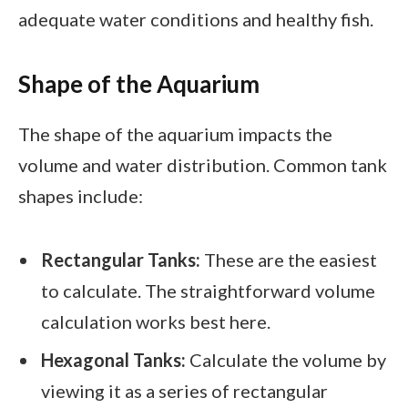
adequate water conditions and healthy fish.
Shape of the Aquarium
The shape of the aquarium impacts the
volume and water distribution. Common tank
shapes include:
Rectangular Tanks:
These are the easiest
to calculate. The straightforward volume
calculation works best here.
Hexagonal Tanks:
Calculate the volume by
viewing it as a series of rectangular