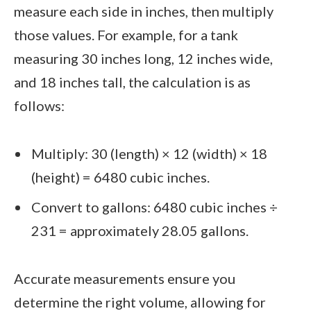
measure each side in inches, then multiply
those values. For example, for a tank
measuring 30 inches long, 12 inches wide,
and 18 inches tall, the calculation is as
follows:
Multiply: 30 (length) × 12 (width) × 18
(height) = 6480 cubic inches.
Convert to gallons: 6480 cubic inches ÷
231 = approximately 28.05 gallons.
Accurate measurements ensure you
determine the right volume, allowing for