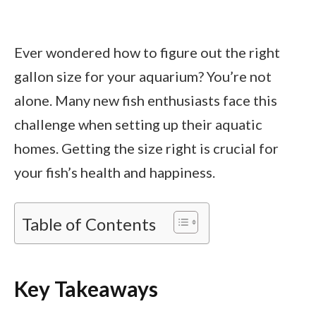
Ever wondered how to figure out the right
gallon size for your aquarium? You’re not
alone. Many new fish enthusiasts face this
challenge when setting up their aquatic
homes. Getting the size right is crucial for
your fish’s health and happiness.
Table of Contents
Key Takeaways