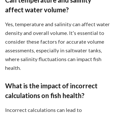
Can temperature and salinity
affect water volume?
Yes, temperature and salinity can affect water
density and overall volume. It’s essential to
consider these factors for accurate volume
assessments, especially in saltwater tanks,
where salinity fluctuations can impact fish
health.
What is the impact of incorrect
calculations on fish health?
Incorrect calculations can lead to