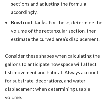
sections and adjusting the formula
accordingly.
Bowfront Tanks:
For these, determine the
volume of the rectangular section, then
estimate the curved area’s displacement.
Consider these shapes when calculating the
gallons to anticipate how space will affect
fish movement and habitat. Always account
for substrate, decorations, and water
displacement when determining usable
volume.