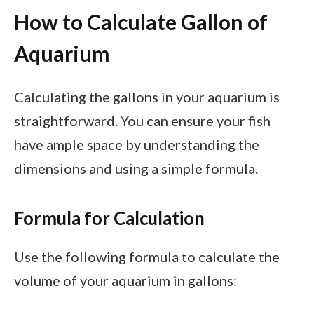
How to Calculate Gallon of
Aquarium
Calculating the gallons in your aquarium is
straightforward. You can ensure your fish
have ample space by understanding the
dimensions and using a simple formula.
Formula for Calculation
Use the following formula to calculate the
volume of your aquarium in gallons: