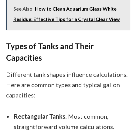
See Also
How to Clean Aquarium Glass White
Residue: Effective Tips for a Crystal Clear View
Types of Tanks and Their
Capacities
Different tank shapes influence calculations.
Here are common types and typical gallon
capacities:
Rectangular Tanks
: Most common,
straightforward volume calculations.