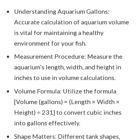
Understanding Aquarium Gallons:
Accurate calculation of aquarium volume
is vital for maintaining a healthy
environment for your fish.
Measurement Procedure: Measure the
aquarium’s length, width, and height in
inches to use in volume calculations.
Volume Formula: Utilize the formula
[Volume (gallons) = (Length × Width ×
Height) ÷ 231] to convert cubic inches
into gallons effectively.
Shape Matters: Different tank shapes,