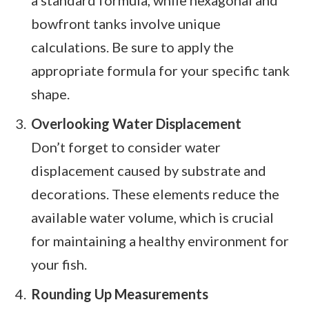
a standard formula, while hexagonal and
bowfront tanks involve unique
calculations. Be sure to apply the
appropriate formula for your specific tank
shape.
Overlooking Water Displacement
Don’t forget to consider water
displacement caused by substrate and
decorations. These elements reduce the
available water volume, which is crucial
for maintaining a healthy environment for
your fish.
Rounding Up Measurements