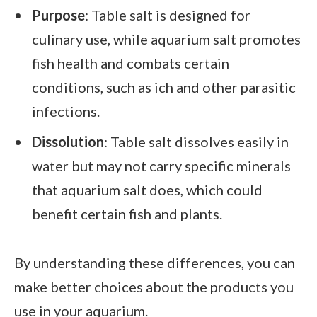
Purpose
: Table salt is designed for
culinary use, while aquarium salt promotes
fish health and combats certain
conditions, such as ich and other parasitic
infections.
Dissolution
: Table salt dissolves easily in
water but may not carry specific minerals
that aquarium salt does, which could
benefit certain fish and plants.
By understanding these differences, you can
make better choices about the products you
use in your aquarium.