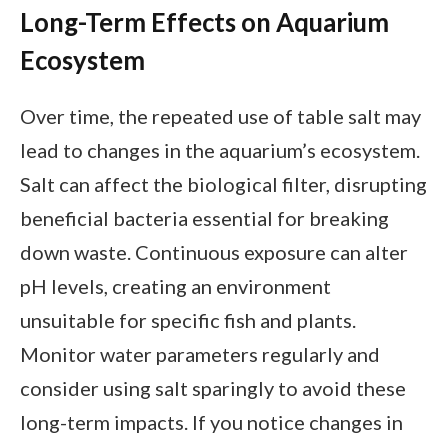
Long-Term Effects on Aquarium
Ecosystem
Over time, the repeated use of table salt may
lead to changes in the aquarium’s ecosystem.
Salt can affect the biological filter, disrupting
beneficial bacteria essential for breaking
down waste. Continuous exposure can alter
pH levels, creating an environment
unsuitable for specific fish and plants.
Monitor water parameters regularly and
consider using salt sparingly to avoid these
long-term impacts. If you notice changes in