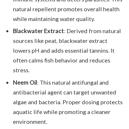
natural repellent promotes overall health
while maintaining water quality.
Blackwater Extract
: Derived from natural
sources like peat, blackwater extract
lowers pH and adds essential tannins. It
often calms fish behavior and reduces
stress.
Neem Oil
: This natural antifungal and
antibacterial agent can target unwanted
algae and bacteria. Proper dosing protects
aquatic life while promoting a cleaner
environment.