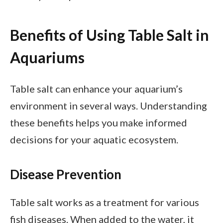
Benefits of Using Table Salt in
Aquariums
Table salt can enhance your aquarium’s
environment in several ways. Understanding
these benefits helps you make informed
decisions for your aquatic ecosystem.
Disease Prevention
Table salt works as a treatment for various
fish diseases. When added to the water, it