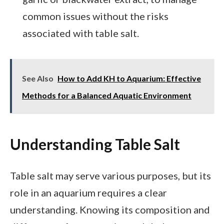
common issues without the risks
associated with table salt.
See Also
How to Add KH to Aquarium: Effective
Methods for a Balanced Aquatic Environment
Understanding Table Salt
Table salt may serve various purposes, but its
role in an aquarium requires a clear
understanding. Knowing its composition and