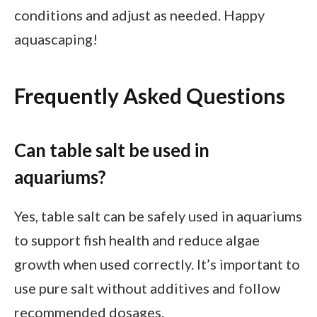
conditions and adjust as needed. Happy
aquascaping!
Frequently Asked Questions
Can table salt be used in
aquariums?
Yes, table salt can be safely used in aquariums
to support fish health and reduce algae
growth when used correctly. It’s important to
use pure salt without additives and follow
recommended dosages.