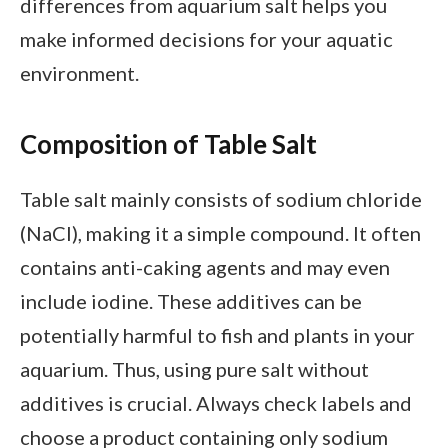
differences from aquarium salt helps you
make informed decisions for your aquatic
environment.
Composition of Table Salt
Table salt mainly consists of sodium chloride
(NaCl), making it a simple compound. It often
contains anti-caking agents and may even
include iodine. These additives can be
potentially harmful to fish and plants in your
aquarium. Thus, using pure salt without
additives is crucial. Always check labels and
choose a product containing only sodium