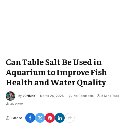
Can Table Salt Be Used in
Aquarium to Improve Fish
Health and Water Quality
By
JOHNNY
March 26, 2025
No Comments
8 Mins Read
35
Views
Share