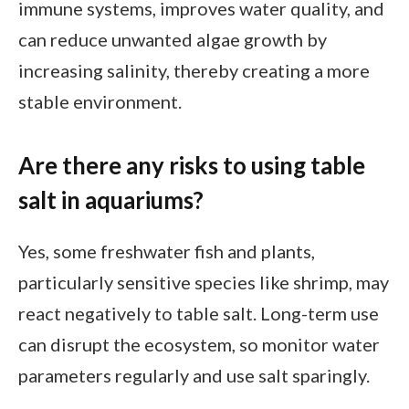
immune systems, improves water quality, and
can reduce unwanted algae growth by
increasing salinity, thereby creating a more
stable environment.
Are there any risks to using table
salt in aquariums?
Yes, some freshwater fish and plants,
particularly sensitive species like shrimp, may
react negatively to table salt. Long-term use
can disrupt the ecosystem, so monitor water
parameters regularly and use salt sparingly.