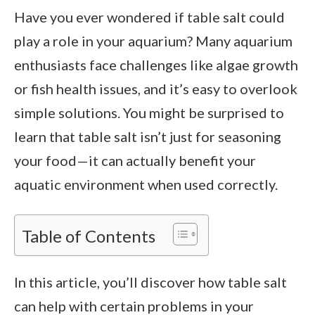
Have you ever wondered if table salt could
play a role in your aquarium? Many aquarium
enthusiasts face challenges like algae growth
or fish health issues, and it’s easy to overlook
simple solutions. You might be surprised to
learn that table salt isn’t just for seasoning
your food—it can actually benefit your
aquatic environment when used correctly.
Table of Contents
In this article, you’ll discover how table salt
can help with certain problems in your