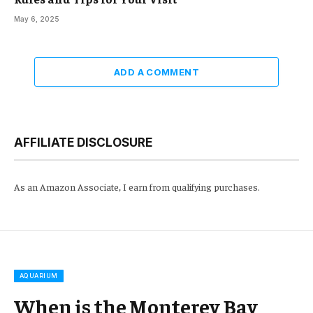
May 6, 2025
ADD A COMMENT
AFFILIATE DISCLOSURE
As an Amazon Associate, I earn from qualifying purchases.
AQUARIUM
When is the Monterey Bay