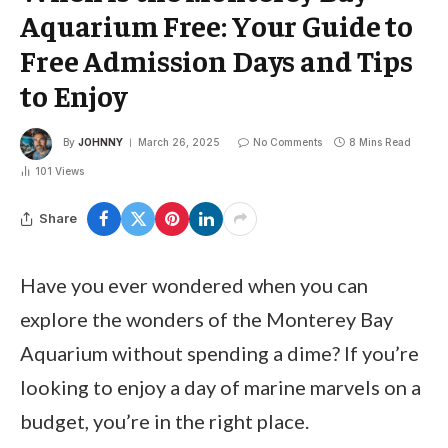
Aquarium Free: Your Guide to
Free Admission Days and Tips
to Enjoy
By
JOHNNY
March 26, 2025
No Comments
8 Mins Read
101
Views
Share
Have you ever wondered when you can
explore the wonders of the Monterey Bay
Aquarium without spending a dime? If you’re
looking to enjoy a day of marine marvels on a
budget, you’re in the right place.