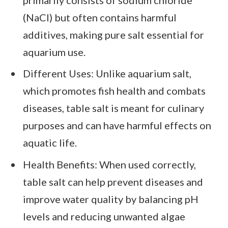
(NaCl) but often contains harmful
additives, making pure salt essential for
aquarium use.
Different Uses: Unlike aquarium salt,
which promotes fish health and combats
diseases, table salt is meant for culinary
purposes and can have harmful effects on
aquatic life.
Health Benefits: When used correctly,
table salt can help prevent diseases and
improve water quality by balancing pH
levels and reducing unwanted algae