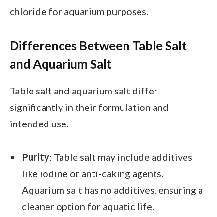
chloride for aquarium purposes.
Differences Between Table Salt
and Aquarium Salt
Table salt and aquarium salt differ
significantly in their formulation and
intended use.
Purity
: Table salt may include additives
like iodine or anti-caking agents.
Aquarium salt has no additives, ensuring a
cleaner option for aquatic life.