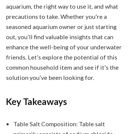
aquarium, the right way to use it, and what
precautions to take. Whether you’re a
seasoned aquarium owner or just starting
out, you’ll find valuable insights that can
enhance the well-being of your underwater
friends. Let’s explore the potential of this
common household item and see if it’s the
solution you’ve been looking for.
Key Takeaways
Table Salt Composition: Table salt
primarily consists of sodium chloride