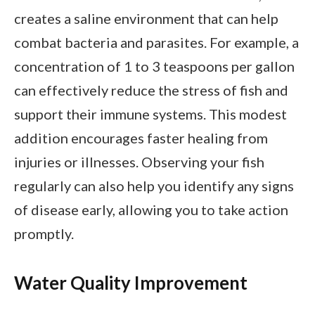
creates a saline environment that can help
combat bacteria and parasites. For example, a
concentration of 1 to 3 teaspoons per gallon
can effectively reduce the stress of fish and
support their immune systems. This modest
addition encourages faster healing from
injuries or illnesses. Observing your fish
regularly can also help you identify any signs
of disease early, allowing you to take action
promptly.
Water Quality Improvement