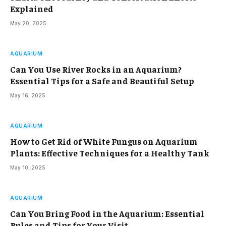
Explained
May 20, 2025
AQUARIUM
Can You Use River Rocks in an Aquarium?
Essential Tips for a Safe and Beautiful Setup
May 16, 2025
AQUARIUM
How to Get Rid of White Fungus on Aquarium
Plants: Effective Techniques for a Healthy Tank
May 10, 2025
AQUARIUM
Can You Bring Food in the Aquarium: Essential
Rules and Tips for Your Visit