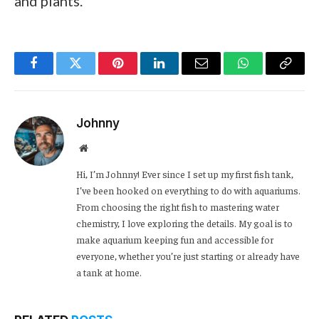
and plants.
Facebook
Twitter
Pinterest
LinkedIn
Email
WhatsApp
Copy
Link
Johnny
Website
Hi, I’m Johnny! Ever since I set up my first fish tank,
I’ve been hooked on everything to do with aquariums.
From choosing the right fish to mastering water
chemistry, I love exploring the details. My goal is to
make aquarium keeping fun and accessible for
everyone, whether you’re just starting or already have
a tank at home.