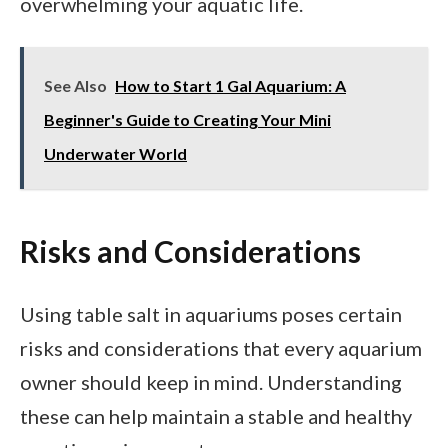
overwhelming your aquatic life.
See Also
How to Start 1 Gal Aquarium: A
Beginner's Guide to Creating Your Mini
Underwater World
Risks and Considerations
Using table salt in aquariums poses certain
risks and considerations that every aquarium
owner should keep in mind. Understanding
these can help maintain a stable and healthy