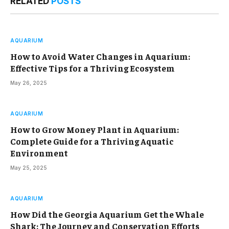
RELATED
POSTS
AQUARIUM
How to Avoid Water Changes in Aquarium:
Effective Tips for a Thriving Ecosystem
May 26, 2025
AQUARIUM
How to Grow Money Plant in Aquarium:
Complete Guide for a Thriving Aquatic
Environment
May 25, 2025
AQUARIUM
How Did the Georgia Aquarium Get the Whale
Shark: The Journey and Conservation Efforts