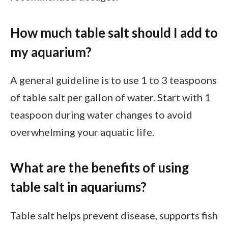
How much table salt should I add to
my aquarium?
A general guideline is to use 1 to 3 teaspoons
of table salt per gallon of water. Start with 1
teaspoon during water changes to avoid
overwhelming your aquatic life.
What are the benefits of using
table salt in aquariums?
Table salt helps prevent disease, supports fish