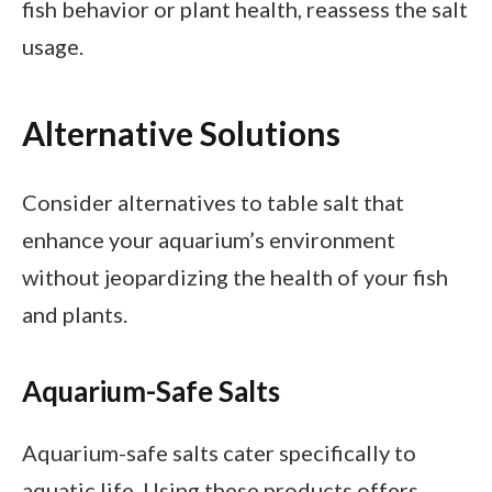
fish behavior or plant health, reassess the salt
usage.
Alternative Solutions
Consider alternatives to table salt that
enhance your aquarium’s environment
without jeopardizing the health of your fish
and plants.
Aquarium-Safe Salts
Aquarium-safe salts cater specifically to
aquatic life. Using these products offers