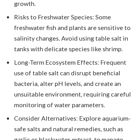
growth.
Risks to Freshwater Species: Some
freshwater fish and plants are sensitive to
salinity changes. Avoid using table salt in
tanks with delicate species like shrimp.
Long-Term Ecosystem Effects: Frequent
use of table salt can disrupt beneficial
bacteria, alter pH levels, and create an
unsuitable environment, requiring careful
monitoring of water parameters.
Consider Alternatives: Explore aquarium-
safe salts and natural remedies, such as
garlic or blackwater extract, to manage