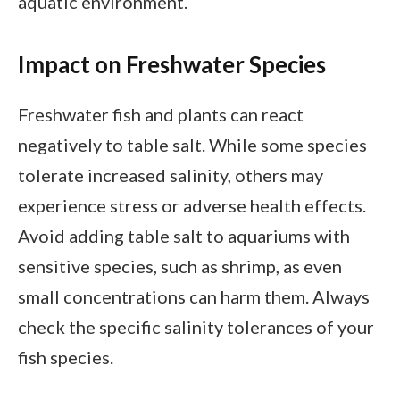
aquatic environment.
Impact on Freshwater Species
Freshwater fish and plants can react
negatively to table salt. While some species
tolerate increased salinity, others may
experience stress or adverse health effects.
Avoid adding table salt to aquariums with
sensitive species, such as shrimp, as even
small concentrations can harm them. Always
check the specific salinity tolerances of your
fish species.