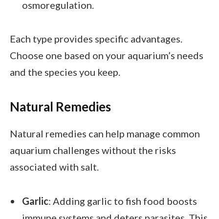
osmoregulation.
Each type provides specific advantages.
Choose one based on your aquarium’s needs
and the species you keep.
Natural Remedies
Natural remedies can help manage common
aquarium challenges without the risks
associated with salt.
Garlic
: Adding garlic to fish food boosts
immune systems and deters parasites. This