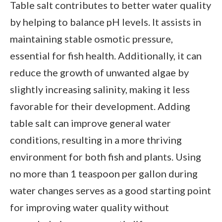
Table salt contributes to better water quality
by helping to balance pH levels. It assists in
maintaining stable osmotic pressure,
essential for fish health. Additionally, it can
reduce the growth of unwanted algae by
slightly increasing salinity, making it less
favorable for their development. Adding
table salt can improve general water
conditions, resulting in a more thriving
environment for both fish and plants. Using
no more than 1 teaspoon per gallon during
water changes serves as a good starting point
for improving water quality without