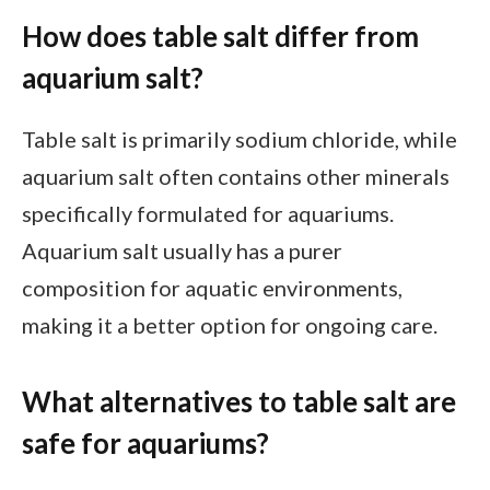
How does table salt differ from
aquarium salt?
Table salt is primarily sodium chloride, while
aquarium salt often contains other minerals
specifically formulated for aquariums.
Aquarium salt usually has a purer
composition for aquatic environments,
making it a better option for ongoing care.
What alternatives to table salt are
safe for aquariums?