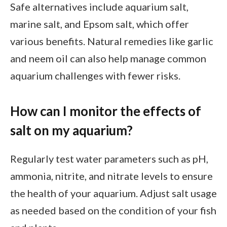
Safe alternatives include aquarium salt,
marine salt, and Epsom salt, which offer
various benefits. Natural remedies like garlic
and neem oil can also help manage common
aquarium challenges with fewer risks.
How can I monitor the effects of
salt on my aquarium?
Regularly test water parameters such as pH,
ammonia, nitrite, and nitrate levels to ensure
the health of your aquarium. Adjust salt usage
as needed based on the condition of your fish