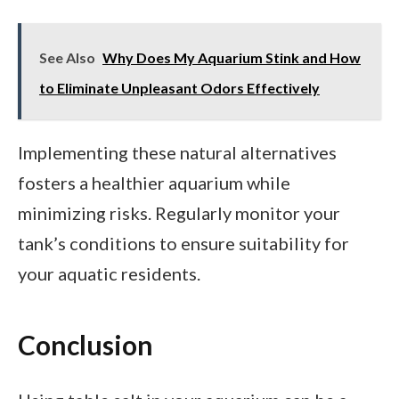
See Also
Why Does My Aquarium Stink and How
to Eliminate Unpleasant Odors Effectively
Implementing these natural alternatives
fosters a healthier aquarium while
minimizing risks. Regularly monitor your
tank’s conditions to ensure suitability for
your aquatic residents.
Conclusion