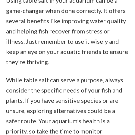
Using table salt in your aquarium can be a
game-changer when done correctly. It offers
several benefits like improving water quality
and helping fish recover from stress or
illness. Just remember to use it wisely and
keep an eye on your aquatic friends to ensure
they’re thriving.
While table salt can serve a purpose, always
consider the specific needs of your fish and
plants. If you have sensitive species or are
unsure, exploring alternatives could be a
safer route. Your aquarium’s health is a
priority, so take the time to monitor