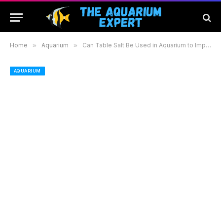
Home
»
Aquarium
»
Can Table Salt Be Used in Aquarium to Improve Fish Health and Water Quality
AQUARIUM