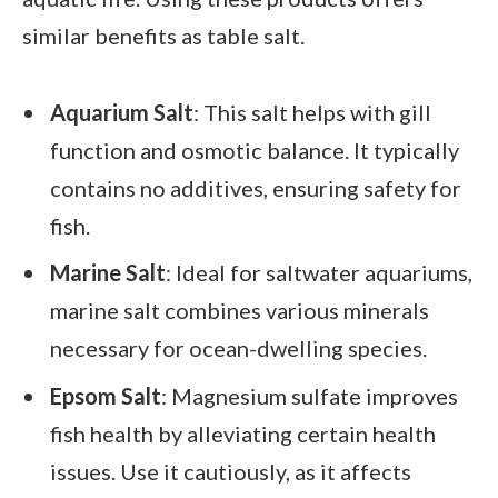
similar benefits as table salt.
Aquarium Salt
: This salt helps with gill
function and osmotic balance. It typically
contains no additives, ensuring safety for
fish.
Marine Salt
: Ideal for saltwater aquariums,
marine salt combines various minerals
necessary for ocean-dwelling species.
Epsom Salt
: Magnesium sulfate improves
fish health by alleviating certain health
issues. Use it cautiously, as it affects