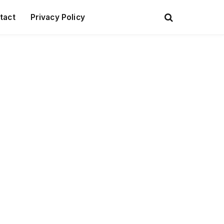
tact
Privacy Policy