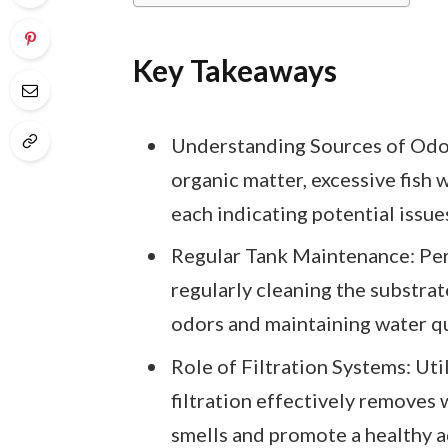
Key Takeaways
Understanding Sources of Odor
organic matter, excessive fish 
each indicating potential issues
Regular Tank Maintenance: Per
regularly cleaning the substrat
odors and maintaining water qu
Role of Filtration Systems: Uti
filtration effectively removes 
smells and promote a healthy 