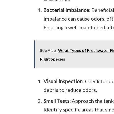
Bacterial Imbalance
: Beneficia
imbalance can cause odors, ofte
Ensuring a well-maintained nitr
See Also
What Types of Freshwater Fis
Right Species
Visual Inspection
: Check for d
debris to reduce odors.
Smell Tests
: Approach the tank 
Identify specific areas that sme