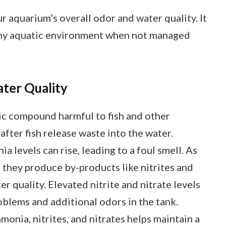
r aquarium’s overall odor and water quality. It
lthy aquatic environment when not managed
ter Quality
ic compound harmful to fish and other
fter fish release waste into the water.
 levels can rise, leading to a foul smell. As
 they produce by-products like nitrites and
r quality. Elevated nitrite and nitrate levels
roblems and additional odors in the tank.
monia, nitrites, and nitrates helps maintain a