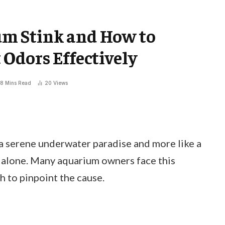
m Stink and How to
Odors Effectively
8 Mins Read
20
Views
 a serene underwater paradise and more like a
 alone. Many aquarium owners face this
gh to pinpoint the cause.