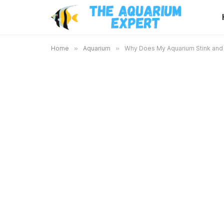
Home
»
Aquarium
»
Why Does My Aquarium Stink and 