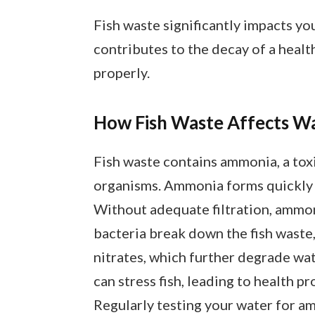
Fish waste significantly impacts you
contributes to the decay of a hea
properly.
How Fish Waste Affects Wa
Fish waste contains ammonia, a tox
organisms. Ammonia forms quickly a
Without adequate filtration, ammonia
bacteria break down the fish waste,
nitrates, which further degrade wate
can stress fish, leading to health p
Regularly testing your water for am