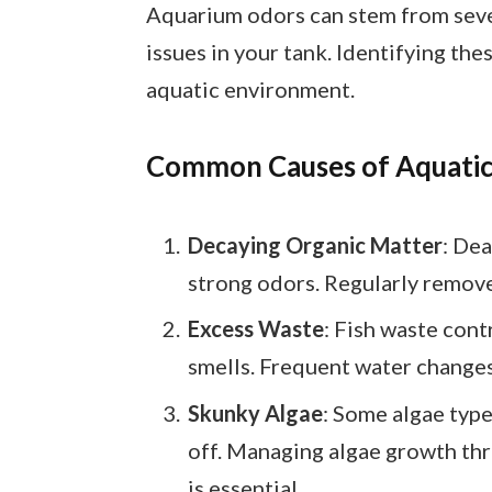
Aquarium odors can stem from sever
issues in your tank. Identifying the
aquatic environment.
Common Causes of Aquatic
Decaying Organic Matter
: Dea
strong odors. Regularly remove
Excess Waste
: Fish waste cont
smells. Frequent water changes 
Skunky Algae
: Some algae typ
off. Managing algae growth th
is essential.