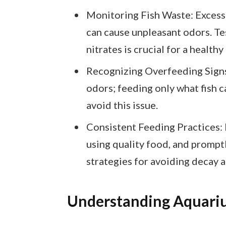
Monitoring Fish Waste: Excess 
can cause unpleasant odors. Tes
nitrates is crucial for a healt
Recognizing Overfeeding Signs
odors; feeding only what fish 
avoid this issue.
Consistent Feeding Practices: 
using quality food, and prompt
strategies for avoiding decay
Understanding Aquari