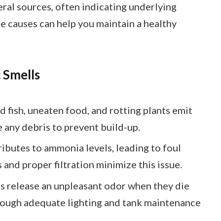
al sources, often indicating underlying
se causes can help you maintain a healthy
 Smells
d fish, uneaten food, and rotting plants emit
 any debris to prevent build-up.
ributes to ammonia levels, leading to foul
and proper filtration minimize this issue.
es release an unpleasant odor when they die
rough adequate lighting and tank maintenance