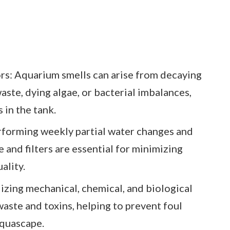
s: Aquarium smells can arise from decaying
waste, dying algae, or bacterial imbalances,
 in the tank.
forming weekly partial water changes and
e and filters are essential for minimizing
ality.
lizing mechanical, chemical, and biological
waste and toxins, helping to prevent foul
aquascape.