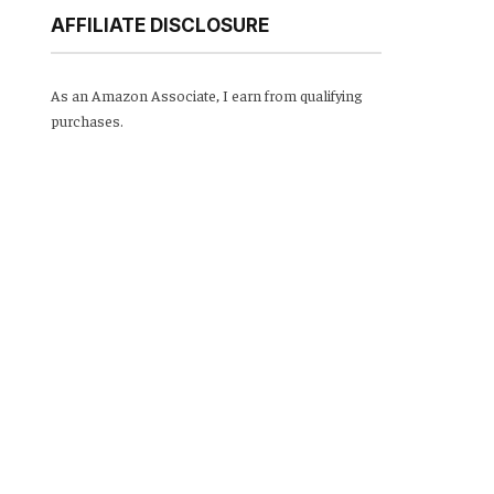
AFFILIATE DISCLOSURE
As an Amazon Associate, I earn from qualifying
purchases.