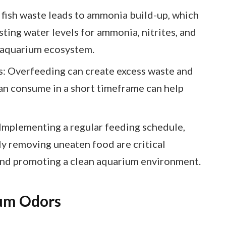
fish waste leads to ammonia build-up, which
ting water levels for ammonia, nitrites, and
hy aquarium ecosystem.
: Overfeeding can create excess waste and
can consume in a short timeframe can help
Implementing a regular feeding schedule,
ly removing uneaten food are critical
 and promoting a clean aquarium environment.
um Odors