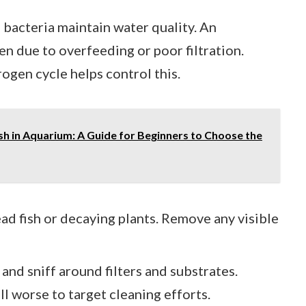
l bacteria maintain water quality. An
n due to overfeeding or poor filtration.
ogen cycle helps control this.
h in Aquarium: A Guide for Beginners to Choose the
ead fish or decaying plants. Remove any visible
and sniff around filters and substrates.
ll worse to target cleaning efforts.