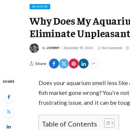
AQUARIUM
Why Does My Aquariu
Eliminate Unpleasant 
By
JOHNNY
December 18, 2024
No Comments
Share
Does your aquarium smell less like
SHARE
fish market gone wrong? You’re not
frustrating issue, and it can be tou
Table of Contents