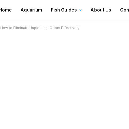
Home
Aquarium
Fish Guides
About Us
Con
How to Eliminate Unpleasant Odors Effectively