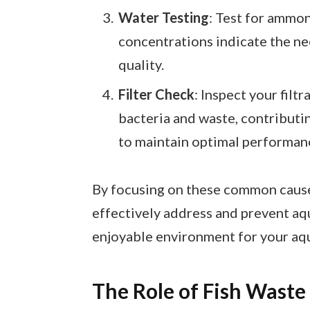
Water Testing
: Test for ammoni
concentrations indicate the n
quality.
Filter Check
: Inspect your filt
bacteria and waste, contributin
to maintain optimal performan
By focusing on these common cause
effectively address and prevent aq
enjoyable environment for your aqua
The Role of Fish Waste