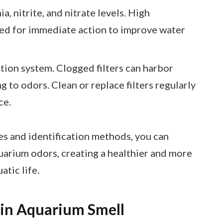
a, nitrite, and nitrate levels. High
eed for immediate action to improve water
ration system. Clogged filters can harbor
g to odors. Clean or replace filters regularly
ce.
s and identification methods, you can
uarium odors, creating a healthier and more
tic life.
 in Aquarium Smell