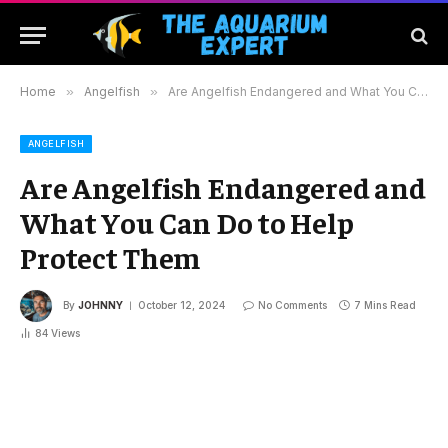
Home
»
Angelfish
»
Are Angelfish Endangered and What You Can Do to Help Protect Them
ANGELFISH
Are Angelfish Endangered and
What You Can Do to Help
Protect Them
By
JOHNNY
October 12, 2024
No Comments
7 Mins Read
84
Views