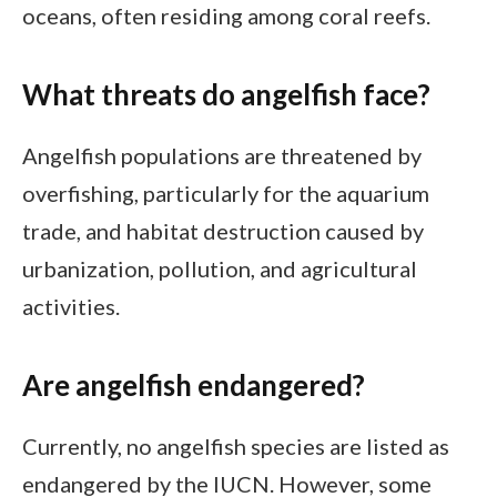
oceans, often residing among coral reefs.
What threats do angelfish face?
Angelfish populations are threatened by
overfishing, particularly for the aquarium
trade, and habitat destruction caused by
urbanization, pollution, and agricultural
activities.
Are angelfish endangered?
Currently, no angelfish species are listed as
endangered by the IUCN. However, some