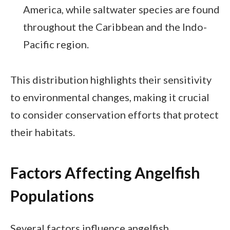
America, while saltwater species are found
throughout the Caribbean and the Indo-
Pacific region.
This distribution highlights their sensitivity
to environmental changes, making it crucial
to consider conservation efforts that protect
their habitats.
Factors Affecting Angelfish
Populations
Several factors influence angelfish