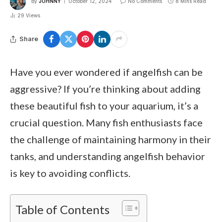
By
JOHNNY
October 12, 2024
No Comments
8 Mins Read
29
Views
Share
Have you ever wondered if angelfish can be
aggressive? If you’re thinking about adding
these beautiful fish to your aquarium, it’s a
crucial question. Many fish enthusiasts face
the challenge of maintaining harmony in their
tanks, and understanding angelfish behavior
is key to avoiding conflicts.
Table of Contents