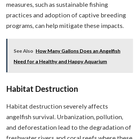
measures, such as sustainable fishing
practices and adoption of captive breeding
programs, can help mitigate these impacts.
See Also
How Many Gallons Does an Angelfish
Need for a Healthy and Happy Aquarium
Habitat Destruction
Habitat destruction severely affects
angelfish survival. Urbanization, pollution,
and deforestation lead to the degradation of
freshwater rivers and coral reefs where these