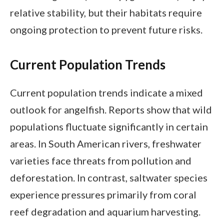
relative stability, but their habitats require
ongoing protection to prevent future risks.
Current Population Trends
Current population trends indicate a mixed
outlook for angelfish. Reports show that wild
populations fluctuate significantly in certain
areas. In South American rivers, freshwater
varieties face threats from pollution and
deforestation. In contrast, saltwater species
experience pressures primarily from coral
reef degradation and aquarium harvesting.