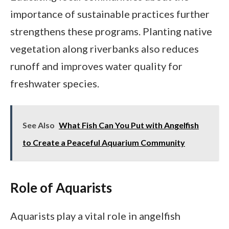
importance of sustainable practices further
strengthens these programs. Planting native
vegetation along riverbanks also reduces
runoff and improves water quality for
freshwater species.
See Also
What Fish Can You Put with Angelfish
to Create a Peaceful Aquarium Community
Role of Aquarists
Aquarists play a vital role in angelfish