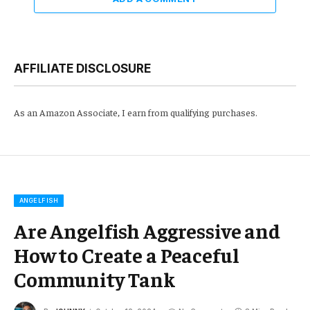
AFFILIATE DISCLOSURE
As an Amazon Associate, I earn from qualifying purchases.
ANGELFISH
Are Angelfish Aggressive and
How to Create a Peaceful
Community Tank