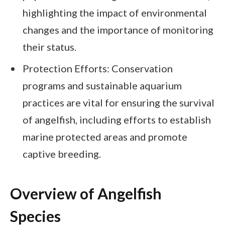
highlighting the impact of environmental
changes and the importance of monitoring
their status.
Protection Efforts: Conservation
programs and sustainable aquarium
practices are vital for ensuring the survival
of angelfish, including efforts to establish
marine protected areas and promote
captive breeding.
Overview of Angelfish
Species