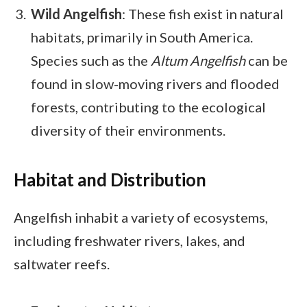
Wild Angelfish
: These fish exist in natural
habitats, primarily in South America.
Species such as the
Altum Angelfish
can be
found in slow-moving rivers and flooded
forests, contributing to the ecological
diversity of their environments.
Habitat and Distribution
Angelfish inhabit a variety of ecosystems,
including freshwater rivers, lakes, and
saltwater reefs.