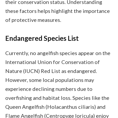
their conservation status. Understanding
these factors helps highlight the importance
of protective measures.
Endangered Species List
Currently, no angelfish species appear on the
International Union for Conservation of
Nature (IUCN) Red List as endangered.
However, some local populations may
experience declining numbers due to
overfishing and habitat loss. Species like the
Queen Angelfish (Holacanthus ciliaris) and
Flame Angelfish (Centropyge loricula) enjoy