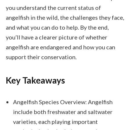
you understand the current status of
angelfish in the wild, the challenges they face,
and what you can do to help. By the end,
you’ll have a clearer picture of whether
angelfish are endangered and how you can
support their conservation.
Key Takeaways
Angelfish Species Overview: Angelfish
include both freshwater and saltwater
varieties, each playing important