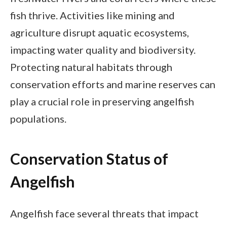
fish thrive. Activities like mining and
agriculture disrupt aquatic ecosystems,
impacting water quality and biodiversity.
Protecting natural habitats through
conservation efforts and marine reserves can
play a crucial role in preserving angelfish
populations.
Conservation Status of
Angelfish
Angelfish face several threats that impact