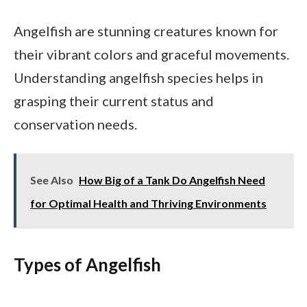
Angelfish are stunning creatures known for
their vibrant colors and graceful movements.
Understanding angelfish species helps in
grasping their current status and
conservation needs.
See Also
How Big of a Tank Do Angelfish Need
for Optimal Health and Thriving Environments
Types of Angelfish