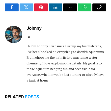
Facebook
Twitter
Pinterest
LinkedIn
Email
WhatsApp
Copy
Link
Johnny
Website
Hi, I’m Johnny! Ever since I set up my first fish tank,
I’ve been hooked on everything to do with aquariums.
From choosing the right fish to mastering water
chemistry, I love exploring the details. My goal is to
make aquarium keeping fun and accessible for
everyone, whether you’re just starting or already have
a tank at home.
RELATED
POSTS