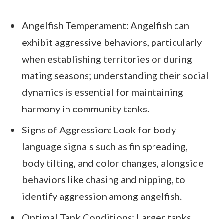
Angelfish Temperament: Angelfish can
exhibit aggressive behaviors, particularly
when establishing territories or during
mating seasons; understanding their social
dynamics is essential for maintaining
harmony in community tanks.
Signs of Aggression: Look for body
language signals such as fin spreading,
body tilting, and color changes, alongside
behaviors like chasing and nipping, to
identify aggression among angelfish.
Optimal Tank Conditions: Larger tanks