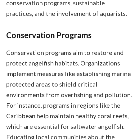
conservation programs, sustainable
practices, and the involvement of aquarists.
Conservation Programs
Conservation programs aim to restore and
protect angelfish habitats. Organizations
implement measures like establishing marine
protected areas to shield critical
environments from overfishing and pollution.
For instance, programs in regions like the
Caribbean help maintain healthy coral reefs,
which are essential for saltwater angelfish.
Educating local communities about the