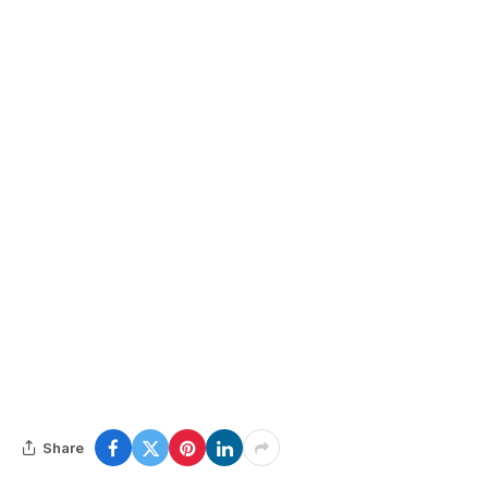
Share