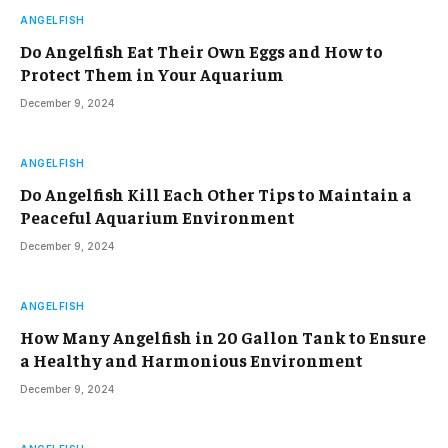
ANGELFISH
Do Angelfish Eat Their Own Eggs and How to
Protect Them in Your Aquarium
December 9, 2024
ANGELFISH
Do Angelfish Kill Each Other Tips to Maintain a
Peaceful Aquarium Environment
December 9, 2024
ANGELFISH
How Many Angelfish in 20 Gallon Tank to Ensure
a Healthy and Harmonious Environment
December 9, 2024