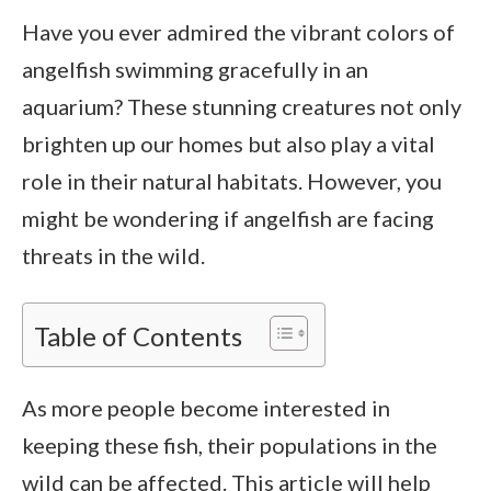
Have you ever admired the vibrant colors of
angelfish swimming gracefully in an
aquarium? These stunning creatures not only
brighten up our homes but also play a vital
role in their natural habitats. However, you
might be wondering if angelfish are facing
threats in the wild.
Table of Contents
As more people become interested in
keeping these fish, their populations in the
wild can be affected. This article will help