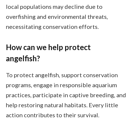
local populations may decline due to
overfishing and environmental threats,
necessitating conservation efforts.
How can we help protect
angelfish?
To protect angelfish, support conservation
programs, engage in responsible aquarium
practices, participate in captive breeding, and
help restoring natural habitats. Every little
action contributes to their survival.