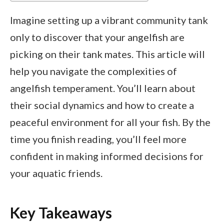
Imagine setting up a vibrant community tank
only to discover that your angelfish are
picking on their tank mates. This article will
help you navigate the complexities of
angelfish temperament. You’ll learn about
their social dynamics and how to create a
peaceful environment for all your fish. By the
time you finish reading, you’ll feel more
confident in making informed decisions for
your aquatic friends.
Key Takeaways