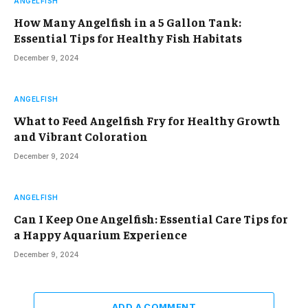
ANGELFISH
How Many Angelfish in a 5 Gallon Tank:
Essential Tips for Healthy Fish Habitats
December 9, 2024
ANGELFISH
What to Feed Angelfish Fry for Healthy Growth
and Vibrant Coloration
December 9, 2024
ANGELFISH
Can I Keep One Angelfish: Essential Care Tips for
a Happy Aquarium Experience
December 9, 2024
ADD A COMMENT