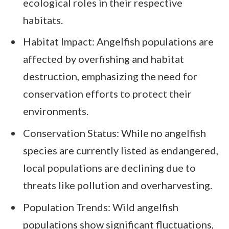
ecological roles in their respective
habitats.
Habitat Impact: Angelfish populations are
affected by overfishing and habitat
destruction, emphasizing the need for
conservation efforts to protect their
environments.
Conservation Status: While no angelfish
species are currently listed as endangered,
local populations are declining due to
threats like pollution and overharvesting.
Population Trends: Wild angelfish
populations show significant fluctuations,