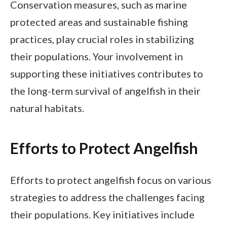
Conservation measures, such as marine
protected areas and sustainable fishing
practices, play crucial roles in stabilizing
their populations. Your involvement in
supporting these initiatives contributes to
the long-term survival of angelfish in their
natural habitats.
Efforts to Protect Angelfish
Efforts to protect angelfish focus on various
strategies to address the challenges facing
their populations. Key initiatives include