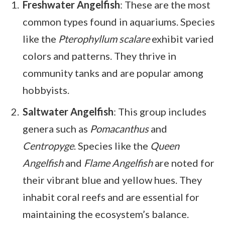
Freshwater Angelfish
: These are the most
common types found in aquariums. Species
like the
Pterophyllum scalare
exhibit varied
colors and patterns. They thrive in
community tanks and are popular among
hobbyists.
Saltwater Angelfish
: This group includes
genera such as
Pomacanthus
and
Centropyge
. Species like the
Queen
Angelfish
and
Flame Angelfish
are noted for
their vibrant blue and yellow hues. They
inhabit coral reefs and are essential for
maintaining the ecosystem’s balance.