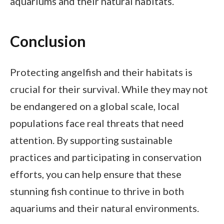
aquariums and their natural habitats.
Conclusion
Protecting angelfish and their habitats is
crucial for their survival. While they may not
be endangered on a global scale, local
populations face real threats that need
attention. By supporting sustainable
practices and participating in conservation
efforts, you can help ensure that these
stunning fish continue to thrive in both
aquariums and their natural environments.