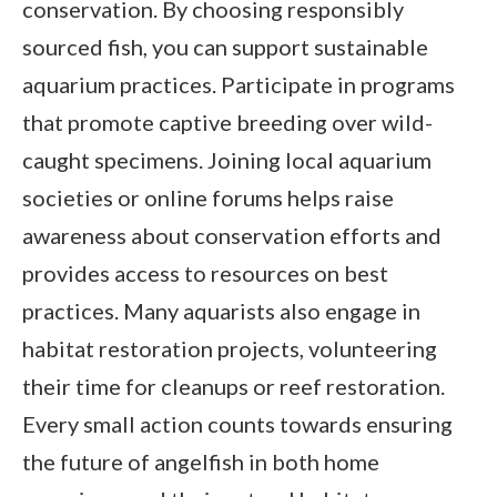
conservation. By choosing responsibly
sourced fish, you can support sustainable
aquarium practices. Participate in programs
that promote captive breeding over wild-
caught specimens. Joining local aquarium
societies or online forums helps raise
awareness about conservation efforts and
provides access to resources on best
practices. Many aquarists also engage in
habitat restoration projects, volunteering
their time for cleanups or reef restoration.
Every small action counts towards ensuring
the future of angelfish in both home