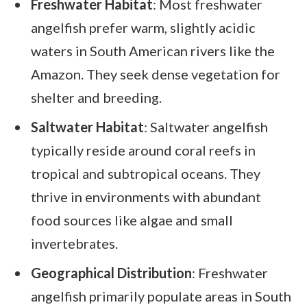
Freshwater Habitat
: Most freshwater
angelfish prefer warm, slightly acidic
waters in South American rivers like the
Amazon. They seek dense vegetation for
shelter and breeding.
Saltwater Habitat
: Saltwater angelfish
typically reside around coral reefs in
tropical and subtropical oceans. They
thrive in environments with abundant
food sources like algae and small
invertebrates.
Geographical Distribution
: Freshwater
angelfish primarily populate areas in South