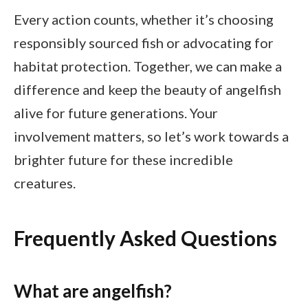
Every action counts, whether it’s choosing
responsibly sourced fish or advocating for
habitat protection. Together, we can make a
difference and keep the beauty of angelfish
alive for future generations. Your
involvement matters, so let’s work towards a
brighter future for these incredible
creatures.
Frequently Asked Questions
What are angelfish?