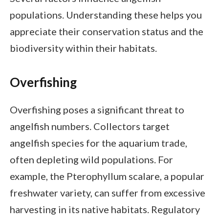
populations. Understanding these helps you
appreciate their conservation status and the
biodiversity within their habitats.
Overfishing
Overfishing poses a significant threat to
angelfish numbers. Collectors target
angelfish species for the aquarium trade,
often depleting wild populations. For
example, the Pterophyllum scalare, a popular
freshwater variety, can suffer from excessive
harvesting in its native habitats. Regulatory