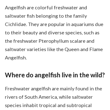
Angelfish are colorful freshwater and
saltwater fish belonging to the family
Cichlidae. They are popular in aquariums due
to their beauty and diverse species, such as
the freshwater Pterophyllum scalare and
saltwater varieties like the Queen and Flame
Angelfish.
Where do angelfish live in the wild?
Freshwater angelfish are mainly found in the
rivers of South America, while saltwater
species inhabit tropical and subtropical