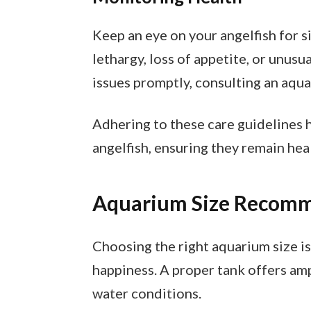
Keep an eye on your angelfish for s
lethargy, loss of appetite, or unus
issues promptly, consulting an aqua
Adhering to these care guidelines 
angelfish, ensuring they remain hea
Aquarium Size Recom
Choosing the right aquarium size is 
happiness. A proper tank offers am
water conditions.