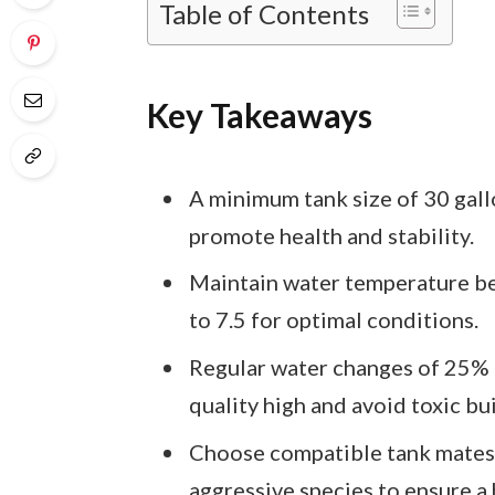
Table of Contents
Key Takeaways
A minimum tank size of 30 gallo
promote health and stability.
Maintain water temperature be
to 7.5 for optimal conditions.
Regular water changes of 25% 
quality high and avoid toxic bu
Choose compatible tank mates, 
aggressive species to ensure 