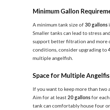
Minimum Gallon Requirem
A minimum tank size of
30 gallons
i
Smaller tanks can lead to stress an
support better filtration and more
conditions, consider upgrading to
multiple angelfish.
Space for Multiple Angelfi
If you want to keep more than two an
Aim for at least
20 gallons
for each 
tank can comfortably house four or 