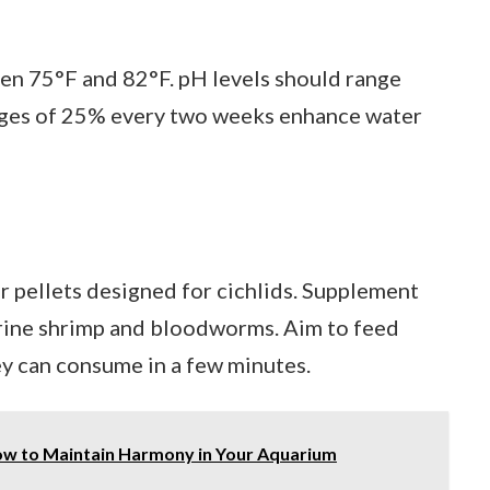
n 75°F and 82°F. pH levels should range
anges of 25% every two weeks enhance water
or pellets designed for cichlids. Supplement
 brine shrimp and bloodworms. Aim to feed
ey can consume in a few minutes.
How to Maintain Harmony in Your Aquarium