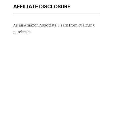
AFFILIATE DISCLOSURE
As an Amazon Associate, I earn from qualifying
purchases.