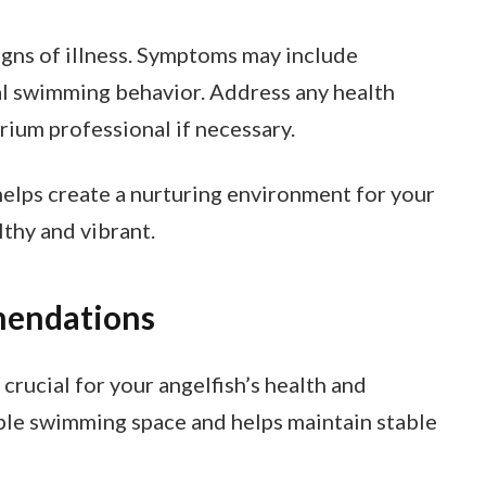
igns of illness. Symptoms may include
ual swimming behavior. Address any health
rium professional if necessary.
helps create a nurturing environment for your
lthy and vibrant.
mendations
crucial for your angelfish’s health and
ple swimming space and helps maintain stable