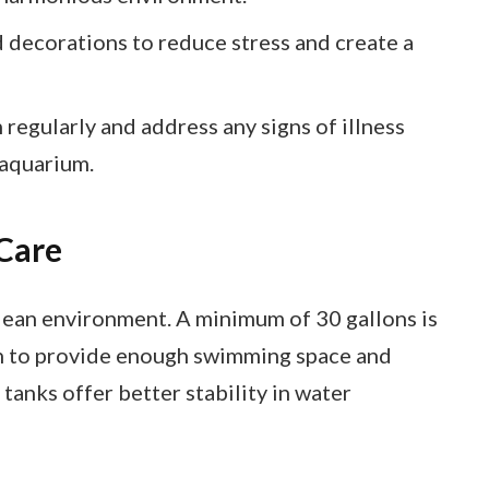
 decorations to reduce stress and create a
 regularly and address any signs of illness
 aquarium.
Care
clean environment. A minimum of 30 gallons is
h to provide enough swimming space and
tanks offer better stability in water