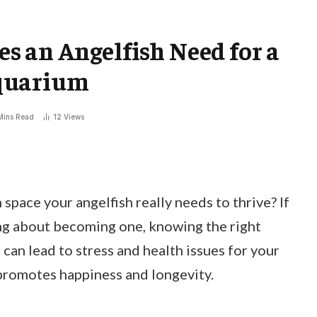
 an Angelfish Need for a
quarium
Mins Read
12
Views
ace your angelfish really needs to thrive? If
ing about becoming one, knowing the right
k can lead to stress and health issues for your
 promotes happiness and longevity.