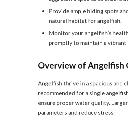
Provide ample hiding spots and
natural habitat for angelfish.
Monitor your angelfish’s health
promptly to maintain a vibrant
Overview of Angelfish 
Angelfish thrive in a spacious and 
recommended for a single angelfis
ensure proper water quality. Larger 
parameters and reduce stress.