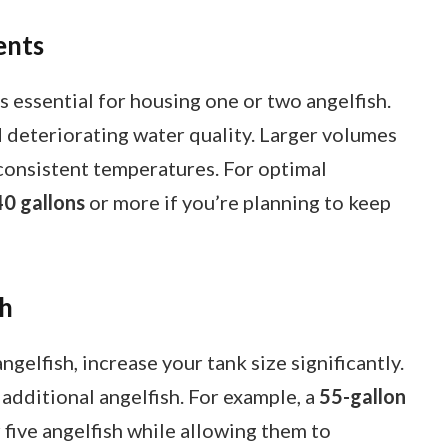
ents
s essential for housing one or two angelfish.
d deteriorating water quality. Larger volumes
 consistent temperatures. For optimal
40 gallons
or more if you’re planning to keep
sh
gelfish, increase your tank size significantly.
additional angelfish. For example, a
55-gallon
five angelfish while allowing them to