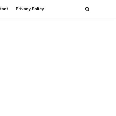
tact
Privacy Policy