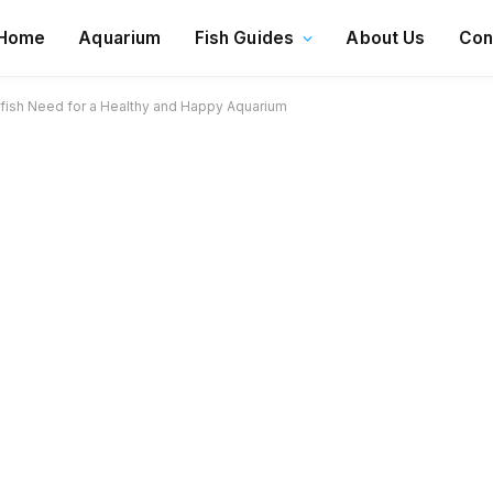
Home
Aquarium
Fish Guides
About Us
Con
ish Need for a Healthy and Happy Aquarium