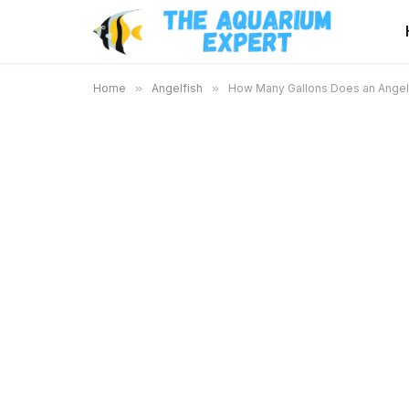
Home
»
Angelfish
»
How Many Gallons Does an Angelf