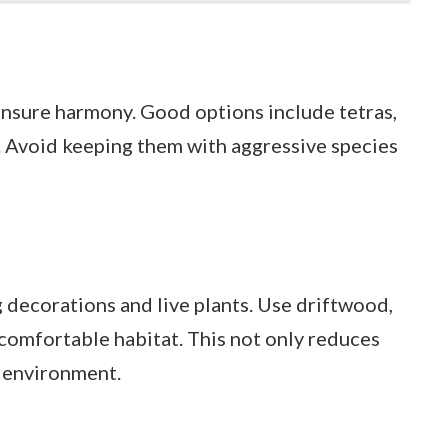
nsure harmony. Good options include tetras,
h. Avoid keeping them with aggressive species
g decorations and live plants. Use driftwood,
 comfortable habitat. This not only reduces
l environment.