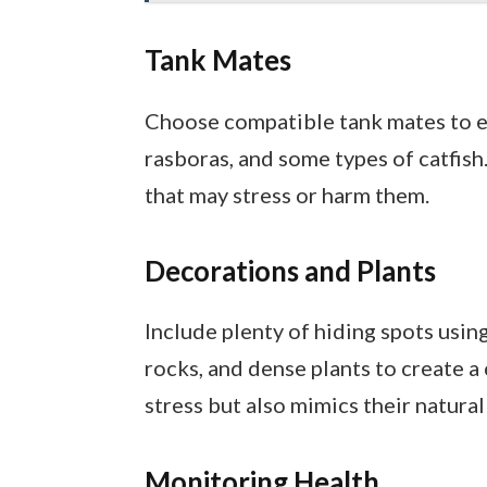
Tank Mates
Choose compatible tank mates to e
rasboras, and some types of catfis
that may stress or harm them.
Decorations and Plants
Include plenty of hiding spots usin
rocks, and dense plants to create a
stress but also mimics their natura
Monitoring Health