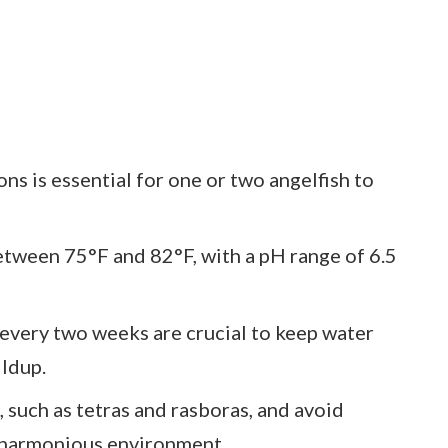
ns is essential for one or two angelfish to
tween 75°F and 82°F, with a pH range of 6.5
every two weeks are crucial to keep water
ildup.
such as tetras and rasboras, and avoid
a harmonious environment.