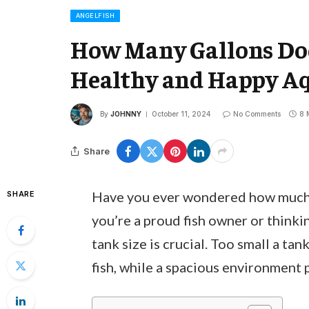
ANGELFISH
How Many Gallons Does
Healthy and Happy A
By
JOHNNY
October 11, 2024
No Comments
8 
Share
Have you ever wondered how much sp
SHARE
you’re a proud fish owner or think
tank size is crucial. Too small a tan
fish, while a spacious environment