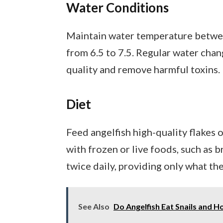
Water Conditions
Maintain water temperature betwee
from 6.5 to 7.5. Regular water ch
quality and remove harmful toxins.
Diet
Feed angelfish high-quality flakes 
with frozen or live foods, such as
twice daily, providing only what th
See Also
Do Angelfish Eat Snails and 