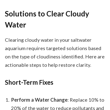
Solutions to Clear Cloudy
Water
Clearing cloudy water in your saltwater
aquarium requires targeted solutions based
on the type of cloudiness identified. Here are
actionable steps to help restore clarity.
Short-Term Fixes
Perform a Water Change
: Replace 10% to
20% of the water to reduce pollutants and