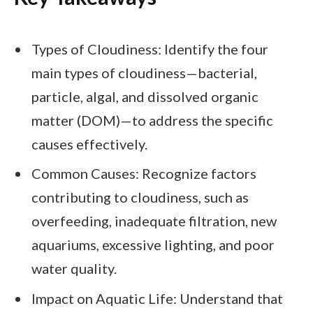
Types of Cloudiness: Identify the four
main types of cloudiness—bacterial,
particle, algal, and dissolved organic
matter (DOM)—to address the specific
causes effectively.
Common Causes: Recognize factors
contributing to cloudiness, such as
overfeeding, inadequate filtration, new
aquariums, excessive lighting, and poor
water quality.
Impact on Aquatic Life: Understand that