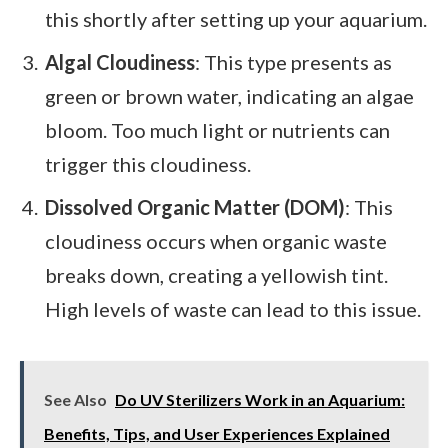
this shortly after setting up your aquarium.
Algal Cloudiness
: This type presents as
green or brown water, indicating an algae
bloom. Too much light or nutrients can
trigger this cloudiness.
Dissolved Organic Matter (DOM)
: This
cloudiness occurs when organic waste
breaks down, creating a yellowish tint.
High levels of waste can lead to this issue.
See Also
Do UV Sterilizers Work in an Aquarium:
Benefits, Tips, and User Experiences Explained