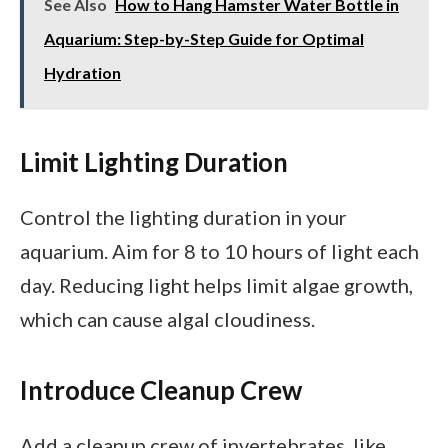
See Also
How to Hang Hamster Water Bottle in
Aquarium: Step-by-Step Guide for Optimal
Hydration
Limit Lighting Duration
Control the lighting duration in your
aquarium. Aim for 8 to 10 hours of light each
day. Reducing light helps limit algae growth,
which can cause algal cloudiness.
Introduce Cleanup Crew
Add a cleanup crew of invertebrates, like