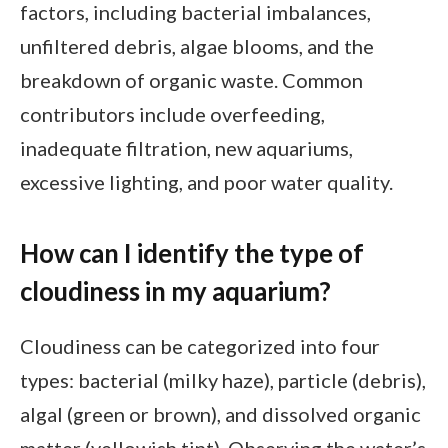
factors, including bacterial imbalances,
unfiltered debris, algae blooms, and the
breakdown of organic waste. Common
contributors include overfeeding,
inadequate filtration, new aquariums,
excessive lighting, and poor water quality.
How can I identify the type of
cloudiness in my aquarium?
Cloudiness can be categorized into four
types: bacterial (milky haze), particle (debris),
algal (green or brown), and dissolved organic