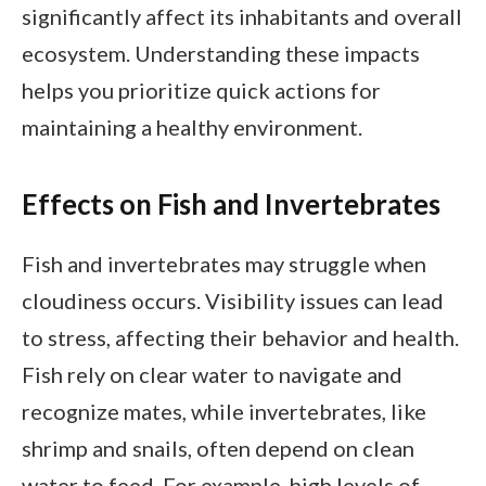
significantly affect its inhabitants and overall
ecosystem. Understanding these impacts
helps you prioritize quick actions for
maintaining a healthy environment.
Effects on Fish and Invertebrates
Fish and invertebrates may struggle when
cloudiness occurs. Visibility issues can lead
to stress, affecting their behavior and health.
Fish rely on clear water to navigate and
recognize mates, while invertebrates, like
shrimp and snails, often depend on clean
water to feed. For example, high levels of