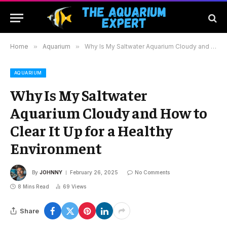
Home
»
Aquarium
»
Why Is My Saltwater Aquarium Cloudy and How to Clear It Up for a Healthy Environment
AQUARIUM
Why Is My Saltwater
Aquarium Cloudy and How to
Clear It Up for a Healthy
Environment
By
JOHNNY
February 26, 2025
No Comments
8 Mins Read
69
Views
Share