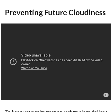
Preventing Future Cloudiness
To keep your saltwater aquarium clear, follow