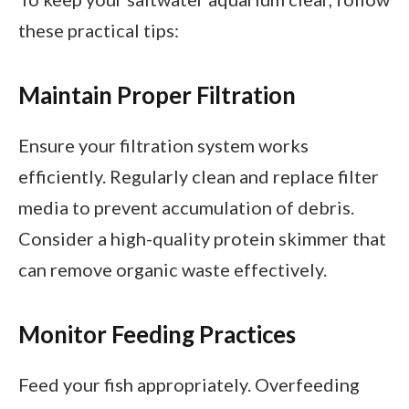
these practical tips:
Maintain Proper Filtration
Ensure your filtration system works
efficiently. Regularly clean and replace filter
media to prevent accumulation of debris.
Consider a high-quality protein skimmer that
can remove organic waste effectively.
Monitor Feeding Practices
Feed your fish appropriately. Overfeeding