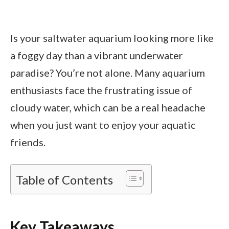
Is your saltwater aquarium looking more like
a foggy day than a vibrant underwater
paradise? You’re not alone. Many aquarium
enthusiasts face the frustrating issue of
cloudy water, which can be a real headache
when you just want to enjoy your aquatic
friends.
Table of Contents
Key Takeaways