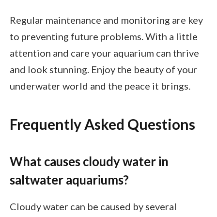
Regular maintenance and monitoring are key
to preventing future problems. With a little
attention and care your aquarium can thrive
and look stunning. Enjoy the beauty of your
underwater world and the peace it brings.
Frequently Asked Questions
What causes cloudy water in
saltwater aquariums?
Cloudy water can be caused by several