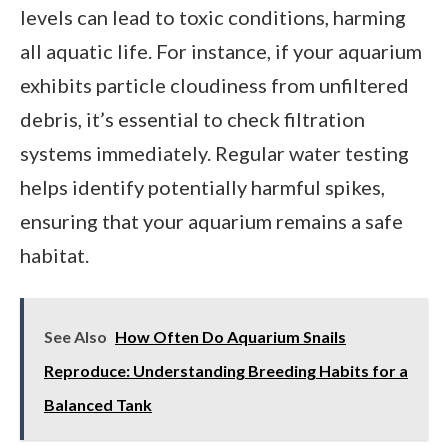
levels can lead to toxic conditions, harming
all aquatic life. For instance, if your aquarium
exhibits particle cloudiness from unfiltered
debris, it’s essential to check filtration
systems immediately. Regular water testing
helps identify potentially harmful spikes,
ensuring that your aquarium remains a safe
habitat.
See Also
How Often Do Aquarium Snails
Reproduce: Understanding Breeding Habits for a
Balanced Tank