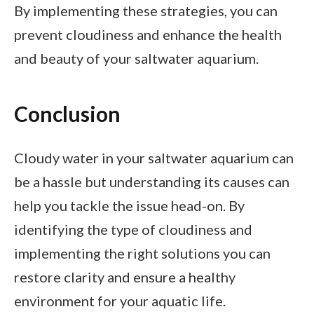
By implementing these strategies, you can
prevent cloudiness and enhance the health
and beauty of your saltwater aquarium.
Conclusion
Cloudy water in your saltwater aquarium can
be a hassle but understanding its causes can
help you tackle the issue head-on. By
identifying the type of cloudiness and
implementing the right solutions you can
restore clarity and ensure a healthy
environment for your aquatic life.