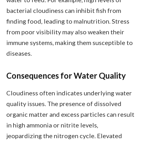
bacterial cloudiness can inhibit fish from
finding food, leading to malnutrition. Stress
from poor visibility may also weaken their
immune systems, making them susceptible to
diseases.
Consequences for Water Quality
Cloudiness often indicates underlying water
quality issues. The presence of dissolved
organic matter and excess particles can result
in high ammonia or nitrite levels,
jeopardizing the nitrogen cycle. Elevated