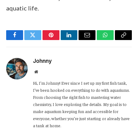
aquatic life.
Facebook
Twitter
Pinterest
LinkedIn
Email
WhatsApp
Copy
Link
Johnny
Website
Hi, I’m Johnny! Ever since I set up my first fish tank,
I’ve been hooked on everything to do with aquariums.
From choosing the right fish to mastering water
chemistry, I love exploring the details. My goal is to
make aquarium keeping fun and accessible for
everyone, whether you’re just starting or already have
a tank at home.