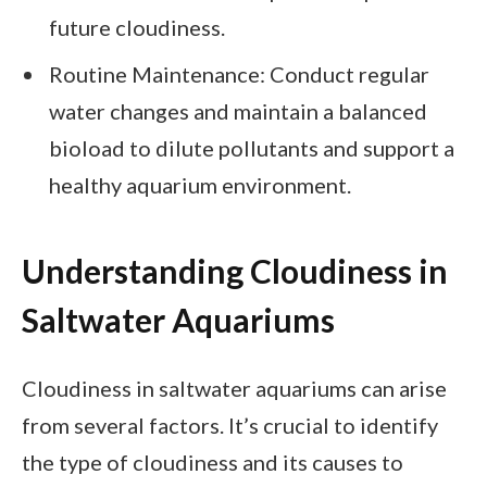
future cloudiness.
Routine Maintenance: Conduct regular
water changes and maintain a balanced
bioload to dilute pollutants and support a
healthy aquarium environment.
Understanding Cloudiness in
Saltwater Aquariums
Cloudiness in saltwater aquariums can arise
from several factors. It’s crucial to identify
the type of cloudiness and its causes to