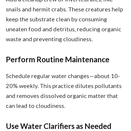
snails and hermit crabs. These creatures help
keep the substrate clean by consuming
uneaten food and detritus, reducing organic
waste and preventing cloudiness.
Perform Routine Maintenance
Schedule regular water changes—about 10-
20% weekly. This practice dilutes pollutants
and removes dissolved organic matter that
can lead to cloudiness.
Use Water Clarifiers as Needed