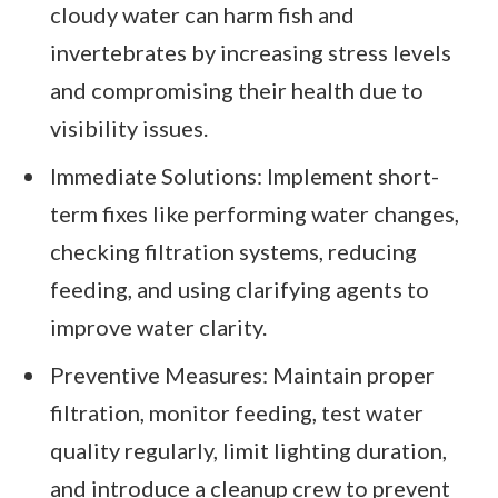
cloudy water can harm fish and
invertebrates by increasing stress levels
and compromising their health due to
visibility issues.
Immediate Solutions: Implement short-
term fixes like performing water changes,
checking filtration systems, reducing
feeding, and using clarifying agents to
improve water clarity.
Preventive Measures: Maintain proper
filtration, monitor feeding, test water
quality regularly, limit lighting duration,
and introduce a cleanup crew to prevent