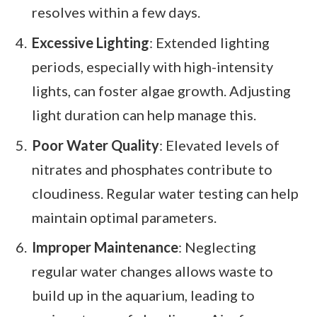
resolves within a few days.
Excessive Lighting
: Extended lighting
periods, especially with high-intensity
lights, can foster algae growth. Adjusting
light duration can help manage this.
Poor Water Quality
: Elevated levels of
nitrates and phosphates contribute to
cloudiness. Regular water testing can help
maintain optimal parameters.
Improper Maintenance
: Neglecting
regular water changes allows waste to
build up in the aquarium, leading to