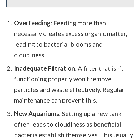
Overfeeding
: Feeding more than
necessary creates excess organic matter,
leading to bacterial blooms and
cloudiness.
Inadequate Filtration
: A filter that isn’t
functioning properly won’t remove
particles and waste effectively. Regular
maintenance can prevent this.
New Aquariums
: Setting up a new tank
often leads to cloudiness as beneficial
bacteria establish themselves. This usually