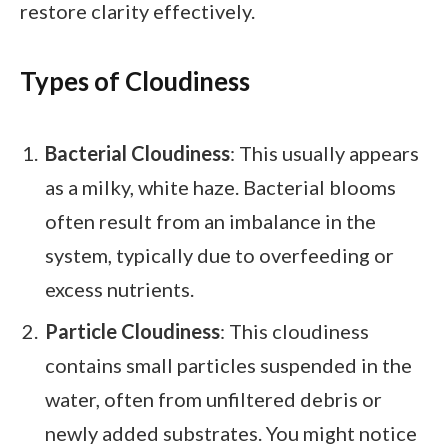
restore clarity effectively.
Types of Cloudiness
Bacterial Cloudiness
: This usually appears
as a milky, white haze. Bacterial blooms
often result from an imbalance in the
system, typically due to overfeeding or
excess nutrients.
Particle Cloudiness
: This cloudiness
contains small particles suspended in the
water, often from unfiltered debris or
newly added substrates. You might notice