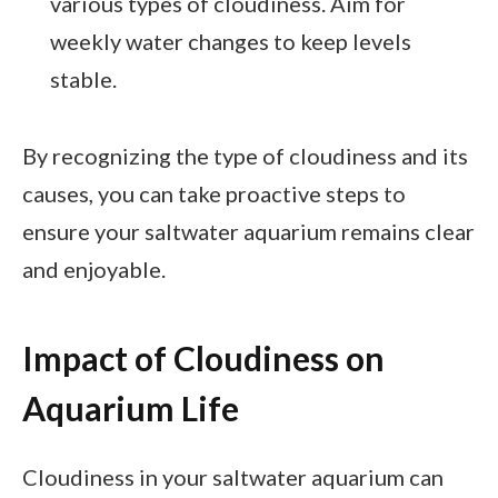
various types of cloudiness. Aim for
weekly water changes to keep levels
stable.
By recognizing the type of cloudiness and its
causes, you can take proactive steps to
ensure your saltwater aquarium remains clear
and enjoyable.
Impact of Cloudiness on
Aquarium Life
Cloudiness in your saltwater aquarium can