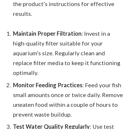
the product’s instructions for effective
results.
Maintain Proper Filtration
: Invest in a
high-quality filter suitable for your
aquarium’s size. Regularly clean and
replace filter media to keep it functioning
optimally.
Monitor Feeding Practices
: Feed your fish
small amounts once or twice daily. Remove
uneaten food within a couple of hours to
prevent waste buildup.
Test Water Quality Regularly
: Use test