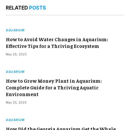
RELATED
POSTS
AQUARIUM
How to Avoid Water Changes in Aquarium:
Effective Tips for a Thriving Ecosystem
May 26, 2025
AQUARIUM
How to Grow Money Plant in Aquarium:
Complete Guide for a Thriving Aquatic
Environment
May 25, 2025
AQUARIUM
How Did the Georgia Aquarium Get the Whale