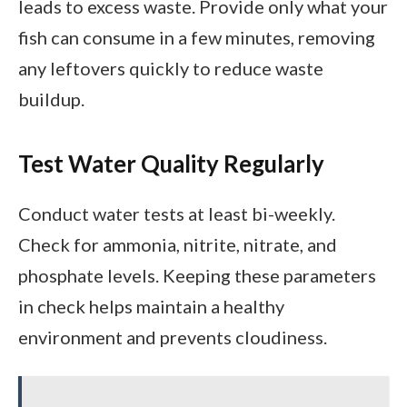
leads to excess waste. Provide only what your
fish can consume in a few minutes, removing
any leftovers quickly to reduce waste
buildup.
Test Water Quality Regularly
Conduct water tests at least bi-weekly.
Check for ammonia, nitrite, nitrate, and
phosphate levels. Keeping these parameters
in check helps maintain a healthy
environment and prevents cloudiness.