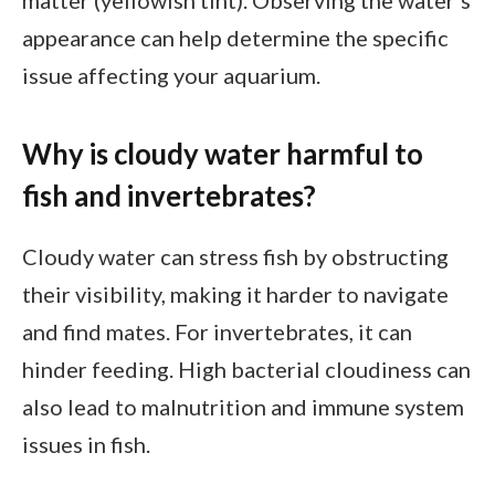
matter (yellowish tint). Observing the water’s
appearance can help determine the specific
issue affecting your aquarium.
Why is cloudy water harmful to
fish and invertebrates?
Cloudy water can stress fish by obstructing
their visibility, making it harder to navigate
and find mates. For invertebrates, it can
hinder feeding. High bacterial cloudiness can
also lead to malnutrition and immune system
issues in fish.