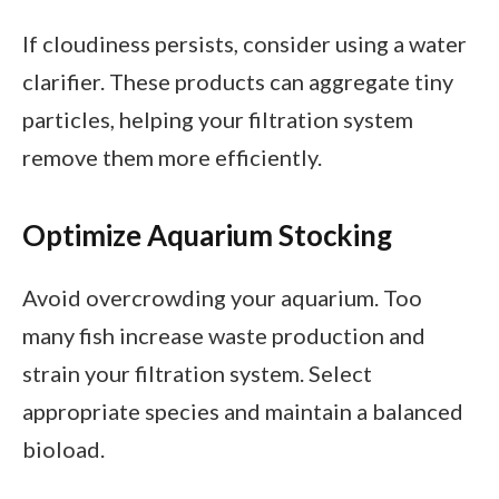
If cloudiness persists, consider using a water
clarifier. These products can aggregate tiny
particles, helping your filtration system
remove them more efficiently.
Optimize Aquarium Stocking
Avoid overcrowding your aquarium. Too
many fish increase waste production and
strain your filtration system. Select
appropriate species and maintain a balanced
bioload.