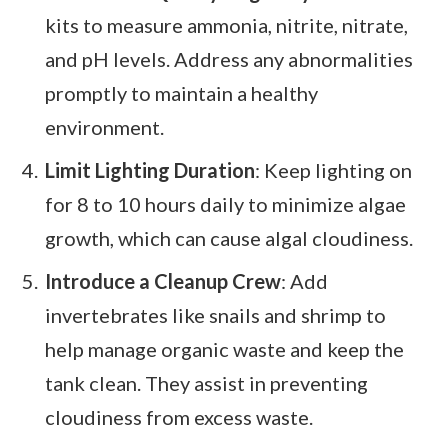
kits to measure ammonia, nitrite, nitrate,
and pH levels. Address any abnormalities
promptly to maintain a healthy
environment.
Limit Lighting Duration
: Keep lighting on
for 8 to 10 hours daily to minimize algae
growth, which can cause algal cloudiness.
Introduce a Cleanup Crew
: Add
invertebrates like snails and shrimp to
help manage organic waste and keep the
tank clean. They assist in preventing
cloudiness from excess waste.