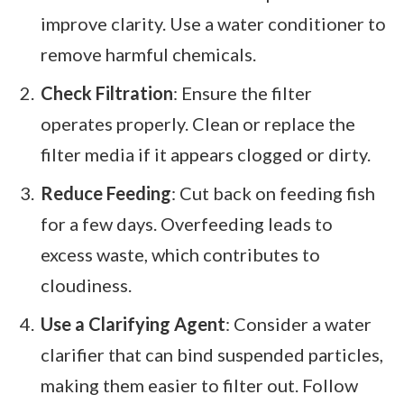
improve clarity. Use a water conditioner to
remove harmful chemicals.
Check Filtration
: Ensure the filter
operates properly. Clean or replace the
filter media if it appears clogged or dirty.
Reduce Feeding
: Cut back on feeding fish
for a few days. Overfeeding leads to
excess waste, which contributes to
cloudiness.
Use a Clarifying Agent
: Consider a water
clarifier that can bind suspended particles,
making them easier to filter out. Follow