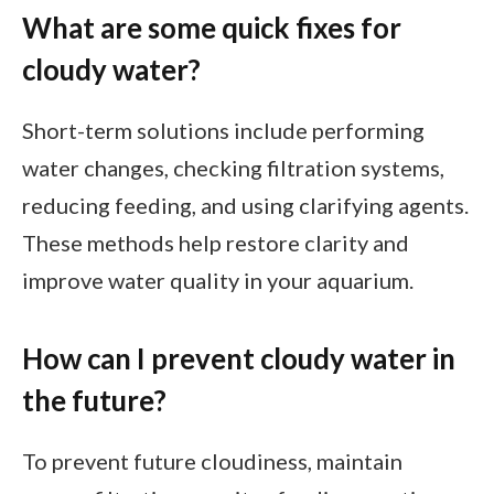
What are some quick fixes for
cloudy water?
Short-term solutions include performing
water changes, checking filtration systems,
reducing feeding, and using clarifying agents.
These methods help restore clarity and
improve water quality in your aquarium.
How can I prevent cloudy water in
the future?
To prevent future cloudiness, maintain