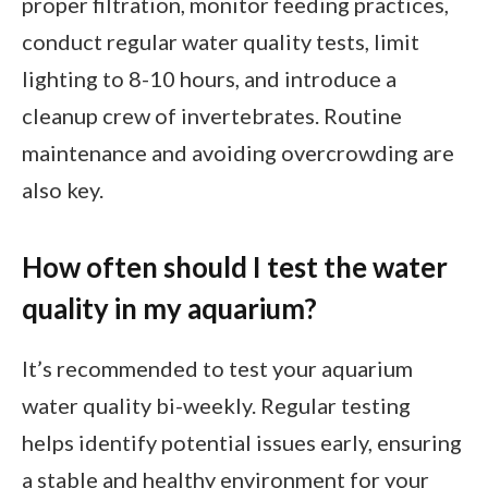
proper filtration, monitor feeding practices,
conduct regular water quality tests, limit
lighting to 8-10 hours, and introduce a
cleanup crew of invertebrates. Routine
maintenance and avoiding overcrowding are
also key.
How often should I test the water
quality in my aquarium?
It’s recommended to test your aquarium
water quality bi-weekly. Regular testing
helps identify potential issues early, ensuring
a stable and healthy environment for your