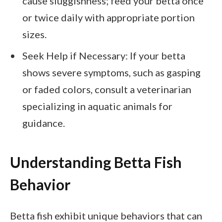
cause sluggishness; feed your betta once
or twice daily with appropriate portion
sizes.
Seek Help if Necessary: If your betta
shows severe symptoms, such as gasping
or faded colors, consult a veterinarian
specializing in aquatic animals for
guidance.
Understanding Betta Fish
Behavior
Betta fish exhibit unique behaviors that can