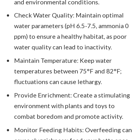
and environmental conditions.
Check Water Quality: Maintain optimal
water parameters (pH 6.5-7.5, ammonia 0
ppm) to ensure a healthy habitat, as poor
water quality can lead to inactivity.
Maintain Temperature: Keep water
temperatures between 75°F and 82°F;
fluctuations can cause lethargy.
Provide Enrichment: Create a stimulating
environment with plants and toys to
combat boredom and promote activity.
Monitor Feeding Habits: Overfeeding can