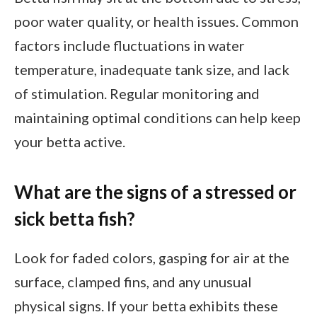
poor water quality, or health issues. Common
factors include fluctuations in water
temperature, inadequate tank size, and lack
of stimulation. Regular monitoring and
maintaining optimal conditions can help keep
your betta active.
What are the signs of a stressed or
sick betta fish?
Look for faded colors, gasping for air at the
surface, clamped fins, and any unusual
physical signs. If your betta exhibits these