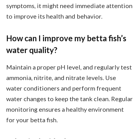
symptoms, it might need immediate attention
to improve its health and behavior.
How can I improve my betta fish’s
water quality?
Maintain a proper pH level, and regularly test
ammonia, nitrite, and nitrate levels. Use
water conditioners and perform frequent
water changes to keep the tank clean. Regular
monitoring ensures a healthy environment
for your betta fish.