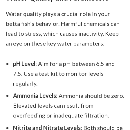
Water quality plays a crucial role in your
betta fish’s behavior. Harmful chemicals can
lead to stress, which causes inactivity. Keep
an eye on these key water parameters:
pH Level:
Aim for a pH between 6.5 and
7.5. Use a test kit to monitor levels
regularly.
Ammonia Levels:
Ammonia should be zero.
Elevated levels can result from
overfeeding or inadequate filtration.
Nitrite and Nitrate Levels:
Both should be