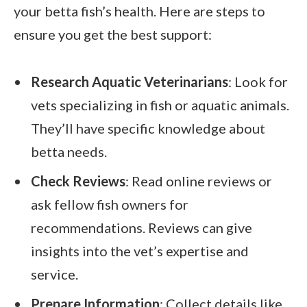
your betta fish’s health. Here are steps to
ensure you get the best support:
Research Aquatic Veterinarians
: Look for
vets specializing in fish or aquatic animals.
They’ll have specific knowledge about
betta needs.
Check Reviews
: Read online reviews or
ask fellow fish owners for
recommendations. Reviews can give
insights into the vet’s expertise and
service.
Prepare Information
: Collect details like