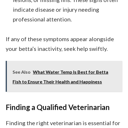
indicate disease or injury needing
professional attention.
If any of these symptoms appear alongside
your betta’s inactivity, seek help swiftly.
See Also
What Water Temp Is Best for Betta
Fish to Ensure Their Health and Happiness
Finding a Qualified Veterinarian
Finding the right veterinarian is essential for