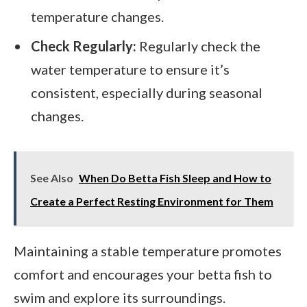
temperature changes.
Check Regularly:
Regularly check the
water temperature to ensure it’s
consistent, especially during seasonal
changes.
See Also
When Do Betta Fish Sleep and How to
Create a Perfect Resting Environment for Them
Maintaining a stable temperature promotes
comfort and encourages your betta fish to
swim and explore its surroundings.