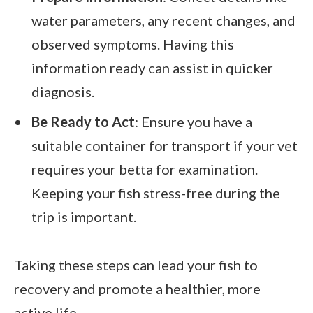
water parameters, any recent changes, and
observed symptoms. Having this
information ready can assist in quicker
diagnosis.
Be Ready to Act
: Ensure you have a
suitable container for transport if your vet
requires your betta for examination.
Keeping your fish stress-free during the
trip is important.
Taking these steps can lead your fish to
recovery and promote a healthier, more
active life.