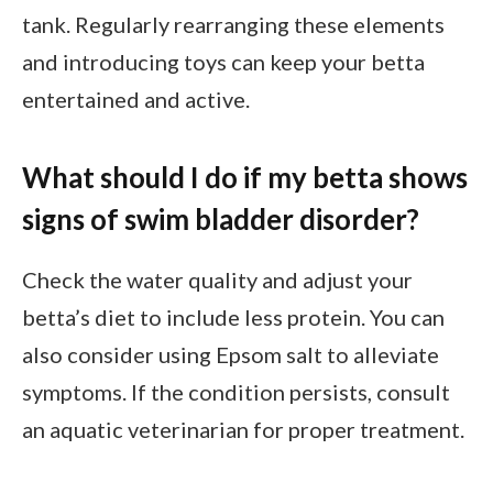
tank. Regularly rearranging these elements
and introducing toys can keep your betta
entertained and active.
What should I do if my betta shows
signs of swim bladder disorder?
Check the water quality and adjust your
betta’s diet to include less protein. You can
also consider using Epsom salt to alleviate
symptoms. If the condition persists, consult
an aquatic veterinarian for proper treatment.