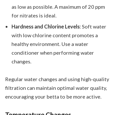
as low as possible. A maximum of 20 ppm
for nitrates is ideal.
Hardness and Chlorine Levels:
Soft water
with low chlorine content promotes a
healthy environment. Use a water
conditioner when performing water
changes.
Regular water changes and using high-quality
filtration can maintain optimal water quality,
encouraging your betta to be more active.
Temperature Changes