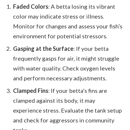
Faded Colors
: A betta losing its vibrant
color may indicate stress or illness.
Monitor for changes and assess your fish’s
environment for potential stressors.
Gasping at the Surface
: If your betta
frequently gasps for air, it might struggle
with water quality. Check oxygen levels
and perform necessary adjustments.
Clamped Fins
: If your betta’s fins are
clamped against its body, it may
experience stress. Evaluate the tank setup
and check for aggressors in community
tanks.