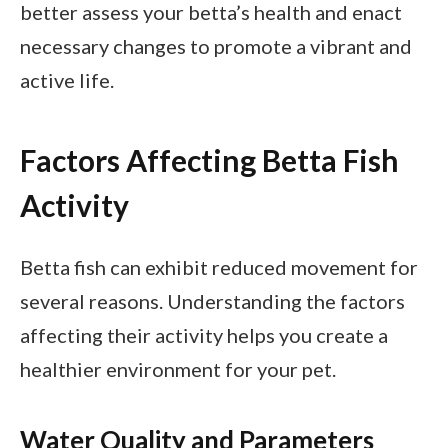
better assess your betta’s health and enact
necessary changes to promote a vibrant and
active life.
Factors Affecting Betta Fish
Activity
Betta fish can exhibit reduced movement for
several reasons. Understanding the factors
affecting their activity helps you create a
healthier environment for your pet.
Water Quality and Parameters