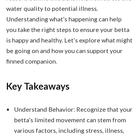
water quality to potential illness.
Understanding what’s happening can help
you take the right steps to ensure your betta
is happy and healthy. Let’s explore what might
be going on and how you can support your
finned companion.
Key Takeaways
Understand Behavior: Recognize that your
betta’s limited movement can stem from
various factors, including stress, illness,