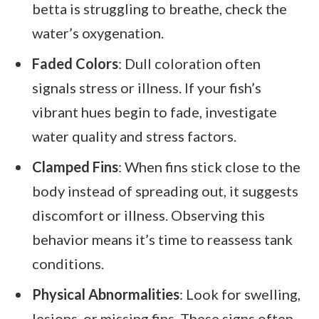
betta is struggling to breathe, check the
water’s oxygenation.
Faded Colors
: Dull coloration often
signals stress or illness. If your fish’s
vibrant hues begin to fade, investigate
water quality and stress factors.
Clamped Fins
: When fins stick close to the
body instead of spreading out, it suggests
discomfort or illness. Observing this
behavior means it’s time to reassess tank
conditions.
Physical Abnormalities
: Look for swelling,
lesions, or missing fins. These signs often