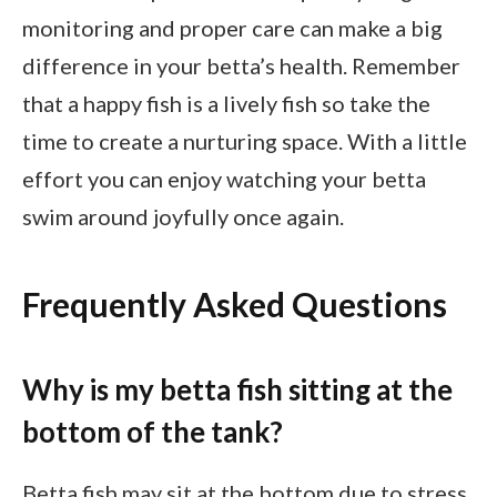
monitoring and proper care can make a big
difference in your betta’s health. Remember
that a happy fish is a lively fish so take the
time to create a nurturing space. With a little
effort you can enjoy watching your betta
swim around joyfully once again.
Frequently Asked Questions
Why is my betta fish sitting at the
bottom of the tank?
Betta fish may sit at the bottom due to stress,