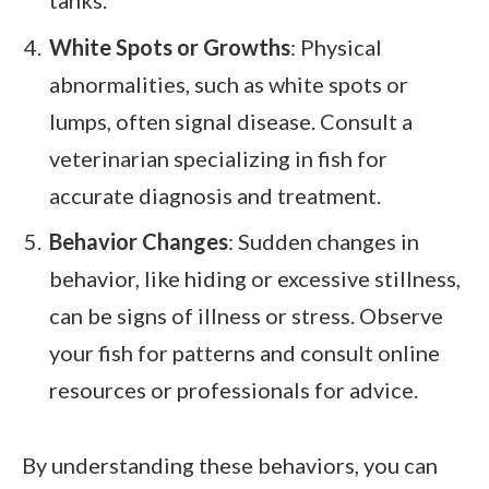
White Spots or Growths
: Physical
abnormalities, such as white spots or
lumps, often signal disease. Consult a
veterinarian specializing in fish for
accurate diagnosis and treatment.
Behavior Changes
: Sudden changes in
behavior, like hiding or excessive stillness,
can be signs of illness or stress. Observe
your fish for patterns and consult online
resources or professionals for advice.
By understanding these behaviors, you can