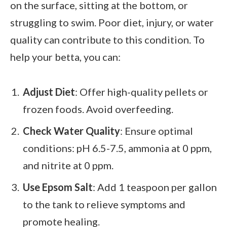
on the surface, sitting at the bottom, or
struggling to swim. Poor diet, injury, or water
quality can contribute to this condition. To
help your betta, you can:
Adjust Diet
: Offer high-quality pellets or
frozen foods. Avoid overfeeding.
Check Water Quality
: Ensure optimal
conditions: pH 6.5-7.5, ammonia at 0 ppm,
and nitrite at 0 ppm.
Use Epsom Salt
: Add 1 teaspoon per gallon
to the tank to relieve symptoms and
promote healing.