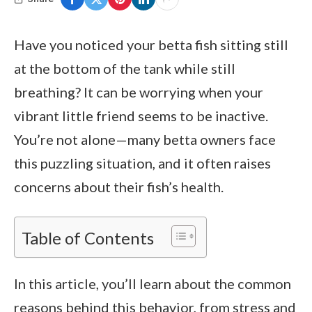
Have you noticed your betta fish sitting still
at the bottom of the tank while still
breathing? It can be worrying when your
vibrant little friend seems to be inactive.
You’re not alone—many betta owners face
this puzzling situation, and it often raises
concerns about their fish’s health.
Table of Contents
In this article, you’ll learn about the common
reasons behind this behavior, from stress and