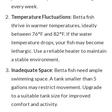
every week.
Temperature Fluctuations
: Betta fish
thrive in warmer temperatures, ideally
between 76°F and 82°F. If the water
temperature drops, your fish may become
lethargic. Use a reliable heater to maintain
a stable environment.
Inadequate Space
: Betta fish need ample
swimming space. A tank smaller than 5
gallons may restrict movement. Upgrade
to a suitable tank size for improved
comfort and activity.