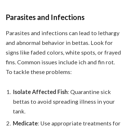
Parasites and Infections
Parasites and infections can lead to lethargy
and abnormal behavior in bettas. Look for
signs like faded colors, white spots, or frayed
fins. Common issues include ich and fin rot.
To tackle these problems:
Isolate Affected Fish
: Quarantine sick
bettas to avoid spreading illness in your
tank.
Medicate
: Use appropriate treatments for