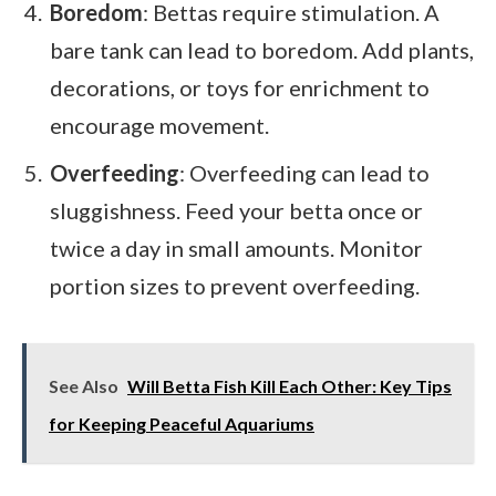
Boredom
: Bettas require stimulation. A
bare tank can lead to boredom. Add plants,
decorations, or toys for enrichment to
encourage movement.
Overfeeding
: Overfeeding can lead to
sluggishness. Feed your betta once or
twice a day in small amounts. Monitor
portion sizes to prevent overfeeding.
See Also
Will Betta Fish Kill Each Other: Key Tips
for Keeping Peaceful Aquariums