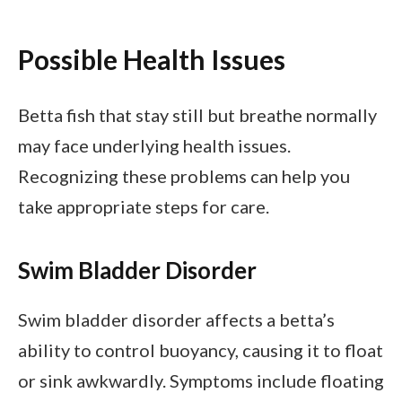
Possible Health Issues
Betta fish that stay still but breathe normally
may face underlying health issues.
Recognizing these problems can help you
take appropriate steps for care.
Swim Bladder Disorder
Swim bladder disorder affects a betta’s
ability to control buoyancy, causing it to float
or sink awkwardly. Symptoms include floating