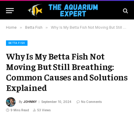
Home
»
Betta Fish
»
Why Is My Betta Fish Not Moving But Still Breathing: Common Causes and Solutions Explained
BETTA FISH
Why Is My Betta Fish Not
Moving But Still Breathing:
Common Causes and Solutions
Explained
By
JOHNNY
September 10, 2024
No Comments
9 Mins Read
53
Views