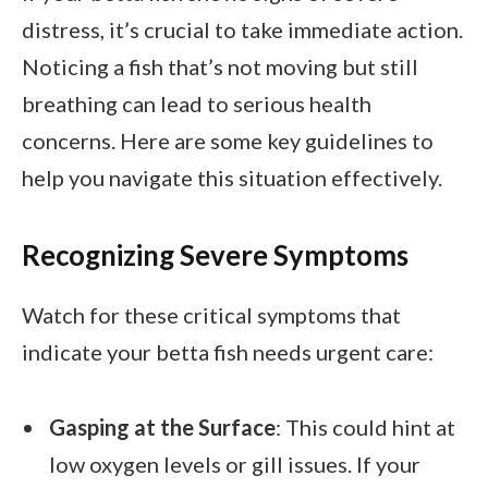
distress, it’s crucial to take immediate action.
Noticing a fish that’s not moving but still
breathing can lead to serious health
concerns. Here are some key guidelines to
help you navigate this situation effectively.
Recognizing Severe Symptoms
Watch for these critical symptoms that
indicate your betta fish needs urgent care:
Gasping at the Surface
: This could hint at
low oxygen levels or gill issues. If your