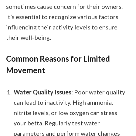
sometimes cause concern for their owners.
It’s essential to recognize various factors
influencing their activity levels to ensure
their well-being.
Common Reasons for Limited
Movement
Water Quality Issues
: Poor water quality
can lead to inactivity. High ammonia,
nitrite levels, or low oxygen can stress
your betta. Regularly test water
parameters and perform water changes