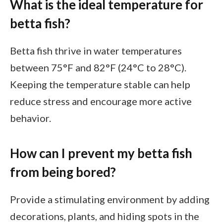
What is the ideal temperature for
betta fish?
Betta fish thrive in water temperatures
between 75°F and 82°F (24°C to 28°C).
Keeping the temperature stable can help
reduce stress and encourage more active
behavior.
How can I prevent my betta fish
from being bored?
Provide a stimulating environment by adding
decorations, plants, and hiding spots in the