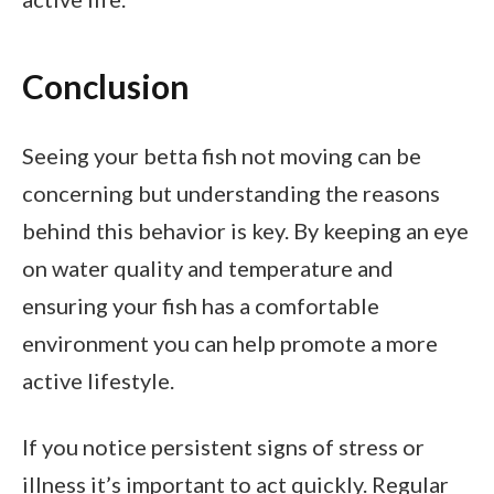
Conclusion
Seeing your betta fish not moving can be
concerning but understanding the reasons
behind this behavior is key. By keeping an eye
on water quality and temperature and
ensuring your fish has a comfortable
environment you can help promote a more
active lifestyle.
If you notice persistent signs of stress or
illness it’s important to act quickly. Regular