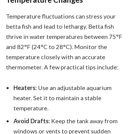
Temperature fluctuations can stress your
betta fish and lead to lethargy. Betta fish
thrive in water temperatures between 75°F
and 82°F (24°C to 28°C). Monitor the
temperature closely with an accurate
thermometer. A few practical tips include:
Heaters:
Use an adjustable aquarium
heater. Set it to maintain a stable
temperature.
Avoid Drafts:
Keep the tank away from
windows or vents to prevent sudden