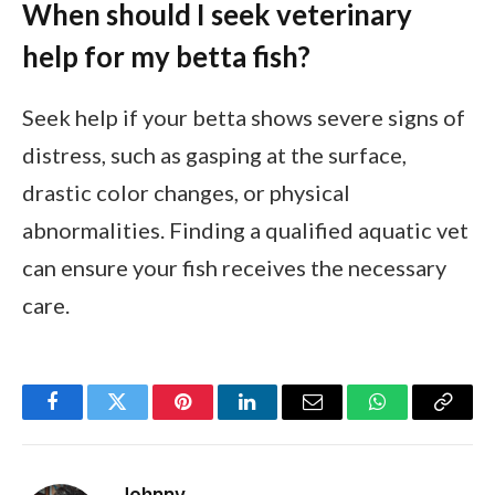
When should I seek veterinary
help for my betta fish?
Seek help if your betta shows severe signs of
distress, such as gasping at the surface,
drastic color changes, or physical
abnormalities. Finding a qualified aquatic vet
can ensure your fish receives the necessary
care.
Facebook
Twitter
Pinterest
LinkedIn
Email
WhatsApp
Copy
Link
Johnny