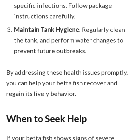
specific infections. Follow package
instructions carefully.
Maintain Tank Hygiene
: Regularly clean
the tank, and perform water changes to
prevent future outbreaks.
By addressing these health issues promptly,
you can help your betta fish recover and
regain its lively behavior.
When to Seek Help
If your betta fish shows signs of severe