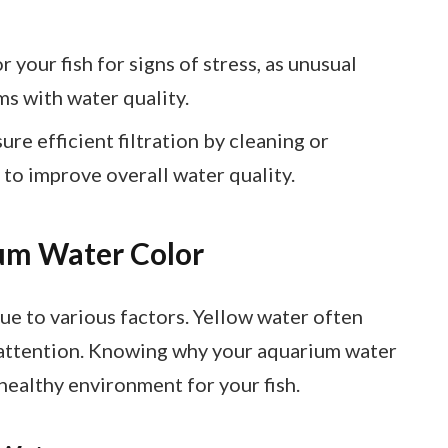
your fish for signs of stress, as unusual
s with water quality.
re efficient filtration by cleaning or
y to improve overall water quality.
um Water Color
e to various factors. Yellow water often
re attention. Knowing why your aquarium water
 healthy environment for your fish.