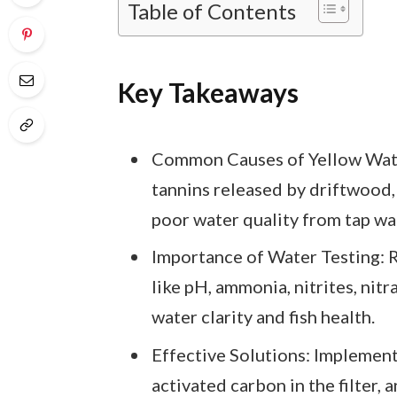
Table of Contents
Key Takeaways
Common Causes of Yellow Wate
tannins released by driftwood,
poor water quality from tap wa
Importance of Water Testing: 
like pH, ammonia, nitrites, nitr
water clarity and fish health.
Effective Solutions: Implemen
activated carbon in the filter, 