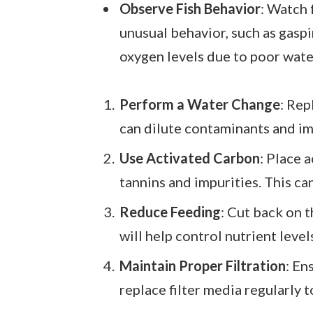
Observe Fish Behavior
: Watch f
unusual behavior, such as gaspi
oxygen levels due to poor water
Perform a Water Change
: Rep
can dilute contaminants and im
Use Activated Carbon
: Place 
tannins and impurities. This ca
Reduce Feeding
: Cut back on 
will help control nutrient leve
Maintain Proper Filtration
: En
replace filter media regularly 