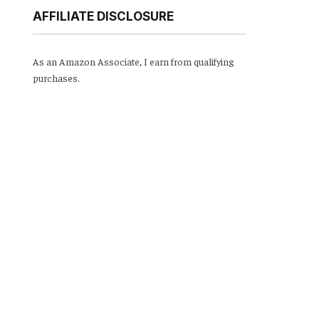
AFFILIATE DISCLOSURE
As an Amazon Associate, I earn from qualifying
purchases.