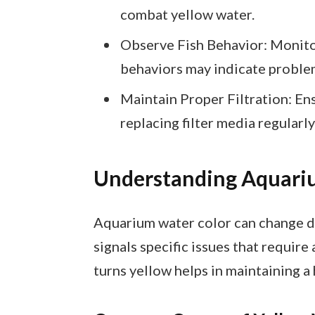
combat yellow water.
Observe Fish Behavior: Monitor 
behaviors may indicate problem
Maintain Proper Filtration: Ensu
replacing filter media regularl
Understanding Aquari
Aquarium water color can change du
signals specific issues that requi
turns yellow helps in maintaining a