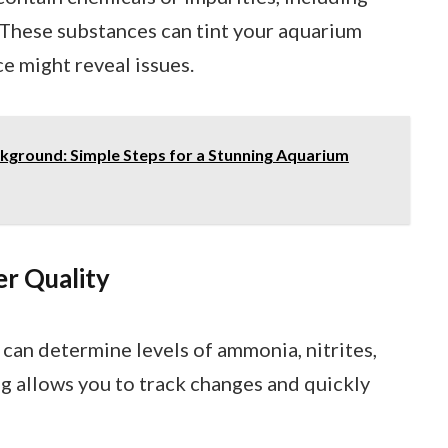
These substances can tint your aquarium
e might reveal issues.
ground: Simple Steps for a Stunning Aquarium
er Quality
s can determine levels of ammonia, nitrites,
ng allows you to track changes and quickly