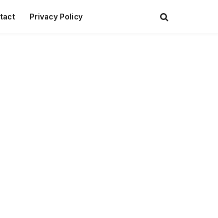
tact
Privacy Policy