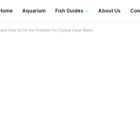
Home
Aquarium
Fish Guides
About Us
Con
and How to Fix the Problem for Crystal Clear Water