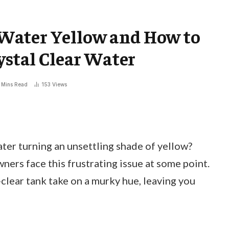
Water Yellow and How to
ystal Clear Water
 Mins Read
153
Views
er turning an unsettling shade of yellow?
ers face this frustrating issue at some point.
-clear tank take on a murky hue, leaving you