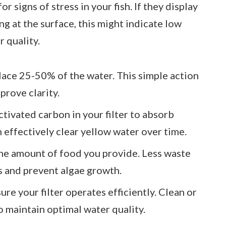
or signs of stress in your fish. If they display
ng at the surface, this might indicate low
 quality.
lace 25-50% of the water. This simple action
prove clarity.
activated carbon in your filter to absorb
n effectively clear yellow water over time.
the amount of food you provide. Less waste
ls and prevent algae growth.
sure your filter operates efficiently. Clean or
to maintain optimal water quality.