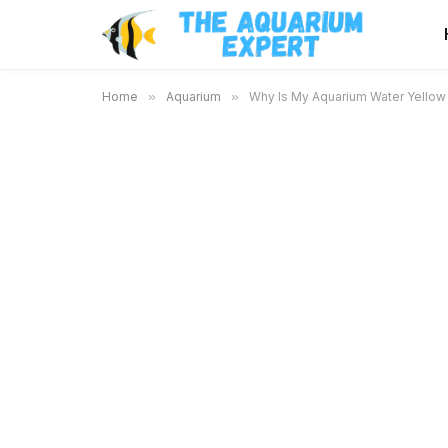
Home
»
Aquarium
»
Why Is My Aquarium Water Yellow 