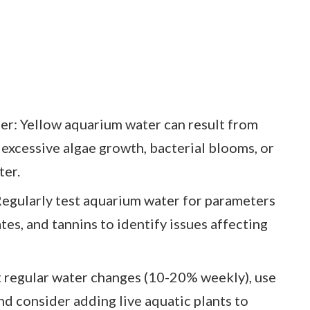
r: Yellow aquarium water can result from
 excessive algae growth, bacterial blooms, or
ter.
Regularly test aquarium water for parameters
ates, and tannins to identify issues affecting
t regular water changes (10-20% weekly), use
and consider adding live aquatic plants to