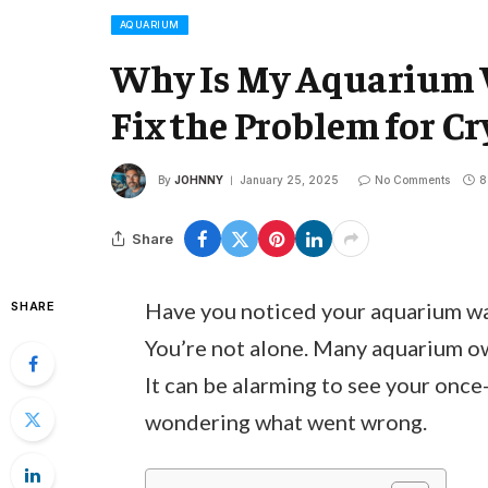
AQUARIUM
Why Is My Aquarium 
Fix the Problem for Cr
By
JOHNNY
January 25, 2025
No Comments
8
Share
Have you noticed your aquarium wat
SHARE
You’re not alone. Many aquarium own
It can be alarming to see your once
wondering what went wrong.