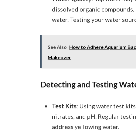
dissolved organic compounds. 
water. Testing your water sourc
See Also
How to Adhere Aquarium Back
Makeover
Detecting and Testing Wat
Test Kits
: Using water test kit
nitrates, and pH. Regular testi
address yellowing water.