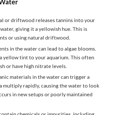
 Water
al or driftwood releases tannins into your
ater, giving it a yellowish hue. This is
ts or using natural driftwood.
ents in the water can lead to algae blooms.
a yellow tint to your aquarium. This often
sh or have high nitrate levels.
nic materials in the water can trigger a
 multiply rapidly, causing the water to look
occurs in new setups or poorly maintained
contain chemicals or impurities, including