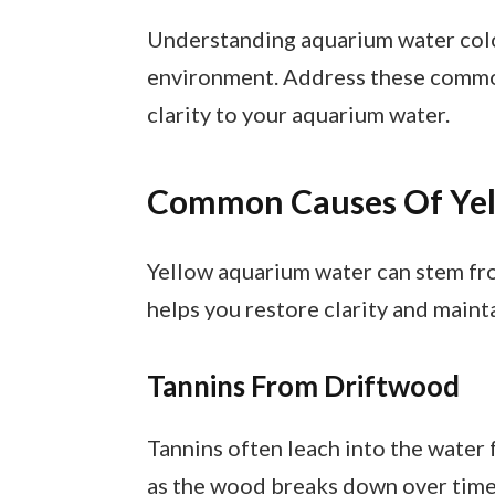
Understanding aquarium water color
environment. Address these common
clarity to your aquarium water.
Common Causes Of Ye
Yellow aquarium water can stem fro
helps you restore clarity and maint
Tannins From Driftwood
Tannins often leach into the water
as the wood breaks down over time. 