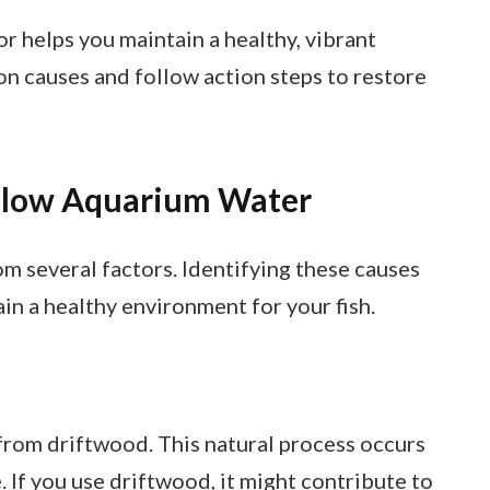
 helps you maintain a healthy, vibrant
 causes and follow action steps to restore
llow Aquarium Water
m several factors. Identifying these causes
ain a healthy environment for your fish.
 from driftwood. This natural process occurs
If you use driftwood, it might contribute to