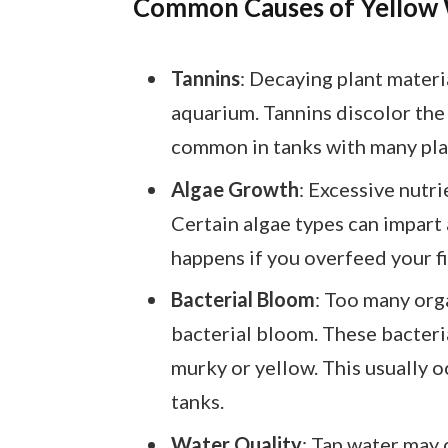
Common Causes of Yellow
Tannins
: Decaying plant materi
aquarium. Tannins discolor the w
common in tanks with many plan
Algae Growth
: Excessive nutri
Certain algae types can impart 
happens if you overfeed your fi
Bacterial Bloom
: Too many orga
bacterial bloom. These bacteria
murky or yellow. This usually 
tanks.
Water Quality
: Tap water may 