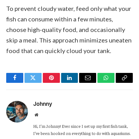
To prevent cloudy water, feed only what your
fish can consume within a few minutes,
choose high-quality food, and occasionally
skip a meal. This approach minimizes uneaten
food that can quickly cloud your tank.
Facebook
Twitter
Pinterest
LinkedIn
Email
WhatsApp
Copy
Link
Johnny
Website
Hi, I’m Johnny! Ever since I set up my first fish tank,
I’ve been hooked on everything to do with aquariums.