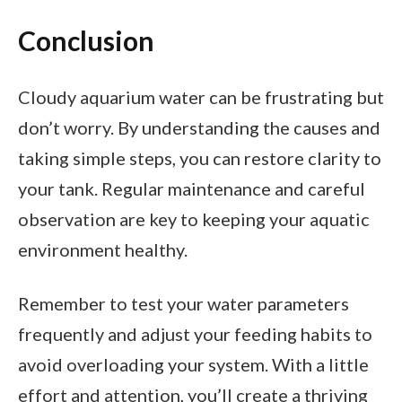
Conclusion
Cloudy aquarium water can be frustrating but
don’t worry. By understanding the causes and
taking simple steps, you can restore clarity to
your tank. Regular maintenance and careful
observation are key to keeping your aquatic
environment healthy.
Remember to test your water parameters
frequently and adjust your feeding habits to
avoid overloading your system. With a little
effort and attention, you’ll create a thriving