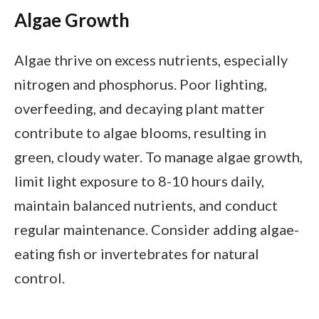
Algae Growth
Algae thrive on excess nutrients, especially
nitrogen and phosphorus. Poor lighting,
overfeeding, and decaying plant matter
contribute to algae blooms, resulting in
green, cloudy water. To manage algae growth,
limit light exposure to 8-10 hours daily,
maintain balanced nutrients, and conduct
regular maintenance. Consider adding algae-
eating fish or invertebrates for natural
control.