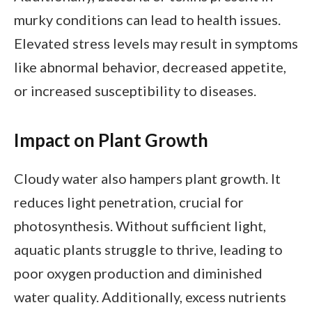
murky conditions can lead to health issues.
Elevated stress levels may result in symptoms
like abnormal behavior, decreased appetite,
or increased susceptibility to diseases.
Impact on Plant Growth
Cloudy water also hampers plant growth. It
reduces light penetration, crucial for
photosynthesis. Without sufficient light,
aquatic plants struggle to thrive, leading to
poor oxygen production and diminished
water quality. Additionally, excess nutrients