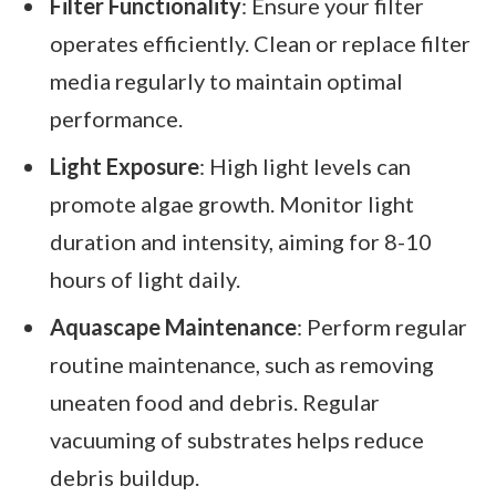
Filter Functionality
: Ensure your filter
operates efficiently. Clean or replace filter
media regularly to maintain optimal
performance.
Light Exposure
: High light levels can
promote algae growth. Monitor light
duration and intensity, aiming for 8-10
hours of light daily.
Aquascape Maintenance
: Perform regular
routine maintenance, such as removing
uneaten food and debris. Regular
vacuuming of substrates helps reduce
debris buildup.