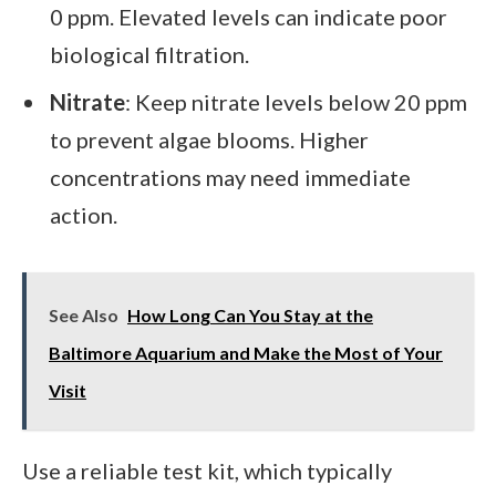
0 ppm. Elevated levels can indicate poor
biological filtration.
Nitrate
: Keep nitrate levels below 20 ppm
to prevent algae blooms. Higher
concentrations may need immediate
action.
See Also
How Long Can You Stay at the
Baltimore Aquarium and Make the Most of Your
Visit
Use a reliable test kit, which typically