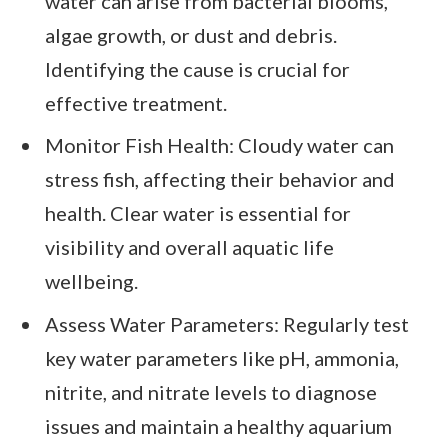
water can arise from bacterial blooms,
algae growth, or dust and debris.
Identifying the cause is crucial for
effective treatment.
Monitor Fish Health: Cloudy water can
stress fish, affecting their behavior and
health. Clear water is essential for
visibility and overall aquatic life
wellbeing.
Assess Water Parameters: Regularly test
key water parameters like pH, ammonia,
nitrite, and nitrate levels to diagnose
issues and maintain a healthy aquarium