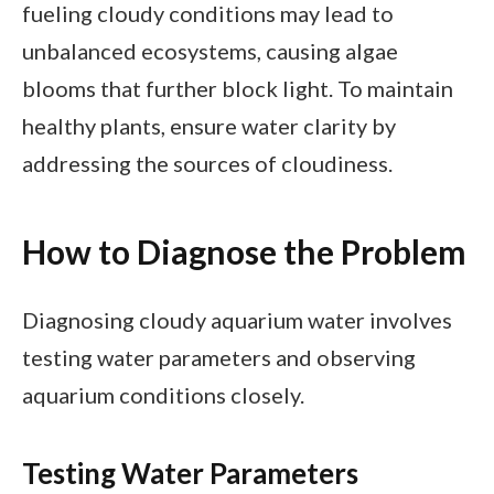
fueling cloudy conditions may lead to
unbalanced ecosystems, causing algae
blooms that further block light. To maintain
healthy plants, ensure water clarity by
addressing the sources of cloudiness.
How to Diagnose the Problem
Diagnosing cloudy aquarium water involves
testing water parameters and observing
aquarium conditions closely.
Testing Water Parameters