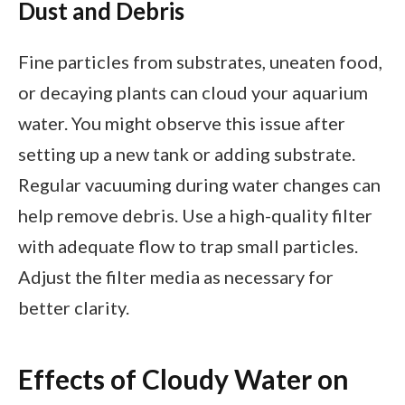
Dust and Debris
Fine particles from substrates, uneaten food,
or decaying plants can cloud your aquarium
water. You might observe this issue after
setting up a new tank or adding substrate.
Regular vacuuming during water changes can
help remove debris. Use a high-quality filter
with adequate flow to trap small particles.
Adjust the filter media as necessary for
better clarity.
Effects of Cloudy Water on