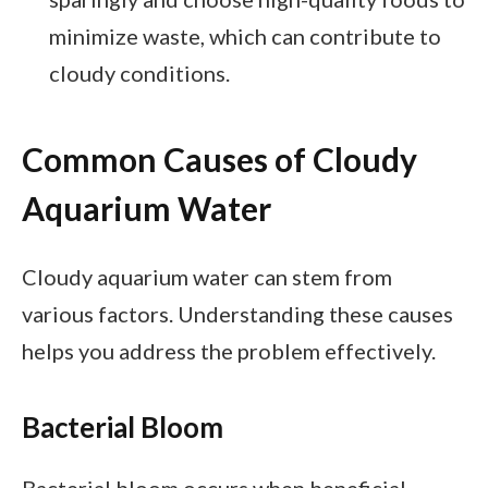
minimize waste, which can contribute to
cloudy conditions.
Common Causes of Cloudy
Aquarium Water
Cloudy aquarium water can stem from
various factors. Understanding these causes
helps you address the problem effectively.
Bacterial Bloom
Bacterial bloom occurs when beneficial