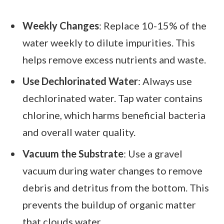
Weekly Changes
: Replace 10-15% of the
water weekly to dilute impurities. This
helps remove excess nutrients and waste.
Use Dechlorinated Water
: Always use
dechlorinated water. Tap water contains
chlorine, which harms beneficial bacteria
and overall water quality.
Vacuum the Substrate
: Use a gravel
vacuum during water changes to remove
debris and detritus from the bottom. This
prevents the buildup of organic matter
that clouds water.