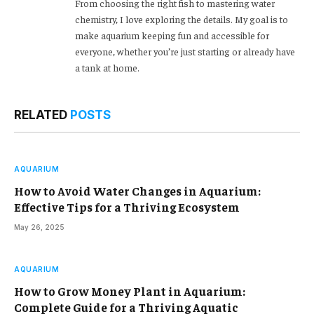
From choosing the right fish to mastering water
chemistry, I love exploring the details. My goal is to
make aquarium keeping fun and accessible for
everyone, whether you’re just starting or already have
a tank at home.
RELATED
POSTS
AQUARIUM
How to Avoid Water Changes in Aquarium:
Effective Tips for a Thriving Ecosystem
May 26, 2025
AQUARIUM
How to Grow Money Plant in Aquarium:
Complete Guide for a Thriving Aquatic