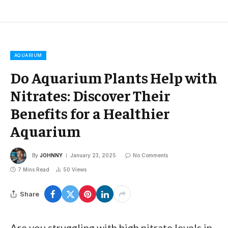
AQUARIUM
Do Aquarium Plants Help with
Nitrates: Discover Their
Benefits for a Healthier
Aquarium
By
JOHNNY
January 23, 2025
No Comments
7 Mins Read
50
Views
Share
Are you struggling with high nitrate levels in