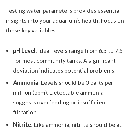
Testing water parameters provides essential
insights into your aquarium’s health. Focus on
these key variables:
pH Level
: Ideal levels range from 6.5 to 7.5
for most community tanks. A significant
deviation indicates potential problems.
Ammonia
: Levels should be 0 parts per
million (ppm). Detectable ammonia
suggests overfeeding or insufficient
filtration.
Nitrite
: Like ammonia, nitrite should be at