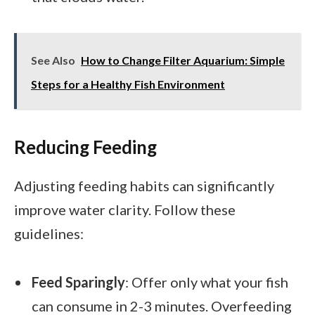
See Also
How to Change Filter Aquarium: Simple
Steps for a Healthy Fish Environment
Reducing Feeding
Adjusting feeding habits can significantly
improve water clarity. Follow these
guidelines:
Feed Sparingly
: Offer only what your fish
can consume in 2-3 minutes. Overfeeding