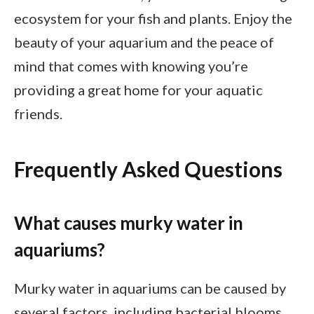
ecosystem for your fish and plants. Enjoy the
beauty of your aquarium and the peace of
mind that comes with knowing you’re
providing a great home for your aquatic
friends.
Frequently Asked Questions
What causes murky water in
aquariums?
Murky water in aquariums can be caused by
several factors, including bacterial blooms