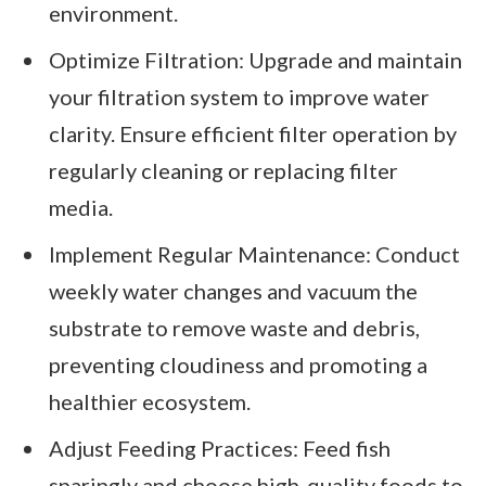
environment.
Optimize Filtration: Upgrade and maintain
your filtration system to improve water
clarity. Ensure efficient filter operation by
regularly cleaning or replacing filter
media.
Implement Regular Maintenance: Conduct
weekly water changes and vacuum the
substrate to remove waste and debris,
preventing cloudiness and promoting a
healthier ecosystem.
Adjust Feeding Practices: Feed fish
sparingly and choose high-quality foods to