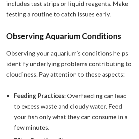
includes test strips or liquid reagents. Make
testing a routine to catch issues early.
Observing Aquarium Conditions
Observing your aquarium’s conditions helps
identify underlying problems contributing to
cloudiness. Pay attention to these aspects:
Feeding Practices
: Overfeeding can lead
to excess waste and cloudy water. Feed
your fish only what they can consume in a
few minutes.