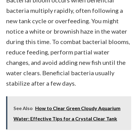
bacteria multiply rapidly, often following a
new tank cycle or overfeeding. You might
notice a white or brownish haze in the water
during this time. To combat bacterial blooms,
reduce feeding, perform partial water
changes, and avoid adding new fish until the
water clears. Beneficial bacteria usually
stabilize after a few days.
See Also
How to Clear Green Cloudy Aquarium
Water: Effective Tips for a Crystal Clear Tank