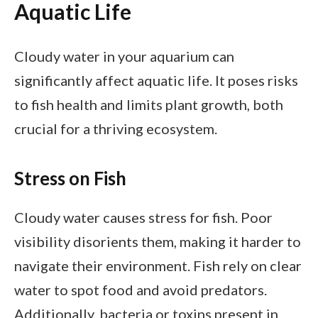
Aquatic Life
Cloudy water in your aquarium can
significantly affect aquatic life. It poses risks
to fish health and limits plant growth, both
crucial for a thriving ecosystem.
Stress on Fish
Cloudy water causes stress for fish. Poor
visibility disorients them, making it harder to
navigate their environment. Fish rely on clear
water to spot food and avoid predators.
Additionally, bacteria or toxins present in