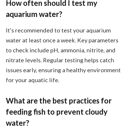
How often should I test my
aquarium water?
It’s recommended to test your aquarium
water at least once a week. Key parameters
to check include pH, ammonia, nitrite, and
nitrate levels. Regular testing helps catch
issues early, ensuring a healthy environment
for your aquatic life.
What are the best practices for
feeding fish to prevent cloudy
water?