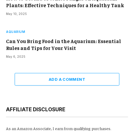
Plants: Effective Techniques for a Healthy Tank
May 10, 2025
AQUARIUM
Can You Bring Food in the Aquarium: Essential
Rules and Tips for Your Visit
May 6, 2025
ADD A COMMENT
AFFILIATE DISCLOSURE
As an Amazon Associate, I earn from qualifying purchases.