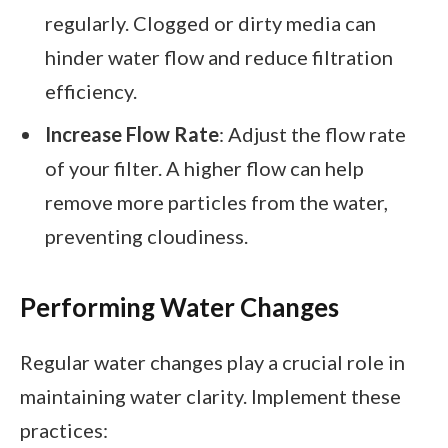
regularly. Clogged or dirty media can
hinder water flow and reduce filtration
efficiency.
Increase Flow Rate
: Adjust the flow rate
of your filter. A higher flow can help
remove more particles from the water,
preventing cloudiness.
Performing Water Changes
Regular water changes play a crucial role in
maintaining water clarity. Implement these
practices: