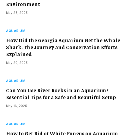
Environment
May 25, 2025
AQUARIUM
How Did the Georgia Aquarium Get the Whale
Shark: The Journey and Conservation Efforts
Explained
May 20, 2025
AQUARIUM
Can You Use River Rocks in an Aquarium?
Essential Tips for a Safe and Beautiful Setup
May 16, 2025
AQUARIUM
How to Get Rid of White Fungus on Aquarium