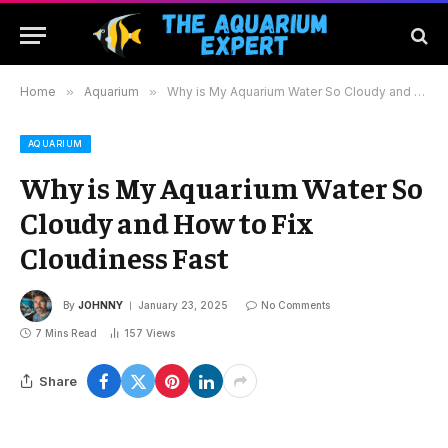
Home
»
Aquarium
»
Why is My Aquarium Water So Cloudy and How to Fix Cloudiness Fast
AQUARIUM
Why is My Aquarium Water So
Cloudy and How to Fix
Cloudiness Fast
By
JOHNNY
January 23, 2025
No Comments
7 Mins Read
157
Views
Share