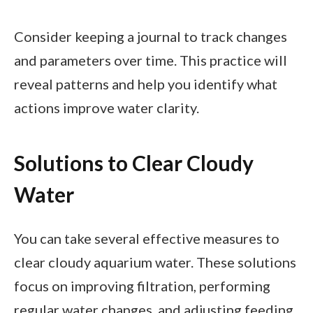
Consider keeping a journal to track changes
and parameters over time. This practice will
reveal patterns and help you identify what
actions improve water clarity.
Solutions to Clear Cloudy
Water
You can take several effective measures to
clear cloudy aquarium water. These solutions
focus on improving filtration, performing
regular water changes, and adjusting feeding