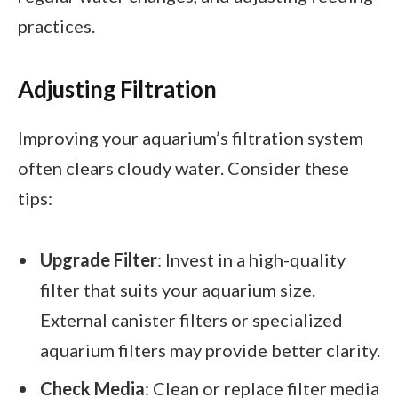
practices.
Adjusting Filtration
Improving your aquarium’s filtration system
often clears cloudy water. Consider these
tips:
Upgrade Filter
: Invest in a high-quality
filter that suits your aquarium size.
External canister filters or specialized
aquarium filters may provide better clarity.
Check Media
: Clean or replace filter media