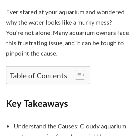
Ever stared at your aquarium and wondered
why the water looks like a murky mess?
You’re not alone. Many aquarium owners face
this frustrating issue, and it can be tough to
pinpoint the cause.
Table of Contents
Key Takeaways
Understand the Causes: Cloudy aquarium