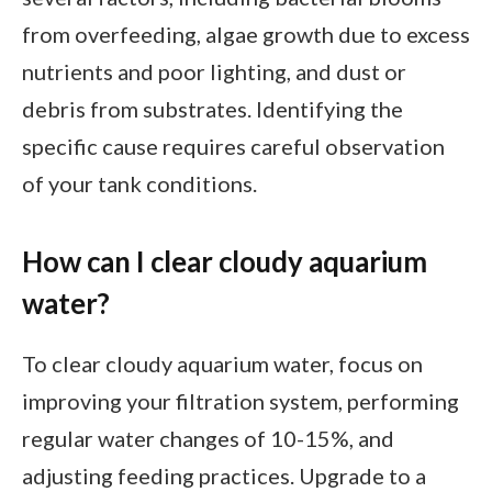
from overfeeding, algae growth due to excess
nutrients and poor lighting, and dust or
debris from substrates. Identifying the
specific cause requires careful observation
of your tank conditions.
How can I clear cloudy aquarium
water?
To clear cloudy aquarium water, focus on
improving your filtration system, performing
regular water changes of 10-15%, and
adjusting feeding practices. Upgrade to a