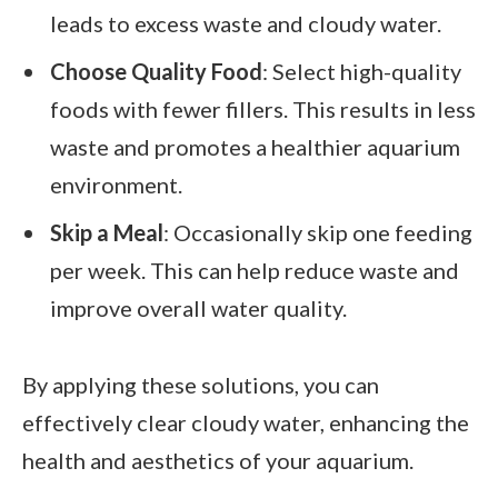
leads to excess waste and cloudy water.
Choose Quality Food
: Select high-quality
foods with fewer fillers. This results in less
waste and promotes a healthier aquarium
environment.
Skip a Meal
: Occasionally skip one feeding
per week. This can help reduce waste and
improve overall water quality.
By applying these solutions, you can
effectively clear cloudy water, enhancing the
health and aesthetics of your aquarium.