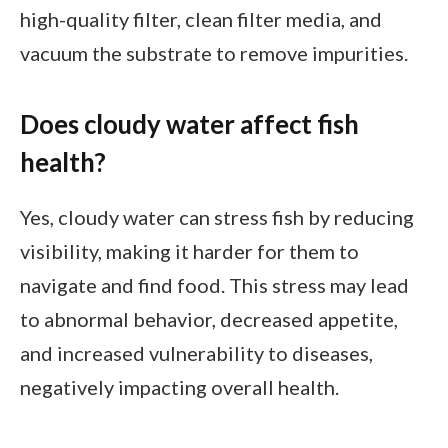
high-quality filter, clean filter media, and
vacuum the substrate to remove impurities.
Does cloudy water affect fish
health?
Yes, cloudy water can stress fish by reducing
visibility, making it harder for them to
navigate and find food. This stress may lead
to abnormal behavior, decreased appetite,
and increased vulnerability to diseases,
negatively impacting overall health.