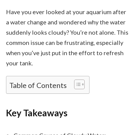
Have you ever looked at your aquarium after
a water change and wondered why the water
suddenly looks cloudy? You’re not alone. This
common issue can be frustrating, especially
when you’ve just put in the effort to refresh
your tank.
Table of Contents
Key Takeaways