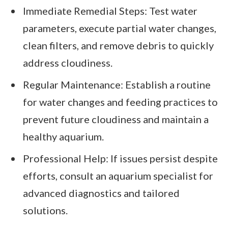
Immediate Remedial Steps: Test water
parameters, execute partial water changes,
clean filters, and remove debris to quickly
address cloudiness.
Regular Maintenance: Establish a routine
for water changes and feeding practices to
prevent future cloudiness and maintain a
healthy aquarium.
Professional Help: If issues persist despite
efforts, consult an aquarium specialist for
advanced diagnostics and tailored
solutions.