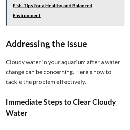
Fish: Tips for a Healthy and Balanced
Environment
Addressing the Issue
Cloudy water in your aquarium after a water
change can be concerning. Here’s how to
tackle the problem effectively.
Immediate Steps to Clear Cloudy
Water