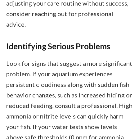
adjusting your care routine without success,
consider reaching out for professional
advice.
Identifying Serious Problems
Look for signs that suggest a more significant
problem. If your aquarium experiences
persistent cloudiness along with sudden fish
behavior changes, such as increased hiding or
reduced feeding, consult a professional. High
ammonia or nitrite levels can quickly harm
your fish. If your water tests show levels
above safe thresholds (0 ppm for ammonia