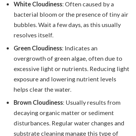
White Cloudiness
: Often caused by a
bacterial bloom or the presence of tiny air
bubbles. Wait a few days, as this usually
resolves itself.
Green Cloudiness
: Indicates an
overgrowth of green algae, often due to
excessive light or nutrients. Reducing light
exposure and lowering nutrient levels
helps clear the water.
Brown Cloudiness
: Usually results from
decaying organic matter or sediment
disturbances. Regular water changes and
substrate cleaning manage this type of