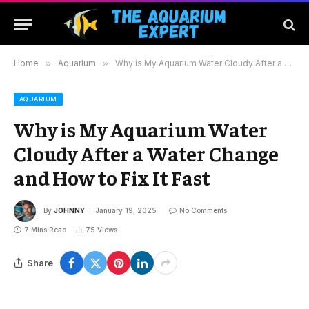
Home
»
Aquarium
»
Why is My Aquarium Water Cloudy After a Water Change and How to Fix It Fast
AQUARIUM
Why is My Aquarium Water
Cloudy After a Water Change
and How to Fix It Fast
By
JOHNNY
January 19, 2025
No Comments
7 Mins Read
75
Views
Share