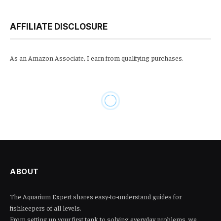
AFFILIATE DISCLOSURE
As an Amazon Associate, I earn from qualifying purchases.
AQUARIUM
Can I Put Methylene Blue in
Aquarium: A Complete Guide
to Safe Usage and Benefits
By
JOHNNY
January 19, 2025
No Comments
8 Mins Read
389
Views