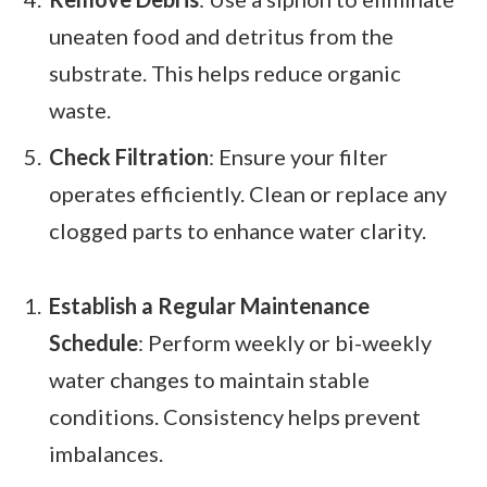
uneaten food and detritus from the
substrate. This helps reduce organic
waste.
Check Filtration
: Ensure your filter
operates efficiently. Clean or replace any
clogged parts to enhance water clarity.
Establish a Regular Maintenance
Schedule
: Perform weekly or bi-weekly
water changes to maintain stable
conditions. Consistency helps prevent
imbalances.