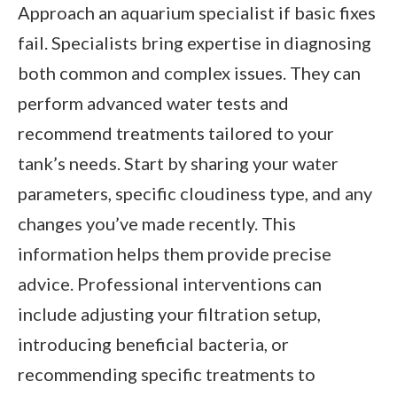
Approach an aquarium specialist if basic fixes
fail. Specialists bring expertise in diagnosing
both common and complex issues. They can
perform advanced water tests and
recommend treatments tailored to your
tank’s needs. Start by sharing your water
parameters, specific cloudiness type, and any
changes you’ve made recently. This
information helps them provide precise
advice. Professional interventions can
include adjusting your filtration setup,
introducing beneficial bacteria, or
recommending specific treatments to