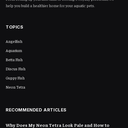
Share
Have you ever wondered if you can use
methylene blue in your aquarium? If you’ve
faced issues like fish diseases or algae
blooms, you might be looking for solutions to
keep your aquatic friends healthy and happy.
Methylene blue is a popular treatment among
fish keepers, but it’s essential to understand
how and when to use it safely.
Table of Contents