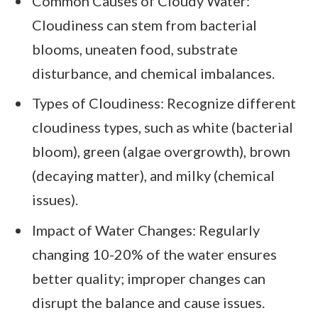
Common Causes of Cloudy Water:
Cloudiness can stem from bacterial
blooms, uneaten food, substrate
disturbance, and chemical imbalances.
Types of Cloudiness: Recognize different
cloudiness types, such as white (bacterial
bloom), green (algae overgrowth), brown
(decaying matter), and milky (chemical
issues).
Impact of Water Changes: Regularly
changing 10-20% of the water ensures
better quality; improper changes can
disrupt the balance and cause issues.