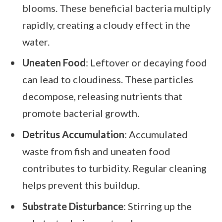
blooms. These beneficial bacteria multiply
rapidly, creating a cloudy effect in the
water.
Uneaten Food
: Leftover or decaying food
can lead to cloudiness. These particles
decompose, releasing nutrients that
promote bacterial growth.
Detritus Accumulation
: Accumulated
waste from fish and uneaten food
contributes to turbidity. Regular cleaning
helps prevent this buildup.
Substrate Disturbance
: Stirring up the