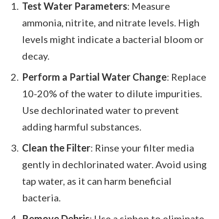
Test Water Parameters
: Measure
ammonia, nitrite, and nitrate levels. High
levels might indicate a bacterial bloom or
decay.
Perform a Partial Water Change
: Replace
10-20% of the water to dilute impurities.
Use dechlorinated water to prevent
adding harmful substances.
Clean the Filter
: Rinse your filter media
gently in dechlorinated water. Avoid using
tap water, as it can harm beneficial
bacteria.
Remove Debris
: Use a siphon to eliminate