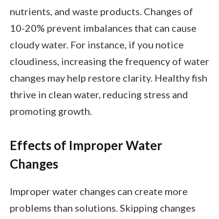
nutrients, and waste products. Changes of
10-20% prevent imbalances that can cause
cloudy water. For instance, if you notice
cloudiness, increasing the frequency of water
changes may help restore clarity. Healthy fish
thrive in clean water, reducing stress and
promoting growth.
Effects of Improper Water
Changes
Improper water changes can create more
problems than solutions. Skipping changes