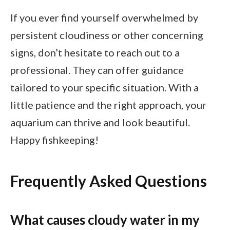
If you ever find yourself overwhelmed by
persistent cloudiness or other concerning
signs, don’t hesitate to reach out to a
professional. They can offer guidance
tailored to your specific situation. With a
little patience and the right approach, your
aquarium can thrive and look beautiful.
Happy fishkeeping!
Frequently Asked Questions
What causes cloudy water in my