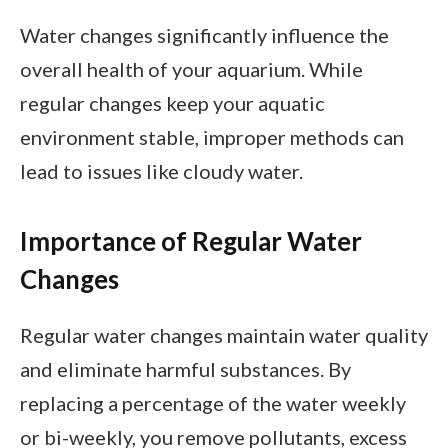
Water changes significantly influence the
overall health of your aquarium. While
regular changes keep your aquatic
environment stable, improper methods can
lead to issues like cloudy water.
Importance of Regular Water
Changes
Regular water changes maintain water quality
and eliminate harmful substances. By
replacing a percentage of the water weekly
or bi-weekly, you remove pollutants, excess