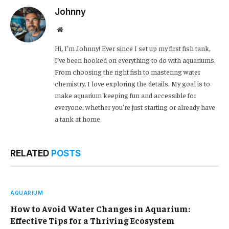
Johnny
Website
Hi, I’m Johnny! Ever since I set up my first fish tank,
I’ve been hooked on everything to do with aquariums.
From choosing the right fish to mastering water
chemistry, I love exploring the details. My goal is to
make aquarium keeping fun and accessible for
everyone, whether you’re just starting or already have
a tank at home.
RELATED
POSTS
AQUARIUM
How to Avoid Water Changes in Aquarium:
Effective Tips for a Thriving Ecosystem