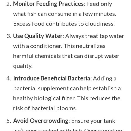
Monitor Feeding Practices
: Feed only
what fish can consume in a few minutes.
Excess food contributes to cloudiness.
Use Quality Water
: Always treat tap water
with a conditioner. This neutralizes
harmful chemicals that can disrupt water
quality.
Introduce Beneficial Bacteria
: Adding a
bacterial supplement can help establish a
healthy biological filter. This reduces the
risk of bacterial blooms.
Avoid Overcrowding
: Ensure your tank
isn’t overstocked with fish. Overcrowding