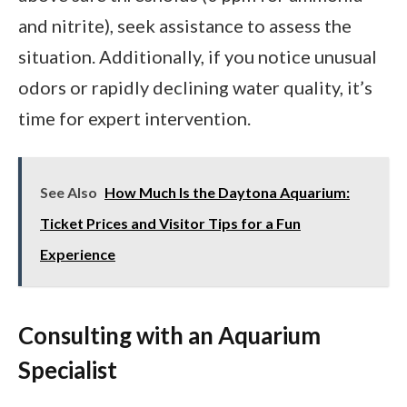
and nitrite), seek assistance to assess the
situation. Additionally, if you notice unusual
odors or rapidly declining water quality, it’s
time for expert intervention.
See Also
How Much Is the Daytona Aquarium:
Ticket Prices and Visitor Tips for a Fun
Experience
Consulting with an Aquarium
Specialist