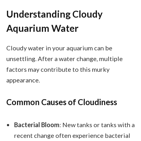
Understanding Cloudy
Aquarium Water
Cloudy water in your aquarium can be
unsettling. After a water change, multiple
factors may contribute to this murky
appearance.
Common Causes of Cloudiness
Bacterial Bloom
: New tanks or tanks with a
recent change often experience bacterial