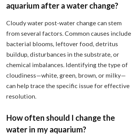
aquarium after a water change?
Cloudy water post-water change can stem
from several factors. Common causes include
bacterial blooms, leftover food, detritus
buildup, disturbances in the substrate, or
chemical imbalances. Identifying the type of
cloudiness—white, green, brown, or milky—
can help trace the specific issue for effective
resolution.
How often should I change the
water in my aquarium?