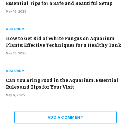
Essential Tips for a Safe and Beautiful Setup
May 16, 2025
AQUARIUM
How to Get Rid of White Fungus on Aquarium
Plants: Effective Techniques for a Healthy Tank
May 10, 2025
AQUARIUM
Can You Bring Food in the Aquarium: Essential
Rules and Tips for Your Visit
May 6, 2025
ADD A COMMENT