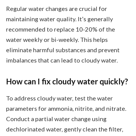
Regular water changes are crucial for
maintaining water quality. It’s generally
recommended to replace 10-20% of the
water weekly or bi-weekly. This helps
eliminate harmful substances and prevent
imbalances that can lead to cloudy water.
How can I fix cloudy water quickly?
To address cloudy water, test the water
parameters for ammonia, nitrite, and nitrate.
Conduct a partial water change using
dechlorinated water, gently clean the filter,