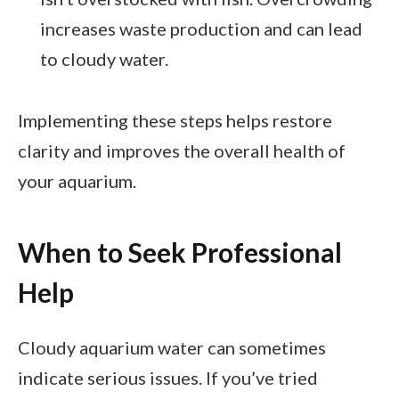
increases waste production and can lead
to cloudy water.
Implementing these steps helps restore
clarity and improves the overall health of
your aquarium.
When to Seek Professional
Help
Cloudy aquarium water can sometimes
indicate serious issues. If you’ve tried