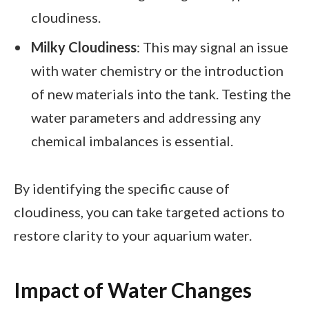
cloudiness.
Milky Cloudiness
: This may signal an issue
with water chemistry or the introduction
of new materials into the tank. Testing the
water parameters and addressing any
chemical imbalances is essential.
By identifying the specific cause of
cloudiness, you can take targeted actions to
restore clarity to your aquarium water.
Impact of Water Changes