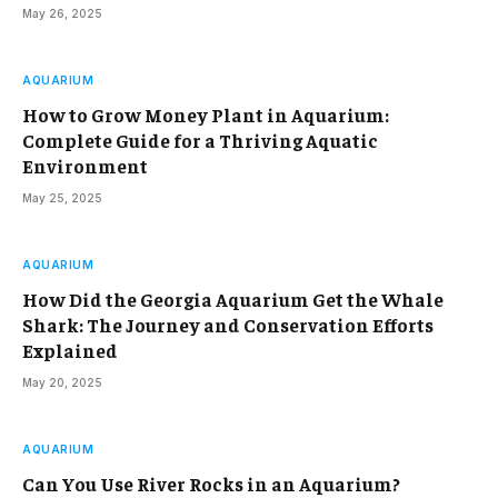
May 26, 2025
AQUARIUM
How to Grow Money Plant in Aquarium:
Complete Guide for a Thriving Aquatic
Environment
May 25, 2025
AQUARIUM
How Did the Georgia Aquarium Get the Whale
Shark: The Journey and Conservation Efforts
Explained
May 20, 2025
AQUARIUM
Can You Use River Rocks in an Aquarium?