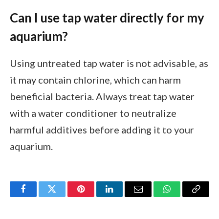
Can I use tap water directly for my
aquarium?
Using untreated tap water is not advisable, as
it may contain chlorine, which can harm
beneficial bacteria. Always treat tap water
with a water conditioner to neutralize
harmful additives before adding it to your
aquarium.
Facebook
Twitter
Pinterest
LinkedIn
Email
WhatsApp
Copy
Link