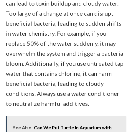
can lead to toxin buildup and cloudy water.
Too large of a change at once can disrupt
beneficial bacteria, leading to sudden shifts
in water chemistry. For example, if you
replace 50% of the water suddenly, it may
overwhelm the system and trigger a bacterial
bloom. Additionally, if you use untreated tap
water that contains chlorine, it can harm
beneficial bacteria, leading to cloudy
conditions. Always use a water conditioner
to neutralize harmful additives.
See Also
Can We Put Turtle in Aquarium with