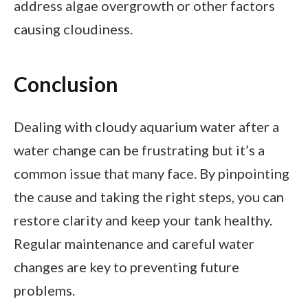
address algae overgrowth or other factors
causing cloudiness.
Conclusion
Dealing with cloudy aquarium water after a
water change can be frustrating but it’s a
common issue that many face. By pinpointing
the cause and taking the right steps, you can
restore clarity and keep your tank healthy.
Regular maintenance and careful water
changes are key to preventing future
problems.