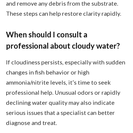
and remove any debris from the substrate.
These steps can help restore clarity rapidly.
When should I consult a
professional about cloudy water?
If cloudiness persists, especially with sudden
changes in fish behavior or high
ammonia/nitrite levels, it’s time to seek
professional help. Unusual odors or rapidly
declining water quality may also indicate
serious issues that a specialist can better
diagnose and treat.