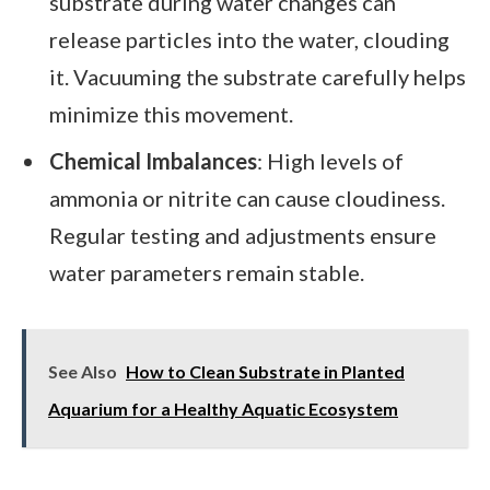
substrate during water changes can
release particles into the water, clouding
it. Vacuuming the substrate carefully helps
minimize this movement.
Chemical Imbalances
: High levels of
ammonia or nitrite can cause cloudiness.
Regular testing and adjustments ensure
water parameters remain stable.
See Also
How to Clean Substrate in Planted
Aquarium for a Healthy Aquatic Ecosystem