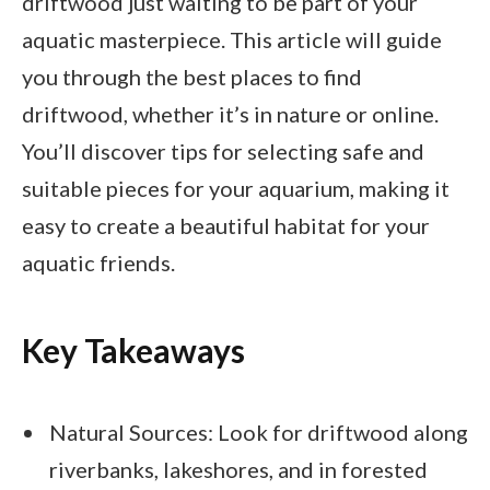
driftwood just waiting to be part of your
aquatic masterpiece. This article will guide
you through the best places to find
driftwood, whether it’s in nature or online.
You’ll discover tips for selecting safe and
suitable pieces for your aquarium, making it
easy to create a beautiful habitat for your
aquatic friends.
Key Takeaways
Natural Sources: Look for driftwood along
riverbanks, lakeshores, and in forested