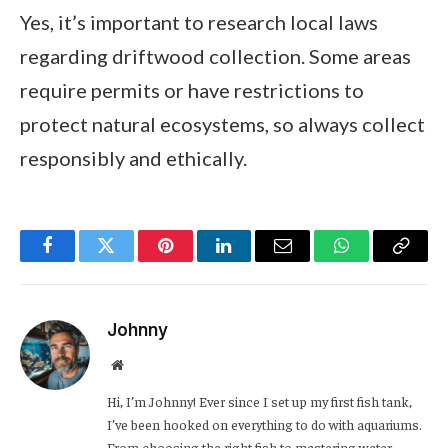
Yes, it’s important to research local laws
regarding driftwood collection. Some areas
require permits or have restrictions to
protect natural ecosystems, so always collect
responsibly and ethically.
Facebook
Twitter
Pinterest
LinkedIn
Email
WhatsApp
Copy
Link
Johnny
Website
Hi, I’m Johnny! Ever since I set up my first fish tank,
I’ve been hooked on everything to do with aquariums.
From choosing the right fish to mastering water