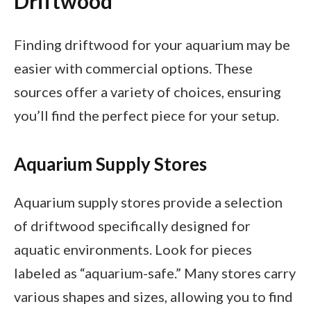
Driftwood
Finding driftwood for your aquarium may be
easier with commercial options. These
sources offer a variety of choices, ensuring
you’ll find the perfect piece for your setup.
Aquarium Supply Stores
Aquarium supply stores provide a selection
of driftwood specifically designed for
aquatic environments. Look for pieces
labeled as “aquarium-safe.” Many stores carry
various shapes and sizes, allowing you to find