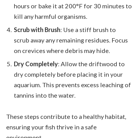
hours or bake it at 200°F for 30 minutes to
kill any harmful organisms.
Scrub with Brush
: Use a stiff brush to
scrub away any remaining residues. Focus
on crevices where debris may hide.
Dry Completely
: Allow the driftwood to
dry completely before placing it in your
aquarium. This prevents excess leaching of
tannins into the water.
These steps contribute to a healthy habitat,
ensuring your fish thrive in a safe
environment.