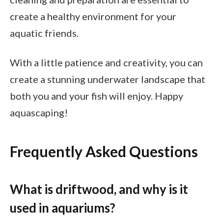
create a healthy environment for your
aquatic friends.
With a little patience and creativity, you can
create a stunning underwater landscape that
both you and your fish will enjoy. Happy
aquascaping!
Frequently Asked Questions
What is driftwood, and why is it
used in aquariums?