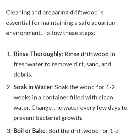
Cleaning and preparing driftwood is
essential for maintaining a safe aquarium
environment. Follow these steps:
Rinse Thoroughly
: Rinse driftwood in
freshwater to remove dirt, sand, and
debris.
Soak in Water
: Soak the wood for 1-2
weeks in a container filled with clean
water. Change the water every few days to
prevent bacterial growth.
Boil or Bake
: Boil the driftwood for 1-2