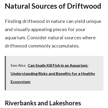
Natural Sources of Driftwood
Finding driftwood in nature can yield unique
and visually appealing pieces for your
aquarium. Consider natural sources where
driftwood commonly accumulates.
See Also
Can Snails Kill Fish in an Aquarium:
Understanding Risks and Benefits for a Healthy
Ecosystem
Riverbanks and Lakeshores