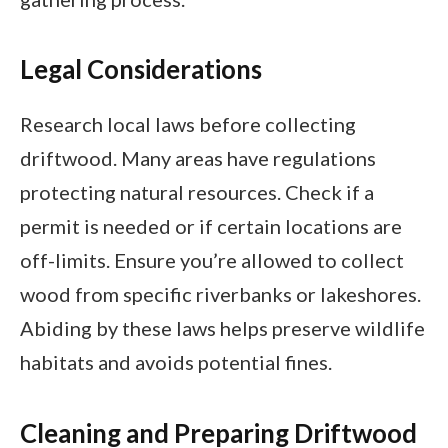
Legal Considerations
Research local laws before collecting
driftwood. Many areas have regulations
protecting natural resources. Check if a
permit is needed or if certain locations are
off-limits. Ensure you’re allowed to collect
wood from specific riverbanks or lakeshores.
Abiding by these laws helps preserve wildlife
habitats and avoids potential fines.
Cleaning and Preparing Driftwood