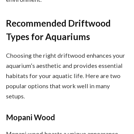
Recommended Driftwood
Types for Aquariums
Choosing the right driftwood enhances your
aquarium’s aesthetic and provides essential
habitats for your aquatic life. Here are two
popular options that work well in many
setups.
Mopani Wood
Mopani wood boasts a unique appearance,