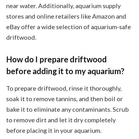
near water. Additionally, aquarium supply
stores and online retailers like Amazon and
eBay offer a wide selection of aquarium-safe
driftwood.
How do I prepare driftwood
before adding it to my aquarium?
To prepare driftwood, rinse it thoroughly,
soak it to remove tannins, and then boil or
bake it to eliminate any contaminants. Scrub
to remove dirt and let it dry completely
before placing it in your aquarium.