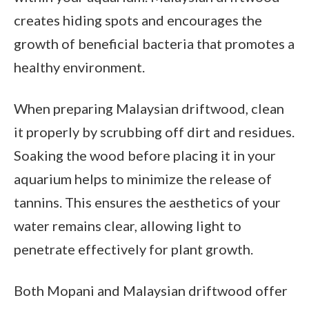
creates hiding spots and encourages the
growth of beneficial bacteria that promotes a
healthy environment.
When preparing Malaysian driftwood, clean
it properly by scrubbing off dirt and residues.
Soaking the wood before placing it in your
aquarium helps to minimize the release of
tannins. This ensures the aesthetics of your
water remains clear, allowing light to
penetrate effectively for plant growth.
Both Mopani and Malaysian driftwood offer