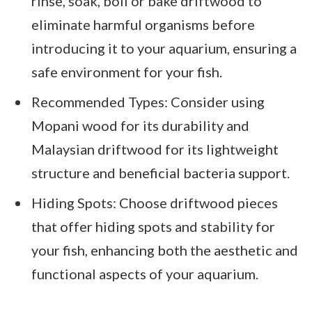
rinse, soak, boil or bake driftwood to
eliminate harmful organisms before
introducing it to your aquarium, ensuring a
safe environment for your fish.
Recommended Types: Consider using
Mopani wood for its durability and
Malaysian driftwood for its lightweight
structure and beneficial bacteria support.
Hiding Spots: Choose driftwood pieces
that offer hiding spots and stability for
your fish, enhancing both the aesthetic and
functional aspects of your aquarium.