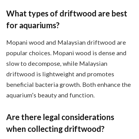
What types of driftwood are best
for aquariums?
Mopani wood and Malaysian driftwood are
popular choices. Mopani wood is dense and
slow to decompose, while Malaysian
driftwood is lightweight and promotes
beneficial bacteria growth. Both enhance the
aquarium’s beauty and function.
Are there legal considerations
when collecting driftwood?