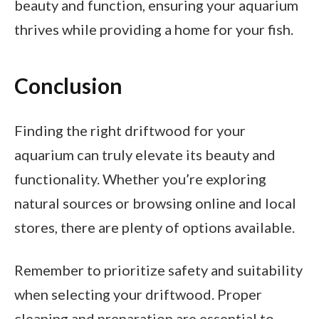
beauty and function, ensuring your aquarium
thrives while providing a home for your fish.
Conclusion
Finding the right driftwood for your
aquarium can truly elevate its beauty and
functionality. Whether you’re exploring
natural sources or browsing online and local
stores, there are plenty of options available.
Remember to prioritize safety and suitability
when selecting your driftwood. Proper
cleaning and preparation are essential to