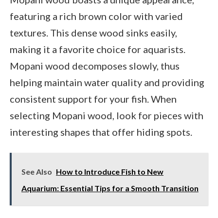
featuring a rich brown color with varied
textures. This dense wood sinks easily,
making it a favorite choice for aquarists.
Mopani wood decomposes slowly, thus
helping maintain water quality and providing
consistent support for your fish. When
selecting Mopani wood, look for pieces with
interesting shapes that offer hiding spots.
See Also
How to Introduce Fish to New
Aquarium: Essential Tips for a Smooth Transition