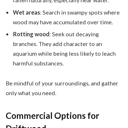
Wet areas
: Search in swampy spots where
wood may have accumulated over time.
Rotting wood
: Seek out decaying
branches. They add character to an
aquarium while being less likely to leach
harmful substances.
Be mindful of your surroundings, and gather
only what you need.
Commercial Options for