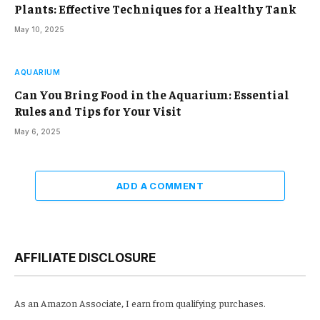
Plants: Effective Techniques for a Healthy Tank
May 10, 2025
AQUARIUM
Can You Bring Food in the Aquarium: Essential
Rules and Tips for Your Visit
May 6, 2025
ADD A COMMENT
AFFILIATE DISCLOSURE
As an Amazon Associate, I earn from qualifying purchases.