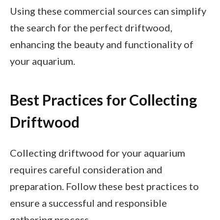
Using these commercial sources can simplify
the search for the perfect driftwood,
enhancing the beauty and functionality of
your aquarium.
Best Practices for Collecting
Driftwood
Collecting driftwood for your aquarium
requires careful consideration and
preparation. Follow these best practices to
ensure a successful and responsible
gathering process.