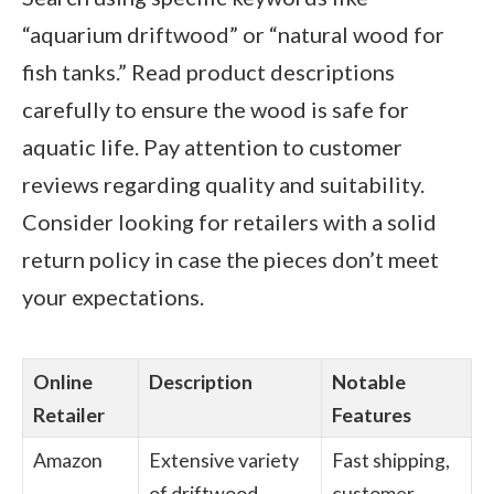
“aquarium driftwood” or “natural wood for
fish tanks.” Read product descriptions
carefully to ensure the wood is safe for
aquatic life. Pay attention to customer
reviews regarding quality and suitability.
Consider looking for retailers with a solid
return policy in case the pieces don’t meet
your expectations.
Online
Description
Notable
Retailer
Features
Amazon
Extensive variety
Fast shipping,
of driftwood
customer