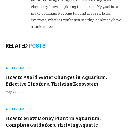
chemistry, I love exploring the details. My goal is to
make aquarium keeping fun and accessible for
everyone, whether you’re just starting or already have
a tank at home.
RELATED
POSTS
AQUARIUM
How to Avoid Water Changes in Aquarium:
Effective Tips for a Thriving Ecosystem
May 26, 2025
AQUARIUM
How to Grow Money Plant in Aquarium:
Complete Guide for a Thriving Aquatic