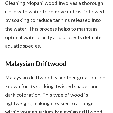
Cleaning Mopani wood involves a thorough
rinse with water to remove debris, followed
by soaking to reduce tannins released into
the water. This process helps to maintain
optimal water clarity and protects delicate
aquatic species.
Malaysian Driftwood
Malaysian driftwood is another great option,
known for its striking, twisted shapes and
dark coloration. This type of wood is
lightweight, making it easier to arrange
within your aquarium. Malaysian driftwood