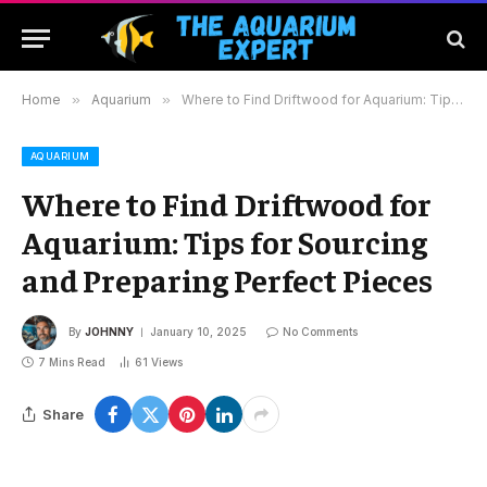
Home
»
Aquarium
»
Where to Find Driftwood for Aquarium: Tips for Sourcing and Preparing Perfect Pieces
AQUARIUM
Where to Find Driftwood for
Aquarium: Tips for Sourcing
and Preparing Perfect Pieces
By
JOHNNY
January 10, 2025
No Comments
7 Mins Read
61
Views
Share