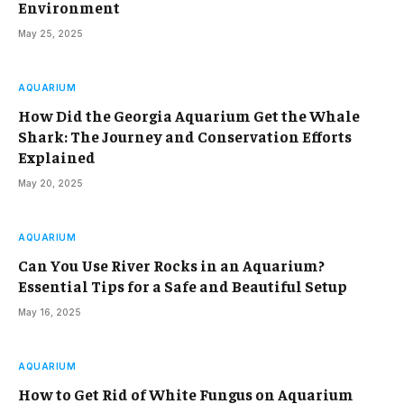
Environment
May 25, 2025
AQUARIUM
How Did the Georgia Aquarium Get the Whale
Shark: The Journey and Conservation Efforts
Explained
May 20, 2025
AQUARIUM
Can You Use River Rocks in an Aquarium?
Essential Tips for a Safe and Beautiful Setup
May 16, 2025
AQUARIUM
How to Get Rid of White Fungus on Aquarium