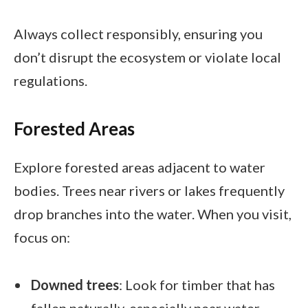
Always collect responsibly, ensuring you
don’t disrupt the ecosystem or violate local
regulations.
Forested Areas
Explore forested areas adjacent to water
bodies. Trees near rivers or lakes frequently
drop branches into the water. When you visit,
focus on:
Downed trees
: Look for timber that has
fallen naturally, especially near water.