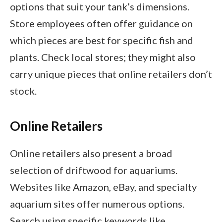
options that suit your tank’s dimensions.
Store employees often offer guidance on
which pieces are best for specific fish and
plants. Check local stores; they might also
carry unique pieces that online retailers don’t
stock.
Online Retailers
Online retailers also present a broad
selection of driftwood for aquariums.
Websites like Amazon, eBay, and specialty
aquarium sites offer numerous options.
Search using specific keywords like