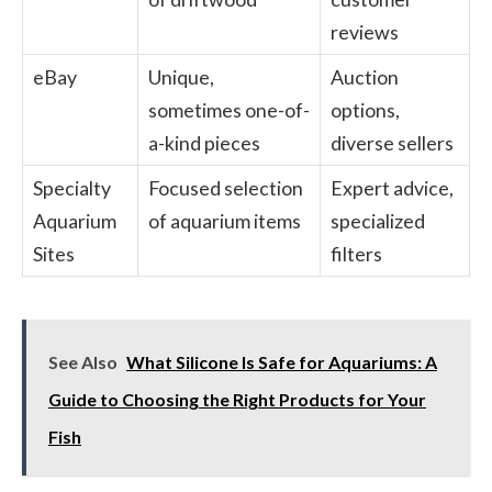
reviews
eBay
Unique,
Auction
sometimes one-of-
options,
a-kind pieces
diverse sellers
Specialty
Focused selection
Expert advice,
Aquarium
of aquarium items
specialized
Sites
filters
See Also
What Silicone Is Safe for Aquariums: A
Guide to Choosing the Right Products for Your
Fish