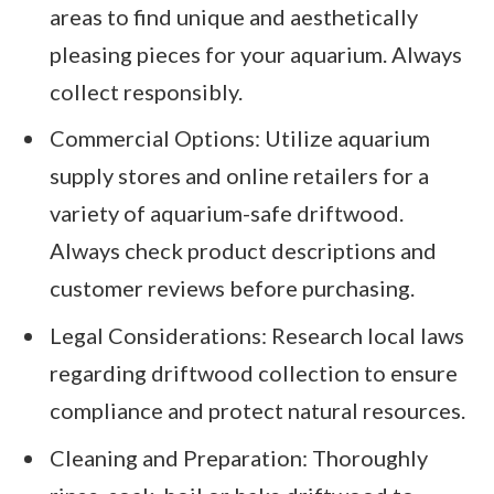
areas to find unique and aesthetically
pleasing pieces for your aquarium. Always
collect responsibly.
Commercial Options: Utilize aquarium
supply stores and online retailers for a
variety of aquarium-safe driftwood.
Always check product descriptions and
customer reviews before purchasing.
Legal Considerations: Research local laws
regarding driftwood collection to ensure
compliance and protect natural resources.
Cleaning and Preparation: Thoroughly