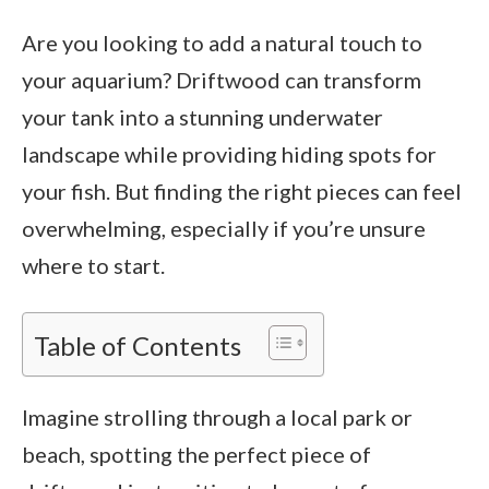
Are you looking to add a natural touch to
your aquarium? Driftwood can transform
your tank into a stunning underwater
landscape while providing hiding spots for
your fish. But finding the right pieces can feel
overwhelming, especially if you’re unsure
where to start.
Table of Contents
Imagine strolling through a local park or
beach, spotting the perfect piece of