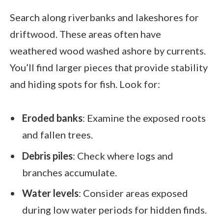
Search along riverbanks and lakeshores for
driftwood. These areas often have
weathered wood washed ashore by currents.
You’ll find larger pieces that provide stability
and hiding spots for fish. Look for:
Eroded banks
: Examine the exposed roots
and fallen trees.
Debris piles
: Check where logs and
branches accumulate.
Water levels
: Consider areas exposed
during low water periods for hidden finds.