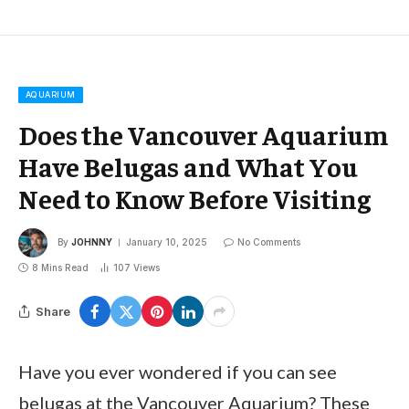
AQUARIUM
Does the Vancouver Aquarium
Have Belugas and What You
Need to Know Before Visiting
By
JOHNNY
January 10, 2025
No Comments
8 Mins Read
107
Views
Share
Have you ever wondered if you can see
belugas at the Vancouver Aquarium? These