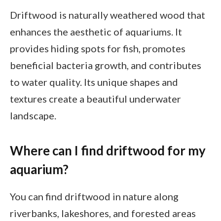
Driftwood is naturally weathered wood that
enhances the aesthetic of aquariums. It
provides hiding spots for fish, promotes
beneficial bacteria growth, and contributes
to water quality. Its unique shapes and
textures create a beautiful underwater
landscape.
Where can I find driftwood for my
aquarium?
You can find driftwood in nature along
riverbanks, lakeshores, and forested areas