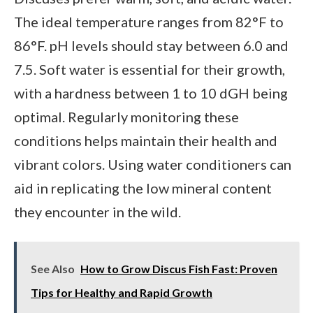
The ideal temperature ranges from 82°F to
86°F. pH levels should stay between 6.0 and
7.5. Soft water is essential for their growth,
with a hardness between 1 to 10 dGH being
optimal. Regularly monitoring these
conditions helps maintain their health and
vibrant colors. Using water conditioners can
aid in replicating the low mineral content
they encounter in the wild.
See Also
How to Grow Discus Fish Fast: Proven
Tips for Healthy and Rapid Growth