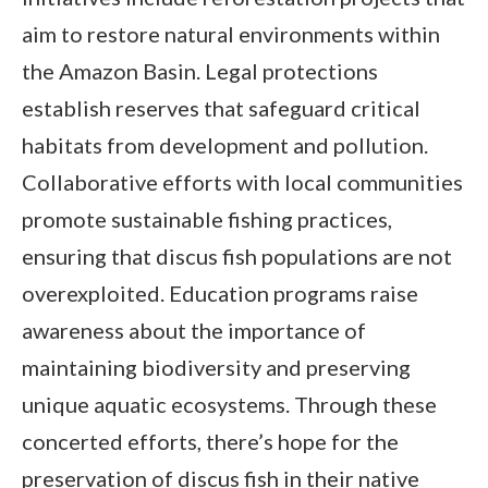
aim to restore natural environments within
the Amazon Basin. Legal protections
establish reserves that safeguard critical
habitats from development and pollution.
Collaborative efforts with local communities
promote sustainable fishing practices,
ensuring that discus fish populations are not
overexploited. Education programs raise
awareness about the importance of
maintaining biodiversity and preserving
unique aquatic ecosystems. Through these
concerted efforts, there’s hope for the
preservation of discus fish in their native