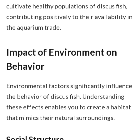
cultivate healthy populations of discus fish,
contributing positively to their availability in
the aquarium trade.
Impact of Environment on
Behavior
Environmental factors significantly influence
the behavior of discus fish. Understanding
these effects enables you to create a habitat
that mimics their natural surroundings.
Social Structure