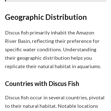
Geographic Distribution
Discus fish primarily inhabit the Amazon
River Basin, reflecting their preference for
specific water conditions. Understanding
their geographic distribution helps you
replicate their natural habitat in aquariums.
Countries with Discus Fish
Discus fish occur in several countries, pivotal
to their natural habitat. Notable locations