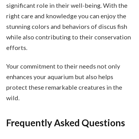
significant role in their well-being. With the
right care and knowledge you can enjoy the
stunning colors and behaviors of discus fish
while also contributing to their conservation
efforts.
Your commitment to their needs not only
enhances your aquarium but also helps
protect these remarkable creatures in the
wild.
Frequently Asked Questions