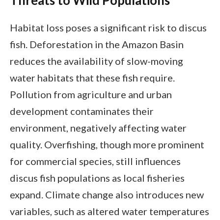
Threats to Wild Populations
Habitat loss poses a significant risk to discus
fish. Deforestation in the Amazon Basin
reduces the availability of slow-moving
water habitats that these fish require.
Pollution from agriculture and urban
development contaminates their
environment, negatively affecting water
quality. Overfishing, though more prominent
for commercial species, still influences
discus fish populations as local fisheries
expand. Climate change also introduces new
variables, such as altered water temperatures