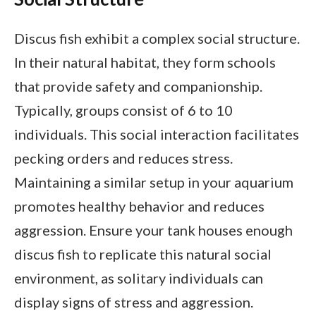
Discus fish exhibit a complex social structure.
In their natural habitat, they form schools
that provide safety and companionship.
Typically, groups consist of 6 to 10
individuals. This social interaction facilitates
pecking orders and reduces stress.
Maintaining a similar setup in your aquarium
promotes healthy behavior and reduces
aggression. Ensure your tank houses enough
discus fish to replicate this natural social
environment, as solitary individuals can
display signs of stress and aggression.