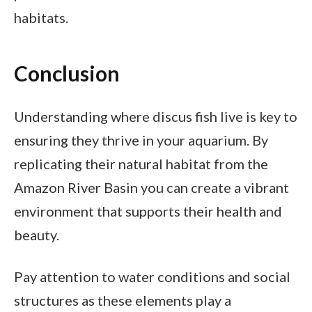
habitats.
Conclusion
Understanding where discus fish live is key to
ensuring they thrive in your aquarium. By
replicating their natural habitat from the
Amazon River Basin you can create a vibrant
environment that supports their health and
beauty.
Pay attention to water conditions and social
structures as these elements play a