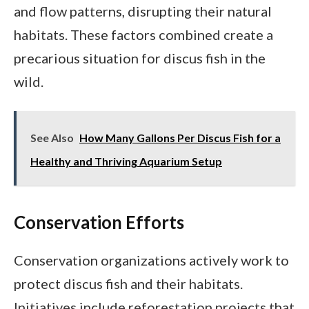
and flow patterns, disrupting their natural
habitats. These factors combined create a
precarious situation for discus fish in the
wild.
See Also
How Many Gallons Per Discus Fish for a
Healthy and Thriving Aquarium Setup
Conservation Efforts
Conservation organizations actively work to
protect discus fish and their habitats.
Initiatives include reforestation projects that