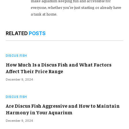
make aquarium keeping fun and accessible for
everyone, whether you’re just starting or already have
a tank at home.
RELATED
POSTS
DISCUS FISH
How Much Is a Discus Fish and What Factors
Affect Their Price Range
December 9, 2024
DISCUS FISH
Are Discus Fish Aggressive and How to Maintain
Harmony in Your Aquarium
December 9, 2024