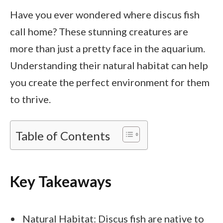
Have you ever wondered where discus fish
call home? These stunning creatures are
more than just a pretty face in the aquarium.
Understanding their natural habitat can help
you create the perfect environment for them
to thrive.
Table of Contents
Key Takeaways
Natural Habitat: Discus fish are native to