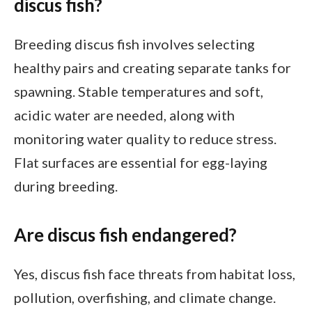
discus fish?
Breeding discus fish involves selecting
healthy pairs and creating separate tanks for
spawning. Stable temperatures and soft,
acidic water are needed, along with
monitoring water quality to reduce stress.
Flat surfaces are essential for egg-laying
during breeding.
Are discus fish endangered?
Yes, discus fish face threats from habitat loss,
pollution, overfishing, and climate change.