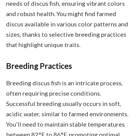
needs of discus fish, ensuring vibrant colors
and robust health. You might find farmed
discus available in various color patterns and
sizes, thanks to selective breeding practices
that highlight unique traits.
Breeding Practices
Breeding discus fish is an intricate process,
often requiring precise conditions.
Successful breeding usually occurs in soft,
acidic water, similar to farmed environments.
You’ll need to maintain stable temperatures
between 82°F to 86°F, promoting optimal