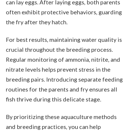
can lay eggs. After laying eggs, both parents
often exhibit protective behaviors, guarding
the fry after they hatch.
For best results, maintaining water quality is
crucial throughout the breeding process.
Regular monitoring of ammonia, nitrite, and
nitrate levels helps prevent stress in the
breeding pairs. Introducing separate feeding
routines for the parents and fry ensures all
fish thrive during this delicate stage.
By prioritizing these aquaculture methods
and breeding practices, you can help