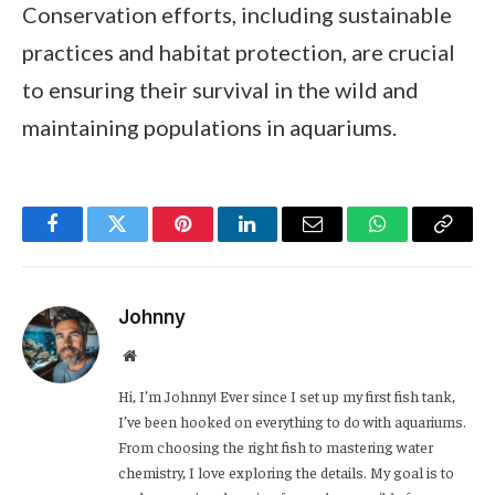
Conservation efforts, including sustainable
practices and habitat protection, are crucial
to ensuring their survival in the wild and
maintaining populations in aquariums.
Facebook
Twitter
Pinterest
LinkedIn
Email
WhatsApp
Copy
Link
Johnny
Website
Hi, I’m Johnny! Ever since I set up my first fish tank,
I’ve been hooked on everything to do with aquariums.
From choosing the right fish to mastering water
chemistry, I love exploring the details. My goal is to