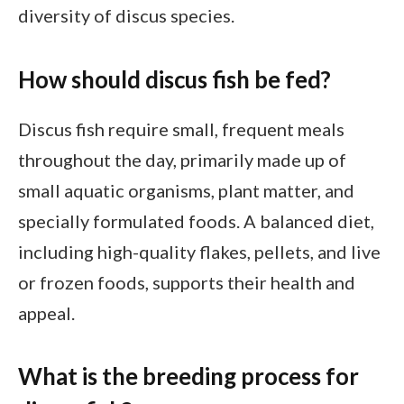
diversity of discus species.
How should discus fish be fed?
Discus fish require small, frequent meals
throughout the day, primarily made up of
small aquatic organisms, plant matter, and
specially formulated foods. A balanced diet,
including high-quality flakes, pellets, and live
or frozen foods, supports their health and
appeal.
What is the breeding process for