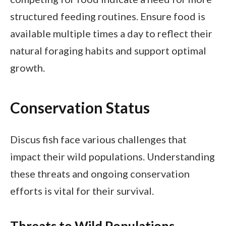
structured feeding routines. Ensure food is
available multiple times a day to reflect their
natural foraging habits and support optimal
growth.
Conservation Status
Discus fish face various challenges that
impact their wild populations. Understanding
these threats and ongoing conservation
efforts is vital for their survival.