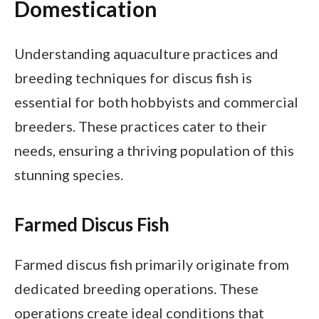
Domestication
Understanding aquaculture practices and
breeding techniques for discus fish is
essential for both hobbyists and commercial
breeders. These practices cater to their
needs, ensuring a thriving population of this
stunning species.
Farmed Discus Fish
Farmed discus fish primarily originate from
dedicated breeding operations. These
operations create ideal conditions that