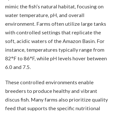
mimic the fish’s natural habitat, focusing on
water temperature, pH, and overall
environment. Farms often utilize large tanks
with controlled settings that replicate the
soft, acidic waters of the Amazon Basin. For
instance, temperatures typically range from
82°F to 86°F, while pH levels hover between
6.0 and 7.5.
These controlled environments enable
breeders to produce healthy and vibrant
discus fish. Many farms also prioritize quality
feed that supports the specific nutritional