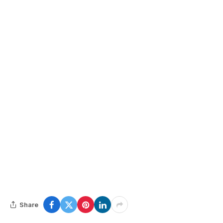
Share