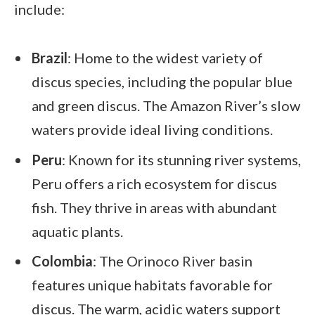
include:
Brazil
: Home to the widest variety of
discus species, including the popular blue
and green discus. The Amazon River’s slow
waters provide ideal living conditions.
Peru
: Known for its stunning river systems,
Peru offers a rich ecosystem for discus
fish. They thrive in areas with abundant
aquatic plants.
Colombia
: The Orinoco River basin
features unique habitats favorable for
discus. The warm, acidic waters support