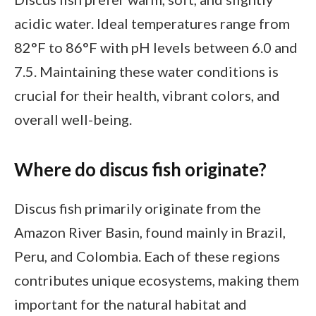
acidic water. Ideal temperatures range from
82°F to 86°F with pH levels between 6.0 and
7.5. Maintaining these water conditions is
crucial for their health, vibrant colors, and
overall well-being.
Where do discus fish originate?
Discus fish primarily originate from the
Amazon River Basin, found mainly in Brazil,
Peru, and Colombia. Each of these regions
contributes unique ecosystems, making them
important for the natural habitat and