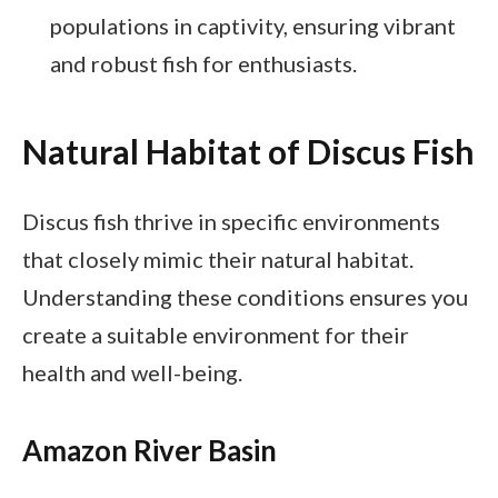
populations in captivity, ensuring vibrant
and robust fish for enthusiasts.
Natural Habitat of Discus Fish
Discus fish thrive in specific environments
that closely mimic their natural habitat.
Understanding these conditions ensures you
create a suitable environment for their
health and well-being.
Amazon River Basin