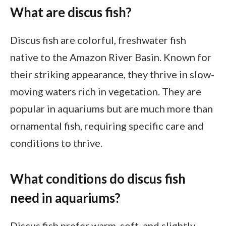
What are discus fish?
Discus fish are colorful, freshwater fish
native to the Amazon River Basin. Known for
their striking appearance, they thrive in slow-
moving waters rich in vegetation. They are
popular in aquariums but are much more than
ornamental fish, requiring specific care and
conditions to thrive.
What conditions do discus fish
need in aquariums?
Discus fish prefer warm, soft, and slightly