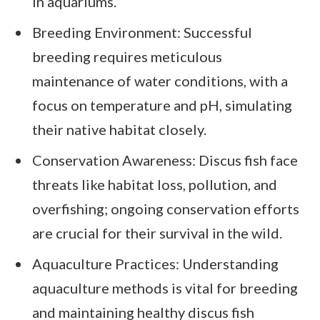
in aquariums.
Breeding Environment: Successful
breeding requires meticulous
maintenance of water conditions, with a
focus on temperature and pH, simulating
their native habitat closely.
Conservation Awareness: Discus fish face
threats like habitat loss, pollution, and
overfishing; ongoing conservation efforts
are crucial for their survival in the wild.
Aquaculture Practices: Understanding
aquaculture methods is vital for breeding
and maintaining healthy discus fish