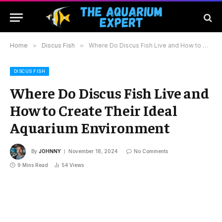
Home
»
Discus Fish
»
Where Do Discus Fish Live and How to Create Their Ideal Aquarium Environment
DISCUS FISH
Where Do Discus Fish Live and
How to Create Their Ideal
Aquarium Environment
By
JOHNNY
November 18, 2024
No Comments
9 Mins Read
54
Views