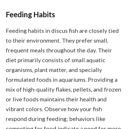
Feeding Habits
Feeding habits in discus fish are closely tied
to their environment. They prefer small,
frequent meals throughout the day. Their
diet primarily consists of small aquatic
organisms, plant matter, and specially
formulated foods in aquariums. Providing a
mix of high-quality flakes, pellets, and frozen
or live foods maintains their health and
vibrant colors. Observe how your fish
respond during feeding; behaviors like
competing for food indicate a need for more