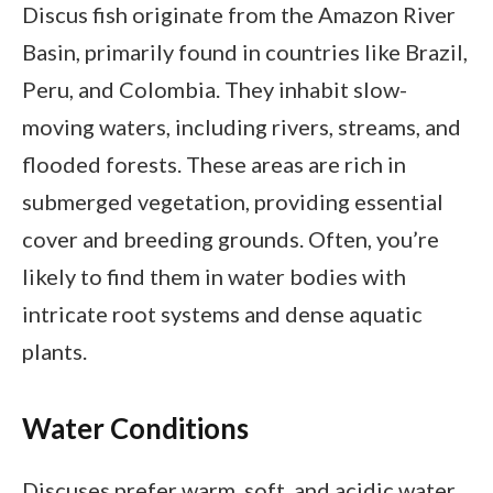
Discus fish originate from the Amazon River
Basin, primarily found in countries like Brazil,
Peru, and Colombia. They inhabit slow-
moving waters, including rivers, streams, and
flooded forests. These areas are rich in
submerged vegetation, providing essential
cover and breeding grounds. Often, you’re
likely to find them in water bodies with
intricate root systems and dense aquatic
plants.
Water Conditions
Discuses prefer warm, soft, and acidic water.