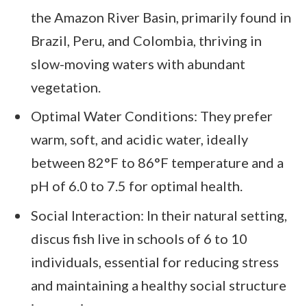
the Amazon River Basin, primarily found in
Brazil, Peru, and Colombia, thriving in
slow-moving waters with abundant
vegetation.
Optimal Water Conditions: They prefer
warm, soft, and acidic water, ideally
between 82°F to 86°F temperature and a
pH of 6.0 to 7.5 for optimal health.
Social Interaction: In their natural setting,
discus fish live in schools of 6 to 10
individuals, essential for reducing stress
and maintaining a healthy social structure