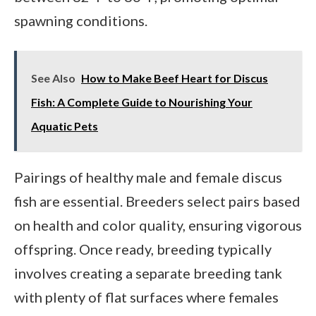
spawning conditions.
See Also
How to Make Beef Heart for Discus
Fish: A Complete Guide to Nourishing Your
Aquatic Pets
Pairings of healthy male and female discus
fish are essential. Breeders select pairs based
on health and color quality, ensuring vigorous
offspring. Once ready, breeding typically
involves creating a separate breeding tank
with plenty of flat surfaces where females