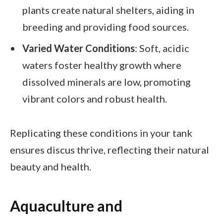
plants create natural shelters, aiding in
breeding and providing food sources.
Varied Water Conditions
: Soft, acidic
waters foster healthy growth where
dissolved minerals are low, promoting
vibrant colors and robust health.
Replicating these conditions in your tank
ensures discus thrive, reflecting their natural
beauty and health.
Aquaculture and