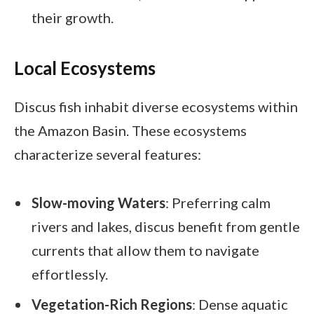
their growth.
Local Ecosystems
Discus fish inhabit diverse ecosystems within
the Amazon Basin. These ecosystems
characterize several features:
Slow-moving Waters
: Preferring calm
rivers and lakes, discus benefit from gentle
currents that allow them to navigate
effortlessly.
Vegetation-Rich Regions
: Dense aquatic