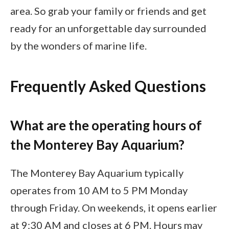
area. So grab your family or friends and get
ready for an unforgettable day surrounded
by the wonders of marine life.
Frequently Asked Questions
What are the operating hours of
the Monterey Bay Aquarium?
The Monterey Bay Aquarium typically
operates from 10 AM to 5 PM Monday
through Friday. On weekends, it opens earlier
at 9:30 AM and closes at 6 PM. Hours may