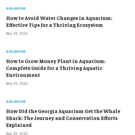
AQUARIUM
How to Avoid Water Changes in Aquarium:
Effective Tips for a Thriving Ecosystem
May 26, 2025
AQUARIUM
How to Grow Money Plant in Aquarium:
Complete Guide for a Thriving Aquatic
Environment
May 25, 2025
AQUARIUM
How Did the Georgia Aquarium Get the Whale
Shark: The Journey and Conservation Efforts
Explained
May 20, 2025