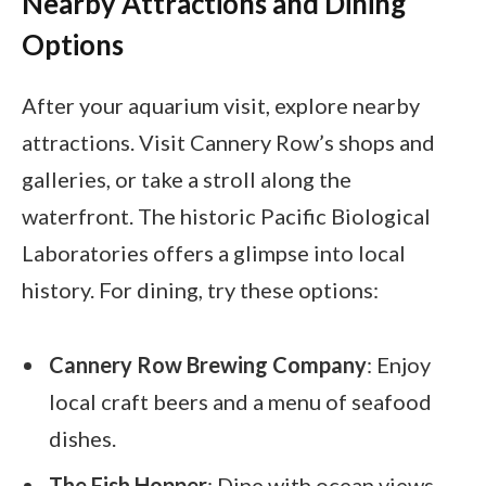
Nearby Attractions and Dining
Options
After your aquarium visit, explore nearby
attractions. Visit Cannery Row’s shops and
galleries, or take a stroll along the
waterfront. The historic Pacific Biological
Laboratories offers a glimpse into local
history. For dining, try these options:
Cannery Row Brewing Company
: Enjoy
local craft beers and a menu of seafood
dishes.
The Fish Hopper
: Dine with ocean views