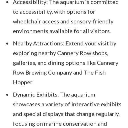
Accessibility: The aquarium is committed
to accessibility, with options for
wheelchair access and sensory-friendly
environments available for all visitors.
Nearby Attractions: Extend your visit by
exploring nearby Cannery Row shops,
galleries, and dining options like Cannery
Row Brewing Company and The Fish
Hopper.
Dynamic Exhibits: The aquarium
showcases a variety of interactive exhibits
and special displays that change regularly,
focusing on marine conservation and