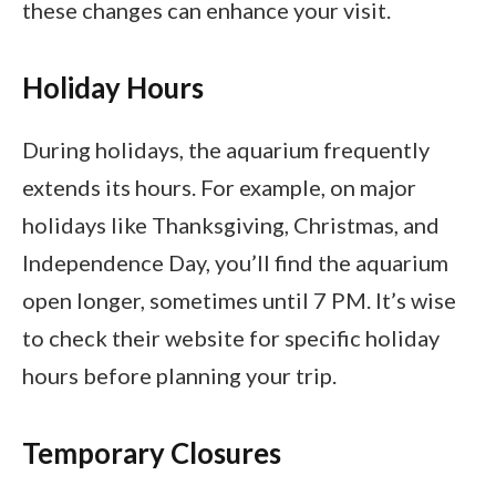
these changes can enhance your visit.
Holiday Hours
During holidays, the aquarium frequently
extends its hours. For example, on major
holidays like Thanksgiving, Christmas, and
Independence Day, you’ll find the aquarium
open longer, sometimes until 7 PM. It’s wise
to check their website for specific holiday
hours before planning your trip.
Temporary Closures