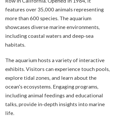
Row in California. Opened in 1984, it
features over 35,000 animals representing
more than 600 species. The aquarium
showcases diverse marine environments,
including coastal waters and deep-sea
habitats.
The aquarium hosts a variety of interactive
exhibits. Visitors can experience touch pools,
explore tidal zones, and learn about the
ocean’s ecosystems. Engaging programs,
including animal feedings and educational
talks, provide in-depth insights into marine
life.