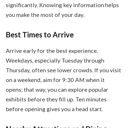
significantly. Knowing key information helps
you make the most of your day.
Best Times to Arrive
Arrive early for the best experience.
Weekdays, especially Tuesday through
Thursday, often see lower crowds. If you visit
on a weekend, aim for 9:30 AM when it
opens; that way, you can explore popular
exhibits before they fill up. Ten minutes
before opening gives you a head start.