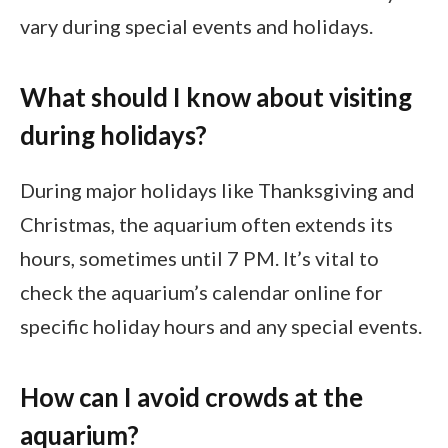
vary during special events and holidays.
What should I know about visiting
during holidays?
During major holidays like Thanksgiving and
Christmas, the aquarium often extends its
hours, sometimes until 7 PM. It’s vital to
check the aquarium’s calendar online for
specific holiday hours and any special events.
How can I avoid crowds at the
aquarium?