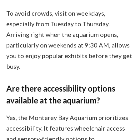
To avoid crowds, visit on weekdays,
especially from Tuesday to Thursday.
Arriving right when the aquarium opens,
particularly on weekends at 9:30 AM, allows
you to enjoy popular exhibits before they get
busy.
Are there accessibility options
available at the aquarium?
Yes, the Monterey Bay Aquarium prioritizes
accessibility. It features wheelchair access
and sensory-friendly options to