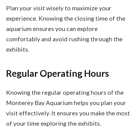
Plan your visit wisely to maximize your
experience. Knowing the closing time of the
aquarium ensures you can explore
comfortably and avoid rushing through the
exhibits.
Regular Operating Hours
Knowing the regular operating hours of the
Monterey Bay Aquarium helps you plan your
visit effectively. It ensures you make the most
of your time exploring the exhibits.