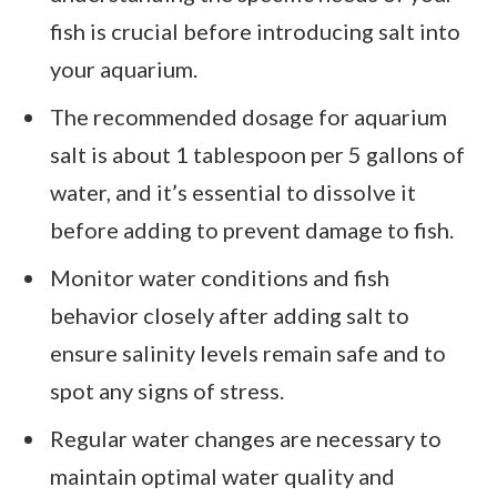
fish is crucial before introducing salt into
your aquarium.
The recommended dosage for aquarium
salt is about 1 tablespoon per 5 gallons of
water, and it’s essential to dissolve it
before adding to prevent damage to fish.
Monitor water conditions and fish
behavior closely after adding salt to
ensure salinity levels remain safe and to
spot any signs of stress.
Regular water changes are necessary to
maintain optimal water quality and