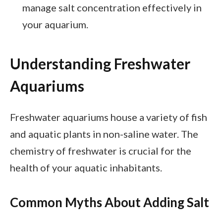
manage salt concentration effectively in
your aquarium.
Understanding Freshwater
Aquariums
Freshwater aquariums house a variety of fish
and aquatic plants in non-saline water. The
chemistry of freshwater is crucial for the
health of your aquatic inhabitants.
Common Myths About Adding Salt