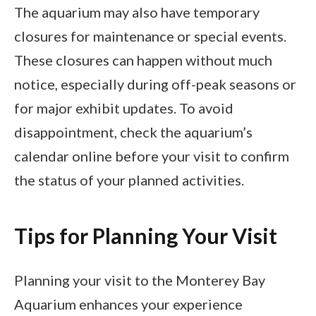
The aquarium may also have temporary
closures for maintenance or special events.
These closures can happen without much
notice, especially during off-peak seasons or
for major exhibit updates. To avoid
disappointment, check the aquarium’s
calendar online before your visit to confirm
the status of your planned activities.
Tips for Planning Your Visit
Planning your visit to the Monterey Bay
Aquarium enhances your experience