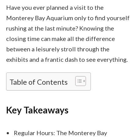
Have you ever planned a visit to the
Monterey Bay Aquarium only to find yourself
rushing at the last minute? Knowing the
closing time can make all the difference
between a leisurely stroll through the
exhibits and a frantic dash to see everything.
Table of Contents
Key Takeaways
Regular Hours: The Monterey Bay