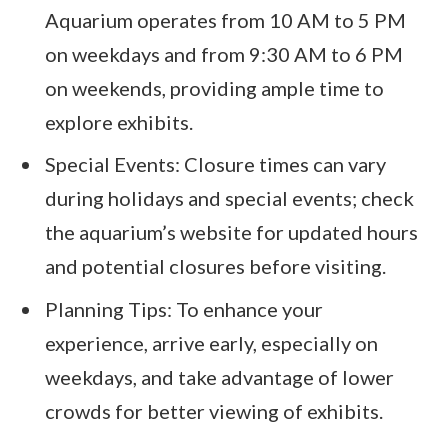
Aquarium operates from 10 AM to 5 PM
on weekdays and from 9:30 AM to 6 PM
on weekends, providing ample time to
explore exhibits.
Special Events: Closure times can vary
during holidays and special events; check
the aquarium’s website for updated hours
and potential closures before visiting.
Planning Tips: To enhance your
experience, arrive early, especially on
weekdays, and take advantage of lower
crowds for better viewing of exhibits.