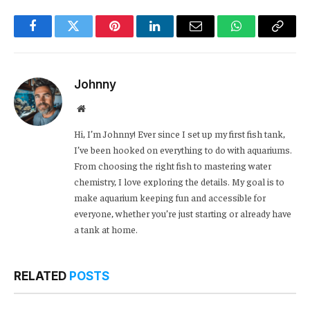
Facebook
Twitter
Pinterest
LinkedIn
Email
WhatsApp
Copy
Link
Johnny
Website
Hi, I’m Johnny! Ever since I set up my first fish tank,
I’ve been hooked on everything to do with aquariums.
From choosing the right fish to mastering water
chemistry, I love exploring the details. My goal is to
make aquarium keeping fun and accessible for
everyone, whether you’re just starting or already have
a tank at home.
RELATED
POSTS