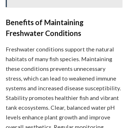
Benefits of Maintaining
Freshwater Conditions
Freshwater conditions support the natural
habitats of many fish species. Maintaining
these conditions prevents unnecessary
stress, which can lead to weakened immune
systems and increased disease susceptibility.
Stability promotes healthier fish and vibrant
tank ecosystems. Clear, balanced water pH
levels enhance plant growth and improve
overall aesthetics. Regular monitoring