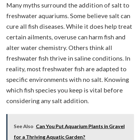
Many myths surround the addition of salt to
freshwater aquariums. Some believe salt can
cure all fish diseases. While it does help treat
certain ailments, overuse can harm fish and
alter water chemistry. Others think all
freshwater fish thrive in saline conditions. In
reality, most freshwater fish are adapted to
specific environments with no salt. Knowing
which fish species you keep is vital before
considering any salt addition.
See Also
Can You Put Aquarium Plants in Gravel
for a Thriving Aquatic Garden?