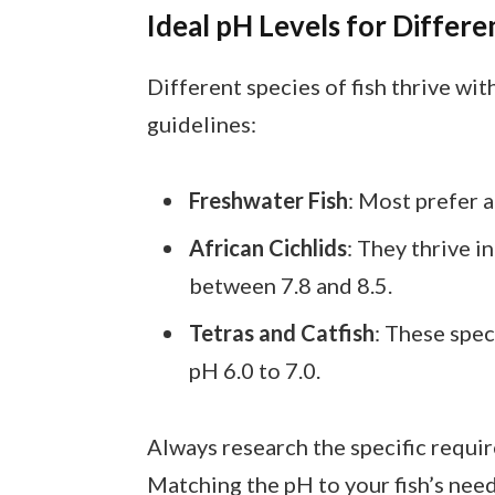
Ideal pH Levels for Differe
Different species of fish thrive wi
guidelines:
Freshwater Fish
: Most prefer 
African Cichlids
: They thrive i
between 7.8 and 8.5.
Tetras and Catfish
: These spec
pH 6.0 to 7.0.
Always research the specific requir
Matching the pH to your fish’s ne