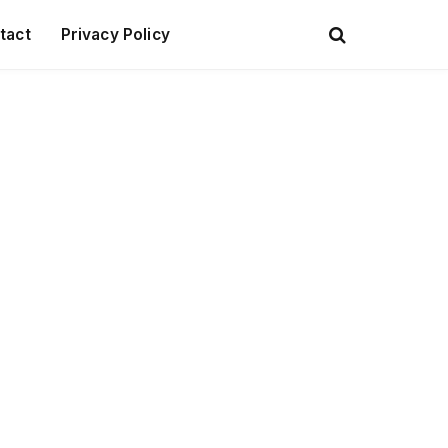
tact
Privacy Policy