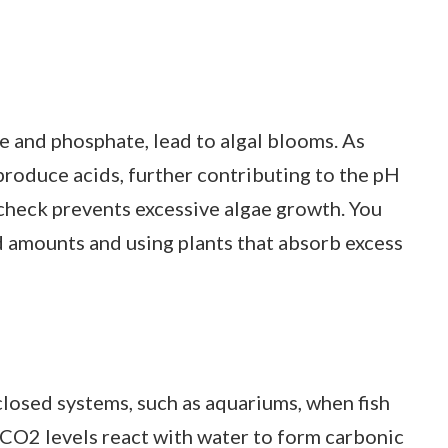
te and phosphate, lead to algal blooms. As
produce acids, further contributing to the pH
 check prevents excessive algae growth. You
d amounts and using plants that absorb excess
closed systems, such as aquariums, when fish
CO2 levels react with water to form carbonic