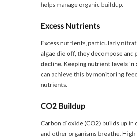
helps manage organic buildup.
Excess Nutrients
Excess nutrients, particularly nitra
algae die off, they decompose and 
decline. Keeping nutrient levels in
can achieve this by monitoring fee
nutrients.
CO2 Buildup
Carbon dioxide (CO2) builds up in 
and other organisms breathe. High 