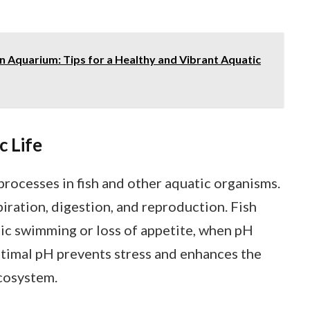
n Aquarium: Tips for a Healthy and Vibrant Aquatic
c Life
 processes in fish and other aquatic organisms.
piration, digestion, and reproduction. Fish
tic swimming or loss of appetite, when pH
ptimal pH prevents stress and enhances the
ecosystem.