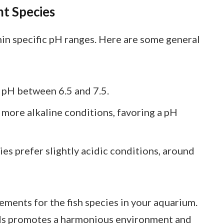
nt Species
thin specific pH ranges. Here are some general
a pH between 6.5 and 7.5.
n more alkaline conditions, favoring a pH
ies prefer slightly acidic conditions, around
ements for the fish species in your aquarium.
eds promotes a harmonious environment and