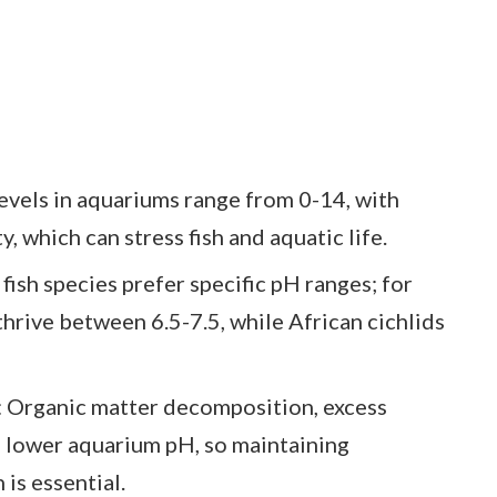
vels in aquariums range from 0-14, with
y, which can stress fish and aquatic life.
fish species prefer specific pH ranges; for
thrive between 6.5-7.5, while African cichlids
Organic matter decomposition, excess
n lower aquarium pH, so maintaining
 is essential.