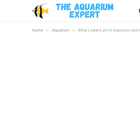
Home
»
Aquarium
»
What Lowers pH in Aquarium and H