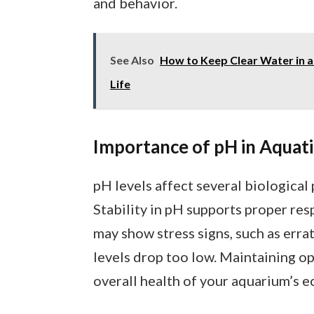
and behavior.
See Also
How to Keep Clear Water in a
Life
Importance of pH in Aquati
pH levels affect several biological
Stability in pH supports proper res
may show stress signs, such as erra
levels drop too low. Maintaining o
overall health of your aquarium’s 