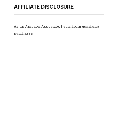
AFFILIATE DISCLOSURE
As an Amazon Associate, I earn from qualifying
purchases.