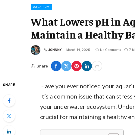
AQUARIUM
What Lowers pH in A
Maintain a Healthy Ba
By
JOHNNY
March 14, 2025
No Comments
7 M
Share
Have you ever noticed your aquariu
SHARE
It’s a common issue that can stress 
your underwater ecosystem. Unders
crucial for maintaining a healthy e