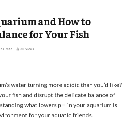
quarium and How to
lance for Your Fish
ins Read
30
Views
m’s water turning more acidic than you’d like?
your fish and disrupt the delicate balance of
tanding what lowers pH in your aquarium is
nvironment for your aquatic friends.