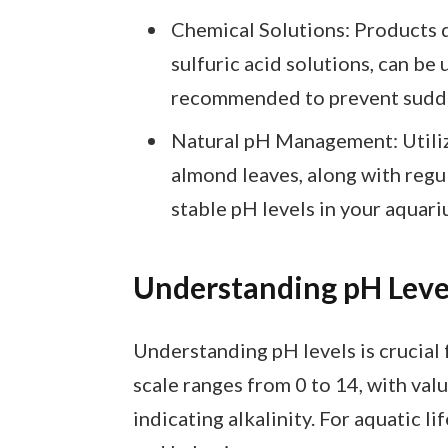
Chemical Solutions: Products d
sulfuric acid solutions, can be
recommended to prevent sudde
Natural pH Management: Utiliz
almond leaves, along with regu
stable pH levels in your aquari
Understanding pH Leve
Understanding pH levels is crucial
scale ranges from 0 to 14, with val
indicating alkalinity. For aquatic l