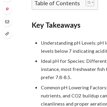
Table of Contents
Key Takeaways
Understanding pH Levels: pH le
levels below 7 indicating acidit
Ideal pH for Species: Different 
instance, most freshwater fish 
prefer 7.8-8.5.
Common pH Lowering Factors: 
nutrients, and CO2 buildup ca
cleanliness and proper aeration