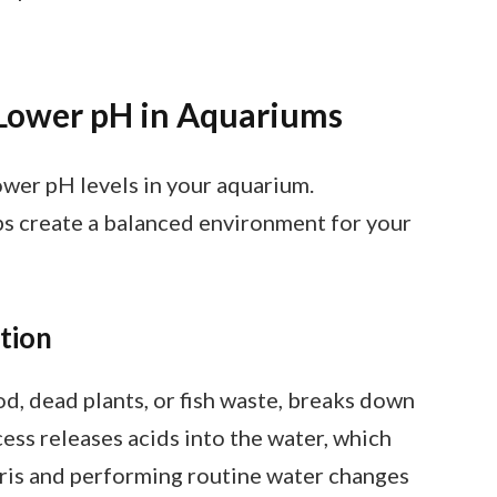
Lower pH in Aquariums
ower pH levels in your aquarium.
s create a balanced environment for your
tion
d, dead plants, or fish waste, breaks down
ess releases acids into the water, which
ris and performing routine water changes