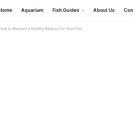
Home
Aquarium
Fish Guides
About Us
Con
ow to Maintain a Healthy Balance for Your Fish