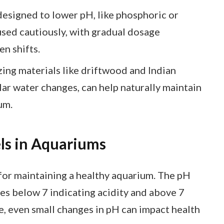
esigned to lower pH, like phosphoric or
 used cautiously, with gradual dosage
n shifts.
ing materials like driftwood and Indian
lar water changes, can help naturally maintain
um.
ls in Aquariums
 for maintaining a healthy aquarium. The pH
ues below 7 indicating acidity and above 7
ife, even small changes in pH can impact health