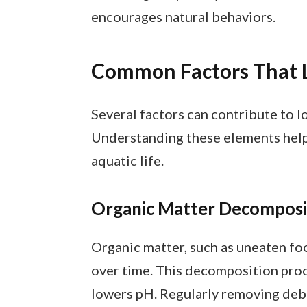
encourages natural behaviors.
Common Factors That 
Several factors can contribute to l
Understanding these elements help
aquatic life.
Organic Matter Decomposi
Organic matter, such as uneaten foo
over time. This decomposition proc
lowers pH. Regularly removing deb