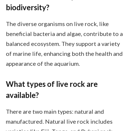
biodiversity?
The diverse organisms on live rock, like
beneficial bacteria and algae, contribute to a
balanced ecosystem. They support a variety
of marine life, enhancing both the health and
appearance of the aquarium.
What types of live rock are
available?
There are two main types: natural and
manufactured. Natural live rock includes