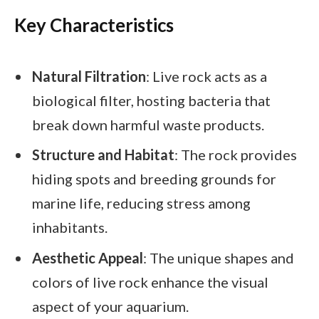
Key Characteristics
Natural Filtration
: Live rock acts as a
biological filter, hosting bacteria that
break down harmful waste products.
Structure and Habitat
: The rock provides
hiding spots and breeding grounds for
marine life, reducing stress among
inhabitants.
Aesthetic Appeal
: The unique shapes and
colors of live rock enhance the visual
aspect of your aquarium.