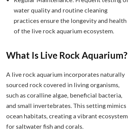
water quality and routine cleaning
practices ensure the longevity and health
of the live rock aquarium ecosystem.
What Is Live Rock Aquarium?
A live rock aquarium incorporates naturally
sourced rock covered in living organisms,
such as coralline algae, beneficial bacteria,
and small invertebrates. This setting mimics
ocean habitats, creating a vibrant ecosystem
for saltwater fish and corals.