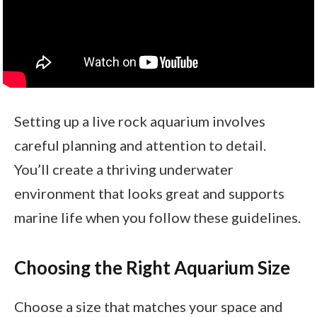
Setting up a live rock aquarium involves
careful planning and attention to detail.
You’ll create a thriving underwater
environment that looks great and supports
marine life when you follow these guidelines.
Choosing the Right Aquarium Size
Choose a size that matches your space and