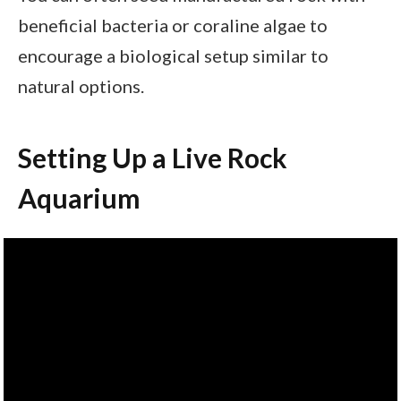
beneficial bacteria or coraline algae to
encourage a biological setup similar to
natural options.
Setting Up a Live Rock
Aquarium