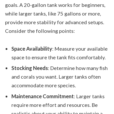
goals. A 20-gallon tank works for beginners,
while larger tanks, like 75 gallons or more,
provide more stability for advanced setups.
Consider the following points:
Space Availability
: Measure your available
space to ensure the tank fits comfortably.
Stocking Needs
: Determine how many fish
and corals you want. Larger tanks often
accommodate more species.
Maintenance Commitment
: Larger tanks
require more effort and resources. Be
realistic about your ability to maintain a