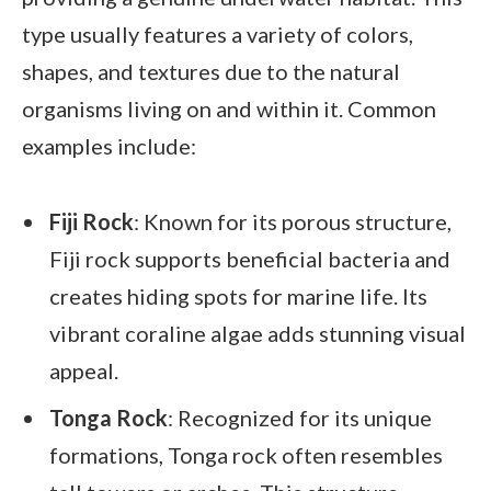
type usually features a variety of colors,
shapes, and textures due to the natural
organisms living on and within it. Common
examples include:
Fiji Rock
: Known for its porous structure,
Fiji rock supports beneficial bacteria and
creates hiding spots for marine life. Its
vibrant coraline algae adds stunning visual
appeal.
Tonga Rock
: Recognized for its unique
formations, Tonga rock often resembles