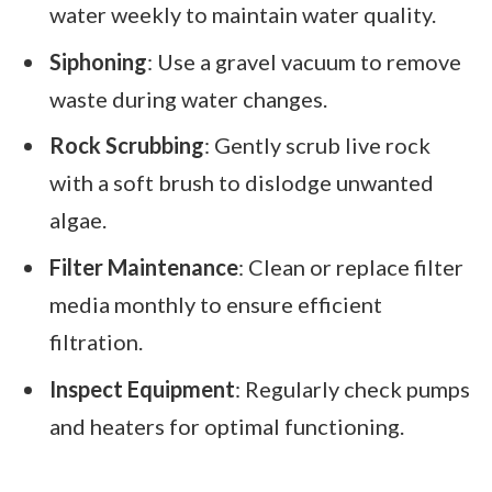
water weekly to maintain water quality.
Siphoning
: Use a gravel vacuum to remove
waste during water changes.
Rock Scrubbing
: Gently scrub live rock
with a soft brush to dislodge unwanted
algae.
Filter Maintenance
: Clean or replace filter
media monthly to ensure efficient
filtration.
Inspect Equipment
: Regularly check pumps
and heaters for optimal functioning.