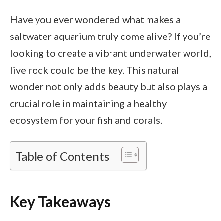
Have you ever wondered what makes a
saltwater aquarium truly come alive? If you’re
looking to create a vibrant underwater world,
live rock could be the key. This natural
wonder not only adds beauty but also plays a
crucial role in maintaining a healthy
ecosystem for your fish and corals.
Table of Contents
Key Takeaways