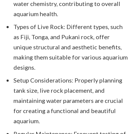
water chemistry, contributing to overall
aquarium health.
Types of Live Rock: Different types, such
as Fiji, Tonga, and Pukani rock, offer
unique structural and aesthetic benefits,
making them suitable for various aquarium
designs.
Setup Considerations: Properly planning
tank size, live rock placement, and
maintaining water parameters are crucial
for creating a functional and beautiful
aquarium.
Regular Maintenance: Frequent testing of