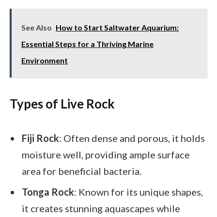
See Also
How to Start Saltwater Aquarium:
Essential Steps for a Thriving Marine
Environment
Types of Live Rock
Fiji Rock
: Often dense and porous, it holds
moisture well, providing ample surface
area for beneficial bacteria.
Tonga Rock
: Known for its unique shapes,
it creates stunning aquascapes while