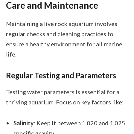
Care and Maintenance
Maintaining a live rock aquarium involves
regular checks and cleaning practices to
ensure a healthy environment for all marine
life.
Regular Testing and Parameters
Testing water parameters is essential for a
thriving aquarium. Focus on key factors like:
Salinity
: Keep it between 1.020 and 1.025
specific gravity.