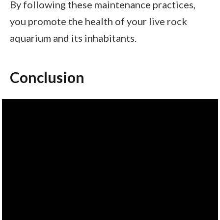
By following these maintenance practices,
you promote the health of your live rock
aquarium and its inhabitants.
Conclusion