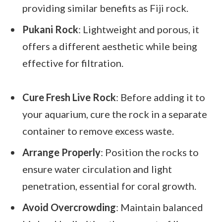
providing similar benefits as Fiji rock.
Pukani Rock
: Lightweight and porous, it
offers a different aesthetic while being
effective for filtration.
Cure Fresh Live Rock
: Before adding it to
your aquarium, cure the rock in a separate
container to remove excess waste.
Arrange Properly
: Position the rocks to
ensure water circulation and light
penetration, essential for coral growth.
Avoid Overcrowding
: Maintain balanced