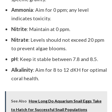
Ammonia
: Aim for 0 ppm; any level
indicates toxicity.
Nitrite
: Maintain at 0 ppm.
Nitrate
: Levels should not exceed 20 ppm
to prevent algae blooms.
pH
: Keep it stable between 7.8 and 8.5.
Alkalinity
: Aim for 8 to 12 dKH for optimal
coral health.
See Also
How Long Do Aquarium Snail Eggs Take
to Hatch for Successful Snail Populations