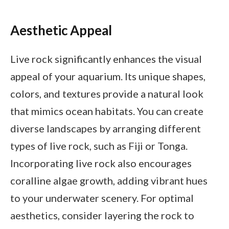
Aesthetic Appeal
Live rock significantly enhances the visual
appeal of your aquarium. Its unique shapes,
colors, and textures provide a natural look
that mimics ocean habitats. You can create
diverse landscapes by arranging different
types of live rock, such as Fiji or Tonga.
Incorporating live rock also encourages
coralline algae growth, adding vibrant hues
to your underwater scenery. For optimal
aesthetics, consider layering the rock to