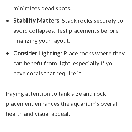
minimizes dead spots.
Stability Matters
: Stack rocks securely to
avoid collapses. Test placements before
finalizing your layout.
Consider Lighting
: Place rocks where they
can benefit from light, especially if you
have corals that require it.
Paying attention to tank size and rock
placement enhances the aquarium’s overall
health and visual appeal.