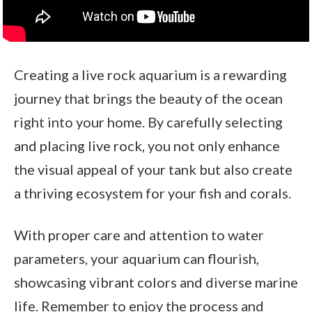
Creating a live rock aquarium is a rewarding
journey that brings the beauty of the ocean
right into your home. By carefully selecting
and placing live rock, you not only enhance
the visual appeal of your tank but also create
a thriving ecosystem for your fish and corals.
With proper care and attention to water
parameters, your aquarium can flourish,
showcasing vibrant colors and diverse marine
life. Remember to enjoy the process and