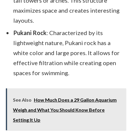
tall towers or arches. This structure
maximizes space and creates interesting
layouts.
Pukani Rock
: Characterized by its
lightweight nature, Pukani rock has a
white color and large pores. It allows for
effective filtration while creating open
spaces for swimming.
See Also
How Much Does a 29 Gallon Aquarium
Weigh and What You Should Know Before
Setting It Up