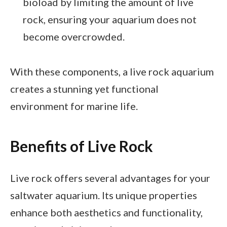
bioload by limiting the amount of live
rock, ensuring your aquarium does not
become overcrowded.
With these components, a live rock aquarium
creates a stunning yet functional
environment for marine life.
Benefits of Live Rock
Live rock offers several advantages for your
saltwater aquarium. Its unique properties
enhance both aesthetics and functionality,