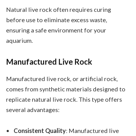
Natural live rock often requires curing
before use to eliminate excess waste,
ensuring a safe environment for your
aquarium.
Manufactured Live Rock
Manufactured live rock, or artificial rock,
comes from synthetic materials designed to
replicate natural live rock. This type offers
several advantages:
Consistent Quality
: Manufactured live