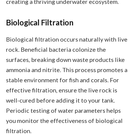
creating a thriving underwater ecosystem.
Biological Filtration
Biological filtration occurs naturally with live
rock. Beneficial bacteria colonize the
surfaces, breaking down waste products like
ammonia and nitrite. This process promotes a
stable environment for fish and corals. For
effective filtration, ensure the live rock is
well-cured before adding it to your tank.
Periodic testing of water parameters helps
you monitor the effectiveness of biological
filtration.