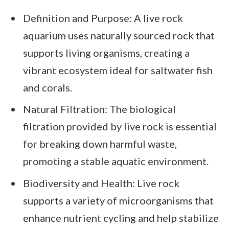
Definition and Purpose: A live rock
aquarium uses naturally sourced rock that
supports living organisms, creating a
vibrant ecosystem ideal for saltwater fish
and corals.
Natural Filtration: The biological
filtration provided by live rock is essential
for breaking down harmful waste,
promoting a stable aquatic environment.
Biodiversity and Health: Live rock
supports a variety of microorganisms that
enhance nutrient cycling and help stabilize