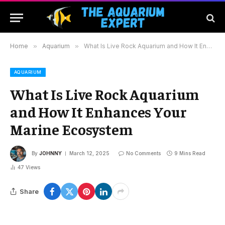
Home
»
Aquarium
»
What Is Live Rock Aquarium and How It Enhances Your Marine Ecosystem
AQUARIUM
What Is Live Rock Aquarium
and How It Enhances Your
Marine Ecosystem
By
JOHNNY
March 12, 2025
No Comments
9 Mins Read
47
Views
Share