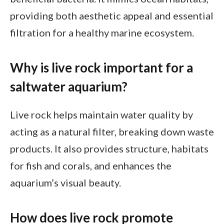
providing both aesthetic appeal and essential
filtration for a healthy marine ecosystem.
Why is live rock important for a
saltwater aquarium?
Live rock helps maintain water quality by
acting as a natural filter, breaking down waste
products. It also provides structure, habitats
for fish and corals, and enhances the
aquarium’s visual beauty.
How does live rock promote