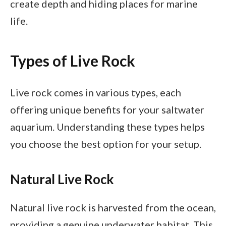
create depth and hiding places for marine
life.
Types of Live Rock
Live rock comes in various types, each
offering unique benefits for your saltwater
aquarium. Understanding these types helps
you choose the best option for your setup.
Natural Live Rock
Natural live rock is harvested from the ocean,
providing a genuine underwater habitat. This