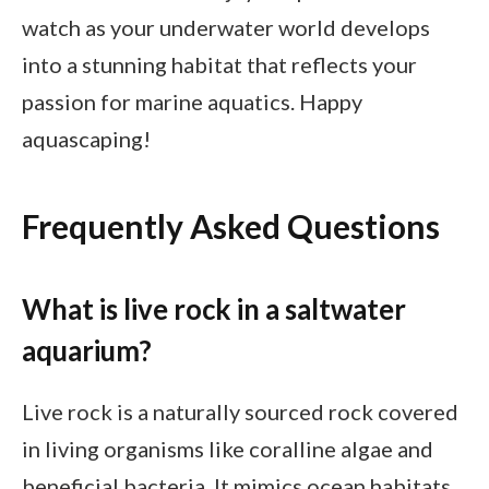
watch as your underwater world develops
into a stunning habitat that reflects your
passion for marine aquatics. Happy
aquascaping!
Frequently Asked Questions
What is live rock in a saltwater
aquarium?
Live rock is a naturally sourced rock covered
in living organisms like coralline algae and
beneficial bacteria. It mimics ocean habitats,