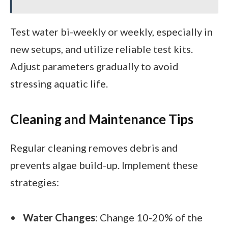
Test water bi-weekly or weekly, especially in
new setups, and utilize reliable test kits.
Adjust parameters gradually to avoid
stressing aquatic life.
Cleaning and Maintenance Tips
Regular cleaning removes debris and
prevents algae build-up. Implement these
strategies:
Water Changes
: Change 10-20% of the