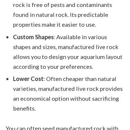
rock is free of pests and contaminants
found in natural rock. Its predictable
properties make it easier to use.
Custom Shapes
: Available in various
shapes and sizes, manufactured live rock
allows you to design your aquarium layout
according to your preferences.
Lower Cost
: Often cheaper than natural
varieties, manufactured live rock provides
an economical option without sacrificing
benefits.
You can often seed manufactured rock with