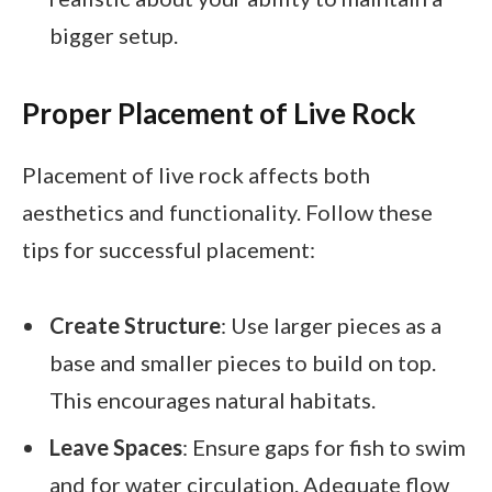
bigger setup.
Proper Placement of Live Rock
Placement of live rock affects both
aesthetics and functionality. Follow these
tips for successful placement:
Create Structure
: Use larger pieces as a
base and smaller pieces to build on top.
This encourages natural habitats.
Leave Spaces
: Ensure gaps for fish to swim
and for water circulation. Adequate flow