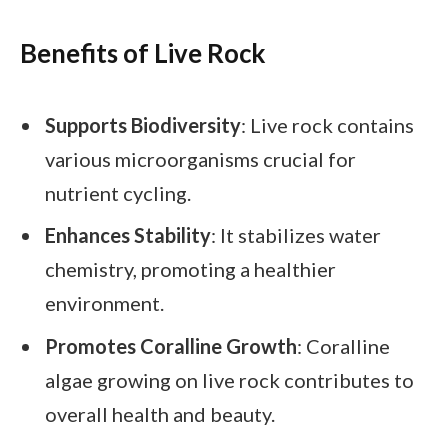
Benefits of Live Rock
Supports Biodiversity
: Live rock contains
various microorganisms crucial for
nutrient cycling.
Enhances Stability
: It stabilizes water
chemistry, promoting a healthier
environment.
Promotes Coralline Growth
: Coralline
algae growing on live rock contributes to
overall health and beauty.