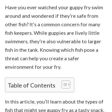
Have you ever watched your guppy fry swim
around and wondered if they’re safe from
other fish? It’s a common concern for many
fish keepers. While guppies are lively little
swimmers, they’re also vulnerable to larger
fish in the tank. Knowing which fish pose a
threat can help you create a safer
environment for your fry.
Table of Contents
In this article, you’ll learn about the types of
fish that might see guppy fry as a tasty snack.