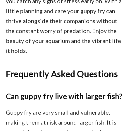
you catch any signs of stress early on. With a
little planning and care your guppy fry can
thrive alongside their companions without
the constant worry of predation. Enjoy the
beauty of your aquarium and the vibrant life
it holds.
Frequently Asked Questions
Can guppy fry live with larger fish?
Guppy fry are very small and vulnerable,
making them at risk around larger fish. It is