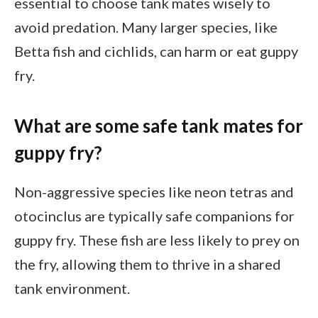
essential to choose tank mates wisely to
avoid predation. Many larger species, like
Betta fish and cichlids, can harm or eat guppy
fry.
What are some safe tank mates for
guppy fry?
Non-aggressive species like neon tetras and
otocinclus are typically safe companions for
guppy fry. These fish are less likely to prey on
the fry, allowing them to thrive in a shared
tank environment.