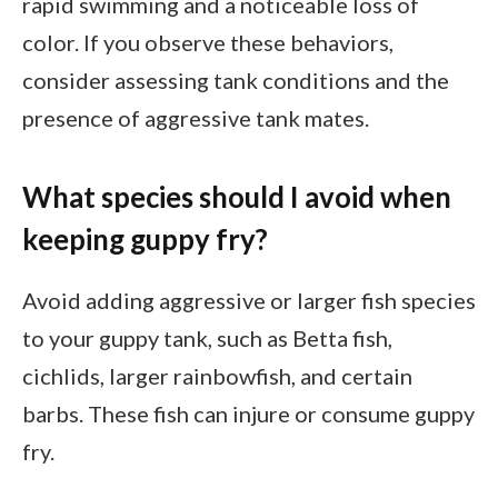
rapid swimming and a noticeable loss of
color. If you observe these behaviors,
consider assessing tank conditions and the
presence of aggressive tank mates.
What species should I avoid when
keeping guppy fry?
Avoid adding aggressive or larger fish species
to your guppy tank, such as Betta fish,
cichlids, larger rainbowfish, and certain
barbs. These fish can injure or consume guppy
fry.