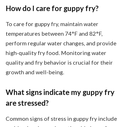
How do I care for guppy fry?
To care for guppy fry, maintain water
temperatures between 74°F and 82°F,
perform regular water changes, and provide
high-quality fry food. Monitoring water
quality and fry behavior is crucial for their
growth and well-being.
What signs indicate my guppy fry
are stressed?
Common signs of stress in guppy fry include