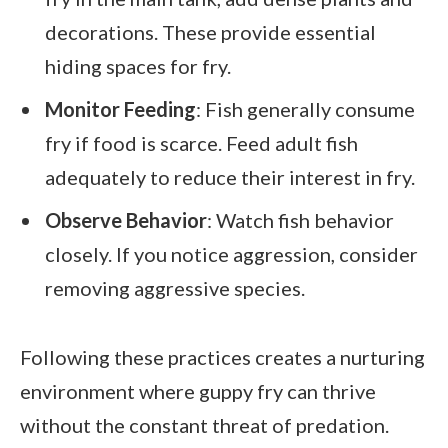
decorations. These provide essential
hiding spaces for fry.
Monitor Feeding
: Fish generally consume
fry if food is scarce. Feed adult fish
adequately to reduce their interest in fry.
Observe Behavior
: Watch fish behavior
closely. If you notice aggression, consider
removing aggressive species.
Following these practices creates a nurturing
environment where guppy fry can thrive
without the constant threat of predation.