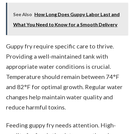
See Also
How Long Does Guppy Labor Last and
What You Need to Know for a Smooth Delivery
Guppy fry require specific care to thrive.
Providing a well-maintained tank with
appropriate water conditions is crucial.
Temperature should remain between 74°F
and 82°F for optimal growth. Regular water
changes help maintain water quality and
reduce harmful toxins.
Feeding guppy fry needs attention. High-