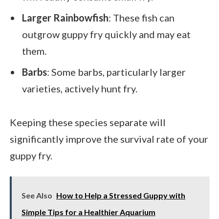
Larger Rainbowfish
: These fish can
outgrow guppy fry quickly and may eat
them.
Barbs
: Some barbs, particularly larger
varieties, actively hunt fry.
Keeping these species separate will
significantly improve the survival rate of your
guppy fry.
See Also
How to Help a Stressed Guppy with
Simple Tips for a Healthier Aquarium