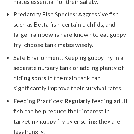
mates essential for their safety.
Predatory Fish Species: Aggressive fish
such as Betta fish, certain cichlids, and
larger rainbowfish are known to eat guppy
fry; choose tank mates wisely.
Safe Environment: Keeping guppy fry in a
separate nursery tank or adding plenty of
hiding spots in the main tank can
significantly improve their survival rates.
Feeding Practices: Regularly feeding adult
fish can help reduce their interest in
targeting guppy fry by ensuring they are
less hungry.