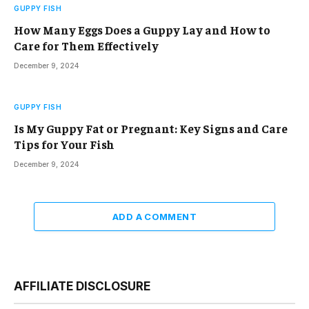
GUPPY FISH
How Many Eggs Does a Guppy Lay and How to
Care for Them Effectively
December 9, 2024
GUPPY FISH
Is My Guppy Fat or Pregnant: Key Signs and Care
Tips for Your Fish
December 9, 2024
ADD A COMMENT
AFFILIATE DISCLOSURE