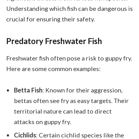
Understanding which fish can be dangerous is
crucial for ensuring their safety.
Predatory Freshwater Fish
Freshwater fish often pose a risk to guppy fry.
Here are some common examples:
Betta Fish
: Known for their aggression,
bettas often see fry as easy targets. Their
territorial nature can lead to direct
attacks on guppy fry.
Cichlids
: Certain cichlid species like the