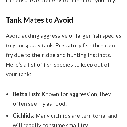
Tank Mates to Avoid
Avoid adding aggressive or larger fish species
to your guppy tank. Predatory fish threaten
fry due to their size and hunting instincts.
Here’s a list of fish species to keep out of
your tank:
Betta Fish
: Known for aggression, they
often see fry as food.
Cichlids
: Many cichlids are territorial and
will readily consume small fry.