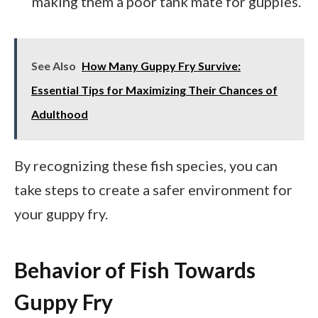
making them a poor tank mate for guppies.
See Also
How Many Guppy Fry Survive:
Essential Tips for Maximizing Their Chances of
Adulthood
By recognizing these fish species, you can
take steps to create a safer environment for
your guppy fry.
Behavior of Fish Towards
Guppy Fry