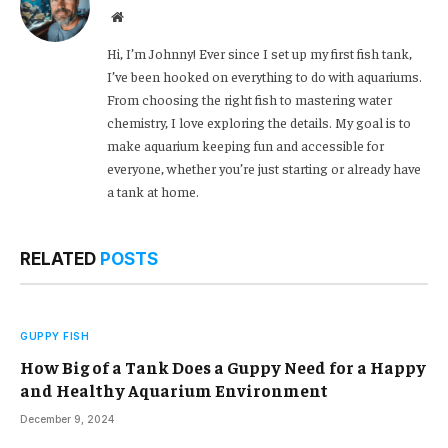
Website
Hi, I’m Johnny! Ever since I set up my first fish tank,
I’ve been hooked on everything to do with aquariums.
From choosing the right fish to mastering water
chemistry, I love exploring the details. My goal is to
make aquarium keeping fun and accessible for
everyone, whether you’re just starting or already have
a tank at home.
RELATED
POSTS
GUPPY FISH
How Big of a Tank Does a Guppy Need for a Happy
and Healthy Aquarium Environment
December 9, 2024