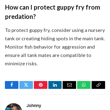
How can I protect guppy fry from
predation?
To protect guppy fry, consider using a nursery
tank or creating hiding spots in the main tank.
Monitor fish behavior for aggression and
ensure all tank mates are compatible to
minimize risks.
Facebook
Twitter
Pinterest
LinkedIn
Email
WhatsApp
Copy
Link
Johnny