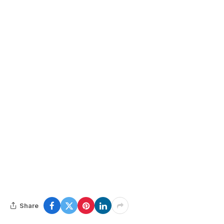
Share