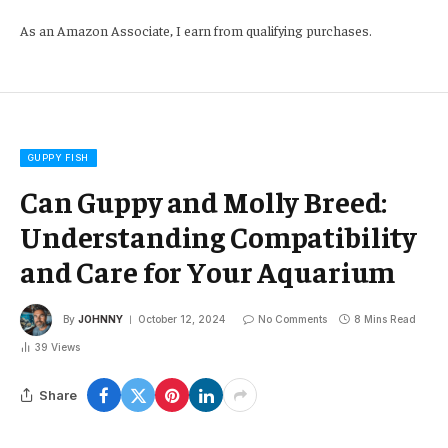
As an Amazon Associate, I earn from qualifying purchases.
GUPPY FISH
Can Guppy and Molly Breed:
Understanding Compatibility
and Care for Your Aquarium
By
JOHNNY
October 12, 2024
No Comments
8 Mins Read
39
Views
Share