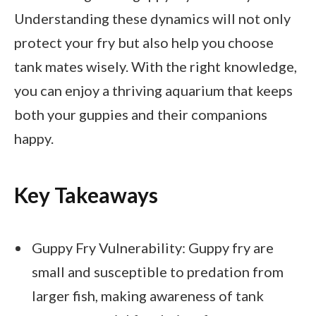
Understanding these dynamics will not only
protect your fry but also help you choose
tank mates wisely. With the right knowledge,
you can enjoy a thriving aquarium that keeps
both your guppies and their companions
happy.
Key Takeaways
Guppy Fry Vulnerability: Guppy fry are
small and susceptible to predation from
larger fish, making awareness of tank