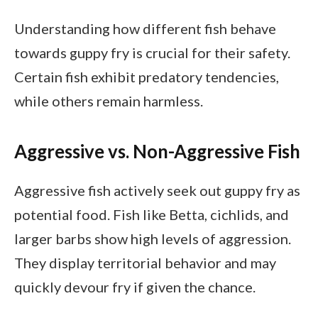
Understanding how different fish behave
towards guppy fry is crucial for their safety.
Certain fish exhibit predatory tendencies,
while others remain harmless.
Aggressive vs. Non-Aggressive Fish
Aggressive fish actively seek out guppy fry as
potential food. Fish like Betta, cichlids, and
larger barbs show high levels of aggression.
They display territorial behavior and may
quickly devour fry if given the chance.