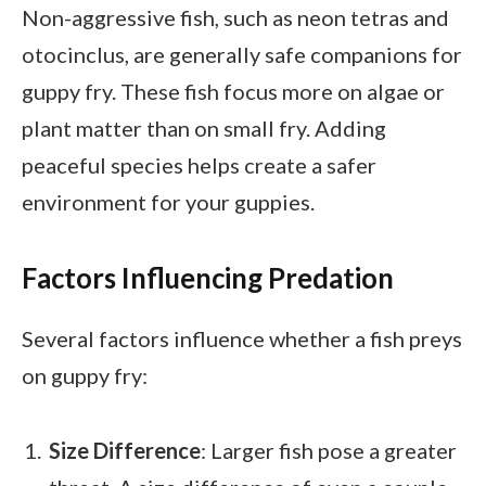
Non-aggressive fish, such as neon tetras and
otocinclus, are generally safe companions for
guppy fry. These fish focus more on algae or
plant matter than on small fry. Adding
peaceful species helps create a safer
environment for your guppies.
Factors Influencing Predation
Several factors influence whether a fish preys
on guppy fry:
Size Difference
: Larger fish pose a greater