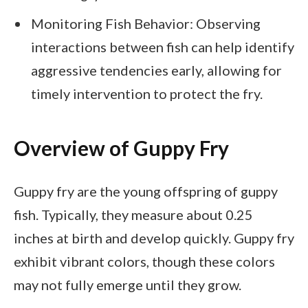
Monitoring Fish Behavior: Observing
interactions between fish can help identify
aggressive tendencies early, allowing for
timely intervention to protect the fry.
Overview of Guppy Fry
Guppy fry are the young offspring of guppy
fish. Typically, they measure about 0.25
inches at birth and develop quickly. Guppy fry
exhibit vibrant colors, though these colors
may not fully emerge until they grow.