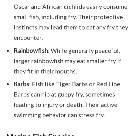
Oscar and African cichlids easily consume
small fish, including fry. Their protective
instincts may lead them to eat any fry they
encounter.
Rainbowfish
: While generally peaceful,
larger rainbowfish may eat smaller fry if
they fit in their mouths.
Barbs
: Fish like Tiger Barbs or Red Line
Barbs can nip at guppy fry, sometimes
leading to injury or death. Their active
swimming behavior can stress fry.