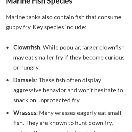
Marine Fish Species
Marine tanks also contain fish that consume
guppy fry. Key species include:
Clownfish
: While popular, larger clownfish
may eat smaller fry if they become curious
or hungry.
Damsels
: These fish often display
aggressive behavior and won’t hesitate to
snack on unprotected fry.
Wrasses
: Many wrasses eagerly eat small
fish. They are known to hunt down fry,