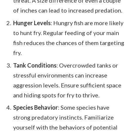
threat. A size difference of even a couple
of inches can lead to increased predation.
Hunger Levels
: Hungry fish are more likely
to hunt fry. Regular feeding of your main
fish reduces the chances of them targeting
fry.
Tank Conditions
: Overcrowded tanks or
stressful environments can increase
aggression levels. Ensure sufficient space
and hiding spots for fry to thrive.
Species Behavior
: Some species have
strong predatory instincts. Familiarize
yourself with the behaviors of potential