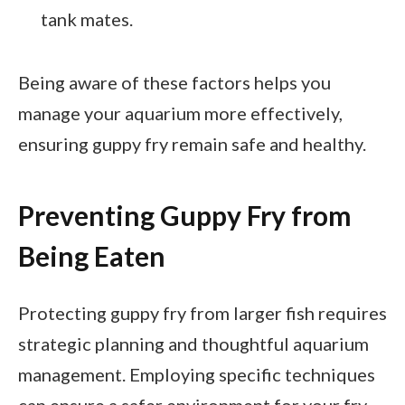
tank mates.
Being aware of these factors helps you
manage your aquarium more effectively,
ensuring guppy fry remain safe and healthy.
Preventing Guppy Fry from
Being Eaten
Protecting guppy fry from larger fish requires
strategic planning and thoughtful aquarium
management. Employing specific techniques
can ensure a safer environment for your fry.