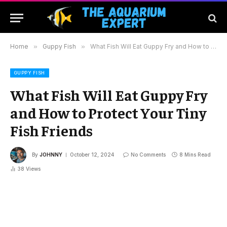
Home
»
Guppy Fish
»
What Fish Will Eat Guppy Fry and How to Protect Your Tiny Fish Friends
GUPPY FISH
What Fish Will Eat Guppy Fry
and How to Protect Your Tiny
Fish Friends
By
JOHNNY
October 12, 2024
No Comments
8 Mins Read
38
Views