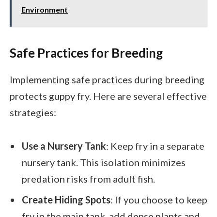
Environment
Safe Practices for Breeding
Implementing safe practices during breeding
protects guppy fry. Here are several effective
strategies:
Use a Nursery Tank
: Keep fry in a separate
nursery tank. This isolation minimizes
predation risks from adult fish.
Create Hiding Spots
: If you choose to keep
fry in the main tank, add dense plants and