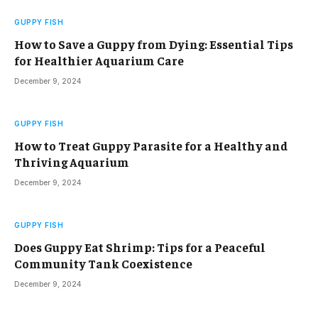
GUPPY FISH
How to Save a Guppy from Dying: Essential Tips
for Healthier Aquarium Care
December 9, 2024
GUPPY FISH
How to Treat Guppy Parasite for a Healthy and
Thriving Aquarium
December 9, 2024
GUPPY FISH
Does Guppy Eat Shrimp: Tips for a Peaceful
Community Tank Coexistence
December 9, 2024