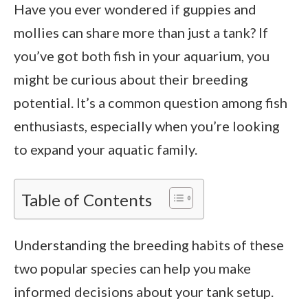
Have you ever wondered if guppies and
mollies can share more than just a tank? If
you’ve got both fish in your aquarium, you
might be curious about their breeding
potential. It’s a common question among fish
enthusiasts, especially when you’re looking
to expand your aquatic family.
Table of Contents
Understanding the breeding habits of these
two popular species can help you make
informed decisions about your tank setup.