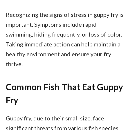
Recognizing the signs of stress in guppy fry is
important. Symptoms include rapid
swimming, hiding frequently, or loss of color.
Taking immediate action can help maintain a
healthy environment and ensure your fry
thrive.
Common Fish That Eat Guppy
Fry
Guppy fry, due to their small size, face
significant threats from various fish species.