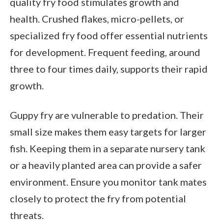
quality fry food stimulates growth and
health. Crushed flakes, micro-pellets, or
specialized fry food offer essential nutrients
for development. Frequent feeding, around
three to four times daily, supports their rapid
growth.
Guppy fry are vulnerable to predation. Their
small size makes them easy targets for larger
fish. Keeping them in a separate nursery tank
or a heavily planted area can provide a safer
environment. Ensure you monitor tank mates
closely to protect the fry from potential
threats.