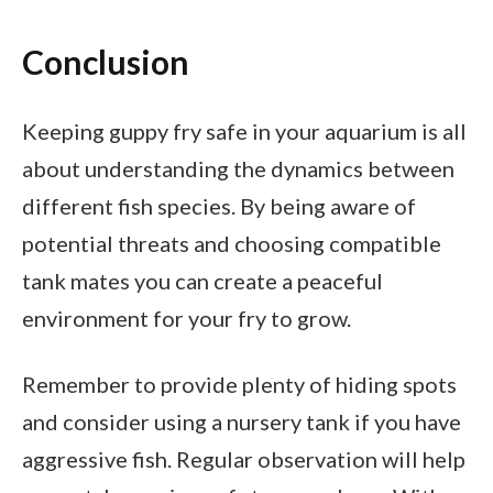
Conclusion
Keeping guppy fry safe in your aquarium is all
about understanding the dynamics between
different fish species. By being aware of
potential threats and choosing compatible
tank mates you can create a peaceful
environment for your fry to grow.
Remember to provide plenty of hiding spots
and consider using a nursery tank if you have
aggressive fish. Regular observation will help