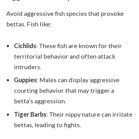
Avoid aggressive fish species that provoke
bettas. Fish like:
Cichlids
: These fish are known for their
territorial behavior and often attack
intruders.
Guppies
: Males can display aggressive
courting behavior that may trigger a
betta’s aggression.
Tiger Barbs
: Their nippy nature can irritate
bettas, leading to fights.