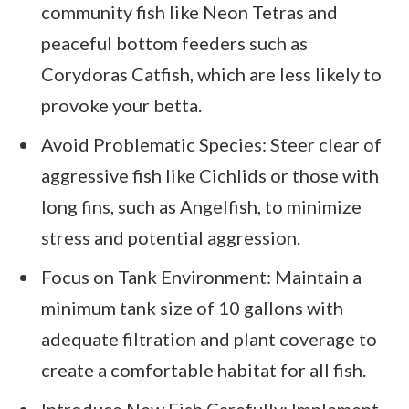
community fish like Neon Tetras and
peaceful bottom feeders such as
Corydoras Catfish, which are less likely to
provoke your betta.
Avoid Problematic Species: Steer clear of
aggressive fish like Cichlids or those with
long fins, such as Angelfish, to minimize
stress and potential aggression.
Focus on Tank Environment: Maintain a
minimum tank size of 10 gallons with
adequate filtration and plant coverage to
create a comfortable habitat for all fish.
Introduce New Fish Carefully: Implement