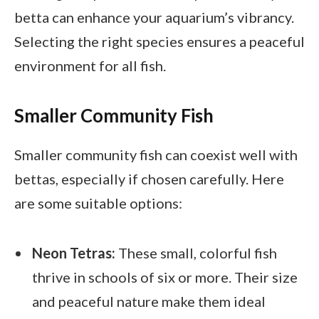
betta can enhance your aquarium’s vibrancy.
Selecting the right species ensures a peaceful
environment for all fish.
Smaller Community Fish
Smaller community fish can coexist well with
bettas, especially if chosen carefully. Here
are some suitable options:
Neon Tetras:
These small, colorful fish
thrive in schools of six or more. Their size
and peaceful nature make them ideal