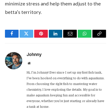
minimize stress and help them adjust to the
betta’s territory.
Facebook
Twitter
Pinterest
LinkedIn
Email
WhatsApp
Copy
Link
Johnny
Website
Hi, I’m Johnny! Ever since I set up my first fish tank,
I’ve been hooked on everything to do with aquariums.
From choosing the right fish to mastering water
chemistry, I love exploring the details. My goal is to
make aquarium keeping fun and accessible for
everyone, whether you’re just starting or already have
a tank at home.