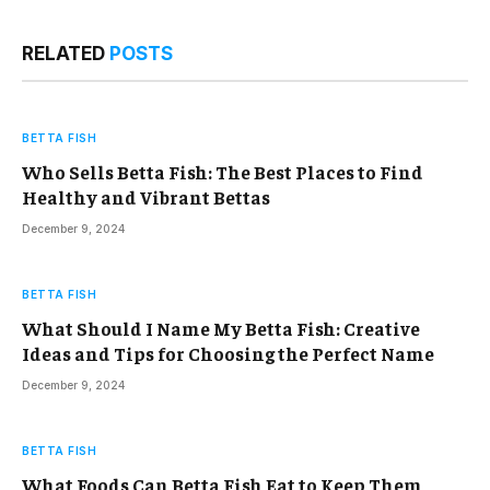
RELATED
POSTS
BETTA FISH
Who Sells Betta Fish: The Best Places to Find
Healthy and Vibrant Bettas
December 9, 2024
BETTA FISH
What Should I Name My Betta Fish: Creative
Ideas and Tips for Choosing the Perfect Name
December 9, 2024
BETTA FISH
What Foods Can Betta Fish Eat to Keep Them