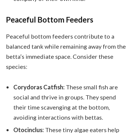
Peaceful Bottom Feeders
Peaceful bottom feeders contribute to a
balanced tank while remaining away from the
betta’s immediate space. Consider these
species:
Corydoras Catfish:
These small fish are
social and thrive in groups. They spend
their time scavenging at the bottom,
avoiding interactions with bettas.
Otocinclus:
These tiny algae eaters help