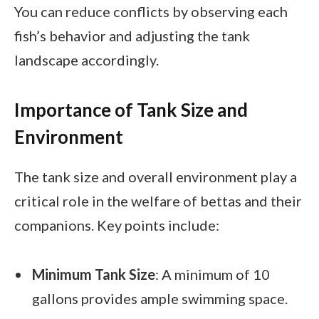
You can reduce conflicts by observing each
fish’s behavior and adjusting the tank
landscape accordingly.
Importance of Tank Size and
Environment
The tank size and overall environment play a
critical role in the welfare of bettas and their
companions. Key points include:
Minimum Tank Size
: A minimum of 10
gallons provides ample swimming space.