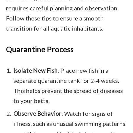
requires careful planning and observation.
Follow these tips to ensure a smooth
transition for all aquatic inhabitants.
Quarantine Process
Isolate New Fish
: Place new fish in a
separate quarantine tank for 2-4 weeks.
This helps prevent the spread of diseases
to your betta.
Observe Behavior
: Watch for signs of
illness, such as unusual swimming patterns