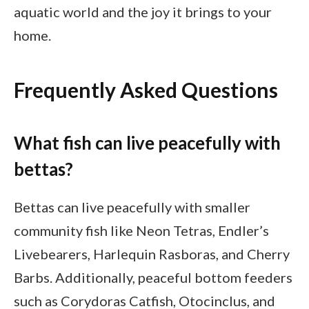
aquatic world and the joy it brings to your
home.
Frequently Asked Questions
What fish can live peacefully with
bettas?
Bettas can live peacefully with smaller
community fish like Neon Tetras, Endler’s
Livebearers, Harlequin Rasboras, and Cherry
Barbs. Additionally, peaceful bottom feeders
such as Corydoras Catfish, Otocinclus, and