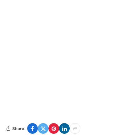
Share