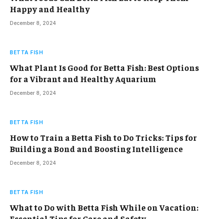
Happy and Healthy
December 8, 2024
BETTA FISH
What Plant Is Good for Betta Fish: Best Options
for a Vibrant and Healthy Aquarium
December 8, 2024
BETTA FISH
How to Train a Betta Fish to Do Tricks: Tips for
Building a Bond and Boosting Intelligence
December 8, 2024
BETTA FISH
What to Do with Betta Fish While on Vacation:
Essential Tips for Care and Safety