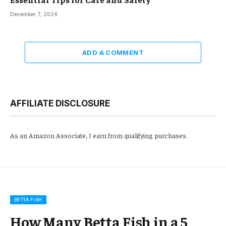
December 7, 2024
ADD A COMMENT
AFFILIATE DISCLOSURE
As an Amazon Associate, I earn from qualifying purchases.
BETTA FISH
How Many Betta Fish in a 5