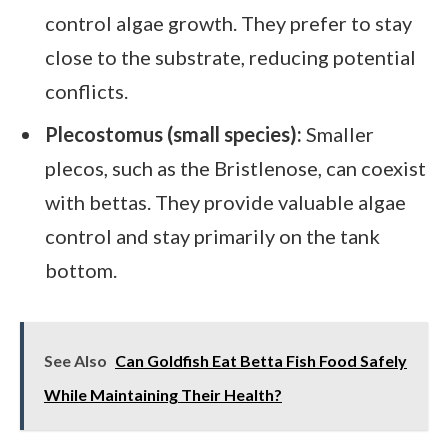
control algae growth. They prefer to stay
close to the substrate, reducing potential
conflicts.
Plecostomus (small species):
Smaller
plecos, such as the Bristlenose, can coexist
with bettas. They provide valuable algae
control and stay primarily on the tank
bottom.
See Also
Can Goldfish Eat Betta Fish Food Safely
While Maintaining Their Health?