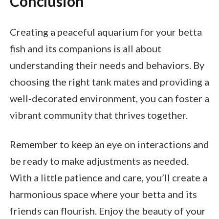
Conclusion
Creating a peaceful aquarium for your betta
fish and its companions is all about
understanding their needs and behaviors. By
choosing the right tank mates and providing a
well-decorated environment, you can foster a
vibrant community that thrives together.
Remember to keep an eye on interactions and
be ready to make adjustments as needed.
With a little patience and care, you’ll create a
harmonious space where your betta and its
friends can flourish. Enjoy the beauty of your