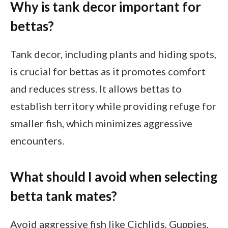
Why is tank decor important for
bettas?
Tank decor, including plants and hiding spots,
is crucial for bettas as it promotes comfort
and reduces stress. It allows bettas to
establish territory while providing refuge for
smaller fish, which minimizes aggressive
encounters.
What should I avoid when selecting
betta tank mates?
Avoid aggressive fish like Cichlids, Guppies,