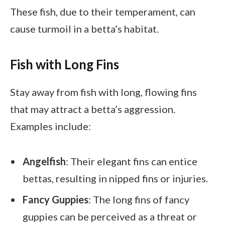
These fish, due to their temperament, can
cause turmoil in a betta’s habitat.
Fish with Long Fins
Stay away from fish with long, flowing fins
that may attract a betta’s aggression.
Examples include:
Angelfish
: Their elegant fins can entice
bettas, resulting in nipped fins or injuries.
Fancy Guppies
: The long fins of fancy
guppies can be perceived as a threat or