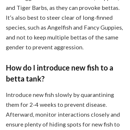
and Tiger Barbs, as they can provoke bettas.
It’s also best to steer clear of long-finned
species, such as Angelfish and Fancy Guppies,
and not to keep multiple bettas of the same
gender to prevent aggression.
How do I introduce new fish to a
betta tank?
Introduce new fish slowly by quarantining
them for 2-4 weeks to prevent disease.
Afterward, monitor interactions closely and
ensure plenty of hiding spots for new fish to