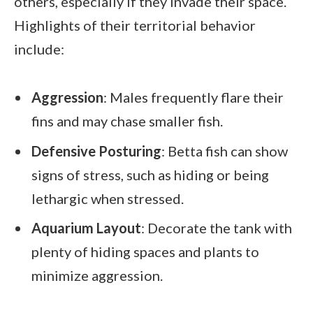
others, especially if they invade their space.
Highlights of their territorial behavior
include:
Aggression
: Males frequently flare their
fins and may chase smaller fish.
Defensive Posturing
: Betta fish can show
signs of stress, such as hiding or being
lethargic when stressed.
Aquarium Layout
: Decorate the tank with
plenty of hiding spaces and plants to
minimize aggression.