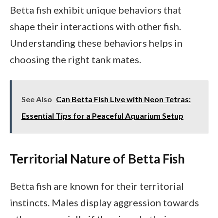
Betta fish exhibit unique behaviors that
shape their interactions with other fish.
Understanding these behaviors helps in
choosing the right tank mates.
See Also
Can Betta Fish Live with Neon Tetras:
Essential Tips for a Peaceful Aquarium Setup
Territorial Nature of Betta Fish
Betta fish are known for their territorial
instincts. Males display aggression towards