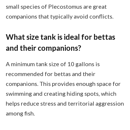
small species of Plecostomus are great
companions that typically avoid conflicts.
What size tank is ideal for bettas
and their companions?
A minimum tank size of 10 gallons is
recommended for bettas and their
companions. This provides enough space for
swimming and creating hiding spots, which
helps reduce stress and territorial aggression
among fish.