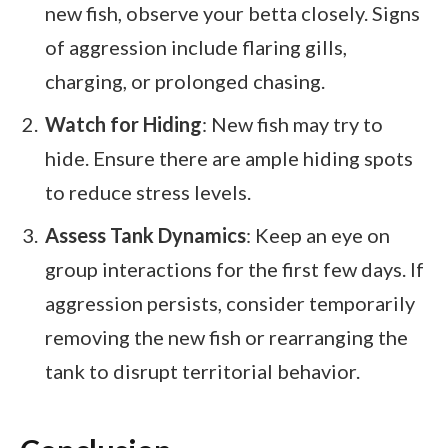
new fish, observe your betta closely. Signs
of aggression include flaring gills,
charging, or prolonged chasing.
Watch for Hiding
: New fish may try to
hide. Ensure there are ample hiding spots
to reduce stress levels.
Assess Tank Dynamics
: Keep an eye on
group interactions for the first few days. If
aggression persists, consider temporarily
removing the new fish or rearranging the
tank to disrupt territorial behavior.