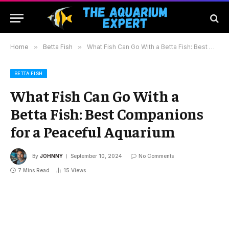
Home
»
Betta Fish
»
What Fish Can Go With a Betta Fish: Best Companions for a Peaceful Aquarium
BETTA FISH
What Fish Can Go With a
Betta Fish: Best Companions
for a Peaceful Aquarium
By
JOHNNY
September 10, 2024
No Comments
7 Mins Read
15
Views