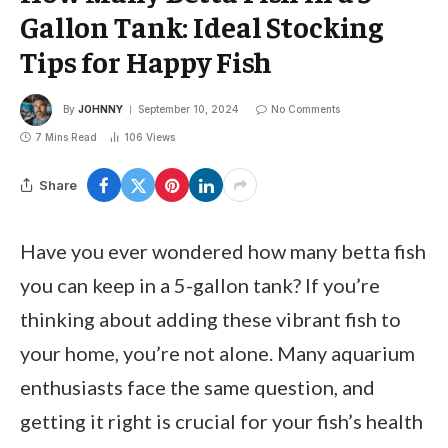
Gallon Tank: Ideal Stocking
Tips for Happy Fish
By
JOHNNY
September 10, 2024
No Comments
7 Mins Read
106
Views
Share
Have you ever wondered how many betta fish
you can keep in a 5-gallon tank? If you’re
thinking about adding these vibrant fish to
your home, you’re not alone. Many aquarium
enthusiasts face the same question, and
getting it right is crucial for your fish’s health