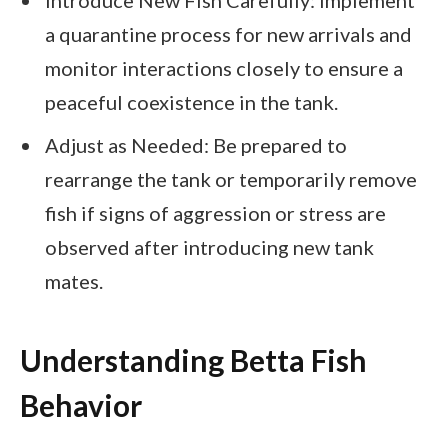
a quarantine process for new arrivals and
monitor interactions closely to ensure a
peaceful coexistence in the tank.
Adjust as Needed: Be prepared to
rearrange the tank or temporarily remove
fish if signs of aggression or stress are
observed after introducing new tank
mates.
Understanding Betta Fish
Behavior