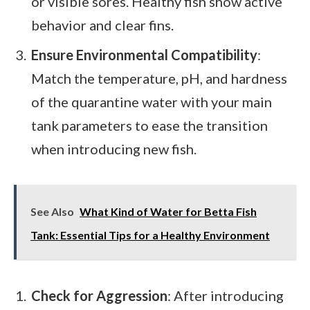
or visible sores. Healthy fish show active
behavior and clear fins.
Ensure Environmental Compatibility
:
Match the temperature, pH, and hardness
of the quarantine water with your main
tank parameters to ease the transition
when introducing new fish.
See Also
What Kind of Water for Betta Fish
Tank: Essential Tips for a Healthy Environment
Check for Aggression
: After introducing