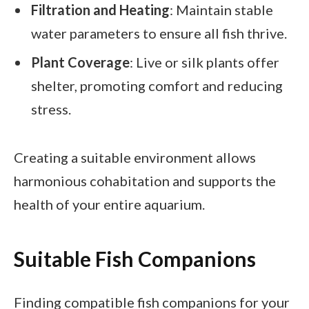
Filtration and Heating
: Maintain stable
water parameters to ensure all fish thrive.
Plant Coverage
: Live or silk plants offer
shelter, promoting comfort and reducing
stress.
Creating a suitable environment allows
harmonious cohabitation and supports the
health of your entire aquarium.
Suitable Fish Companions
Finding compatible fish companions for your