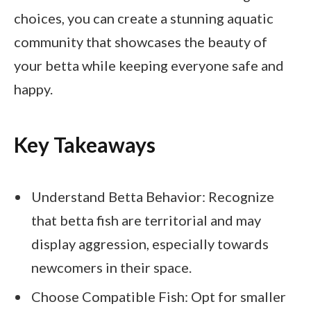
choices, you can create a stunning aquatic
community that showcases the beauty of
your betta while keeping everyone safe and
happy.
Key Takeaways
Understand Betta Behavior: Recognize
that betta fish are territorial and may
display aggression, especially towards
newcomers in their space.
Choose Compatible Fish: Opt for smaller