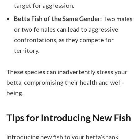
target for aggression.
Betta Fish of the Same Gender
: Two males
or two females can lead to aggressive
confrontations, as they compete for
territory.
These species can inadvertently stress your
betta, compromising their health and well-
being.
Tips for Introducing New Fish
Introducing new fish to your betta’s tank