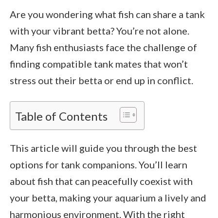
Are you wondering what fish can share a tank
with your vibrant betta? You’re not alone.
Many fish enthusiasts face the challenge of
finding compatible tank mates that won’t
stress out their betta or end up in conflict.
Table of Contents
This article will guide you through the best
options for tank companions. You’ll learn
about fish that can peacefully coexist with
your betta, making your aquarium a lively and
harmonious environment. With the right