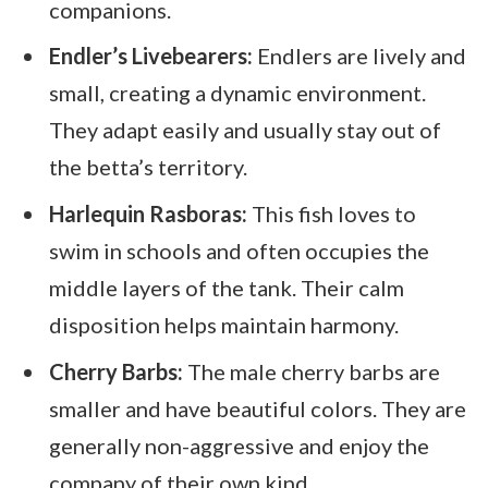
companions.
Endler’s Livebearers:
Endlers are lively and
small, creating a dynamic environment.
They adapt easily and usually stay out of
the betta’s territory.
Harlequin Rasboras:
This fish loves to
swim in schools and often occupies the
middle layers of the tank. Their calm
disposition helps maintain harmony.
Cherry Barbs:
The male cherry barbs are
smaller and have beautiful colors. They are
generally non-aggressive and enjoy the
company of their own kind.