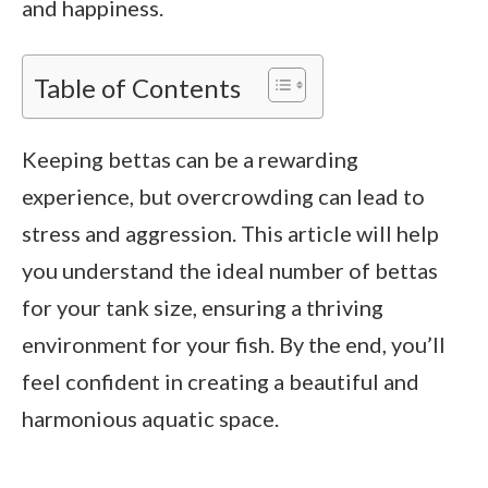
and happiness.
Table of Contents
Keeping bettas can be a rewarding
experience, but overcrowding can lead to
stress and aggression. This article will help
you understand the ideal number of bettas
for your tank size, ensuring a thriving
environment for your fish. By the end, you’ll
feel confident in creating a beautiful and
harmonious aquatic space.