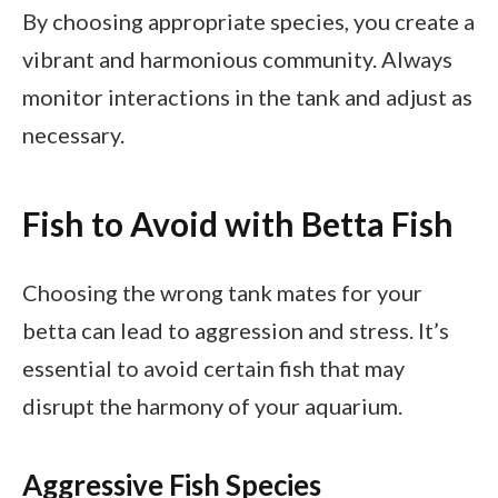
By choosing appropriate species, you create a
vibrant and harmonious community. Always
monitor interactions in the tank and adjust as
necessary.
Fish to Avoid with Betta Fish
Choosing the wrong tank mates for your
betta can lead to aggression and stress. It’s
essential to avoid certain fish that may
disrupt the harmony of your aquarium.
Aggressive Fish Species