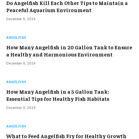
Do Angelfish Kill Each Other Tips to Maintain a
Peaceful Aquarium Environment
December 9, 2024
ANGELFISH
How Many Angelfish in 20 Gallon Tank to Ensure
a Healthy and Harmonious Environment
December 9, 2024
ANGELFISH
How Many Angelfish in a 5 Gallon Tank:
Essential Tips for Healthy Fish Habitats
December 9, 2024
ANGELFISH
What to Feed Angelfish Fry for Healthy Growth