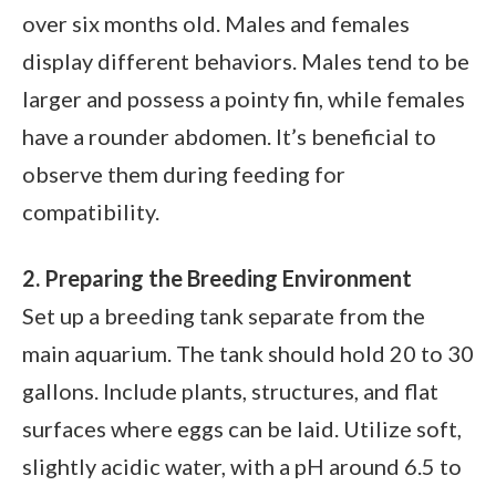
over six months old. Males and females
display different behaviors. Males tend to be
larger and possess a pointy fin, while females
have a rounder abdomen. It’s beneficial to
observe them during feeding for
compatibility.
2. Preparing the Breeding Environment
Set up a breeding tank separate from the
main aquarium. The tank should hold 20 to 30
gallons. Include plants, structures, and flat
surfaces where eggs can be laid. Utilize soft,
slightly acidic water, with a pH around 6.5 to