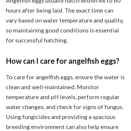
Angelfish eggs usually hatch within 48 to 60
hours after being laid. The exact time can
vary based on water temperature and quality,
so maintaining good conditions is essential
for successful hatching.
How can I care for angelfish eggs?
To care for angelfish eggs, ensure the water is
clean and well-maintained. Monitor
temperature and pH levels, perform regular
water changes, and check for signs of fungus.
Using fungicides and providing a spacious
breeding environment can also help ensure