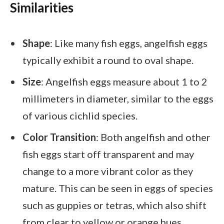
Similarities
Shape
: Like many fish eggs, angelfish eggs
typically exhibit a round to oval shape.
Size
: Angelfish eggs measure about 1 to 2
millimeters in diameter, similar to the eggs
of various cichlid species.
Color Transition
: Both angelfish and other
fish eggs start off transparent and may
change to a more vibrant color as they
mature. This can be seen in eggs of species
such as guppies or tetras, which also shift
from clear to yellow or orange hues.