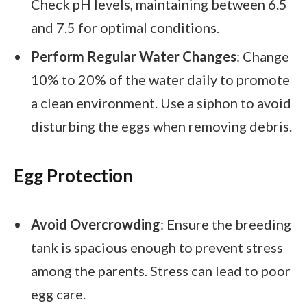
Check pH levels, maintaining between 6.5
and 7.5 for optimal conditions.
Perform Regular Water Changes
: Change
10% to 20% of the water daily to promote
a clean environment. Use a siphon to avoid
disturbing the eggs when removing debris.
Egg Protection
Avoid Overcrowding
: Ensure the breeding
tank is spacious enough to prevent stress
among the parents. Stress can lead to poor
egg care.