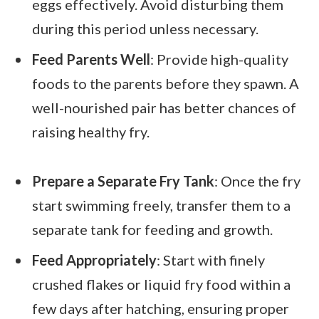
eggs effectively. Avoid disturbing them
during this period unless necessary.
Feed Parents Well
: Provide high-quality
foods to the parents before they spawn. A
well-nourished pair has better chances of
raising healthy fry.
Prepare a Separate Fry Tank
: Once the fry
start swimming freely, transfer them to a
separate tank for feeding and growth.
Feed Appropriately
: Start with finely
crushed flakes or liquid fry food within a
few days after hatching, ensuring proper