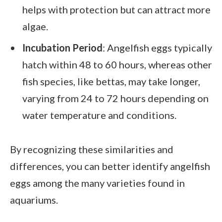
helps with protection but can attract more
algae.
Incubation Period
: Angelfish eggs typically
hatch within 48 to 60 hours, whereas other
fish species, like bettas, may take longer,
varying from 24 to 72 hours depending on
water temperature and conditions.
By recognizing these similarities and
differences, you can better identify angelfish
eggs among the many varieties found in
aquariums.