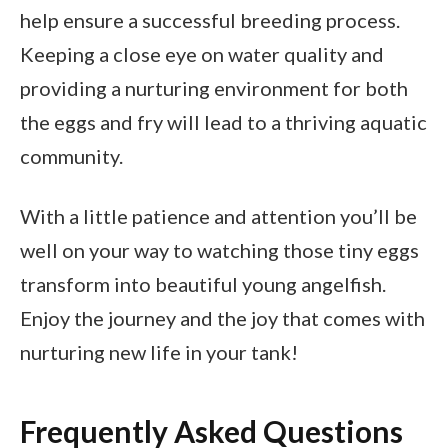
help ensure a successful breeding process.
Keeping a close eye on water quality and
providing a nurturing environment for both
the eggs and fry will lead to a thriving aquatic
community.
With a little patience and attention you’ll be
well on your way to watching those tiny eggs
transform into beautiful young angelfish.
Enjoy the journey and the joy that comes with
nurturing new life in your tank!
Frequently Asked Questions