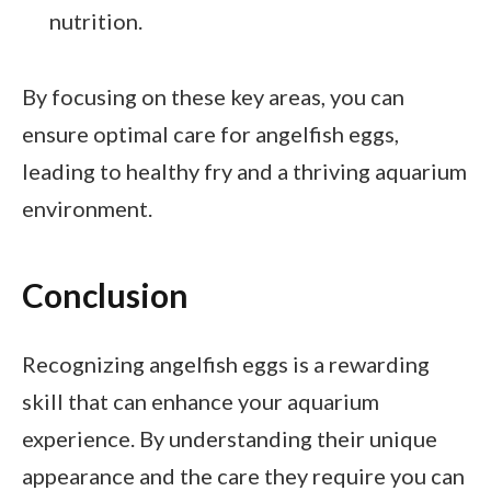
nutrition.
By focusing on these key areas, you can
ensure optimal care for angelfish eggs,
leading to healthy fry and a thriving aquarium
environment.
Conclusion
Recognizing angelfish eggs is a rewarding
skill that can enhance your aquarium
experience. By understanding their unique
appearance and the care they require you can