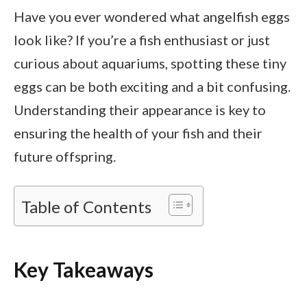
Have you ever wondered what angelfish eggs
look like? If you’re a fish enthusiast or just
curious about aquariums, spotting these tiny
eggs can be both exciting and a bit confusing.
Understanding their appearance is key to
ensuring the health of your fish and their
future offspring.
Table of Contents
Key Takeaways