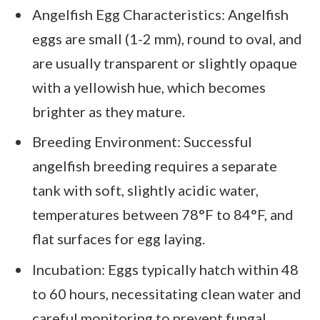
Angelfish Egg Characteristics: Angelfish
eggs are small (1-2 mm), round to oval, and
are usually transparent or slightly opaque
with a yellowish hue, which becomes
brighter as they mature.
Breeding Environment: Successful
angelfish breeding requires a separate
tank with soft, slightly acidic water,
temperatures between 78°F to 84°F, and
flat surfaces for egg laying.
Incubation: Eggs typically hatch within 48
to 60 hours, necessitating clean water and
careful monitoring to prevent fungal