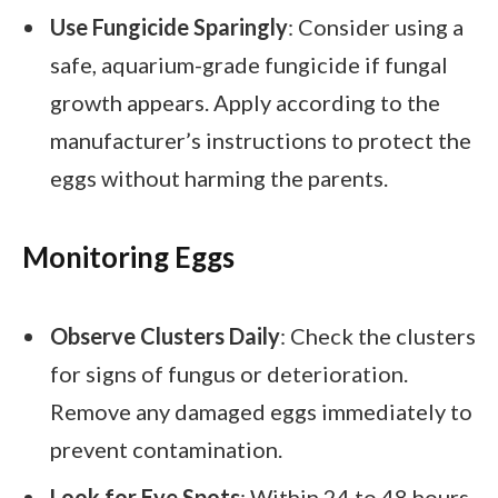
Use Fungicide Sparingly
: Consider using a
safe, aquarium-grade fungicide if fungal
growth appears. Apply according to the
manufacturer’s instructions to protect the
eggs without harming the parents.
Monitoring Eggs
Observe Clusters Daily
: Check the clusters
for signs of fungus or deterioration.
Remove any damaged eggs immediately to
prevent contamination.
Look for Eye Spots
: Within 24 to 48 hours