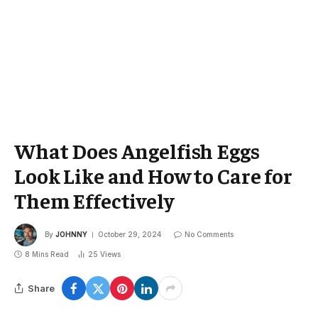
What Does Angelfish Eggs
Look Like and How to Care for
Them Effectively
By
JOHNNY
October 29, 2024
No Comments
8 Mins Read
25
Views
Share