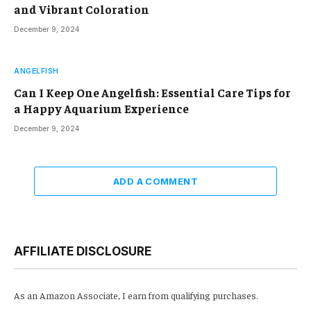
and Vibrant Coloration
December 9, 2024
ANGELFISH
Can I Keep One Angelfish: Essential Care Tips for
a Happy Aquarium Experience
December 9, 2024
ADD A COMMENT
AFFILIATE DISCLOSURE
As an Amazon Associate, I earn from qualifying purchases.