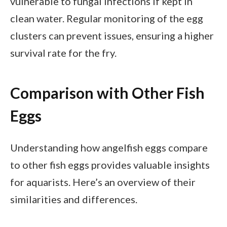
vulnerable to fungal infections if kept in
clean water. Regular monitoring of the egg
clusters can prevent issues, ensuring a higher
survival rate for the fry.
Comparison with Other Fish
Eggs
Understanding how angelfish eggs compare
to other fish eggs provides valuable insights
for aquarists. Here’s an overview of their
similarities and differences.