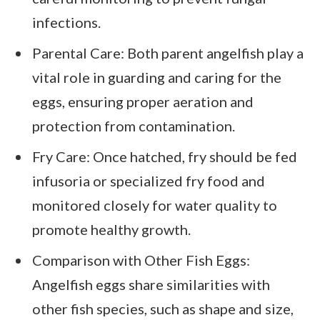
infections.
Parental Care: Both parent angelfish play a
vital role in guarding and caring for the
eggs, ensuring proper aeration and
protection from contamination.
Fry Care: Once hatched, fry should be fed
infusoria or specialized fry food and
monitored closely for water quality to
promote healthy growth.
Comparison with Other Fish Eggs:
Angelfish eggs share similarities with
other fish species, such as shape and size,