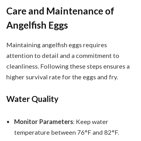
Care and Maintenance of
Angelfish Eggs
Maintaining angelfish eggs requires
attention to detail and a commitment to
cleanliness. Following these steps ensures a
higher survival rate for the eggs and fry.
Water Quality
Monitor Parameters
: Keep water
temperature between 76°F and 82°F.