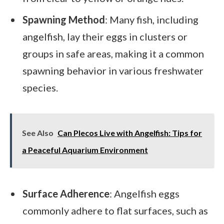
Spawning Method
: Many fish, including
angelfish, lay their eggs in clusters or
groups in safe areas, making it a common
spawning behavior in various freshwater
species.
See Also
Can Plecos Live with Angelfish: Tips for
a Peaceful Aquarium Environment
Surface Adherence
: Angelfish eggs
commonly adhere to flat surfaces, such as