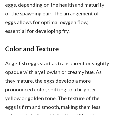
eggs, depending on the health and maturity
of the spawning pair. The arrangement of
eggs allows for optimal oxygen flow,
essential for developing fry.
Color and Texture
Angelfish eggs start as transparent or slightly
opaque with a yellowish or creamy hue. As
they mature, the eggs develop a more
pronounced color, shifting to a brighter
yellow or golden tone. The texture of the
eggs is firm and smooth, making them less