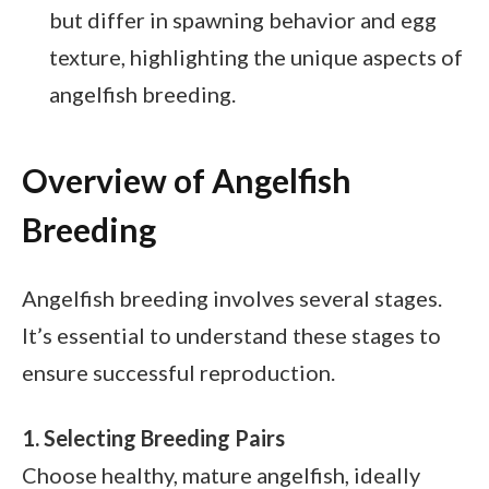
but differ in spawning behavior and egg
texture, highlighting the unique aspects of
angelfish breeding.
Overview of Angelfish
Breeding
Angelfish breeding involves several stages.
It’s essential to understand these stages to
ensure successful reproduction.
1. Selecting Breeding Pairs
Choose healthy, mature angelfish, ideally