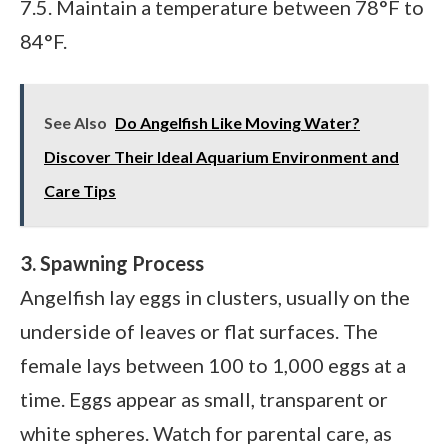
7.5. Maintain a temperature between 78°F to
84°F.
See Also
Do Angelfish Like Moving Water?
Discover Their Ideal Aquarium Environment and
Care Tips
3. Spawning Process
Angelfish lay eggs in clusters, usually on the
underside of leaves or flat surfaces. The
female lays between 100 to 1,000 eggs at a
time. Eggs appear as small, transparent or
white spheres. Watch for parental care, as