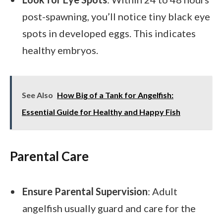
post-spawning, you’ll notice tiny black eye
spots in developed eggs. This indicates
healthy embryos.
See Also
How Big of a Tank for Angelfish:
Essential Guide for Healthy and Happy Fish
Parental Care
Ensure Parental Supervision
: Adult
angelfish usually guard and care for the