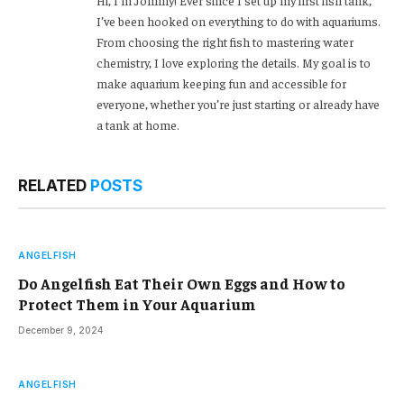
Hi, I’m Johnny! Ever since I set up my first fish tank,
I’ve been hooked on everything to do with aquariums.
From choosing the right fish to mastering water
chemistry, I love exploring the details. My goal is to
make aquarium keeping fun and accessible for
everyone, whether you’re just starting or already have
a tank at home.
RELATED
POSTS
ANGELFISH
Do Angelfish Eat Their Own Eggs and How to
Protect Them in Your Aquarium
December 9, 2024
ANGELFISH