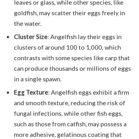
leaves or glass, while other species, like
goldfish, may scatter their eggs freely in
the water.
Cluster Size
: Angelfish lay their eggs in
clusters of around 100 to 1,000, which
contrasts with some species like carp that
can produce thousands or millions of eggs
in a single spawn.
Egg Texture
: Angelfish eggs exhibit a firm
and smooth texture, reducing the risk of
fungal infections, while other fish eggs,
such as those from catfish, may possess a
more adhesive, gelatinous coating that