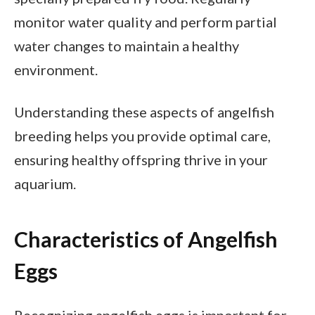
monitor water quality and perform partial
water changes to maintain a healthy
environment.
Understanding these aspects of angelfish
breeding helps you provide optimal care,
ensuring healthy offspring thrive in your
aquarium.
Characteristics of Angelfish
Eggs
Recognizing angelfish eggs is important for