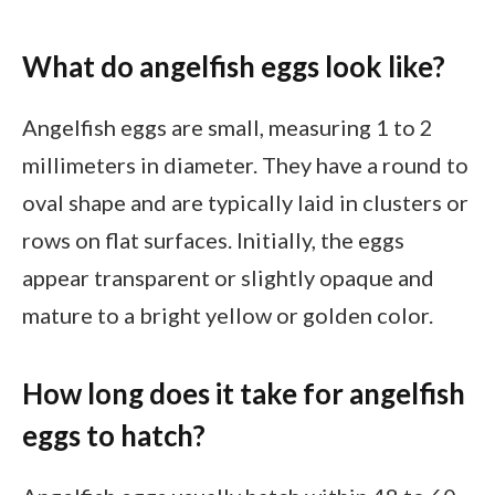
What do angelfish eggs look like?
Angelfish eggs are small, measuring 1 to 2
millimeters in diameter. They have a round to
oval shape and are typically laid in clusters or
rows on flat surfaces. Initially, the eggs
appear transparent or slightly opaque and
mature to a bright yellow or golden color.
How long does it take for angelfish
eggs to hatch?