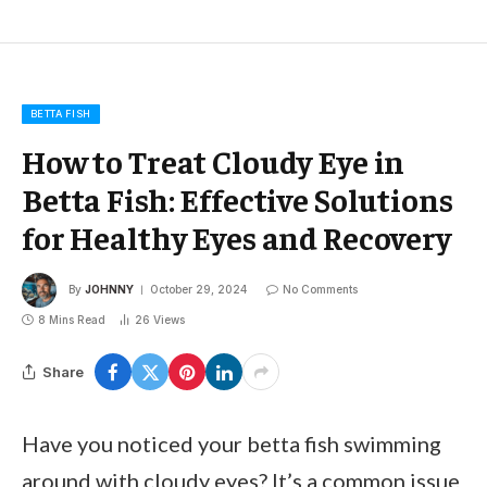
BETTA FISH
How to Treat Cloudy Eye in
Betta Fish: Effective Solutions
for Healthy Eyes and Recovery
By
JOHNNY
October 29, 2024
No Comments
8 Mins Read
26
Views
Share
Have you noticed your betta fish swimming
around with cloudy eyes? It’s a common issue