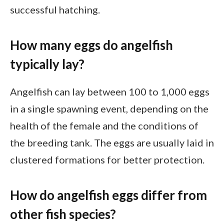
successful hatching.
How many eggs do angelfish
typically lay?
Angelfish can lay between 100 to 1,000 eggs
in a single spawning event, depending on the
health of the female and the conditions of
the breeding tank. The eggs are usually laid in
clustered formations for better protection.
How do angelfish eggs differ from
other fish species?