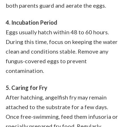
both parents guard and aerate the eggs.
4. Incubation Period
Eggs usually hatch within 48 to 60 hours.
During this time, focus on keeping the water
clean and conditions stable. Remove any
fungus-covered eggs to prevent
contamination.
5. Caring for Fry
After hatching, angelfish fry may remain
attached to the substrate for a few days.
Once free-swimming, feed them infusoria or
specially prepared fry food. Regularly