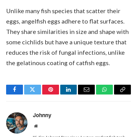
Unlike many fish species that scatter their
eggs, angelfish eggs adhere to flat surfaces.
They share similarities in size and shape with
some cichlids but have a unique texture that
reduces the risk of fungal infections, unlike
the gelatinous coating of catfish eggs.
Facebook
Twitter
Pinterest
LinkedIn
Email
WhatsApp
Copy
Link
Johnny
Website