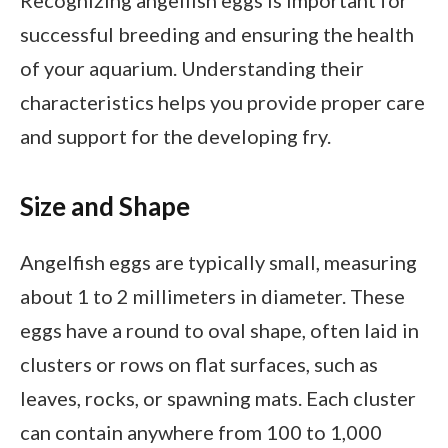
successful breeding and ensuring the health
of your aquarium. Understanding their
characteristics helps you provide proper care
and support for the developing fry.
Size and Shape
Angelfish eggs are typically small, measuring
about 1 to 2 millimeters in diameter. These
eggs have a round to oval shape, often laid in
clusters or rows on flat surfaces, such as
leaves, rocks, or spawning mats. Each cluster
can contain anywhere from 100 to 1,000