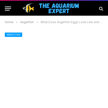
Home
»
Angelfish
»
What Does Angelfish Eggs Look Like and How to Care for Them Effectively
ANGELFISH