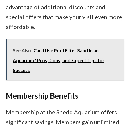
advantage of additional discounts and
special offers that make your visit even more
affordable.
See Also
Can I Use Pool Filter Sand in an
Aquarium? Pros, Cons, and Expert Tips for
Success
Membership Benefits
Membership at the Shedd Aquarium offers
significant savings. Members gain unlimited