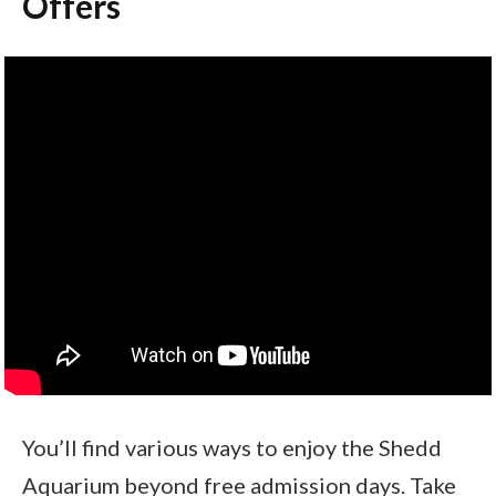
Offers
You’ll find various ways to enjoy the Shedd
Aquarium beyond free admission days. Take