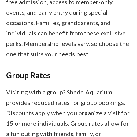
free admission, access to member-only
events, and early entry during special
occasions. Families, grandparents, and
individuals can benefit from these exclusive
perks. Membership levels vary, so choose the
one that suits your needs best.
Group Rates
Visiting with a group? Shedd Aquarium
provides reduced rates for group bookings.
Discounts apply when you organize a visit for
15 or more individuals. Group rates allow for
a fun outing with friends, family, or