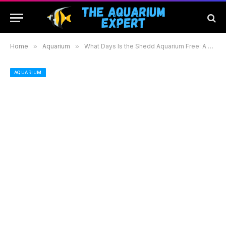
Home
»
Aquarium
»
What Days Is the Shedd Aquarium Free: A Guide to Free Admission and Tips for Your Visit
AQUARIUM