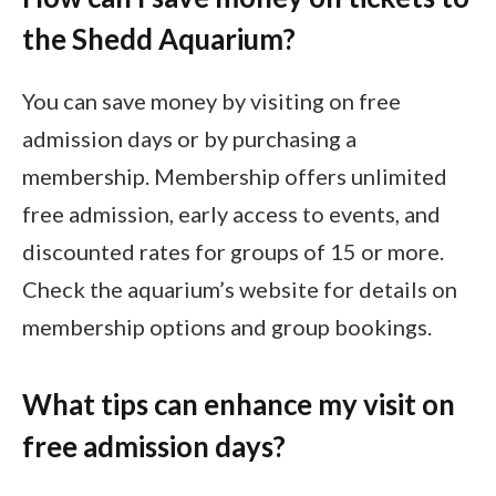
the Shedd Aquarium?
You can save money by visiting on free
admission days or by purchasing a
membership. Membership offers unlimited
free admission, early access to events, and
discounted rates for groups of 15 or more.
Check the aquarium’s website for details on
membership options and group bookings.
What tips can enhance my visit on
free admission days?