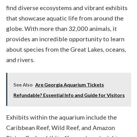
find diverse ecosystems and vibrant exhibits
that showcase aquatic life from around the
globe. With more than 32,000 animals, it
provides an incredible opportunity to learn
about species from the Great Lakes, oceans,
and rivers.
See Also
Are Georgia Aquarium Tickets
Refundable? Essential Info and Guide for Visitors
Exhibits within the aquarium include the
Caribbean Reef, Wild Reef, and Amazon