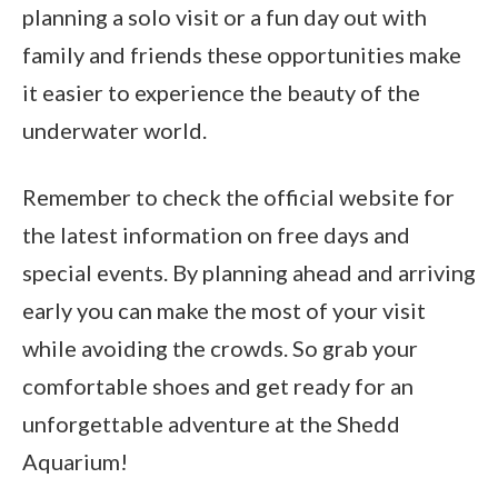
planning a solo visit or a fun day out with
family and friends these opportunities make
it easier to experience the beauty of the
underwater world.
Remember to check the official website for
the latest information on free days and
special events. By planning ahead and arriving
early you can make the most of your visit
while avoiding the crowds. So grab your
comfortable shoes and get ready for an
unforgettable adventure at the Shedd
Aquarium!