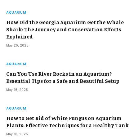
AQUARIUM
How Did the Georgia Aquarium Get the Whale
Shark: The Journey and Conservation Efforts
Explained
May 20, 2025
AQUARIUM
Can You Use River Rocks in an Aquarium?
Essential Tips for a Safe and Beautiful Setup
May 16, 2025
AQUARIUM
How to Get Rid of White Fungus on Aquarium
Plants: Effective Techniques for a Healthy Tank
May 10, 2025