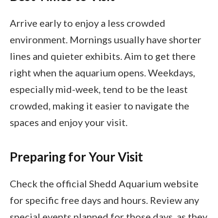
Arrive early to enjoy a less crowded
environment. Mornings usually have shorter
lines and quieter exhibits. Aim to get there
right when the aquarium opens. Weekdays,
especially mid-week, tend to be the least
crowded, making it easier to navigate the
spaces and enjoy your visit.
Preparing for Your Visit
Check the official Shedd Aquarium website
for specific free days and hours. Review any
special events planned for those days, as they