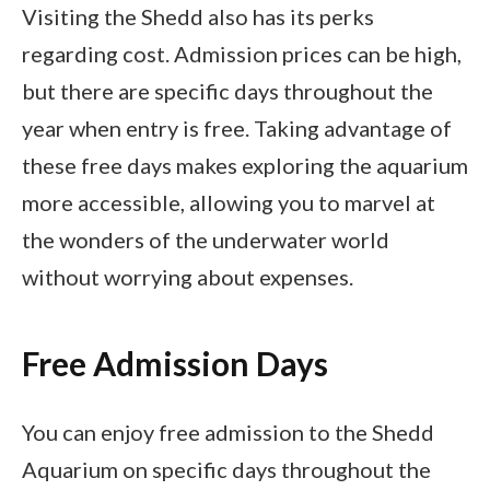
Visiting the Shedd also has its perks
regarding cost. Admission prices can be high,
but there are specific days throughout the
year when entry is free. Taking advantage of
these free days makes exploring the aquarium
more accessible, allowing you to marvel at
the wonders of the underwater world
without worrying about expenses.
Free Admission Days
You can enjoy free admission to the Shedd
Aquarium on specific days throughout the