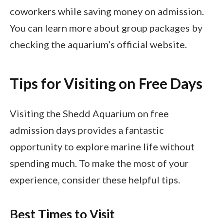
coworkers while saving money on admission.
You can learn more about group packages by
checking the aquarium’s official website.
Tips for Visiting on Free Days
Visiting the Shedd Aquarium on free
admission days provides a fantastic
opportunity to explore marine life without
spending much. To make the most of your
experience, consider these helpful tips.
Best Times to Visit