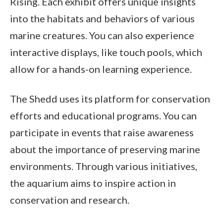
Rising. Each exhibit offers unique insights
into the habitats and behaviors of various
marine creatures. You can also experience
interactive displays, like touch pools, which
allow for a hands-on learning experience.
The Shedd uses its platform for conservation
efforts and educational programs. You can
participate in events that raise awareness
about the importance of preserving marine
environments. Through various initiatives,
the aquarium aims to inspire action in
conservation and research.