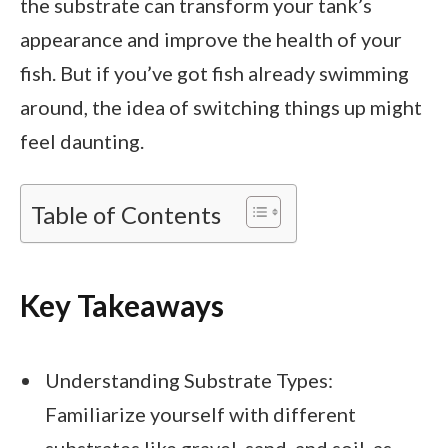
the substrate can transform your tank’s
appearance and improve the health of your
fish. But if you’ve got fish already swimming
around, the idea of switching things up might
feel daunting.
Table of Contents
Key Takeaways
Understanding Substrate Types:
Familiarize yourself with different