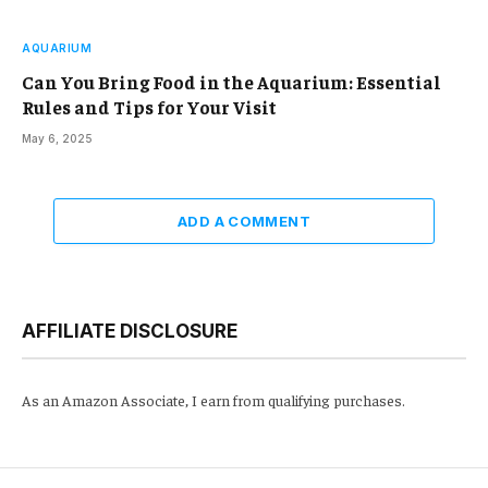
AQUARIUM
Can You Bring Food in the Aquarium: Essential
Rules and Tips for Your Visit
May 6, 2025
ADD A COMMENT
AFFILIATE DISCLOSURE
As an Amazon Associate, I earn from qualifying purchases.