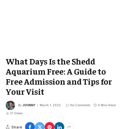
What Days Is the Shedd
Aquarium Free: A Guide to
Free Admission and Tips for
Your Visit
By
JOHNNY
March 1, 2025
No Comments
6 Mins Read
31
Views
Share