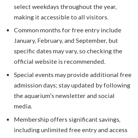
select weekdays throughout the year,
making it accessible to all visitors.
Common months for free entry include
January, February, and September, but
specific dates may vary, so checking the
official website is recommended.
Special events may provide additional free
admission days; stay updated by following
the aquarium’s newsletter and social
media.
Membership offers significant savings,
including unlimited free entry and access