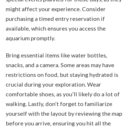
might affect your experience. Consider
purchasing a timed entry reservation if
available, which ensures you access the
aquarium promptly.
Bring essential items like water bottles,
snacks, and a camera. Some areas may have
restrictions on food, but staying hydrated is
crucial during your exploration. Wear
comfortable shoes, as you’ll likely do a lot of
walking. Lastly, don’t forget to familiarize
yourself with the layout by reviewing the map
before you arrive, ensuring you hit all the