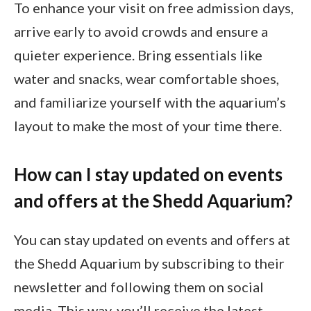
To enhance your visit on free admission days,
arrive early to avoid crowds and ensure a
quieter experience. Bring essentials like
water and snacks, wear comfortable shoes,
and familiarize yourself with the aquarium’s
layout to make the most of your time there.
How can I stay updated on events
and offers at the Shedd Aquarium?
You can stay updated on events and offers at
the Shedd Aquarium by subscribing to their
newsletter and following them on social
media. This way, you’ll receive the latest