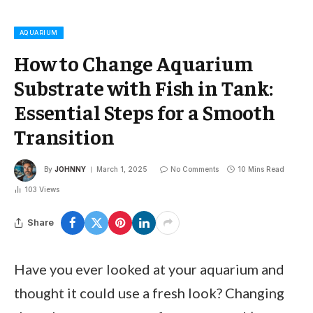
AQUARIUM
How to Change Aquarium
Substrate with Fish in Tank:
Essential Steps for a Smooth
Transition
By
JOHNNY
March 1, 2025
No Comments
10 Mins Read
103
Views
Share
Have you ever looked at your aquarium and
thought it could use a fresh look? Changing