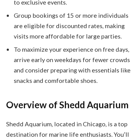
to exclusive events.
Group bookings of 15 or more individuals
are eligible for discounted rates, making
visits more affordable for large parties.
To maximize your experience on free days,
arrive early on weekdays for fewer crowds
and consider preparing with essentials like
snacks and comfortable shoes.
Overview of Shedd Aquarium
Shedd Aquarium, located in Chicago, is a top
destination for marine life enthusiasts. You’ll