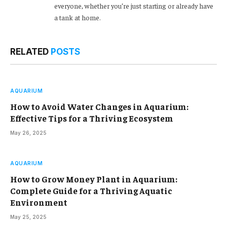
everyone, whether you’re just starting or already have
a tank at home.
RELATED
POSTS
AQUARIUM
How to Avoid Water Changes in Aquarium:
Effective Tips for a Thriving Ecosystem
May 26, 2025
AQUARIUM
How to Grow Money Plant in Aquarium:
Complete Guide for a Thriving Aquatic
Environment
May 25, 2025