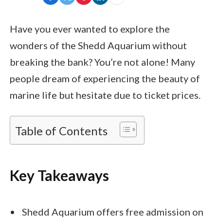
Have you ever wanted to explore the
wonders of the Shedd Aquarium without
breaking the bank? You’re not alone! Many
people dream of experiencing the beauty of
marine life but hesitate due to ticket prices.
Table of Contents
Key Takeaways
Shedd Aquarium offers free admission on