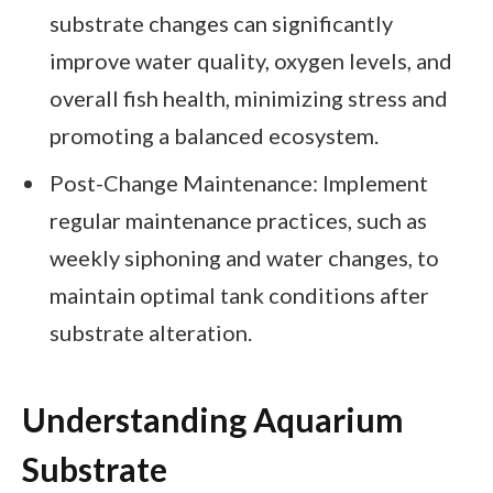
substrate changes can significantly
improve water quality, oxygen levels, and
overall fish health, minimizing stress and
promoting a balanced ecosystem.
Post-Change Maintenance: Implement
regular maintenance practices, such as
weekly siphoning and water changes, to
maintain optimal tank conditions after
substrate alteration.
Understanding Aquarium
Substrate