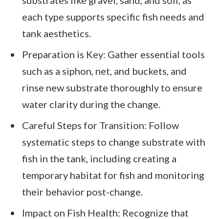
substrates like gravel, sand, and soil, as
each type supports specific fish needs and
tank aesthetics.
Preparation is Key: Gather essential tools
such as a siphon, net, and buckets, and
rinse new substrate thoroughly to ensure
water clarity during the change.
Careful Steps for Transition: Follow
systematic steps to change substrate with
fish in the tank, including creating a
temporary habitat for fish and monitoring
their behavior post-change.
Impact on Fish Health: Recognize that