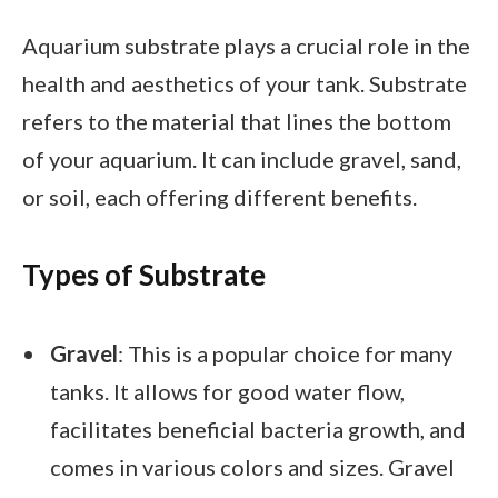
Aquarium substrate plays a crucial role in the
health and aesthetics of your tank. Substrate
refers to the material that lines the bottom
of your aquarium. It can include gravel, sand,
or soil, each offering different benefits.
Types of Substrate
Gravel
: This is a popular choice for many
tanks. It allows for good water flow,
facilitates beneficial bacteria growth, and
comes in various colors and sizes. Gravel