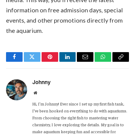
information on free admission days, special
events, and other promotions directly from
the aquarium.
Facebook
Twitter
Pinterest
LinkedIn
Email
WhatsApp
Copy
Link
Johnny
Website
Hi, I’m Johnny! Ever since I set up my first fish tank,
I’ve been hooked on everything to do with aquariums.
From choosing the right fish to mastering water
chemistry, I love exploring the details. My goal is to
make aquarium keeping fun and accessible for