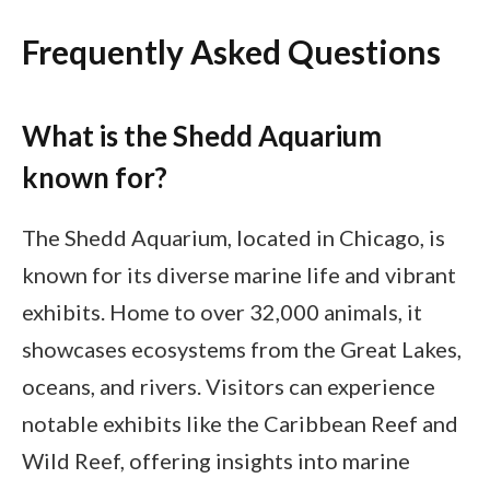
Frequently Asked Questions
What is the Shedd Aquarium
known for?
The Shedd Aquarium, located in Chicago, is
known for its diverse marine life and vibrant
exhibits. Home to over 32,000 animals, it
showcases ecosystems from the Great Lakes,
oceans, and rivers. Visitors can experience
notable exhibits like the Caribbean Reef and
Wild Reef, offering insights into marine