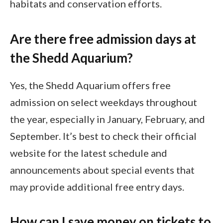
habitats and conservation efforts.
Are there free admission days at
the Shedd Aquarium?
Yes, the Shedd Aquarium offers free
admission on select weekdays throughout
the year, especially in January, February, and
September. It’s best to check their official
website for the latest schedule and
announcements about special events that
may provide additional free entry days.
How can I save money on tickets to