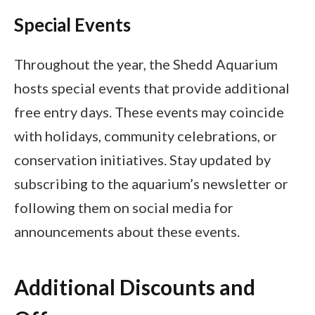
Special Events
Throughout the year, the Shedd Aquarium
hosts special events that provide additional
free entry days. These events may coincide
with holidays, community celebrations, or
conservation initiatives. Stay updated by
subscribing to the aquarium’s newsletter or
following them on social media for
announcements about these events.
Additional Discounts and