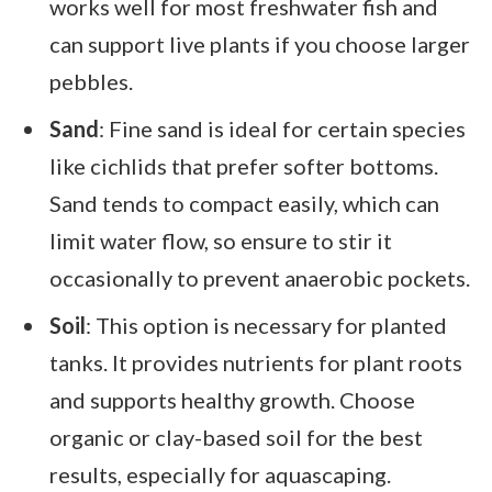
works well for most freshwater fish and
can support live plants if you choose larger
pebbles.
Sand
: Fine sand is ideal for certain species
like cichlids that prefer softer bottoms.
Sand tends to compact easily, which can
limit water flow, so ensure to stir it
occasionally to prevent anaerobic pockets.
Soil
: This option is necessary for planted
tanks. It provides nutrients for plant roots
and supports healthy growth. Choose
organic or clay-based soil for the best
results, especially for aquascaping.