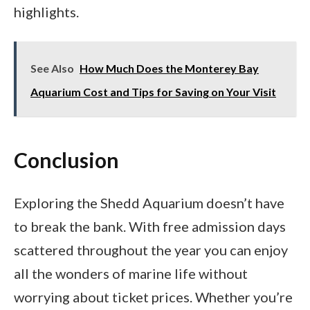
highlights.
See Also
How Much Does the Monterey Bay
Aquarium Cost and Tips for Saving on Your Visit
Conclusion
Exploring the Shedd Aquarium doesn’t have
to break the bank. With free admission days
scattered throughout the year you can enjoy
all the wonders of marine life without
worrying about ticket prices. Whether you’re