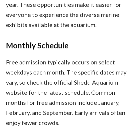
year. These opportunities make it easier for
everyone to experience the diverse marine
exhibits available at the aquarium.
Monthly Schedule
Free admission typically occurs on select
weekdays each month. The specific dates may
vary, so check the official Shedd Aquarium
website for the latest schedule. Common
months for free admission include January,
February, and September. Early arrivals often
enjoy fewer crowds.