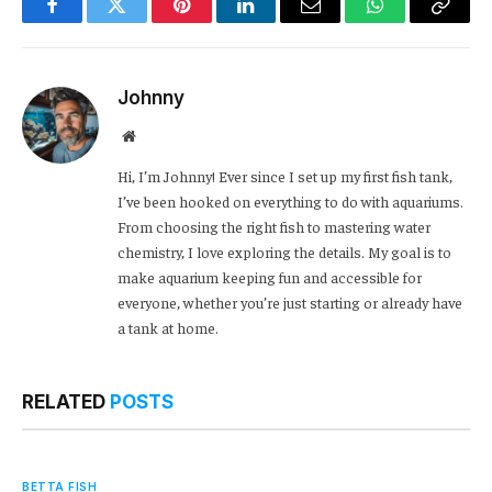
Facebook
Twitter
Pinterest
LinkedIn
Email
WhatsApp
Copy
Link
Johnny
Website
Hi, I’m Johnny! Ever since I set up my first fish tank,
I’ve been hooked on everything to do with aquariums.
From choosing the right fish to mastering water
chemistry, I love exploring the details. My goal is to
make aquarium keeping fun and accessible for
everyone, whether you’re just starting or already have
a tank at home.
RELATED
POSTS
BETTA FISH