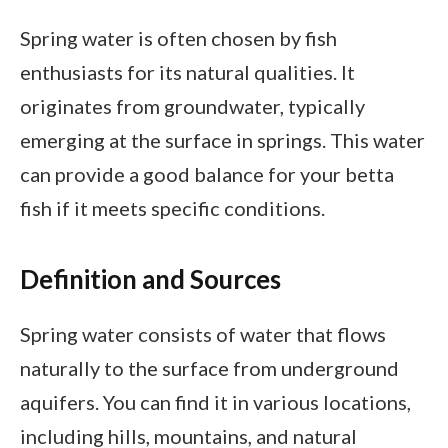
Spring water is often chosen by fish
enthusiasts for its natural qualities. It
originates from groundwater, typically
emerging at the surface in springs. This water
can provide a good balance for your betta
fish if it meets specific conditions.
Definition and Sources
Spring water consists of water that flows
naturally to the surface from underground
aquifers. You can find it in various locations,
including hills, mountains, and natural