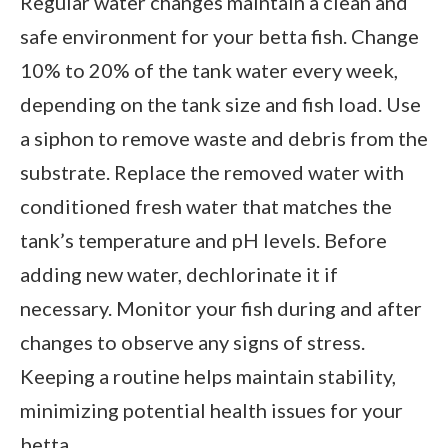
Regular water changes maintain a clean and
safe environment for your betta fish. Change
10% to 20% of the tank water every week,
depending on the tank size and fish load. Use
a siphon to remove waste and debris from the
substrate. Replace the removed water with
conditioned fresh water that matches the
tank’s temperature and pH levels. Before
adding new water, dechlorinate it if
necessary. Monitor your fish during and after
changes to observe any signs of stress.
Keeping a routine helps maintain stability,
minimizing potential health issues for your
betta.