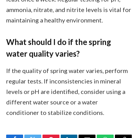
ammonia, nitrate, and nitrite levels is vital for
maintaining a healthy environment.
What should I do if the spring
water quality varies?
If the quality of spring water varies, perform
regular tests. If inconsistencies in mineral
levels or pH are identified, consider using a
different water source or a water
conditioner to stabilize conditions.