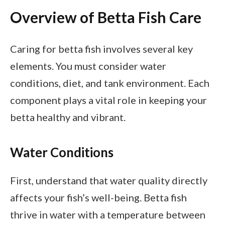
Overview of Betta Fish Care
Caring for betta fish involves several key
elements. You must consider water
conditions, diet, and tank environment. Each
component plays a vital role in keeping your
betta healthy and vibrant.
Water Conditions
First, understand that water quality directly
affects your fish’s well-being. Betta fish
thrive in water with a temperature between