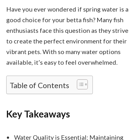
Have you ever wondered if spring water is a
good choice for your betta fish? Many fish
enthusiasts face this question as they strive
to create the perfect environment for their
vibrant pets. With so many water options
available, it’s easy to feel overwhelmed.
Table of Contents
Key Takeaways
Water Quality is Essential: Maintaining