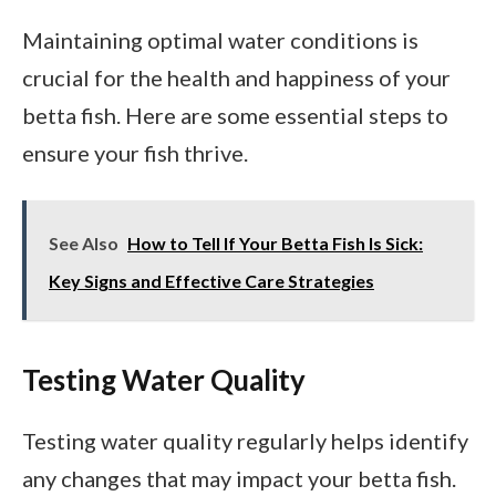
Maintaining optimal water conditions is
crucial for the health and happiness of your
betta fish. Here are some essential steps to
ensure your fish thrive.
See Also
How to Tell If Your Betta Fish Is Sick:
Key Signs and Effective Care Strategies
Testing Water Quality
Testing water quality regularly helps identify
any changes that may impact your betta fish.