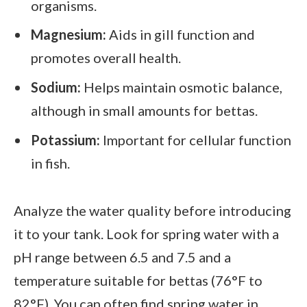
organisms.
Magnesium:
Aids in gill function and
promotes overall health.
Sodium:
Helps maintain osmotic balance,
although in small amounts for bettas.
Potassium:
Important for cellular function
in fish.
Analyze the water quality before introducing
it to your tank. Look for spring water with a
pH range between 6.5 and 7.5 and a
temperature suitable for bettas (76°F to
82°F). You can often find spring water in