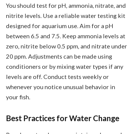
You should test for pH, ammonia, nitrate, and
nitrite levels. Use a reliable water testing kit
designed for aquarium use. Aim for a pH
between 6.5 and 7.5. Keep ammonia levels at
zero, nitrite below 0.5 ppm, and nitrate under
20 ppm. Adjustments can be made using
conditioners or by mixing water types if any
levels are off. Conduct tests weekly or
whenever you notice unusual behavior in
your fish.
Best Practices for Water Change