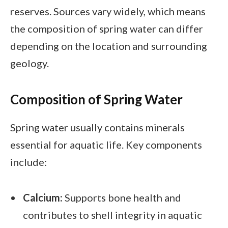
reserves. Sources vary widely, which means
the composition of spring water can differ
depending on the location and surrounding
geology.
Composition of Spring Water
Spring water usually contains minerals
essential for aquatic life. Key components
include:
Calcium:
Supports bone health and
contributes to shell integrity in aquatic