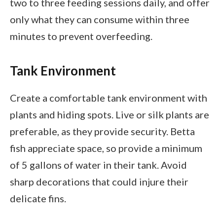
two to three feeding sessions daily, and offer
only what they can consume within three
minutes to prevent overfeeding.
Tank Environment
Create a comfortable tank environment with
plants and hiding spots. Live or silk plants are
preferable, as they provide security. Betta
fish appreciate space, so provide a minimum
of 5 gallons of water in their tank. Avoid
sharp decorations that could injure their
delicate fins.