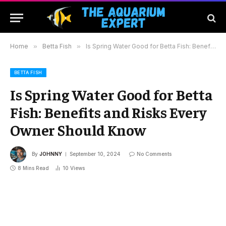
Home
»
Betta Fish
»
Is Spring Water Good for Betta Fish: Benefits and Risks Every Owner Should Know
BETTA FISH
Is Spring Water Good for Betta
Fish: Benefits and Risks Every
Owner Should Know
By
JOHNNY
September 10, 2024
No Comments
8 Mins Read
10
Views