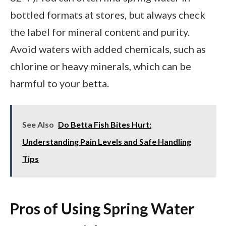
bottled formats at stores, but always check
the label for mineral content and purity.
Avoid waters with added chemicals, such as
chlorine or heavy minerals, which can be
harmful to your betta.
See Also
Do Betta Fish Bites Hurt:
Understanding Pain Levels and Safe Handling
Tips
Pros of Using Spring Water