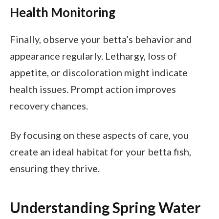
Health Monitoring
Finally, observe your betta’s behavior and
appearance regularly. Lethargy, loss of
appetite, or discoloration might indicate
health issues. Prompt action improves
recovery chances.
By focusing on these aspects of care, you
create an ideal habitat for your betta fish,
ensuring they thrive.
Understanding Spring Water