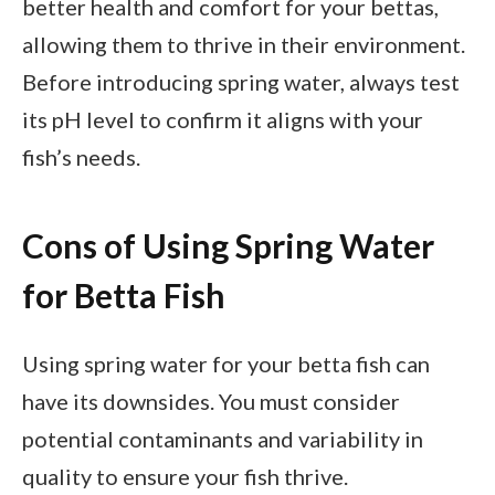
better health and comfort for your bettas,
allowing them to thrive in their environment.
Before introducing spring water, always test
its pH level to confirm it aligns with your
fish’s needs.
Cons of Using Spring Water
for Betta Fish
Using spring water for your betta fish can
have its downsides. You must consider
potential contaminants and variability in
quality to ensure your fish thrive.