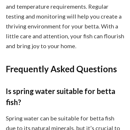
and temperature requirements. Regular
testing and monitoring will help you create a
thriving environment for your betta. With a
little care and attention, your fish can flourish
and bring joy to your home.
Frequently Asked Questions
Is spring water suitable for betta
fish?
Spring water can be suitable for betta fish
due to its natural minerals, but it’s crucial to