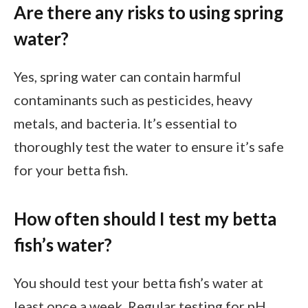
Are there any risks to using spring
water?
Yes, spring water can contain harmful
contaminants such as pesticides, heavy
metals, and bacteria. It’s essential to
thoroughly test the water to ensure it’s safe
for your betta fish.
How often should I test my betta
fish’s water?
You should test your betta fish’s water at
least once a week. Regular testing for pH,