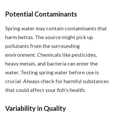
Potential Contaminants
Spring water may contain contaminants that
harm bettas. The source might pick up
pollutants from the surrounding
environment. Chemicals like pesticides,
heavy metals, and bacteria can enter the
water. Testing spring water before use is
crucial. Always check for harmful substances
that could affect your fish’s health.
Variability in Quality