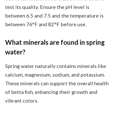
test its quality. Ensure the pH level is
between 6.5 and 7.5 and the temperature is
between 76°F and 82°F before use.
What minerals are found in spring
water?
Spring water naturally contains minerals like
calcium, magnesium, sodium, and potassium.
These minerals can support the overall health
of betta fish, enhancing their growth and
vibrant colors.