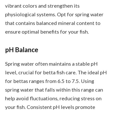
vibrant colors and strengthen its
physiological systems. Opt for spring water
that contains balanced mineral content to
ensure optimal benefits for your fish.
pH Balance
Spring water often maintains a stable pH
level, crucial for betta fish care. The ideal pH
for bettas ranges from 6.5 to 7.5. Using
spring water that falls within this range can
help avoid fluctuations, reducing stress on
your fish. Consistent pH levels promote