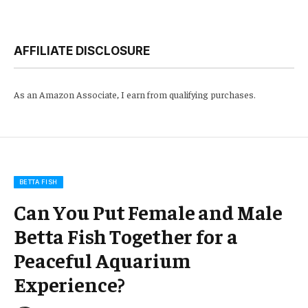
AFFILIATE DISCLOSURE
As an Amazon Associate, I earn from qualifying purchases.
BETTA FISH
Can You Put Female and Male
Betta Fish Together for a
Peaceful Aquarium
Experience?