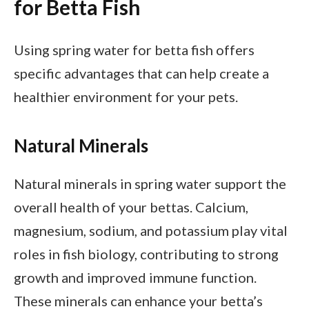
for Betta Fish
Using spring water for betta fish offers
specific advantages that can help create a
healthier environment for your pets.
Natural Minerals
Natural minerals in spring water support the
overall health of your bettas. Calcium,
magnesium, sodium, and potassium play vital
roles in fish biology, contributing to strong
growth and improved immune function.
These minerals can enhance your betta’s