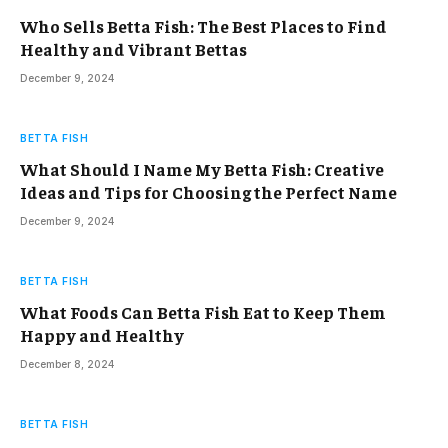
Who Sells Betta Fish: The Best Places to Find
Healthy and Vibrant Bettas
December 9, 2024
BETTA FISH
What Should I Name My Betta Fish: Creative
Ideas and Tips for Choosing the Perfect Name
December 9, 2024
BETTA FISH
What Foods Can Betta Fish Eat to Keep Them
Happy and Healthy
December 8, 2024
BETTA FISH