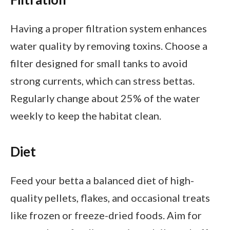
Having a proper filtration system enhances
water quality by removing toxins. Choose a
filter designed for small tanks to avoid
strong currents, which can stress bettas.
Regularly change about 25% of the water
weekly to keep the habitat clean.
Diet
Feed your betta a balanced diet of high-
quality pellets, flakes, and occasional treats
like frozen or freeze-dried foods. Aim for