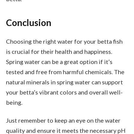
Conclusion
Choosing the right water for your betta fish
is crucial for their health and happiness.
Spring water can be a great option if it’s
tested and free from harmful chemicals. The
natural minerals in spring water can support
your betta’s vibrant colors and overall well-
being.
Just remember to keep an eye on the water
quality and ensure it meets the necessary pH