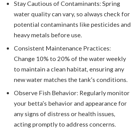
Stay Cautious of Contaminants: Spring
water quality can vary, so always check for
potential contaminants like pesticides and
heavy metals before use.
Consistent Maintenance Practices:
Change 10% to 20% of the water weekly
to maintain a clean habitat, ensuring any
new water matches the tank’s conditions.
Observe Fish Behavior: Regularly monitor
your betta’s behavior and appearance for
any signs of distress or health issues,
acting promptly to address concerns.