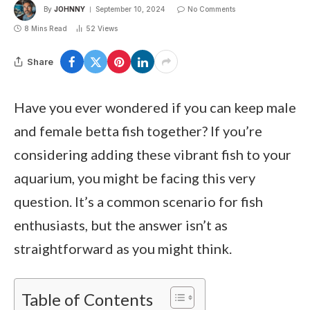
By
JOHNNY
September 10, 2024
No Comments
8 Mins Read
52
Views
Share
Have you ever wondered if you can keep male
and female betta fish together? If you’re
considering adding these vibrant fish to your
aquarium, you might be facing this very
question. It’s a common scenario for fish
enthusiasts, but the answer isn’t as
straightforward as you might think.
Table of Contents