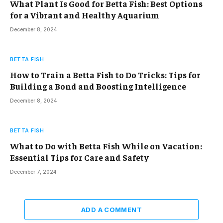
What Plant Is Good for Betta Fish: Best Options
for a Vibrant and Healthy Aquarium
December 8, 2024
BETTA FISH
How to Train a Betta Fish to Do Tricks: Tips for
Building a Bond and Boosting Intelligence
December 8, 2024
BETTA FISH
What to Do with Betta Fish While on Vacation:
Essential Tips for Care and Safety
December 7, 2024
ADD A COMMENT