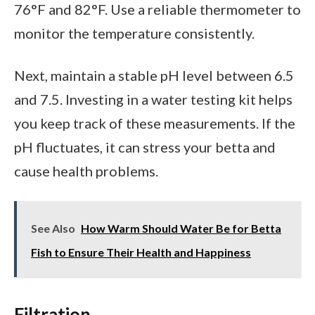
76°F and 82°F. Use a reliable thermometer to
monitor the temperature consistently.
Next, maintain a stable pH level between 6.5
and 7.5. Investing in a water testing kit helps
you keep track of these measurements. If the
pH fluctuates, it can stress your betta and
cause health problems.
See Also
How Warm Should Water Be for Betta
Fish to Ensure Their Health and Happiness
Filtration