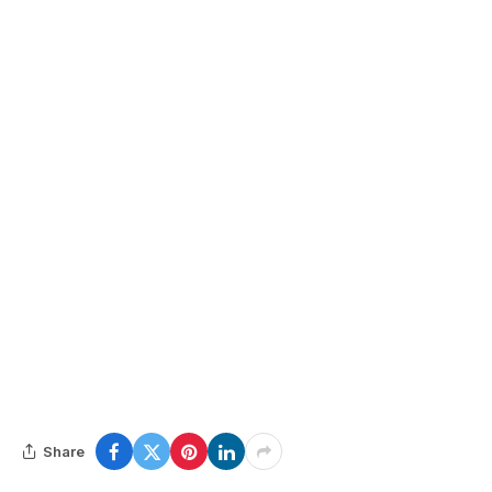
Share