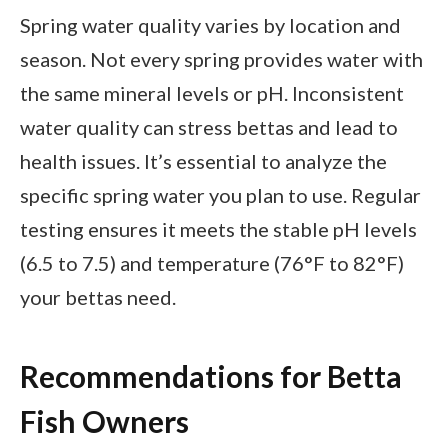
Spring water quality varies by location and
season. Not every spring provides water with
the same mineral levels or pH. Inconsistent
water quality can stress bettas and lead to
health issues. It’s essential to analyze the
specific spring water you plan to use. Regular
testing ensures it meets the stable pH levels
(6.5 to 7.5) and temperature (76°F to 82°F)
your bettas need.
Recommendations for Betta
Fish Owners