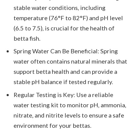
stable water conditions, including
temperature (76°F to 82°F) and pH level
(6.5 to 7.5), is crucial for the health of
betta fish.
Spring Water Can Be Beneficial: Spring
water often contains natural minerals that
support betta health and can provide a
stable pH balance if tested regularly.
Regular Testing is Key: Use a reliable
water testing kit to monitor pH, ammonia,
nitrate, and nitrite levels to ensure a safe
environment for your bettas.