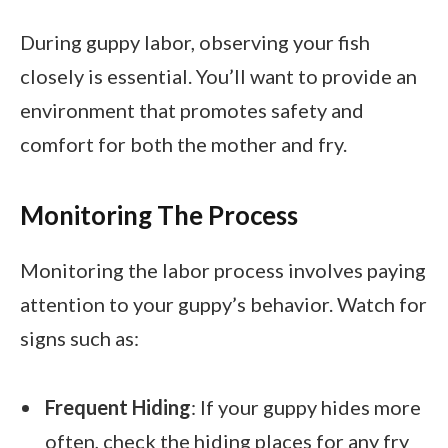
During guppy labor, observing your fish
closely is essential. You’ll want to provide an
environment that promotes safety and
comfort for both the mother and fry.
Monitoring The Process
Monitoring the labor process involves paying
attention to your guppy’s behavior. Watch for
signs such as:
Frequent Hiding
: If your guppy hides more
often, check the hiding places for any fry