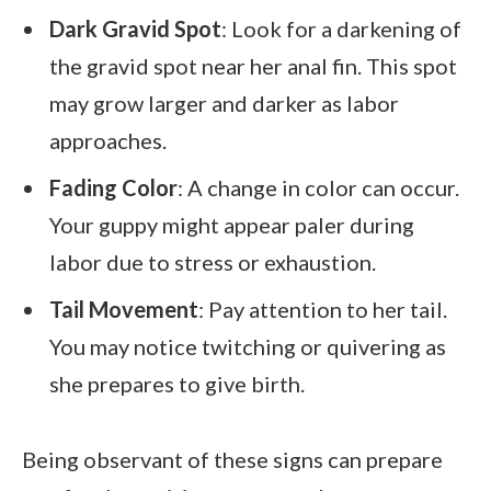
Dark Gravid Spot
: Look for a darkening of
the gravid spot near her anal fin. This spot
may grow larger and darker as labor
approaches.
Fading Color
: A change in color can occur.
Your guppy might appear paler during
labor due to stress or exhaustion.
Tail Movement
: Pay attention to her tail.
You may notice twitching or quivering as
she prepares to give birth.
Being observant of these signs can prepare