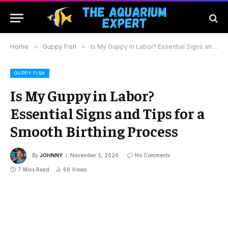
Home
»
Guppy Fish
»
Is My Guppy in Labor? Essential Signs and Tips for a Smooth Birthing Process
GUPPY FISH
Is My Guppy in Labor?
Essential Signs and Tips for a
Smooth Birthing Process
By
JOHNNY
November 5, 2024
No Comments
7 Mins Read
69
Views