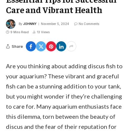
Care and Vibrant Health
By
JOHNNY
November 5, 2024
No Comments
9 Mins Read
13
Views
Share
Are you thinking about adding discus fish to
your aquarium? These vibrant and graceful
fish can be a stunning addition to your tank,
but you might wonder if they’re challenging
to care for. Many aquarium enthusiasts face
this dilemma, torn between the beauty of
discus and the fear of their reputation for