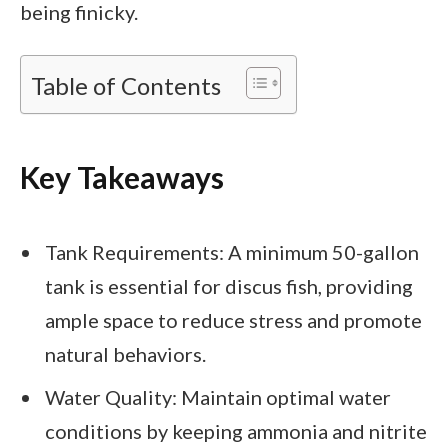
being finicky.
Table of Contents
Key Takeaways
Tank Requirements: A minimum 50-gallon
tank is essential for discus fish, providing
ample space to reduce stress and promote
natural behaviors.
Water Quality: Maintain optimal water
conditions by keeping ammonia and nitrite