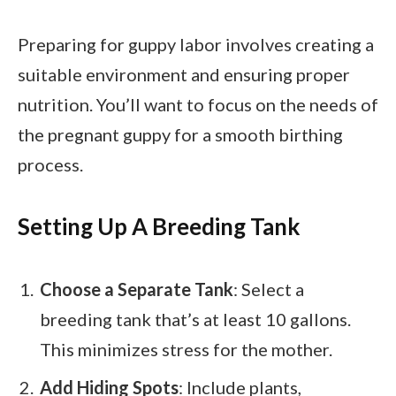
Preparing for guppy labor involves creating a
suitable environment and ensuring proper
nutrition. You’ll want to focus on the needs of
the pregnant guppy for a smooth birthing
process.
Setting Up A Breeding Tank
Choose a Separate Tank
: Select a
breeding tank that’s at least 10 gallons.
This minimizes stress for the mother.
Add Hiding Spots
: Include plants,