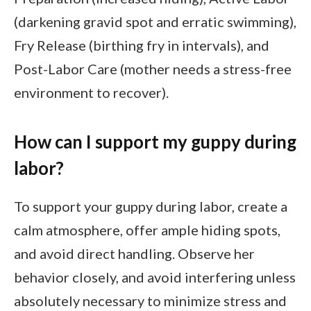
(darkening gravid spot and erratic swimming),
Fry Release (birthing fry in intervals), and
Post-Labor Care (mother needs a stress-free
environment to recover).
How can I support my guppy during
labor?
To support your guppy during labor, create a
calm atmosphere, offer ample hiding spots,
and avoid direct handling. Observe her
behavior closely, and avoid interfering unless
absolutely necessary to minimize stress and