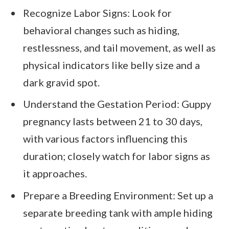
Recognize Labor Signs: Look for
behavioral changes such as hiding,
restlessness, and tail movement, as well as
physical indicators like belly size and a
dark gravid spot.
Understand the Gestation Period: Guppy
pregnancy lasts between 21 to 30 days,
with various factors influencing this
duration; closely watch for labor signs as
it approaches.
Prepare a Breeding Environment: Set up a
separate breeding tank with ample hiding