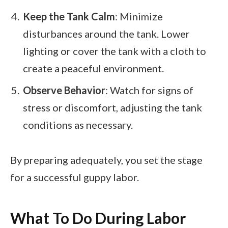
Keep the Tank Calm
: Minimize
disturbances around the tank. Lower
lighting or cover the tank with a cloth to
create a peaceful environment.
Observe Behavior
: Watch for signs of
stress or discomfort, adjusting the tank
conditions as necessary.
By preparing adequately, you set the stage
for a successful guppy labor.
What To Do During Labor