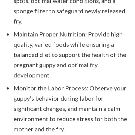
spots, optimal water conditions, and a
sponge filter to safeguard newly released
fry.
Maintain Proper Nutrition: Provide high-
quality, varied foods while ensuring a
balanced diet to support the health of the
pregnant guppy and optimal fry
development.
Monitor the Labor Process: Observe your
guppy’s behavior during labor for
significant changes, and maintain a calm
environment to reduce stress for both the
mother and the fry.