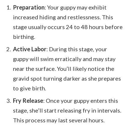
Preparation
: Your guppy may exhibit
increased hiding and restlessness. This
stage usually occurs 24 to 48 hours before
birthing.
Active Labor
: During this stage, your
guppy will swim erratically and may stay
near the surface. You’ll likely notice the
gravid spot turning darker as she prepares
to give birth.
Fry Release
: Once your guppy enters this
stage, she’ll start releasing fry in intervals.
This process may last several hours.