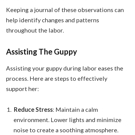
Keeping a journal of these observations can
help identify changes and patterns
throughout the labor.
Assisting The Guppy
Assisting your guppy during labor eases the
process. Here are steps to effectively
support her:
Reduce Stress
: Maintain a calm
environment. Lower lights and minimize
noise to create a soothing atmosphere.