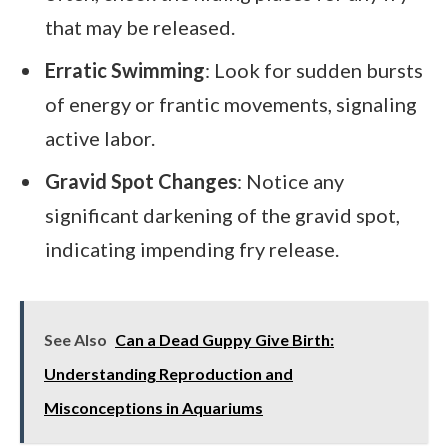
that may be released.
Erratic Swimming
: Look for sudden bursts
of energy or frantic movements, signaling
active labor.
Gravid Spot Changes
: Notice any
significant darkening of the gravid spot,
indicating impending fry release.
See Also
Can a Dead Guppy Give Birth:
Understanding Reproduction and
Misconceptions in Aquariums