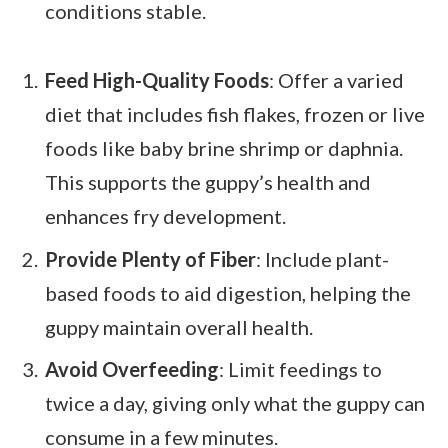
conditions stable.
Feed High-Quality Foods
: Offer a varied
diet that includes fish flakes, frozen or live
foods like baby brine shrimp or daphnia.
This supports the guppy’s health and
enhances fry development.
Provide Plenty of Fiber
: Include plant-
based foods to aid digestion, helping the
guppy maintain overall health.
Avoid Overfeeding
: Limit feedings to
twice a day, giving only what the guppy can
consume in a few minutes.