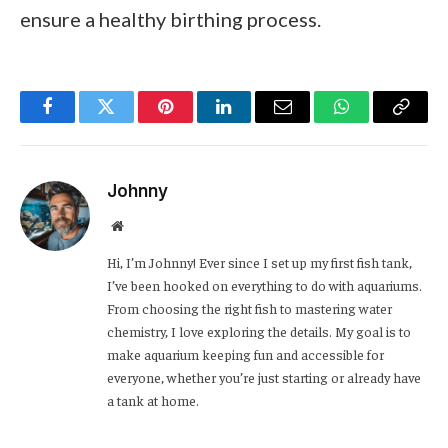
ensure a healthy birthing process.
Facebook
Twitter
Pinterest
LinkedIn
Email
WhatsApp
Copy
Link
Johnny
Website
Hi, I’m Johnny! Ever since I set up my first fish tank,
I’ve been hooked on everything to do with aquariums.
From choosing the right fish to mastering water
chemistry, I love exploring the details. My goal is to
make aquarium keeping fun and accessible for
everyone, whether you’re just starting or already have
a tank at home.