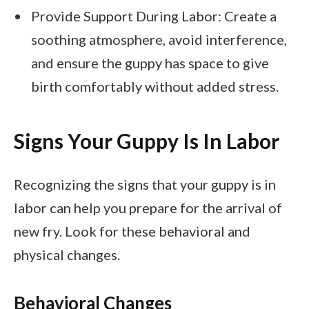
Provide Support During Labor: Create a
soothing atmosphere, avoid interference,
and ensure the guppy has space to give
birth comfortably without added stress.
Signs Your Guppy Is In Labor
Recognizing the signs that your guppy is in
labor can help you prepare for the arrival of
new fry. Look for these behavioral and
physical changes.
Behavioral Changes