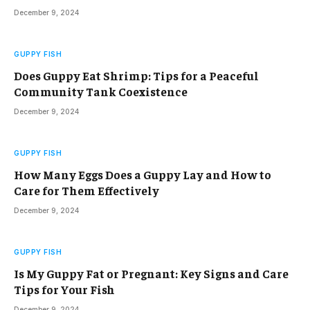
December 9, 2024
GUPPY FISH
Does Guppy Eat Shrimp: Tips for a Peaceful
Community Tank Coexistence
December 9, 2024
GUPPY FISH
How Many Eggs Does a Guppy Lay and How to
Care for Them Effectively
December 9, 2024
GUPPY FISH
Is My Guppy Fat or Pregnant: Key Signs and Care
Tips for Your Fish
December 9, 2024