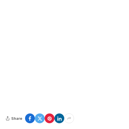
Share