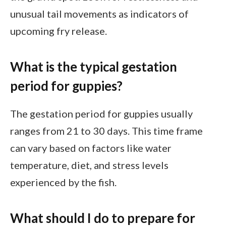
unusual tail movements as indicators of
upcoming fry release.
What is the typical gestation
period for guppies?
The gestation period for guppies usually
ranges from 21 to 30 days. This time frame
can vary based on factors like water
temperature, diet, and stress levels
experienced by the fish.
What should I do to prepare for