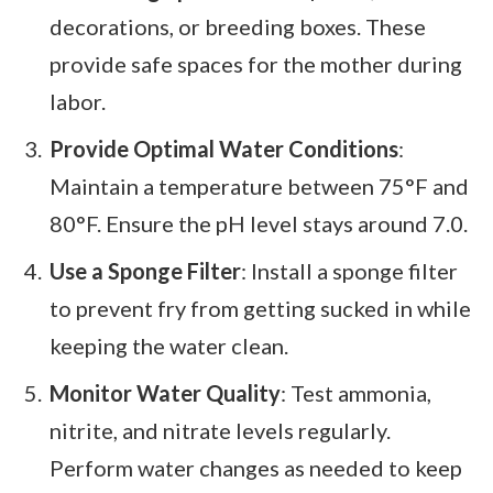
decorations, or breeding boxes. These
provide safe spaces for the mother during
labor.
Provide Optimal Water Conditions
:
Maintain a temperature between 75°F and
80°F. Ensure the pH level stays around 7.0.
Use a Sponge Filter
: Install a sponge filter
to prevent fry from getting sucked in while
keeping the water clean.
Monitor Water Quality
: Test ammonia,
nitrite, and nitrate levels regularly.
Perform water changes as needed to keep