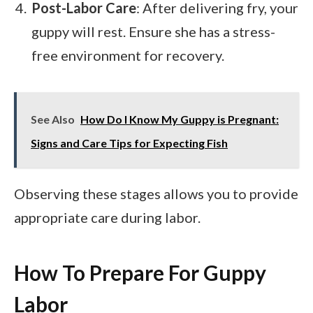
Post-Labor Care
: After delivering fry, your
guppy will rest. Ensure she has a stress-
free environment for recovery.
See Also
How Do I Know My Guppy is Pregnant:
Signs and Care Tips for Expecting Fish
Observing these stages allows you to provide
appropriate care during labor.
How To Prepare For Guppy
Labor