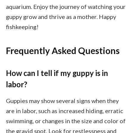
aquarium. Enjoy the journey of watching your
guppy grow and thrive as a mother. Happy
fishkeeping!
Frequently Asked Questions
How can I tell if my guppy is in
labor?
Guppies may show several signs when they
are in labor, such as increased hiding, erratic
swimming, or changes in the size and color of
the gravid spot. Look for restlessness and