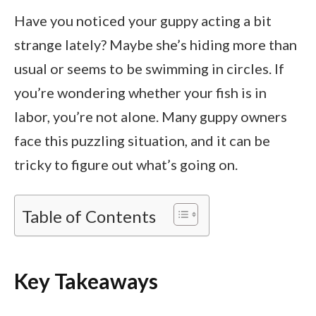
Have you noticed your guppy acting a bit
strange lately? Maybe she’s hiding more than
usual or seems to be swimming in circles. If
you’re wondering whether your fish is in
labor, you’re not alone. Many guppy owners
face this puzzling situation, and it can be
tricky to figure out what’s going on.
Table of Contents
Key Takeaways