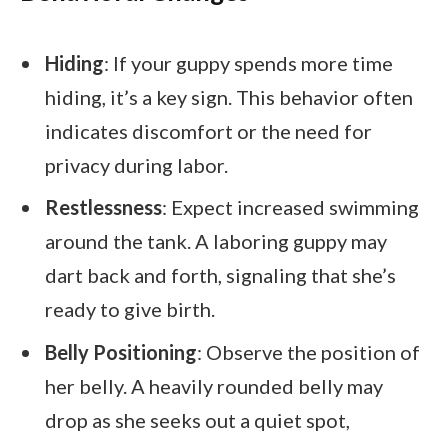
Hiding
: If your guppy spends more time
hiding, it’s a key sign. This behavior often
indicates discomfort or the need for
privacy during labor.
Restlessness
: Expect increased swimming
around the tank. A laboring guppy may
dart back and forth, signaling that she’s
ready to give birth.
Belly Positioning
: Observe the position of
her belly. A heavily rounded belly may
drop as she seeks out a quiet spot,