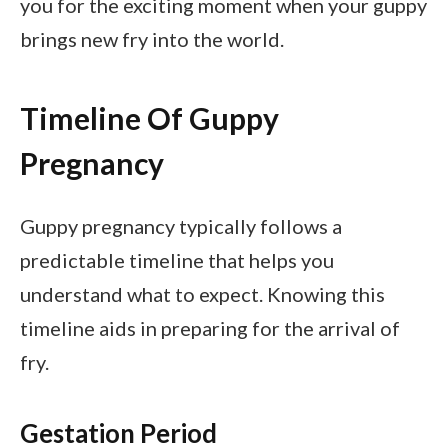
you for the exciting moment when your guppy
brings new fry into the world.
Timeline Of Guppy
Pregnancy
Guppy pregnancy typically follows a
predictable timeline that helps you
understand what to expect. Knowing this
timeline aids in preparing for the arrival of
fry.
Gestation Period