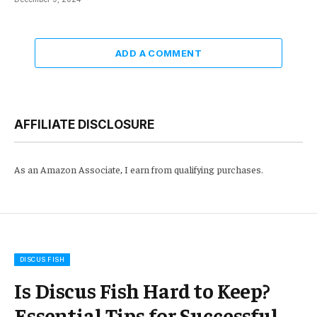
ADD A COMMENT
AFFILIATE DISCLOSURE
As an Amazon Associate, I earn from qualifying purchases.
DISCUS FISH
Is Discus Fish Hard to Keep?
Essential Tips for Successful