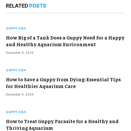
RELATED
POSTS
GUPPY FISH
How Big of a Tank Does a Guppy Need for a Happy
and Healthy Aquarium Environment
December 9, 2024
GUPPY FISH
How to Save a Guppy from Dying: Essential Tips
for Healthier Aquarium Care
December 9, 2024
GUPPY FISH
How to Treat Guppy Parasite for a Healthy and
Thriving Aquarium