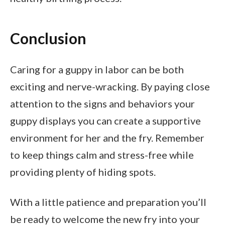
Conclusion
Caring for a guppy in labor can be both
exciting and nerve-wracking. By paying close
attention to the signs and behaviors your
guppy displays you can create a supportive
environment for her and the fry. Remember
to keep things calm and stress-free while
providing plenty of hiding spots.
With a little patience and preparation you’ll
be ready to welcome the new fry into your