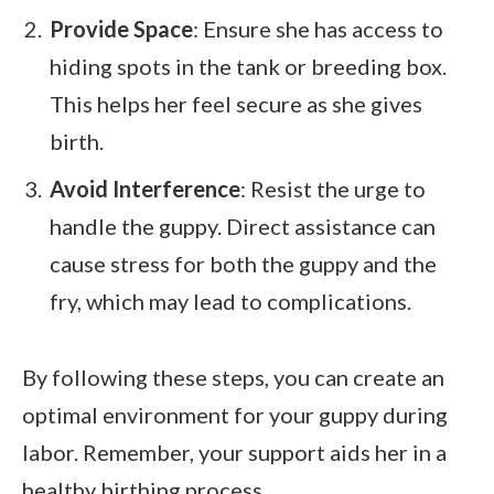
Provide Space
: Ensure she has access to
hiding spots in the tank or breeding box.
This helps her feel secure as she gives
birth.
Avoid Interference
: Resist the urge to
handle the guppy. Direct assistance can
cause stress for both the guppy and the
fry, which may lead to complications.
By following these steps, you can create an
optimal environment for your guppy during
labor. Remember, your support aids her in a
healthy birthing process.