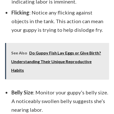
indicating labor is imminent.
Flicking
: Notice any flicking against
objects in the tank. This action can mean
your guppy is trying to help dislodge fry.
See Also
Do Guppy Fish Lay Eggs or Give Birth?
Understanding Their Unique Reproductive
Habits
Belly Size
: Monitor your guppy’s belly size.
A noticeably swollen belly suggests she’s
nearing labor.