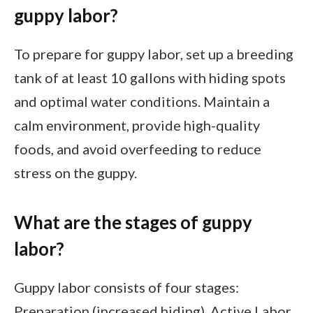
guppy labor?
To prepare for guppy labor, set up a breeding
tank of at least 10 gallons with hiding spots
and optimal water conditions. Maintain a
calm environment, provide high-quality
foods, and avoid overfeeding to reduce
stress on the guppy.
What are the stages of guppy
labor?
Guppy labor consists of four stages:
Preparation (increased hiding), Active Labor