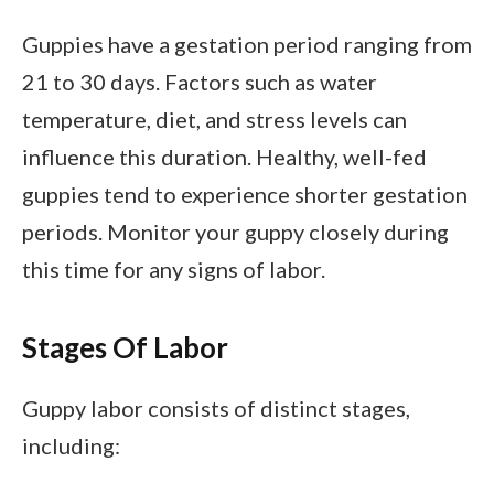
Guppies have a gestation period ranging from
21 to 30 days. Factors such as water
temperature, diet, and stress levels can
influence this duration. Healthy, well-fed
guppies tend to experience shorter gestation
periods. Monitor your guppy closely during
this time for any signs of labor.
Stages Of Labor
Guppy labor consists of distinct stages,
including: